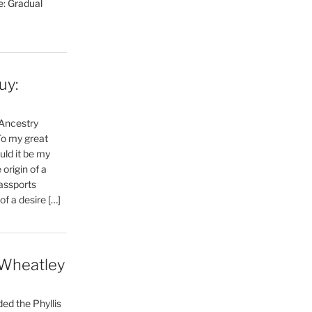
e: Gradual
uy:
 Ancestry
To my great
uld it be my
 origin of a
Passports
f a desire […]
 Wheatley
ed the Phyllis