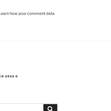
Learn how your comment data
CO 2022 ©
Search