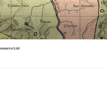
esource List