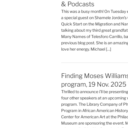
& Podcasts
This was a busy month! On Tuesday e
a special guest on Shamele Jordon’s
Quick Start on the Migration and Na
talking about my third great grandfat
Many Names of Telesforo Carrillo, b
previous blog post. She is an amazing
love her energy. Michael […]
Finding Moses Williams:
program, 19 Nov. 2025
Thrilled to announce i’ll be presentin
four other speakers at an upcoming v
program. The Library Company of Phi
Program in African American History
Center for American Art at the Phila
Museum are sponsoring the event. 