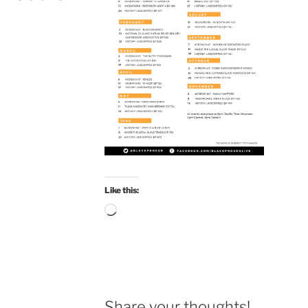
Like this:
Loading…
Share your thoughts!