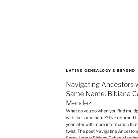
LATINO GENEALOGY & BEYOND
Navigating Ancestors w
Same Name: Bibiana C
Mendez
What do you do when you find multip
with the same name? I've returned to 
year later with more information that
twist. The post Navigating Ancestors
Same Name: Bibiana Caban Mendez 