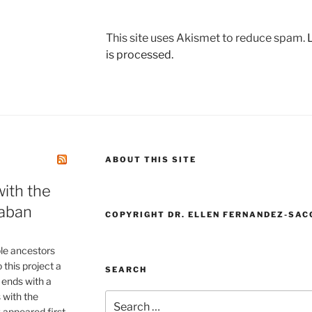
This site uses Akismet to reduce spam.
is processed.
ABOUT THIS SITE
ith the
aban
COPYRIGHT DR. ELLEN FERNANDEZ-SAC
le ancestors
this project a
SEARCH
 ends with a
 with the
Search
appeared first