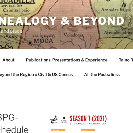
ENEALOGY & BEYOND
 and place
About
Publications, Presentations & Experience
Taino R
Beyond the Registro Civil & US Census
All the Posts: links
BPG-
hedule