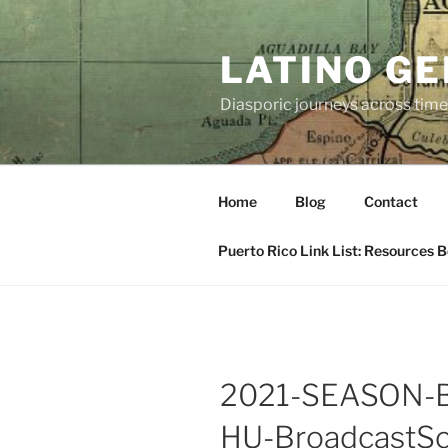
Skip
to
LATINO G
content
Diasporic journeys across time
Home
Blog
Contact
Puerto Rico Link List: Resources 
2021-SEASON-
HU-BroadcastSc