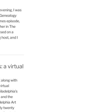
vening, I was
 Genealogy
mes episode,
her in The
ased on a
 host, and I
 a virtual
g along with
irtual
ladelphia’s
 and the
delphia Art
My twenty