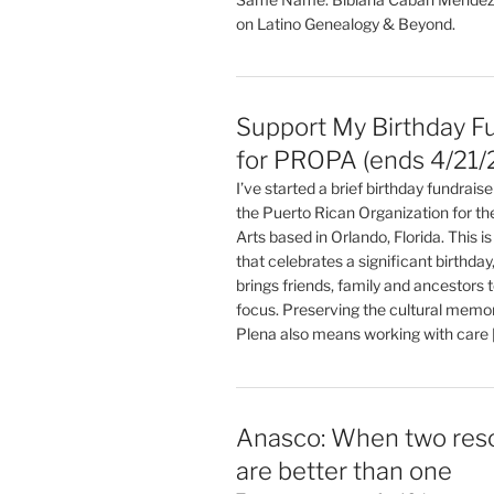
on Latino Genealogy & Beyond.
Support My Birthday F
for PROPA (ends 4/21/
I’ve started a brief birthday fundrai
the Puerto Rican Organization for t
Arts based in Orlando, Florida. This is 
that celebrates a significant birthday,
brings friends, family and ancestors 
focus. Preserving the cultural memo
Plena also means working with care 
Anasco: When two res
are better than one