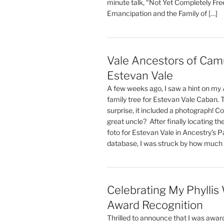
minute talk, “Not Yet Completely Fre
Emancipation and the Family of […]
Vale Ancestors of Cam
Estevan Vale
A few weeks ago, I saw a hint on my
family tree for Estevan Vale Caban. 
surprise, it included a photograph! Co
great uncle? After finally locating the
foto for Estevan Vale in Ancestry’s 
database, I was struck by how much o
Celebrating My Phyllis
Award Recognition
Thrilled to announce that I was award