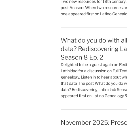
Two new resources for 19th century
post Anasco: When two resources ar
one appeared first on Latino Geneal
What do you do with all
data? Rediscovering La
Season 8 Ep. 2
Delighted to be a guest again on Red
Latinidad for a discussion on Full Te
genealogy. Listen in to hear about wha
that data The post What do you do wit
data? Rediscovering Latinidad: Seaso
appeared first on Latino Genealogy 
November 2025: Prese