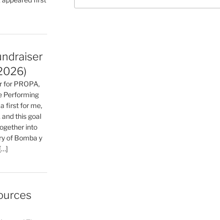
for:
undraiser
2026)
ser for PROPA,
he Performing
a first for me,
 and this goal
together into
ry of Bomba y
[…]
ources