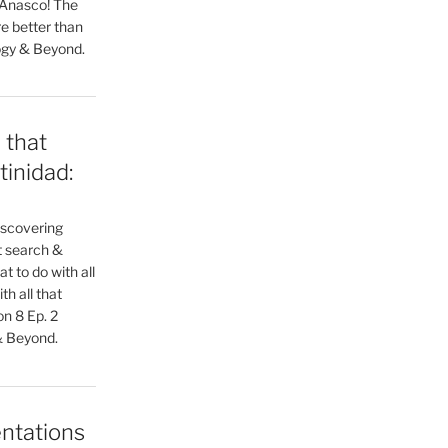
 Anasco! The
e better than
ogy & Beyond.
 that
tinidad:
iscovering
xt search &
t to do with all
h all that
n 8 Ep. 2
& Beyond.
ntations