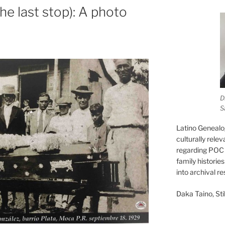
he last stop): A photo
D
S
Latino Genealo
culturally rele
regarding POC 
family historie
into archival r
Daka Taino, Stil