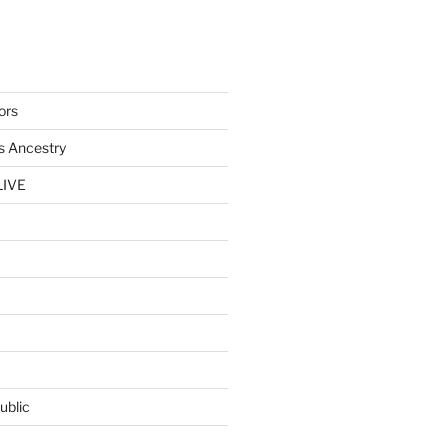
ors
s Ancestry
LIVE
ublic