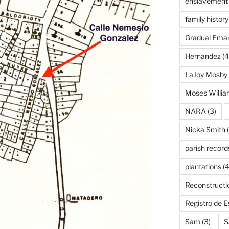
enslavement
family history
Gradual Eman
Hernandez
(4
LaJoy Mosby
Moses Willi
NARA
(3)
Nicka Smith
(
parish record
plantations
(4
Reconstructi
Registro de 
Sam
(3)
S