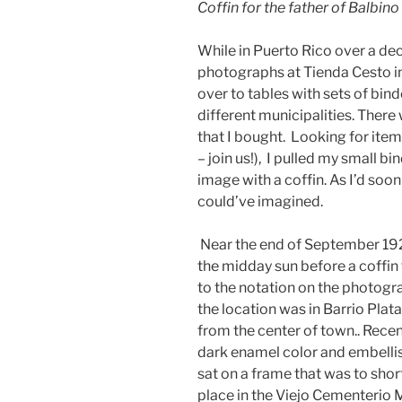
Coffin for the father of Balbi
While in Puerto Rico over a de
photographs at Tienda Cesto in
over to tables with sets of bi
different municipalities. Ther
that I bought. Looking for ite
– join us!), I pulled my small 
image with a coffin. As I’d soo
could’ve imagined.
Near the end of September 192
the midday sun before a coffin
to the notation on the photogra
the location was in Barrio Plat
from the center of town.. Recent
dark enamel color and embelli
sat on a frame that was to short
place in the Viejo Cementerio 