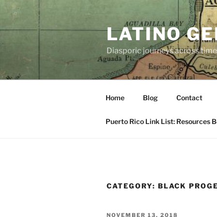
Skip
to
LATINO G
content
Diasporic journeys across time
Home
Blog
Contact
Puerto Rico Link List: Resources 
CATEGORY:
BLACK PROGE
POSTED
NOVEMBER 13, 2018