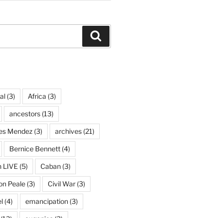
Search
al
(3)
Africa
(3)
ancestors
(13)
ves Mendez
(3)
archives
(21)
Bernice Bennett
(4)
n LIVE
(5)
Caban
(3)
on Peale
(3)
Civil War
(3)
l
(4)
emancipation
(3)