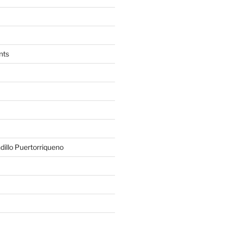
nts
illo Puertorriqueno