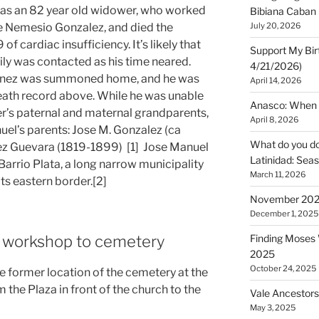
as an 82 year old widower, who worked
Bibiana Caban
lle Nemesio Gonzalez, and died the
July 20, 2026
 cardiac insufficiency. It’s likely that
Support My Bir
ily was contacted as his time neared.
4/21/2026)
menez was summoned home, and he was
April 14, 2026
death record above. While he was unable
Anasco: When t
er’s paternal and maternal grandparents,
April 8, 2026
el’s parents: Jose M. Gonzalez (ca
What do you do 
ez Guevara (1819-1899) [1] Jose Manuel
Latinidad: Seas
Barrio Plata, a long narrow municipality
March 11, 2026
ts eastern border.[2]
November 2025
December 1, 2025
m workshop to cemetery
Finding Moses W
2025
October 24, 2025
former location of the cemetery at the
m the Plaza in front of the church to the
Vale Ancestors
May 3, 2025