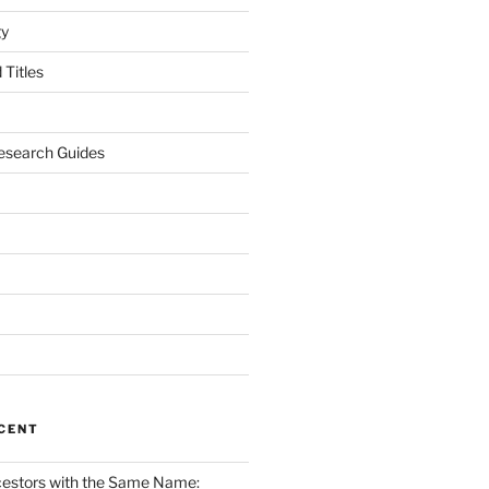
gy
Titles
esearch Guides
CENT
cestors with the Same Name: