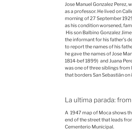
Jose Manuel Gonzalez Perez, w
as a professor. He lived on Ca
morning of 27 September 1929 of
as his condition worsened, fam
His son Balbino Gonzalez Ji
the informant for his father’s 
to report the names of his fath
he gave the names of Jose Manu
1814-bef 1899) and Juana Per
was one of three siblings from 
that borders San Sebastián on i
La ultima parada: fro
A 1947 map of Moca shows the 
end of the street that leads fro
Cementerio Municipal.