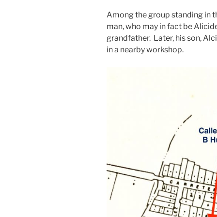
Among the group standing in the
man, who may in fact be Alicid
grandfather. Later, his son, Al
in a nearby workshop.