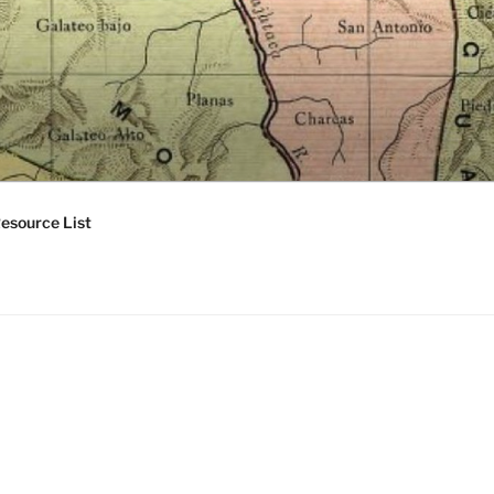
esource List