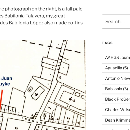
 photograph on the right, is a tall pale
es Babilonia Talavera, my great
Search
cides Babilonia López also made coffins
for:
TAGS
AAHGS Journ
Aguadilla
(5)
Antonio Nie
Babilonia
(3)
Black ProGe
Charles Wills
Dean Krimme