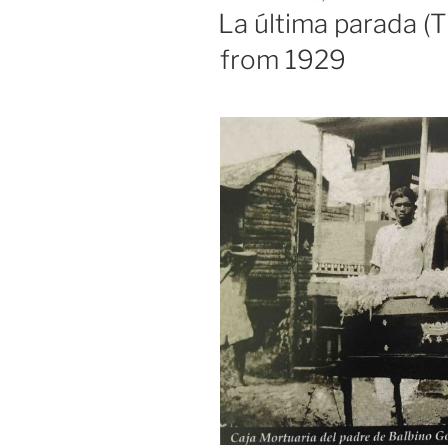
ON
La última parada (T
from 1929