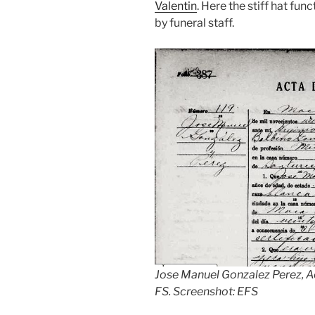
Valentin
. Here the stiff hat fu
by funeral staff.
Jose Manuel Gonzalez Perez, A
FS. Screenshot: EFS