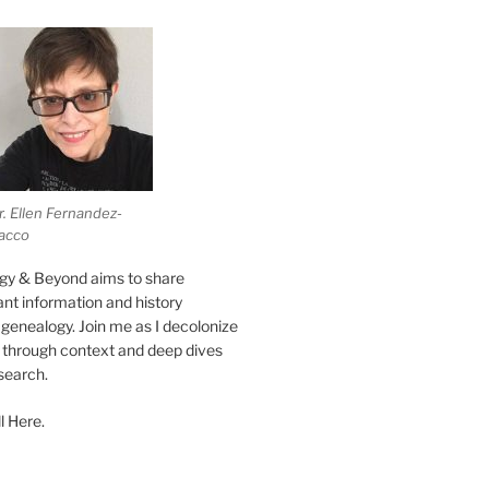
r. Ellen Fernandez-
acco
gy & Beyond aims to share
vant information and history
genealogy. Join me as I decolonize
s through context and deep dives
esearch.
l Here.