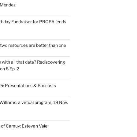
 Mendez
thday Fundraiser for PROPA (ends
wo resources are better than one
with all that data? Rediscovering
on 8 Ep. 2
: Presentations & Podcasts
illiams: a virtual program, 19 Nov.
 of Camuy: Estevan Vale