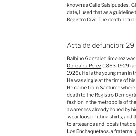
known as Calle Salsipuedes . G
date, I used that as a guideline
Registro Civil. The death actual
Acta de defuncion: 2
Balbino Gonzalez Jimenez was o
Gonzalez Perez
(1863-1929) an
1926). He is the young man in t
He was single at the time of h
He came from Santurce where he
death to the Registro Demográfi
fashion in the metropolis of th
awareness already honed by his
wear looser fitting shirts, and 
to artesanos and locals that d
Los Enchaquetaos, a fraternal