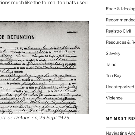
nctions much like the formal top hats used
Race & Ideolo
Recommended 
Registro Civil
Resources & R
Slavery
Taino
Toa Baja
Uncategorized
Violence
cta de Defuncion, 29 Sept 1929,
MY MOST RE
Navigating An