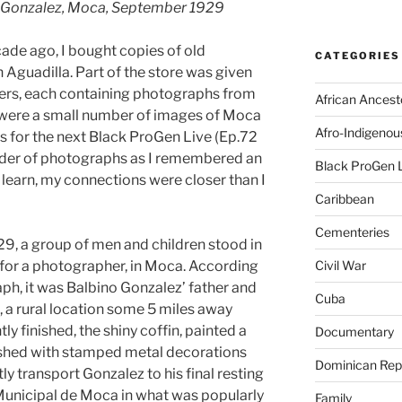
no Gonzalez, Moca, September 1929
cade ago, I bought copies of old
CATEGORIES
 Aguadilla. Part of the store was given
nders, each containing photographs from
African Ancest
e were a small number of images of Moca
Afro-Indigenou
ms for the next Black ProGen Live (Ep.72
binder of photographs as I remembered an
Black ProGen 
n learn, my connections were closer than I
Caribbean
Cementeries
9, a group of men and children stood in
 for a photographer, in Moca. According
Civil War
ph, it was Balbino Gonzalez’ father and
Cuba
a, a rural location some 5 miles away
ly finished, the shiny coffin, painted a
Documentary
shed with stamped metal decorations
Dominican Rep
ly transport Gonzalez to his final resting
Municipal de Moca in what was popularly
Family