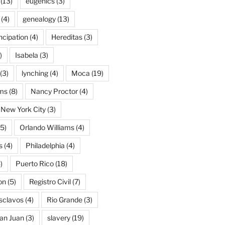
(13)
eugenics
(3)
(4)
genealogy
(13)
cipation
(4)
Hereditas
(3)
)
Isabela
(3)
(3)
lynching
(4)
Moca
(19)
ams
(8)
Nancy Proctor
(4)
New York City
(3)
5)
Orlando Williams
(4)
s
(4)
Philadelphia
(4)
)
Puerto Rico
(18)
on
(5)
Registro Civil
(7)
Esclavos
(4)
Rio Grande
(3)
an Juan
(3)
slavery
(19)