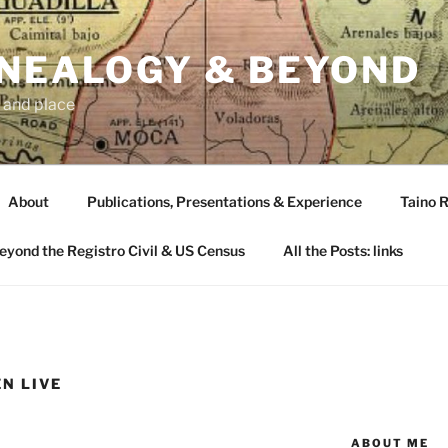
ENEALOGY & BEYOND
 and place
About
Publications, Presentations & Experience
Taino R
Beyond the Registro Civil & US Census
All the Posts: links
N LIVE
ABOUT ME