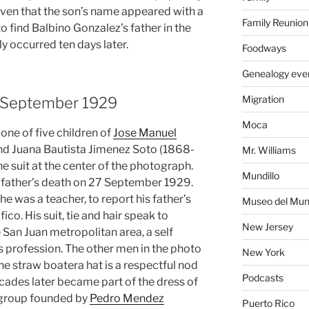
iven that the son’s name appeared with a
Family Reunion
 to find Balbino Gonzalez’s father in the
ly occurred ten days later.
Foodways
Genealogy eve
Migration
9 September 1929
Moca
ne of five children of
Jose Manuel
d Juana Bautista Jimenez Soto (1868-
Mr. Williams
he suit at the center of the photograph.
Mundillo
is father’s death on 27 September 1929.
 was a teacher, to report his father’s
Museo del Mund
co. His suit, tie and hair speak to
New Jersey
e San Juan metropolitan area, a self
 profession. The other men in the photo
New York
the straw boatera hat is a respectful nod
Podcasts
ecades later became part of the dress of
 group founded by
Pedro Mendez
Puerto Rico