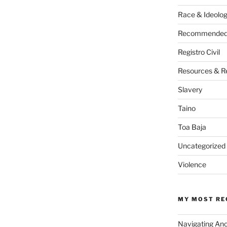
Race & Ideolo
Recommended 
Registro Civil
Resources & R
Slavery
Taino
Toa Baja
Uncategorized
Violence
MY MOST RE
Navigating An