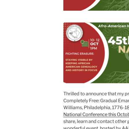
Thrilled to announce that my p
Completely Free: Gradual Eman
Williams, Philadelphia, 1776-1
National Conference this Octo
share, learn and contact other 
wonderful event, hosted by A