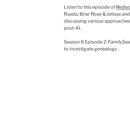
Listen to this episode of
Redisc
Rueda, Briar Rose & Jelisse a
discussing various approaches
post-AI.
Season 8 Episode 2:
FamilySea
to investigate genealogy