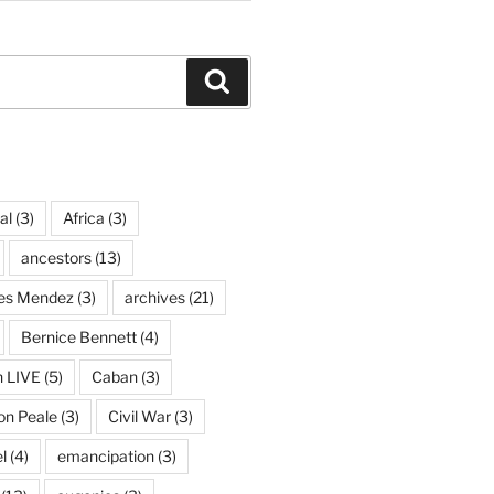
Search
al
(3)
Africa
(3)
ancestors
(13)
ves Mendez
(3)
archives
(21)
Bernice Bennett
(4)
n LIVE
(5)
Caban
(3)
on Peale
(3)
Civil War
(3)
l
(4)
emancipation
(3)