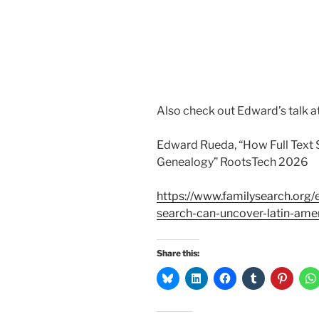
Also check out Edward’s talk a
Edward Rueda, “How Full Text
Genealogy” RootsTech 2026
https://www.familysearch.org/
search-can-uncover-latin-ame
Share this: