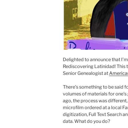
Delighted to announce that I’m
Rediscovering Latinidad! This 
Senior Genealogist at
America
There’s something to be said f
volumes of materials for one’s
ago, the process was different,
microfilm ordered at a local F
digitization, Full Text Search an
data. What do you do?