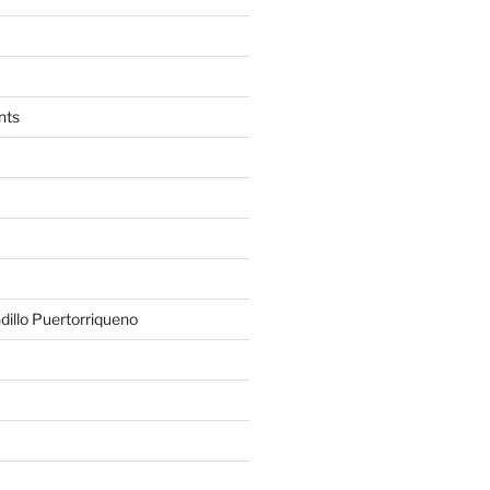
nts
illo Puertorriqueno