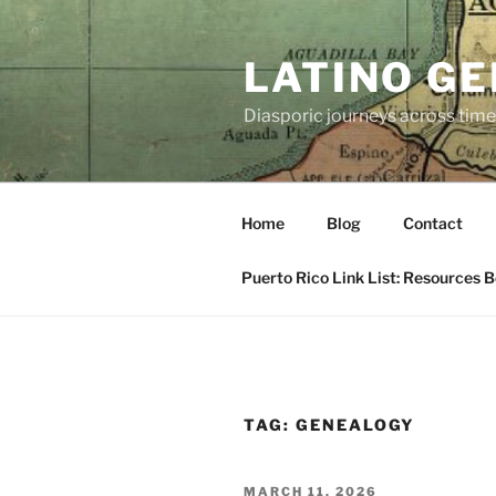
Skip
to
LATINO G
content
Diasporic journeys across time
Home
Blog
Contact
Puerto Rico Link List: Resources 
TAG:
GENEALOGY
POSTED
MARCH 11, 2026