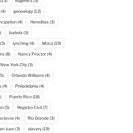
(13)
eugenics
(3)
(4)
genealogy
(13)
cipation
(4)
Hereditas
(3)
)
Isabela
(3)
(3)
lynching
(4)
Moca
(19)
ams
(8)
Nancy Proctor
(4)
New York City
(3)
5)
Orlando Williams
(4)
s
(4)
Philadelphia
(4)
)
Puerto Rico
(18)
on
(5)
Registro Civil
(7)
Esclavos
(4)
Rio Grande
(3)
an Juan
(3)
slavery
(19)