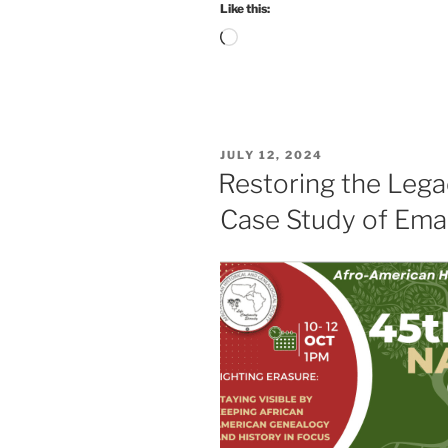
Like this:
Loading…
POSTED
JULY 12, 2024
ON
Restoring the Lega
Case Study of Ema