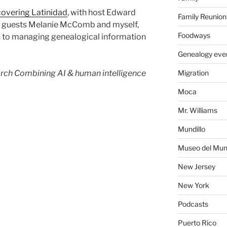
overing Latinidad
, with host Edward
Family Reunion
nd guests Melanie McComb and myself,
Foodways
 to managing genealogical information
Genealogy eve
rch Combining AI & human intelligence
Migration
Moca
Mr. Williams
Mundillo
Museo del Mund
New Jersey
New York
Podcasts
Puerto Rico