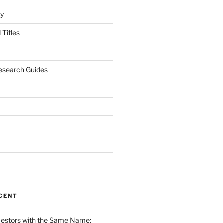
gy
Titles
esearch Guides
CENT
cestors with the Same Name: