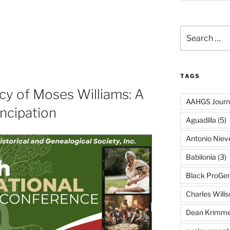
Search
for:
TAGS
cy of Moses Williams: A
AAHGS Journ
ncipation
Aguadilla
(5)
Antonio Nie
Babilonia
(3)
Black ProGe
Charles Wills
Dean Krimme