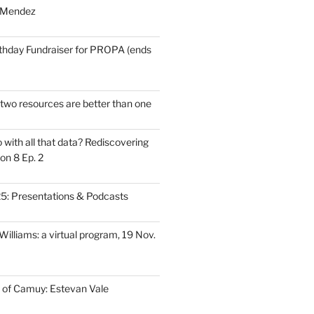
 Mendez
thday Fundraiser for PROPA (ends
wo resources are better than one
with all that data? Rediscovering
on 8 Ep. 2
: Presentations & Podcasts
illiams: a virtual program, 19 Nov.
 of Camuy: Estevan Vale