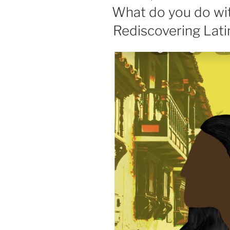
ON
What do you do with
Rediscovering Lati