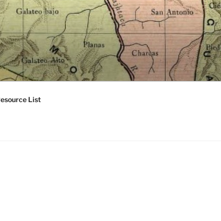
esource List