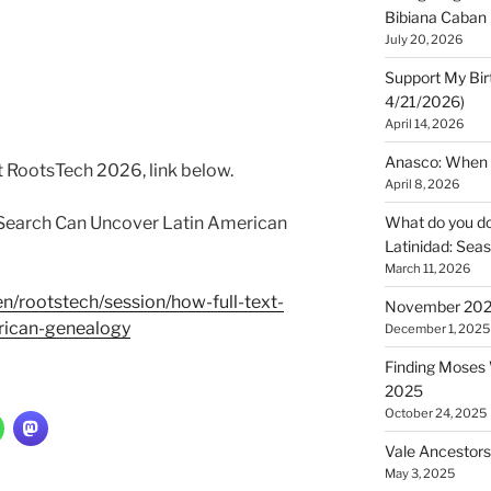
Bibiana Caban
July 20, 2026
Support My Bir
4/21/2026)
April 14, 2026
Anasco: When t
t RootsTech 2026, link below.
April 8, 2026
 Search Can Uncover Latin American
What do you do 
Latinidad: Seas
March 11, 2026
en/rootstech/session/how-full-text-
November 2025
rican-genealogy
December 1, 2025
Finding Moses W
2025
October 24, 2025
Vale Ancestors
May 3, 2025