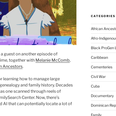
CATEGORIES
African Ancest
Afro-Indigenou
Black ProGen 
 a guest on another episode of
Caribbean
time, together with
Melanie McComb
,
n Ancestors
.
Cementeries
Civil War
or learning how to manage large
 genealogy and family history. Decades
Cuba
 as one scanned through reels of
Documentary
amilySearch Center. Now, there’s
d AI that can potentially locate a lot of
Dominican Rep
Family