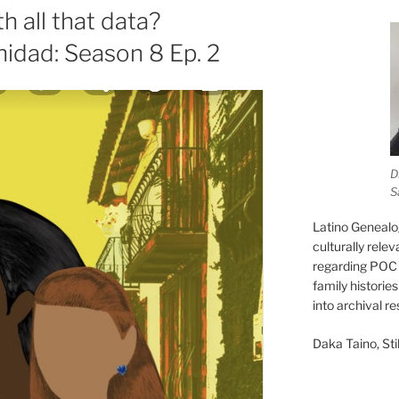
 all that data?
nidad: Season 8 Ep. 2
D
S
Latino Genealo
culturally rele
regarding POC 
family historie
into archival r
Daka Taino, Stil