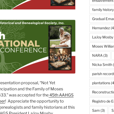
enslavement
family history
Gradual Eman
Hernandez
(4
LaJoy Mosby
Moses Willi
NARA
(3)
Nicka Smith
(
parish record
resentation proposal, “Not Yet
plantations
(4
cipation and the Family of Moses
Reconstructi
833.” was accepted for the
45th AAHGS
ber
! Appreciate the opportunity to
Registro de 
genealogists and family historians at this
Sam
(3)
S
AHGS President LaJoy Mosby.