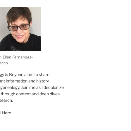
r. Ellen Fernandez-
acco
gy & Beyond aims to share
vant information and history
genealogy. Join me as I decolonize
s through context and deep dives
esearch.
l Here.