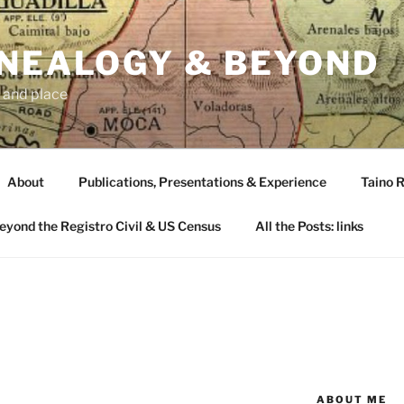
ENEALOGY & BEYOND
 and place
About
Publications, Presentations & Experience
Taino R
Beyond the Registro Civil & US Census
All the Posts: links
ABOUT ME