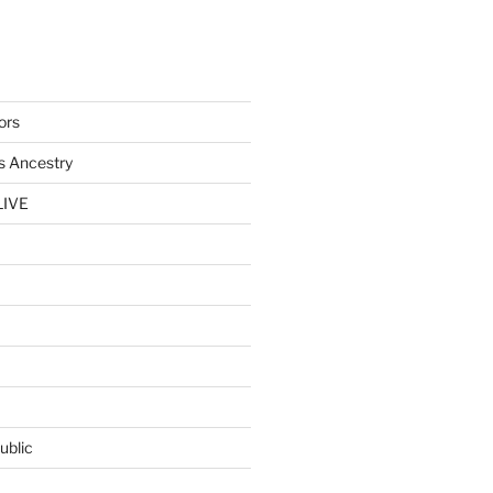
ors
s Ancestry
LIVE
ublic