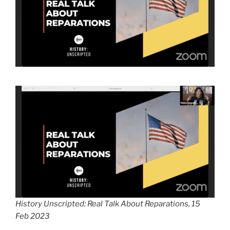
History Unscripted: Real Talk About Reparations, 15
Feb 2023