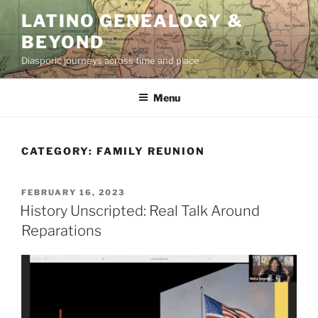
Skip
LATINO GENEALOGY &
to
BEYOND
content
Diasporic journeys across time and place
Menu
CATEGORY:
FAMILY REUNION
POSTED
FEBRUARY 16, 2023
ON
History Unscripted: Real Talk Around
Reparations