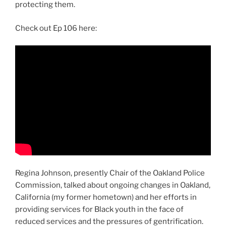
protecting them.
Check out Ep 106 here:
Regina Johnson, presently Chair of the Oakland Police
Commission, talked about ongoing changes in Oakland,
California (my former hometown) and her efforts in
providing services for Black youth in the face of
reduced services and the pressures of gentrification.