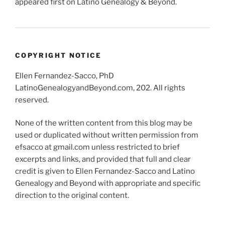
appeared first on Latino Genealogy & Beyond.
COPYRIGHT NOTICE
Ellen Fernandez-Sacco, PhD
LatinoGenealogyandBeyond.com, 202. All rights
reserved.
None of the written content from this blog may be
used or duplicated without written permission from
efsacco at gmail.com unless restricted to brief
excerpts and links, and provided that full and clear
credit is given to Ellen Fernandez-Sacco and Latino
Genealogy and Beyond with appropriate and specific
direction to the original content.