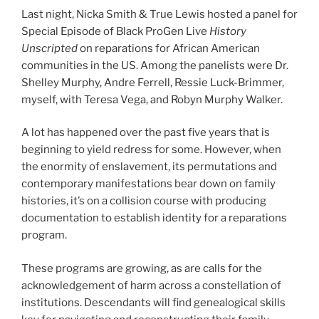
Last night, Nicka Smith & True Lewis hosted a panel for
Special Episode of Black ProGen Live
History
Unscripted
on reparations for African American
communities in the US. Among the panelists were Dr.
Shelley Murphy, Andre Ferrell, Ressie Luck-Brimmer,
myself, with Teresa Vega, and Robyn Murphy Walker.
A lot has happened over the past five years that is
beginning to yield redress for some. However, when
the enormity of enslavement, its permutations and
contemporary manifestations bear down on family
histories, it’s on a collision course with producing
documentation to establish identity for a reparations
program.
These programs are growing, as are calls for the
acknowledgement of harm across a constellation of
institutions. Descendants will find genealogical skills