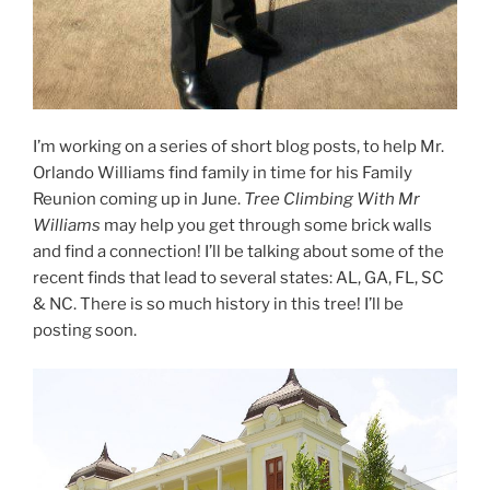
I’m working on a series of short blog posts, to help Mr.
Orlando Williams find family in time for his Family
Reunion coming up in June.
Tree Climbing With Mr
Williams
may help you get through some brick walls
and find a connection! I’ll be talking about some of the
recent finds that lead to several states: AL, GA, FL, SC
& NC. There is so much history in this tree! I’ll be
posting soon.