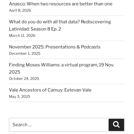
Anasco: When two resources are better than one
April 8, 2026
What do you do with all that data? Rediscovering
Latinidad: Season 8 Ep. 2
March 11, 2026
November 2025: Presentations & Podcasts
December 1, 2025
Finding Moses Williams: a virtual program, 19 Nov.
2025
October 24, 2025
Vale Ancestors of Camuy: Estevan Vale
May 3, 2025
Search
Search
for: