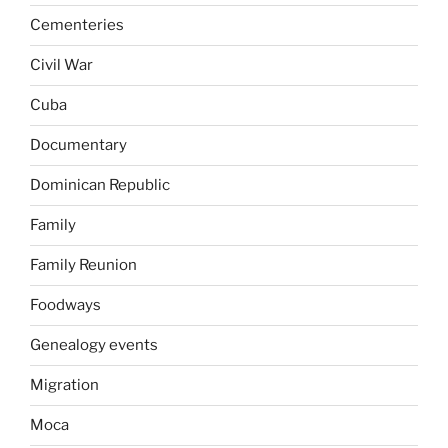
Cementeries
Civil War
Cuba
Documentary
Dominican Republic
Family
Family Reunion
Foodways
Genealogy events
Migration
Moca