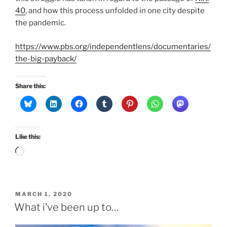
40
, and how this process unfolded in one city despite
the pandemic.
https://www.pbs.org/independentlens/documentaries/
the-big-payback/
Share this:
Like this:
Loading…
POSTED
MARCH 1, 2020
ON
What i’ve been up to…