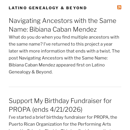
LATINO GENEALOGY & BEYOND
Navigating Ancestors with the Same
Name: Bibiana Caban Mendez
What do you do when you find multiple ancestors with
the same name? I've returned to this project a year
later with more information that ends with a twist. The
post Navigating Ancestors with the Same Name:
Bibiana Caban Mendez appeared first on Latino
Genealogy & Beyond.
Support My Birthday Fundraiser for
PROPA (ends 4/21/2026)
I’ve started a brief birthday fundraiser for PROPA, the
Puerto Rican Organization for the Performing Arts