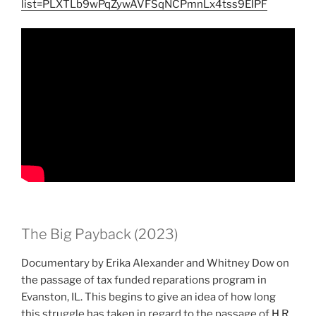
list=PLXTLb9wPqZywAVFSqNCPmnLx4tss9EIPF
The Big Payback (2023)
Documentary by Erika Alexander and Whitney Dow on
the passage of tax funded reparations program in
Evanston, IL. This begins to give an idea of how long
this struggle has taken in regard to the passage of
H.R.