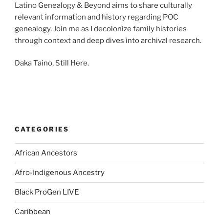
Latino Genealogy & Beyond aims to share culturally
relevant information and history regarding POC
genealogy. Join me as I decolonize family histories
through context and deep dives into archival research.
Daka Taino, Still Here.
CATEGORIES
African Ancestors
Afro-Indigenous Ancestry
Black ProGen LIVE
Caribbean