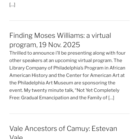
[…]
Finding Moses Williams: a virtual
program, 19 Nov. 2025
Thrilled to announce i’ll be presenting along with four
other speakers at an upcoming virtual program. The
Library Company of Philadelphia’s Program in African
American History and the Center for American Art at
the Philadelphia Art Museum are sponsoring the
event. My twenty minute talk, “Not Yet Completely
Free: Gradual Emancipation and the Family of […]
Vale Ancestors of Camuy: Estevan
Vale