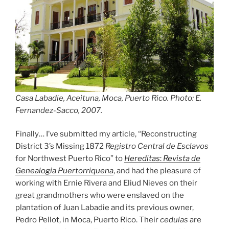
Casa Labadie, Aceituna, Moca, Puerto Rico. Photo: E.
Fernandez-Sacco, 2007.
Finally… I’ve submitted my article, “Reconstructing
District 3’s Missing 1872
Registro Central de Esclavos
for Northwest Puerto Rico” to
Hereditas
:
Revista de
Genealogia Puertorriquena
, and had the pleasure of
working with Ernie Rivera and Eliud Nieves on their
great grandmothers who were enslaved on the
plantation of Juan Labadie and its previous owner,
Pedro Pellot, in Moca, Puerto Rico. Their
cedulas
are