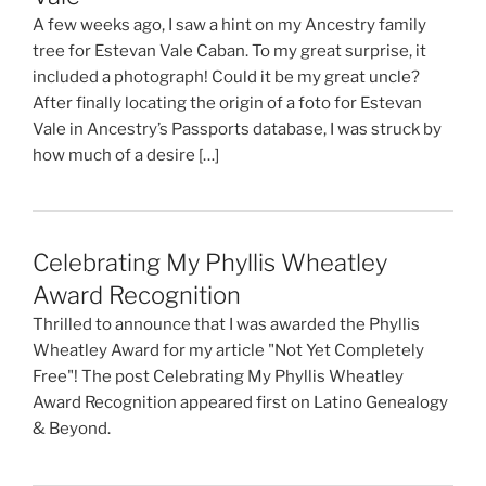
A few weeks ago, I saw a hint on my Ancestry family
tree for Estevan Vale Caban. To my great surprise, it
included a photograph! Could it be my great uncle?
After finally locating the origin of a foto for Estevan
Vale in Ancestry’s Passports database, I was struck by
how much of a desire […]
Celebrating My Phyllis Wheatley
Award Recognition
Thrilled to announce that I was awarded the Phyllis
Wheatley Award for my article "Not Yet Completely
Free"! The post Celebrating My Phyllis Wheatley
Award Recognition appeared first on Latino Genealogy
& Beyond.