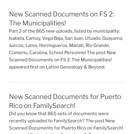
New Scanned Documents on FS 2:
The Municipalities!
Part 2 of the 865 new uploads, listed by municipality:
Isabela, Camuy, Vega Baja, San Juan, Utuado, Guayama,
Juncos, Lares, Hormigueros, Manati, Rio Grande,
Comerio, Carolina, School Personnel The post New
Scanned Documents on FS 2: The Municipalities!
appeared first on Latino Genealogy & Beyond.
New Scanned Documents for Puerto
Rico on FamilySearch!
Did you know that 865 sets of documents were
recently uploaded to FamilySearch? The post New
Scanned Documents for Puerto Rico on FamilySearch!