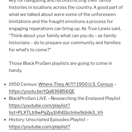
key for navigating and reconstructing their family
histories in locations across the country. A good part of
what we talked about were some of the unforeseen
limitations and the fraught emotions a process for
engaging reparations can bring up. As True Lewis said,
“Think about your family what can you do – as family
historians – do to prepare our community and families
for what’s to come?”
Those Black ProGen playlists are going to come in
handy.
1950 Census:
Where They At?!? 1950 U.S. Census
–
https://youtu.be/tQa836B56QE
BlackProGen LIVE – Researching the Enslaved Playlist
https://youtube.com/playlist?
list=PLXTLb9wPqZyy1hIhEGiclnhe9dnlk3_Vh
History: Unscripted Episodes Playlist –
https://youtube.com/playlist?