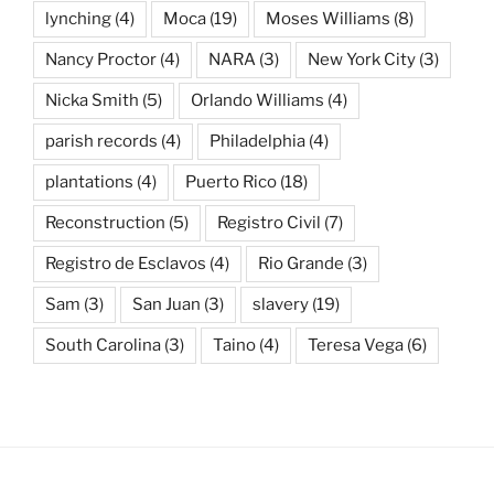
lynching
(4)
Moca
(19)
Moses Williams
(8)
Nancy Proctor
(4)
NARA
(3)
New York City
(3)
Nicka Smith
(5)
Orlando Williams
(4)
parish records
(4)
Philadelphia
(4)
plantations
(4)
Puerto Rico
(18)
Reconstruction
(5)
Registro Civil
(7)
Registro de Esclavos
(4)
Rio Grande
(3)
Sam
(3)
San Juan
(3)
slavery
(19)
South Carolina
(3)
Taino
(4)
Teresa Vega
(6)