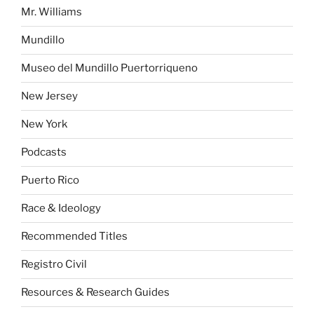
Mr. Williams
Mundillo
Museo del Mundillo Puertorriqueno
New Jersey
New York
Podcasts
Puerto Rico
Race & Ideology
Recommended Titles
Registro Civil
Resources & Research Guides