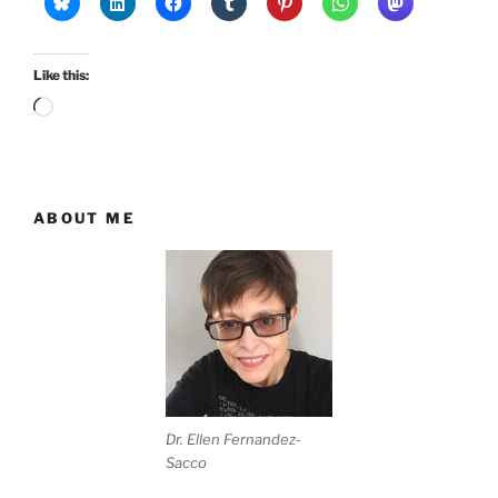
Like this:
Loading…
ABOUT ME
Dr. Ellen Fernandez-
Sacco