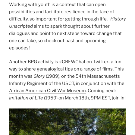
Working with youth is a context that can open
possibilities and facilitate resilience in the face of
difficulty, so important for getting through life.
History
Unscripted
aims to spark thought about further
dialogues and point to next steps toward change that
one can take, so check out past and upcoming
episodes!
Another BPG activity is #CREWChat on Twitter- a fun
way to share genealogícal tips on a range of films. This
month was
Glory
(1989), on the 54th Massachusetts
Infantry Regiment of the USCT, in conjunction with the
African American Civil War Museum
. Coming next:
Imitation of Life
(1959) on March 18th, 9PM EST, join in!