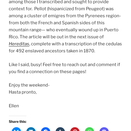
among those I transcribed and sought to provide
context for. Pellot (hispanicized from Peugeot) was
among a cluster of emigres from the Pyrenees region-
from both the French and Spanish sides of this
mountain range— who eventually wound up in Puerto
Rico. The article will be out in the next issue of
Hereditas
, complete with a transcription of the cedulas
for 492 enslaved ancestors taken in 1870.
Like I said, busy! Feel free to reach out and comment if
you find a connection on these pages!
Enjoy the weekend-
Hasta pronto,
Ellen
Share this: