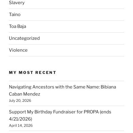
Slavery
Taino
Toa Baja
Uncategorized
Violence
MY MOST RECENT
Navigating Ancestors with the Same Name: Bibiana
Caban Mendez
July 20, 2026
Support My Birthday Fundraiser for PROPA (ends
4/21/2026)
April 14, 2026