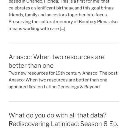
based in Orlando, Florida. This is a first for me, that
celebrates a significant birthday, and this goal brings
friends, family and ancestors together into focus.
Preserving the cultural memory of Bomba y Plena also
means working with care […]
Anasco: When two resources are
better than one
Two new resources for 19th century Anasco! The post
Anasco: When two resources are better than one
appeared first on Latino Genealogy & Beyond.
What do you do with all that data?
Rediscovering Latinidad: Season 8 Ep.