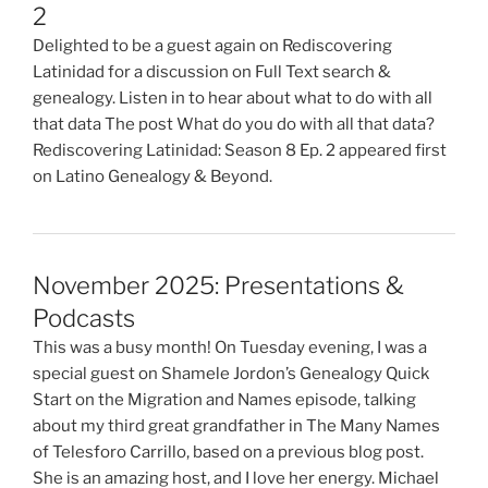
2
Delighted to be a guest again on Rediscovering
Latinidad for a discussion on Full Text search &
genealogy. Listen in to hear about what to do with all
that data The post What do you do with all that data?
Rediscovering Latinidad: Season 8 Ep. 2 appeared first
on Latino Genealogy & Beyond.
November 2025: Presentations &
Podcasts
This was a busy month! On Tuesday evening, I was a
special guest on Shamele Jordon’s Genealogy Quick
Start on the Migration and Names episode, talking
about my third great grandfather in The Many Names
of Telesforo Carrillo, based on a previous blog post.
She is an amazing host, and I love her energy. Michael