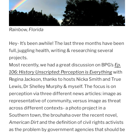
Rainbow, Florida
Hey- It’s been awhile! The last three months have been
full, juggling health, writing & researching several
projects.
Most recently, we had a great discussion on BPG’s
Ep.
106: History Unscripted
:
Perception is Everything
with
Regina Jackson, thanks to hosts Nicka Smith and True
Lewis, Dr Shelley Murphy & myself. The focus is on
perception via three different news articles: image as
representative of community, versus image as threat
across different contexts- a photo project in a
Southern town, the brouhaha over the recent novel,
American Dirt
and the definition of civil rights activists
as the problem by government agencies that should be