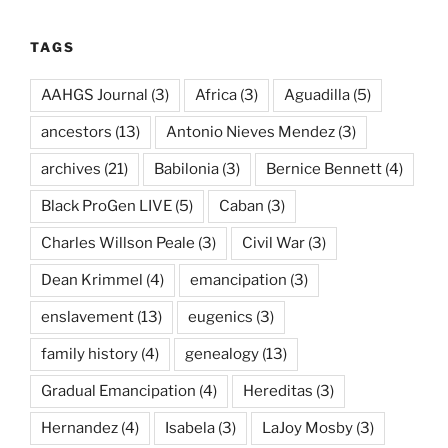
TAGS
AAHGS Journal
(3)
Africa
(3)
Aguadilla
(5)
ancestors
(13)
Antonio Nieves Mendez
(3)
archives
(21)
Babilonia
(3)
Bernice Bennett
(4)
Black ProGen LIVE
(5)
Caban
(3)
Charles Willson Peale
(3)
Civil War
(3)
Dean Krimmel
(4)
emancipation
(3)
enslavement
(13)
eugenics
(3)
family history
(4)
genealogy
(13)
Gradual Emancipation
(4)
Hereditas
(3)
Hernandez
(4)
Isabela
(3)
LaJoy Mosby
(3)