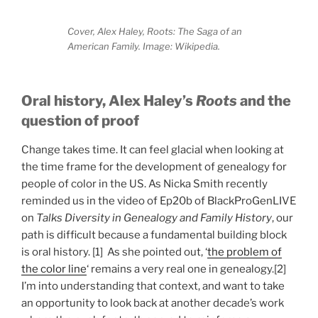
Cover, Alex Haley, Roots: The Saga of an
American Family. Image: Wikipedia.
Oral history, Alex Haley’s
Roots
and
the
question of proof
Change takes time. It can feel glacial when looking at
the time frame for the development of genealogy for
people of color in the US. As Nicka Smith recently
reminded us in the video of Ep20b of BlackProGenLIVE
on
Talks Diversity in Genealogy and Family History
, our
path is difficult because a fundamental building block
is oral history. [1] As she pointed out, ‘
the problem of
the color line
‘ remains a very real one in genealogy.[2]
I’m into understanding that context, and want to take
an opportunity to look back at another decade’s work