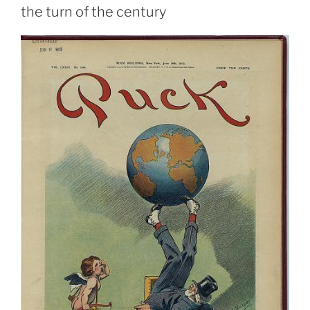
the turn of the century