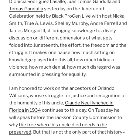
Dionicia Rodriguez Lasalle,
Juan Tomas Gandulla and
Tomas Gandulla
yesterday on the Juneteenth
Celebration held by Black ProGen Live with host Nicka
Smith, True A. Lewis, Shelley Murphy, Andre Ferrell and
James Morgan III, all bringing knowledge to a lively
discussion on different dimensions of what gets
folded into Juneteenth, the effort, the freedom and the
struggle. It makes one pause how much sitting on
knowledge played into this all, how much hiding of
violence, how much denial, how much disregard was
surmounted in pressing for equality.
I am honored to work on the ancestors of
Orlando
Williams
, whose struggle for justice and recognition of
the humanity of his uncle,
Claude Neal lynched in
Florida in 1934
continues to this day. On Tuesday he
will speak before the
Jackson County Commission
to
why
the tree where his uncle died needs to be
preserved
. But that is not the only part of that history–