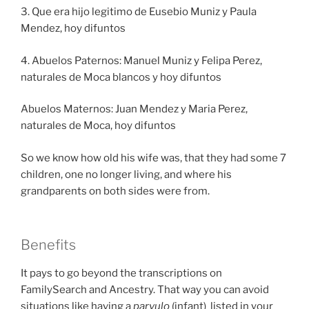
3. Que era hijo legitimo de Eusebio Muniz y Paula
Mendez, hoy difuntos
4. Abuelos Paternos: Manuel Muniz y Felipa Perez,
naturales de Moca blancos y hoy difuntos
Abuelos Maternos: Juan Mendez y Maria Perez,
naturales de Moca, hoy difuntos
So we know how old his wife was, that they had some 7
children, one no longer living, and where his
grandparents on both sides were from.
Benefits
It pays to go beyond the transcriptions on
FamilySearch and Ancestry. That way you can avoid
situations like having a
parvulo
(infant) listed in your