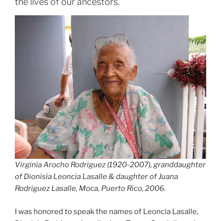
the lives of our ancestors.
Virginia Arocho Rodriguez (1920-2007), granddaughter
of Dionisia Leoncia Lasalle & daughter of Juana
Rodriguez Lasalle, Moca, Puerto Rico, 2006.
I was honored to speak the names of Leoncia Lasalle,