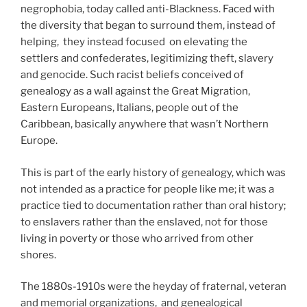
negrophobia, today called anti-Blackness. Faced with
the diversity that began to surround them, instead of
helping, they instead focused on elevating the
settlers and confederates, legitimizing theft, slavery
and genocide. Such racist beliefs conceived of
genealogy as a wall against the Great Migration,
Eastern Europeans, Italians, people out of the
Caribbean, basically anywhere that wasn’t Northern
Europe.
This is part of the early history of genealogy, which was
not intended as a practice for people like me; it was a
practice tied to documentation rather than oral history;
to enslavers rather than the enslaved, not for those
living in poverty or those who arrived from other
shores.
The 1880s-1910s were the heyday of fraternal, veteran
and memorial organizations, and genealogical