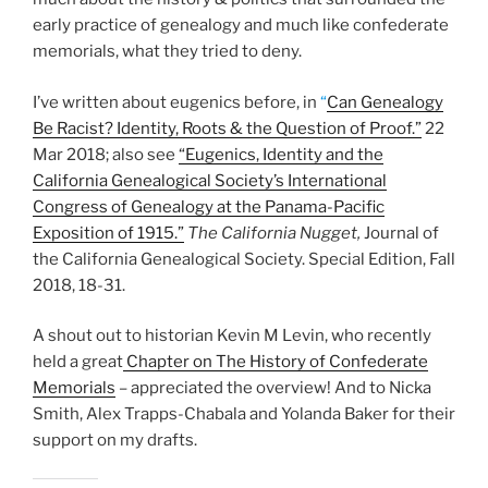
early practice of genealogy and much like confederate
memorials, what they tried to deny.
I’ve written about eugenics before, in
“
Can Genealogy
Be Racist? Identity, Roots & the Question of Proof.”
22
Mar 2018; also see
“Eugenics, Identity and the
California Genealogical Society’s International
Congress of Genealogy at the Panama-Pacific
Exposition of 1915.”
The California Nugget,
Journal of
the California Genealogical Society. Special Edition, Fall
2018, 18-31.
A shout out to historian Kevin M Levin, who recently
held a great
Chapter on The History of Confederate
Memorials
– appreciated the overview! And to Nicka
Smith, Alex Trapps-Chabala and Yolanda Baker for their
support on my drafts.