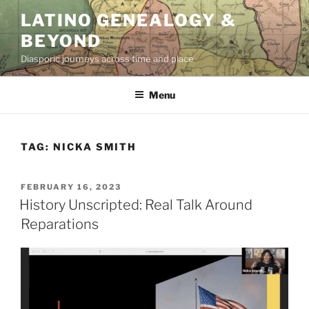
Skip
LATINO GENEALOGY &
to
BEYOND
content
Diasporic journeys across time and place
Menu
TAG:
NICKA SMITH
POSTED
FEBRUARY 16, 2023
ON
History Unscripted: Real Talk Around
Reparations