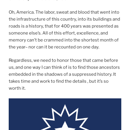
Oh, America. The labor, sweat and blood that went into
the infrastructure of this country, into its buildings and
roads is a history, that for 400 years was presented as
someone else’s. All of this effort, excellence, and
memory can’t be crammed into the shortest month of
the year– nor can it be recounted on one day.
Regardless, we need to honor those that came before
us, and one way I can think of is to find those ancestors
embedded in the shadows of a suppressed history. It
takes time and work to find the details , but it’s so
worth it.