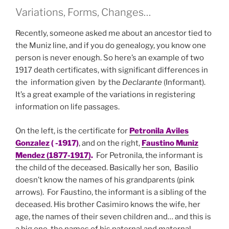
Variations, Forms, Changes…
Recently, someone asked me about an ancestor tied to
the Muniz line, and if you do genealogy, you know one
person is never enough. So here’s an example of two
1917 death certificates, with significant differences in
the information given by the
Declarante
(Informant).
It’s a great example of the variations in registering
information on life passages.
On the left, is the certificate for
Petronila Aviles
Gonzalez
( -1917)
, and on the right,
Faustino Muniz
Mendez (1877-1917)
.
For Petronila, the informant is
the child of the deceased. Basically her son, Basilio
doesn’t know the names of his grandparents (pink
arrows). For Faustino, the informant is a sibling of the
deceased. His brother Casimiro knows the wife, her
age, the names of their seven children and… and this is
a big one, the names of his paternal and maternal