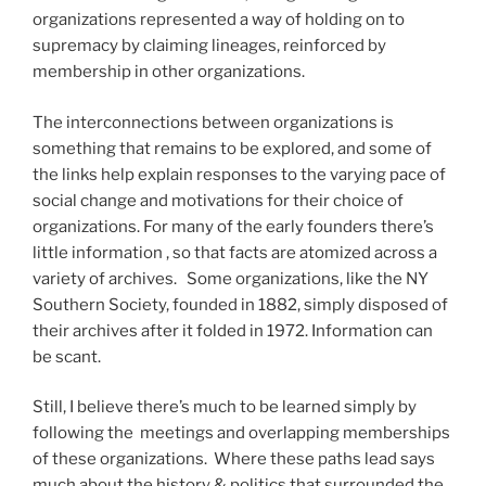
organizations represented a way of holding on to
supremacy by claiming lineages, reinforced by
membership in other organizations.
The interconnections between organizations is
something that remains to be explored, and some of
the links help explain responses to the varying pace of
social change and motivations for their choice of
organizations. For many of the early founders there’s
little information , so that facts are atomized across a
variety of archives. Some organizations, like the NY
Southern Society, founded in 1882, simply disposed of
their archives after it folded in 1972. Information can
be scant.
Still, I believe there’s much to be learned simply by
following the meetings and overlapping memberships
of these organizations. Where these paths lead says
much about the history & politics that surrounded the