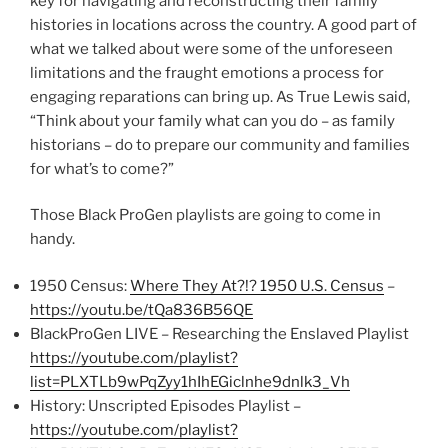
key for navigating and reconstructing their family
histories in locations across the country. A good part of
what we talked about were some of the unforeseen
limitations and the fraught emotions a process for
engaging reparations can bring up. As True Lewis said,
“Think about your family what can you do – as family
historians – do to prepare our community and families
for what’s to come?”
Those Black ProGen playlists are going to come in
handy.
1950 Census:
Where They At?!? 1950 U.S. Census
–
https://youtu.be/tQa836B56QE
BlackProGen LIVE – Researching the Enslaved Playlist
https://youtube.com/playlist?
list=PLXTLb9wPqZyy1hIhEGiclnhe9dnlk3_Vh
History: Unscripted Episodes Playlist –
https://youtube.com/playlist?