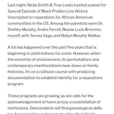
Last night, Nicka Smith & True Lewis hosted a panel for
Special Episode of Black ProGen Live
History
Unscripted
on reparations for African American
communities in the US. Among the panelists were Dr.
Shelley Murphy, Andre Ferrell, Ressie Luck-Brimmer,
myself, with Teresa Vega, and Robyn Murphy Walker.
A lot has happened over the past five years that is
beginning to yield redress for some. However, when
the enormity of enslavement, its permutations and
contemporary manifestations bear down on family
histories, it’s on a collision course with producing
documentation to establish identity for a reparations
program.
These programs are growing, as are calls for the
acknowledgement of harm across a constellation of
institutions. Descendants will find genealogical skills