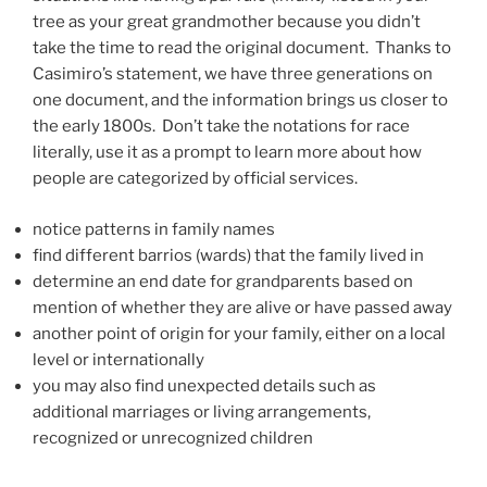
tree as your great grandmother because you didn’t
take the time to read the original document. Thanks to
Casimiro’s statement, we have three generations on
one document, and the information brings us closer to
the early 1800s. Don’t take the notations for race
literally, use it as a prompt to learn more about how
people are categorized by official services.
notice patterns in family names
find different barrios (wards) that the family lived in
determine an end date for grandparents based on
mention of whether they are alive or have passed away
another point of origin for your family, either on a local
level or internationally
you may also find unexpected details such as
additional marriages or living arrangements,
recognized or unrecognized children