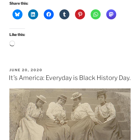
Share this:
Like this:
Loading…
POSTED
JUNE 20, 2020
ON
It’s America: Everyday is Black History Day.