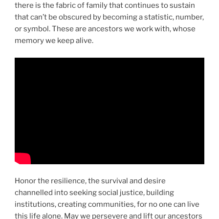
there is the fabric of family that continues to sustain
that can’t be obscured by becoming a statistic, number,
or symbol. These are ancestors we work with, whose
memory we keep alive.
Honor the resilience, the survival and desire
channelled into seeking social justice, building
institutions, creating communities, for no one can live
this life alone. May we persevere and lift our ancestors