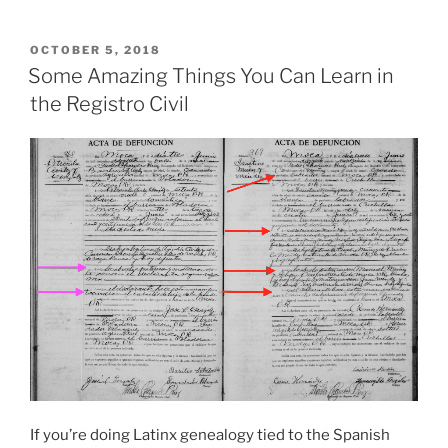
POSTED
OCTOBER 5, 2018
ON
Some Amazing Things You Can Learn in
the Registro Civil
If you’re doing Latinx genealogy tied to the Spanish