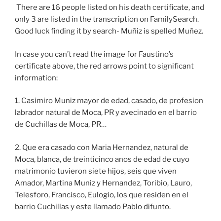
There are 16 people listed on his death certificate, and
only 3 are listed in the transcription on FamilySearch.
Good luck finding it by search- Muñiz is spelled Muñez.
In case you can’t read the image for Faustino’s
certificate above, the red arrows point to significant
information:
1. Casimiro Muniz mayor de edad, casado, de profesion
labrador natural de Moca, PR y avecinado en el barrio
de Cuchillas de Moca, PR…
2. Que era casado con Maria Hernandez, natural de
Moca, blanca, de treinticinco anos de edad de cuyo
matrimonio tuvieron siete hijos, seis que viven
Amador, Martina Muniz y Hernandez, Toribio, Lauro,
Telesforo, Francisco, Eulogio, los que residen en el
barrio Cuchillas y este llamado Pablo difunto.