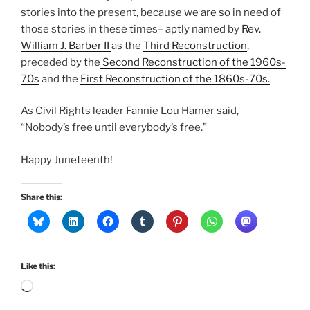
stories into the present, because we are so in need of
those stories in these times– aptly named by
Rev.
William J. Barber II
as the
Third Reconstruction
,
preceded by the
Second Reconstruction of the 1960s-
70s
and the
First Reconstruction of the 1860s-70s.
As Civil Rights leader Fannie Lou Hamer said,
“Nobody’s free until everybody’s free.”
Happy Juneteenth!
Share this:
Like this:
Loading…