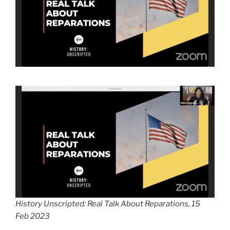
History Unscripted: Real Talk About Reparations, 15
Feb 2023