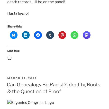
death records. I’ll be on the panel!
Hasta luego!
Share this:
Like this:
Loading…
POSTED
MARCH 22, 2018
ON
Can Genealogy Be Racist? Identity, Roots
& the Question of Proof