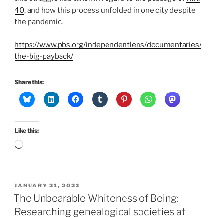
40
, and how this process unfolded in one city despite
the pandemic.
https://www.pbs.org/independentlens/documentaries/
the-big-payback/
Share this:
Like this:
Loading…
POSTED
JANUARY 21, 2022
ON
The Unbearable Whiteness of Being:
Researching genealogical societies at