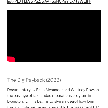
list=PLXTLb9wPqZywAVFSqNCPmnLx4tss9EIPF
The Big Payback (2023)
Documentary by Erika Alexander and Whitney Dow on
the passage of tax funded reparations program in
Evanston, IL. This begins to give an idea of how long
this struggle has taken in regard to the passage of
H.R.