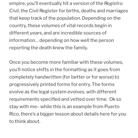
empire, you’ll eventually hit a version of the
Registro
Civil
, the Civil Register for births, deaths and marriages
that keep track of the population. Depending on the
country, these volumes of vital records begin in
different years, and are incredible sources of
information… depending on how well the person
reporting the death knew the family.
Once you become more familiar with these volumes,
you’ll notice shifts in the formatting as it goes from
completely handwritten (for better or for worse) to
progressively printed forms for entry. The forms
evolve as the legal system evolves, with different
requirements specified and vetted over time. Ok so
stay with me– while this is an example from Puerto
Rico, there’s a bigger lesson about details here for you
to think about.