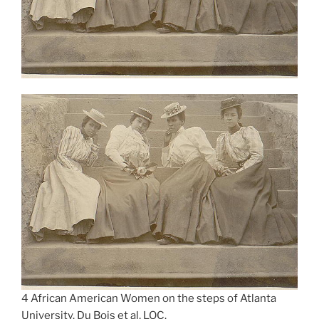
4 African American Women on the steps of Atlanta
University. Du Bois et al, LOC.