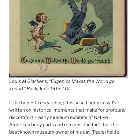
Louis M Glackens, “Eugenics Makes the World go
’round.” Puck, June 1913. LOC
I’ll be honest, researching this hasn’t been easy. I’ve
written on historical moments that make for profound
discomfort— early museum exhibits of Native
American body parts and remains; the fact that the
best known museum owner of his day (Peale) held a