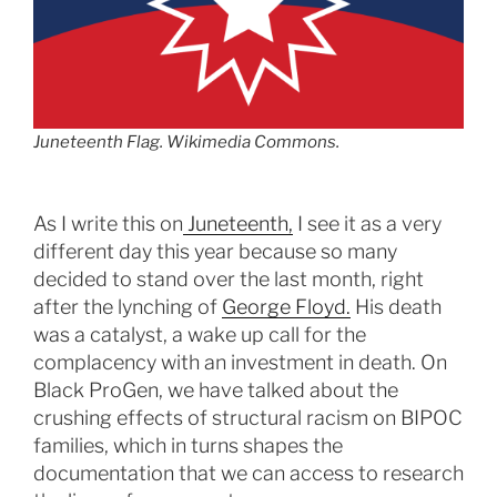
Juneteenth Flag. Wikimedia Commons.
As I write this on
Juneteenth,
I see it as a very
different day this year because so many
decided to stand over the last month, right
after the lynching of
George Floyd.
His death
was a catalyst, a wake up call for the
complacency with an investment in death. On
Black ProGen, we have talked about the
crushing effects of structural racism on BIPOC
families, which in turns shapes the
documentation that we can access to research