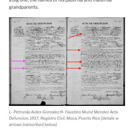
grandparents.
L- Petronila Aviles Gonzalez R- Faustino Muniz Mendez Acta
Defuncion, 1917, Registro Civil, Moca, Puerto Rico [details w
arrows transcribed below]