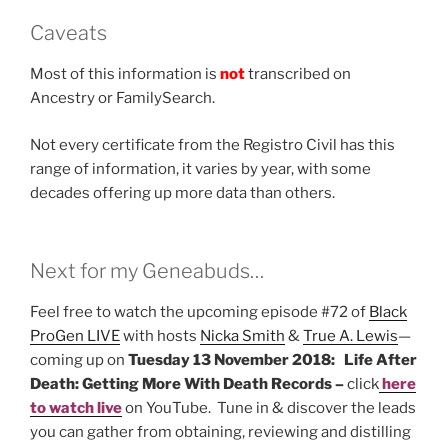
Caveats
Most of this information is
not
transcribed on
Ancestry or FamilySearch.
Not every certificate from the Registro Civil has this
range of information, it varies by year, with some
decades offering up more data than others.
Next for my Geneabuds…
Feel free to watch the upcoming episode #72 of
Black
ProGen LIVE
with hosts
Nicka Smith
&
True A. Lewis
—
coming up on
Tuesday 13 November 2018: Life After
Death: Getting More With Death Records –
click
here
to watch live
on YouTube. Tune in & discover the leads
you can gather from obtaining, reviewing and distilling