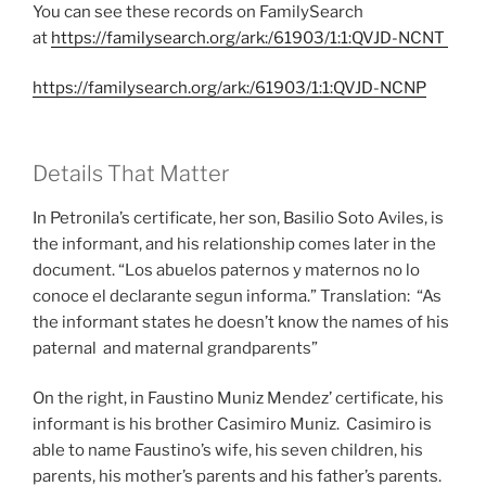
You can see these records on FamilySearch
at
https://familysearch.org/ark:/61903/1:1:QVJD-NCNT
https://familysearch.org/ark:/61903/1:1:QVJD-NCNP
Details That Matter
In Petronila’s certificate, her son, Basilio Soto Aviles, is
the informant, and his relationship comes later in the
document. “Los abuelos paternos y maternos no lo
conoce el declarante segun informa.” Translation: “As
the informant states he doesn’t know the names of his
paternal and maternal grandparents”
On the right, in Faustino Muniz Mendez’ certificate, his
informant is his brother Casimiro Muniz. Casimiro is
able to name Faustino’s wife, his seven children, his
parents, his mother’s parents and his father’s parents.