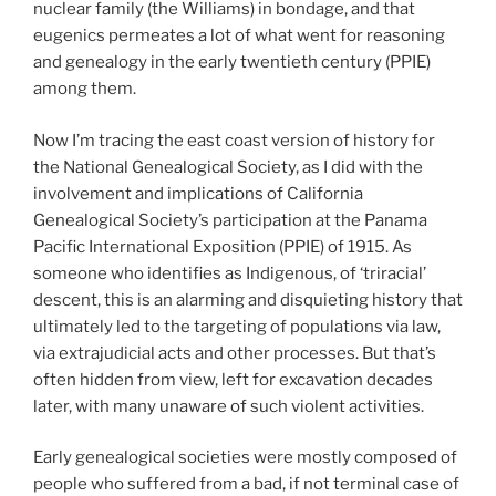
nuclear family (the Williams) in bondage, and that
eugenics permeates a lot of what went for reasoning
and genealogy in the early twentieth century (PPIE)
among them.
Now I’m tracing the east coast version of history for
the National Genealogical Society, as I did with the
involvement and implications of California
Genealogical Society’s participation at the Panama
Pacific International Exposition (PPIE) of 1915. As
someone who identifies as Indigenous, of ‘triracial’
descent, this is an alarming and disquieting history that
ultimately led to the targeting of populations via law,
via extrajudicial acts and other processes. But that’s
often hidden from view, left for excavation decades
later, with many unaware of such violent activities.
Early genealogical societies were mostly composed of
people who suffered from a bad, if not terminal case of