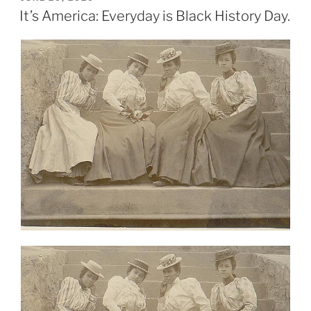
ON
It’s America: Everyday is Black History Day.