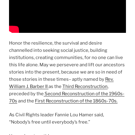
Honor the resilience, the survival and desire
channelled into seeking social justice, building
institutions, creating communities, for no one can live
this life alone. May we persevere and lift our ancestors
stories into the present, because we are so in need of
those stories in these times– aptly named by
Rev.
William J. Barber II
as the
Third Reconstruction
,
preceded by the
Second Reconstruction of the 1960s-
70s
and the
First Reconstruction of the 1860s-70s.
As Civil Rights leader Fannie Lou Hamer said,
“Nobody’s free until everybody’s free.”