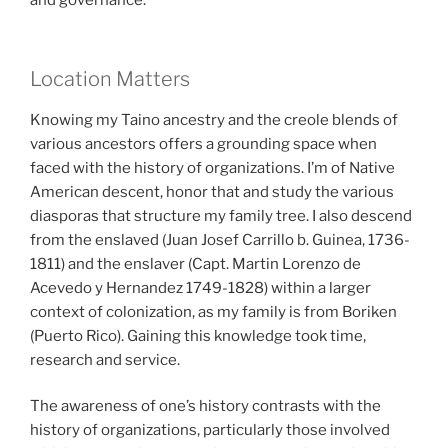
and governance.
Location Matters
Knowing my Taino ancestry and the creole blends of
various ancestors offers a grounding space when
faced with the history of organizations. I’m of Native
American descent, honor that and study the various
diasporas that structure my family tree. I also descend
from the enslaved (Juan Josef Carrillo b. Guinea, 1736-
1811) and the enslaver (Capt. Martin Lorenzo de
Acevedo y Hernandez 1749-1828) within a larger
context of colonization, as my family is from Boriken
(Puerto Rico). Gaining this knowledge took time,
research and service.
The awareness of one’s history contrasts with the
history of organizations, particularly those involved