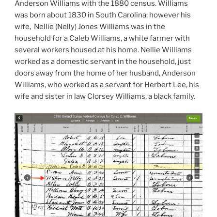
Anderson Williams with the 1880 census. Williams
was born about 1830 in South Carolina; however his
wife, Nellie (Nelly) Jones Williams was in the
household for a Caleb Williams, a white farmer with
several workers housed at his home. Nellie Williams
worked as a domestic servant in the household, just
doors away from the home of her husband, Anderson
Williams, who worked as a servant for Herbert Lee, his
wife and sister in law Clorsey Williams, a black family.