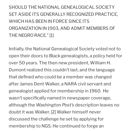
SHOULD THE NATIONAL GENEALOGICAL SOCIETY
SET ASIDE ITS GENERALLY RECOGNIZED PRACTICE,
WHICH HAS BEEN IN FORCE SINCE ITS
ORGANIZATION IN 1903, AND ADMIT MEMBERS OF
THE NEGRO RACE.” [1]
Initially, the National Genealogical Society voted not to
open their doors to Black genealogists, a policy held for
over 50 years. The then new president, William H.
Dumont realized this couldn’t last, and the language
that defined who could be a member was changed
after James Dent Walker, a NARA civil servant and
genealogist applied for membership in 1960. He
wasn’t specifically named in newspaper coverage,
although the
Washington Post’s
description leaves no
doubt it was Walker. [2] Walker himself never
discussed the challenge he set by applying for
membership to NGS. He continued to forge an