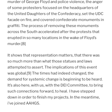
murder of George Floyd and police violence, the anger
of some protesters focused on the headquarters of
the United Daughters of the Confederacy, set the UDC
facade on fire, and covered confederate monuments in
graffiti. The process of removing these monuments
across the South accelerated after the protests that
erupted in so many locations in the wake of Floyd’s
murder.[8]
It shows that representation matters, that there was
so much more than what those statues and laws
attempted to assert. The implications of this event
was global.[9] The times had indeed changed, the
demand for systemic change is beginning to be heard.
It’s also here, with us, with the DEI Committee, to bring
such connections forward, to heal. I have stepped
down in order to finish my projects. In the meantime,
i’ve joined AAHGS.