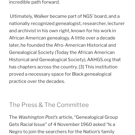
incredible path forward.
Ultimately, Walker became part of NGS’ board, and a
nationally recognized genealogist, researcher, lecturer
and archivist in his own right, known for his work in
African American genealogy. A little over a decade
later, he founded the Afro-American Historical and
Genealogical Society (Today the African American
Historical and Genealogical Society), AAHGS.org that
has chapters across the country. [3] This institution
proved a necessary space for Black genealogical
practice over the decades.
The Press & The Committee
The
Washington Post’s
article, “Genealogical Group
Gets Racial Issue” of 4 November 1960 asked “Is a
Negro to join the searchers for the Nation’s family