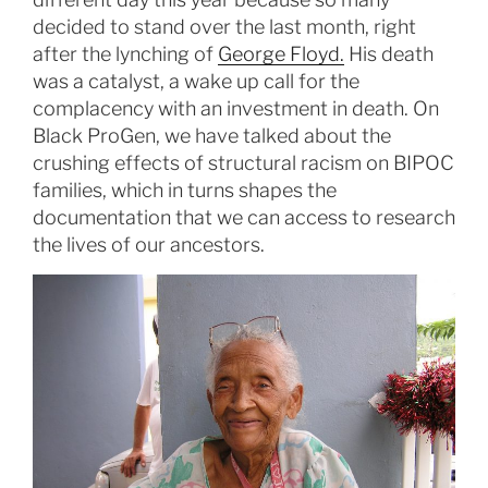
decided to stand over the last month, right
after the lynching of
George Floyd.
His death
was a catalyst, a wake up call for the
complacency with an investment in death. On
Black ProGen, we have talked about the
crushing effects of structural racism on BIPOC
families, which in turns shapes the
documentation that we can access to research
the lives of our ancestors.