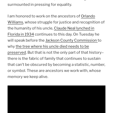
surmounted in pressing for equality.
I am honored to work on the ancestors of
Orlando
Williams
, whose struggle for justice and recognition of
the humanity of his uncle,
Claude Neal lynched in
Florida in 1934
continues to this day. On Tuesday he
will speak before the
Jackson County Commission
to
why
the tree where his uncle died needs to be
preserved
. But that is not the only part of that history–
there is the fabric of family that continues to sustain
that can’t be obscured by becoming a statistic, number,
or symbol. These are ancestors we work with, whose
memory we keep alive.