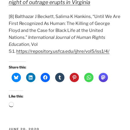
night of outrage erupts in Virginia
[8] Balthazar J Beckett, Salima K Hankins, “Until We Are
First Recognized As Human: The Killing of George
Floyd and the Case for Black Life at the United
Nations.”
International Journal of Human Rights
Education
, Vol
5:1.
https://repository.usfca.edu/ijhre/vol5/iss1/4/
Share this:
Like this:
Loading…
POSTED
JUNE 20, 2020