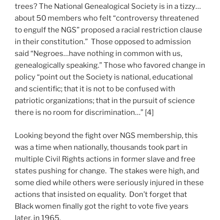
trees? The National Genealogical Society is in a tizzy…
about 50 members who felt “controversy threatened
to engulf the NGS” proposed a racial restriction clause
in their constitution.” Those opposed to admission
said “Negroes…have nothing in common with us,
genealogically speaking.” Those who favored change in
policy “point out the Society is national, educational
and scientific; that it is not to be confused with
patriotic organizations; that in the pursuit of science
there is no room for discrimination…” [4]
Looking beyond the fight over NGS membership, this
was a time when nationally, thousands took part in
multiple Civil Rights actions in former slave and free
states pushing for change. The stakes were high, and
some died while others were seriously injured in these
actions that insisted on equality. Don’t forget that
Black women finally got the right to vote five years
later, in 1965.