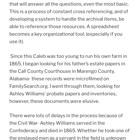
that will answer all the questions, even the most basic.
This is a process of constant cross referencing, and of
developing a system to handle the archival items, be
able to reference those resources. A spreadsheet
becomes a key organizational tool, (especially if you
use it).
Since this Caleb was too young to run his own farm in
1865, I began looking for his father’s estate papers in
the Call County Courthouse in Marengo County,
Alabama- these records were microfilmed on
FamilySearch.org. I went through them, looking for
Ashley Williams’ probate papers and inventories,
however, these documents were elusive.
There were lots of delays in the process because of
the Civil War- Ashley Williams served in the
Confederacy and died in 1865. Whether he took one of
the enslaved men as a servant in the field is unknown