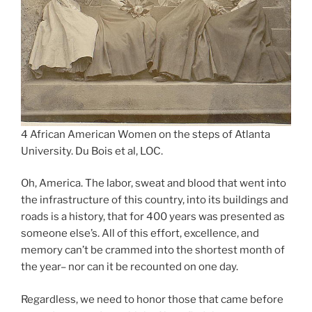
4 African American Women on the steps of Atlanta
University. Du Bois et al, LOC.
Oh, America. The labor, sweat and blood that went into
the infrastructure of this country, into its buildings and
roads is a history, that for 400 years was presented as
someone else’s. All of this effort, excellence, and
memory can’t be crammed into the shortest month of
the year– nor can it be recounted on one day.
Regardless, we need to honor those that came before