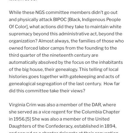
While these NGS committee members didn’t go out
and physically attack BIPOC [Black, Indigenous People
Of Color], what actions did they take to maintain white
supremacy beyond this administrative act, beyond the
organization? Almost always, the families of those who
owned forced labor camps from the founding to the
third quarter of the nineteenth century are
automatically absolved by the focus on the inhabitants
of the big house, their genealogy. This telling of local
histories goes together with gatekeeping and acts of
genealogical segregation of the last century. How far
did this committee take their views?
Virginia Crim was also a member of the DAR, where
she served as a vice regent for the Columbia Chapter
in 1956.[5] She was also a member of the United
Daughters of the Confederacy, established in 1894,