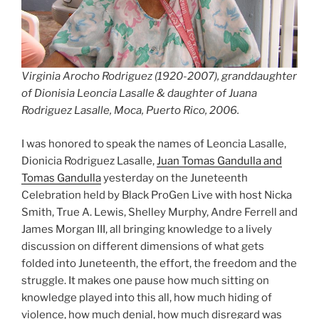
Virginia Arocho Rodriguez (1920-2007), granddaughter
of Dionisia Leoncia Lasalle & daughter of Juana
Rodriguez Lasalle, Moca, Puerto Rico, 2006.
I was honored to speak the names of Leoncia Lasalle,
Dionicia Rodriguez Lasalle,
Juan Tomas Gandulla and
Tomas Gandulla
yesterday on the Juneteenth
Celebration held by Black ProGen Live with host Nicka
Smith, True A. Lewis, Shelley Murphy, Andre Ferrell and
James Morgan III, all bringing knowledge to a lively
discussion on different dimensions of what gets
folded into Juneteenth, the effort, the freedom and the
struggle. It makes one pause how much sitting on
knowledge played into this all, how much hiding of
violence, how much denial, how much disregard was