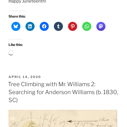
Happy Juneteenth!
Share this:
Like this:
Loading…
POSTED
APRIL 14, 2020
ON
Tree Climbing with Mr. Williams 2:
Searching for Anderson Williams (b. 1830,
SC)