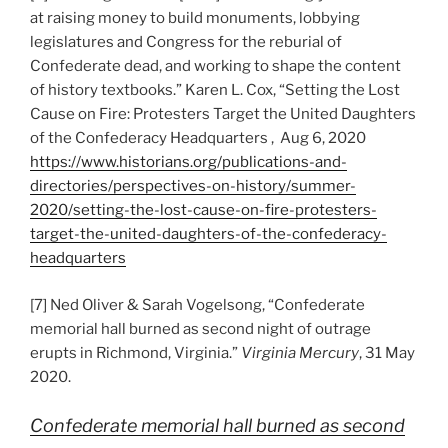
at raising money to build monuments, lobbying
legislatures and Congress for the reburial of
Confederate dead, and working to shape the content
of history textbooks.” Karen L. Cox, “Setting the Lost
Cause on Fire: Protesters Target the United Daughters
of the Confederacy Headquarters , Aug 6, 2020
https://www.historians.org/publications-and-
directories/perspectives-on-history/summer-
2020/setting-the-lost-cause-on-fire-protesters-
target-the-united-daughters-of-the-confederacy-
headquarters
[7] Ned Oliver & Sarah Vogelsong, “Confederate
memorial hall burned as second night of outrage
erupts in Richmond, Virginia.”
Virginia Mercury
, 31 May
2020.
Confederate memorial hall burned as second