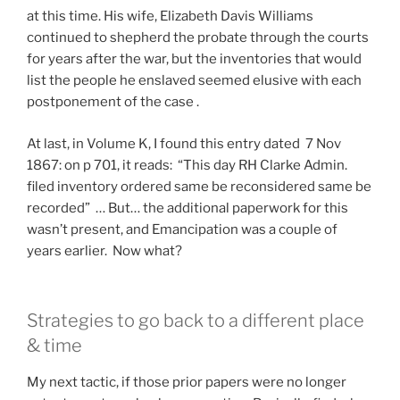
at this time. His wife, Elizabeth Davis Williams
continued to shepherd the probate through the courts
for years after the war, but the inventories that would
list the people he enslaved seemed elusive with each
postponement of the case .
At last, in Volume K, I found this entry dated 7 Nov
1867: on p 701, it reads: “This day RH Clarke Admin.
filed inventory ordered same be reconsidered same be
recorded” … But… the additional paperwork for this
wasn’t present, and Emancipation was a couple of
years earlier. Now what?
Strategies to go back to a different place
& time
My next tactic, if those prior papers were no longer