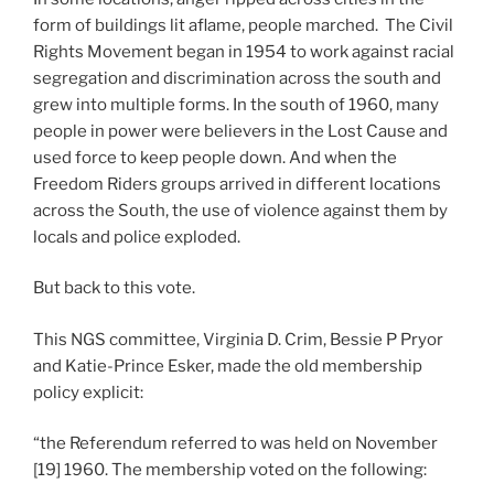
form of buildings lit aflame, people marched. The Civil
Rights Movement began in 1954 to work against racial
segregation and discrimination across the south and
grew into multiple forms. In the south of 1960, many
people in power were believers in the Lost Cause and
used force to keep people down. And when the
Freedom Riders groups arrived in different locations
across the South, the use of violence against them by
locals and police exploded.
But back to this vote.
This NGS committee, Virginia D. Crim, Bessie P Pryor
and Katie-Prince Esker, made the old membership
policy explicit:
“the Referendum referred to was held on November
[19] 1960. The membership voted on the following: