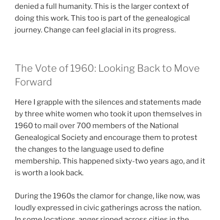
denied a full humanity. This is the larger context of
doing this work. This too is part of the genealogical
journey. Change can feel glacial in its progress.
The Vote of 1960: Looking Back to Move
Forward
Here I grapple with the silences and statements made
by three white women who took it upon themselves in
1960 to mail over 700 members of the National
Genealogical Society and encourage them to protest
the changes to the language used to define
membership. This happened sixty-two years ago, and it
is worth a look back.
During the 1960s the clamor for change, like now, was
loudly expressed in civic gatherings across the nation.
In some locations, anger ripped across cities in the