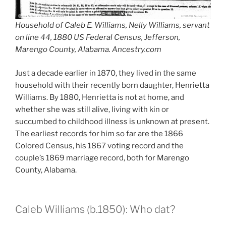
Household of Caleb E. Williams, Nelly Williams, servant
on line 44, 1880 US Federal Census, Jefferson,
Marengo County, Alabama. Ancestry.com
Just a decade earlier in 1870, they lived in the same
household with their recently born daughter, Henrietta
Williams. By 1880, Henrietta is not at home, and
whether she was still alive, living with kin or
succumbed to childhood illness is unknown at present.
The earliest records for him so far are the 1866
Colored Census, his 1867 voting record and the
couple’s 1869 marriage record, both for Marengo
County, Alabama.
Caleb Williams (b.1850): Who dat?