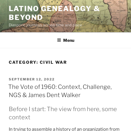
Skip
LATINO GENEALOGY &
to
BEYOND
content
Diasporic journeys across time and place
Menu
CATEGORY:
CIVIL WAR
POSTED
SEPTEMBER 12, 2022
ON
The Vote of 1960: Context, Challenge,
NGS & James Dent Walker
Before I start: The view from here, some
context
In trying to assemble a history of an organization from