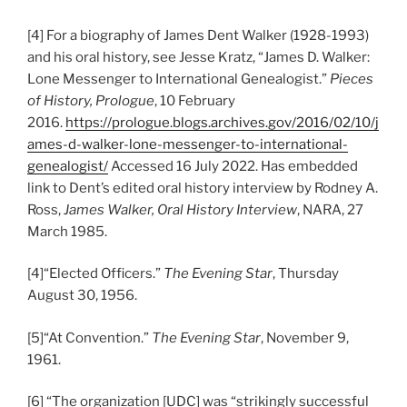
[4] For a biography of James Dent Walker (1928-1993)
and his oral history, see Jesse Kratz, “James D. Walker:
Lone Messenger to International Genealogist.”
Pieces
of History, Prologue
, 10 February
2016.
https://prologue.blogs.archives.gov/2016/02/10/j
ames-d-walker-lone-messenger-to-international-
genealogist/
Accessed 16 July 2022. Has embedded
link to Dent’s edited oral history interview by Rodney A.
Ross,
James Walker, Oral History Interview
, NARA, 27
March 1985.
[4]“Elected Officers.”
The Evening Star
, Thursday
August 30, 1956.
[5]“At Convention.”
The Evening Star
, November 9,
1961.
[6] “The organization [UDC] was “strikingly successful