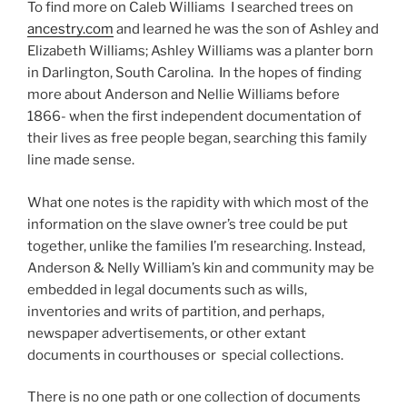
To find more on Caleb Williams I searched trees on
ancestry.com
and learned he was the son of Ashley and
Elizabeth Williams; Ashley Williams was a planter born
in Darlington, South Carolina. In the hopes of finding
more about Anderson and Nellie Williams before
1866- when the first independent documentation of
their lives as free people began, searching this family
line made sense.
What one notes is the rapidity with which most of the
information on the slave owner’s tree could be put
together, unlike the families I’m researching. Instead,
Anderson & Nelly William’s kin and community may be
embedded in legal documents such as wills,
inventories and writs of partition, and perhaps,
newspaper advertisements, or other extant
documents in courthouses or special collections.
There is no one path or one collection of documents