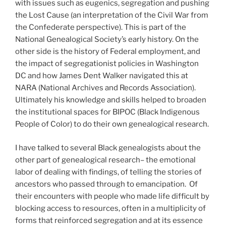
with issues such as eugenics, segregation and pushing
the Lost Cause (an interpretation of the Civil War from
the Confederate perspective). This is part of the
National Genealogical Society’s early history. On the
other side is the history of Federal employment, and
the impact of segregationist policies in Washington
DC and how James Dent Walker navigated this at
NARA (National Archives and Records Association).
Ultimately his knowledge and skills helped to broaden
the institutional spaces for BIPOC (Black Indigenous
People of Color) to do their own genealogical research.
I have talked to several Black genealogists about the
other part of genealogical research– the emotional
labor of dealing with findings, of telling the stories of
ancestors who passed through to emancipation. Of
their encounters with people who made life difficult by
blocking access to resources, often in a multiplicity of
forms that reinforced segregation and at its essence