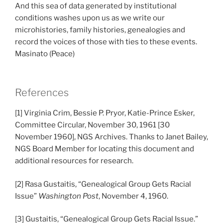
And this sea of data generated by institutional
conditions washes upon us as we write our
microhistories, family histories, genealogies and
record the voices of those with ties to these events.
Masinato (Peace)
References
[1] Virginia Crim, Bessie P. Pryor, Katie-Prince Esker,
Committee Circular, November 30, 1961 [30
November 1960], NGS Archives. Thanks to Janet Bailey,
NGS Board Member for locating this document and
additional resources for research.
[2] Rasa Gustaitis, “Genealogical Group Gets Racial
Issue”
Washington Post
, November 4, 1960.
[3] Gustaitis, “Genealogical Group Gets Racial Issue.”