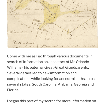
Come with me as I go through various documents in
search of information on ancestors of Mr. Orlando
Williams– his paternal Great-Great Grandparents.
Several details led to new information and
complications while looking for ancestral paths across
several states: South Carolina, Alabama, Georgia and
Florida.
I began this part of my search for more information on