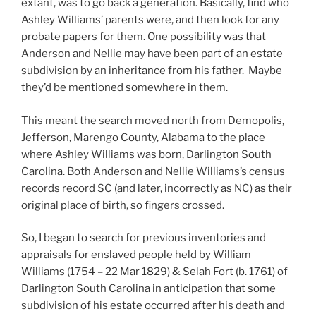
extant, was to go back a generation. Basically, find who
Ashley Williams’ parents were, and then look for any
probate papers for them. One possibility was that
Anderson and Nellie may have been part of an estate
subdivision by an inheritance from his father. Maybe
they’d be mentioned somewhere in them.
This meant the search moved north from Demopolis,
Jefferson, Marengo County, Alabama to the place
where Ashley Williams was born, Darlington South
Carolina. Both Anderson and Nellie Williams’s census
records record SC (and later, incorrectly as NC) as their
original place of birth, so fingers crossed.
So, I began to search for previous inventories and
appraisals for enslaved people held by William
Williams (1754 – 22 Mar 1829) & Selah Fort (b. 1761) of
Darlington South Carolina in anticipation that some
subdivision of his estate occurred after his death and