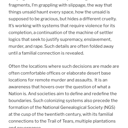
fragments, I’m grappling with slippage, the way that
things unsaid haunt every space, how the unsaid is
supposed to be gracious, but hides a different cruelty.
It’s working with systems that require violence for its
completion, a continuation of the machine of settler
logics that seek to justify supremacy, enslavement,
murder, and rape. Such details are often folded away
until a familial connection is revealed.
Often the locations where such decisions are made are
often comfortable offices or elaborate desert base
locations for remote murder and assaults. It is an
awareness that hovers over the question of what a
Nation is. And societies aim to define and redefine the
boundaries. Such colonizing systems also precede the
formation of the National Genealogical Society (NGS)
at the cusp of the twentieth century, with its familial
connections to the Trail of Tears, multiple plantations