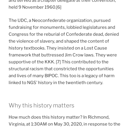
and served as a chapter delegate at their convention,
held 9 November 1960.[6]
The UDC, a Neoconfederate organization, pursued
fundraising for monuments, lobbied legislatures and
Congress for the reburial of Confederate dead, denied
the violence of slavery, and shaped the content of
history textbooks. They insisted on a Lost Cause
framework that buttressed Jim Crow laws. They were
supportive of the KKK. [7] This contributed to the
structural racism that constricted the opportunities
and lives of many BIPOC. This too is a legacy of harm
linked to NGS’ history in the twentieth century.
Why this history matters
How much does this history matter? In Richmond,
Virginia, at 1:30AM on May 30, 2020, in response to the