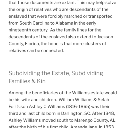
that those documents are extant. This may help solve
the origin of relatives who are descendants of the
enslaved that were forcibly marched or transported
from South Carolina to Alabama in the early
nineteenth century. As the family lines for the
descendants of the enslaved also extend to Jackson
County, Florida, the hope is that more clusters of
relatives can be connected.
Subdividing the Estate, Subdividing
Families & Kin
Among the beneficiaries of the Williams estate would
be his wife and children. William Williams & Selah
Fort’s son Ashley C Williams (1816-1865) was their
third and last child born in Darlington, SC. After 1848,
Ashley Williams moved south to Marengo County, AL
after the birth of his first child, Amanda Jane. In 1853