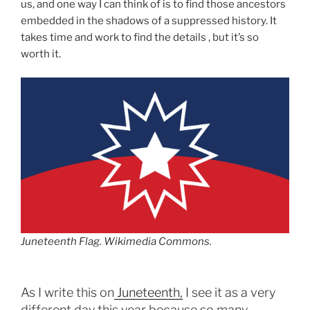
us, and one way I can think of is to find those ancestors
embedded in the shadows of a suppressed history. It
takes time and work to find the details , but it’s so
worth it.
Juneteenth Flag. Wikimedia Commons.
As I write this on
Juneteenth,
I see it as a very
different day this year because so many