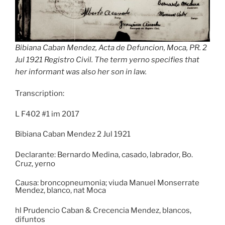
Bibiana Caban Mendez, Acta de Defuncion, Moca, PR. 2
Jul 1921 Registro Civil. The term yerno specifies that
her informant was also her son in law.
Transcription:
L F402 #1 im 2017
Bibiana Caban Mendez 2 Jul 1921
Declarante: Bernardo Medina, casado, labrador, Bo.
Cruz, yerno
Causa: broncopneumonia; viuda Manuel Monserrate
Mendez, blanco, nat Moca
hl Prudencio Caban & Crecencia Mendez, blancos,
difuntos