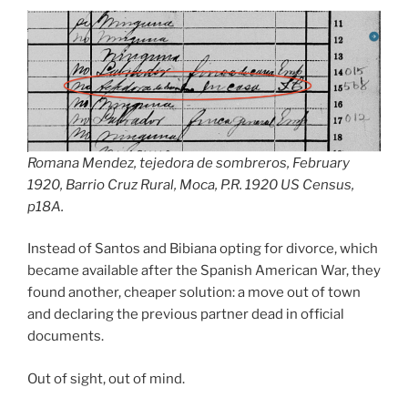
Romana Mendez, tejedora de sombreros, February
1920, Barrio Cruz Rural, Moca, P.R. 1920 US Census,
p18A.
Instead of Santos and Bibiana opting for divorce, which
became available after the Spanish American War, they
found another, cheaper solution: a move out of town
and declaring the previous partner dead in official
documents.
Out of sight, out of mind.