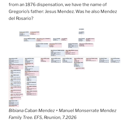
from an 1876 dispensation, we have the name of
Gregorio’s father: Jesus Mendez. Was he also Mendez
del Rosario?
Bibiana Caban Mendez + Manuel Monserrate Mendez
Family Tree. EFS, Reunion, 7.2026