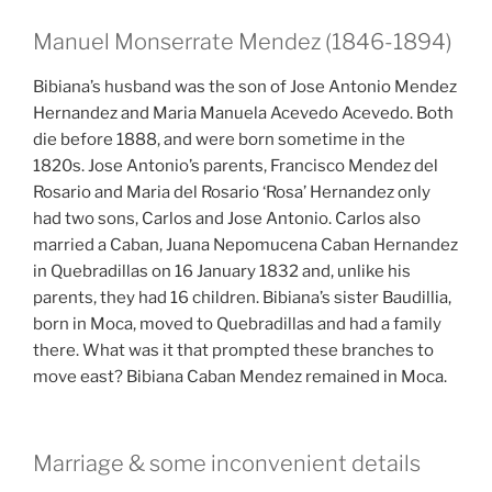
Manuel Monserrate Mendez (1846-1894)
Bibiana’s husband was the son of Jose Antonio Mendez
Hernandez and Maria Manuela Acevedo Acevedo. Both
die before 1888, and were born sometime in the
1820s. Jose Antonio’s parents, Francisco Mendez del
Rosario and Maria del Rosario ‘Rosa’ Hernandez only
had two sons, Carlos and Jose Antonio. Carlos also
married a Caban, Juana Nepomucena Caban Hernandez
in Quebradillas on 16 January 1832 and, unlike his
parents, they had 16 children. Bibiana’s sister Baudillia,
born in Moca, moved to Quebradillas and had a family
there. What was it that prompted these branches to
move east? Bibiana Caban Mendez remained in Moca.
Marriage & some inconvenient details