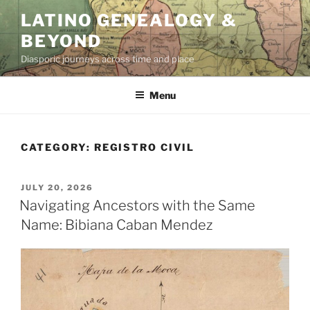
Skip
LATINO GENEALOGY &
to
BEYOND
content
Diasporic journeys across time and place
Menu
CATEGORY:
REGISTRO CIVIL
POSTED
JULY 20, 2026
ON
Navigating Ancestors with the Same
Name: Bibiana Caban Mendez