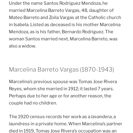
Under the name Santos Rodriguez Mendoza, he
married Marcelina Barreto Vargas, 48, daughter of
Mateo Barreto and Zoila Vargas at the Catholic church
in Isabela. Listed as deceased is his mother Marcelina
Mendoza, as is his father, Bernardo Rodriguez. The
woman Santos married next, Marcelina Barreto, was
also a widow.
Marcelina Barreto Vargas (1870-1943)
Marcelina’s previous spouse was Tomas Jose Rivera
Reyes, whom she married in 1912; it lasted 7 years.
Perhaps due to her age or for another reason, the
couple had no children.
The 1920 census records her work as a
lavandera
, a
laundress in a private home. When Marcelina’s partner
died in 1919, Tomas Jose Rivera’s occupation was an