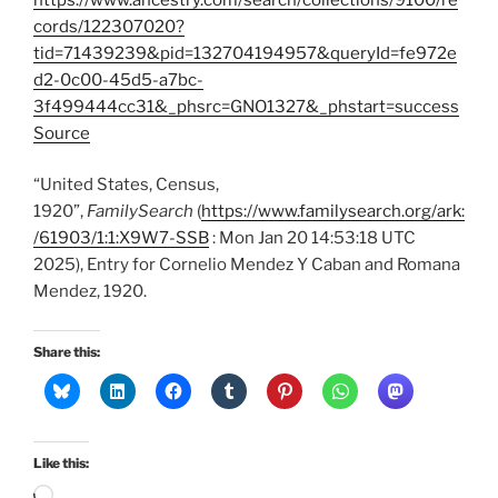
cords/122307020?
tid=71439239&pid=132704194957&queryId=fe972e
d2-0c00-45d5-a7bc-
3f499444cc31&_phsrc=GNO1327&_phstart=success
Source
“United States, Census,
1920”,
FamilySearch
(
https://www.familysearch.org/ark:
/61903/1:1:X9W7-SSB
: Mon Jan 20 14:53:18 UTC
2025), Entry for Cornelio Mendez Y Caban and Romana
Mendez, 1920.
Share this:
Like this:
Loading…