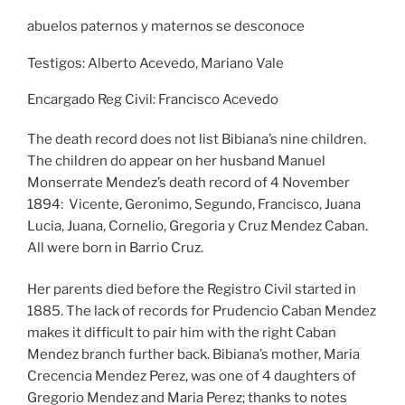
abuelos paternos y maternos se desconoce
Testigos: Alberto Acevedo, Mariano Vale
Encargado Reg Civil: Francisco Acevedo
The death record does not list Bibiana’s nine children.
The children do appear on her husband Manuel
Monserrate Mendez’s death record of 4 November
1894: Vicente, Geronimo, Segundo, Francisco, Juana
Lucia, Juana, Cornelio, Gregoria y Cruz Mendez Caban.
All were born in Barrio Cruz.
Her parents died before the Registro Civil started in
1885. The lack of records for Prudencio Caban Mendez
makes it difficult to pair him with the right Caban
Mendez branch further back. Bibiana’s mother, Maria
Crecencia Mendez Perez, was one of 4 daughters of
Gregorio Mendez and Maria Perez; thanks to notes