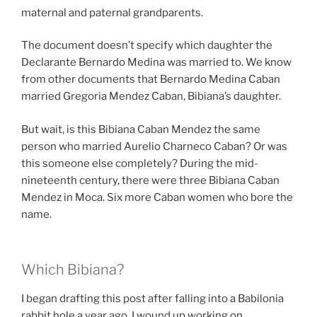
maternal and paternal grandparents.
The document doesn’t specify which daughter the
Declarante Bernardo Medina was married to. We know
from other documents that Bernardo Medina Caban
married Gregoria Mendez Caban, Bibiana’s daughter.
But wait, is this Bibiana Caban Mendez the same
person who married Aurelio Charneco Caban? Or was
this someone else completely? During the mid-
nineteenth century, there were three Bibiana Caban
Mendez in Moca. Six more Caban women who bore the
name.
Which Bibiana?
I began drafting this post after falling into a Babilonia
rabbit hole a year ago. I wound up working on