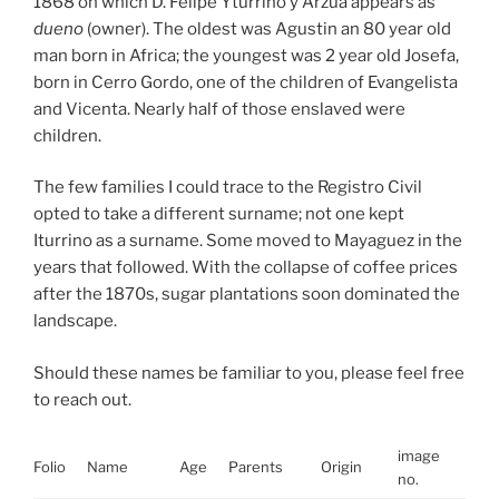
1868 on which D. Felipe Yturrino y Arzua appears as
dueno
(owner). The oldest was Agustin an 80 year old
man born in Africa; the youngest was 2 year old Josefa,
born in Cerro Gordo, one of the children of Evangelista
and Vicenta. Nearly half of those enslaved were
children.
The few families I could trace to the Registro Civil
opted to take a different surname; not one kept
Iturrino as a surname. Some moved to Mayaguez in the
years that followed. With the collapse of coffee prices
after the 1870s, sugar plantations soon dominated the
landscape.
Should these names be familiar to you, please feel free
to reach out.
image
Folio
Name
Age
Parents
Origin
Link
no.