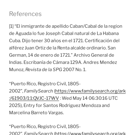
References
[1] “El inmigrante de apellido Caban/Cabal de la region
de Aguada lo fue Joseph Cabal natural de La Habana
Cuba. Dijo tener 30 años en el 1721. Certificación del
alférez Juan Ortiz de la Renta alcalde ordinario. San
German, 14 de enero de 1721.” Archivo General de
Indias. Escribanía de Cámara 129A. Andres Mendez
Munoz,
Revista de la SPG
2007 No. 1.
“Puerto Rico, Registro Civil, 1805-
2002”,
FamilySearch
(
https://www.familysearch.org/ark
:/61903/1:1:QVJC-17WV
: Wed May 14 06:30:16 UTC
2025), Entry for Santos Rodriguez Mendoza and
Marcelina Barreto Vargas.
“Puerto Rico, Registro Civil, 1805-
2002”,
FamilySearch
(
https://www.familysearch.org/ark