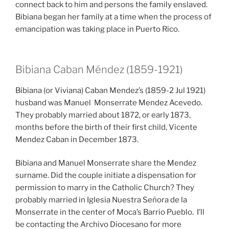
connect back to him and persons the family enslaved.
Bibiana began her family at a time when the process of
emancipation was taking place in Puerto Rico.
Bibiana Caban Méndez (1859-1921)
Bibiana (or Viviana) Caban Mendez’s (1859-2 Jul 1921)
husband was Manuel Monserrate Mendez Acevedo.
They probably married about 1872, or early 1873,
months before the birth of their first child, Vicente
Mendez Caban in December 1873.
Bibiana and Manuel Monserrate share the Mendez
surname. Did the couple initiate a dispensation for
permission to marry in the Catholic Church? They
probably married in Iglesia Nuestra Señora de la
Monserrate in the center of Moca’s Barrio Pueblo. I’ll
be contacting the Archivo Diocesano for more