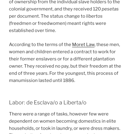
of ownership from the individual slave holders to the
colonial government, and they received 120
pesetas
per document. The status change to
libertos
(freedmen or freedwomen) meant rights were
established over time.
According to the terms of the
Moret Law
, these men,
women and children entered a contract to work for
their former enslavers or for a different plantation
owner. They received no pay, but their freedom at the
end of three years. For the youngest, this process of
manumission lasted until 1886.
Labor: de Esclava/o a Liberta/o
There were a range of tasks, however few were
dependent on women becoming domestics in elite
households, or took in laundry, or were dress makers.