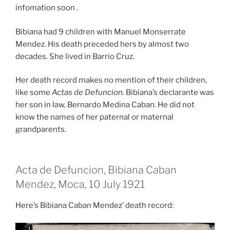
infomation soon .
Bibiana had 9 children with Manuel Monserrate
Mendez. His death preceded hers by almost two
decades. She lived in Barrio Cruz.
Her death record makes no mention of their children,
like some
Actas de Defuncion
. Bibiana’s declarante was
her son in law, Bernardo Medina Caban. He did not
know the names of her paternal or maternal
grandparents.
Acta de Defuncion, Bibiana Caban
Mendez, Moca, 10 July 1921
Here’s Bibiana Caban Mendez’ death record: