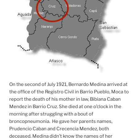
On the second of July 1921, Bernardo Medina arrived at
the office of the Registro Civil in Barrio Pueblo, Moca to
report the death of his mother in law, Bibiana Caban
Mendez in Barrio Cruz. She died at one o’clock in the
morning after struggling with a bout of
broncopneumonia. He gave her parents names,
Prudencio Caban and Crecencia Mendez, both
deceased. Medina didn’t know the names of her