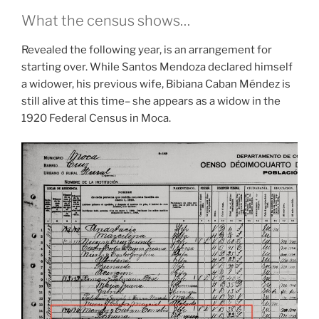
What the census shows…
Revealed the following year, is an arrangement for
starting over. While Santos Mendoza declared himself
a widower, his previous wife, Bibiana Caban Méndez is
still alive at this time– she appears as a widow in the
1920 Federal Census in Moca.