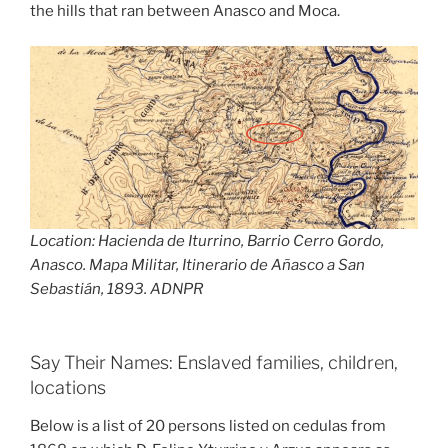
the hills that ran between Anasco and Moca.
Location: Hacienda de Iturrino, Barrio Cerro Gordo,
Anasco. Mapa Militar, Itinerario de Añasco a San
Sebastián, 1893. ADNPR
Say Their Names: Enslaved families, children,
locations
Below is a list of 20 persons listed on cedulas from