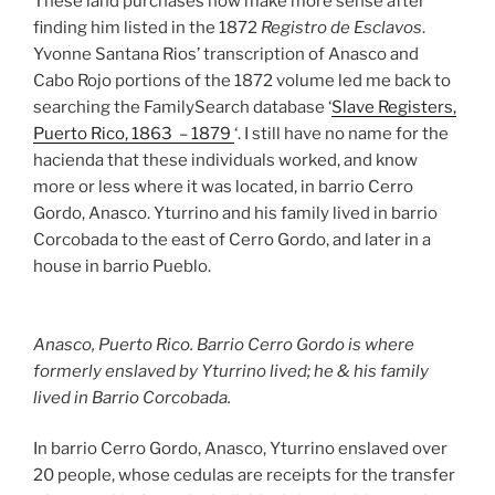
These land purchases now make more sense after
finding him listed in the 1872
Registro de Esclavos
.
Yvonne Santana Rios’ transcription of Anasco and
Cabo Rojo portions of the 1872 volume led me back to
searching the FamilySearch database ‘
Slave Registers,
Puerto Rico, 1863 – 1879
‘. I still have no name for the
hacienda that these individuals worked, and know
more or less where it was located, in barrio Cerro
Gordo, Anasco. Yturrino and his family lived in barrio
Corcobada to the east of Cerro Gordo, and later in a
house in barrio Pueblo.
Anasco, Puerto Rico. Barrio Cerro Gordo is where
formerly enslaved by Yturrino lived; he & his family
lived in Barrio Corcobada.
In barrio Cerro Gordo, Anasco, Yturrino enslaved over
20 people, whose cedulas are receipts for the transfer