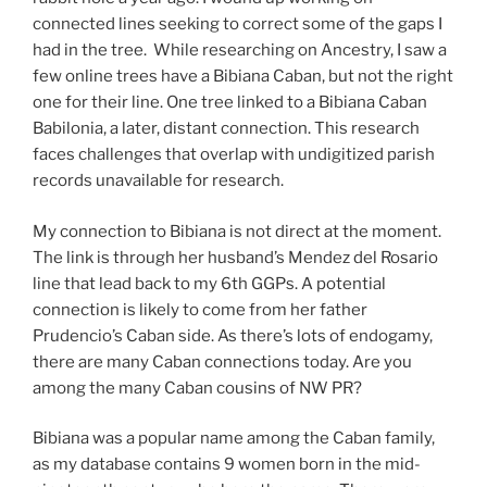
connected lines seeking to correct some of the gaps I
had in the tree. While researching on Ancestry, I saw a
few online trees have a Bibiana Caban, but not the right
one for their line. One tree linked to a Bibiana Caban
Babilonia, a later, distant connection. This research
faces challenges that overlap with undigitized parish
records unavailable for research.
My connection to Bibiana is not direct at the moment.
The link is through her husband’s Mendez del Rosario
line that lead back to my 6th GGPs. A potential
connection is likely to come from her father
Prudencio’s Caban side. As there’s lots of endogamy,
there are many Caban connections today. Are you
among the many Caban cousins of NW PR?
Bibiana was a popular name among the Caban family,
as my database contains 9 women born in the mid-