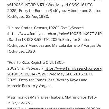
:/61903/1:1:QVJD-VJZL
: Wed May 14 06:39:16 UTC
2025), Entry for Romana Rodríguez Méndez and Santos
Rodríguez, 23 Aug 1980.
“United States, Census, 1920”,
FamilySearch
(
https://www.familysearch.org/ark:/61903/1:1:X97T-81P
: Sat Jan 18 12:33:59 UTC 2025), Entry for Santos
Rodriguez Y Mendoza and Marcela Barreto Y Vargas De
Rodriguez, 1920.
“Puerto Rico, Registro Civil, 1805-
2002”,
FamilySearch
(
https://www.familysearch.org/ark
:/61903/1:1:QVJ4-7926
: Wed May 14 06:10:52 UTC
2025), Entry for Tomás José Rivera y Reyes and
Marcela Barreto y Vargas.
Matrimonios (Marriages), Isabela, Matrimonios 1916-
1932, v. 2-6, v1
https://www.ancestry.com/search/collections/9100/re