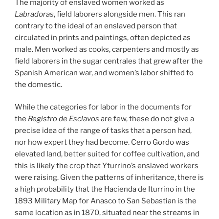
The majority of enslaved women worked as
Labradoras
, field laborers alongside men. This ran
contrary to the ideal of an enslaved person that
circulated in prints and paintings, often depicted as
male. Men worked as cooks, carpenters and mostly as
field laborers in the sugar centrales that grew after the
Spanish American war, and women’s labor shifted to
the domestic.
While the categories for labor in the documents for
the
Registro de Esclavos
are few, these do not give a
precise idea of the range of tasks that a person had,
nor how expert they had become. Cerro Gordo was
elevated land, better suited for coffee cultivation, and
this is likely the crop that Yturrino’s enslaved workers
were raising. Given the patterns of inheritance, there is
a high probability that the Hacienda de Iturrino in the
1893 Military Map for Anasco to San Sebastian is the
same location as in 1870, situated near the streams in