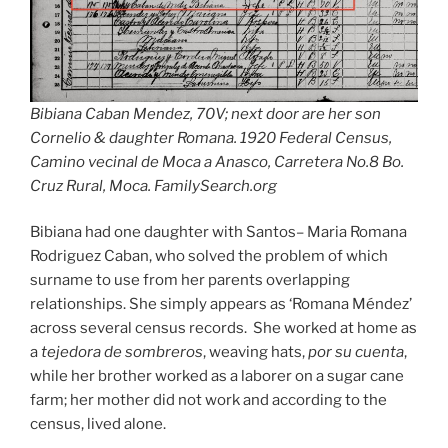
Bibiana Caban Mendez, 70V; next door are her son
Cornelio & daughter Romana. 1920 Federal Census,
Camino vecinal de Moca a Anasco, Carretera No.8 Bo.
Cruz Rural, Moca. FamilySearch.org
Bibiana had one daughter with Santos– Maria Romana
Rodriguez Caban, who solved the problem of which
surname to use from her parents overlapping
relationships. She simply appears as ‘Romana Méndez’
across several census records. She worked at home as
a
tejedora de sombreros
, weaving hats,
por su cuenta
,
while her brother worked as a laborer on a sugar cane
farm; her mother did not work and according to the
census, lived alone.