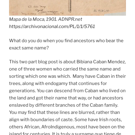
Mapa de la Moca, 1901. ADNPR.net
https://archivonacional.com/PL/1/1/5761
What do you do when you find ancestors who bear the
exact same name?
This two part blog post is about Bibiana Caban Mendez,
one of three women who carried the same name and
sorting which one was which. Many have Caban in their
trees, along with endogamy that continues for
generations. You can descend from Caban who lived on
the land and got their name that way, or had ancestors
enslaved by different branches of the Caban family.
You may find that these lines are blurred, rather than
align with boundaries of caste. Some have Irish roots,
others African, AfroIndigenous, most have been on the
island for centuries. It is truly a surname
que tiene de