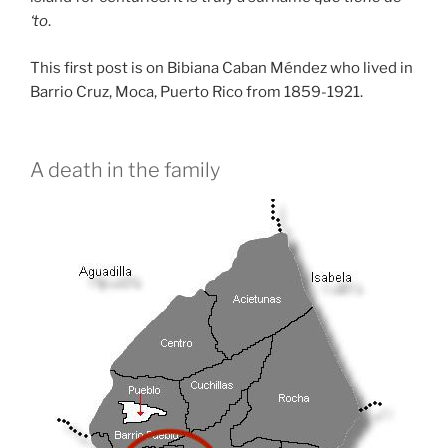
‘to
.
This first post is on Bibiana Caban Méndez who lived in
Barrio Cruz, Moca, Puerto Rico from 1859-1921.
A death in the family