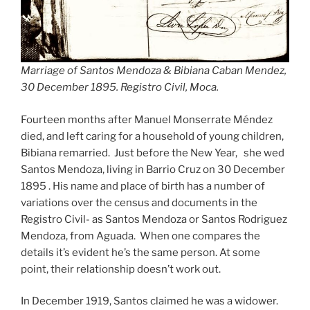
Marriage of Santos Mendoza & Bibiana Caban Mendez,
30 December 1895. Registro Civil, Moca.
Fourteen months after Manuel Monserrate Méndez
died, and left caring for a household of young children,
Bibiana remarried. Just before the New Year, she wed
Santos Mendoza, living in Barrio Cruz on 30 December
1895 . His name and place of birth has a number of
variations over the census and documents in the
Registro Civil- as Santos Mendoza or Santos Rodriguez
Mendoza, from Aguada. When one compares the
details it’s evident he’s the same person. At some
point, their relationship doesn’t work out.
In December 1919, Santos claimed he was a widower.