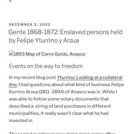
POSTED
DECEMBER 2, 2022
ON
Gente 1868-1872: Enslaved persons held
by Felipe Yturrino y Arzua
Events on the way to freedom
In my recent blog post
Yturrino: Looking at a collateral
line
, I had questions about what kind of business Felipe
Iturrino Arzua (1811 -1894) of Anasco was in. While I
was able to follow some notary documents that
described a string of land purchases in different
municipalities, it really wasn’t clear what he had
invested in.