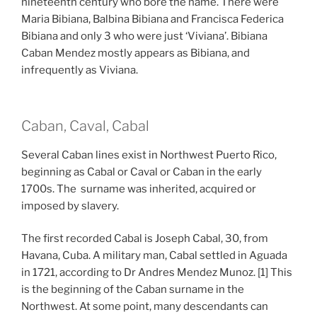
nineteenth century who bore the name. There were
Maria Bibiana, Balbina Bibiana and Francisca Federica
Bibiana and only 3 who were just ‘Viviana’. Bibiana
Caban Mendez mostly appears as Bibiana, and
infrequently as Viviana.
Caban, Caval, Cabal
Several Caban lines exist in Northwest Puerto Rico,
beginning as Cabal or Caval or Caban in the early
1700s. The surname was inherited, acquired or
imposed by slavery.
The first recorded Cabal is Joseph Cabal, 30, from
Havana, Cuba. A military man, Cabal settled in Aguada
in 1721, according to Dr Andres Mendez Munoz. [1] This
is the beginning of the Caban surname in the
Northwest. At some point, many descendants can