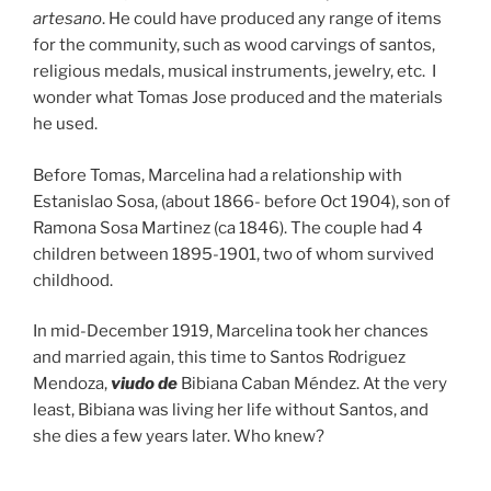
artesano
. He could have produced any range of items
for the community, such as wood carvings of santos,
religious medals, musical instruments, jewelry, etc. I
wonder what Tomas Jose produced and the materials
he used.
Before Tomas, Marcelina had a relationship with
Estanislao Sosa, (about 1866- before Oct 1904), son of
Ramona Sosa Martinez (ca 1846). The couple had 4
children between 1895-1901, two of whom survived
childhood.
In mid-December 1919, Marcelina took her chances
and married again, this time to Santos Rodriguez
Mendoza,
viudo de
Bibiana Caban Méndez. At the very
least, Bibiana was living her life without Santos, and
she dies a few years later. Who knew?