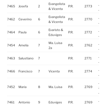
Evangelista
http
7465
Josefa
2
P.R.
2773
& Vicenta
i=27
Evangelista
http
7462
Ceverino
6
P.R.
2770
& Vicenta
i=2
Evaristo &
http
7464
Paula
6
P.R.
2772
Eduviges
i=27
Ma. Luisa
http
7454
Amelia
7
P.R.
2762
2a
i=27
http
7463
Salustiano
7
P.R.
2771
i=27
http
7466
Francisco
7
Vicenta
P.R.
2774
i=27
http
7452
Maria
8
Ma. Luisa
P.R.
2769
cc=
-WY
http
7461
Antonio
9
Eduviges
P.R.
2769
i=2