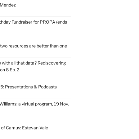
 Mendez
thday Fundraiser for PROPA (ends
wo resources are better than one
with all that data? Rediscovering
on 8 Ep. 2
: Presentations & Podcasts
illiams: a virtual program, 19 Nov.
 of Camuy: Estevan Vale