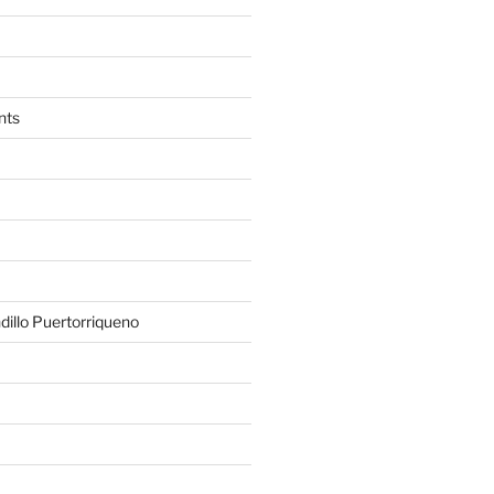
nts
illo Puertorriqueno