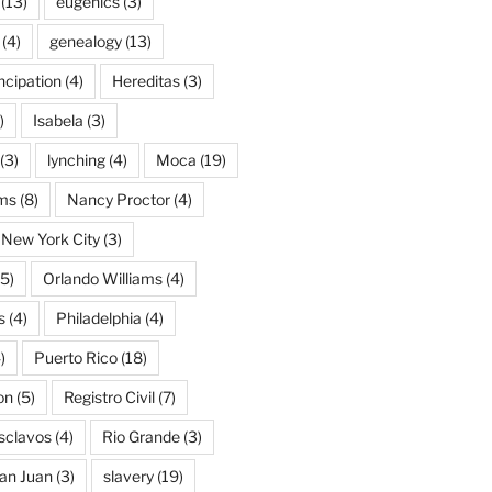
(13)
eugenics
(3)
(4)
genealogy
(13)
cipation
(4)
Hereditas
(3)
)
Isabela
(3)
(3)
lynching
(4)
Moca
(19)
ams
(8)
Nancy Proctor
(4)
New York City
(3)
5)
Orlando Williams
(4)
s
(4)
Philadelphia
(4)
)
Puerto Rico
(18)
on
(5)
Registro Civil
(7)
Esclavos
(4)
Rio Grande
(3)
an Juan
(3)
slavery
(19)