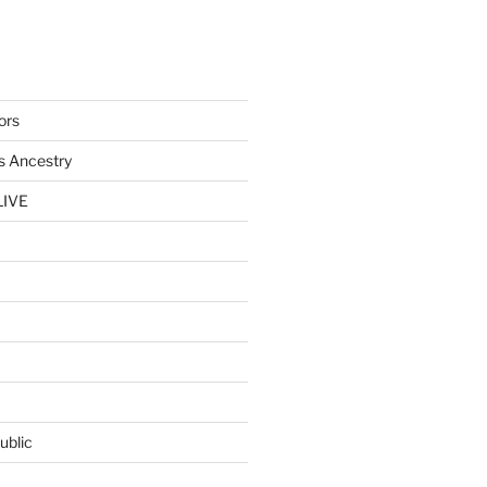
ors
s Ancestry
LIVE
ublic