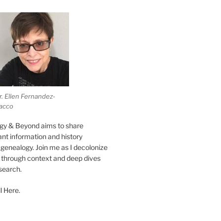
r. Ellen Fernandez-
acco
gy & Beyond aims to share
vant information and history
genealogy. Join me as I decolonize
s through context and deep dives
esearch.
l Here.