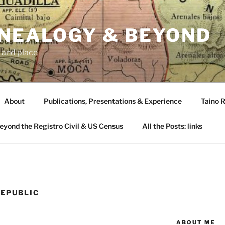
ENEALOGY & BEYOND
 and place
About
Publications, Presentations & Experience
Taino R
Beyond the Registro Civil & US Census
All the Posts: links
REPUBLIC
ABOUT ME