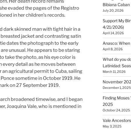
orn. Her death record remains
Bibiana Caban
 she evaded the pages of the Registro
July 20, 2026
tioned in her children’s records.
Support My Bir
4/21/2026)
dark skinned man with tight hair in a
April 14, 2026
e breasted jacket and contrasting satin
e tie dates the photograph to the early
Anasco: When t
April 8, 2026
 are unusual. He appears to be staring
o take the photo, as his eye color is
What do you do 
 in every detail as he moves between
Latinidad: Seas
 an agricultural permit to Cuba, sailing
March 11, 2026
f Ponce sometime in October 1919. He
November 2025
mark on 27 September 1919.
December 1, 2025
Finding Moses W
search broadened timewise, and I began
2025
er, Joaquina Vale, who is mentioned in
October 24, 2025
Vale Ancestors
May 3, 2025