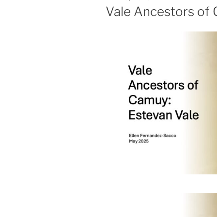
ON
Vale Ancestors of 