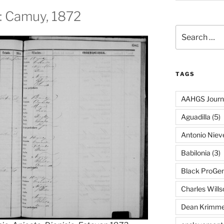
n: Camuy, 1872
Search
for:
TAGS
AAHGS Journ
Aguadilla
(5)
Antonio Nie
Babilonia
(3)
Black ProGe
Charles Wills
Dean Krimme