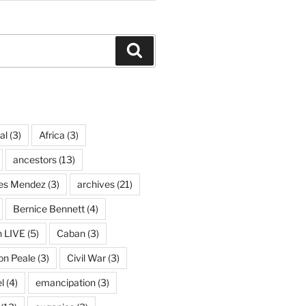
Search
al
(3)
Africa
(3)
ancestors
(13)
ves Mendez
(3)
archives
(21)
Bernice Bennett
(4)
n LIVE
(5)
Caban
(3)
on Peale
(3)
Civil War
(3)
l
(4)
emancipation
(3)