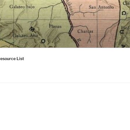
esource List