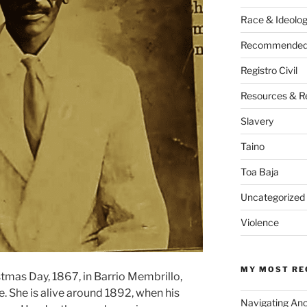
Race & Ideolo
Recommended 
Registro Civil
Resources & R
Slavery
Taino
Toa Baja
Uncategorized
Violence
MY MOST RE
tmas Day, 1867, in Barrio Membrillo,
. She is alive around 1892, when his
Navigating An