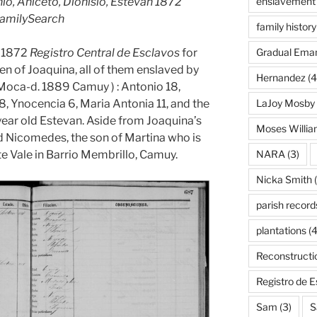
, Aniceto, Dionisio, Estevan 1872
enslavement
FamilySearch
family history
e 1872
Registro Central de Esclavos
for
Gradual Eman
n of Joaquina, all of them enslaved by
Hernandez
(4
Moca-d. 1889 Camuy ) : Antonio 18,
 8, Ynocencia 6, Maria Antonia 11, and the
LaJoy Mosby
 year old Estevan. Aside from Joaquina’s
Moses Willi
old Nicomedes, the son of Martina who is
te Vale in Barrio Membrillo, Camuy.
NARA
(3)
Nicka Smith
(
parish record
plantations
(4
Reconstructi
Registro de 
Sam
(3)
S