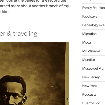
ser look at the pages for the record the
earned more about another branch of my
Family Reunion
n him.
Foodways
Genealogy eve
er & traveling
Migration
Moca
Mr. Williams
Mundillo
Museo del Mund
New Jersey
New York
Podcasts
Puerto Rico