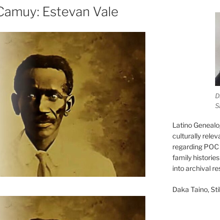
Camuy: Estevan Vale
D
S
Latino Genealo
culturally rele
regarding POC 
family historie
into archival r
Daka Taino, Stil