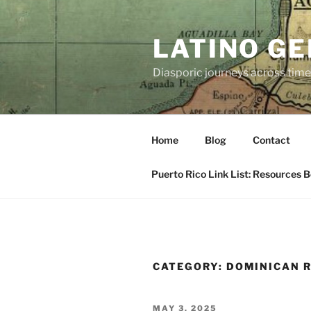
Skip
to
LATINO G
content
Diasporic journeys across time
Home
Blog
Contact
Puerto Rico Link List: Resources 
CATEGORY:
DOMINICAN 
POSTED
MAY 3, 2025