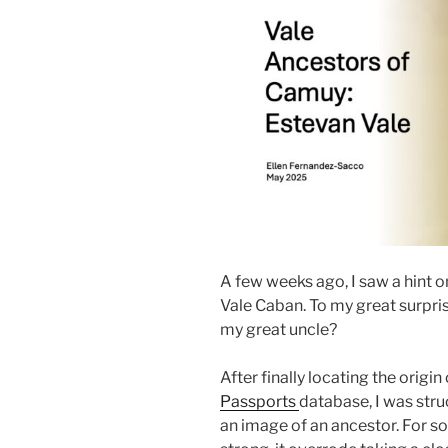
A few weeks ago, I saw a hint o
Vale Caban. To my great surpris
my great uncle?
After finally locating the origin
Passports
database, I was stru
an image of an ancestor. For so