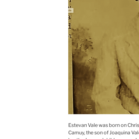
Estevan Vale was born on Chris
Camuy, the son of Joaquina Vale