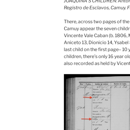
JOAQUINA’S CHILDREN: Antonio
Registro de Esclavos, Camuy. 
There, across two pages of th
Camuy appear the seven childre
Vincente Vale Caban (b. 1806, 
Aniceto 13, Dionicio 14, Ysabel
last child on the first page– 10
children, there’s only 16 year 
also recorded as held by Vicen