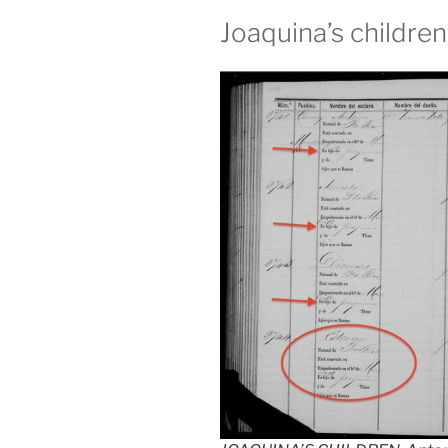
Joaquina’s childre