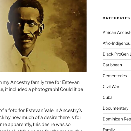
CATEGORIES
African Ancest
Afro-Indigenou
Black ProGen 
Caribbean
Cementeries
n my Ancestry family tree for Estevan
Civil War
e, it included a photograph! Could it be
Cuba
Documentary
 of a foto for Estevan Vale in
Ancestry’s
ck by how much of a desire there is for
Dominican Rep
me apparently, this desire was so
Family