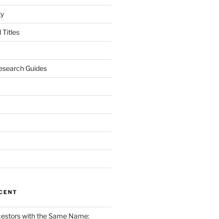
gy
Titles
esearch Guides
CENT
cestors with the Same Name: