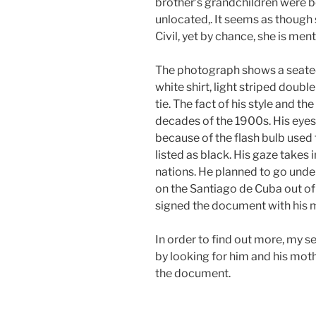
brother’s grandchildren were b
unlocated,. It seems as though
Civil, yet by chance, she is men
The photograph shows a seated 
white shirt, light striped doubl
tie. The fact of his style and th
decades of the 1900s. His eyes
because of the flash bulb used t
listed as black. His gaze takes
nations. He planned to go under
on the Santiago de Cuba out o
signed the document with his 
In order to find out more, my 
by looking for him and his moth
the document.