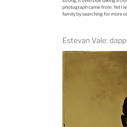
strong, it overrode taking a clo
photograph came from. Yet I l
family by searching for more o
Estevan Vale: dapp