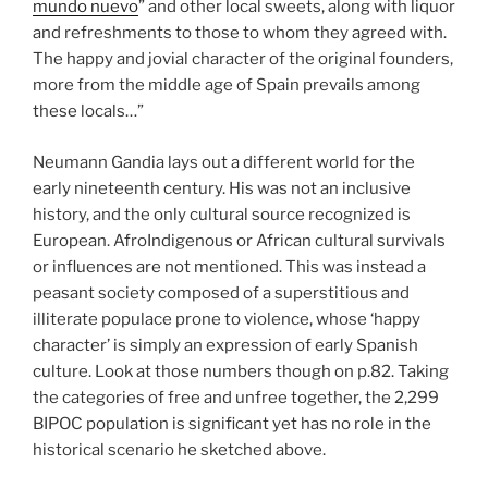
mundo nuevo
” and other local sweets, along with liquor
and refreshments to those to whom they agreed with.
The happy and jovial character of the original founders,
more from the middle age of Spain prevails among
these locals…”
Neumann Gandia lays out a different world for the
early nineteenth century. His was not an inclusive
history, and the only cultural source recognized is
European. AfroIndigenous or African cultural survivals
or influences are not mentioned. This was instead a
peasant society composed of a superstitious and
illiterate populace prone to violence, whose ‘happy
character’ is simply an expression of early Spanish
culture. Look at those numbers though on p.82. Taking
the categories of free and unfree together, the 2,299
BIPOC population is significant yet has no role in the
historical scenario he sketched above.