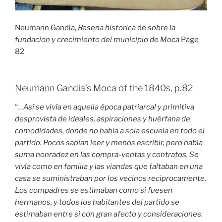
Neumann Gandia,
Resena historica
de
sobre la
fundacion y crecimiento del municipio de Moca
Page
82
Neumann Gandia’s Moca of the 1840s, p.82
“
…Así se vivía en aquella época patriarcal y primitiva
desprovista de ideales, aspiraciones y huérfana de
comodidades, donde no habia a sola escuela en todo el
partido. Pocos sabían leer y menos escribir, pero había
suma honradez en las compra-ventas y contratos. Se
vivía como en familia y las viandas que faltaban en una
casa se suministraban por los vecinos reciprocamente.
Los compadres se estimaban como si fuesen
hermanos, y todos los habitantes del partido se
estimaban entre si con gran afecto y consideraciones.