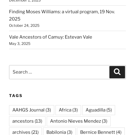
December 1, 2025
Finding Moses Williams: a virtual program, 19 Nov.
2025
October 24, 2025
Vale Ancestors of Camuy: Estevan Vale
May 3, 2025
Search
Search
for:
TAGS
AAHGS Journal
(3)
Africa
(3)
Aguadilla
(5)
ancestors
(13)
Antonio Nieves Mendez
(3)
archives
(21)
Babilonia
(3)
Bernice Bennett
(4)