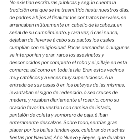
No existían escrituras públicas y según cuenta la
tradición oral que se ha trasmitido hasta nuestros días,
de padres á hijos al finalizar los contratos bervales, se
arrancaban mútuamente un cabello de la cabeza, en
señal de su cumplimiento, y rara vez, ó casi nunca,
dejaban de llevarse á cabo sus pactos los cuales
cumplían con religiosidad. Pocas demandas ó ningunas
se interponían y eran raros los asesinatos y
desconocidos por completo el robo y el pillaje en esta
comarca, así como en toda la isla. Eran estos vecinos
muy católicos y a veces muy superticiosos. A la
entrada de sus casas ó en los bateyes de las mismas,
levantaban el signo de redención, ó sea cruces de
madera, y rezaban diariamente el rosario, como su
oración favorita. vestían con camisa de listado,
pantalón de coleta y sombrero de paja, é iban
enteramente descalzos. Sobre todo, sentían gran
placer por los bailes fandan-gos, celebrando muchas
fiestas por Navidad, Año Nuevo y Reyes, que duraban