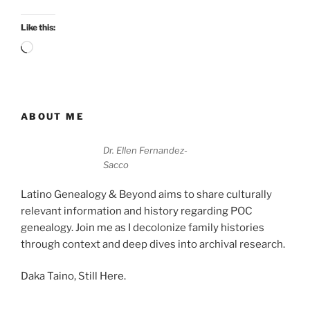
Like this:
Loading…
ABOUT ME
Dr. Ellen Fernandez-
Sacco
Latino Genealogy & Beyond aims to share culturally
relevant information and history regarding POC
genealogy. Join me as I decolonize family histories
through context and deep dives into archival research.
Daka Taino, Still Here.