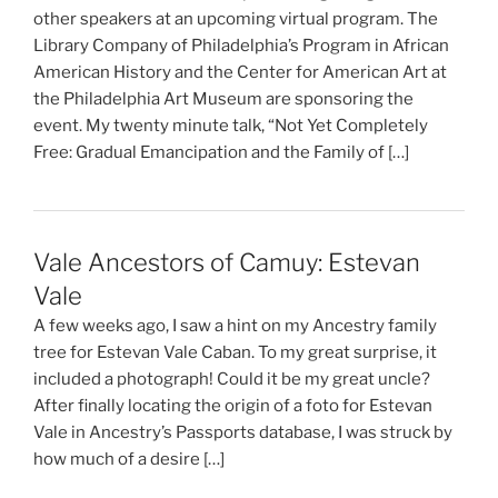
other speakers at an upcoming virtual program. The
Library Company of Philadelphia’s Program in African
American History and the Center for American Art at
the Philadelphia Art Museum are sponsoring the
event. My twenty minute talk, “Not Yet Completely
Free: Gradual Emancipation and the Family of […]
Vale Ancestors of Camuy: Estevan
Vale
A few weeks ago, I saw a hint on my Ancestry family
tree for Estevan Vale Caban. To my great surprise, it
included a photograph! Could it be my great uncle?
After finally locating the origin of a foto for Estevan
Vale in Ancestry’s Passports database, I was struck by
how much of a desire […]