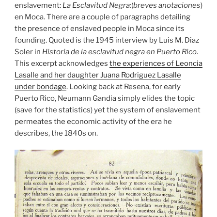
enslavement:
La Esclavitud Negra:
(
breves anotaciones
)
en Moca. There are a couple of paragraphs detailing
the presence of enslaved people in Moca since its
founding. Quoted is the 1945 interview by Luis M. Diaz
Soler in
Historia de la esclavitud negra en Puerto Rico
.
This excerpt acknowledges
the experiences of Leoncia
Lasalle and her daughter Juana Rodriguez Lasalle
under bondage
. Looking back at Resena, for early
Puerto Rico, Neumann Gandia simply elides the topic
(save for the statistics) yet the system of enslavement
permeates the economic activity of the era he
describes, the 1840s on.