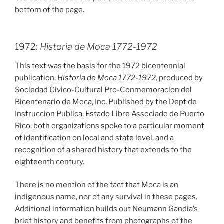
bottom of the page.
1972:
Historia de Moca 1772-1972
This text was the basis for the 1972 bicentennial
publication,
Historia de Moca 1772-1972,
produced by
Sociedad Civico-Cultural Pro-Conmemoracion del
Bicentenario de Moca, Inc. Published by the Dept de
Instruccion Publica, Estado Libre Associado de Puerto
Rico, both organizations spoke to a particular moment
of identification on local and state level, and a
recognition of a shared history that extends to the
eighteenth century.
There is no mention of the fact that Moca is an
indigenous name, nor of any survival in these pages.
Additional information builds out Neumann Gandia’s
brief history and benefits from photographs of the