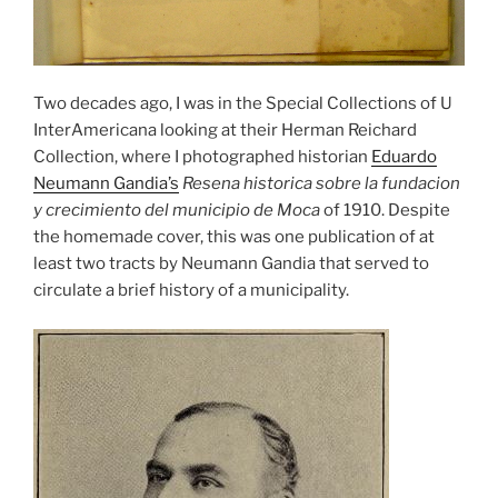
Two decades ago, I was in the Special Collections of U
InterAmericana looking at their Herman Reichard
Collection, where I photographed historian
Eduardo
Neumann Gandia’s
Resena historica sobre la fundacion
y crecimiento del municipio de Moca
of 1910. Despite
the homemade cover, this was one publication of at
least two tracts by Neumann Gandia that served to
circulate a brief history of a municipality.