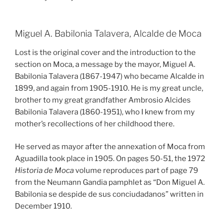
Miguel A. Babilonia Talavera, Alcalde de Moca
Lost is the original cover and the introduction to the
section on Moca, a message by the mayor, Miguel A.
Babilonia Talavera (1867-1947) who became Alcalde in
1899, and again from 1905-1910. He is my great uncle,
brother to my great grandfather Ambrosio Alcides
Babilonia Talavera (1860-1951), who I knew from my
mother’s recollections of her childhood there.
He served as mayor after the annexation of Moca from
Aguadilla took place in 1905. On pages 50-51, the 1972
Historia de Moca
volume reproduces part of page 79
from the Neumann Gandia pamphlet as “Don Miguel A.
Babilonia se despide de sus conciudadanos” written in
December 1910.