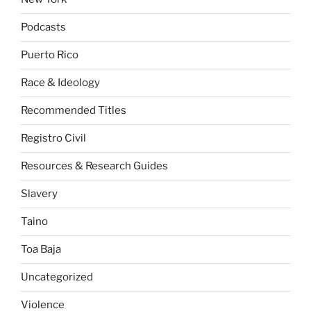
Podcasts
Puerto Rico
Race & Ideology
Recommended Titles
Registro Civil
Resources & Research Guides
Slavery
Taino
Toa Baja
Uncategorized
Violence