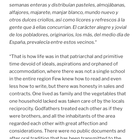
semanas enteras y distribuían pasteles, almojábanas,
alfajores, majarete, manjar blanco, mundo nuevo y
otros dulces criollos, así como licores y refrescos á la
gente que á ellas concurrian. El carácter alegre y jovial
de los pobladores, originarios, los más, del medio día de
España, prevalecía entre estos vecinos.
“
“That is how life was in that patriarchal and primitive
time devoid of ideals, aspirations and orphaned of
accommodation, where there was not a single school
in the entire region Few knew how to read and even
less how to write, but there was honesty in sales and
contracts. One lived as family and the vegetables that
one household lacked was taken care of by the locals
reciprocity. Godfathers treated each other as if they
were brothers, and all the inhabitants of the area
regarded each other with great affection and
considerations. There were no public documents and
after oral tradition that has been transmitted to the