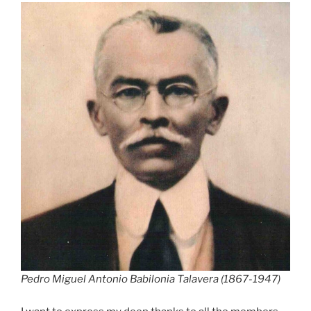
Pedro Miguel Antonio Babilonia Talavera (1867-1947)