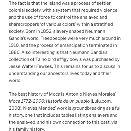
The fact is that the island was a process of settler
colonial society, with a system that required violence
and the use of force to control the enslaved and
sharecroppers ‘of various colors’ within a stratified
society. Born in 1852, slavery shaped Neumann
Gandia’s world. Freedpeople were very much around in
1910, and the process of emancipation terminated in
1886. Also interesting is that Neumann Gandia’s
collection of Taino bird effigy bowls was purchased by
Jesse Walter Fewkes
. This remains for us to discuss in
understanding our ancestors lives today and their
world.
The best history of Moca is Antonio Nieves Morales’
Moca 1772-2000: Historia de un pueblo
(Lulu.com,
2008). Nieves Mendez’ work is groundbreaking as a full
history, one that includes tables listing enslavers and
the enslaved, and his own connection to this past, via
his family history.