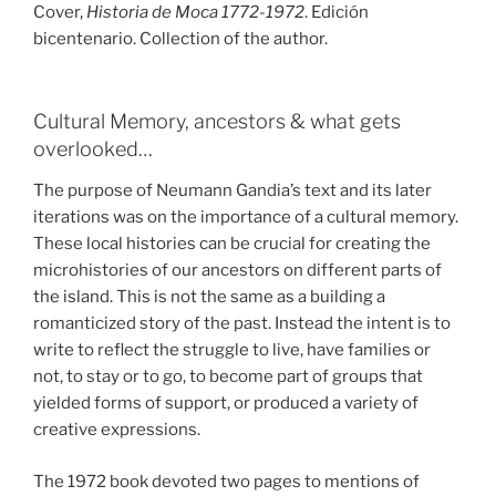
Cover,
Historia de Moca 1772-1972
. Edición
bicentenario. Collection of the author.
Cultural Memory, ancestors & what gets
overlooked…
The purpose of Neumann Gandia’s text and its later
iterations was on the importance of a cultural memory.
These local histories can be crucial for creating the
microhistories of our ancestors on different parts of
the island. This is not the same as a building a
romanticized story of the past. Instead the intent is to
write to reflect the struggle to live, have families or
not, to stay or to go, to become part of groups that
yielded forms of support, or produced a variety of
creative expressions.
The 1972 book devoted two pages to mentions of