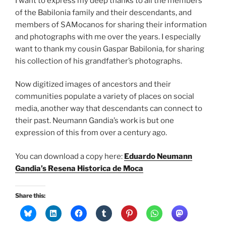
I want to express my deep thanks to all the members
of the Babilonia family and their descendants, and
members of SAMocanos for sharing their information
and photographs with me over the years. I especially
want to thank my cousin Gaspar Babilonia, for sharing
his collection of his grandfather’s photographs.
Now digitized images of ancestors and their
communities populate a variety of places on social
media, another way that descendants can connect to
their past. Neumann Gandia’s work is but one
expression of this from over a century ago.
You can download a copy here:
Eduardo Neumann
Gandia’s Resena Historica de Moca
Share this: