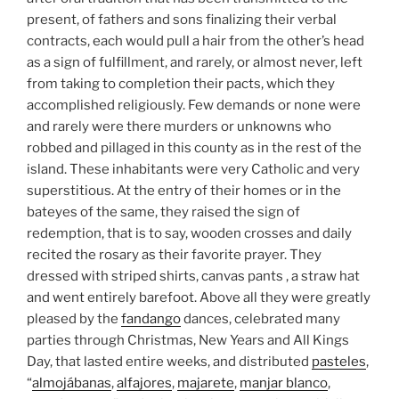
present, of fathers and sons finalizing their verbal
contracts, each would pull a hair from the other’s head
as a sign of fulfillment, and rarely, or almost never, left
from taking to completion their pacts, which they
accomplished religiously. Few demands or none were
and rarely were there murders or unknowns who
robbed and pillaged in this county as in the rest of the
island. These inhabitants were very Catholic and very
superstitious. At the entry of their homes or in the
bateyes of the same, they raised the sign of
redemption, that is to say, wooden crosses and daily
recited the rosary as their favorite prayer. They
dressed with striped shirts, canvas pants , a straw hat
and went entirely barefoot. Above all they were greatly
pleased by the
fandango
dances, celebrated many
parties through Christmas, New Years and All Kings
Day, that lasted entire weeks, and distributed
pasteles
,
“
almojábanas
,
alfajores
,
majarete
,
manjar blanco
,