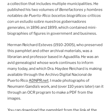
a collection that includes multiple municipalities. He
published his two volumes of
Benefactores y hombres
notables de Puerto-Rico: bocetos biográficos-críticos
con un estudio sobre nuestros gobernadores
generales,
in 1896 and 1899, which contained mini-
biographies of figures in government and business.
Herman Reichard Esteves (1910-2005), who preserved
this pamphlet and other archival materials, was a
librarian and professor based in Aguadilla. He was an
avid genealogist whose work continues to inform
many today, and which Dra. Haydee Reichard is making
available through the Archivo Digital Nacional de
Puerto Rico
ADNPR.net
. I made photographs of
Neumann Gandia’s work, and (over 110 years later) ran it
through an OCR program to make a PDF from the
images.
You can download the pamphlet from the link at the