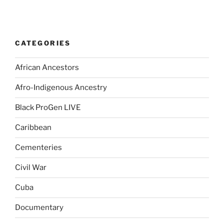
CATEGORIES
African Ancestors
Afro-Indigenous Ancestry
Black ProGen LIVE
Caribbean
Cementeries
Civil War
Cuba
Documentary