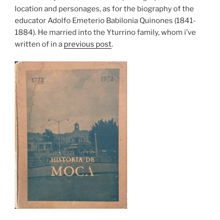
location and personages, as for the biography of the
educator Adolfo Emeterio Babilonia Quinones (1841-
1884). He married into the Yturrino family, whom i’ve
written of in a
previous post
.