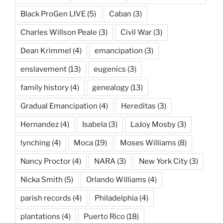
Black ProGen LIVE
(5)
Caban
(3)
Charles Willson Peale
(3)
Civil War
(3)
Dean Krimmel
(4)
emancipation
(3)
enslavement
(13)
eugenics
(3)
family history
(4)
genealogy
(13)
Gradual Emancipation
(4)
Hereditas
(3)
Hernandez
(4)
Isabela
(3)
LaJoy Mosby
(3)
lynching
(4)
Moca
(19)
Moses Williams
(8)
Nancy Proctor
(4)
NARA
(3)
New York City
(3)
Nicka Smith
(5)
Orlando Williams
(4)
parish records
(4)
Philadelphia
(4)
plantations
(4)
Puerto Rico
(18)