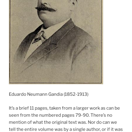
Eduardo Neumann Gandia (1852-1913)
It’s a brief 11 pages, taken from a larger work as can be
seen from the numbered pages 79-90. There’s no
mention of what the original text was. Nor do can we
tell the entire volume was by a single author, or if it was