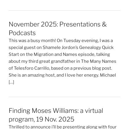
November 2025: Presentations &
Podcasts
This was a busy month! On Tuesday evening, I was a
special guest on Shamele Jordon’s Genealogy Quick
Start on the Migration and Names episode, talking
about my third great grandfather in The Many Names
of Telesforo Carrillo, based on a previous blog post.
She is an amazing host, and I love her energy. Michael
[…]
Finding Moses Williams: a virtual
program, 19 Nov. 2025
Thrilled to announce i’ll be presenting along with four