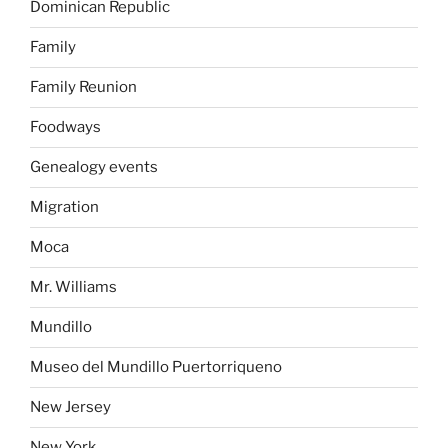
Dominican Republic
Family
Family Reunion
Foodways
Genealogy events
Migration
Moca
Mr. Williams
Mundillo
Museo del Mundillo Puertorriqueno
New Jersey
New York