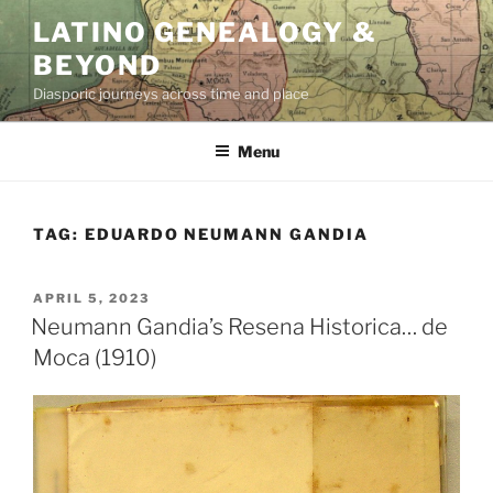
Skip
LATINO GENEALOGY &
to
BEYOND
content
Diasporic journeys across time and place
Menu
TAG:
EDUARDO NEUMANN GANDIA
POSTED
APRIL 5, 2023
ON
Neumann Gandia’s Resena Historica… de
Moca (1910)