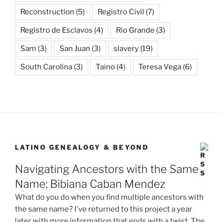
Reconstruction
(5)
Registro Civil
(7)
Registro de Esclavos
(4)
Rio Grande
(3)
Sam
(3)
San Juan
(3)
slavery
(19)
South Carolina
(3)
Taino
(4)
Teresa Vega
(6)
LATINO GENEALOGY & BEYOND
Navigating Ancestors with the Same
Name: Bibiana Caban Mendez
What do you do when you find multiple ancestors with
the same name? I've returned to this project a year
later with more information that ends with a twist. The