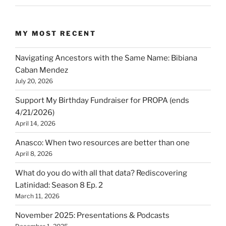
MY MOST RECENT
Navigating Ancestors with the Same Name: Bibiana
Caban Mendez
July 20, 2026
Support My Birthday Fundraiser for PROPA (ends
4/21/2026)
April 14, 2026
Anasco: When two resources are better than one
April 8, 2026
What do you do with all that data? Rediscovering
Latinidad: Season 8 Ep. 2
March 11, 2026
November 2025: Presentations & Podcasts