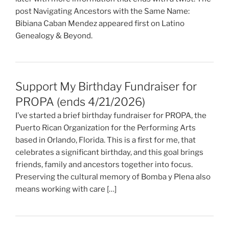
post Navigating Ancestors with the Same Name:
Bibiana Caban Mendez appeared first on Latino
Genealogy & Beyond.
Support My Birthday Fundraiser for
PROPA (ends 4/21/2026)
I’ve started a brief birthday fundraiser for PROPA, the
Puerto Rican Organization for the Performing Arts
based in Orlando, Florida. This is a first for me, that
celebrates a significant birthday, and this goal brings
friends, family and ancestors together into focus.
Preserving the cultural memory of Bomba y Plena also
means working with care […]