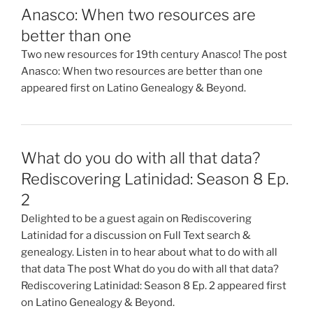
Anasco: When two resources are
better than one
Two new resources for 19th century Anasco! The post
Anasco: When two resources are better than one
appeared first on Latino Genealogy & Beyond.
What do you do with all that data?
Rediscovering Latinidad: Season 8 Ep.
2
Delighted to be a guest again on Rediscovering
Latinidad for a discussion on Full Text search &
genealogy. Listen in to hear about what to do with all
that data The post What do you do with all that data?
Rediscovering Latinidad: Season 8 Ep. 2 appeared first
on Latino Genealogy & Beyond.