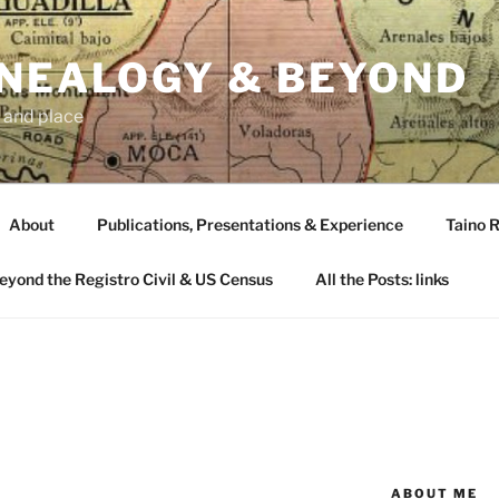
ENEALOGY & BEYOND
 and place
About
Publications, Presentations & Experience
Taino R
Beyond the Registro Civil & US Census
All the Posts: links
ABOUT ME