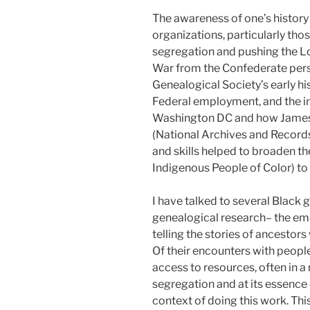
The awareness of one’s history 
organizations, particularly tho
segregation and pushing the Los
War from the Confederate perspe
Genealogical Society’s early his
Federal employment, and the im
Washington DC and how James 
(National Archives and Records
and skills helped to broaden th
Indigenous People of Color) to
I have talked to several Black 
genealogical research– the emot
telling the stories of ancesto
Of their encounters with people
access to resources, often in a 
segregation and at its essence d
context of doing this work. This