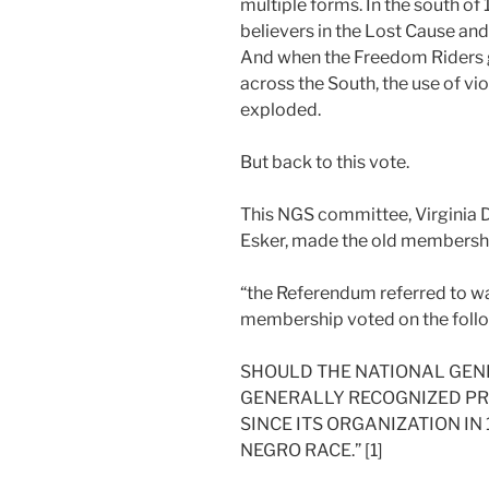
multiple forms. In the south o
believers in the Lost Cause an
And when the Freedom Riders gr
across the South, the use of vi
exploded.
But back to this vote.
This NGS committee, Virginia D
Esker, made the old membership
“the Referendum referred to w
membership voted on the foll
SHOULD THE NATIONAL GENE
GENERALLY RECOGNIZED PRA
SINCE ITS ORGANIZATION IN
NEGRO RACE.” [1]