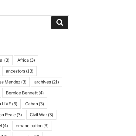
Search
al
(3)
Africa
(3)
ancestors
(13)
ves Mendez
(3)
archives
(21)
Bernice Bennett
(4)
n LIVE
(5)
Caban
(3)
on Peale
(3)
Civil War
(3)
l
(4)
emancipation
(3)