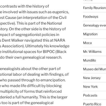
contrasts with the history of
Family Reunion
se involved with issues such as eugenics,
Foodways
t Cause (an interpretation of the Civil
ctive). This is part of the National
Genealogy eve
tory. On the other side is the history of
Migration
pact of segregationist policies in
Dent Walker navigated this at NARA
Moca
 Association). Ultimately his knowledge
e institutional spaces for BIPOC (Black
Mr. Williams
 do their own genealogical research.
Mundillo
genealogists about the other part of
Museo del Mund
ional labor of dealing with findings, of
New Jersey
rs who passed through to emancipation.
 who made life difficult by blocking
New York
multiplicity of forms that reinforced
Podcasts
enied a full humanity. This is the larger
 too is part of the genealogical
Puerto Rico