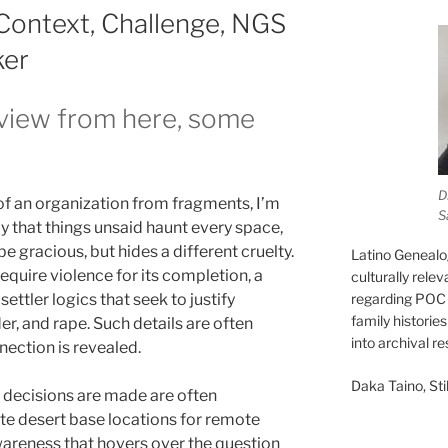
Context, Challenge, NGS
ker
e view from here, some
D
 of an organization from fragments, I’m
S
y that things unsaid haunt every space,
e gracious, but hides a different cruelty.
Latino Genealo
equire violence for its completion, a
culturally rele
ettler logics that seek to justify
regarding POC 
family historie
, and rape. Such details are often
into archival r
nection is revealed.
Daka Taino, Stil
 decisions are made are often
te desert base locations for remote
awareness that hovers over the question