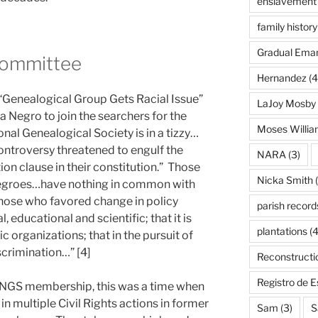
enslavement
family history
Gradual Eman
Committee
Hernandez
(4
 “Genealogical Group Gets Racial Issue”
LaJoy Mosby
 Negro to join the searchers for the
Moses Willi
onal Genealogical Society is in a tizzy…
ntroversy threatened to engulf the
NARA
(3)
ion clause in their constitution.” Those
Nicka Smith
(
egroes…have nothing in common with
Those who favored change in policy
parish record
l, educational and scientific; that it is
plantations
(4
c organizations; that in the pursuit of
scrimination…” [4]
Reconstructi
Registro de 
 NGS membership, this was a time when
in multiple Civil Rights actions in former
Sam
(3)
S