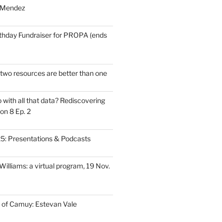
 Mendez
thday Fundraiser for PROPA (ends
wo resources are better than one
with all that data? Rediscovering
on 8 Ep. 2
: Presentations & Podcasts
illiams: a virtual program, 19 Nov.
 of Camuy: Estevan Vale