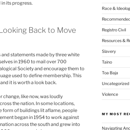
 in its progress.
Race & Ideolo
Recommended 
 Looking Back to Move
Registro Civil
Resources & R
Slavery
es and statements made by three white
elves in 1960 to mail over 700
Taino
alogical Society and encourage them to
Toa Baja
guage used to define membership. This
nd it is worth a look back.
Uncategorized
Violence
r change, like now, was loudly
cross the nation. In some locations,
e form of buildings lit aflame, people
MY MOST RE
ement began in 1954 to work against
ination across the south and grew into
Navigating An