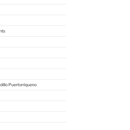
nts
illo Puertorriqueno