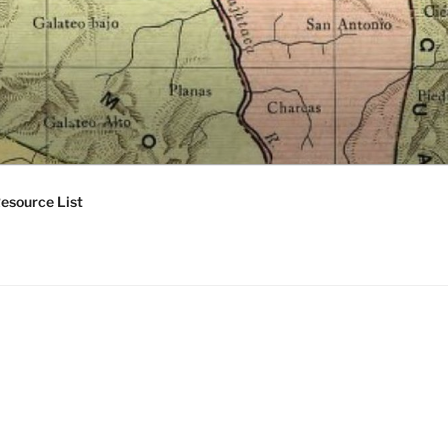
esource List