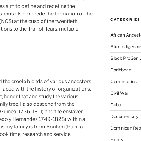
ies aim to define and redefine the
stems also precede the formation of the
CATEGORIES
(NGS) at the cusp of the twentieth
tions to the Trail of Tears, multiple
African Ancest
Afro-Indigenou
Black ProGen 
Caribbean
 the creole blends of various ancestors
Cementeries
faced with the history of organizations.
Civil War
, honor that and study the various
ily tree. I also descend from the
Cuba
. Guinea, 1736-1811) and the enslaver
Documentary
edo y Hernandez 1749-1828) within a
 as my family is from Boriken (Puerto
Dominican Rep
took time, research and service.
Family