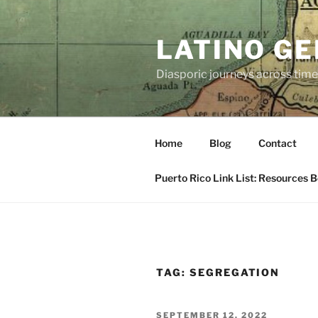
Skip
to
LATINO G
content
Diasporic journeys across time
Home
Blog
Contact
Puerto Rico Link List: Resources 
TAG:
SEGREGATION
POSTED
SEPTEMBER 12, 2022