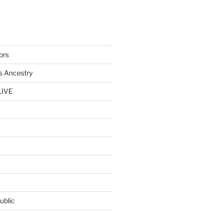
ors
s Ancestry
LIVE
ublic