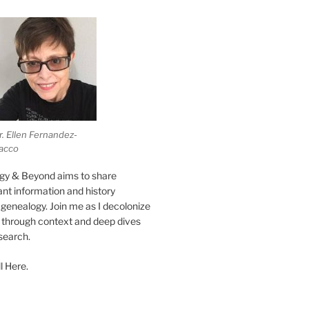
r. Ellen Fernandez-
acco
gy & Beyond aims to share
vant information and history
genealogy. Join me as I decolonize
s through context and deep dives
esearch.
l Here.