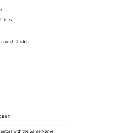
gy
Titles
esearch Guides
CENT
cestors with the Same Name: