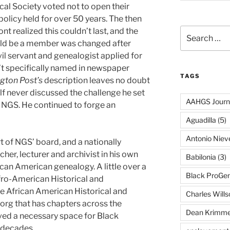
ical Society voted not to open their
policy held for over 50 years. The then
t realized this couldn’t last, and the
Search
for:
uld be a member was changed after
l servant and genealogist applied for
t specifically named in newspaper
TAGS
gton Post’s
description leaves no doubt
lf never discussed the challenge he set
AAHGS Journ
 NGS. He continued to forge an
Aguadilla
(5)
Antonio Nie
 of NGS’ board, and a nationally
her, lecturer and archivist in his own
Babilonia
(3)
ican American genealogy. A little over a
Black ProGe
fro-American Historical and
e African American Historical and
Charles Wills
org that has chapters across the
Dean Krimme
roved a necessary space for Black
 decades.