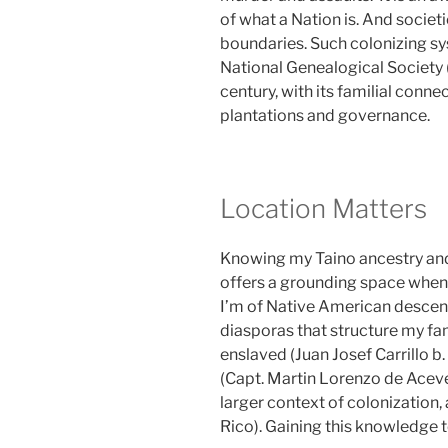
of what a Nation is. And societ
boundaries. Such colonizing sy
National Genealogical Society 
century, with its familial connec
plantations and governance.
Location Matters
Knowing my Taino ancestry and
offers a grounding space when 
I’m of Native American descent
diasporas that structure my fam
enslaved (Juan Josef Carrillo b
(Capt. Martin Lorenzo de Acev
larger context of colonization,
Rico). Gaining this knowledge 