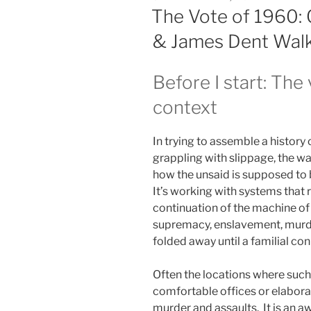
ON
The Vote of 1960: 
& James Dent Wal
Before I start: Th
context
In trying to assemble a history
grappling with slippage, the wa
how the unsaid is supposed to b
It’s working with systems that r
continuation of the machine of s
supremacy, enslavement, murder
folded away until a familial con
Often the locations where such
comfortable offices or elabora
murder and assaults. It is an 