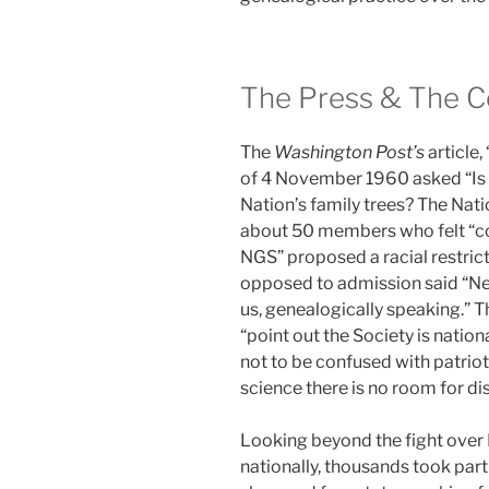
The Press & The 
The
Washington Post’s
article,
of 4 November 1960 asked “Is a
Nation’s family trees? The Nati
about 50 members who felt “co
NGS” proposed a racial restrict
opposed to admission said “N
us, genealogically speaking.” 
“point out the Society is nationa
not to be confused with patrioti
science there is no room for di
Looking beyond the fight over
nationally, thousands took part 