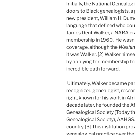
Initially, the National Genealog
doors to Black genealogists, a 
new president, William H. Dumon
language that defined who co
James Dent Walker, a NARA civi
membership in 1960. He wasn’
coverage, although the
Washin
it was Walker. [2] Walker himse
by applying for membership to
incredible path forward.
Ultimately, Walker became part
recognized genealogist, researc
right, known for his work in Afr
decade later, he founded the A
Genealogical Society (Today th
Genealogical Society), AAHGS.
country. [3] This institution p
genealogical practice over the