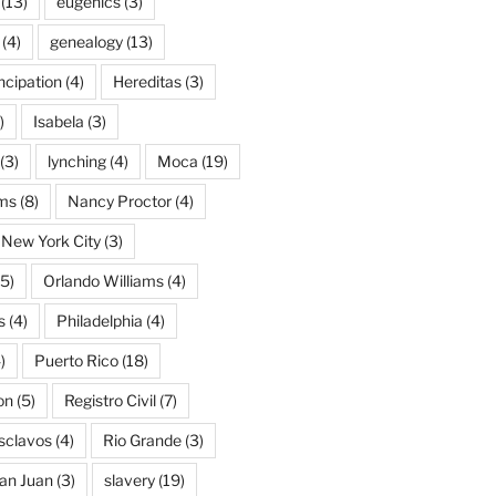
(13)
eugenics
(3)
(4)
genealogy
(13)
cipation
(4)
Hereditas
(3)
)
Isabela
(3)
(3)
lynching
(4)
Moca
(19)
ams
(8)
Nancy Proctor
(4)
New York City
(3)
5)
Orlando Williams
(4)
s
(4)
Philadelphia
(4)
)
Puerto Rico
(18)
on
(5)
Registro Civil
(7)
Esclavos
(4)
Rio Grande
(3)
an Juan
(3)
slavery
(19)