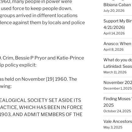
f 1960, many people in power were
Bibiana Caban
d used force to keep people down.
July 20, 2026
oups arrived in different locations
Support My Bir
olence against them by locals and police
4/21/2026)
April 14, 2026
Anasco: When t
April 8, 2026
. Crim, Bessie P Pryor and Katie-Prince
What do you do 
 policy explicit:
Latinidad: Seas
March 11, 2026
as held on November [19] 1960. The
November 2025
owing:
December 1, 2025
Finding Moses W
ALOGICAL SOCIETY SET ASIDE ITS
2025
CTICE, WHICH HAS BEEN IN FORCE
October 24, 2025
 1903, AND ADMIT MEMBERS OF THE
Vale Ancestors
May 3, 2025