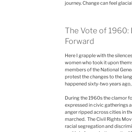
journey. Change can feel glacial
The Vote of 1960:
Forward
Here I grapple with the silenc
women who took it upon thems
members of the National Gene
protest the changes to the lan
happened sixty-two years ago, a
During the 1960s the clamor fo
expressed in civic gatherings a
anger ripped across cities in th
marched. The Civil Rights Mov
racial segregation and discrim