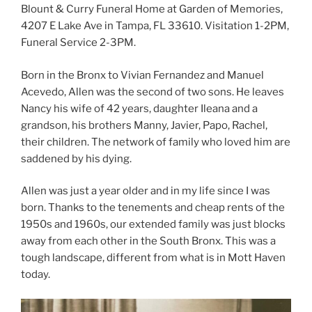
Blount & Curry Funeral Home at Garden of Memories,
4207 E Lake Ave in Tampa, FL 33610. Visitation 1-2PM,
Funeral Service 2-3PM.
Born in the Bronx to Vivian Fernandez and Manuel
Acevedo, Allen was the second of two sons. He leaves
Nancy his wife of 42 years, daughter Ileana and a
grandson, his brothers Manny, Javier, Papo, Rachel,
their children. The network of family who loved him are
saddened by his dying.
Allen was just a year older and in my life since I was
born. Thanks to the tenements and cheap rents of the
1950s and 1960s, our extended family was just blocks
away from each other in the South Bronx. This was a
tough landscape, different from what is in Mott Haven
today.