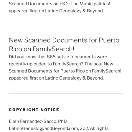
Scanned Documents on FS 2: The Municipalities!
appeared first on Latino Genealogy & Beyond.
New Scanned Documents for Puerto
Rico on FamilySearch!
Did you know that 865 sets of documents were
recently uploaded to FamilySearch? The post New
Scanned Documents for Puerto Rico on FamilySearch!
appeared first on Latino Genealogy & Beyond.
COPYRIGHT NOTICE
Ellen Fernandez-Sacco, PhD
LatinoGenealogyandBeyond.com, 202. All rights