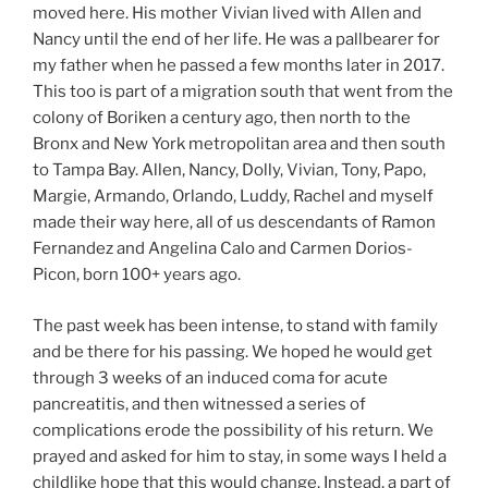
moved here. His mother Vivian lived with Allen and
Nancy until the end of her life. He was a pallbearer for
my father when he passed a few months later in 2017.
This too is part of a migration south that went from the
colony of Boriken a century ago, then north to the
Bronx and New York metropolitan area and then south
to Tampa Bay. Allen, Nancy, Dolly, Vivian, Tony, Papo,
Margie, Armando, Orlando, Luddy, Rachel and myself
made their way here, all of us descendants of Ramon
Fernandez and Angelina Calo and Carmen Dorios-
Picon, born 100+ years ago.
The past week has been intense, to stand with family
and be there for his passing. We hoped he would get
through 3 weeks of an induced coma for acute
pancreatitis, and then witnessed a series of
complications erode the possibility of his return. We
prayed and asked for him to stay, in some ways I held a
childlike hope that this would change. Instead, a part of