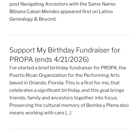
post Navigating Ancestors with the Same Name:
Bibiana Caban Mendez appeared first on Latino
Genealogy & Beyond.
Support My Birthday Fundraiser for
PROPA (ends 4/21/2026)
I’ve started a brief birthday fundraiser for PROPA, the
Puerto Rican Organization for the Performing Arts
based in Orlando, Florida. This is a first for me, that
celebrates a significant birthday, and this goal brings
friends, family and ancestors together into focus.
Preserving the cultural memory of Bomba y Plena also
means working with care […]