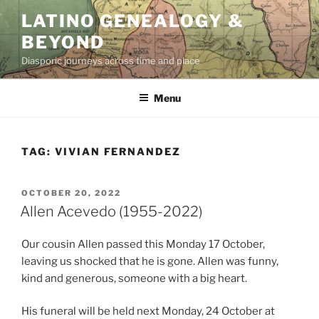
Skip
LATINO GENEALOGY &
to
BEYOND
content
Diasporic journeys across time and place
Menu
TAG:
VIVIAN FERNANDEZ
POSTED
OCTOBER 20, 2022
ON
Allen Acevedo (1955-2022)
Our cousin Allen passed this Monday 17 October,
leaving us shocked that he is gone. Allen was funny,
kind and generous, someone with a big heart.
His funeral will be held next Monday, 24 October at