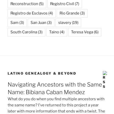
Reconstruction
(5)
Registro Civil
(7)
Registro de Esclavos
(4)
Rio Grande
(3)
Sam
(3)
San Juan
(3)
slavery
(19)
South Carolina
(3)
Taino
(4)
Teresa Vega
(6)
LATINO GENEALOGY & BEYOND
Navigating Ancestors with the Same
Name: Bibiana Caban Mendez
What do you do when you find multiple ancestors with
the same name? I've returned to this project a year
later with more information that ends with a twist. The