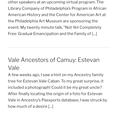
other speakers at an upcoming virtual program. The
Library Company of Philadelphia’s Program in African
American History and the Center for American Art at
the Philadelphia Art Museum are sponsoring the
event. My twenty minute talk, “Not Yet Completely
Free: Gradual Emancipation and the Family of […]
Vale Ancestors of Camuy: Estevan
Vale
A few weeks ago, I saw a hint on my Ancestry family
tree for Estevan Vale Caban. To my great surprise, it
included a photograph! Could it be my great uncle?
After finally locating the origin of a foto for Estevan
Vale in Ancestry’s Passports database, I was struck by
how much of a desire […]