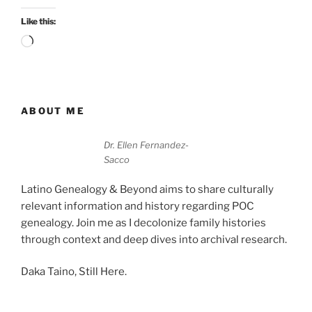
Like this:
Loading…
ABOUT ME
Dr. Ellen Fernandez-
Sacco
Latino Genealogy & Beyond aims to share culturally
relevant information and history regarding POC
genealogy. Join me as I decolonize family histories
through context and deep dives into archival research.
Daka Taino, Still Here.