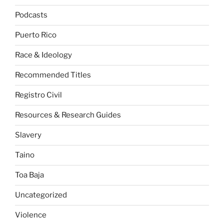
Podcasts
Puerto Rico
Race & Ideology
Recommended Titles
Registro Civil
Resources & Research Guides
Slavery
Taino
Toa Baja
Uncategorized
Violence