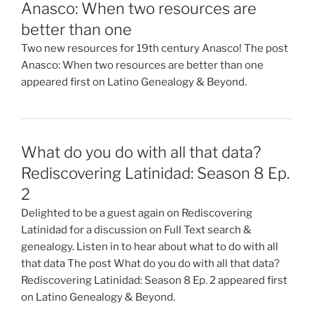
Anasco: When two resources are
better than one
Two new resources for 19th century Anasco! The post
Anasco: When two resources are better than one
appeared first on Latino Genealogy & Beyond.
What do you do with all that data?
Rediscovering Latinidad: Season 8 Ep.
2
Delighted to be a guest again on Rediscovering
Latinidad for a discussion on Full Text search &
genealogy. Listen in to hear about what to do with all
that data The post What do you do with all that data?
Rediscovering Latinidad: Season 8 Ep. 2 appeared first
on Latino Genealogy & Beyond.