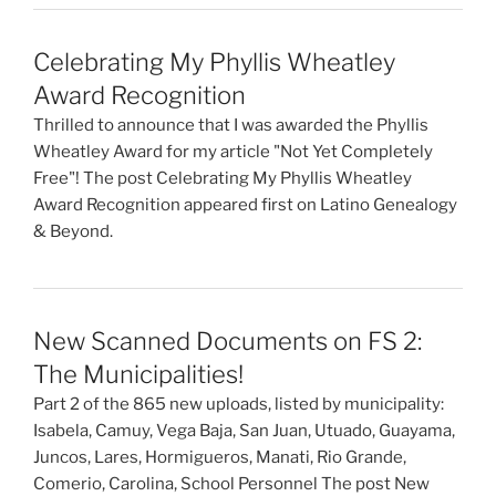
Celebrating My Phyllis Wheatley
Award Recognition
Thrilled to announce that I was awarded the Phyllis
Wheatley Award for my article "Not Yet Completely
Free"! The post Celebrating My Phyllis Wheatley
Award Recognition appeared first on Latino Genealogy
& Beyond.
New Scanned Documents on FS 2:
The Municipalities!
Part 2 of the 865 new uploads, listed by municipality:
Isabela, Camuy, Vega Baja, San Juan, Utuado, Guayama,
Juncos, Lares, Hormigueros, Manati, Rio Grande,
Comerio, Carolina, School Personnel The post New