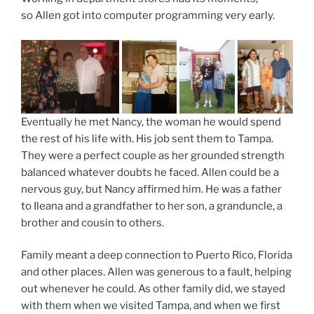
so Allen got into computer programming very early.
Eventually he met Nancy, the woman he would spend
the rest of his life with. His job sent them to Tampa.
They were a perfect couple as her grounded strength
balanced whatever doubts he faced. Allen could be a
nervous guy, but Nancy affirmed him. He was a father
to Ileana and a grandfather to her son, a granduncle, a
brother and cousin to others.
Family meant a deep connection to Puerto Rico, Florida
and other places. Allen was generous to a fault, helping
out whenever he could. As other family did, we stayed
with them when we visited Tampa, and when we first