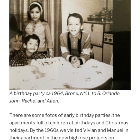
A birthday party ca 1964, Bronx, NY. L to R: Orlando,
John, Rachel and Allen.
There are some fotos of early birthday parties, the
apartments full of children at birthdays and Christmas
holidays. By the 1960s we visited Vivian and Manuel in
their apartment in the new high rise projects on