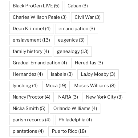
Black ProGen LIVE
(5)
Caban
(3)
Charles Willson Peale
(3)
Civil War
(3)
Dean Krimmel
(4)
emancipation
(3)
enslavement
(13)
eugenics
(3)
family history
(4)
genealogy
(13)
Gradual Emancipation
(4)
Hereditas
(3)
Hernandez
(4)
Isabela
(3)
LaJoy Mosby
(3)
lynching
(4)
Moca
(19)
Moses Williams
(8)
Nancy Proctor
(4)
NARA
(3)
New York City
(3)
Nicka Smith
(5)
Orlando Williams
(4)
parish records
(4)
Philadelphia
(4)
plantations
(4)
Puerto Rico
(18)