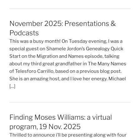
November 2025: Presentations &
Podcasts
This was a busy month! On Tuesday evening, I was a
special guest on Shamele Jordon’s Genealogy Quick
Start on the Migration and Names episode, talking
about my third great grandfather in The Many Names
of Telesforo Carrillo, based on a previous blog post.
She is an amazing host, and I love her energy. Michael
[…]
Finding Moses Williams: a virtual
program, 19 Nov. 2025
Thrilled to announce i’ll be presenting along with four