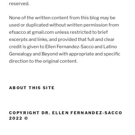
reserved.
None of the written content from this blog may be
used or duplicated without written permission from
efsacco at gmail.com unless restricted to brief
excerpts and links, and provided that full and clear
credit is given to Ellen Fernandez-Sacco and Latino
Genealogy and Beyond with appropriate and specific
direction to the original content.
ABOUT THIS SITE
COPYRIGHT DR. ELLEN FERNANDEZ-SACCO
2022 ©