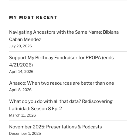
MY MOST RECENT
Navigating Ancestors with the Same Name: Bibiana
Caban Mendez
July 20, 2026
Support My Birthday Fundraiser for PROPA (ends
4/21/2026)
April 14, 2026
Anasco: When two resources are better than one
April 8, 2026
What do you do with all that data? Rediscovering
Latinidad: Season 8 Ep. 2
March 11, 2026
November 2025: Presentations & Podcasts
December 1, 2025