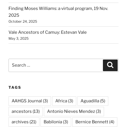
Finding Moses Williams: a virtual program, 19 Nov.
2025
October 24, 2025
Vale Ancestors of Camuy: Estevan Vale
May 3, 2025
Search
Search
for:
TAGS
AAHGS Journal
(3)
Africa
(3)
Aguadilla
(5)
ancestors
(13)
Antonio Nieves Mendez
(3)
archives
(21)
Babilonia
(3)
Bernice Bennett
(4)