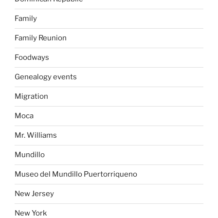
Family
Family Reunion
Foodways
Genealogy events
Migration
Moca
Mr. Williams
Mundillo
Museo del Mundillo Puertorriqueno
New Jersey
New York