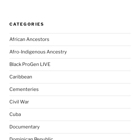
CATEGORIES
African Ancestors
Afro-Indigenous Ancestry
Black ProGen LIVE
Caribbean
Cementeries
Civil War
Cuba
Documentary
Dominican Republic