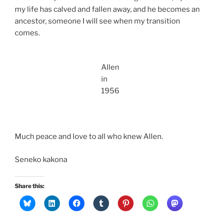
my life has calved and fallen away, and he becomes an
ancestor, someone I will see when my transition
comes.
Allen
in
1956
Much peace and love to all who knew Allen.
Seneko kakona
Share this: