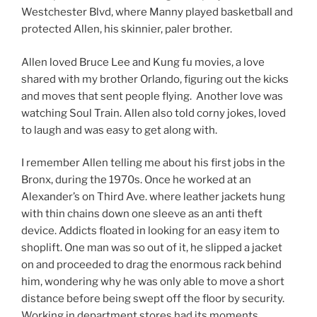
Westchester Blvd, where Manny played basketball and
protected Allen, his skinnier, paler brother.
Allen loved Bruce Lee and Kung fu movies, a love
shared with my brother Orlando, figuring out the kicks
and moves that sent people flying. Another love was
watching Soul Train. Allen also told corny jokes, loved
to laugh and was easy to get along with.
I remember Allen telling me about his first jobs in the
Bronx, during the 1970s. Once he worked at an
Alexander’s on Third Ave. where leather jackets hung
with thin chains down one sleeve as an anti theft
device. Addicts floated in looking for an easy item to
shoplift. One man was so out of it, he slipped a jacket
on and proceeded to drag the enormous rack behind
him, wondering why he was only able to move a short
distance before being swept off the floor by security.
Working in department stores had its moments,