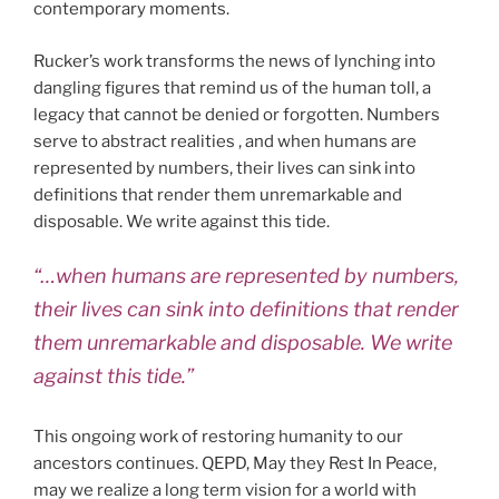
contemporary moments.
Rucker’s work transforms the news of lynching into
dangling figures that remind us of the human toll, a
legacy that cannot be denied or forgotten. Numbers
serve to abstract realities , and when humans are
represented by numbers, their lives can sink into
definitions that render them unremarkable and
disposable. We write against this tide.
“…when humans are represented by numbers,
their lives can sink into definitions that render
them unremarkable and disposable. We write
against this tide.”
This ongoing work of restoring humanity to our
ancestors continues. QEPD, May they Rest In Peace,
may we realize a long term vision for a world with