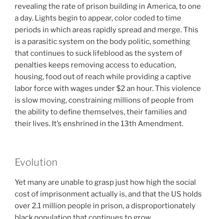
revealing the rate of prison building in America, to one
a day. Lights begin to appear, color coded to time
periods in which areas rapidly spread and merge. This
is a parasitic system on the body politic, something
that continues to suck lifeblood as the system of
penalties keeps removing access to education,
housing, food out of reach while providing a captive
labor force with wages under $2 an hour. This violence
is slow moving, constraining millions of people from
the ability to define themselves, their families and
their lives. It’s enshrined in the 13th Amendment.
Evolution
Yet many are unable to grasp just how high the social
cost of imprisonment actually is, and that the US holds
over 2.1 million people in prison, a disproportionately
black population that continues to grow.