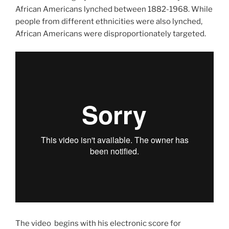
African Americans lynched between 1882-1968. While
people from different ethnicities were also lynched,
African Americans were disproportionately targeted.
The video begins with his electronic score for