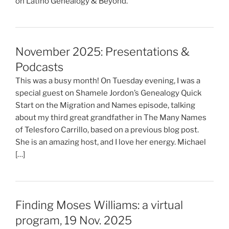
on Latino Genealogy & Beyond.
November 2025: Presentations &
Podcasts
This was a busy month! On Tuesday evening, I was a
special guest on Shamele Jordon’s Genealogy Quick
Start on the Migration and Names episode, talking
about my third great grandfather in The Many Names
of Telesforo Carrillo, based on a previous blog post.
She is an amazing host, and I love her energy. Michael
[…]
Finding Moses Williams: a virtual
program, 19 Nov. 2025