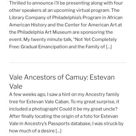
Thrilled to announce i’ll be presenting along with four
other speakers at an upcoming virtual program. The
Library Company of Philadelphia’s Program in African
American History and the Center for American Art at
the Philadelphia Art Museum are sponsoring the
event. My twenty minute talk, “Not Yet Completely
Free: Gradual Emancipation and the Family of […]
Vale Ancestors of Camuy: Estevan
Vale
A few weeks ago, I saw a hint on my Ancestry family
tree for Estevan Vale Caban. To my great surprise, it
included a photograph! Could it be my great uncle?
After finally locating the origin of a foto for Estevan
Vale in Ancestry’s Passports database, I was struck by
how much of a desire […]