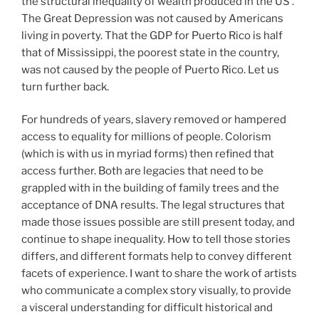
the structural inequality of wealth produced in the US .
The Great Depression was not caused by Americans
living in poverty. That the GDP for Puerto Rico is half
that of Mississippi, the poorest state in the country,
was not caused by the people of Puerto Rico. Let us
turn further back.
For hundreds of years, slavery removed or hampered
access to equality for millions of people. Colorism
(which is with us in myriad forms) then refined that
access further. Both are legacies that need to be
grappled with in the building of family trees and the
acceptance of DNA results. The legal structures that
made those issues possible are still present today, and
continue to shape inequality. How to tell those stories
differs, and different formats help to convey different
facets of experience. I want to share the work of artists
who communicate a complex story visually, to provide
a visceral understanding for difficult historical and