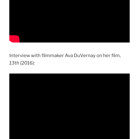
Interview with filmmaker Ava DuVernay on her film,
13th
(2016):