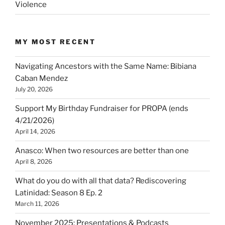
Violence
MY MOST RECENT
Navigating Ancestors with the Same Name: Bibiana
Caban Mendez
July 20, 2026
Support My Birthday Fundraiser for PROPA (ends
4/21/2026)
April 14, 2026
Anasco: When two resources are better than one
April 8, 2026
What do you do with all that data? Rediscovering
Latinidad: Season 8 Ep. 2
March 11, 2026
November 2025: Presentations & Podcasts