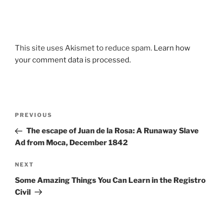
This site uses Akismet to reduce spam.
Learn how
your comment data is processed.
Post
Previous
PREVIOUS
navigation
Post
The escape of Juan de la Rosa: A Runaway Slave
Ad from Moca, December 1842
Next
NEXT
Post
Some Amazing Things You Can Learn in the Registro
Civil