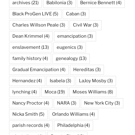
archives
(21)
Babilonia
(3)
Bernice Bennett
(4)
Black ProGen LIVE
(5)
Caban
(3)
Charles Willson Peale
(3)
Civil War
(3)
Dean Krimmel
(4)
emancipation
(3)
enslavement
(13)
eugenics
(3)
family history
(4)
genealogy
(13)
Gradual Emancipation
(4)
Hereditas
(3)
Hernandez
(4)
Isabela
(3)
LaJoy Mosby
(3)
lynching
(4)
Moca
(19)
Moses Williams
(8)
Nancy Proctor
(4)
NARA
(3)
New York City
(3)
Nicka Smith
(5)
Orlando Williams
(4)
parish records
(4)
Philadelphia
(4)