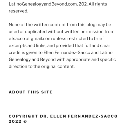
LatinoGenealogyandBeyond.com, 202. All rights
reserved.
None of the written content from this blog may be
used or duplicated without written permission from
efsacco at gmail.com unless restricted to brief
excerpts and links, and provided that full and clear
credit is given to Ellen Fernandez-Sacco and Latino
Genealogy and Beyond with appropriate and specific
direction to the original content.
ABOUT THIS SITE
COPYRIGHT DR. ELLEN FERNANDEZ-SACCO
2022 ©