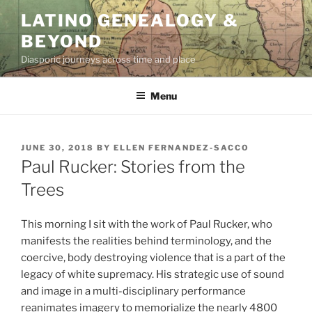
Skip
LATINO GENEALOGY &
to
BEYOND
content
Diasporic journeys across time and place
Menu
POSTED
JUNE 30, 2018
BY
ELLEN FERNANDEZ-SACCO
ON
Paul Rucker: Stories from the
Trees
This morning I sit with the work of Paul Rucker, who
manifests the realities behind terminology, and the
coercive, body destroying violence that is a part of the
legacy of white supremacy. His strategic use of sound
and image in a multi-disciplinary performance
reanimates imagery to memorialize the nearly 4800