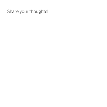
Share your thoughts!