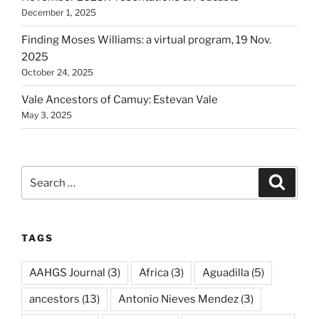
December 1, 2025
Finding Moses Williams: a virtual program, 19 Nov.
2025
October 24, 2025
Vale Ancestors of Camuy: Estevan Vale
May 3, 2025
Search
Search
for:
TAGS
AAHGS Journal
(3)
Africa
(3)
Aguadilla
(5)
ancestors
(13)
Antonio Nieves Mendez
(3)