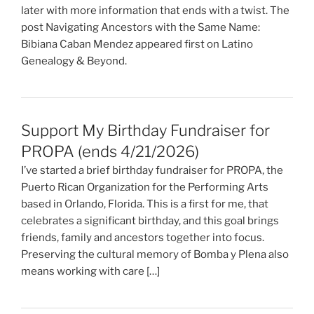
later with more information that ends with a twist. The
post Navigating Ancestors with the Same Name:
Bibiana Caban Mendez appeared first on Latino
Genealogy & Beyond.
Support My Birthday Fundraiser for
PROPA (ends 4/21/2026)
I’ve started a brief birthday fundraiser for PROPA, the
Puerto Rican Organization for the Performing Arts
based in Orlando, Florida. This is a first for me, that
celebrates a significant birthday, and this goal brings
friends, family and ancestors together into focus.
Preserving the cultural memory of Bomba y Plena also
means working with care […]