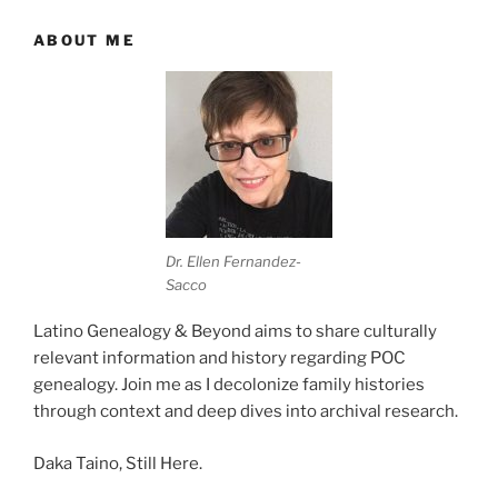
ABOUT ME
Dr. Ellen Fernandez-
Sacco
Latino Genealogy & Beyond aims to share culturally
relevant information and history regarding POC
genealogy. Join me as I decolonize family histories
through context and deep dives into archival research.
Daka Taino, Still Here.