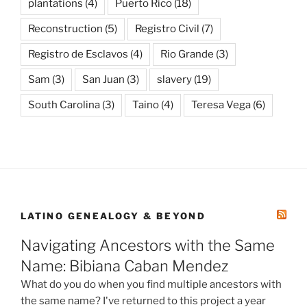
plantations
(4)
Puerto Rico
(18)
Reconstruction
(5)
Registro Civil
(7)
Registro de Esclavos
(4)
Rio Grande
(3)
Sam
(3)
San Juan
(3)
slavery
(19)
South Carolina
(3)
Taino
(4)
Teresa Vega
(6)
LATINO GENEALOGY & BEYOND
Navigating Ancestors with the Same
Name: Bibiana Caban Mendez
What do you do when you find multiple ancestors with
the same name? I've returned to this project a year