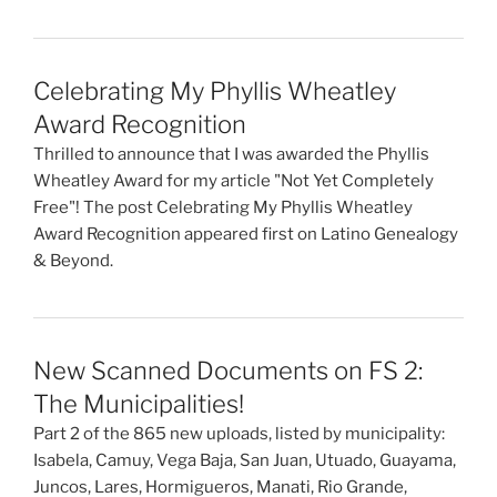
Celebrating My Phyllis Wheatley
Award Recognition
Thrilled to announce that I was awarded the Phyllis
Wheatley Award for my article "Not Yet Completely
Free"! The post Celebrating My Phyllis Wheatley
Award Recognition appeared first on Latino Genealogy
& Beyond.
New Scanned Documents on FS 2:
The Municipalities!
Part 2 of the 865 new uploads, listed by municipality:
Isabela, Camuy, Vega Baja, San Juan, Utuado, Guayama,
Juncos, Lares, Hormigueros, Manati, Rio Grande,