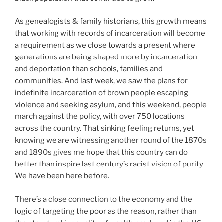
As genealogists & family historians, this growth means
that working with records of incarceration will become
a requirement as we close towards a present where
generations are being shaped more by incarceration
and deportation than schools, families and
communities. And last week, we saw the plans for
indefinite incarceration of brown people escaping
violence and seeking asylum, and this weekend, people
march against the policy, with over 750 locations
across the country. That sinking feeling returns, yet
knowing we are witnessing another round of the 1870s
and 1890s gives me hope that this country can do
better than inspire last century’s racist vision of purity.
We have been here before.
There’s a close connection to the economy and the
logic of targeting the poor as the reason, rather than