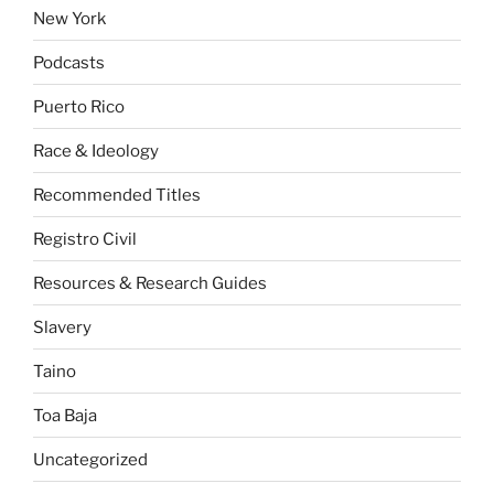
New York
Podcasts
Puerto Rico
Race & Ideology
Recommended Titles
Registro Civil
Resources & Research Guides
Slavery
Taino
Toa Baja
Uncategorized