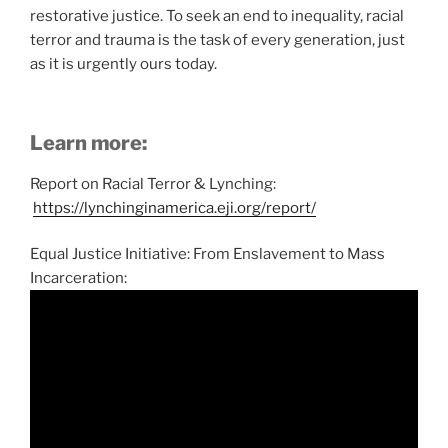
restorative justice. To seek an end to inequality, racial
terror and trauma is the task of every generation, just
as it is urgently ours today.
Learn more:
Report on Racial Terror & Lynching:
https://lynchinginamerica.eji.org/report/
Equal Justice Initiative: From Enslavement to Mass
Incarceration: