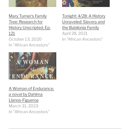
Mary Turner’s Family
Tonight: 4/28: A History
Tree: Research for
Unraveled: Slavery and
History Unscripted, Ep.
the Babilonia Family
121
April 28, 2021
October 13, 2020
In "African Ancestors"
In "African Ancestors"
A Woman of Endurance,
a novel by Dahlma
Llanos-Figueroa
March 31, 2023
In "African Ancestors"