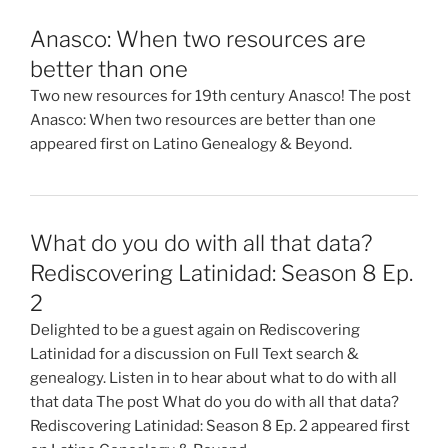
Anasco: When two resources are
better than one
Two new resources for 19th century Anasco! The post
Anasco: When two resources are better than one
appeared first on Latino Genealogy & Beyond.
What do you do with all that data?
Rediscovering Latinidad: Season 8 Ep.
2
Delighted to be a guest again on Rediscovering
Latinidad for a discussion on Full Text search &
genealogy. Listen in to hear about what to do with all
that data The post What do you do with all that data?
Rediscovering Latinidad: Season 8 Ep. 2 appeared first