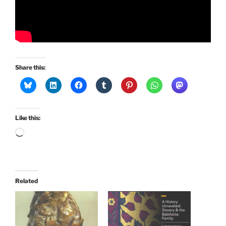
Share this:
Like this:
Loading…
Related