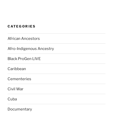
CATEGORIES
African Ancestors
Afro-Indigenous Ancestry
Black ProGen LIVE
Caribbean
Cementeries
Civil War
Cuba
Documentary