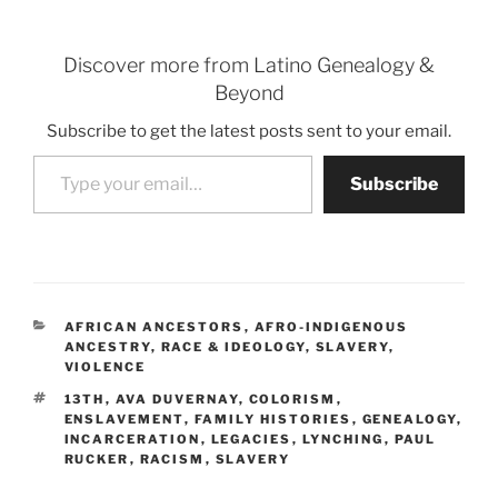
Discover more from Latino Genealogy &
Beyond
Subscribe to get the latest posts sent to your email.
Type your email…
Subscribe
CATEGORIES
AFRICAN ANCESTORS
,
AFRO-INDIGENOUS
ANCESTRY
,
RACE & IDEOLOGY
,
SLAVERY
,
VIOLENCE
TAGS
13TH
,
AVA DUVERNAY
,
COLORISM
,
ENSLAVEMENT
,
FAMILY HISTORIES
,
GENEALOGY
,
INCARCERATION
,
LEGACIES
,
LYNCHING
,
PAUL
RUCKER
,
RACISM
,
SLAVERY