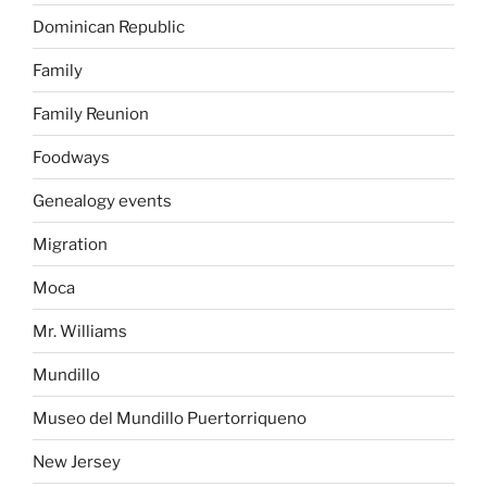
Dominican Republic
Family
Family Reunion
Foodways
Genealogy events
Migration
Moca
Mr. Williams
Mundillo
Museo del Mundillo Puertorriqueno
New Jersey