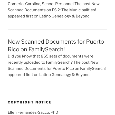
Comerio, Carolina, School Personnel The post New
Scanned Documents on FS 2: The Municipalities!
appeared first on Latino Genealogy & Beyond.
New Scanned Documents for Puerto
Rico on FamilySearch!
Did you know that 865 sets of documents were
recently uploaded to FamilySearch? The post New
Scanned Documents for Puerto Rico on FamilySearch!
appeared first on Latino Genealogy & Beyond.
COPYRIGHT NOTICE
Ellen Fernandez-Sacco, PhD