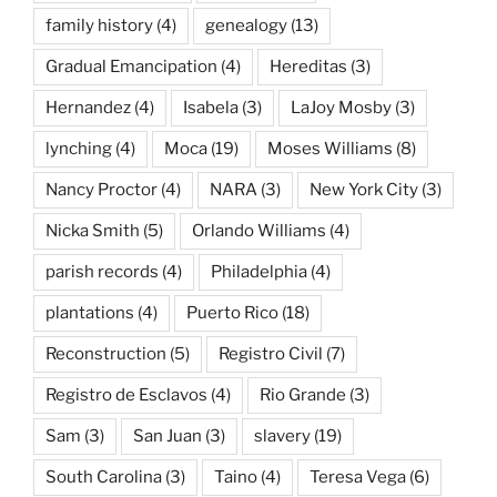
family history
(4)
genealogy
(13)
Gradual Emancipation
(4)
Hereditas
(3)
Hernandez
(4)
Isabela
(3)
LaJoy Mosby
(3)
lynching
(4)
Moca
(19)
Moses Williams
(8)
Nancy Proctor
(4)
NARA
(3)
New York City
(3)
Nicka Smith
(5)
Orlando Williams
(4)
parish records
(4)
Philadelphia
(4)
plantations
(4)
Puerto Rico
(18)
Reconstruction
(5)
Registro Civil
(7)
Registro de Esclavos
(4)
Rio Grande
(3)
Sam
(3)
San Juan
(3)
slavery
(19)
South Carolina
(3)
Taino
(4)
Teresa Vega
(6)