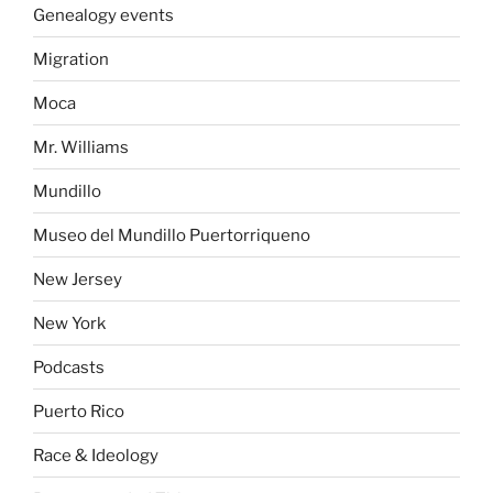
Genealogy events
Migration
Moca
Mr. Williams
Mundillo
Museo del Mundillo Puertorriqueno
New Jersey
New York
Podcasts
Puerto Rico
Race & Ideology