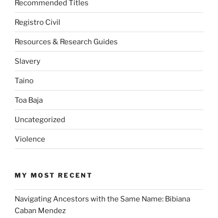
Recommended Titles
Registro Civil
Resources & Research Guides
Slavery
Taino
Toa Baja
Uncategorized
Violence
MY MOST RECENT
Navigating Ancestors with the Same Name: Bibiana
Caban Mendez