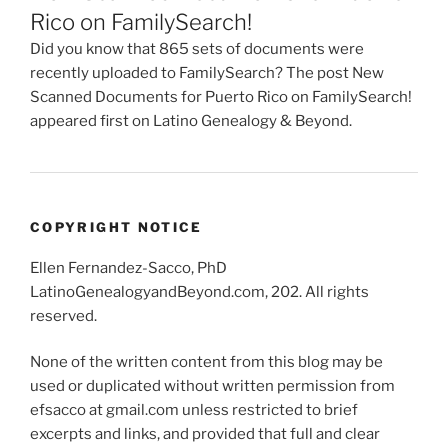
Rico on FamilySearch!
Did you know that 865 sets of documents were
recently uploaded to FamilySearch? The post New
Scanned Documents for Puerto Rico on FamilySearch!
appeared first on Latino Genealogy & Beyond.
COPYRIGHT NOTICE
Ellen Fernandez-Sacco, PhD
LatinoGenealogyandBeyond.com, 202. All rights
reserved.
None of the written content from this blog may be
used or duplicated without written permission from
efsacco at gmail.com unless restricted to brief
excerpts and links, and provided that full and clear