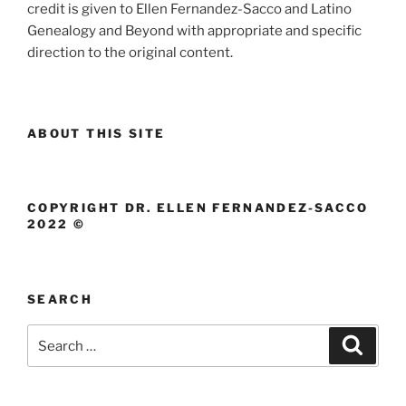
credit is given to Ellen Fernandez-Sacco and Latino
Genealogy and Beyond with appropriate and specific
direction to the original content.
ABOUT THIS SITE
COPYRIGHT DR. ELLEN FERNANDEZ-SACCO
2022 ©
SEARCH
Search
Search
for: