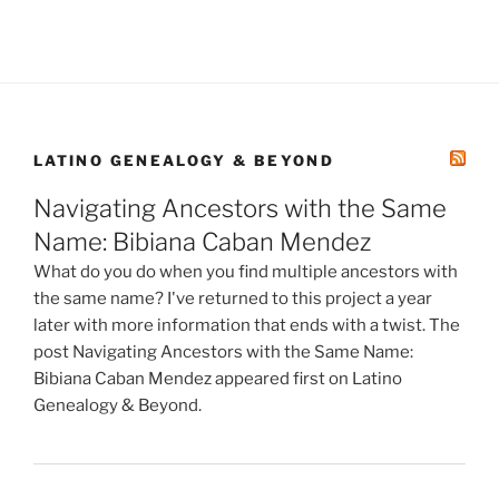
LATINO GENEALOGY & BEYOND
Navigating Ancestors with the Same
Name: Bibiana Caban Mendez
What do you do when you find multiple ancestors with
the same name? I've returned to this project a year
later with more information that ends with a twist. The
post Navigating Ancestors with the Same Name:
Bibiana Caban Mendez appeared first on Latino
Genealogy & Beyond.