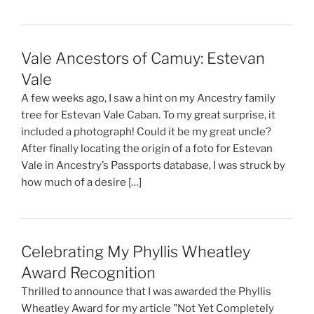
Vale Ancestors of Camuy: Estevan
Vale
A few weeks ago, I saw a hint on my Ancestry family
tree for Estevan Vale Caban. To my great surprise, it
included a photograph! Could it be my great uncle?
After finally locating the origin of a foto for Estevan
Vale in Ancestry’s Passports database, I was struck by
how much of a desire […]
Celebrating My Phyllis Wheatley
Award Recognition
Thrilled to announce that I was awarded the Phyllis
Wheatley Award for my article "Not Yet Completely