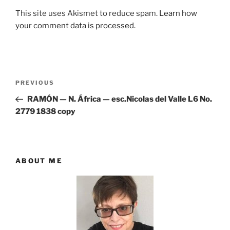
This site uses Akismet to reduce spam.
Learn how
your comment data is processed.
Post
Previous
PREVIOUS
navigation
Post
RAMÓN — N. África — esc.Nicolas del Valle L6 No.
2779 1838 copy
ABOUT ME