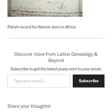
Parish record for Ramon, born in Africa
Discover more from Latino Genealogy &
Beyond
Subscribe to get the latest posts sent to your email.
Type your email…
Subscribe
Share your thoughts!