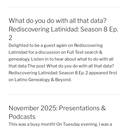
What do you do with all that data?
Rediscovering Latinidad: Season 8 Ep.
2
Delighted to be a guest again on Rediscovering
Latinidad for a discussion on Full Text search &
genealogy. Listen in to hear about what to do with all
that data The post What do you do with all that data?
Rediscovering Latinidad: Season 8 Ep. 2 appeared first
on Latino Genealogy & Beyond.
November 2025: Presentations &
Podcasts
This was a busy month! On Tuesday evening, I was a