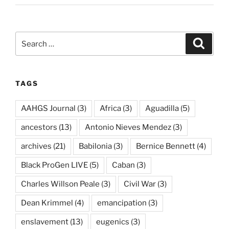
Search
Search
for:
TAGS
AAHGS Journal
(3)
Africa
(3)
Aguadilla
(5)
ancestors
(13)
Antonio Nieves Mendez
(3)
archives
(21)
Babilonia
(3)
Bernice Bennett
(4)
Black ProGen LIVE
(5)
Caban
(3)
Charles Willson Peale
(3)
Civil War
(3)
Dean Krimmel
(4)
emancipation
(3)
enslavement
(13)
eugenics
(3)