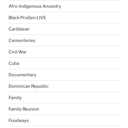
Afro-Indigenous Ancestry
Black ProGen LIVE
Caribbean
Cementeries
Civil War
Cuba
Documentary
Dominican Republic
Family
Family Reunion
Foodways