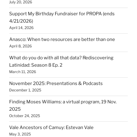
July 20, 2026
Support My Birthday Fundraiser for PROPA (ends
4/21/2026)
April 14, 2026
Anasco: When two resources are better than one
April 8, 2026
What do you do with all that data? Rediscovering
Latinidad: Season 8 Ep. 2
March 11, 2026
November 2025: Presentations & Podcasts
December 1, 2025
Finding Moses Williams: a virtual program, 19 Nov.
2025
October 24, 2025
Vale Ancestors of Camuy: Estevan Vale
May 3, 2025