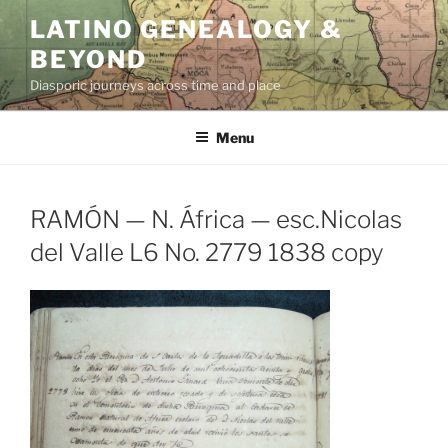
Skip
LATINO GENEALOGY &
to
BEYOND
content
Diasporic journeys across time and place
Menu
RAMÓN — N. África — esc.Nicolas
del Valle L6 No. 2779 1838 copy