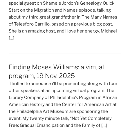
special guest on Shamele Jordon’s Genealogy Quick
Start on the Migration and Names episode, talking
about my third great grandfather in The Many Names
of Telesforo Carrillo, based on a previous blog post.
She is an amazing host, and I love her energy. Michael
[…]
Finding Moses Williams: a virtual
program, 19 Nov. 2025
Thrilled to announce i’ll be presenting along with four
other speakers at an upcoming virtual program. The
Library Company of Philadelphia’s Program in African
American History and the Center for American Art at
the Philadelphia Art Museum are sponsoring the
event. My twenty minute talk, “Not Yet Completely
Free: Gradual Emancipation and the Family of […]