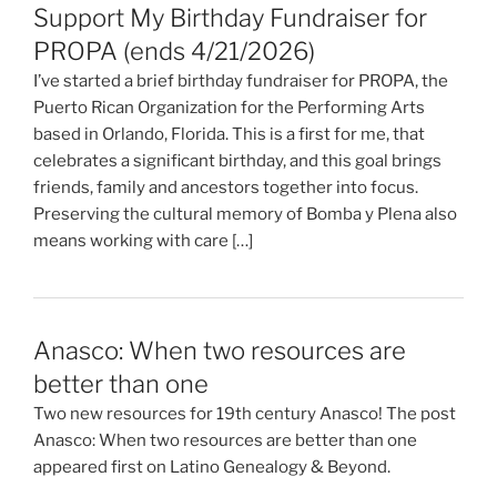
Support My Birthday Fundraiser for
PROPA (ends 4/21/2026)
I’ve started a brief birthday fundraiser for PROPA, the
Puerto Rican Organization for the Performing Arts
based in Orlando, Florida. This is a first for me, that
celebrates a significant birthday, and this goal brings
friends, family and ancestors together into focus.
Preserving the cultural memory of Bomba y Plena also
means working with care […]
Anasco: When two resources are
better than one
Two new resources for 19th century Anasco! The post
Anasco: When two resources are better than one
appeared first on Latino Genealogy & Beyond.