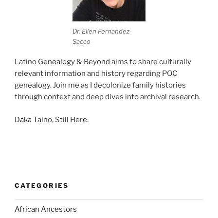
Dr. Ellen Fernandez-
Sacco
Latino Genealogy & Beyond aims to share culturally
relevant information and history regarding POC
genealogy. Join me as I decolonize family histories
through context and deep dives into archival research.
Daka Taino, Still Here.
CATEGORIES
African Ancestors