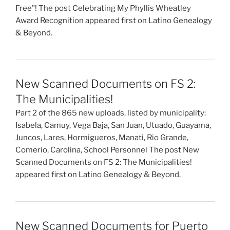
Free"! The post Celebrating My Phyllis Wheatley
Award Recognition appeared first on Latino Genealogy
& Beyond.
New Scanned Documents on FS 2:
The Municipalities!
Part 2 of the 865 new uploads, listed by municipality:
Isabela, Camuy, Vega Baja, San Juan, Utuado, Guayama,
Juncos, Lares, Hormigueros, Manati, Rio Grande,
Comerio, Carolina, School Personnel The post New
Scanned Documents on FS 2: The Municipalities!
appeared first on Latino Genealogy & Beyond.
New Scanned Documents for Puerto