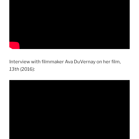
Interview with filmmaker Ava DuVernay on her film,
13th
(2016):