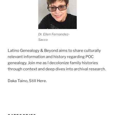
Dr. Ellen Fernandez-
Sacco
Latino Genealogy & Beyond aims to share culturally
relevant information and history regarding POC
genealogy. Join me as I decolonize family histories
through context and deep dives into archival research.
Daka Taino, Still Here.