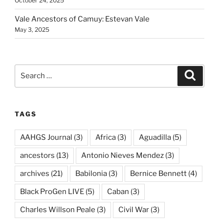
October 24, 2025
Vale Ancestors of Camuy: Estevan Vale
May 3, 2025
Search
Search
for:
TAGS
AAHGS Journal
(3)
Africa
(3)
Aguadilla
(5)
ancestors
(13)
Antonio Nieves Mendez
(3)
archives
(21)
Babilonia
(3)
Bernice Bennett
(4)
Black ProGen LIVE
(5)
Caban
(3)
Charles Willson Peale
(3)
Civil War
(3)