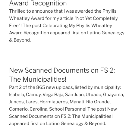
Award Recognition
Thrilled to announce that I was awarded the Phyllis
Wheatley Award for my article "Not Yet Completely
Free"! The post Celebrating My Phyllis Wheatley
Award Recognition appeared first on Latino Genealogy
& Beyond.
New Scanned Documents on FS 2:
The Municipalities!
Part 2 of the 865 new uploads, listed by municipality:
Isabela, Camuy, Vega Baja, San Juan, Utuado, Guayama,
Juncos, Lares, Hormigueros, Manati, Rio Grande,
Comerio, Carolina, School Personnel The post New
Scanned Documents on FS 2: The Municipalities!
appeared first on Latino Genealogy & Beyond.