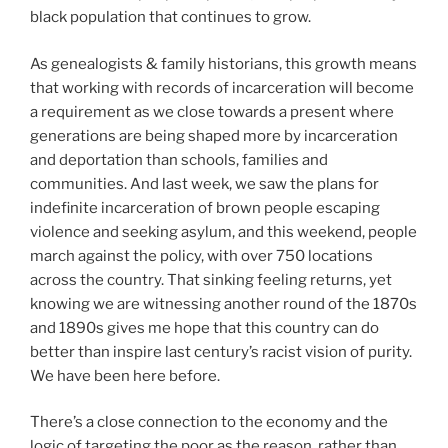
black population that continues to grow.
As genealogists & family historians, this growth means
that working with records of incarceration will become
a requirement as we close towards a present where
generations are being shaped more by incarceration
and deportation than schools, families and
communities. And last week, we saw the plans for
indefinite incarceration of brown people escaping
violence and seeking asylum, and this weekend, people
march against the policy, with over 750 locations
across the country. That sinking feeling returns, yet
knowing we are witnessing another round of the 1870s
and 1890s gives me hope that this country can do
better than inspire last century’s racist vision of purity.
We have been here before.
There’s a close connection to the economy and the
logic of targeting the poor as the reason, rather than