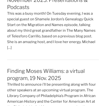
Podcasts
This was a busy month! On Tuesday evening, I was a
special guest on Shamele Jordon’s Genealogy Quick
Start on the Migration and Names episode, talking
about my third great grandfather in The Many Names
of Telesforo Carrillo, based on a previous blog post.
She is an amazing host, and I love her energy. Michael
[…]
Finding Moses Williams: a virtual
program, 19 Nov. 2025
Thrilled to announce i’ll be presenting along with four
other speakers at an upcoming virtual program. The
Library Company of Philadelphia’s Program in African
American History and the Center for American Art at