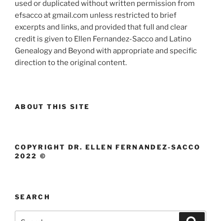
used or duplicated without written permission from
efsacco at gmail.com unless restricted to brief
excerpts and links, and provided that full and clear
credit is given to Ellen Fernandez-Sacco and Latino
Genealogy and Beyond with appropriate and specific
direction to the original content.
ABOUT THIS SITE
COPYRIGHT DR. ELLEN FERNANDEZ-SACCO
2022 ©
SEARCH
Search
Search