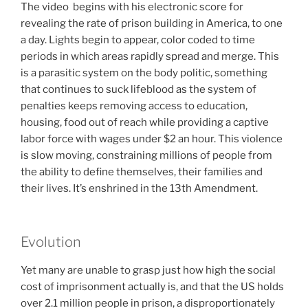
The video begins with his electronic score for
revealing the rate of prison building in America, to one
a day. Lights begin to appear, color coded to time
periods in which areas rapidly spread and merge. This
is a parasitic system on the body politic, something
that continues to suck lifeblood as the system of
penalties keeps removing access to education,
housing, food out of reach while providing a captive
labor force with wages under $2 an hour. This violence
is slow moving, constraining millions of people from
the ability to define themselves, their families and
their lives. It’s enshrined in the 13th Amendment.
Evolution
Yet many are unable to grasp just how high the social
cost of imprisonment actually is, and that the US holds
over 2.1 million people in prison, a disproportionately