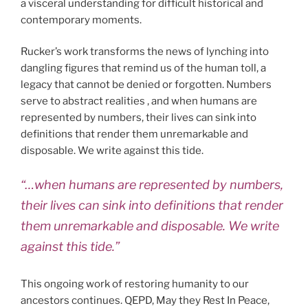
a visceral understanding for difficult historical and
contemporary moments.
Rucker’s work transforms the news of lynching into
dangling figures that remind us of the human toll, a
legacy that cannot be denied or forgotten. Numbers
serve to abstract realities , and when humans are
represented by numbers, their lives can sink into
definitions that render them unremarkable and
disposable. We write against this tide.
“…when humans are represented by numbers,
their lives can sink into definitions that render
them unremarkable and disposable. We write
against this tide.”
This ongoing work of restoring humanity to our
ancestors continues. QEPD, May they Rest In Peace,