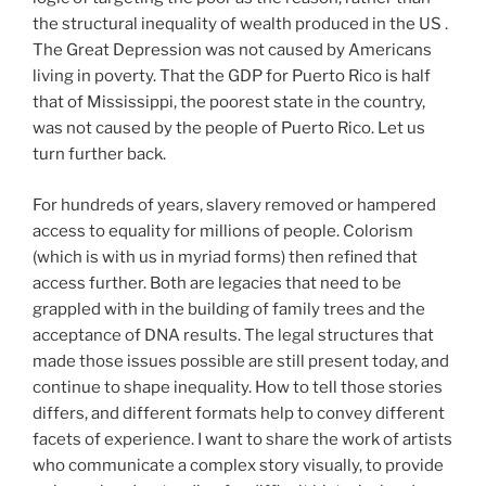
the structural inequality of wealth produced in the US .
The Great Depression was not caused by Americans
living in poverty. That the GDP for Puerto Rico is half
that of Mississippi, the poorest state in the country,
was not caused by the people of Puerto Rico. Let us
turn further back.
For hundreds of years, slavery removed or hampered
access to equality for millions of people. Colorism
(which is with us in myriad forms) then refined that
access further. Both are legacies that need to be
grappled with in the building of family trees and the
acceptance of DNA results. The legal structures that
made those issues possible are still present today, and
continue to shape inequality. How to tell those stories
differs, and different formats help to convey different
facets of experience. I want to share the work of artists
who communicate a complex story visually, to provide