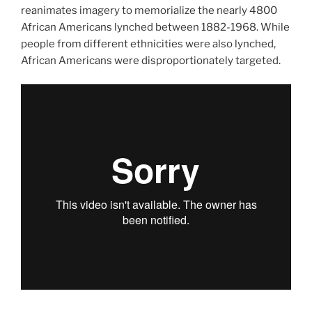
reanimates imagery to memorialize the nearly 4800
African Americans lynched between 1882-1968. While
people from different ethnicities were also lynched,
African Americans were disproportionately targeted.