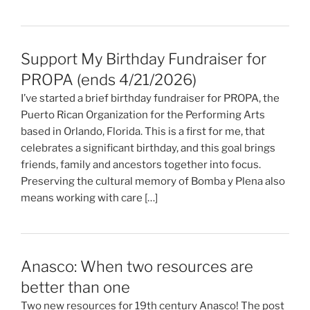
Support My Birthday Fundraiser for
PROPA (ends 4/21/2026)
I’ve started a brief birthday fundraiser for PROPA, the
Puerto Rican Organization for the Performing Arts
based in Orlando, Florida. This is a first for me, that
celebrates a significant birthday, and this goal brings
friends, family and ancestors together into focus.
Preserving the cultural memory of Bomba y Plena also
means working with care […]
Anasco: When two resources are
better than one
Two new resources for 19th century Anasco! The post