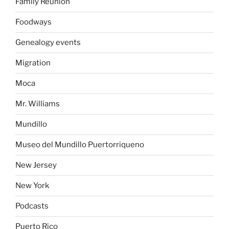
Family Reunion
Foodways
Genealogy events
Migration
Moca
Mr. Williams
Mundillo
Museo del Mundillo Puertorriqueno
New Jersey
New York
Podcasts
Puerto Rico