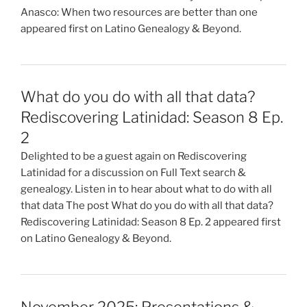
Anasco: When two resources are better than one
appeared first on Latino Genealogy & Beyond.
What do you do with all that data?
Rediscovering Latinidad: Season 8 Ep.
2
Delighted to be a guest again on Rediscovering
Latinidad for a discussion on Full Text search &
genealogy. Listen in to hear about what to do with all
that data The post What do you do with all that data?
Rediscovering Latinidad: Season 8 Ep. 2 appeared first
on Latino Genealogy & Beyond.
November 2025: Presentations &