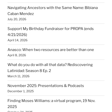
Navigating Ancestors with the Same Name: Bibiana
Caban Mendez
July 20, 2026
Support My Birthday Fundraiser for PROPA (ends
4/21/2026)
April 14, 2026
Anasco: When two resources are better than one
April 8, 2026
What do you do with all that data? Rediscovering
Latinidad: Season 8 Ep. 2
March 11, 2026
November 2025: Presentations & Podcasts
December 1, 2025
Finding Moses Williams: a virtual program, 19 Nov.
2025