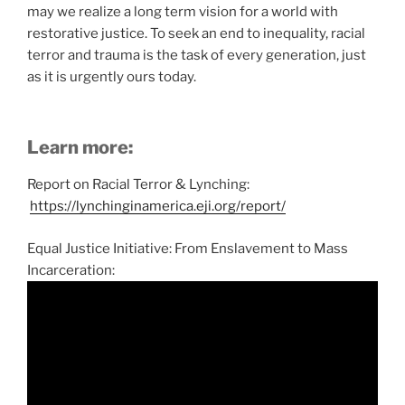
may we realize a long term vision for a world with
restorative justice. To seek an end to inequality, racial
terror and trauma is the task of every generation, just
as it is urgently ours today.
Learn more:
Report on Racial Terror & Lynching:
https://lynchinginamerica.eji.org/report/
Equal Justice Initiative: From Enslavement to Mass
Incarceration: