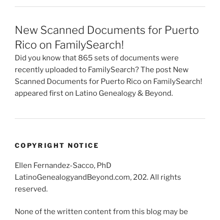
New Scanned Documents for Puerto
Rico on FamilySearch!
Did you know that 865 sets of documents were
recently uploaded to FamilySearch? The post New
Scanned Documents for Puerto Rico on FamilySearch!
appeared first on Latino Genealogy & Beyond.
COPYRIGHT NOTICE
Ellen Fernandez-Sacco, PhD
LatinoGenealogyandBeyond.com, 202. All rights
reserved.
None of the written content from this blog may be