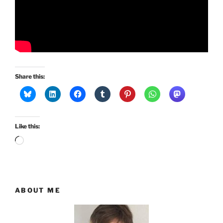
Share this:
Like this:
Loading…
ABOUT ME