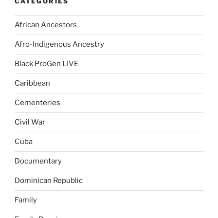
CATEGORIES
African Ancestors
Afro-Indigenous Ancestry
Black ProGen LIVE
Caribbean
Cementeries
Civil War
Cuba
Documentary
Dominican Republic
Family