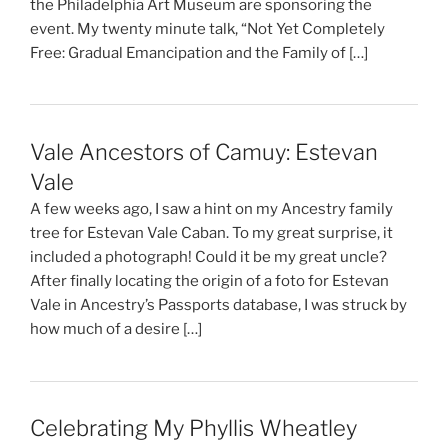
the Philadelphia Art Museum are sponsoring the
event. My twenty minute talk, “Not Yet Completely
Free: Gradual Emancipation and the Family of […]
Vale Ancestors of Camuy: Estevan
Vale
A few weeks ago, I saw a hint on my Ancestry family
tree for Estevan Vale Caban. To my great surprise, it
included a photograph! Could it be my great uncle?
After finally locating the origin of a foto for Estevan
Vale in Ancestry’s Passports database, I was struck by
how much of a desire […]
Celebrating My Phyllis Wheatley