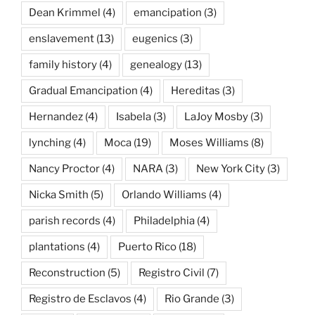
Dean Krimmel
(4)
emancipation
(3)
enslavement
(13)
eugenics
(3)
family history
(4)
genealogy
(13)
Gradual Emancipation
(4)
Hereditas
(3)
Hernandez
(4)
Isabela
(3)
LaJoy Mosby
(3)
lynching
(4)
Moca
(19)
Moses Williams
(8)
Nancy Proctor
(4)
NARA
(3)
New York City
(3)
Nicka Smith
(5)
Orlando Williams
(4)
parish records
(4)
Philadelphia
(4)
plantations
(4)
Puerto Rico
(18)
Reconstruction
(5)
Registro Civil
(7)
Registro de Esclavos
(4)
Rio Grande
(3)