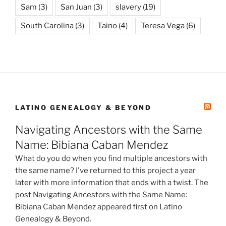
Sam
(3)
San Juan
(3)
slavery
(19)
South Carolina
(3)
Taino
(4)
Teresa Vega
(6)
LATINO GENEALOGY & BEYOND
Navigating Ancestors with the Same
Name: Bibiana Caban Mendez
What do you do when you find multiple ancestors with
the same name? I've returned to this project a year
later with more information that ends with a twist. The
post Navigating Ancestors with the Same Name:
Bibiana Caban Mendez appeared first on Latino
Genealogy & Beyond.