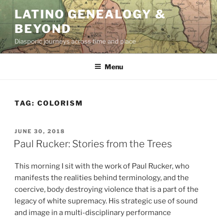
Skip
LATINO GENEALOGY &
to
BEYOND
content
Diasporic journeys across time and place
Menu
TAG:
COLORISM
POSTED
JUNE 30, 2018
ON
Paul Rucker: Stories from the Trees
This morning I sit with the work of Paul Rucker, who
manifests the realities behind terminology, and the
coercive, body destroying violence that is a part of the
legacy of white supremacy. His strategic use of sound
and image in a multi-disciplinary performance