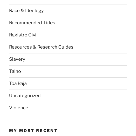
Race & Ideology
Recommended Titles
Registro Civil
Resources & Research Guides
Slavery
Taino
Toa Baja
Uncategorized
Violence
MY MOST RECENT