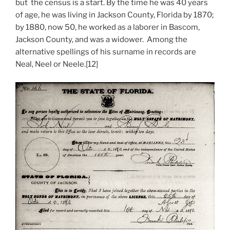
but the census is a start. By the time he was 40 years
of age, he was living in Jackson County, Florida by 1870;
by 1880, now 50, he worked as a laborer in Bascom,
Jackson County, and was a widower. Among the
alternative spellings of his surname in records are
Neal, Neel or Neele.[12]