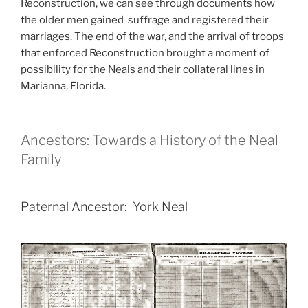
Reconstruction, we can see through documents how
the older men gained suffrage and registered their
marriages. The end of the war, and the arrival of troops
that enforced Reconstruction brought a moment of
possibility for the Neals and their collateral lines in
Marianna, Florida.
Ancestors: Towards a History of the Neal
Family
Paternal Ancestor: York Neal