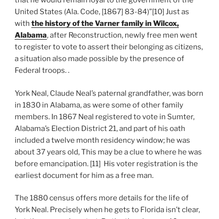
that he would remain loyal to the government of the
United States (Ala. Code, [1867] 83-84)”[10] Just as
with
the history of the Varner family in Wilcox,
Alabama
, after Reconstruction, newly free men went
to register to vote to assert their belonging as citizens,
a situation also made possible by the presence of
Federal troops. .
York Neal, Claude Neal’s paternal grandfather, was born
in 1830 in Alabama, as were some of other family
members. In 1867 Neal registered to vote in Sumter,
Alabama’s Election District 21, and part of his oath
included a twelve month residency window; he was
about 37 years old, This may be a clue to where he was
before emancipation. [11] His voter registration is the
earliest document for him as a free man.
The 1880 census offers more details for the life of
York Neal. Precisely when he gets to Florida isn’t clear,