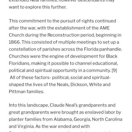
extended Neal families, however descendants may
want to explore this further.
This commitment to the pursuit of rights continued
after the war, with the establishment of the AME
Church during the Reconstruction period, beginning in
1866. This consisted of multiple meetings to set up a
constellation of parishes across the Florida panhandle.
Churches were the engine of development for Black
Floridians, making it possible to channel educational,
political and spiritual opportunity in a community. [9]
All of these factors- political, social and spiritual-
shaped the lives of the Neals, Dickson, White and
Pittman families.
Into this landscape, Claude Neal’s grandparents and
great grandparents were brought as enslaved labor by
planter families from Alabama, Georgia, North Carolina
and Virginia. As the war ended and with