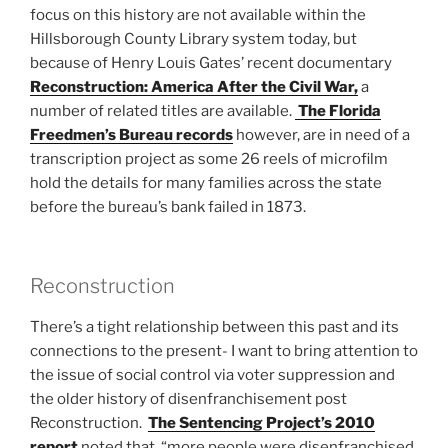
focus on this history are not available within the
Hillsborough County Library system today, but
because of Henry Louis Gates’ recent documentary
Reconstruction: America After the Civil War,
a
number of related titles are available.
The Florida
Freedmen’s Bureau records
however, are in need of a
transcription project as some 26 reels of microfilm
hold the details for many families across the state
before the bureau’s bank failed in 1873.
Reconstruction
There’s a tight relationship between this past and its
connections to the present- I want to bring attention to
the issue of social control via voter suppression and
the older history of disenfranchisement post
Reconstruction.
The Sentencing Project’s 2010
report
noted that, “more people were disenfranchised