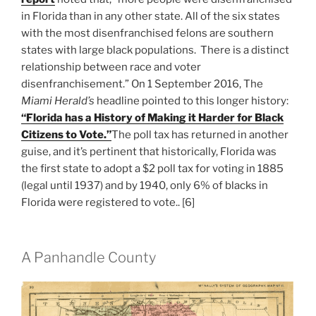
in Florida than in any other state. All of the six states
with the most disenfranchised felons are southern
states with large black populations. There is a distinct
relationship between race and voter
disenfranchisement.” On 1 September 2016, The
Miami Herald’s
headline pointed to this longer history:
“Florida has a History of Making it Harder for Black
Citizens to Vote.”
The poll tax has returned in another
guise, and it’s pertinent that historically, Florida was
the first state to adopt a $2 poll tax for voting in 1885
(legal until 1937) and by 1940, only 6% of blacks in
Florida were registered to vote.. [6]
A Panhandle County