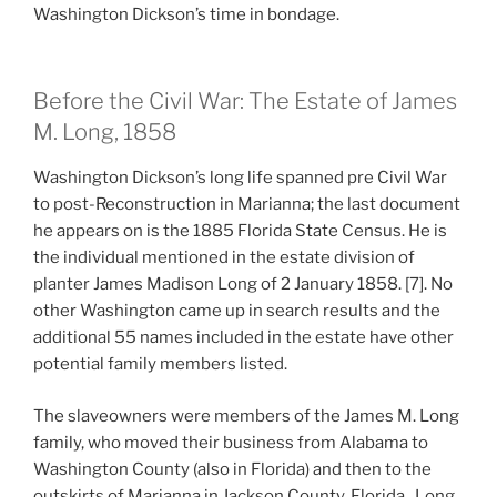
Washington Dickson’s time in bondage.
Before the Civil War: The Estate of James
M. Long, 1858
Washington Dickson’s long life spanned pre Civil War
to post-Reconstruction in Marianna; the last document
he appears on is the 1885 Florida State Census. He is
the individual mentioned in the estate division of
planter James Madison Long of 2 January 1858. [7]. No
other Washington came up in search results and the
additional 55 names included in the estate have other
potential family members listed.
The slaveowners were members of the James M. Long
family, who moved their business from Alabama to
Washington County (also in Florida) and then to the
outskirts of Marianna in Jackson County, Florida. Long,