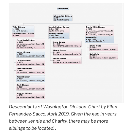
Descendants of Washington Dickson. Chart by Ellen
Fernandez-Sacco, April 2019. Given the gap in years
between Jennie and Charity, there may be more
siblings to be located. .