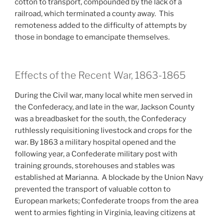
cotton to transport, compounded by the lack of a
railroad, which terminated a county away. This
remoteness added to the difficulty of attempts by
those in bondage to emancipate themselves.
Effects of the Recent War, 1863-1865
During the Civil war, many local white men served in
the Confederacy, and late in the war, Jackson County
was a breadbasket for the south, the Confederacy
ruthlessly requisitioning livestock and crops for the
war. By 1863 a military hospital opened and the
following year, a Confederate military post with
training grounds, storehouses and stables was
established at Marianna. A blockade by the Union Navy
prevented the transport of valuable cotton to
European markets; Confederate troops from the area
went to armies fighting in Virginia, leaving citizens at