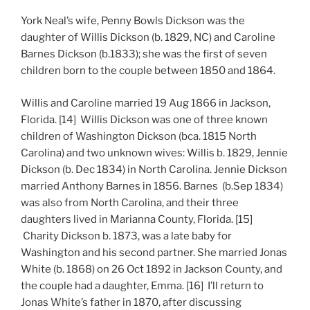
York Neal’s wife, Penny Bowls Dickson was the
daughter of Willis Dickson (b. 1829, NC) and Caroline
Barnes Dickson (b.1833); she was the first of seven
children born to the couple between 1850 and 1864.
Willis and Caroline married 19 Aug 1866 in Jackson,
Florida. [14] Willis Dickson was one of three known
children of Washington Dickson (bca. 1815 North
Carolina) and two unknown wives: Willis b. 1829, Jennie
Dickson (b. Dec 1834) in North Carolina. Jennie Dickson
married Anthony Barnes in 1856. Barnes (b.Sep 1834)
was also from North Carolina, and their three
daughters lived in Marianna County, Florida. [15]
Charity Dickson b. 1873, was a late baby for
Washington and his second partner. She married Jonas
White (b. 1868) on 26 Oct 1892 in Jackson County, and
the couple had a daughter, Emma. [16] I’ll return to
Jonas White’s father in 1870, after discussing