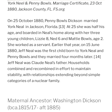
York Neel & Penny Bowls. Marriage Certificate, 23 Oct
1880, Jackson County, FL. FS.org
On 25 October 1880, Penny Bowls Dickson married
York Neal in Jackson, Florida. [13] At 25 she was half his
age, and boarded in Neal’s home along with her three
young children, Lizzie 8, Ned 6 and Mattie Bowls, age 2.
She worked as a servant. Earlier that year, on 15 June
1880, Jeff Neal was the first child born to York Neal and
Penny Bowls and they married four months later. [ 14]
Jeff Neal was Claude Neal’s father. Households
combined and recombined in effort to maintain
stability, with relationships extending beyond simple
categories of a nuclear family.
Maternal Ancestor: Washington Dickson
(bca.1815/17- aft 1885)