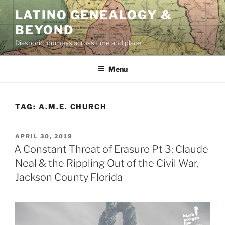
Skip
LATINO GENEALOGY &
to
BEYOND
content
Diasporic journeys across time and place
Menu
TAG:
A.M.E. CHURCH
POSTED
APRIL 30, 2019
ON
A Constant Threat of Erasure Pt 3: Claude
Neal & the Rippling Out of the Civil War,
Jackson County Florida