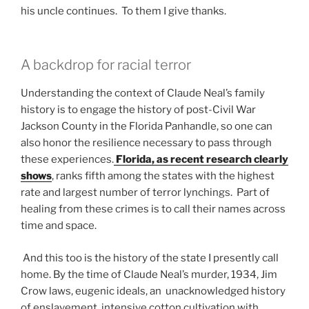
his uncle continues. To them I give thanks.
A backdrop for racial terror
Understanding the context of Claude Neal’s family
history is to engage the history of post-Civil War
Jackson County in the Florida Panhandle, so one can
also honor the resilience necessary to pass through
these experiences.
Florida, as recent research clearly
shows
, ranks fifth among the states with the highest
rate and largest number of terror lynchings. Part of
healing from these crimes is to call their names across
time and space.
And this too is the history of the state I presently call
home. By the time of Claude Neal’s murder, 1934, Jim
Crow laws, eugenic ideals, an unacknowledged history
of enslavement, intensive cotton cultivation with