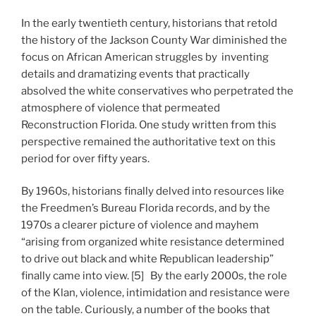
In the early twentieth century, historians that retold
the history of the Jackson County War diminished the
focus on African American struggles by inventing
details and dramatizing events that practically
absolved the white conservatives who perpetrated the
atmosphere of violence that permeated
Reconstruction Florida. One study written from this
perspective remained the authoritative text on this
period for over fifty years.
By 1960s, historians finally delved into resources like
the Freedmen’s Bureau Florida records, and by the
1970s a clearer picture of violence and mayhem
“arising from organized white resistance determined
to drive out black and white Republican leadership”
finally came into view. [5] By the early 2000s, the role
of the Klan, violence, intimidation and resistance were
on the table. Curiously, a number of the books that