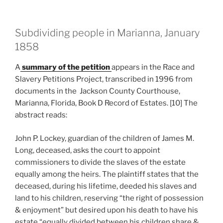
Subdividing people in Marianna, January
1858
A
summary of the petition
appears in the Race and
Slavery Petitions Project, transcribed in 1996 from
documents in the Jackson County Courthouse,
Marianna, Florida, Book D Record of Estates. [10] The
abstract reads:
John P. Lockey, guardian of the children of James M.
Long, deceased, asks the court to appoint
commissioners to divide the slaves of the estate
equally among the heirs. The plaintiff states that the
deceased, during his lifetime, deeded his slaves and
land to his children, reserving “the right of possession
& enjoyment” but desired upon his death to have his
estate “equally divided between his children share &