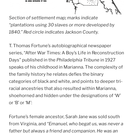
Section of settlement map; marks indicate
“plantations using 30 slaves or more developed by
1840.” Red circle indicates Jackson County.
T. Thomas Fortune’s autobiographical newspaper
series, “After War Times: A Boy’s Life in Reconstruction
Days” published in the
Philadelphia Tribune
in 1927
speaks of his childhood in Marianna. The complexity of
the family history he relates defies the binary
categories of black and white, and points to deeper tri-
racial ancestries that also resulted within Marianna,
shoehorned and hidden under the designations of ‘W’
or ‘B’ or ‘M’:
Fortune’s female ancestor, Sarah Jane was sold south
from Virginia, and
“Emanuel, who begat us, was never a
father but always a friend and companion. He was an