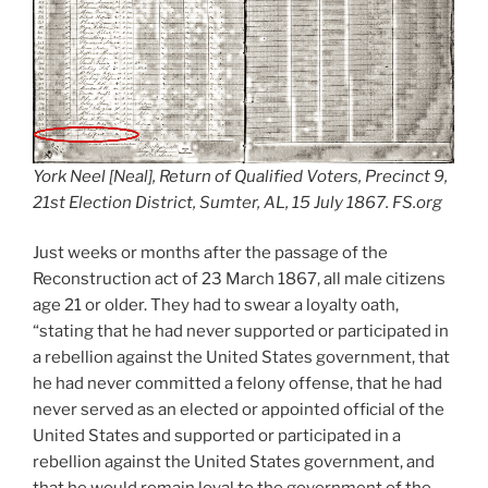
York Neel [Neal], Return of Qualified Voters, Precinct 9,
21st Election District, Sumter, AL, 15 July 1867. FS.org
Just weeks or months after the passage of the
Reconstruction act of 23 March 1867, all male citizens
age 21 or older. They had to swear a loyalty oath,
“stating that he had never supported or participated in
a rebellion against the United States government, that
he had never committed a felony offense, that he had
never served as an elected or appointed official of the
United States and supported or participated in a
rebellion against the United States government, and