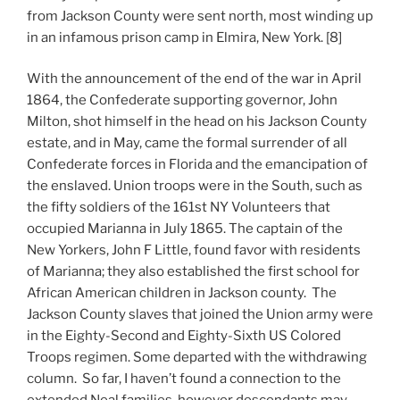
from Jackson County were sent north, most winding up
in an infamous prison camp in Elmira, New York. [8]
With the announcement of the end of the war in April
1864, the Confederate supporting governor, John
Milton, shot himself in the head on his Jackson County
estate, and in May, came the formal surrender of all
Confederate forces in Florida and the emancipation of
the enslaved. Union troops were in the South, such as
the fifty soldiers of the 161st NY Volunteers that
occupied Marianna in July 1865. The captain of the
New Yorkers, John F Little, found favor with residents
of Marianna; they also established the first school for
African American children in Jackson county. The
Jackson County slaves that joined the Union army were
in the Eighty-Second and Eighty-Sixth US Colored
Troops regimen. Some departed with the withdrawing
column. So far, I haven’t found a connection to the