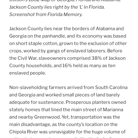
Jackson County lies right by the ‘L’ in Florida.
Screenshot from Florida Memory.
Jackson County lies near the borders of Alabama and
Georgia on the panhandle, and its economy was based
on short staple cotton, grown to the exclusion of other
crops, worked by gangs of enslaved laborers. Before
the Civil War, slaveowners comprised 38% of Jackson
County households, and 16% held as many as ten
enslaved people.
Non-slaveholding farmers arrived from South Carolina
and Georgia and worked small pieces of land barely
adequate for sustenance. Prosperous planters owned
stately homes that lined the main street of Marianna
and nearby Greenwood. Yet, transportation was the
main disadvantage, as the county’s location on the
Chipola River was unnavigable for the huge volume of