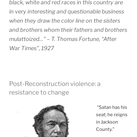
black, white and red races in this country are
in very interesting and questionable business
when they draw the color line on the sisters
and brothers whom their fathers and brothers
mulattoized…” – T. Thomas Fortune, “After
War Times”, 1927
Post-Reconstruction violence: a
resistance to change
“Satan has his
seat; he reigns
in Jackson
County.”