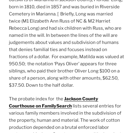
born in 1810, died in 1857 and was buried in Riverside
Cemetery in Marianna. [ Briefly, Long was married
twice (M1 Elizabeth Ann Russ of NC & M2 Harriet
Rebecca Long) and had six children with Russ, who are
named in the will. In between the lines of the will are
judgements about values and subdivision of humans
that denies familial ties and focuses instead on
fractions of a dollar. For example, Matilda was valued at
950.50; the notation ‘Pays Oliver’ appears for three
siblings, who paid their brother Oliver Long $100 on a
share of a person, along with other amounts, $62.50,
$37.50. Down to the half dollar.
The probate index for the
Jackson County
Courthouse on FamilySearch
lists several entries for
various family members involved in the subdivision of
the property, human and material. The work of cotton
production depended on a brutal enforced labor