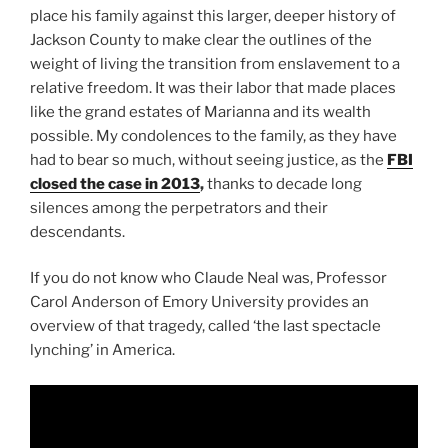
place his family against this larger, deeper history of
Jackson County to make clear the outlines of the
weight of living the transition from enslavement to a
relative freedom. It was their labor that made places
like the grand estates of Marianna and its wealth
possible. My condolences to the family, as they have
had to bear so much, without seeing justice, as the
FBI
closed the case in 2013
,
thanks to decade long
silences among the perpetrators and their
descendants.
If you do not know who Claude Neal was, Professor
Carol Anderson of Emory University provides an
overview of that tragedy, called ‘the last spectacle
lynching’ in America.