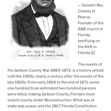
— Senator Rev.
Charles H.
Pearce,
Founder of the
AME church in
Florida,
testifying on
the KKK in
Florida [2]
The events of
the Jackson County War (1869-1871) is a history untold
until the 1960s, nearly a century after the events of the
late 1860s. From early 1869 to the end of 1871, some
one hundred to an estimated two hundred persons
were killed, making Jackson County, Florida’s most
violent county under Reconstruction. What was at
stake was power, and the 1867 Florida Constitution