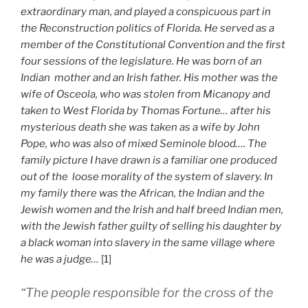
extraordinary man, and played a conspicuous part in
the Reconstruction politics of Florida. He served as a
member of the Constitutional Convention and the first
four sessions of the legislature. He was born of an
Indian mother and an Irish father. His mother was the
wife of Osceola, who was stolen from Micanopy and
taken to West Florida by Thomas Fortune… after his
mysterious death she was taken as a wife by John
Pope, who was also of mixed Seminole blood…. The
family picture I have drawn is a familiar one produced
out of the loose morality of the system of slavery. In
my family there was the African, the Indian and the
Jewish women and the Irish and half breed Indian men,
with the Jewish father guilty of selling his daughter by
a black woman into slavery in the same village where
he was a judge…
[1]
“The people responsible for the cross of the