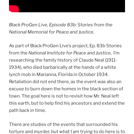
Black ProGen Live, Episode 83b: Stories from the
National Memorial for Peace and Justice.
As part of Black ProGen Live’s project, Ep. 83b Stories
from the
National Institute for Peace and Justice
, I’m
researching the family history of Claude Neal (1911-
1934), who died barbarically at the hands of a white
lynch mob in Marianna, Florida in October 1934.
Retaliation did not end there, as the event was also an
excuse to burn down the homes in the black section of
town. The goal here is not to revisit how Mr. Neal left
this earth, but to help find his ancestors and extend the
path back in time.
There are studies of the events that surrounded his
torture and murder, but what I am trying to do here is to