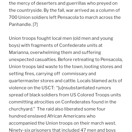
the mercy of deserters and guerrillas who preyed on
the countryside. By the fall, war arrived as a column of
700 Union soldiers left Pensacola to march across the
Panhandle. [7]
Union troops fought local men (old men and young
boys) with fragments of Confederate units at
Marianna, overwhelming them and suffering
unexpected casualties. Before retreating to Pensacola,
Union troops laid waste to the town, looting stores and
setting fires, carrying off commissary and
quartermaster stores and cattle. Locals blamed acts of
violence on the USCT: “[u]nsubstantiated rumors
spread of black soldiers from US Colored Troops units
committing atrocities on Confederates found in the
churchyard.” The raid also liberated some four
hundred enslaved African Americans who
accompanied the Union troops on their march west.
Ninety-six prisoners that included 47 men and boys