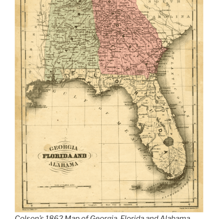
Colson’s 1862 Map of Georgia, Florida and Alabama.