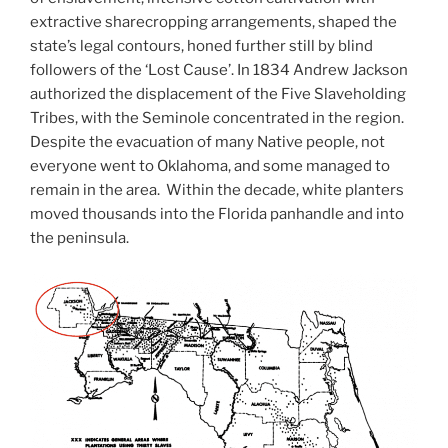
extractive sharecropping arrangements, shaped the
state’s legal contours, honed further still by blind
followers of the ‘Lost Cause’. In 1834 Andrew Jackson
authorized the displacement of the Five Slaveholding
Tribes, with the Seminole concentrated in the region.
Despite the evacuation of many Native people, not
everyone went to Oklahoma, and some managed to
remain in the area. Within the decade, white planters
moved thousands into the Florida panhandle and into
the peninsula.