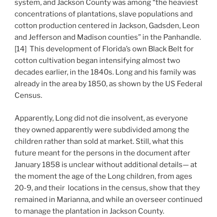
system, and Jackson County was among “the heaviest
concentrations of plantations, slave populations and
cotton production centered in Jackson, Gadsden, Leon
and Jefferson and Madison counties” in the Panhandle.
[14] This development of Florida’s own Black Belt for
cotton cultivation began intensifying almost two
decades earlier, in the 1840s. Long and his family was
already in the area by 1850, as shown by the US Federal
Census.
Apparently, Long did not die insolvent, as everyone
they owned apparently were subdivided among the
children rather than sold at market. Still, what this
future meant for the persons in the document after
January 1858 is unclear without additional details— at
the moment the age of the Long children, from ages
20-9, and their locations in the census, show that they
remained in Marianna, and while an overseer continued
to manage the plantation in Jackson County.