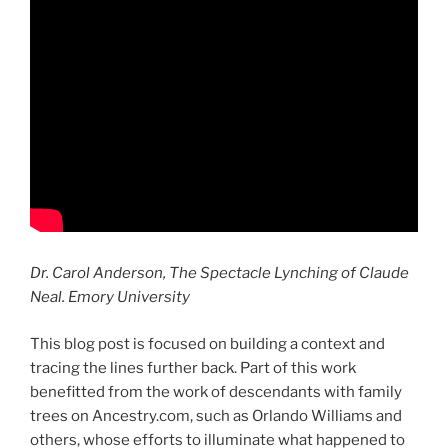
Dr. Carol Anderson, The Spectacle Lynching of Claude
Neal. Emory University
This blog post is focused on building a context and
tracing the lines further back. Part of this work
benefitted from the work of descendants with family
trees on Ancestry.com, such as Orlando Williams and
others, whose efforts to illuminate what happened to