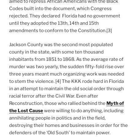
aimed to repress African Americans with the Black
Codes built into the document, which Congress
rejected. They declared Florida had no government
until they adopted the 13th, 14th and 15th
amendments to conform to the Constitution.[3]
Jackson County was the second most populated
county in the state, with some ten thousand
inhabitants from 1851 to 1868. As the average rate of
murder was two yearly, the sudden fifty-fold rise over
three years meant much organizing work was needed
to stem the violence. [4] The KKK rode hard in Florida
in an attempt to maintain the old social order through
racial terror after the Civil War. Even after
Reconstruction, those who rallied behind the
Myth of
the Lost Cause
were willing to do anything, including
annihilating people in politics and in the field,
destroying their homes and businesses in order for the
defenders of the ‘Old South’ to maintain power.