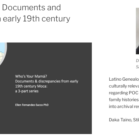
 Documents and
 early 19th century
D
S
Latino Genealo
culturally rele
regarding POC 
family historie
into archival r
Daka Taino, Stil