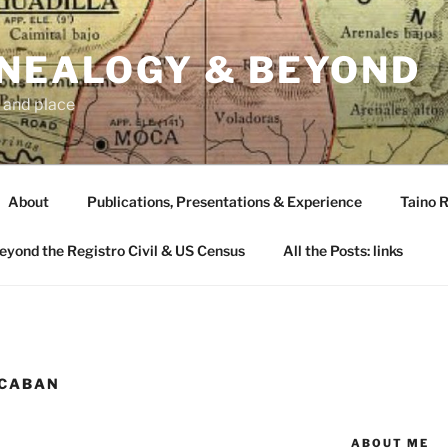
ENEALOGY & BEYOND
 and place
About
Publications, Presentations & Experience
Taino R
Beyond the Registro Civil & US Census
All the Posts: links
 CABAN
ABOUT ME