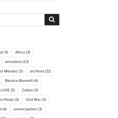
Search
al
(3)
Africa
(3)
ancestors
(13)
ves Mendez
(3)
archives
(21)
Bernice Bennett
(4)
n LIVE
(5)
Caban
(3)
on Peale
(3)
Civil War
(3)
l
(4)
emancipation
(3)