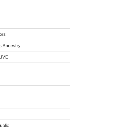
ors
s Ancestry
LIVE
ublic