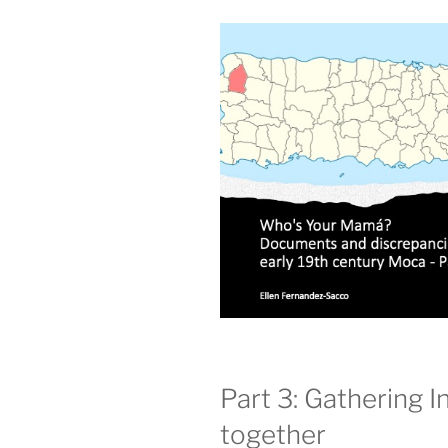
Part 3: Gathering In
together