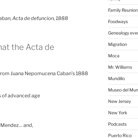
Family Reunion
ban, Acta de defuncion, 1888
Foodways
Genealogy eve
Migration
at the Acta de
Moca
Mr. Williams
d from Juana Nepomucena Caban’s 1888
Mundillo
Museo del Mund
 of advanced age
New Jersey
New York
Podcasts
os Mendez… and,
Puerto Rico