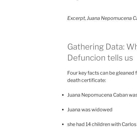
Excerpt, Juana Nepomucena Ca
Gathering Data: Wh
Defuncion tells us
Four key facts can be gleane
death certificate:
Juana Nepomucena Caban was
Juana was widowed
she had 14 children with Carl