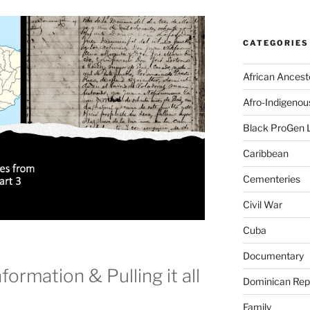
CATEGORIES
African Ancest
Afro-Indigenou
Black ProGen 
Caribbean
Cementeries
Civil War
Cuba
Documentary
formation & Pulling it all
Dominican Rep
Family