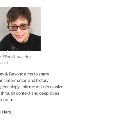
r. Ellen Fernandez-
acco
gy & Beyond aims to share
vant information and history
genealogy. Join me as I decolonize
s through context and deep dives
esearch.
l Here.