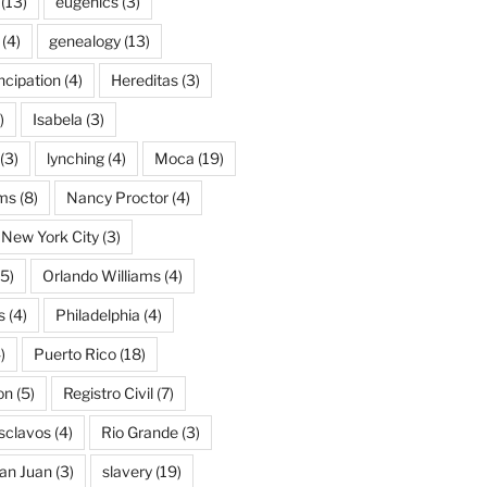
(13)
eugenics
(3)
(4)
genealogy
(13)
cipation
(4)
Hereditas
(3)
)
Isabela
(3)
(3)
lynching
(4)
Moca
(19)
ams
(8)
Nancy Proctor
(4)
New York City
(3)
5)
Orlando Williams
(4)
s
(4)
Philadelphia
(4)
)
Puerto Rico
(18)
on
(5)
Registro Civil
(7)
Esclavos
(4)
Rio Grande
(3)
an Juan
(3)
slavery
(19)