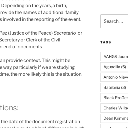
. Depending on the years, a birth,
rovide the names of additional family
Search
 involved in the reporting of the event.
for:
 Paz
(Justice of the Peace)
Secretario
or
Secretary or Clerk of the Civil
TAGS
and end of documents.
AAHGS Journ
an provide context. This might be
Aguadilla
(5)
 way, particularly if we are studying
ime, the more likely this is the situation.
Antonio Nie
Babilonia
(3)
Black ProGe
tions:
Charles Wills
Dean Krimme
the date of the document registration