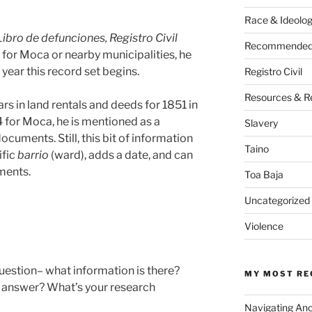
Race & Ideolo
Libro de defunciones, Registro Civil
Recommended 
) for Moca or nearby municipalities, he
year this record set begins.
Registro Civil
Resources & R
 in land rentals and deeds for 1851 in
 for Moca, he is mentioned as a
Slavery
ocuments. Still, this bit of information
Taino
ific
barrio
(ward), adds a date, and can
uments.
Toa Baja
Uncategorized
Violence
question– what information is there?
MY MOST RE
 answer? What’s your research
Navigating An