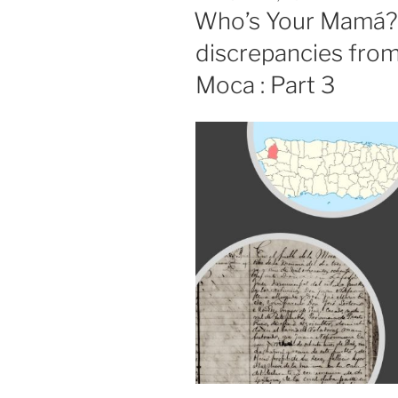
ON
Who’s Your Mamá?
discrepancies from
Moca : Part 3