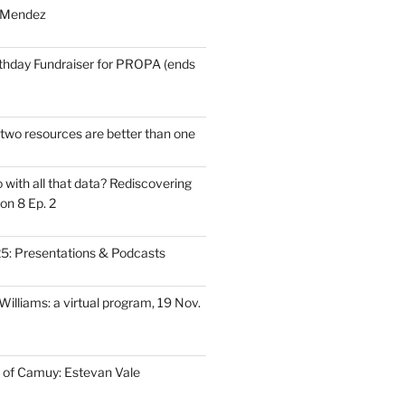
 Mendez
thday Fundraiser for PROPA (ends
wo resources are better than one
with all that data? Rediscovering
on 8 Ep. 2
: Presentations & Podcasts
illiams: a virtual program, 19 Nov.
 of Camuy: Estevan Vale