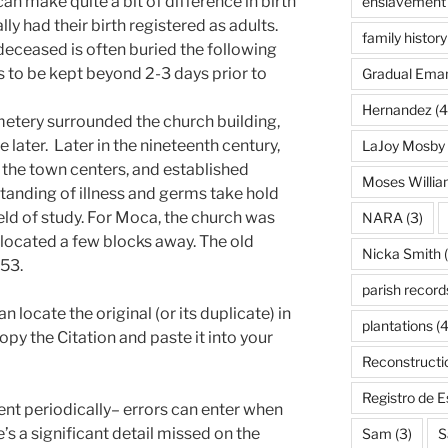
can make quite a bit of difference in birth
enslavement
ly had their birth registered as adults.
family history
deceased is often buried the following
ns to be kept beyond 2-3 days prior to
Gradual Eman
Hernandez
(4
emetery surrounded the church building,
later. Later in the nineteenth century,
LaJoy Mosby
the town centers, and established
Moses Willi
tanding of illness and germs take hold
eld of study. For Moca, the church was
NARA
(3)
 located a few blocks away. The old
Nicka Smith
(
53.
parish record
locate the original (or its duplicate) in
plantations
(4
copy the Citation and paste it into your
Reconstructi
Registro de 
nt periodically– errors can enter when
’s a significant detail missed on the
Sam
(3)
S