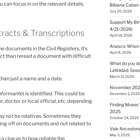
u can focus in on the relevant details.
Bibiana Caban
July 20, 2026
Support My Bir
4/21/2026)
racts & Transcriptions
April 14, 2026
Anasco: When t
e documents in the Civil Registers, it’s
April 8, 2026
act than reread a document with difficult
What do you do 
Latinidad: Seas
March 11, 2026
han just a name and a date.
November 2025
Informante
) is identified. This could be
December 1, 2025
, doctor or local official, etc. depending
Finding Moses W
2025
y not be relatives. Sometimes they
October 24, 2025
ning off on documents and not related to
Vale Ancestors
May 3, 2025
 a clue as to how reliable the