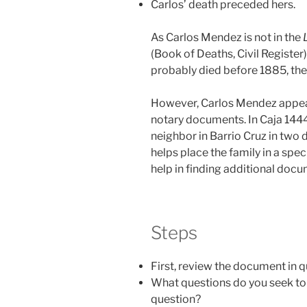
Carlos’ death preceded hers.
As Carlos Mendez is not in the
(Book of Deaths, Civil Register
probably died before 1885, the 
However, Carlos Mendez appears
notary documents. In Caja 1444
neighbor in Barrio Cruz in two d
helps place the family in a spec
help in finding additional doc
Steps
First, review the document in 
What questions do you seek to
question?