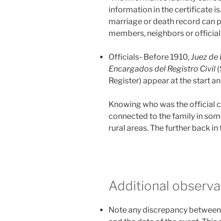
information in the certificate is
marriage or death record can p
members, neighbors or officials
Officials- Before 1910,
Juez de
Encargados del Registro Civil
(
Register) appear at the start 
Knowing who was the official c
connected to the family in some
rural areas. The further back in t
Additional observa
Note any discrepancy between 