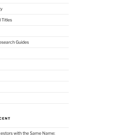
gy
Titles
esearch Guides
CENT
cestors with the Same Name: