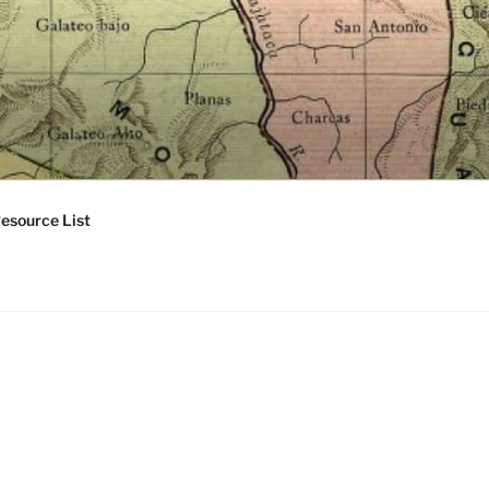
esource List