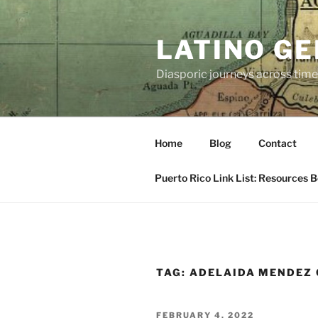
Skip
to
LATINO G
content
Diasporic journeys across time
Home
Blog
Contact
Puerto Rico Link List: Resources 
TAG:
ADELAIDA MENDEZ
POSTED
FEBRUARY 4, 2022