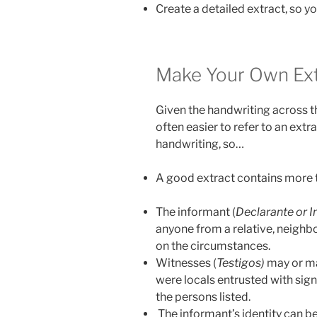
Create a detailed extract, so yo
Make Your Own Ext
Given the handwriting across th
often easier to refer to an extr
handwriting, so…
A good extract contains more t
The informant (
Declarante or 
anyone from a relative, neighbor
on the circumstances.
Witnesses (
Testigos)
may or ma
were locals entrusted with sig
the persons listed.
The informant’s identity can be