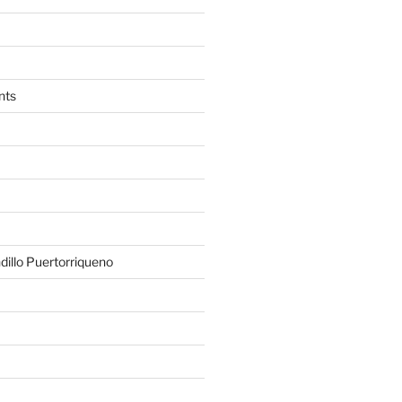
nts
illo Puertorriqueno