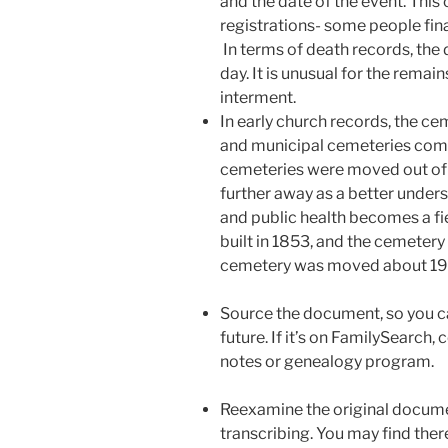
and the date of the event. This 
registrations- some people final
In terms of death records, the 
day. It is unusual for the remai
interment.
In early church records, the c
and municipal cemeteries come 
cemeteries were moved out of 
further away as a better unders
and public health becomes a fi
built in 1853, and the cemetery
cemetery was moved about 19
Source the document, so you can 
future. If it’s on FamilySearch, 
notes or genealogy program.
Reexamine the original docume
transcribing. You may find there