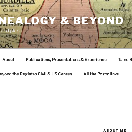
ENEALOGY & BEYOND
 and place
About
Publications, Presentations & Experience
Taino R
Beyond the Registro Civil & US Census
All the Posts: links
O
ABOUT ME