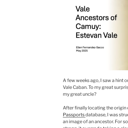
A few weeks ago, I saw a hint o
Vale Caban. To my great surpris
my great uncle?
After finally locating the origin
Passports
database, I was stru
an image of an ancestor. For so