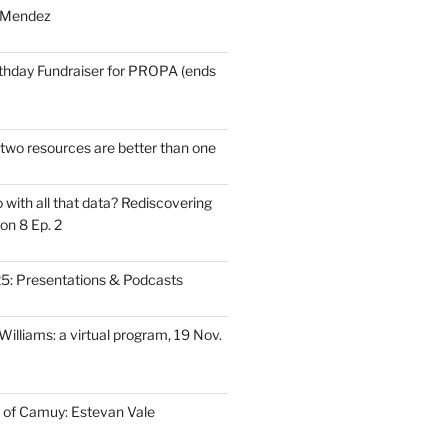
 Mendez
thday Fundraiser for PROPA (ends
wo resources are better than one
with all that data? Rediscovering
on 8 Ep. 2
: Presentations & Podcasts
illiams: a virtual program, 19 Nov.
 of Camuy: Estevan Vale