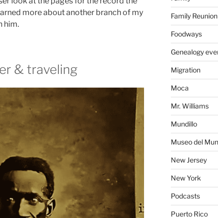
ser look at the pages for the record the
earned more about another branch of my
Family Reunion
n him.
Foodways
Genealogy eve
er & traveling
Migration
Moca
Mr. Williams
Mundillo
Museo del Mund
New Jersey
New York
Podcasts
Puerto Rico