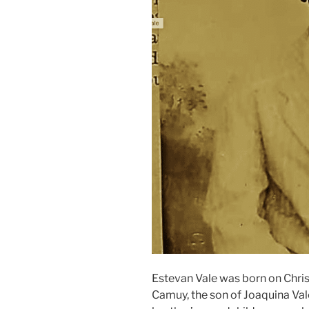
Estevan Vale was born on Chris
Camuy, the son of Joaquina Vale