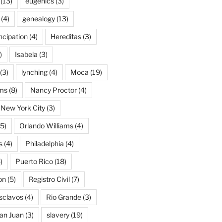
(13)
eugenics
(3)
(4)
genealogy
(13)
cipation
(4)
Hereditas
(3)
)
Isabela
(3)
(3)
lynching
(4)
Moca
(19)
ams
(8)
Nancy Proctor
(4)
New York City
(3)
5)
Orlando Williams
(4)
s
(4)
Philadelphia
(4)
)
Puerto Rico
(18)
on
(5)
Registro Civil
(7)
Esclavos
(4)
Rio Grande
(3)
an Juan
(3)
slavery
(19)