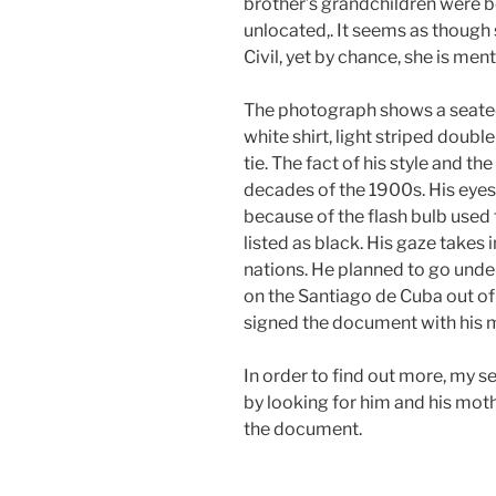
brother’s grandchildren were b
unlocated,. It seems as though
Civil, yet by chance, she is men
The photograph shows a seated 
white shirt, light striped doubl
tie. The fact of his style and th
decades of the 1900s. His eyes
because of the flash bulb used t
listed as black. His gaze takes
nations. He planned to go under
on the Santiago de Cuba out o
signed the document with his 
In order to find out more, my 
by looking for him and his moth
the document.