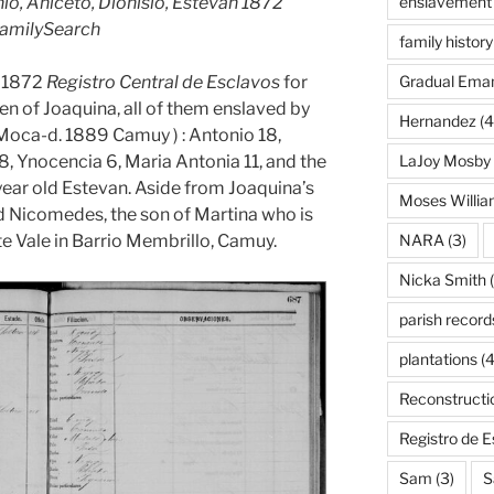
, Aniceto, Dionisio, Estevan 1872
enslavement
FamilySearch
family history
e 1872
Registro Central de Esclavos
for
Gradual Eman
n of Joaquina, all of them enslaved by
Hernandez
(4
Moca-d. 1889 Camuy ) : Antonio 18,
 8, Ynocencia 6, Maria Antonia 11, and the
LaJoy Mosby
 year old Estevan. Aside from Joaquina’s
Moses Willi
old Nicomedes, the son of Martina who is
te Vale in Barrio Membrillo, Camuy.
NARA
(3)
Nicka Smith
(
parish record
plantations
(4
Reconstructi
Registro de 
Sam
(3)
S