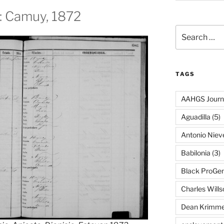
n: Camuy, 1872
Search
for:
TAGS
AAHGS Journ
Aguadilla
(5)
Antonio Nie
Babilonia
(3)
Black ProGe
Charles Wills
Dean Krimme