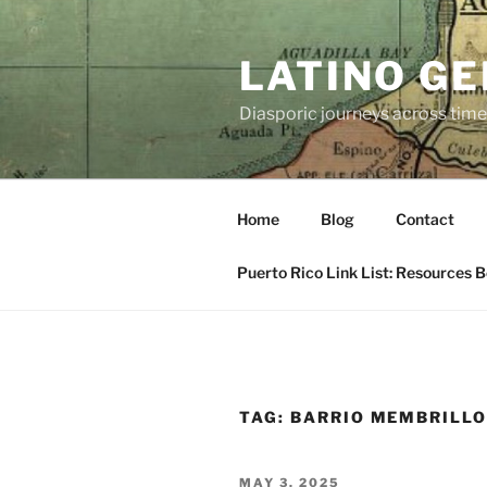
Skip
to
LATINO G
content
Diasporic journeys across time
Home
Blog
Contact
Puerto Rico Link List: Resources 
TAG:
BARRIO MEMBRILL
POSTED
MAY 3, 2025