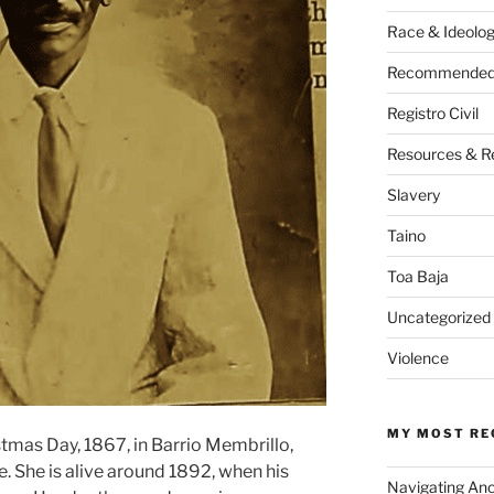
Race & Ideolo
Recommended 
Registro Civil
Resources & R
Slavery
Taino
Toa Baja
Uncategorized
Violence
MY MOST RE
tmas Day, 1867, in Barrio Membrillo,
. She is alive around 1892, when his
Navigating An