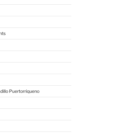
nts
illo Puertorriqueno