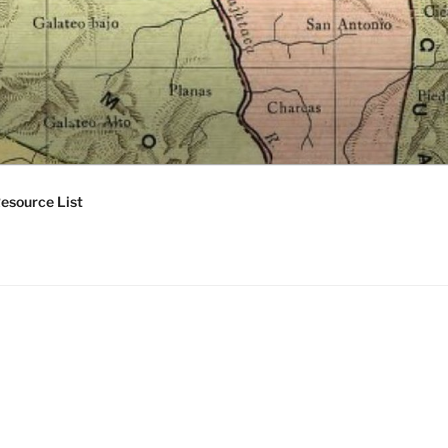
esource List