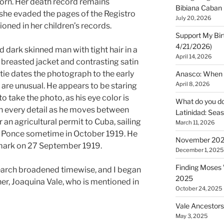
orn. Her death record remains
Bibiana Caban
 she evaded the pages of the Registro
July 20, 2026
tioned in her children’s records.
Support My Bir
4/21/2026)
dark skinned man with tight hair in a
April 14, 2026
e breasted jacket and contrasting satin
e tie dates the photograph to the early
Anasco: When t
April 8, 2026
 are unusual. He appears to be staring
o take the photo, as his eye color is
What do you do 
 in every detail as he moves between
Latinidad: Seas
 an agricultural permit to Cuba, sailing
March 11, 2026
f Ponce sometime in October 1919. He
November 2025
mark on 27 September 1919.
December 1, 2025
Finding Moses W
search broadened timewise, and I began
2025
er, Joaquina Vale, who is mentioned in
October 24, 2025
Vale Ancestors
May 3, 2025