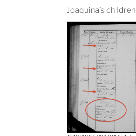
Joaquina’s childre