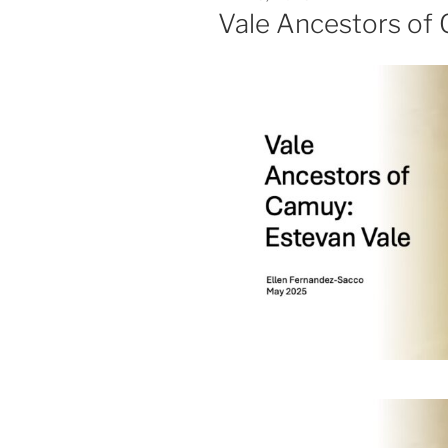
ON
Vale Ancestors of 