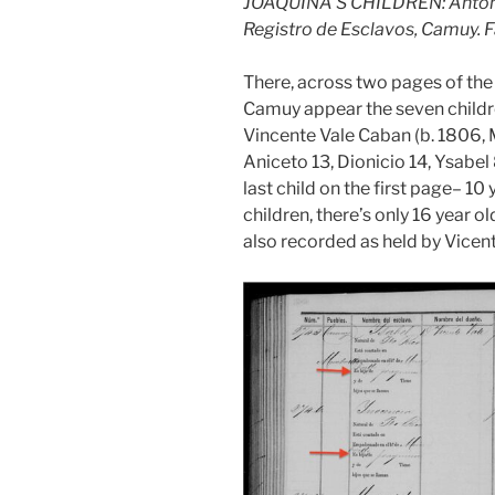
JOAQUINA’S CHILDREN: Antonio
Registro de Esclavos, Camuy. 
There, across two pages of th
Camuy appear the seven childre
Vincente Vale Caban (b. 1806, 
Aniceto 13, Dionicio 14, Ysabel
last child on the first page– 10
children, there’s only 16 year 
also recorded as held by Vicen