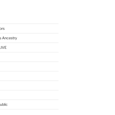
ors
s Ancestry
LIVE
ublic