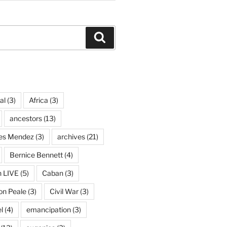
Search
al
(3)
Africa
(3)
ancestors
(13)
ves Mendez
(3)
archives
(21)
Bernice Bennett
(4)
n LIVE
(5)
Caban
(3)
on Peale
(3)
Civil War
(3)
l
(4)
emancipation
(3)