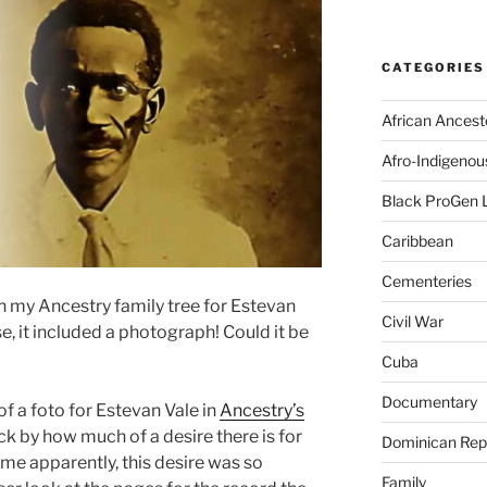
CATEGORIES
African Ancest
Afro-Indigenou
Black ProGen 
Caribbean
Cementeries
n my Ancestry family tree for Estevan
Civil War
e, it included a photograph! Could it be
Cuba
Documentary
 of a foto for Estevan Vale in
Ancestry’s
ck by how much of a desire there is for
Dominican Rep
me apparently, this desire was so
Family