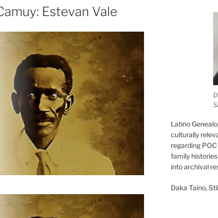
Camuy: Estevan Vale
D
S
Latino Genealo
culturally rele
regarding POC 
family historie
into archival r
Daka Taino, Stil