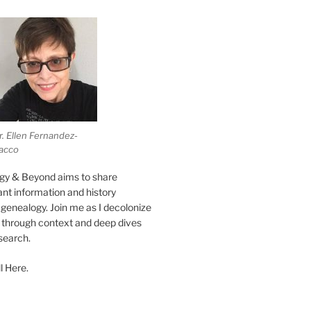
r. Ellen Fernandez-
acco
gy & Beyond aims to share
vant information and history
genealogy. Join me as I decolonize
s through context and deep dives
esearch.
l Here.