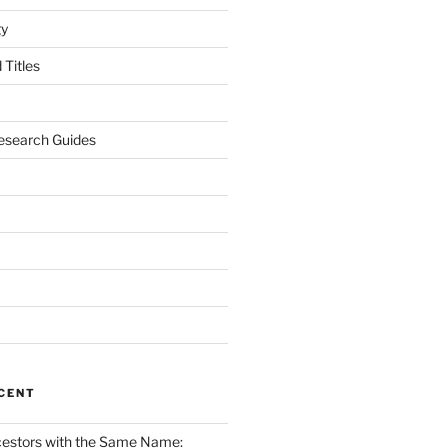
gy
Titles
esearch Guides
CENT
cestors with the Same Name: