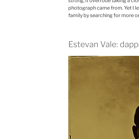
strong, it overrode taking a clo
photograph came from. Yet I l
family by searching for more o
Estevan Vale: dapp