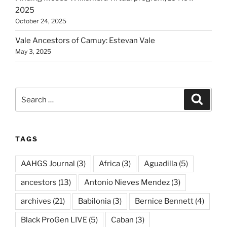
2025
October 24, 2025
Vale Ancestors of Camuy: Estevan Vale
May 3, 2025
Search
Search
for:
TAGS
AAHGS Journal
(3)
Africa
(3)
Aguadilla
(5)
ancestors
(13)
Antonio Nieves Mendez
(3)
archives
(21)
Babilonia
(3)
Bernice Bennett
(4)
Black ProGen LIVE
(5)
Caban
(3)