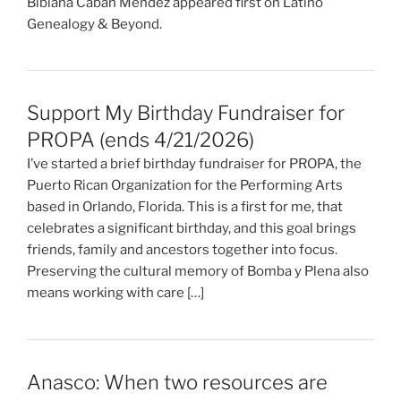
Bibiana Caban Mendez appeared first on Latino
Genealogy & Beyond.
Support My Birthday Fundraiser for
PROPA (ends 4/21/2026)
I’ve started a brief birthday fundraiser for PROPA, the
Puerto Rican Organization for the Performing Arts
based in Orlando, Florida. This is a first for me, that
celebrates a significant birthday, and this goal brings
friends, family and ancestors together into focus.
Preserving the cultural memory of Bomba y Plena also
means working with care […]
Anasco: When two resources are