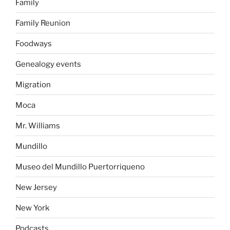
Family
Family Reunion
Foodways
Genealogy events
Migration
Moca
Mr. Williams
Mundillo
Museo del Mundillo Puertorriqueno
New Jersey
New York
Podcasts