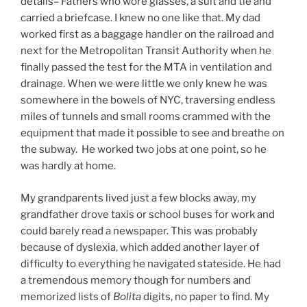
details– Fathers who wore glasses, a suit and tie and
carried a briefcase. I knew no one like that. My dad
worked first as a baggage handler on the railroad and
next for the Metropolitan Transit Authority when he
finally passed the test for the MTA in ventilation and
drainage. When we were little we only knew he was
somewhere in the bowels of NYC, traversing endless
miles of tunnels and small rooms crammed with the
equipment that made it possible to see and breathe on
the subway. He worked two jobs at one point, so he
was hardly at home.
My grandparents lived just a few blocks away, my
grandfather drove taxis or school buses for work and
could barely read a newspaper. This was probably
because of dyslexia, which added another layer of
difficulty to everything he navigated stateside. He had
a tremendous memory though for numbers and
memorized lists of
Bolita
digits, no paper to find. My