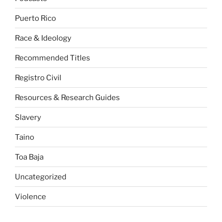
Puerto Rico
Race & Ideology
Recommended Titles
Registro Civil
Resources & Research Guides
Slavery
Taino
Toa Baja
Uncategorized
Violence