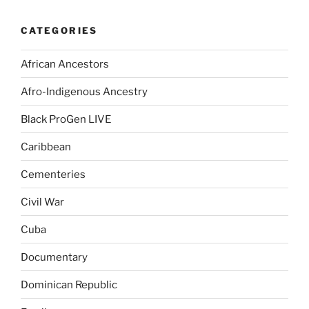
CATEGORIES
African Ancestors
Afro-Indigenous Ancestry
Black ProGen LIVE
Caribbean
Cementeries
Civil War
Cuba
Documentary
Dominican Republic