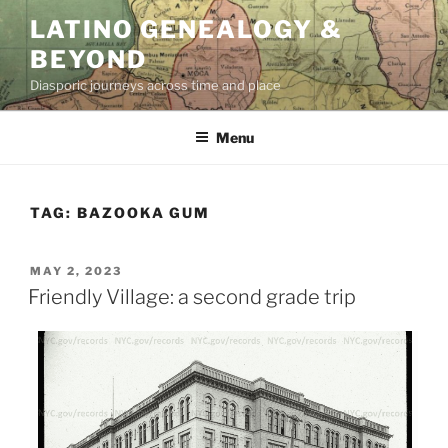
Skip
LATINO GENEALOGY &
to
BEYOND
content
Diasporic journeys across time and place
Menu
TAG:
BAZOOKA GUM
POSTED
MAY 2, 2023
ON
Friendly Village: a second grade trip