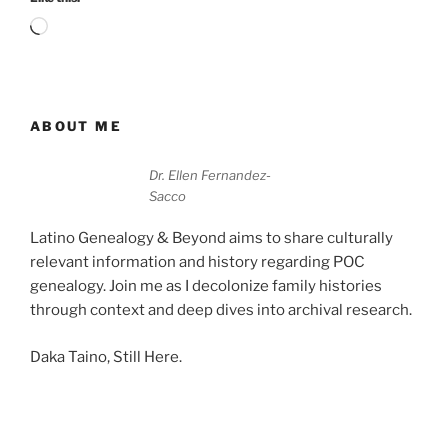
Loading…
ABOUT ME
Dr. Ellen Fernandez-
Sacco
Latino Genealogy & Beyond aims to share culturally
relevant information and history regarding POC
genealogy. Join me as I decolonize family histories
through context and deep dives into archival research.
Daka Taino, Still Here.