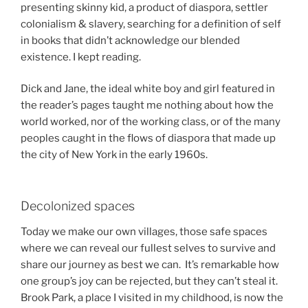
presenting skinny kid, a product of diaspora, settler
colonialism & slavery, searching for a definition of self
in books that didn’t acknowledge our blended
existence. I kept reading.
Dick and Jane, the ideal white boy and girl featured in
the reader’s pages taught me nothing about how the
world worked, nor of the working class, or of the many
peoples caught in the flows of diaspora that made up
the city of New York in the early 1960s.
Decolonized spaces
Today we make our own villages, those safe spaces
where we can reveal our fullest selves to survive and
share our journey as best we can. It’s remarkable how
one group’s joy can be rejected, but they can’t steal it.
Brook Park, a place I visited in my childhood, is now the