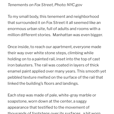
Tenements on Fox Street, Photo: NYC.gov
To my small body, this tenement and neighborhood
that surrounded it on Fox Street it all seemed like an
enormous urban site, full of adults and rooms with a
million different stories. Manhattan was even bigger.
Once inside, to reach our apartment, everyone made
their way over white stone steps, climbing while
holding on to a painted rail, inset into the top of cast
iron balusters. The rail was coated in layers of thick
enamel paint applied over many years. This smooth yet
pebbled texture melted on the surface of the rail that
linked the building’s floors and landings.
Each step was made of pale, white-gray marble or
soapstone, worn down at the center, a saggy
appearance that testified to the movement of
thousands of footsteps over its surfaces, a bit worn