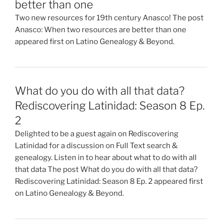
better than one
Two new resources for 19th century Anasco! The post
Anasco: When two resources are better than one
appeared first on Latino Genealogy & Beyond.
What do you do with all that data?
Rediscovering Latinidad: Season 8 Ep.
2
Delighted to be a guest again on Rediscovering
Latinidad for a discussion on Full Text search &
genealogy. Listen in to hear about what to do with all
that data The post What do you do with all that data?
Rediscovering Latinidad: Season 8 Ep. 2 appeared first
on Latino Genealogy & Beyond.