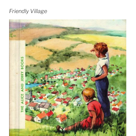
Friendly Village