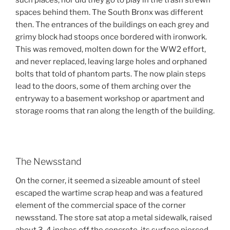
such places, nor did they go to play in the trash strewn
spaces behind them. The South Bronx was different
then. The entrances of the buildings on each grey and
grimy block had stoops once bordered with ironwork.
This was removed, molten down for the WW2 effort,
and never replaced, leaving large holes and orphaned
bolts that told of phantom parts. The now plain steps
lead to the doors, some of them arching over the
entryway to a basement workshop or apartment and
storage rooms that ran along the length of the building.
The Newsstand
On the corner, it seemed a sizeable amount of steel
escaped the wartime scrap heap and was a featured
element of the commercial space of the corner
newsstand. The store sat atop a metal sidewalk, raised