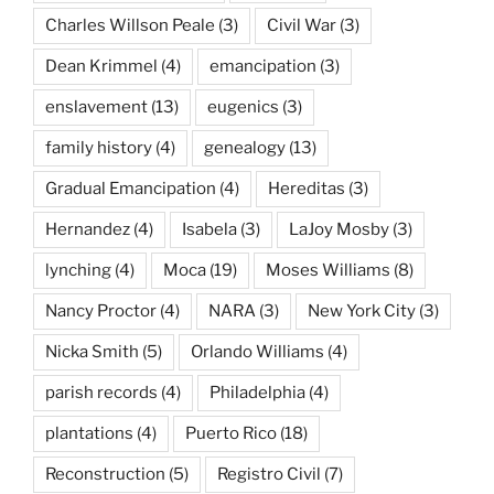
Charles Willson Peale
(3)
Civil War
(3)
Dean Krimmel
(4)
emancipation
(3)
enslavement
(13)
eugenics
(3)
family history
(4)
genealogy
(13)
Gradual Emancipation
(4)
Hereditas
(3)
Hernandez
(4)
Isabela
(3)
LaJoy Mosby
(3)
lynching
(4)
Moca
(19)
Moses Williams
(8)
Nancy Proctor
(4)
NARA
(3)
New York City
(3)
Nicka Smith
(5)
Orlando Williams
(4)
parish records
(4)
Philadelphia
(4)
plantations
(4)
Puerto Rico
(18)
Reconstruction
(5)
Registro Civil
(7)