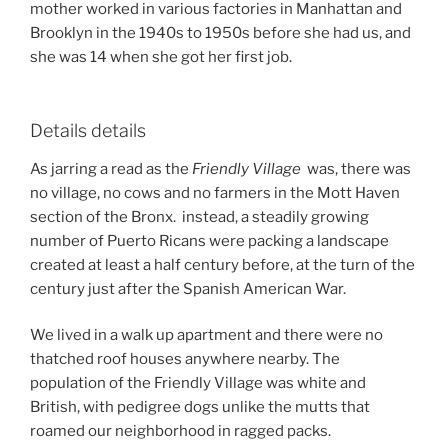
mother worked in various factories in Manhattan and
Brooklyn in the 1940s to 1950s before she had us, and
she was 14 when she got her first job.
Details details
As jarring a read as the
Friendly Village
was, there was
no village, no cows and no farmers in the Mott Haven
section of the Bronx. instead, a steadily growing
number of Puerto Ricans were packing a landscape
created at least a half century before, at the turn of the
century just after the Spanish American War.
We lived in a walk up apartment and there were no
thatched roof houses anywhere nearby. The
population of the Friendly Village was white and
British, with pedigree dogs unlike the mutts that
roamed our neighborhood in ragged packs.