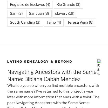
Registro de Esclavos
(4)
Rio Grande
(3)
Sam
(3)
San Juan
(3)
slavery
(19)
South Carolina
(3)
Taino
(4)
Teresa Vega
(6)
LATINO GENEALOGY & BEYOND
Navigating Ancestors with the Same
Name: Bibiana Caban Mendez
What do you do when you find multiple ancestors with
the same name? I've returned to this project a year
later with more information that ends with a twist. The
post Navigating Ancestors with the Same Name: