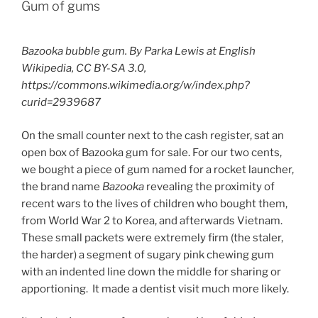
Gum of gums
Bazooka bubble gum. By Parka Lewis at English
Wikipedia, CC BY-SA 3.0,
https://commons.wikimedia.org/w/index.php?
curid=2939687
On the small counter next to the cash register, sat an
open box of Bazooka gum for sale. For our two cents,
we bought a piece of gum named for a rocket launcher,
the brand name
Bazooka
revealing the proximity of
recent wars to the lives of children who bought them,
from World War 2 to Korea, and afterwards Vietnam.
These small packets were extremely firm (the staler,
the harder) a segment of sugary pink chewing gum
with an indented line down the middle for sharing or
apportioning. It made a dentist visit much more likely.