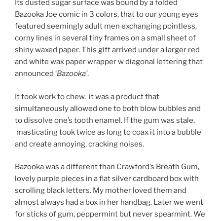
Its dusted sugar surface was bound by a folded
Bazooka Joe comic in 3 colors, that to our young eyes
featured seemingly adult men exchanging pointless,
corny lines in several tiny frames on a small sheet of
shiny waxed paper. This gift arrived under a larger red
and white wax paper wrapper w diagonal lettering that
announced ‘
Bazooka’
.
It took work to chew. it was a product that
simultaneously allowed one to both blow bubbles and
to dissolve one’s tooth enamel. If the gum was stale,
masticating took twice as long to coax it into a bubble
and create annoying, cracking noises.
Bazooka was a different than Crawford’s Breath Gum,
lovely purple pieces in a flat silver cardboard box with
scrolling black letters. My mother loved them and
almost always had a box in her handbag. Later we went
for sticks of gum, peppermint but never spearmint. We