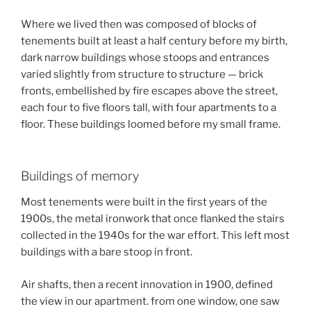
Where we lived then was composed of blocks of
tenements built at least a half century before my birth,
dark narrow buildings whose stoops and entrances
varied slightly from structure to structure — brick
fronts, embellished by fire escapes above the street,
each four to five floors tall, with four apartments to a
floor. These buildings loomed before my small frame.
Buildings of memory
Most tenements were built in the first years of the
1900s, the metal ironwork that once flanked the stairs
collected in the 1940s for the war effort. This left most
buildings with a bare stoop in front.
Air shafts, then a recent innovation in 1900, defined
the view in our apartment. from one window, one saw