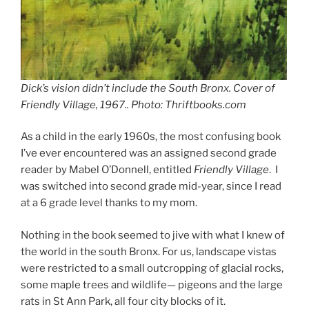
Dick’s vision didn’t include the South Bronx. Cover of
Friendly Village
, 1967.. Photo: Thriftbooks.com
As a child in the early 1960s, the most confusing book
I’ve ever encountered was an assigned second grade
reader by Mabel O’Donnell, entitled
Friendly Village
. I
was switched into second grade mid-year, since I read
at a 6 grade level thanks to my mom.
Nothing in the book seemed to jive with what I knew of
the world in the south Bronx. For us, landscape vistas
were restricted to a small outcropping of glacial rocks,
some maple trees and wildlife— pigeons and the large
rats in St Ann Park, all four city blocks of it.