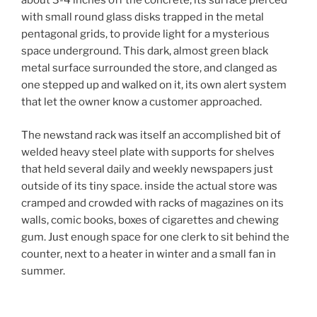
about 3-4 inches off the concrete, its surface pierced
with small round glass disks trapped in the metal
pentagonal grids, to provide light for a mysterious
space underground. This dark, almost green black
metal surface surrounded the store, and clanged as
one stepped up and walked on it, its own alert system
that let the owner know a customer approached.
The newstand rack was itself an accomplished bit of
welded heavy steel plate with supports for shelves
that held several daily and weekly newspapers just
outside of its tiny space. inside the actual store was
cramped and crowded with racks of magazines on its
walls, comic books, boxes of cigarettes and chewing
gum. Just enough space for one clerk to sit behind the
counter, next to a heater in winter and a small fan in
summer.