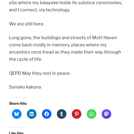
site where my Iukayeke holds its solstice ceremonies,
and I connect, via technology.
We are still here.
Long gone, the buildings and streets of Mott Haven
come back vividly in memory, places where my
ancestors once tread as they made their way through
the cycle of life.
QEPD May they rest in peace.
Seneko kakona
Share this:
Like this: