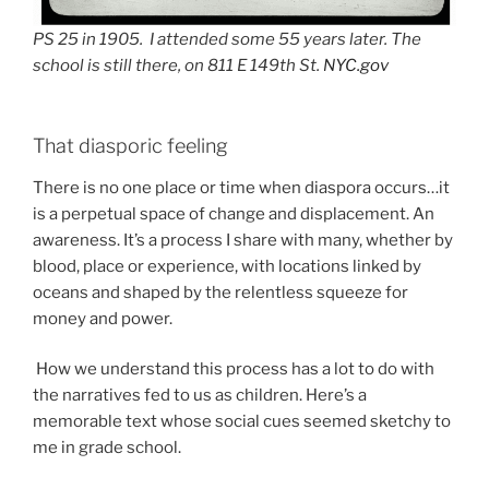
PS 25 in 1905. I attended some 55 years later. The
school is still there, on 811 E 149th St.
NYC.gov
That diasporic feeling
There is no one place or time when diaspora occurs…it
is a perpetual space of change and displacement. An
awareness. It’s a process I share with many, whether by
blood, place or experience, with locations linked by
oceans and shaped by the relentless squeeze for
money and power.
How we understand this process has a lot to do with
the narratives fed to us as children. Here’s a
memorable text whose social cues seemed sketchy to
me in grade school.