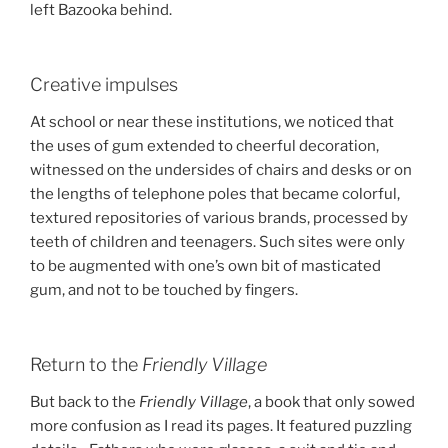
left Bazooka behind.
Creative impulses
At school or near these institutions, we noticed that
the uses of gum extended to cheerful decoration,
witnessed on the undersides of chairs and desks or on
the lengths of telephone poles that became colorful,
textured repositories of various brands, processed by
teeth of children and teenagers. Such sites were only
to be augmented with one’s own bit of masticated
gum, and not to be touched by fingers.
Return to the
Friendly Village
But back to the
Friendly Village
, a book that only sowed
more confusion as I read its pages. It featured puzzling