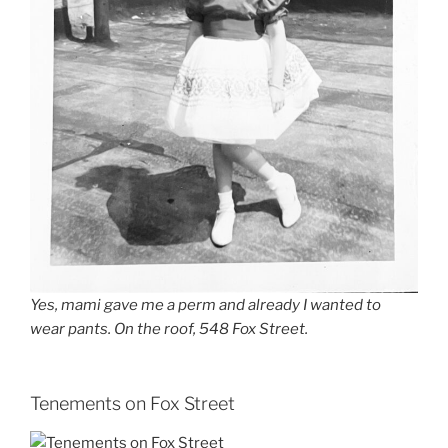
Yes, mami gave me a perm and already I wanted to
wear pants. On the roof, 548 Fox Street.
Tenements on Fox Street