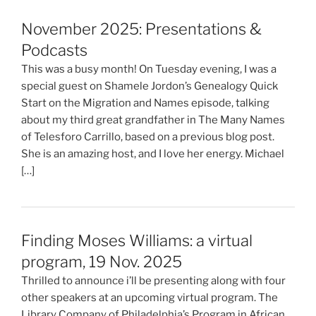
November 2025: Presentations &
Podcasts
This was a busy month! On Tuesday evening, I was a
special guest on Shamele Jordon’s Genealogy Quick
Start on the Migration and Names episode, talking
about my third great grandfather in The Many Names
of Telesforo Carrillo, based on a previous blog post.
She is an amazing host, and I love her energy. Michael
[…]
Finding Moses Williams: a virtual
program, 19 Nov. 2025
Thrilled to announce i’ll be presenting along with four
other speakers at an upcoming virtual program. The
Library Company of Philadelphia’s Program in African