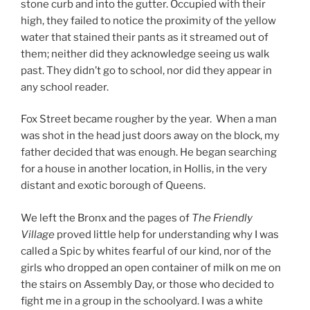
stone curb and into the gutter. Occupied with their
high, they failed to notice the proximity of the yellow
water that stained their pants as it streamed out of
them; neither did they acknowledge seeing us walk
past. They didn’t go to school, nor did they appear in
any school reader.
Fox Street became rougher by the year. When a man
was shot in the head just doors away on the block, my
father decided that was enough. He began searching
for a house in another location, in Hollis, in the very
distant and exotic borough of Queens.
We left the Bronx and the pages of
The Friendly
Village
proved little help for understanding why I was
called a Spic by whites fearful of our kind, nor of the
girls who dropped an open container of milk on me on
the stairs on Assembly Day, or those who decided to
fight me in a group in the schoolyard. I was a white