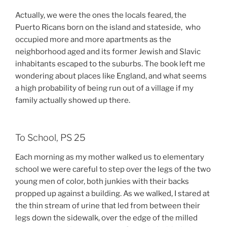
Actually, we were the ones the locals feared, the
Puerto Ricans born on the island and stateside, who
occupied more and more apartments as the
neighborhood aged and its former Jewish and Slavic
inhabitants escaped to the suburbs. The book left me
wondering about places like England, and what seems
a high probability of being run out of a village if my
family actually showed up there.
To School, PS 25
Each morning as my mother walked us to elementary
school we were careful to step over the legs of the two
young men of color, both junkies with their backs
propped up against a building. As we walked, I stared at
the thin stream of urine that led from between their
legs down the sidewalk, over the edge of the milled