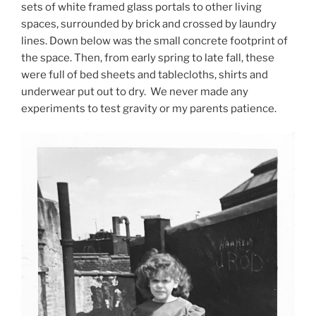
sets of white framed glass portals to other living
spaces, surrounded by brick and crossed by laundry
lines. Down below was the small concrete footprint of
the space. Then, from early spring to late fall, these
were full of bed sheets and tablecloths, shirts and
underwear put out to dry. We never made any
experiments to test gravity or my parents patience.