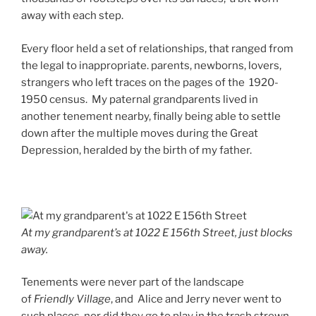
away with each step.
Every floor held a set of relationships, that ranged from
the legal to inappropriate. parents, newborns, lovers,
strangers who left traces on the pages of the 1920-
1950 census. My paternal grandparents lived in
another tenement nearby, finally being able to settle
down after the multiple moves during the Great
Depression, heralded by the birth of my father.
At my grandparent’s at 1022 E 156th Street, just blocks
away.
Tenements were never part of the landscape
of
Friendly Village
, and Alice and Jerry never went to