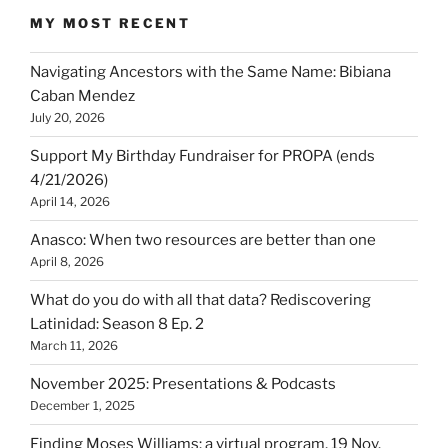
MY MOST RECENT
Navigating Ancestors with the Same Name: Bibiana
Caban Mendez
July 20, 2026
Support My Birthday Fundraiser for PROPA (ends
4/21/2026)
April 14, 2026
Anasco: When two resources are better than one
April 8, 2026
What do you do with all that data? Rediscovering
Latinidad: Season 8 Ep. 2
March 11, 2026
November 2025: Presentations & Podcasts
December 1, 2025
Finding Moses Williams: a virtual program, 19 Nov.