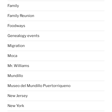
Family
Family Reunion
Foodways
Genealogy events
Migration
Moca
Mr. Williams
Mundillo
Museo del Mundillo Puertorriqueno
New Jersey
New York