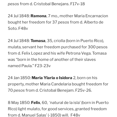
pesos
from d. Cristobal Benejans. F17v-18
24 Jul 1848:
Ramona
, 7 mo., mother Maria Encarnacion
bought her freedom for 37
pesos
from d. Alberto de
Soto. F48v
24 Jul 1848:
Tomasa
, 35, criolla (born in Puerto Rico),
mulata, servant her freedom purchased for 300 pesos
from d. Felix Lopez and his wife Petrona Vega. Tomasa
was “born in the home of another of their slaves
named Paula.” F23-23v
24 Jan 1850:
Maria Ylaria o Isidora
2, born on his
property, mother Maria Candelaria bought freedom for
70
pesos
from d. Cristobal Benejam. F25v-26.
8 May 1850:
Felix
, 60, ‘natural de la isla’ (born in Puerto
Rico) light mulato, for good services, granted freedom
from d. Manuel Salas’ (-1850) will. F48v