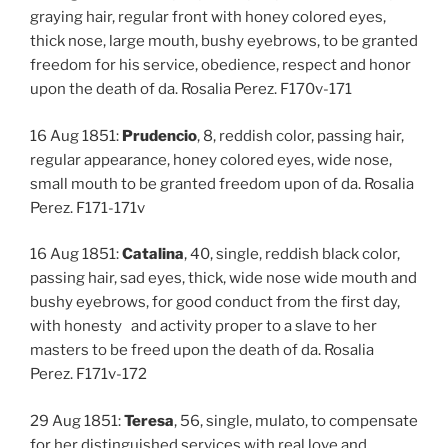
graying hair, regular front with honey colored eyes,
thick nose, large mouth, bushy eyebrows, to be granted
freedom for his service, obedience, respect and honor
upon the death of da. Rosalia Perez. F170v-171
16 Aug 1851:
Prudencio
, 8, reddish color, passing hair,
regular appearance, honey colored eyes, wide nose,
small mouth to be granted freedom upon of da. Rosalia
Perez. F171-171v
16 Aug 1851:
Catalina
, 40, single, reddish black color,
passing hair, sad eyes, thick, wide nose wide mouth and
bushy eyebrows, for good conduct from the first day,
with honesty and activity proper to a slave to her
masters to be freed upon the death of da. Rosalia
Perez. F171v-172
29 Aug 1851:
Teresa
, 56, single, mulato, to compensate
for her distinguished services with real love and