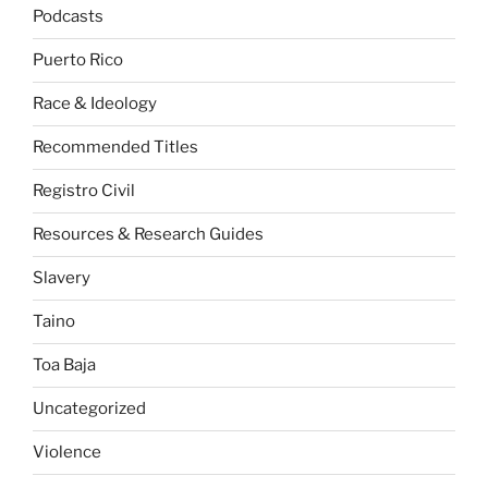
Podcasts
Puerto Rico
Race & Ideology
Recommended Titles
Registro Civil
Resources & Research Guides
Slavery
Taino
Toa Baja
Uncategorized
Violence