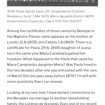
3556 Paula, hija de Juana, 29, “propiedad de Cristobal
Benejans y Suria” 1 Mar 1870. Moca, Aguadilla District, AGPR
Gobernadores Espanoles. Caja 4, FHC Film 1511797.
Among the certificates of those owned by Benejan in
the
Registro
, Paula’s name appears as the mother of
Loreto, 11 (b.1859), and Calista, 1 (b.1869). There is a
certificate for Paula, 29 (b. 1849) daughter of Juana,
born the same year Maria Candelaria gained her
freedom. What happened to the Paula that cared for
Maria Candelaria’s daughter Maria? Was Paula freed in
the two decades after she was entrusted with the care
of Maria? Did she pass away before 1870? I’m left with
more questions than I can answer.
Looking at my own tree, I have distant connections to
the Benejam via marriage to another slaveholding
family, the Lorenzo de Acevedo. Even one of my recent