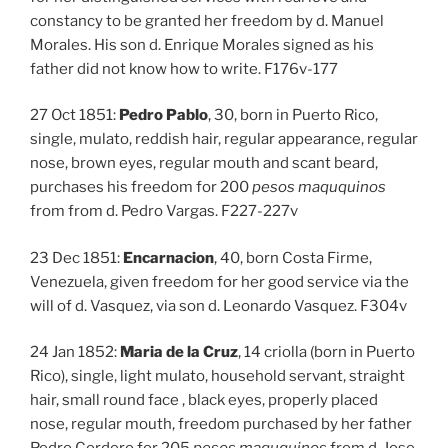
constancy to be granted her freedom by d. Manuel
Morales. His son d. Enrique Morales signed as his
father did not know how to write. F176v-177
27 Oct 1851:
Pedro Pablo
, 30, born in Puerto Rico,
single, mulato, reddish hair, regular appearance, regular
nose, brown eyes, regular mouth and scant beard,
purchases his freedom for 200
pesos maququinos
from from d. Pedro Vargas. F227-227v
23 Dec 1851:
Encarnacion
, 40, born Costa Firme,
Venezuela, given freedom for her good service via the
will of d. Vasquez, via son d. Leonardo Vasquez. F304v
24 Jan 1852:
Maria de la Cruz
, 14 criolla (born in Puerto
Rico), single, light mulato, household servant, straight
hair, small round face , black eyes, properly placed
nose, regular mouth, freedom purchased by her father