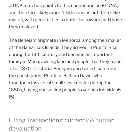
atDNA matches points to this connection on FTDNA,
and there are likely more 4-5th cousins out there, like
myself, with genetic ties to both slaveowner and those
they enslaved.
The Benejam originate in Menorca, among the smaller
of the Baleáricos Islands. They arrived in Puerto Rico
during the 18th century, and became an important
family in Moca, owning land and people that they freed
after 1870. Cristobal Benejam purchased Juan from
the parish priest Pbo.Jose Balbino David, who
functioned as a local small slave dealer during the
1850s, buying and selling people to various individuals.
[5]
Living Transactions: currency & human
devaluation