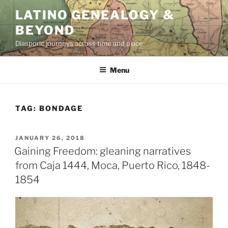
Skip
LATINO GENEALOGY &
to
BEYOND
content
Diasporic journeys across time and place
Menu
TAG:
BONDAGE
POSTED
JANUARY 26, 2018
ON
Gaining Freedom: gleaning narratives
from Caja 1444, Moca, Puerto Rico, 1848-
1854