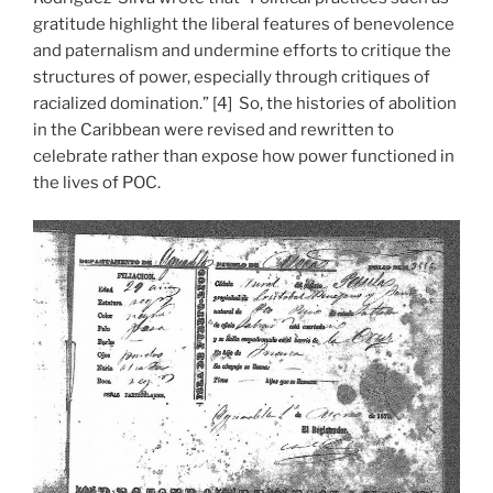
gratitude highlight the liberal features of benevolence
and paternalism and undermine efforts to critique the
structures of power, especially through critiques of
racialized domination.” [4] So, the histories of abolition
in the Caribbean were revised and rewritten to
celebrate rather than expose how power functioned in
the lives of POC.