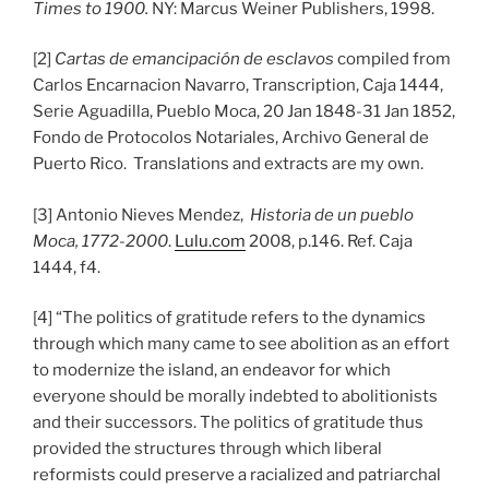
Times to 1900.
NY: Marcus Weiner Publishers, 1998.
[2]
Cartas de emancipación de esclavos
compiled from
Carlos Encarnacion Navarro, Transcription, Caja 1444,
Serie Aguadilla, Pueblo Moca, 20 Jan 1848-31 Jan 1852,
Fondo de Protocolos Notariales, Archivo General de
Puerto Rico. Translations and extracts are my own.
[3] Antonio Nieves Mendez,
Historia de un pueblo
Moca, 1772-2000
.
Lulu.com
2008, p.146. Ref. Caja
1444, f4.
[4] “The politics of gratitude refers to the dynamics
through which many came to see abolition as an effort
to modernize the island, an endeavor for which
everyone should be morally indebted to abolitionists
and their successors. The politics of gratitude thus
provided the structures through which liberal
reformists could preserve a racialized and patriarchal