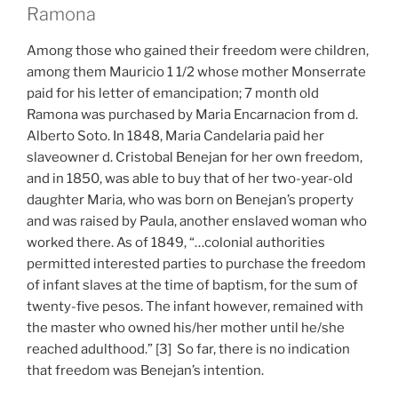
Ramona
Among those who gained their freedom were children,
among them Mauricio 1 1/2 whose mother Monserrate
paid for his letter of emancipation; 7 month old
Ramona was purchased by Maria Encarnacion from d.
Alberto Soto. In 1848, Maria Candelaria paid her
slaveowner d. Cristobal Benejan for her own freedom,
and in 1850, was able to buy that of her two-year-old
daughter Maria, who was born on Benejan’s property
and was raised by Paula, another enslaved woman who
worked there. As of 1849, “…colonial authorities
permitted interested parties to purchase the freedom
of infant slaves at the time of baptism, for the sum of
twenty-five pesos. The infant however, remained with
the master who owned his/her mother until he/she
reached adulthood.” [3] So far, there is no indication
that freedom was Benejan’s intention.