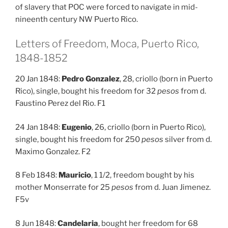
of slavery that POC were forced to navigate in mid-
nineenth century NW Puerto Rico.
Letters of Freedom, Moca, Puerto Rico,
1848-1852
20 Jan 1848:
Pedro Gonzalez
, 28, criollo (born in Puerto
Rico), single, bought his freedom for 32
pesos
from d.
Faustino Perez del Rio. F1
24 Jan 1848:
Eugenio
, 26, criollo (born in Puerto Rico),
single, bought his freedom for 250
pesos
silver from d.
Maximo Gonzalez. F2
8 Feb 1848:
Mauricio
, 1 1/2, freedom bought by his
mother Monserrate for 25
pesos
from d. Juan Jimenez.
F5v
8 Jun 1848:
Candelaria
, bought her freedom for 68