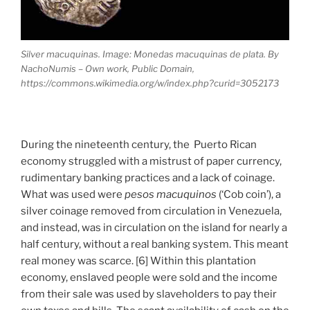
Silver macuquinas. Image: Monedas macuquinas de plata. By
NachoNumis – Own work, Public Domain,
https://commons.wikimedia.org/w/index.php?curid=3052173
During the nineteenth century, the Puerto Rican
economy struggled with a mistrust of paper currency,
rudimentary banking practices and a lack of coinage.
What was used were
pesos macuquinos
(‘Cob coin’), a
silver coinage removed from circulation in Venezuela,
and instead, was in circulation on the island for nearly a
half century, without a real banking system. This meant
real money was scarce. [6] Within this plantation
economy, enslaved people were sold and the income
from their sale was used by slaveholders to pay their