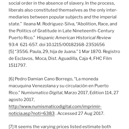
social order in the absence of slavery. In the process,
liberals also constituted themselves as the only inter-
mediaries between popular subjects and the imperial
state.” lleana M. Rodriguez-Silva, “Abolition, Race, and
the Politics of Gratitude in Late Nineteenth-Century
Puerto Rico.”
Hispanic American Historical Review
93:4 621-657. doi 10.1215/00182168-2351656
[5] “3556. Paula, 29, hija de Juana.” 1 Mar 1870. Registro
de Esclavos, Moca, Dist. Aguadilla, Caja 4, FHC Film
1511797.
[6] Pedro Damian Cano Borrego, “La moneda
macuquina Venezolana y su circulación en Puerto
Rico.”
Numismatico Digital
, Marzo 2017, Edition 114, 27
agosto 2017,
http://www.numismaticodigital.com/imprimir-
noticia.asp?noti=6383
. Accessed 27 Aug 2017.
[7] It seems the varying prices listed estimate both