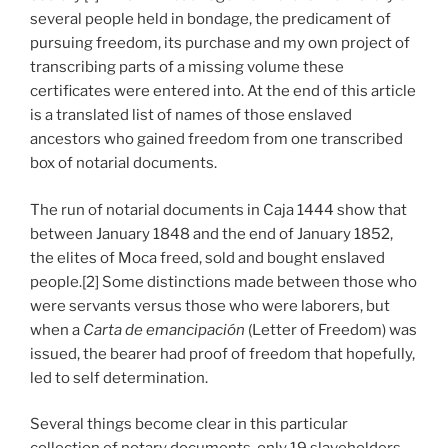
several people held in bondage, the predicament of
pursuing freedom, its purchase and my own project of
transcribing parts of a missing volume these
certificates were entered into. At the end of this article
is a translated list of names of those enslaved
ancestors who gained freedom from one transcribed
box of notarial documents.
The run of notarial documents in Caja 1444 show that
between January 1848 and the end of January 1852,
the elites of Moca freed, sold and bought enslaved
people.[2] Some distinctions made between those who
were servants versus those who were laborers, but
when a
Carta de emancipación
(Letter of Freedom) was
issued, the bearer had proof of freedom that hopefully,
led to self determination.
Several things become clear in this particular