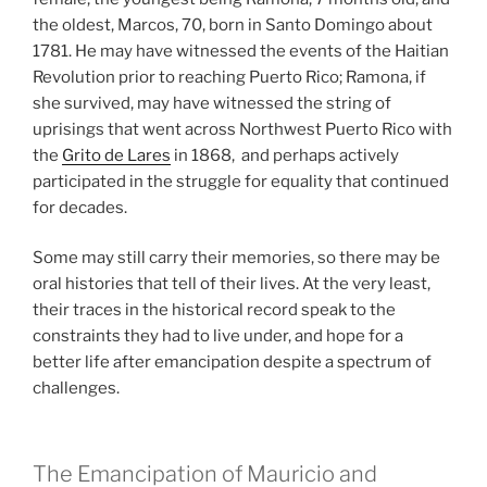
the oldest, Marcos, 70, born in Santo Domingo about
1781. He may have witnessed the events of the Haitian
Revolution prior to reaching Puerto Rico; Ramona, if
she survived, may have witnessed the string of
uprisings that went across Northwest Puerto Rico with
the
Grito de Lares
in 1868, and perhaps actively
participated in the struggle for equality that continued
for decades.
Some may still carry their memories, so there may be
oral histories that tell of their lives. At the very least,
their traces in the historical record speak to the
constraints they had to live under, and hope for a
better life after emancipation despite a spectrum of
challenges.
The Emancipation of Mauricio and