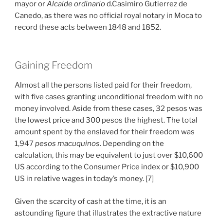
mayor or
Alcalde ordinario
d.Casimiro Gutierrez de
Canedo, as there was no official royal notary in Moca to
record these acts between 1848 and 1852.
Gaining Freedom
Almost all the persons listed paid for their freedom,
with five cases granting unconditional freedom with no
money involved. Aside from these cases, 32 pesos was
the lowest price and 300 pesos the highest. The total
amount spent by the enslaved for their freedom was
1,947
pesos macuquinos
. Depending on the
calculation, this may be equivalent to just over $10,600
US according to the Consumer Price index or $10,900
US in relative wages in today’s money. [7]
Given the scarcity of cash at the time, it is an
astounding figure that illustrates the extractive nature