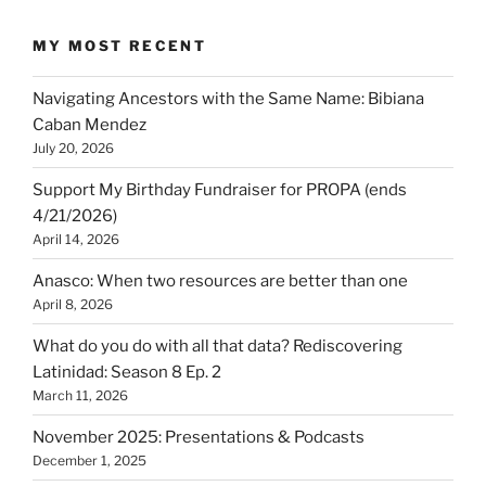
MY MOST RECENT
Navigating Ancestors with the Same Name: Bibiana
Caban Mendez
July 20, 2026
Support My Birthday Fundraiser for PROPA (ends
4/21/2026)
April 14, 2026
Anasco: When two resources are better than one
April 8, 2026
What do you do with all that data? Rediscovering
Latinidad: Season 8 Ep. 2
March 11, 2026
November 2025: Presentations & Podcasts
December 1, 2025