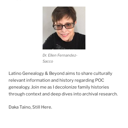
Dr. Ellen Fernandez-
Sacco
Latino Genealogy & Beyond aims to share culturally
relevant information and history regarding POC
genealogy. Join me as I decolonize family histories
through context and deep dives into archival research.
Daka Taino, Still Here.