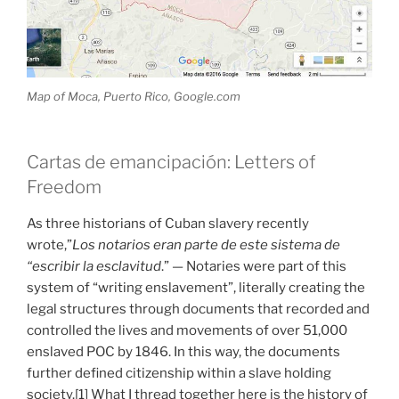
Map of Moca, Puerto Rico, Google.com
Cartas de emancipación: Letters of
Freedom
As three historians of Cuban slavery recently
wrote,”
Los notarios eran parte de este sistema de
“escribir la esclavitud
.” — Notaries were part of this
system of “writing enslavement”, literally creating the
legal structures through documents that recorded and
controlled the lives and movements of over 51,000
enslaved POC by 1846. In this way, the documents
further defined citizenship within a slave holding
society.[1] What I thread together here is the history of