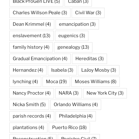
Black ProGen LIVE
(5)
Caban
(3)
Charles Willson Peale
(3)
Civil War
(3)
Dean Krimmel
(4)
emancipation
(3)
enslavement
(13)
eugenics
(3)
family history
(4)
genealogy
(13)
Gradual Emancipation
(4)
Hereditas
(3)
Hernandez
(4)
Isabela
(3)
LaJoy Mosby
(3)
lynching
(4)
Moca
(19)
Moses Williams
(8)
Nancy Proctor
(4)
NARA
(3)
New York City
(3)
Nicka Smith
(5)
Orlando Williams
(4)
parish records
(4)
Philadelphia
(4)
plantations
(4)
Puerto Rico
(18)