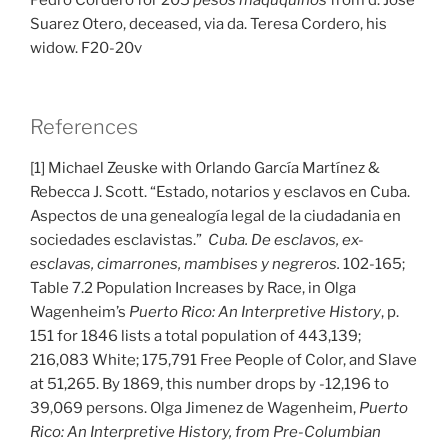
Pedro Cordero for 205
pesos maququinos
from d. Jose
Suarez Otero, deceased, via da. Teresa Cordero, his
widow. F20-20v
References
[1] Michael Zeuske with Orlando García Martínez &
Rebecca J. Scott. “Estado, notarios y esclavos en Cuba.
Aspectos de una genealogía legal de la ciudadania en
sociedades esclavistas.”
Cuba. De esclavos, ex-
esclavas, cimarrones, mambises y negreros.
102-165;
Table 7.2 Population Increases by Race, in Olga
Wagenheim’s
Puerto Rico: An Interpretive History
, p.
151 for 1846 lists a total population of 443,139;
216,083 White; 175,791 Free People of Color, and Slave
at 51,265. By 1869, this number drops by -12,196 to
39,069 persons. Olga Jimenez de Wagenheim,
Puerto
Rico: An Interpretive History, from Pre-Columbian