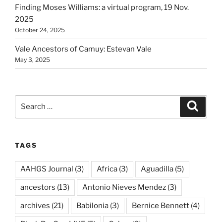
Finding Moses Williams: a virtual program, 19 Nov.
2025
October 24, 2025
Vale Ancestors of Camuy: Estevan Vale
May 3, 2025
Search
Search
for:
TAGS
AAHGS Journal
(3)
Africa
(3)
Aguadilla
(5)
ancestors
(13)
Antonio Nieves Mendez
(3)
archives
(21)
Babilonia
(3)
Bernice Bennett
(4)