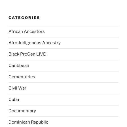
CATEGORIES
African Ancestors
Afro-Indigenous Ancestry
Black ProGen LIVE
Caribbean
Cementeries
Civil War
Cuba
Documentary
Dominican Republic