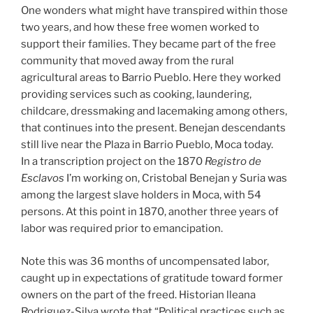
One wonders what might have transpired within those
two years, and how these free women worked to
support their families. They became part of the free
community that moved away from the rural
agricultural areas to Barrio Pueblo. Here they worked
providing services such as cooking, laundering,
childcare, dressmaking and lacemaking among others,
that continues into the present. Benejan descendants
still live near the Plaza in Barrio Pueblo, Moca today.
In a transcription project on the 1870
Registro de
Esclavos
I’m working on, Cristobal Benejan y Suria was
among the largest slave holders in Moca, with 54
persons. At this point in 1870, another three years of
labor was required prior to emancipation.
Note this was 36 months of uncompensated labor,
caught up in expectations of gratitude toward former
owners on the part of the freed. Historian lleana
Rodriguez-Silva wrote that “Political practices such as