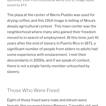
toned by EFS.
The plaza at the center of Barrio Pueblo was used for
drying coffee, and this 1914 image is telling of Moca’s
deeply agricultural context. This town center was the
neighborhood where many who gained their freedom
moved to in search of employment. At this time, just 41
years after the end of slavery in Puerto Rico in 1871, a
significant number of people from elders to adults had
some experience with enslavement. I met their
descendants in 2000s, and if we speak of context,
there is not a single family member untouched by
slavery.
Those Who Were Freed
Eight of those freed were male and eleven were
female, the youngest being Ramona, 7 months old, and