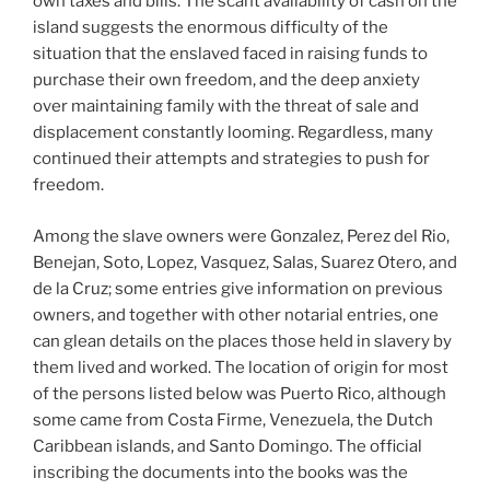
own taxes and bills. The scant availability of cash on the
island suggests the enormous difficulty of the
situation that the enslaved faced in raising funds to
purchase their own freedom, and the deep anxiety
over maintaining family with the threat of sale and
displacement constantly looming. Regardless, many
continued their attempts and strategies to push for
freedom.
Among the slave owners were Gonzalez, Perez del Rio,
Benejan, Soto, Lopez, Vasquez, Salas, Suarez Otero, and
de la Cruz; some entries give information on previous
owners, and together with other notarial entries, one
can glean details on the places those held in slavery by
them lived and worked. The location of origin for most
of the persons listed below was Puerto Rico, although
some came from Costa Firme, Venezuela, the Dutch
Caribbean islands, and Santo Domingo. The official
inscribing the documents into the books was the