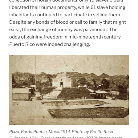
collection of notary documents, only 19 slaveholders
liberated their human property, while 61 slave holding
inhabitants continued to participate in selling them.
Despite any bonds of blood or call to family that might
exist, the exchange of money was paramount. The
odds of gaining freedom in mid-nineteenth century
Puerto Rico were indeed challenging.
Plaza, Barrio Pueblo, Moca, 1914. Photo by Benito Rosa
Quinones, 1914. From Historia de Moca, (1972). Image sepia