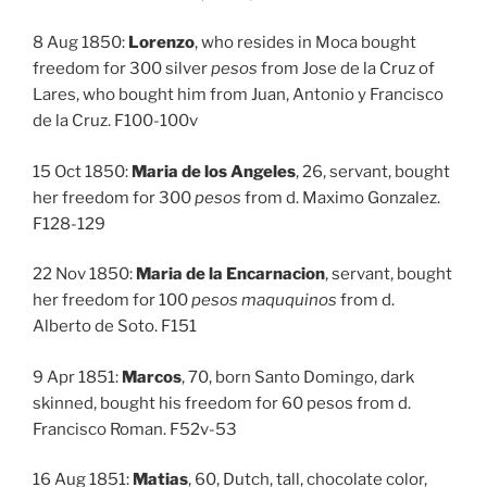
8 Aug 1850:
Lorenzo
, who resides in Moca bought
freedom for 300 silver
pesos
from Jose de la Cruz of
Lares, who bought him from Juan, Antonio y Francisco
de la Cruz. F100-100v
15 Oct 1850:
Maria de los Angeles
, 26, servant, bought
her freedom for 300
pesos
from d. Maximo Gonzalez.
F128-129
22 Nov 1850:
Maria de la Encarnacion
, servant, bought
her freedom for 100
pesos maququinos
from d.
Alberto de Soto. F151
9 Apr 1851:
Marcos
, 70, born Santo Domingo, dark
skinned, bought his freedom for 60 pesos from d.
Francisco Roman. F52v-53
16 Aug 1851:
Matias
, 60, Dutch, tall, chocolate color,