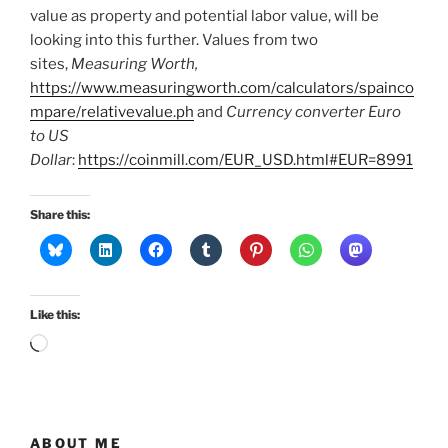
value as property and potential labor value, will be
looking into this further. Values from two
sites,
Measuring Worth,
https://www.measuringworth.com/calculators/spainco
mpare/relativevalue.ph
and
Currency converter Euro
to US
Dollar
:
https://coinmill.com/EUR_USD.html#EUR=8991
Share this:
Like this:
Loading…
ABOUT ME