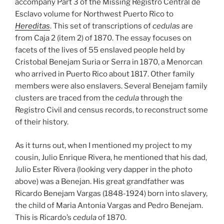
accompany Part 3 of the Missing Registro Central de
Esclavo volume for Northwest Puerto Rico to
Hereditas
. This set of transcriptions of
cedulas
are
from Caja 2 (item 2) of 1870. The essay focuses on
facets of the lives of 55 enslaved people held by
Cristobal Benejam Suria or Serra in 1870, a Menorcan
who arrived in Puerto Rico about 1817. Other family
members were also enslavers. Several Benejam family
clusters are traced from the
cedula
through the
Registro Civil and census records, to reconstruct some
of their history.
As it turns out, when I mentioned my project to my
cousin, Julio Enrique Rivera, he mentioned that his dad,
Julio Ester Rivera (looking very dapper in the photo
above) was a Benejan. His great grandfather was
Ricardo Benejam Vargas (1848-1924) born into slavery,
the child of Maria Antonia Vargas and Pedro Benejam.
This is Ricardo’s
cedula
of 1870.