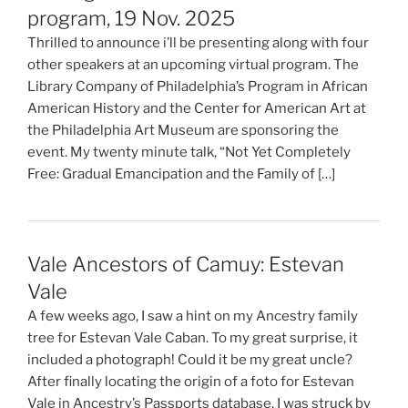
program, 19 Nov. 2025
Thrilled to announce i’ll be presenting along with four
other speakers at an upcoming virtual program. The
Library Company of Philadelphia’s Program in African
American History and the Center for American Art at
the Philadelphia Art Museum are sponsoring the
event. My twenty minute talk, “Not Yet Completely
Free: Gradual Emancipation and the Family of […]
Vale Ancestors of Camuy: Estevan
Vale
A few weeks ago, I saw a hint on my Ancestry family
tree for Estevan Vale Caban. To my great surprise, it
included a photograph! Could it be my great uncle?
After finally locating the origin of a foto for Estevan
Vale in Ancestry’s Passports database, I was struck by