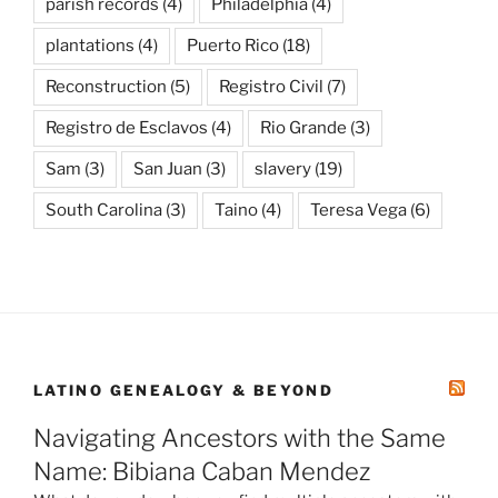
parish records
(4)
Philadelphia
(4)
plantations
(4)
Puerto Rico
(18)
Reconstruction
(5)
Registro Civil
(7)
Registro de Esclavos
(4)
Rio Grande
(3)
Sam
(3)
San Juan
(3)
slavery
(19)
South Carolina
(3)
Taino
(4)
Teresa Vega
(6)
LATINO GENEALOGY & BEYOND
Navigating Ancestors with the Same
Name: Bibiana Caban Mendez