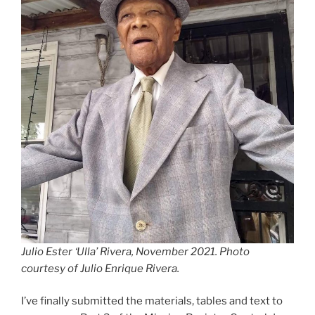
Julio Ester ‘Ulla’ Rivera, November 2021. Photo
courtesy of Julio Enrique Rivera.
I’ve finally submitted the materials, tables and text to