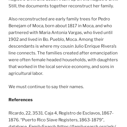
Still, the documents together reconstruct her family.
Also reconstructed are early family trees for Pedro
Benejam of Moca, born about 1817 in Moca, and who
partnered with Maria Antonia Vargas, who lived until
1902 and lived in Bo. Pueblo, Moca. Among their
descendants is where my cousin Julio Enrique Rivera’s
line connects. The families created after emancipation
were often female headed households, with daughters
that worked in the local service economy, and sons in
agricultural labor.
We must continue to say their names.
References
Ricardo, 22, 3531. Caja 4, Registro de Esclavos, 1867-
1876. “Puerto Rico Slave Registers, 1863-1879”,
database,
FamilySearch
(https://familysearch.org/ark:/