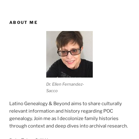
ABOUT ME
Dr. Ellen Fernandez-
Sacco
Latino Genealogy & Beyond aims to share culturally
relevant information and history regarding POC
genealogy. Join me as I decolonize family histories
through context and deep dives into archival research.