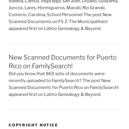
Isabela, Camuy, Vega Baja, San Juan, Utuado, Guayama,
Juncos, Lares, Hormigueros, Manati, Rio Grande,
Comerio, Carolina, School Personnel The post New
Scanned Documents on FS 2: The Municipalities!
appeared first on Latino Genealogy & Beyond.
New Scanned Documents for Puerto
Rico on FamilySearch!
Did you know that 865 sets of documents were
recently uploaded to FamilySearch? The post New
Scanned Documents for Puerto Rico on FamilySearch!
appeared first on Latino Genealogy & Beyond.
COPYRIGHT NOTICE