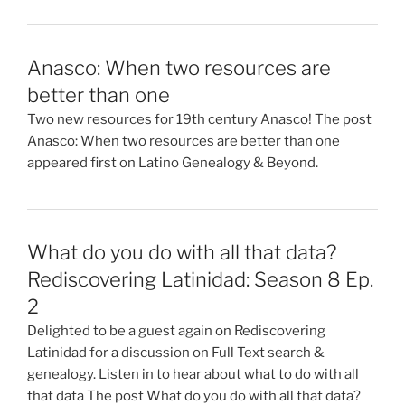
Anasco: When two resources are
better than one
Two new resources for 19th century Anasco! The post
Anasco: When two resources are better than one
appeared first on Latino Genealogy & Beyond.
What do you do with all that data?
Rediscovering Latinidad: Season 8 Ep.
2
Delighted to be a guest again on Rediscovering
Latinidad for a discussion on Full Text search &
genealogy. Listen in to hear about what to do with all
that data The post What do you do with all that data?