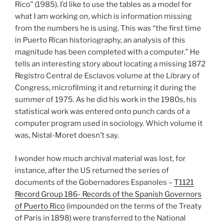
Rico” (1985). I’d like to use the tables as a model for
what I am working on, which is information missing
from the numbers he is using. This was “the first time
in Puerto Rican historiography, an analysis of this
magnitude has been completed with a computer.” He
tells an interesting story about locating a missing 1872
Registro Central de Esclavos volume at the Library of
Congress, microfilming it and returning it during the
summer of 1975. As he did his work in the 1980s, his
statistical work was entered onto punch cards of a
computer program used in sociology. Which volume it
was, Nistal-Moret doesn’t say.
I wonder how much archival material was lost, for
instance, after the US returned the series of
documents of the Gobernadores Espanoles –
T1121
Record Group 186- Records of the Spanish Governors
of Puerto Rico
(impounded on the terms of the Treaty
of Paris in 1898) were transferred to the National