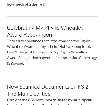
how much of a desire […]
Celebrating My Phyllis Wheatley
Award Recognition
Thrilled to announce that I was awarded the Phyllis
Wheatley Award for my article "Not Yet Completely
Free"! The post Celebrating My Phyllis Wheatley
Award Recognition appeared first on Latino Genealogy
& Beyond.
New Scanned Documents on FS 2:
The Municipalities!
Part 2 of the 865 new uploads, listed by municipality: