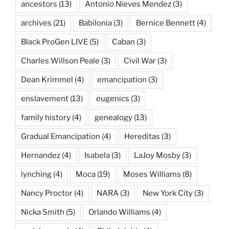
ancestors
(13)
Antonio Nieves Mendez
(3)
archives
(21)
Babilonia
(3)
Bernice Bennett
(4)
Black ProGen LIVE
(5)
Caban
(3)
Charles Willson Peale
(3)
Civil War
(3)
Dean Krimmel
(4)
emancipation
(3)
enslavement
(13)
eugenics
(3)
family history
(4)
genealogy
(13)
Gradual Emancipation
(4)
Hereditas
(3)
Hernandez
(4)
Isabela
(3)
LaJoy Mosby
(3)
lynching
(4)
Moca
(19)
Moses Williams
(8)
Nancy Proctor
(4)
NARA
(3)
New York City
(3)
Nicka Smith
(5)
Orlando Williams
(4)