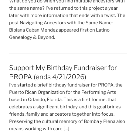
What do you do when you find multiple ancestors with
the same name? I've returned to this project a year
later with more information that ends with a twist. The
post Navigating Ancestors with the Same Name:
Bibiana Caban Mendez appeared first on Latino
Genealogy & Beyond.
Support My Birthday Fundraiser for
PROPA (ends 4/21/2026)
I’ve started a brief birthday fundraiser for PROPA, the
Puerto Rican Organization for the Performing Arts
based in Orlando, Florida. This is a first for me, that
celebrates a significant birthday, and this goal brings
friends, family and ancestors together into focus.
Preserving the cultural memory of Bomba y Plena also
means working with care […]