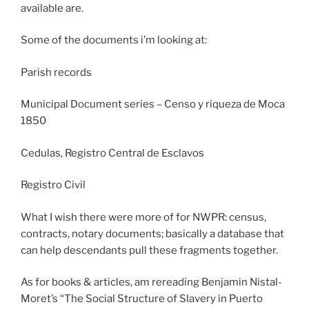
available are.
Some of the documents i’m looking at:
Parish records
Municipal Document series – Censo y riqueza de Moca
1850
Cedulas, Registro Central de Esclavos
Registro Civil
What I wish there were more of for NWPR: census,
contracts, notary documents; basically a database that
can help descendants pull these fragments together.
As for books & articles, am rereading Benjamin Nistal-
Moret’s “The Social Structure of Slavery in Puerto