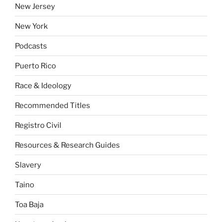
New Jersey
New York
Podcasts
Puerto Rico
Race & Ideology
Recommended Titles
Registro Civil
Resources & Research Guides
Slavery
Taino
Toa Baja