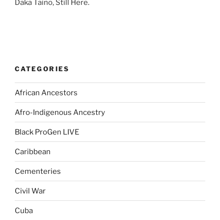
Daka Taino, Still Here.
CATEGORIES
African Ancestors
Afro-Indigenous Ancestry
Black ProGen LIVE
Caribbean
Cementeries
Civil War
Cuba