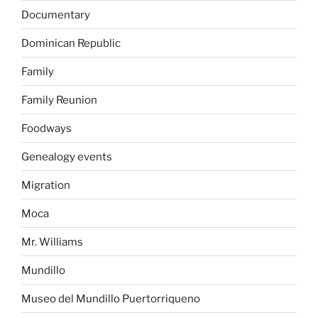
Documentary
Dominican Republic
Family
Family Reunion
Foodways
Genealogy events
Migration
Moca
Mr. Williams
Mundillo
Museo del Mundillo Puertorriqueno