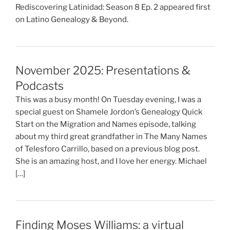
Rediscovering Latinidad: Season 8 Ep. 2 appeared first
on Latino Genealogy & Beyond.
November 2025: Presentations &
Podcasts
This was a busy month! On Tuesday evening, I was a
special guest on Shamele Jordon’s Genealogy Quick
Start on the Migration and Names episode, talking
about my third great grandfather in The Many Names
of Telesforo Carrillo, based on a previous blog post.
She is an amazing host, and I love her energy. Michael
[…]
Finding Moses Williams: a virtual