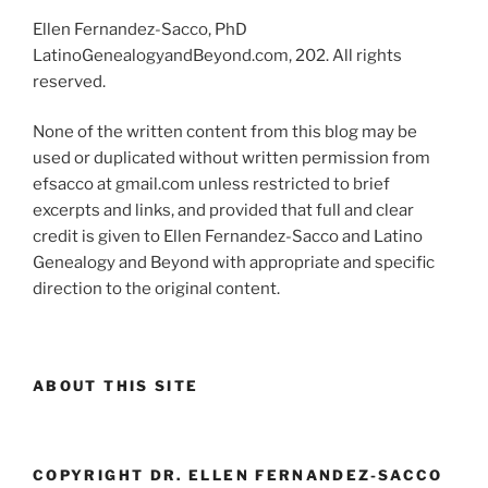
Ellen Fernandez-Sacco, PhD
LatinoGenealogyandBeyond.com, 202. All rights
reserved.
None of the written content from this blog may be
used or duplicated without written permission from
efsacco at gmail.com unless restricted to brief
excerpts and links, and provided that full and clear
credit is given to Ellen Fernandez-Sacco and Latino
Genealogy and Beyond with appropriate and specific
direction to the original content.
ABOUT THIS SITE
COPYRIGHT DR. ELLEN FERNANDEZ-SACCO