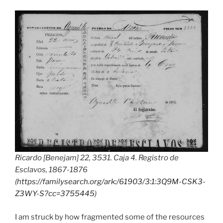
Ricardo [Benejam] 22, 3531. Caja 4. Registro de
Esclavos, 1867-1876
(
https://familysearch.org/ark:/61903/3:1:3Q9M-CSK3-
Z3WY-S?cc=3755445
)
I am struck by how fragmented some of the resources