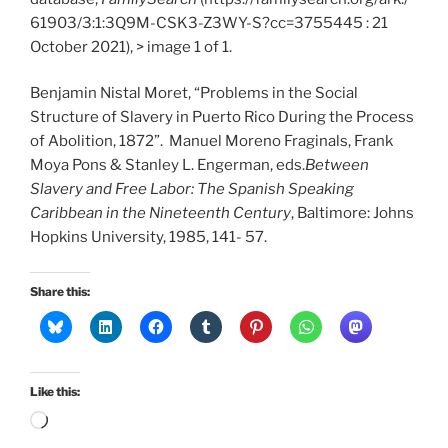
61903/3:1:3Q9M-CSK3-Z3WY-S?cc=3755445 : 21
October 2021), > image 1 of 1.
Benjamin Nistal Moret, “Problems in the Social
Structure of Slavery in Puerto Rico During the Process
of Abolition, 1872”. Manuel Moreno Fraginals, Frank
Moya Pons & Stanley L. Engerman, eds.
Between
Slavery and Free Labor: The Spanish Speaking
Caribbean in the Nineteenth Century
, Baltimore: Johns
Hopkins University, 1985, 141- 57.
Share this:
Like this:
Loading…