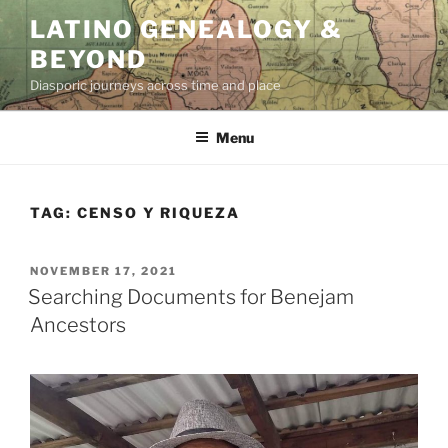
Skip
LATINO GENEALOGY &
to
BEYOND
content
Diasporic journeys across time and place
Menu
TAG:
CENSO Y RIQUEZA
POSTED
NOVEMBER 17, 2021
ON
Searching Documents for Benejam
Ancestors