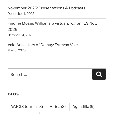
November 2025: Presentations & Podcasts
December 1, 2025
Finding Moses Williams: a virtual program, 19 Nov.
2025
October 24, 2025
Vale Ancestors of Camuy: Estevan Vale
May 3, 2025
Search
Search
for:
TAGS
AAHGS Journal
(3)
Africa
(3)
Aguadilla
(5)