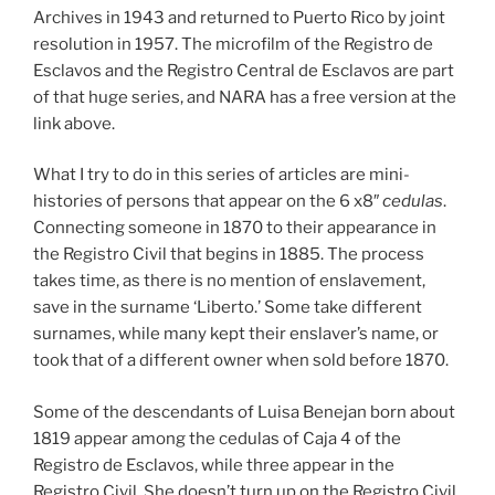
Archives in 1943 and returned to Puerto Rico by joint
resolution in 1957. The microfilm of the Registro de
Esclavos and the Registro Central de Esclavos are part
of that huge series, and NARA has a free version at the
link above.
What I try to do in this series of articles are mini-
histories of persons that appear on the 6 x8″
cedulas
.
Connecting someone in 1870 to their appearance in
the Registro Civil that begins in 1885. The process
takes time, as there is no mention of enslavement,
save in the surname ‘Liberto.’ Some take different
surnames, while many kept their enslaver’s name, or
took that of a different owner when sold before 1870.
Some of the descendants of Luisa Benejan born about
1819 appear among the cedulas of Caja 4 of the
Registro de Esclavos, while three appear in the
Registro Civil. She doesn’t turn up on the Registro Civil.