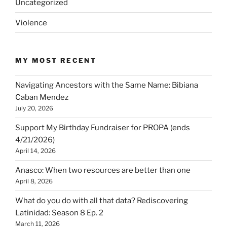
Uncategorized
Violence
MY MOST RECENT
Navigating Ancestors with the Same Name: Bibiana
Caban Mendez
July 20, 2026
Support My Birthday Fundraiser for PROPA (ends
4/21/2026)
April 14, 2026
Anasco: When two resources are better than one
April 8, 2026
What do you do with all that data? Rediscovering
Latinidad: Season 8 Ep. 2
March 11, 2026