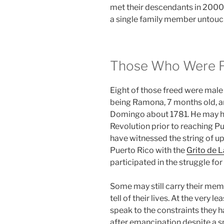
met their descendants in 2000s,
a single family member untouch
Those Who Were 
Eight of those freed were male
being Ramona, 7 months old, an
Domingo about 1781. He may ha
Revolution prior to reaching P
have witnessed the string of u
Puerto Rico with the
Grito de L
participated in the struggle fo
Some may still carry their memo
tell of their lives. At the very le
speak to the constraints they ha
after emancipation despite a s