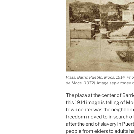
Plaza, Barrio Pueblo, Moca, 1914. Ph
de Moca, (1972). Image sepia toned 
The plaza at the center of Barr
this 1914 image is telling of Mo
town center was the neighbor
freedom moved to in search of 
after the end of slavery in Puer
people from elders to adults 