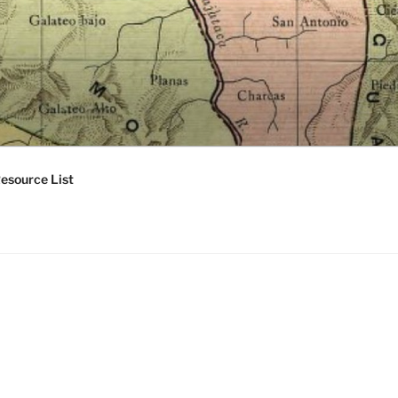
esource List