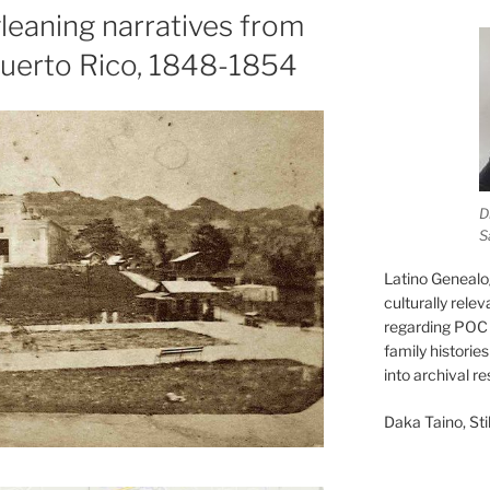
leaning narratives from
Puerto Rico, 1848-1854
D
S
Latino Genealo
culturally rele
regarding POC 
family historie
into archival r
Daka Taino, Stil