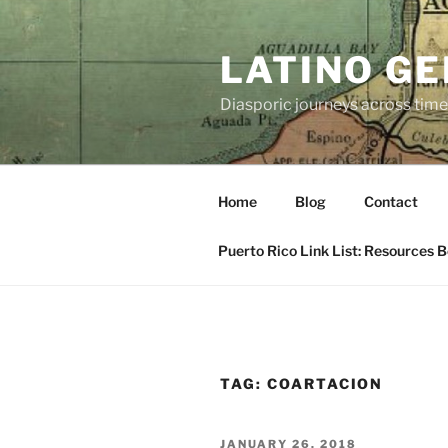
Skip
to
LATINO G
content
Diasporic journeys across time
Home
Blog
Contact
Puerto Rico Link List: Resources 
TAG:
COARTACION
POSTED
JANUARY 26, 2018