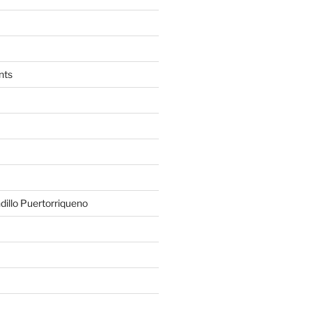
nts
illo Puertorriqueno