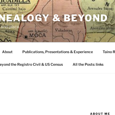
ENEALOGY & BEYOND
 and place
About
Publications, Presentations & Experience
Taino R
Beyond the Registro Civil & US Census
All the Posts: links
ABOUT ME