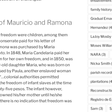
enslavement
family history
Gradual Eman
of Mauricio and Ramona
Hernandez
(4
 freedom were children, among them
LaJoy Mosby
serrate paid for his letter of
Moses Willi
mona was purchased by Maria
to. In 1848, Maria Candelaria paid her
NARA
(3)
n for her own freedom, and in 1850, was
Nicka Smith
(
ar-old daughter Maria, who was born on
ised by Paula, another enslaved woman
parish record
“…colonial authorities permitted
plantations
(4
the freedom of infant slaves at the time
ty-five pesos. The infant however,
Reconstructi
owned his/her mother until he/she
Registro de 
 there is no indication that freedom was
Sam
(3)
S