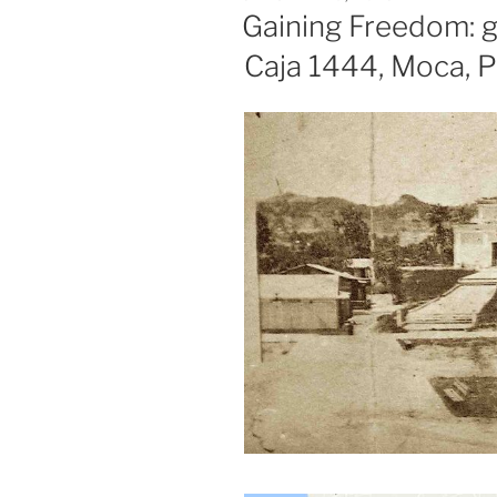
ON
Gaining Freedom: g
Caja 1444, Moca, 