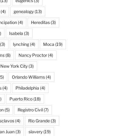
(13)
eugenics
(3)
(4)
genealogy
(13)
cipation
(4)
Hereditas
(3)
)
Isabela
(3)
(3)
lynching
(4)
Moca
(19)
ams
(8)
Nancy Proctor
(4)
New York City
(3)
5)
Orlando Williams
(4)
s
(4)
Philadelphia
(4)
)
Puerto Rico
(18)
on
(5)
Registro Civil
(7)
Esclavos
(4)
Rio Grande
(3)
an Juan
(3)
slavery
(19)