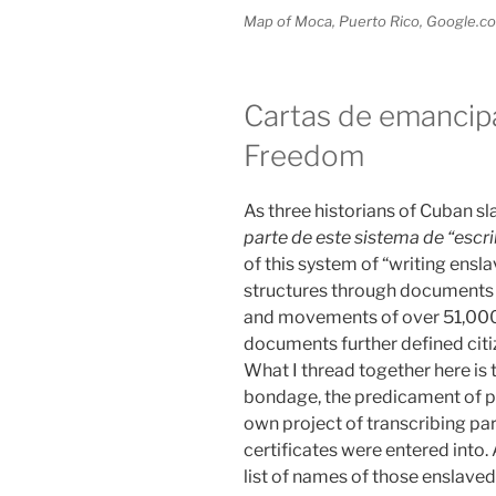
Map of Moca, Puerto Rico, Google.c
Cartas de emancipa
Freedom
As three historians of Cuban sl
parte de este sistema de “escrib
of this system of “writing ensla
structures through documents t
and movements of over 51,000 
documents further defined citiz
What I thread together here is t
bondage, the predicament of p
own project of transcribing pa
certificates were entered into. A
list of names of those enslav