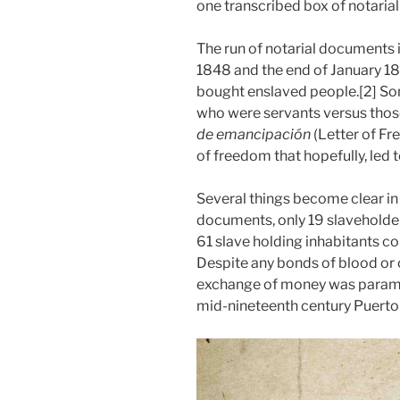
one transcribed box of notaria
The run of notarial documents
1848 and the end of January 185
bought enslaved people.[2] S
who were servants versus thos
de emancipación
(Letter of Fr
of freedom that hopefully, led 
Several things become clear in 
documents, only 19 slaveholder
61 slave holding inhabitants co
Despite any bonds of blood or ca
exchange of money was paramo
mid-nineteenth century Puerto