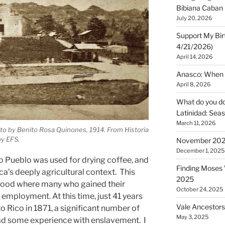
Bibiana Caban
July 20, 2026
Support My Bir
4/21/2026)
April 14, 2026
Anasco: When t
April 8, 2026
What do you do 
Latinidad: Seas
March 11, 2026
oto by Benito Rosa Quinones, 1914. From Historia
by EFS.
November 2025
December 1, 2025
io Pueblo was used for drying coffee, and
Finding Moses W
ca’s deeply agricultural context. This
2025
hood where many who gained their
October 24, 2025
employment. At this time, just 41 years
Vale Ancestors
to Rico in 1871, a significant number of
May 3, 2025
had some experience with enslavement. I