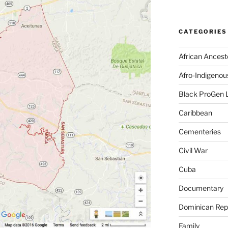
CATEGORIES
African Ancest
Afro-Indigenou
Black ProGen 
Caribbean
Cementeries
Civil War
Cuba
Documentary
Dominican Rep
Family