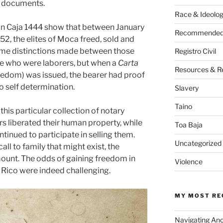
l documents.
Race & Ideolo
 in Caja 1444 show that between January
Recommended 
2, the elites of Moca freed, sold and
ome distinctions made between those
Registro Civil
e who were laborers, but when a
Carta
Resources & R
eedom) was issued, the bearer had proof
to self determination.
Slavery
Taino
this particular collection of notary
s liberated their human property, while
Toa Baja
ntinued to participate in selling them.
Uncategorized
ll to family that might exist, the
unt. The odds of gaining freedom in
Violence
 Rico were indeed challenging.
MY MOST RE
Navigating An