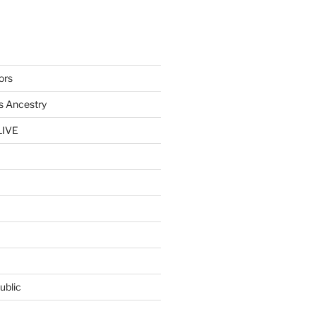
ors
s Ancestry
LIVE
ublic