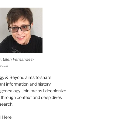
r. Ellen Fernandez-
acco
gy & Beyond aims to share
vant information and history
genealogy. Join me as I decolonize
s through context and deep dives
esearch.
l Here.