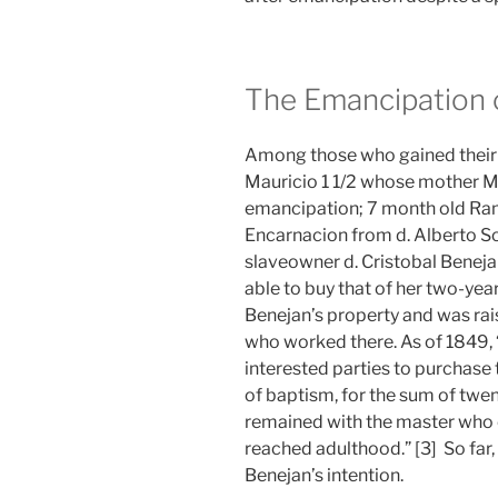
The Emancipation 
Among those who gained their
Mauricio 1 1/2 whose mother Mon
emancipation; 7 month old Ra
Encarnacion from d. Alberto So
slaveowner d. Cristobal Beneja
able to buy that of her two-ye
Benejan’s property and was ra
who worked there. As of 1849, 
interested parties to purchase 
of baptism, for the sum of twen
remained with the master who 
reached adulthood.” [3] So far,
Benejan’s intention.