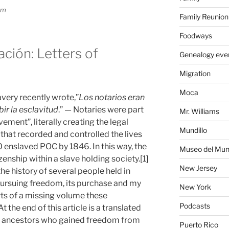
om
Family Reunion
Foodways
ción: Letters of
Genealogy eve
Migration
Moca
avery recently wrote,”
Los notarios eran
ir la esclavitud
.” — Notaries were part
Mr. Williams
vement”, literally creating the legal
Mundillo
hat recorded and controlled the lives
enslaved POC by 1846. In this way, the
Museo del Mund
enship within a slave holding society.[1]
New Jersey
he history of several people held in
ursuing freedom, its purchase and my
New York
rts of a missing volume these
Podcasts
t the end of this article is a translated
ed ancestors who gained freedom from
Puerto Rico