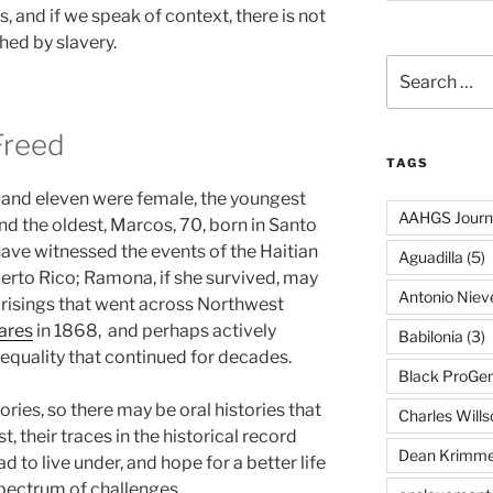
 and if we speak of context, there is not
ed by slavery.
Search
for:
Freed
TAGS
 and eleven were female, the youngest
AAHGS Journ
d the oldest, Marcos, 70, born in Santo
ve witnessed the events of the Haitian
Aguadilla
(5)
uerto Rico; Ramona, if she survived, may
Antonio Nie
prisings that went across Northwest
ares
in 1868, and perhaps actively
Babilonia
(3)
r equality that continued for decades.
Black ProGe
ries, so there may be oral histories that
Charles Wills
ast, their traces in the historical record
Dean Krimme
d to live under, and hope for a better life
pectrum of challenges.