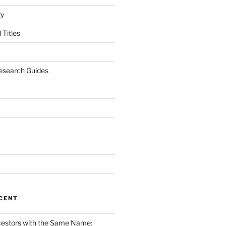
gy
Titles
esearch Guides
CENT
cestors with the Same Name: