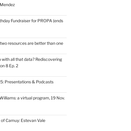
 Mendez
thday Fundraiser for PROPA (ends
wo resources are better than one
with all that data? Rediscovering
on 8 Ep. 2
: Presentations & Podcasts
illiams: a virtual program, 19 Nov.
 of Camuy: Estevan Vale