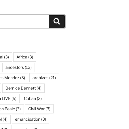
Search
al
(3)
Africa
(3)
ancestors
(13)
ves Mendez
(3)
archives
(21)
Bernice Bennett
(4)
n LIVE
(5)
Caban
(3)
on Peale
(3)
Civil War
(3)
l
(4)
emancipation
(3)