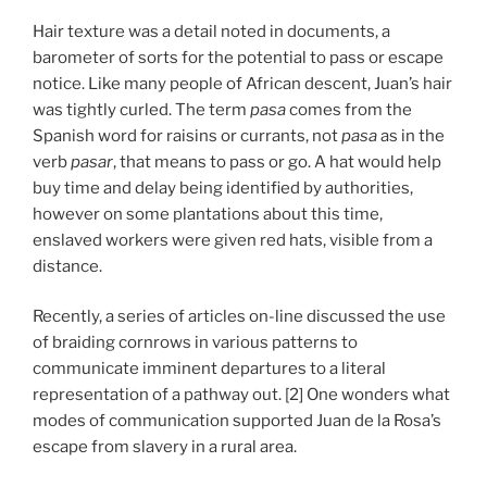
Hair texture was a detail noted in documents, a
barometer of sorts for the potential to pass or escape
notice. Like many people of African descent, Juan’s hair
was tightly curled. The term
pasa
comes from the
Spanish word for raisins or currants, not
pasa
as in the
verb
pasar
, that means to pass or go. A hat would help
buy time and delay being identified by authorities,
however on some plantations about this time,
enslaved workers were given red hats, visible from a
distance.
Recently, a series of articles on-line discussed the use
of braiding cornrows in various patterns to
communicate imminent departures to a literal
representation of a pathway out. [2] One wonders what
modes of communication supported Juan de la Rosa’s
escape from slavery in a rural area.