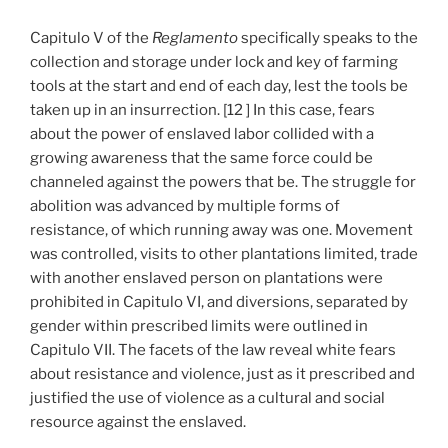
Capitulo V of the
Reglamento
specifically speaks to the
collection and storage under lock and key of farming
tools at the start and end of each day, lest the tools be
taken up in an insurrection. [12 ] In this case, fears
about the power of enslaved labor collided with a
growing awareness that the same force could be
channeled against the powers that be. The struggle for
abolition was advanced by multiple forms of
resistance, of which running away was one. Movement
was controlled, visits to other plantations limited, trade
with another enslaved person on plantations were
prohibited in Capitulo VI, and diversions, separated by
gender within prescribed limits were outlined in
Capitulo VII. The facets of the law reveal white fears
about resistance and violence, just as it prescribed and
justified the use of violence as a cultural and social
resource against the enslaved.