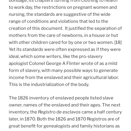
bondage, its chapters turning from clothing to health
to work day, the restrictions on pregnant women and
nursing, the standards are suggestive of the wide
range of conditions and violations that led to the
creation of this document. It justified the separation of
mothers from the care of newborns, in a house or hut
with other children cared for by one or two women. [18]
Yet its standards were often expressed as if they were
ideal, which some writers, like the pro-slavery
apologist Colonel George A Flinter wrote of as a mild
form of slavery, with many possible ways to generate
income from the enslaved and their agricultural labor.
This is the industrialization of the body.
The 1826 inventory of enslaved people listed slave
owner, names of the enslaved and their ages. The next
inventory, the
Registro de esclavos
came a half century
later, in 1870. Both the 1826 and 1870 Registros are of
great benefit for genealogists and family historians as