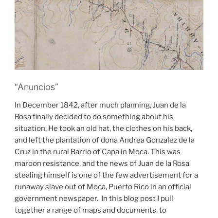
“Anuncios”
In December 1842, after much planning, Juan de la
Rosa finally decided to do something about his
situation. He took an old hat, the clothes on his back,
and left the plantation of dona Andrea Gonzalez de la
Cruz in the rural Barrio of Capa in Moca. This was
maroon resistance, and the news of Juan de la Rosa
stealing himself is one of the few advertisement for a
runaway slave out of Moca, Puerto Rico in an official
government newspaper. In this blog post I pull
together a range of maps and documents, to