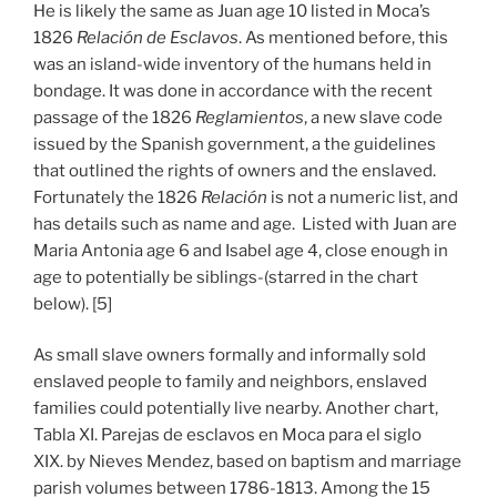
He is likely the same as Juan age 10 listed in Moca’s
1826
Relación de Esclavos
. As mentioned before, this
was an island-wide inventory of the humans held in
bondage. It was done in accordance with the recent
passage of the 1826
Reglamientos
, a new slave code
issued by the Spanish government, a the guidelines
that outlined the rights of owners and the enslaved.
Fortunately the 1826
Relación
is not a numeric list, and
has details such as name and age. Listed with Juan are
Maria Antonia age 6 and Isabel age 4, close enough in
age to potentially be siblings-(starred in the chart
below). [5]
As small slave owners formally and informally sold
enslaved people to family and neighbors, enslaved
families could potentially live nearby. Another chart,
Tabla XI. Parejas de esclavos en Moca para el siglo
XIX. by Nieves Mendez, based on baptism and marriage
parish volumes between 1786-1813. Among the 15