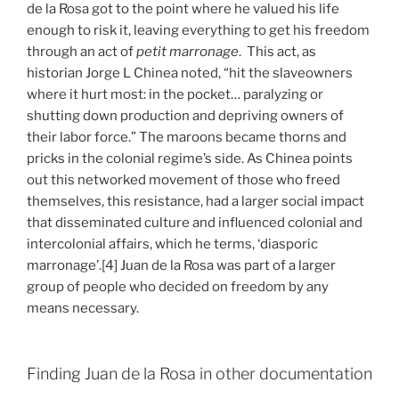
de la Rosa got to the point where he valued his life
enough to risk it, leaving everything to get his freedom
through an act of
petit marronage
. This act, as
historian Jorge L Chinea noted, “hit the slaveowners
where it hurt most: in the pocket… paralyzing or
shutting down production and depriving owners of
their labor force.” The maroons became thorns and
pricks in the colonial regime’s side. As Chinea points
out this networked movement of those who freed
themselves, this resistance, had a larger social impact
that disseminated culture and influenced colonial and
intercolonial affairs, which he terms, ‘diasporic
marronage’.[4] Juan de la Rosa was part of a larger
group of people who decided on freedom by any
means necessary.
Finding Juan de la Rosa in other documentation