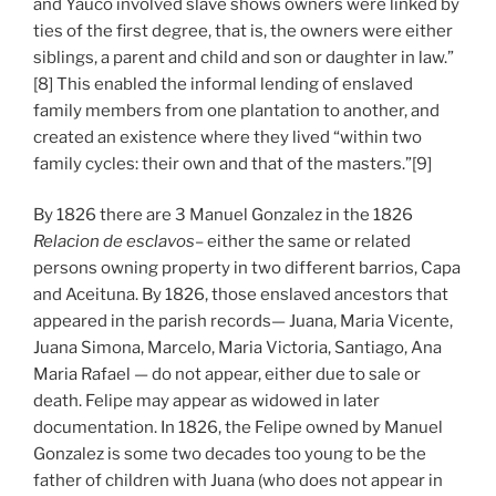
and Yauco involved slave shows owners were linked by
ties of the first degree, that is, the owners were either
siblings, a parent and child and son or daughter in law.”
[8] This enabled the informal lending of enslaved
family members from one plantation to another, and
created an existence where they lived “within two
family cycles: their own and that of the masters.”[9]
By 1826 there are 3 Manuel Gonzalez in the 1826
Relacion de esclavos
– either the same or related
persons owning property in two different barrios, Capa
and Aceituna. By 1826, those enslaved ancestors that
appeared in the parish records— Juana, Maria Vicente,
Juana Simona, Marcelo, Maria Victoria, Santiago, Ana
Maria Rafael — do not appear, either due to sale or
death. Felipe may appear as widowed in later
documentation. In 1826, the Felipe owned by Manuel
Gonzalez is some two decades too young to be the
father of children with Juana (who does not appear in