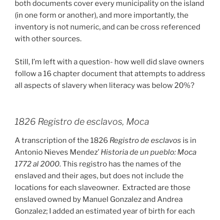
both documents cover every municipality on the island
(in one form or another), and more importantly, the
inventory is not numeric, and can be cross referenced
with other sources.
Still, I’m left with a question- how well did slave owners
follow a 16 chapter document that attempts to address
all aspects of slavery when literacy was below 20%?
1826 Registro de esclavos, Moca
A transcription of the 1826
Registro de esclavos
is in
Antonio Nieves Mendez’
Historia de un pueblo: Moca
1772 al 2000
. This registro has the names of the
enslaved and their ages, but does not include the
locations for each slaveowner. Extracted are those
enslaved owned by Manuel Gonzalez and Andrea
Gonzalez; I added an estimated year of birth for each