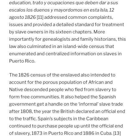
education, trato y ocupaciones que deben dar a sus
escalos los duenos y mayordomos en esta Isla, 12
agosto 1826
[11] addressed common complaints,
issues and provided a detailed standard for treatment
by slave owners in its sixteen chapters. More
importantly for genealogists and family historians, this
law also culminated in an island-wide census that
enumerated and centralized information on slaves in
Puerto Rico.
The 1826 census of the enslaved also intended to
account for the porous population of African and
Native descended people who fled from slavery to
form free communities. It also helped the Spanish
government get a handle on the ‘informal’ slave trade
after 1808, the year the British declared an official end
to the traffic. Spain’s subjects in the Caribbean
continued to purchase people up until the official end
of slavery, 1873 in Puerto Rico and 1886 in Cuba. [13]