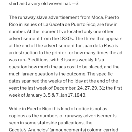
shirt and a very old woven hat. —3
The runaway slave advertisement from Moca, Puerto
Rico in issues of La Gaceta de Puerto Rico, are few in
number. At the moment I’ve located only one other
advertisement from the 1830s. The three that appears
at the end of the advertisement for Juan de la Rosa is
an instruction to the printer for how many times the ad
was run- 3 editions, with 3 issues weekly. It’s a
question how much the ads cost to be placed, and the
much larger question is the outcome. The specific
dates spanned the weeks of holiday at the end of the
year; the last week of December, 24, 27, 29, 31; the first
week of January 3, 5 & 7, Jan 17, 1843.
While in Puerto Rico this kind of notice is not as
copious as the numbers of runaway advertisements
seen in some stateside publications, the
Gaceta’s ‘Anuncios’ (announcements) column carried