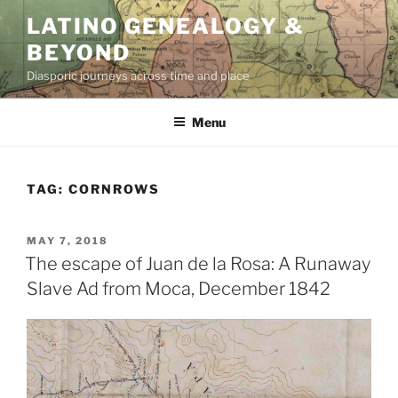
Skip
LATINO GENEALOGY &
to
BEYOND
content
Diasporic journeys across time and place
Menu
TAG:
CORNROWS
POSTED
MAY 7, 2018
ON
The escape of Juan de la Rosa: A Runaway
Slave Ad from Moca, December 1842