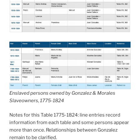
Enslaved persons owned by Gonzalez & Morales
Slaveowners, 1775-1824
Notes for this Table 1775-1824: line entries record
information from each table and some persons appear
more than once. Relationships between Gonzalez
remain to be clarified.