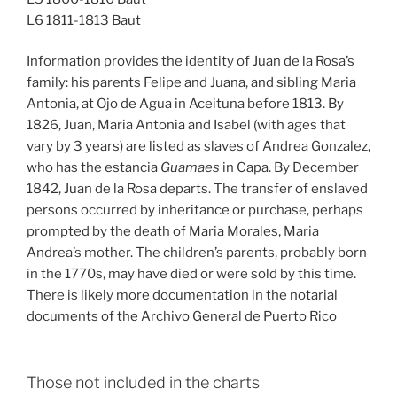
L6 1811-1813 Baut
Information provides the identity of Juan de la Rosa’s
family: his parents Felipe and Juana, and sibling Maria
Antonia, at Ojo de Agua in Aceituna before 1813. By
1826, Juan, Maria Antonia and Isabel (with ages that
vary by 3 years) are listed as slaves of Andrea Gonzalez,
who has the estancia
Guamaes
in Capa. By December
1842, Juan de la Rosa departs. The transfer of enslaved
persons occurred by inheritance or purchase, perhaps
prompted by the death of Maria Morales, Maria
Andrea’s mother. The children’s parents, probably born
in the 1770s, may have died or were sold by this time.
There is likely more documentation in the notarial
documents of the Archivo General de Puerto Rico
Those not included in the charts