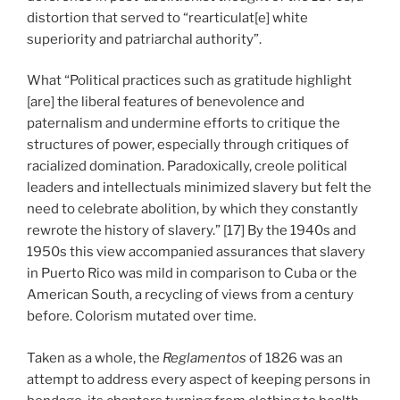
distortion that served to “rearticulat[e] white
superiority and patriarchal authority”.
What “Political practices such as gratitude highlight
[are] the liberal features of benevolence and
paternalism and undermine efforts to critique the
structures of power, especially through critiques of
racialized domination. Paradoxically, creole political
leaders and intellectuals minimized slavery but felt the
need to celebrate abolition, by which they constantly
rewrote the history of slavery.” [17] By the 1940s and
1950s this view accompanied assurances that slavery
in Puerto Rico was mild in comparison to Cuba or the
American South, a recycling of views from a century
before. Colorism mutated over time.
Taken as a whole, the
Reglamentos
of 1826 was an
attempt to address every aspect of keeping persons in