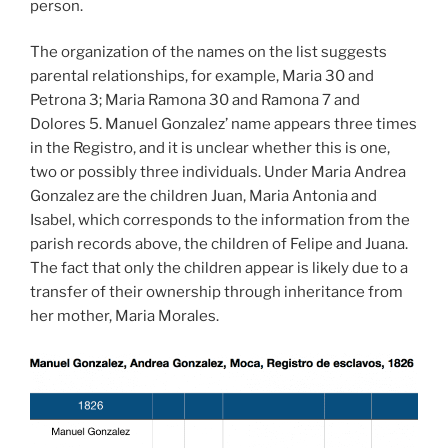
person.
The organization of the names on the list suggests
parental relationships, for example, Maria 30 and
Petrona 3; Maria Ramona 30 and Ramona 7 and
Dolores 5. Manuel Gonzalez’ name appears three times
in the Registro, and it is unclear whether this is one,
two or possibly three individuals. Under Maria Andrea
Gonzalez are the children Juan, Maria Antonia and
Isabel, which corresponds to the information from the
parish records above, the children of Felipe and Juana.
The fact that only the children appear is likely due to a
transfer of their ownership through inheritance from
her mother, Maria Morales.