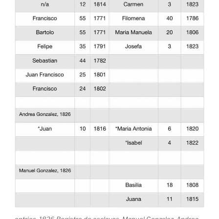
entries, 1826 Registro de esclavos, Manuel Gonzalez, Andrea