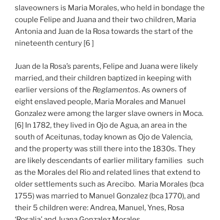
slaveowners is Maria Morales, who held in bondage the
couple Felipe and Juana and their two children, Maria
Antonia and Juan de la Rosa towards the start of the
nineteenth century [6 ]
Juan de la Rosa’s parents, Felipe and Juana were likely
married, and their children baptized in keeping with
earlier versions of the
Reglamentos
. As owners of
eight enslaved people, Maria Morales and Manuel
Gonzalez were among the larger slave owners in Moca.
[6] In 1782, they lived in Ojo de Agua, an area in the
south of Aceitunas, today known as Ojo de Valencia,
and the property was still there into the 1830s. They
are likely descendants of earlier military families such
as the Morales del Rio and related lines that extend to
older settlements such as Arecibo. Maria Morales (bca
1755) was married to Manuel Gonzalez (bca 1770), and
their 5 children were: Andrea, Manuel, Ynes, Rosa
‘Rosalia’ and Juana Gonzalez Morales.