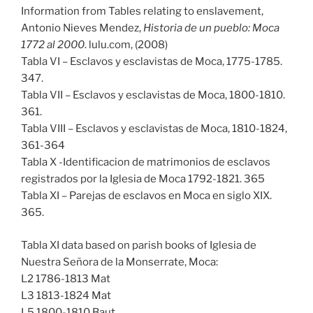
Information from Tables relating to enslavement,
Antonio Nieves Mendez,
Historia de un pueblo: Moca
1772 al 2000
. lulu.com, (2008)
Tabla VI – Esclavos y esclavistas de Moca, 1775-1785.
347.
Tabla VII – Esclavos y esclavistas de Moca, 1800-1810.
361.
Tabla VIII – Esclavos y esclavistas de Moca, 1810-1824,
361-364
Tabla X -Identificacion de matrimonios de esclavos
registrados por la Iglesia de Moca 1792-1821. 365
Tabla XI – Parejas de esclavos en Moca en siglo XIX.
365.
Tabla XI data based on parish books of Iglesia de
Nuestra Señora de la Monserrate, Moca:
L2 1786-1813 Mat
L3 1813-1824 Mat
L5 1800-1810 Baut