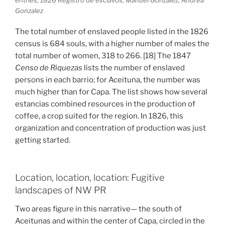
Gonzalez
The total number of enslaved people listed in the 1826
census is 684 souls, with a higher number of males the
total number of women, 318 to 266. [18] The 1847
Censo de Riquezas
lists the number of enslaved
persons in each barrio; for Aceituna, the number was
much higher than for Capa. The list shows how several
estancias combined resources in the production of
coffee, a crop suited for the region. In 1826, this
organization and concentration of production was just
getting started.
Location, location, location: Fugitive
landscapes of NW PR
Two areas figure in this narrative— the south of
Aceitunas and within the center of Capa, circled in the