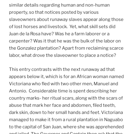
similar details regarding human and non-human
property, so that notices posted by various
slaveowners about runaway slaves appear along those
of lost horses and livestock. Yet, what skill sets did
Juan de la Rosa have? Was he a farm laborer or a
carpenter? Was it that he was the bulk of the labor on
the Gonzalez plantation? Apart from reclaiming scarce
labor, what drove the slaveowner to place a notice?
This entry contrasts with the next runaway ad that
appears below it, which is for an African woman named
Victoriana who fled with two other men, Manuel and
Antonio. Considerable time is spent describing her
country marks- her ritual scars, along with the scars of
abuse that mark her face and abdomen, filed teeth,
dark skin, down to her small hands and feet. Victoriana
managed to make it from a rural plantation in Naguabo
to the capital of San Juan, where she was apprehended
and jailed. The Governor and Captain then ask that the