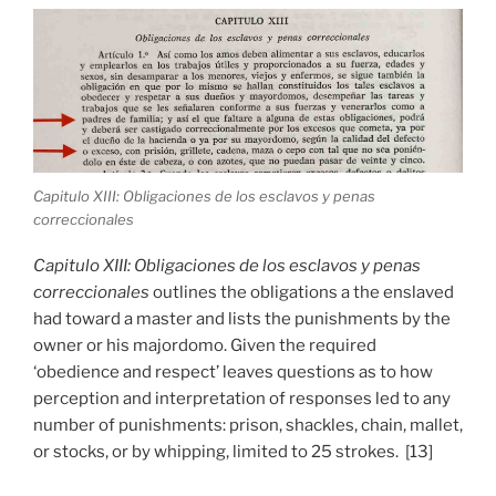
Capitulo XIII: Obligaciones de los esclavos y penas
correccionales
Capitulo XIII: Obligaciones de los esclavos y penas
correccionales
outlines the obligations a the enslaved
had toward a master and lists the punishments by the
owner or his majordomo. Given the required
‘obedience and respect’ leaves questions as to how
perception and interpretation of responses led to any
number of punishments: prison, shackles, chain, mallet,
or stocks, or by whipping, limited to 25 strokes. [13]