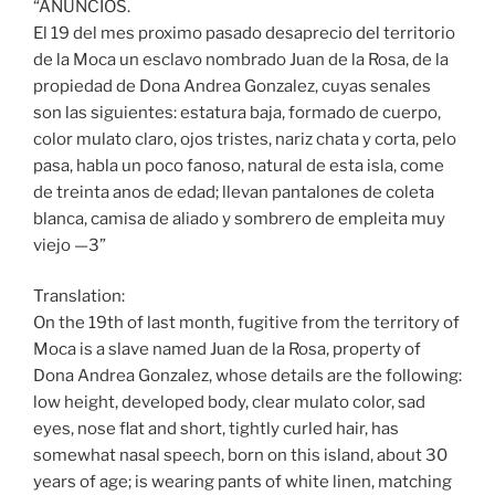
“ANUNCIOS.
El 19 del mes proximo pasado desaprecio del territorio
de la Moca un esclavo nombrado Juan de la Rosa, de la
propiedad de Dona Andrea Gonzalez, cuyas senales
son las siguientes: estatura baja, formado de cuerpo,
color mulato claro, ojos tristes, nariz chata y corta, pelo
pasa, habla un poco fanoso, natural de esta isla, come
de treinta anos de edad; llevan pantalones de coleta
blanca, camisa de aliado y sombrero de empleita muy
viejo —3”
Translation:
On the 19th of last month, fugitive from the territory of
Moca is a slave named Juan de la Rosa, property of
Dona Andrea Gonzalez, whose details are the following:
low height, developed body, clear mulato color, sad
eyes, nose flat and short, tightly curled hair, has
somewhat nasal speech, born on this island, about 30
years of age; is wearing pants of white linen, matching