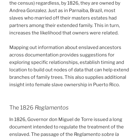
the census) regardless, by 1826, they are owned by
Andrea Gonzalez. Just as in Parnaiba, Brazil, most
slaves who married off their masters estates had
partners among their extended family. This in turn,
increases the likelihood that owners were related.
Mapping out information about enslaved ancestors
across documentation provides suggestions for
exploring specific relationships, establish timing and
location to build out nodes of data that can help extend
branches of family trees. This also supplies additional
insight into female slave ownership in Puerto Rico.
The 1826
Reglamentos
In 1826, Governor don Miguel de Torre issued a long
document intended to regulate the treatment of the
enslaved. The passage of the
Reglamento sobre la