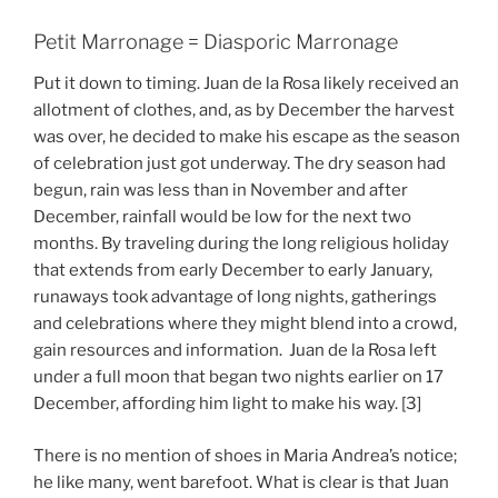
Petit Marronage = Diasporic Marronage
Put it down to timing. Juan de la Rosa likely received an
allotment of clothes, and, as by December the harvest
was over, he decided to make his escape as the season
of celebration just got underway. The dry season had
begun, rain was less than in November and after
December, rainfall would be low for the next two
months. By traveling during the long religious holiday
that extends from early December to early January,
runaways took advantage of long nights, gatherings
and celebrations where they might blend into a crowd,
gain resources and information. Juan de la Rosa left
under a full moon that began two nights earlier on 17
December, affording him light to make his way. [3]
There is no mention of shoes in Maria Andrea’s notice;
he like many, went barefoot. What is clear is that Juan