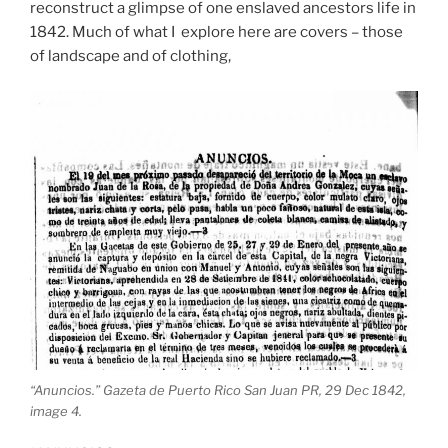
reconstruct a glimpse of one enslaved ancestors life in
1842. Much of what I explore here are covers – those
of landscape and of clothing,
“Anuncios.” Gazeta de Puerto Rico San Juan PR, 29 Dec 1842,
image 4.