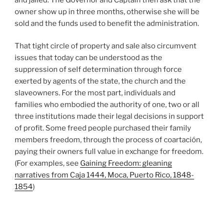
owner show up in three months, otherwise she will be
sold and the funds used to benefit the administration.
That tight circle of property and sale also circumvent
issues that today can be understood as the
suppression of self determination through force
exerted by agents of the state, the church and the
slaveowners. For the most part, individuals and
families who embodied the authority of one, two or all
three institutions made their legal decisions in support
of profit. Some freed people purchased their family
members freedom, through the process of coartación,
paying their owners full value in exchange for freedom.
(For examples, see
Gaining Freedom: gleaning
narratives from Caja 1444, Moca, Puerto Rico, 1848-
1854
)