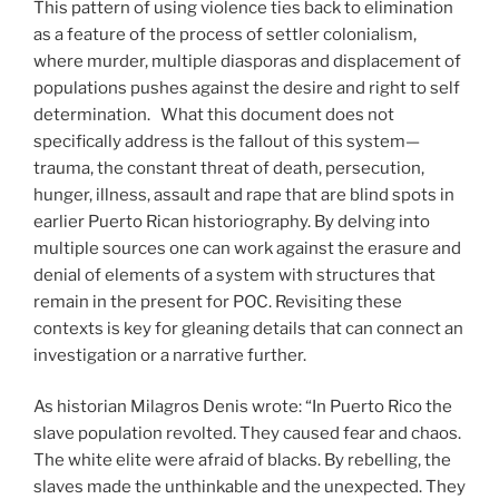
This pattern of using violence ties back to elimination
as a feature of the process of settler colonialism,
where murder, multiple diasporas and displacement of
populations pushes against the desire and right to self
determination. What this document does not
specifically address is the fallout of this system—
trauma, the constant threat of death, persecution,
hunger, illness, assault and rape that are blind spots in
earlier Puerto Rican historiography. By delving into
multiple sources one can work against the erasure and
denial of elements of a system with structures that
remain in the present for POC. Revisiting these
contexts is key for gleaning details that can connect an
investigation or a narrative further.
As historian Milagros Denis wrote: “In Puerto Rico the
slave population revolted. They caused fear and chaos.
The white elite were afraid of blacks. By rebelling, the
slaves made the unthinkable and the unexpected. They