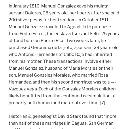
In January 1810, Manuel Gonzalez gave his mulata
servant Dolores, 25 years old, her liberty after she paid
200 silver pesos for her freedom. In October 1811,
Manuel Gonzalez traveled to Aguadilla to purchase
from Pedro Ferrer, the enslaved servant Felix, 25 years
old and born on Puerto Rico. Two weeks later, he
purchased Geronima de la [roto] a servant 29 years old
who Antonio Hernandez of Cabo Rojo had inherited
from his mother. These transactions involve either
Manuel Gonzalez, husband of Maria Morales or their
son, Manuel Gonzalez Morales, who married Rosa
Hernandez, and then his second marriage was to a —-
Vazquez Vega. Each of the Gonzalez Morales children
likely benefitted from the continued accumulation of
property both human and material over time. [7]
Historian & genealogist David Stark found that “more
than half of these marriages in Caguas, San German