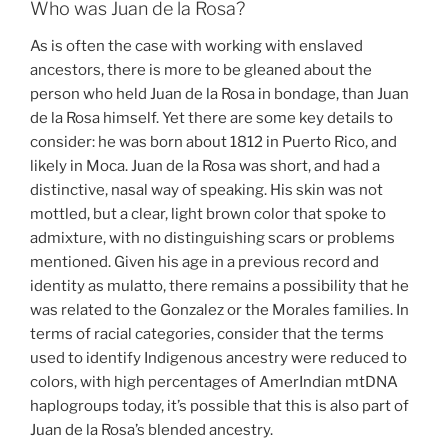
Who was Juan de la Rosa?
As is often the case with working with enslaved
ancestors, there is more to be gleaned about the
person who held Juan de la Rosa in bondage, than Juan
de la Rosa himself. Yet there are some key details to
consider: he was born about 1812 in Puerto Rico, and
likely in Moca. Juan de la Rosa was short, and had a
distinctive, nasal way of speaking. His skin was not
mottled, but a clear, light brown color that spoke to
admixture, with no distinguishing scars or problems
mentioned. Given his age in a previous record and
identity as mulatto, there remains a possibility that he
was related to the Gonzalez or the Morales families. In
terms of racial categories, consider that the terms
used to identify Indigenous ancestry were reduced to
colors, with high percentages of AmerIndian mtDNA
haplogroups today, it’s possible that this is also part of
Juan de la Rosa’s blended ancestry.