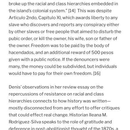
broke up the racial and class hierarchies embedded in
the island’s colonial system.” [14] This was despite
Articulo 2ndo, Capitulo XI, which awards liberty to any
slave who discovers and reports any conspiracy either
by other slaves or free people that aimed to disturb the
pubic order, or kill the owner, his wife, son or father of
the owner. Freedom was to be paid by the body of
hacendados, and an additional reward of 500 pesos
given with a public notice. If the denouncers were
many, the money could be subdivided, but individuals
would have to pay for their own freedom. [16]
Denis’ observations in her review essay on the
repercussions of resistance on racial and class
hierarchies connects to how history was written—
mostly disconnected from any effort to offer critiques
that could effect real change. Historian Ileana M.
Rodriguez-Silva speaks to the role of gratitude and
deference in post-abolitionist thought of the 1870s, a