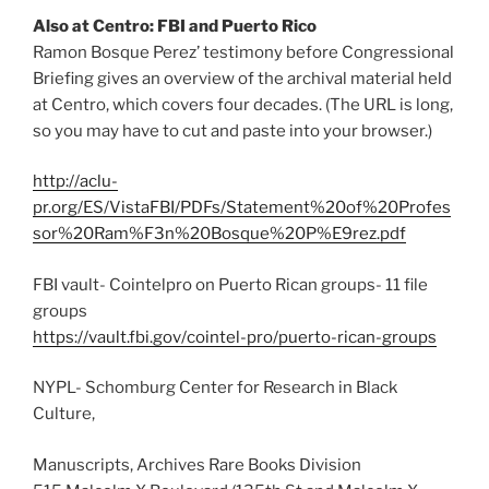
Also at Centro: FBI and Puerto Rico
Ramon Bosque Perez’ testimony before Congressional
Briefing gives an overview of the archival material held
at Centro, which covers four decades. (The URL is long,
so you may have to cut and paste into your browser.)
http://aclu-
pr.org/ES/VistaFBI/PDFs/Statement%20of%20Profes
sor%20Ram%F3n%20Bosque%20P%E9rez.pdf
FBI vault- Cointelpro on Puerto Rican groups- 11 file
groups
https://vault.fbi.gov/cointel-pro/puerto-rican-groups
NYPL- Schomburg Center for Research in Black
Culture,
Manuscripts, Archives Rare Books Division