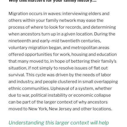
Why this matters for your family history…
Migration occurs in waves: interviewing elders and
others within your family network may ease the
process of where to look for records, and determining
when ancestors turn up in a given location. During the
nineteenth and early-mid twentieth centuries,
voluntary migration began, and metropolitan areas
offered opportunities for work, housing and education
that many moved to, in hope of bettering their family’s
situation, if not simply to resolve issues of flat out
survival. This cycle was driven by the needs of labor
and industry, and people clustered in small overlapping
ethnic communities. Upheaval of a system, whether
due to war, political instability or economic collapse
can be part of the larger context of why ancestors
moved to New York, New Jersey and other locations.
Understanding this larger context will help