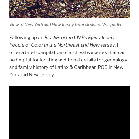
View of New York and New Jersey from airplane. Wikipedia
Following up on
BlackProGen LIVE’s Episode #31:
People of Color in the Northeast and New Jersey
, I
offer a brief compilation of archival websites that can
be helpful for locating additional details for genealogy
and family history of Latinx & Caribbean POC in New
York and New Jersey.