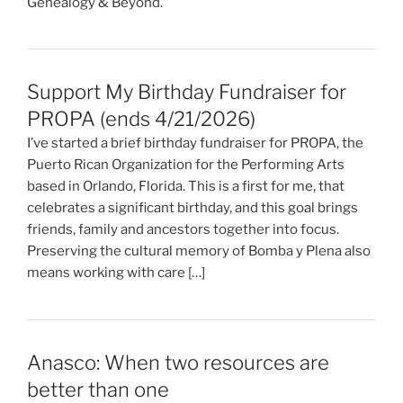
Genealogy & Beyond.
Support My Birthday Fundraiser for
PROPA (ends 4/21/2026)
I’ve started a brief birthday fundraiser for PROPA, the
Puerto Rican Organization for the Performing Arts
based in Orlando, Florida. This is a first for me, that
celebrates a significant birthday, and this goal brings
friends, family and ancestors together into focus.
Preserving the cultural memory of Bomba y Plena also
means working with care […]
Anasco: When two resources are
better than one