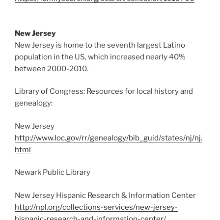
New Jersey
New Jersey is home to the seventh largest Latino
population in the US, which increased nearly 40%
between 2000-2010.
Library of Congress: Resources for local history and
genealogy:
New Jersey
http://www.loc.gov/rr/genealogy/bib_guid/states/nj/nj.
html
Newark Public Library
New Jersey Hispanic Research & Information Center
http://npl.org/collections-services/new-jersey-
hispanic-research-and-information-center/