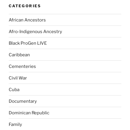
CATEGORIES
African Ancestors
Afro-Indigenous Ancestry
Black ProGen LIVE
Caribbean
Cementeries
Civil War
Cuba
Documentary
Dominican Republic
Family