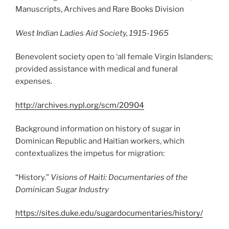
Manuscripts, Archives and Rare Books Division
West Indian Ladies Aid Society, 1915-1965
Benevolent society open to ‘all female Virgin Islanders;
provided assistance with medical and funeral
expenses.
http://archives.nypl.org/scm/20904
Background information on history of sugar in
Dominican Republic and Haitian workers, which
contextualizes the impetus for migration:
“History.”
Visions of Haiti: Documentaries of the
Dominican Sugar Industry
https://sites.duke.edu/sugardocumentaries/history/