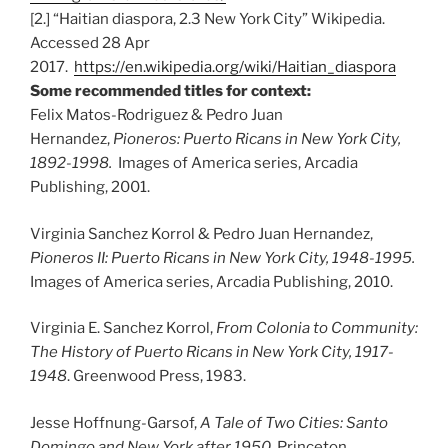
[2.] “Haitian diaspora, 2.3 New York City” Wikipedia.
Accessed 28 Apr
2017.
https://en.wikipedia.org/wiki/Haitian_diaspora
Some recommended titles for context:
Felix Matos-Rodriguez & Pedro Juan
Hernandez,
Pioneros: Puerto Ricans in New York City,
1892-1998.
Images of America series, Arcadia
Publishing, 2001.
Virginia Sanchez Korrol & Pedro Juan Hernandez,
Pioneros II: Puerto Ricans in New York City, 1948-1995.
Images of America series, Arcadia Publishing, 2010.
Virginia E. Sanchez Korrol,
From Colonia to Community:
The History of Puerto Ricans in New York City, 1917-
1948
. Greenwood Press, 1983.
Jesse Hoffnung-Garsof,
A Tale of Two Cities: Santo
Domingo and New York after 1950
. Princeton