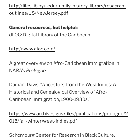
http://files.lib.byu.edu/family-history-library/research-
outlines/US/NewJersey.pdf
General resources, but helpful:
dLOC: Digital Library of the Caribbean
http://www.dloc.com/
A great overview on Afro-Caribbean Immigration in
NARA’s
Prologue
:
Damani Davis’ “Ancestors from the West Indies: A
Historical and Genealogical Overview of Afro-
Caribbean Immigration, 1900-1930s.”
https://www.archives.gov/files/publications/prologue/2
013/fall-winter/west-indies.pdf
Schomburg Center for Research in Black Culture,