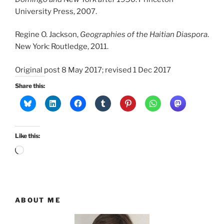
University Press, 2007.
Regine O. Jackson,
Geographies of the Haitian Diaspora
.
New York: Routledge, 2011.
Original post 8 May 2017; revised 1 Dec 2017
Share this:
Like this:
Loading…
ABOUT ME