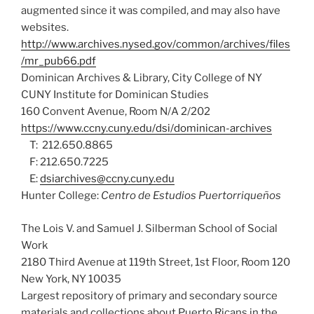
augmented since it was compiled, and may also have
websites.
http://www.archives.nysed.gov/common/archives/files
/mr_pub66.pdf
Dominican Archives & Library, City College of NY
CUNY Institute for Dominican Studies
160 Convent Avenue, Room N/A 2/202
https://www.ccny.cuny.edu/dsi/dominican-archives
T: 212.650.8865
F: 212.650.7225
E:
dsiarchives@ccny.cuny.edu
Hunter College:
Centro de Estudios Puertorriqueños
The Lois V. and Samuel J. Silberman School of Social
Work
2180 Third Avenue at 119th Street, 1st Floor, Room 120
New York, NY 10035
Largest repository of primary and secondary source
materials and collections about Puerto Ricans in the