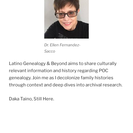
Dr. Ellen Fernandez-
Sacco
Latino Genealogy & Beyond aims to share culturally
relevant information and history regarding POC
genealogy. Join me as I decolonize family histories
through context and deep dives into archival research.
Daka Taino, Still Here.