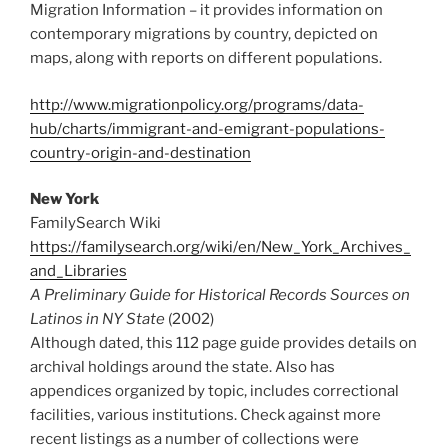
Migration Information – it provides information on
contemporary migrations by country, depicted on
maps, along with reports on different populations.
http://www.migrationpolicy.org/programs/data-
hub/charts/immigrant-and-emigrant-populations-
country-origin-and-destination
New York
FamilySearch Wiki
https://familysearch.org/wiki/en/New_York_Archives_
and_Libraries
A Preliminary Guide for Historical Records Sources on
Latinos in NY State
(2002)
Although dated, this 112 page guide provides details on
archival holdings around the state. Also has
appendices organized by topic, includes correctional
facilities, various institutions. Check against more
recent listings as a number of collections were