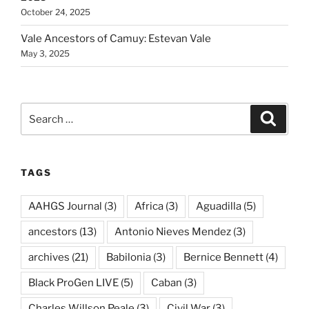
October 24, 2025
Vale Ancestors of Camuy: Estevan Vale
May 3, 2025
Search
Search
for:
TAGS
AAHGS Journal
(3)
Africa
(3)
Aguadilla
(5)
ancestors
(13)
Antonio Nieves Mendez
(3)
archives
(21)
Babilonia
(3)
Bernice Bennett
(4)
Black ProGen LIVE
(5)
Caban
(3)
Charles Willson Peale
(3)
Civil War
(3)