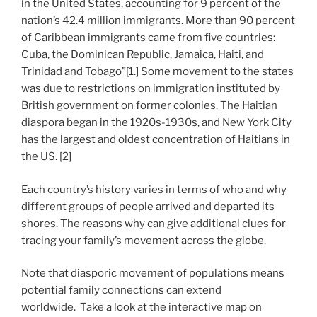
in the United States, accounting for 9 percent of the
nation’s 42.4 million immigrants. More than 90 percent
of Caribbean immigrants came from five countries:
Cuba, the Dominican Republic, Jamaica, Haiti, and
Trinidad and Tobago”[1.] Some movement to the states
was due to restrictions on immigration instituted by
British government on former colonies. The Haitian
diaspora began in the 1920s-1930s, and New York City
has the largest and oldest concentration of Haitians in
the US. [2]
Each country’s history varies in terms of who and why
different groups of people arrived and departed its
shores. The reasons why can give additional clues for
tracing your family’s movement across the globe.
Note that diasporic movement of populations means
potential family connections can extend
worldwide. Take a look at the interactive map on