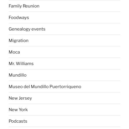
Family Reunion
Foodways
Genealogy events
Migration
Moca
Mr. Williams
Mundillo
Museo del Mundillo Puertorriqueno
New Jersey
New York
Podcasts