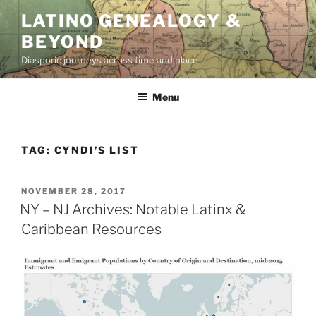
Skip
LATINO GENEALOGY &
to
BEYOND
content
Diasporic journeys across time and place
Menu
TAG:
CYNDI’S LIST
POSTED
NOVEMBER 28, 2017
ON
NY – NJ Archives: Notable Latinx &
Caribbean Resources