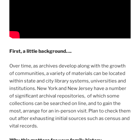
First, a little background….
Over time, as archives develop along with the growth
of communities, a variety of materials can be located
within state and city library systems, universities and
institutions. New York and New Jersey have a number
of significant archival repositories, of which some
collections can be searched on line, and to gain the
most, arrange for an in-person visit. Plan to check them
out after exhausting initial sources such as census and
vital records.