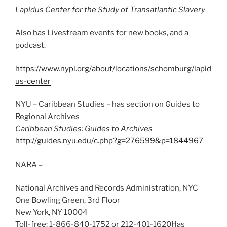
Lapidus Center for the Study of Transatlantic Slavery
Also has Livestream events for new books, and a
podcast.
https://www.nypl.org/about/locations/schomburg/lapid
us-center
NYU – Caribbean Studies – has section on Guides to
Regional Archives
Caribbean Studies: Guides to Archives
http://guides.nyu.edu/c.php?g=276599&p=1844967
NARA –
National Archives and Records Administration, NYC
One Bowling Green, 3rd Floor
New York, NY 10004
Toll-free: 1-866-840-1752 or 212-401-1620Has