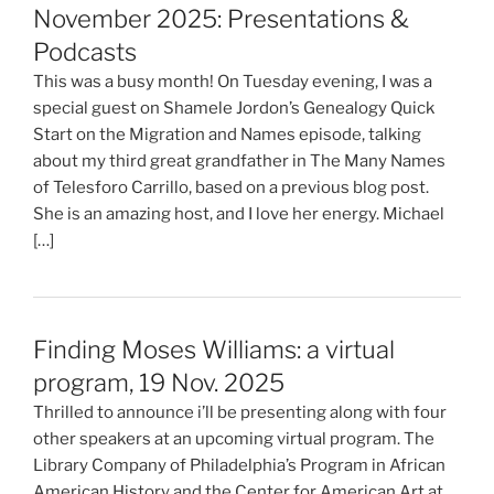
November 2025: Presentations &
Podcasts
This was a busy month! On Tuesday evening, I was a
special guest on Shamele Jordon’s Genealogy Quick
Start on the Migration and Names episode, talking
about my third great grandfather in The Many Names
of Telesforo Carrillo, based on a previous blog post.
She is an amazing host, and I love her energy. Michael
[…]
Finding Moses Williams: a virtual
program, 19 Nov. 2025
Thrilled to announce i’ll be presenting along with four
other speakers at an upcoming virtual program. The
Library Company of Philadelphia’s Program in African
American History and the Center for American Art at