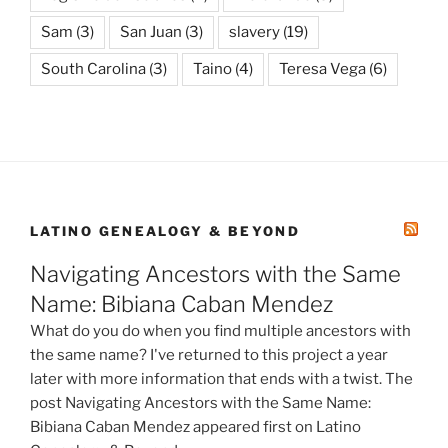
Sam
(3)
San Juan
(3)
slavery
(19)
South Carolina
(3)
Taino
(4)
Teresa Vega
(6)
LATINO GENEALOGY & BEYOND
Navigating Ancestors with the Same
Name: Bibiana Caban Mendez
What do you do when you find multiple ancestors with
the same name? I've returned to this project a year
later with more information that ends with a twist. The
post Navigating Ancestors with the Same Name:
Bibiana Caban Mendez appeared first on Latino