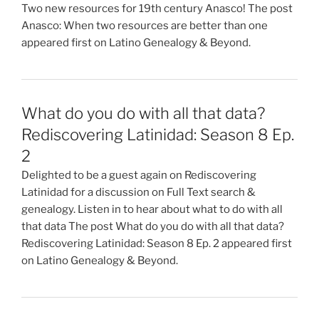
Two new resources for 19th century Anasco! The post
Anasco: When two resources are better than one
appeared first on Latino Genealogy & Beyond.
What do you do with all that data?
Rediscovering Latinidad: Season 8 Ep.
2
Delighted to be a guest again on Rediscovering
Latinidad for a discussion on Full Text search &
genealogy. Listen in to hear about what to do with all
that data The post What do you do with all that data?
Rediscovering Latinidad: Season 8 Ep. 2 appeared first
on Latino Genealogy & Beyond.