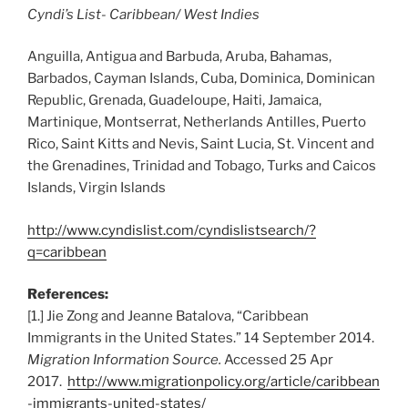
Cyndi’s List- Caribbean/ West Indies
Anguilla, Antigua and Barbuda, Aruba, Bahamas,
Barbados, Cayman Islands, Cuba, Dominica, Dominican
Republic, Grenada, Guadeloupe, Haiti, Jamaica,
Martinique, Montserrat, Netherlands Antilles, Puerto
Rico, Saint Kitts and Nevis, Saint Lucia, St. Vincent and
the Grenadines, Trinidad and Tobago, Turks and Caicos
Islands, Virgin Islands
http://www.cyndislist.com/cyndislistsearch/?
q=caribbean
References:
[1.] Jie Zong and Jeanne Batalova, “Caribbean
Immigrants in the United States.” 14 September 2014.
Migration Information Source.
Accessed 25 Apr
2017.
http://www.migrationpolicy.org/article/caribbean
-immigrants-united-states/