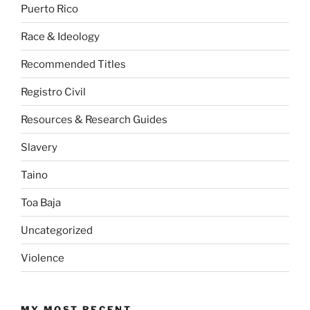
Puerto Rico
Race & Ideology
Recommended Titles
Registro Civil
Resources & Research Guides
Slavery
Taino
Toa Baja
Uncategorized
Violence
MY MOST RECENT