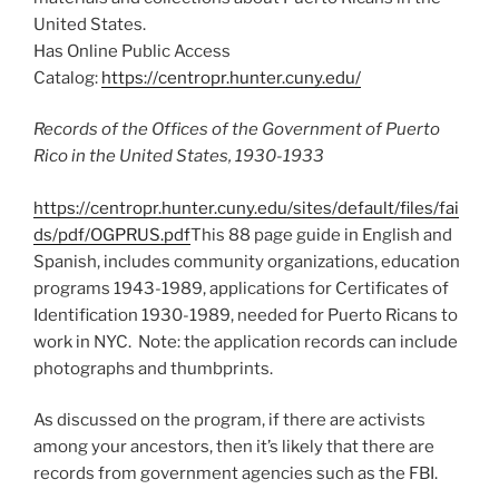
United States.
Has Online Public Access
Catalog:
https://centropr.hunter.cuny.edu/
Records of the Offices of the Government of Puerto
Rico in the United States, 1930-1933
https://centropr.hunter.cuny.edu/sites/default/files/fai
ds/pdf/OGPRUS.pdf
This 88 page guide in English and
Spanish, includes community organizations, education
programs 1943-1989, applications for Certificates of
Identification 1930-1989, needed for Puerto Ricans to
work in NYC. Note: the application records can include
photographs and thumbprints.
As discussed on the program, if there are activists
among your ancestors, then it’s likely that there are
records from government agencies such as the FBI.