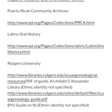
Puerto Rican Community Archives
http://www.npl.org/Pages/Collections/PRCA.html
Latino Oral History
http://www.npl.org/Pages/Collections/njhric/LatinoOra
lHistory.html
Rutgers University
http://www.libraries.rutgers.edu/scua/genealogical-
resources
PDF of guide, Archibald S Alexander
Library (Ethnic identity not specified)
http://www.libraries.rutgers.edu/sites/default/files/scu
a/genealogy-guide.pdf
BYU Guide on NJ (Ethnic identity not specified)