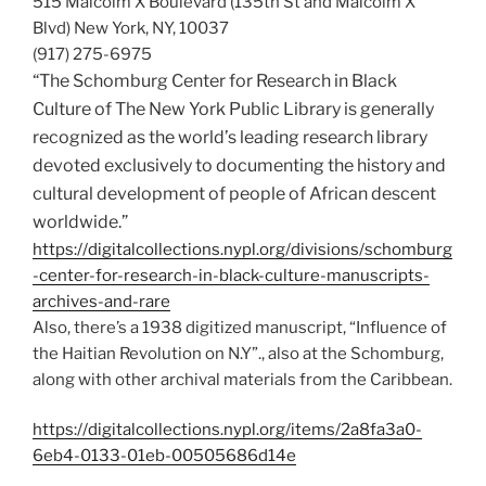
515 Malcolm X Boulevard (135th St and Malcolm X
Blvd) New York, NY, 10037
(917) 275-6975
“The Schomburg Center for Research in Black
Culture of The New York Public Library is generally
recognized as the world’s leading research library
devoted exclusively to documenting the history and
cultural development of people of African descent
worldwide.”
https://digitalcollections.nypl.org/divisions/schomburg
-center-for-research-in-black-culture-manuscripts-
archives-and-rare
Also, there’s a 1938 digitized manuscript, “Influence of
the Haitian Revolution on N.Y”., also at the Schomburg,
along with other archival materials from the Caribbean.
https://digitalcollections.nypl.org/items/2a8fa3a0-
6eb4-0133-01eb-00505686d14e