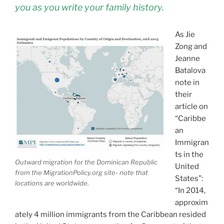
you as you write your family history.
As Jie
Zong and
Jeanne
Batalova
note in
their
article on
“Caribbe
an
Immigran
ts in the
Outward migration for the Dominican Republic
United
from the MigrationPolicy.org site- note that
States”:
locations are worldwide.
“In 2014,
approxim
ately 4 million immigrants from the Caribbean resided