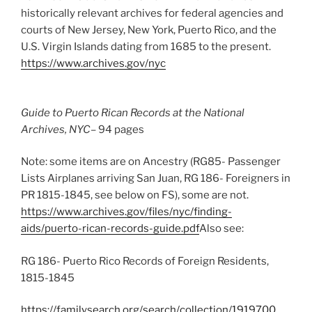
historically relevant archives for federal agencies and
courts of New Jersey, New York, Puerto Rico, and the
U.S. Virgin Islands dating from 1685 to the present.
https://www.archives.gov/nyc
Guide to Puerto Rican Records at the National
Archives, NYC
– 94 pages
Note: some items are on Ancestry (RG85- Passenger
Lists Airplanes arriving San Juan, RG 186- Foreigners in
PR 1815-1845, see below on FS), some are not.
https://www.archives.gov/files/nyc/finding-
aids/puerto-rican-records-guide.pdf
Also see:
RG 186- Puerto Rico Records of Foreign Residents,
1815-1845
https://familysearch.org/search/collection/1919700