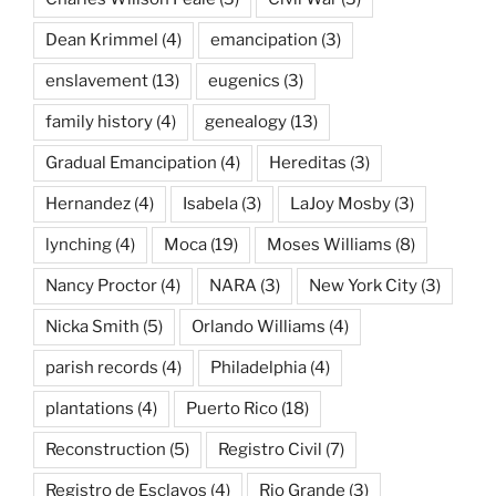
Dean Krimmel
(4)
emancipation
(3)
enslavement
(13)
eugenics
(3)
family history
(4)
genealogy
(13)
Gradual Emancipation
(4)
Hereditas
(3)
Hernandez
(4)
Isabela
(3)
LaJoy Mosby
(3)
lynching
(4)
Moca
(19)
Moses Williams
(8)
Nancy Proctor
(4)
NARA
(3)
New York City
(3)
Nicka Smith
(5)
Orlando Williams
(4)
parish records
(4)
Philadelphia
(4)
plantations
(4)
Puerto Rico
(18)
Reconstruction
(5)
Registro Civil
(7)
Registro de Esclavos
(4)
Rio Grande
(3)