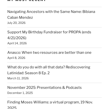
Navigating Ancestors with the Same Name: Bibiana
Caban Mendez
July 20, 2026
Support My Birthday Fundraiser for PROPA (ends
4/21/2026)
April 14, 2026
Anasco: When two resources are better than one
April 8, 2026
What do you do with all that data? Rediscovering
Latinidad: Season 8 Ep. 2
March 11, 2026
November 2025: Presentations & Podcasts
December 1, 2025
Finding Moses Williams: a virtual program, 19 Nov.
2025