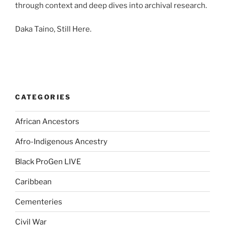
through context and deep dives into archival research.
Daka Taino, Still Here.
CATEGORIES
African Ancestors
Afro-Indigenous Ancestry
Black ProGen LIVE
Caribbean
Cementeries
Civil War