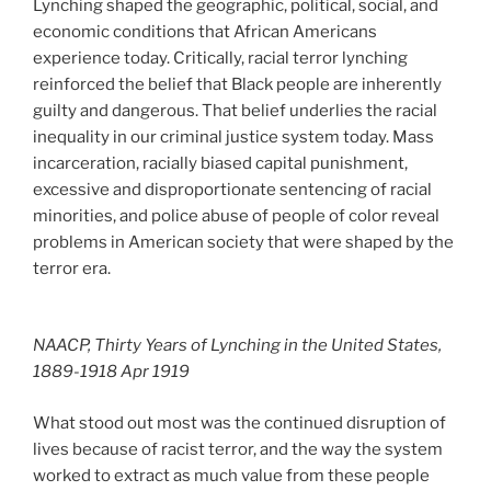
Lynching shaped the geographic, political, social, and
economic conditions that African Americans
experience today. Critically, racial terror lynching
reinforced the belief that Black people are inherently
guilty and dangerous. That belief underlies the racial
inequality in our criminal justice system today. Mass
incarceration, racially biased capital punishment,
excessive and disproportionate sentencing of racial
minorities, and police abuse of people of color reveal
problems in American society that were shaped by the
terror era.
NAACP, Thirty Years of Lynching in the United States,
1889-1918 Apr 1919
What stood out most was the continued disruption of
lives because of racist terror, and the way the system
worked to extract as much value from these people