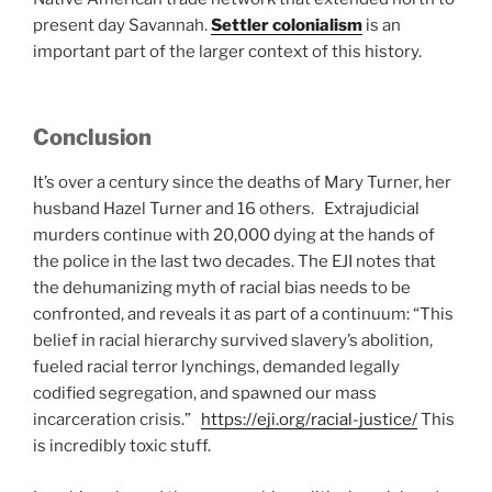
present day Savannah.
Settler colonialism
is an
important part of the larger context of this history.
Conclusion
It’s over a century since the deaths of Mary Turner, her
husband Hazel Turner and 16 others. Extrajudicial
murders continue with 20,000 dying at the hands of
the police in the last two decades. The EJI notes that
the dehumanizing myth of racial bias needs to be
confronted, and reveals it as part of a continuum: “This
belief in racial hierarchy survived slavery’s abolition,
fueled racial terror lynchings, demanded legally
codified segregation, and spawned our mass
incarceration crisis.”
https://eji.org/racial-justice/
This
is incredibly toxic stuff.