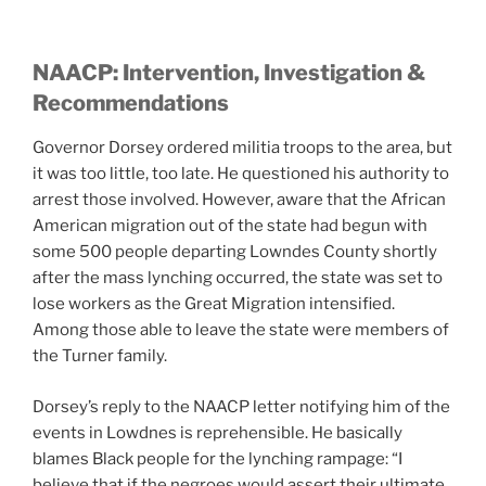
NAACP: Intervention, Investigation &
Recommendations
Governor Dorsey ordered militia troops to the area, but
it was too little, too late. He questioned his authority to
arrest those involved. However, aware that the African
American migration out of the state had begun with
some 500 people departing Lowndes County shortly
after the mass lynching occurred, the state was set to
lose workers as the Great Migration intensified.
Among those able to leave the state were members of
the Turner family.
Dorsey’s reply to the NAACP letter notifying him of the
events in Lowdnes is reprehensible. He basically
blames Black people for the lynching rampage: “I
believe that if the negroes would assert their ultimate