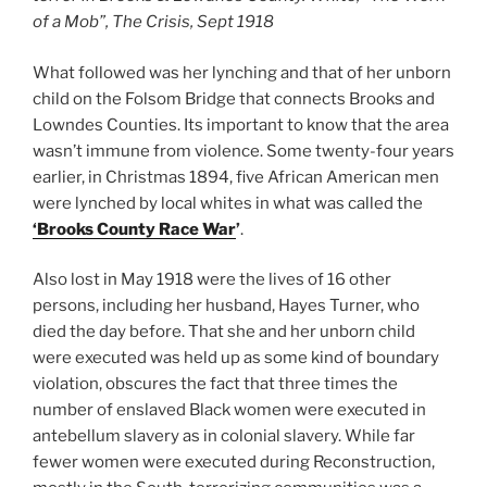
of a Mob”, The Crisis, Sept 1918
What followed was her lynching and that of her unborn
child on the Folsom Bridge that connects Brooks and
Lowndes Counties. Its important to know that the area
wasn’t immune from violence. Some twenty-four years
earlier, in Christmas 1894, five African American men
were lynched by local whites in what was called the
‘Brooks County Race War
’
.
Also lost in May 1918 were the lives of 16 other
persons, including her husband, Hayes Turner, who
died the day before. That she and her unborn child
were executed was held up as some kind of boundary
violation, obscures the fact that three times the
number of enslaved Black women were executed in
antebellum slavery as in colonial slavery. While far
fewer women were executed during Reconstruction,