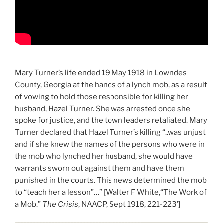
Mary Turner’s life ended 19 May 1918 in Lowndes
County, Georgia at the hands of a lynch mob, as a result
of vowing to hold those responsible for killing her
husband, Hazel Turner. She was arrested once she
spoke for justice, and the town leaders retaliated. Mary
Turner declared that Hazel Turner’s killing “..was unjust
and if she knew the names of the persons who were in
the mob who lynched her husband, she would have
warrants sworn out against them and have them
punished in the courts. This news determined the mob
to “teach her a lesson”…” [Walter F White,“The Work of
a Mob.”
The Crisis
, NAACP, Sept 1918, 221-223’]