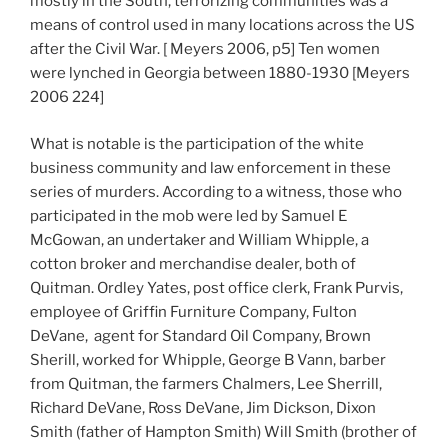
mostly in the South, terrorizing communities was a
means of control used in many locations across the US
after the Civil War. [ Meyers 2006, p5] Ten women
were lynched in Georgia between 1880-1930 [Meyers
2006 224]
What is notable is the participation of the white
business community and law enforcement in these
series of murders. According to a witness, those who
participated in the mob were led by Samuel E
McGowan, an undertaker and William Whipple, a
cotton broker and merchandise dealer, both of
Quitman. Ordley Yates, post office clerk, Frank Purvis,
employee of Griffin Furniture Company, Fulton
DeVane, agent for Standard Oil Company, Brown
Sherill, worked for Whipple, George B Vann, barber
from Quitman, the farmers Chalmers, Lee Sherrill,
Richard DeVane, Ross DeVane, Jim Dickson, Dixon
Smith (father of Hampton Smith) Will Smith (brother of