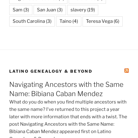
Sam
(3)
San Juan
(3)
slavery
(19)
South Carolina
(3)
Taino
(4)
Teresa Vega
(6)
LATINO GENEALOGY & BEYOND
Navigating Ancestors with the Same
Name: Bibiana Caban Mendez
What do you do when you find multiple ancestors with
the same name? I've returned to this project a year
later with more information that ends with a twist. The
post Navigating Ancestors with the Same Name:
Bibiana Caban Mendez appeared first on Latino