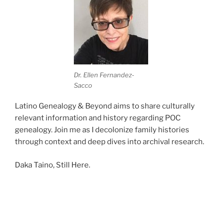
Dr. Ellen Fernandez-
Sacco
Latino Genealogy & Beyond aims to share culturally
relevant information and history regarding POC
genealogy. Join me as I decolonize family histories
through context and deep dives into archival research.
Daka Taino, Still Here.