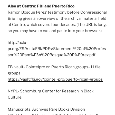
Also at Centro: FBI and Puerto Rico
Ramon Bosque Perez’ testimony before Congressional
Briefing gives an overview of the archival material held
at Centro, which covers four decades. (The URL is long,
so you may have to cut and paste into your browser.)
http://aclu-
pr.org/ES/VistaFBI/PDFs/Statement%20of%20Profes
sor%20Ram%F3n%20Bosque%20P%E9rez.pdf
FBI vault- Cointelpro on Puerto Rican groups- 11 file
groups
https://vault.fbi.gov/cointel-pro/puerto-rican-groups
NYPL- Schomburg Center for Research in Black
Culture,
Manuscripts, Archives Rare Books Division