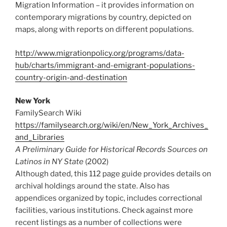
Migration Information – it provides information on
contemporary migrations by country, depicted on
maps, along with reports on different populations.
http://www.migrationpolicy.org/programs/data-
hub/charts/immigrant-and-emigrant-populations-
country-origin-and-destination
New York
FamilySearch Wiki
https://familysearch.org/wiki/en/New_York_Archives_
and_Libraries
A Preliminary Guide for Historical Records Sources on
Latinos in NY State
(2002)
Although dated, this 112 page guide provides details on
archival holdings around the state. Also has
appendices organized by topic, includes correctional
facilities, various institutions. Check against more
recent listings as a number of collections were