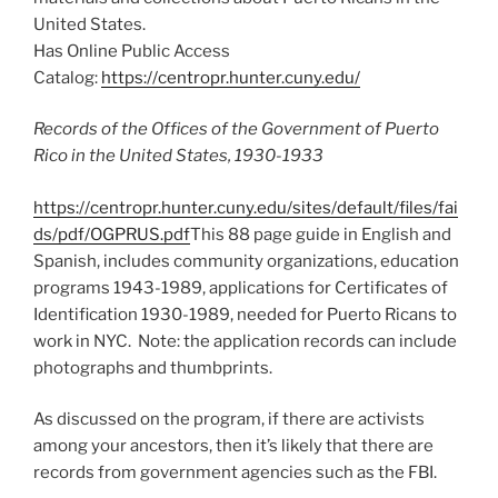
United States.
Has Online Public Access
Catalog:
https://centropr.hunter.cuny.edu/
Records of the Offices of the Government of Puerto
Rico in the United States, 1930-1933
https://centropr.hunter.cuny.edu/sites/default/files/fai
ds/pdf/OGPRUS.pdf
This 88 page guide in English and
Spanish, includes community organizations, education
programs 1943-1989, applications for Certificates of
Identification 1930-1989, needed for Puerto Ricans to
work in NYC. Note: the application records can include
photographs and thumbprints.
As discussed on the program, if there are activists
among your ancestors, then it’s likely that there are
records from government agencies such as the FBI.