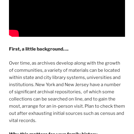
First, a little background….
Over time, as archives develop along with the growth
of communities, a variety of materials can be located
within state and city library systems, universities and
institutions. New York and New Jersey have a number
of significant archival repositories, of which some
collections can be searched on line, and to gain the
most, arrange for an in-person visit. Plan to check them
out after exhausting initial sources such as census and
vital records.