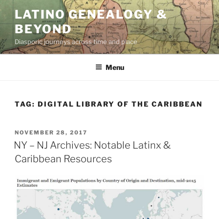
Skip
LATINO GENEALOGY &
to
BEYOND
content
Diasporic journeys across time and place
Menu
TAG:
DIGITAL LIBRARY OF THE CARIBBEAN
POSTED
NOVEMBER 28, 2017
ON
NY – NJ Archives: Notable Latinx &
Caribbean Resources