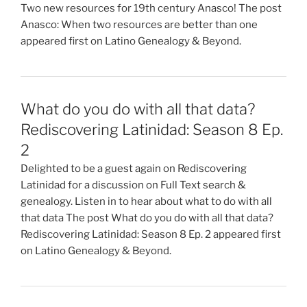
Two new resources for 19th century Anasco! The post
Anasco: When two resources are better than one
appeared first on Latino Genealogy & Beyond.
What do you do with all that data?
Rediscovering Latinidad: Season 8 Ep.
2
Delighted to be a guest again on Rediscovering
Latinidad for a discussion on Full Text search &
genealogy. Listen in to hear about what to do with all
that data The post What do you do with all that data?
Rediscovering Latinidad: Season 8 Ep. 2 appeared first
on Latino Genealogy & Beyond.