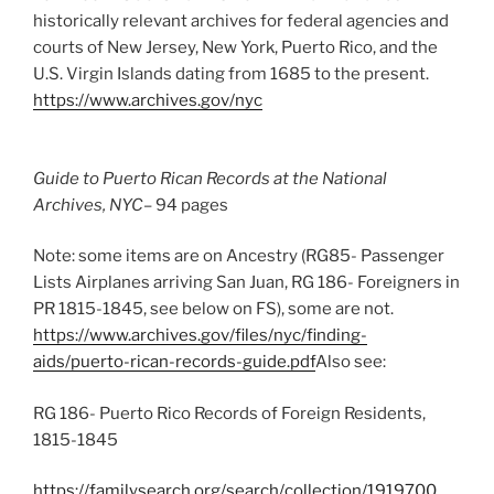
historically relevant archives for federal agencies and
courts of New Jersey, New York, Puerto Rico, and the
U.S. Virgin Islands dating from 1685 to the present.
https://www.archives.gov/nyc
Guide to Puerto Rican Records at the National
Archives, NYC
– 94 pages
Note: some items are on Ancestry (RG85- Passenger
Lists Airplanes arriving San Juan, RG 186- Foreigners in
PR 1815-1845, see below on FS), some are not.
https://www.archives.gov/files/nyc/finding-
aids/puerto-rican-records-guide.pdf
Also see:
RG 186- Puerto Rico Records of Foreign Residents,
1815-1845
https://familysearch.org/search/collection/1919700