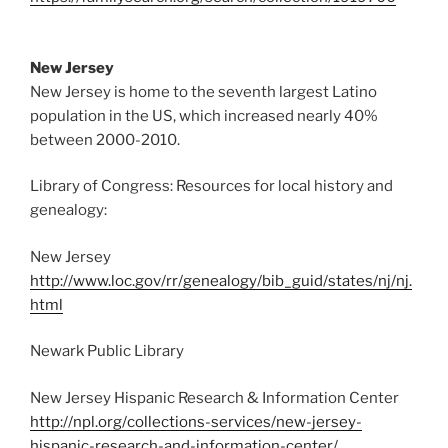
New Jersey
New Jersey is home to the seventh largest Latino
population in the US, which increased nearly 40%
between 2000-2010.
Library of Congress: Resources for local history and
genealogy:
New Jersey
http://www.loc.gov/rr/genealogy/bib_guid/states/nj/nj.
html
Newark Public Library
New Jersey Hispanic Research & Information Center
http://npl.org/collections-services/new-jersey-
hispanic-research-and-information-center/