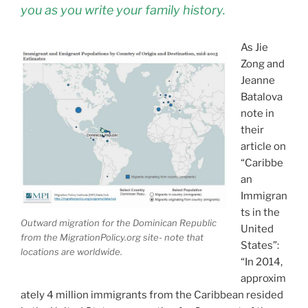
you as you write your family history.
As Jie
Zong and
Jeanne
Batalova
note in
their
article on
“Caribbe
an
Immigran
ts in the
Outward migration for the Dominican Republic
United
from the MigrationPolicy.org site- note that
States”:
locations are worldwide.
“In 2014,
approxim
ately 4 million immigrants from the Caribbean resided