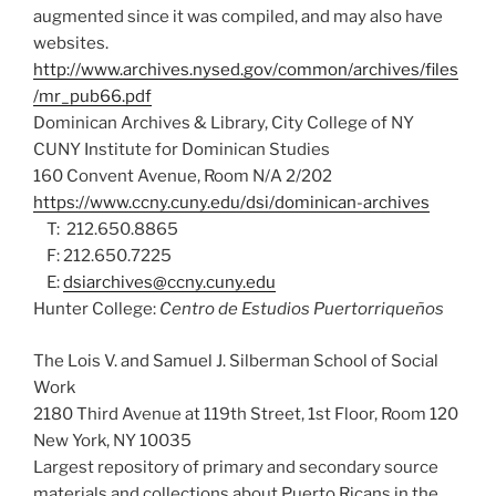
augmented since it was compiled, and may also have
websites.
http://www.archives.nysed.gov/common/archives/files
/mr_pub66.pdf
Dominican Archives & Library, City College of NY
CUNY Institute for Dominican Studies
160 Convent Avenue, Room N/A 2/202
https://www.ccny.cuny.edu/dsi/dominican-archives
T: 212.650.8865
F: 212.650.7225
E:
dsiarchives@ccny.cuny.edu
Hunter College:
Centro de Estudios Puertorriqueños
The Lois V. and Samuel J. Silberman School of Social
Work
2180 Third Avenue at 119th Street, 1st Floor, Room 120
New York, NY 10035
Largest repository of primary and secondary source
materials and collections about Puerto Ricans in the