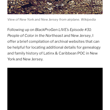
View of New York and New Jersey from airplane. Wikipedia
Following up on
BlackProGen LIVE’s Episode #31:
People of Color in the Northeast and New Jersey
, I
offer a brief compilation of archival websites that can
be helpful for locating additional details for genealogy
and family history of Latinx & Caribbean POC in New
York and New Jersey.