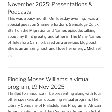
November 2025: Presentations &
Podcasts
This was a busy month! On Tuesday evening, I was a
special guest on Shamele Jordon’s Genealogy Quick
Start on the Migration and Names episode, talking
about my third great grandfather in The Many Names
of Telesforo Carrillo, based on a previous blog post.
She is an amazing host, and I love her energy. Michael
[…]
Finding Moses Williams: a virtual
program, 19 Nov. 2025
Thrilled to announce i’ll be presenting along with four
other speakers at an upcoming virtual program. The
Library Company of Philadelphia’s Program in African
American History and the Center for American Art at