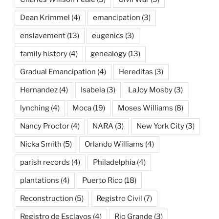
Dean Krimmel
(4)
emancipation
(3)
enslavement
(13)
eugenics
(3)
family history
(4)
genealogy
(13)
Gradual Emancipation
(4)
Hereditas
(3)
Hernandez
(4)
Isabela
(3)
LaJoy Mosby
(3)
lynching
(4)
Moca
(19)
Moses Williams
(8)
Nancy Proctor
(4)
NARA
(3)
New York City
(3)
Nicka Smith
(5)
Orlando Williams
(4)
parish records
(4)
Philadelphia
(4)
plantations
(4)
Puerto Rico
(18)
Reconstruction
(5)
Registro Civil
(7)
Registro de Esclavos
(4)
Rio Grande
(3)