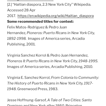
[2.] “Haitian diaspora, 2.3 New York City” Wikipedia.
Accessed 28 Apr
2017.
https://en.wikipedia.org/wiki/Haitian_diaspora
Some recommended titles for context:
Felix Matos-Rodriguez & Pedro Juan
Hernandez,
Pioneros: Puerto Ricans in New York City,
1892-1998.
Images of America series, Arcadia
Publishing, 2001.
Virginia Sanchez Korrol & Pedro Juan Hernandez,
Pioneros II: Puerto Ricans in New York City, 1948-1995.
Images of America series, Arcadia Publishing, 2010.
Virginia E. Sanchez Korrol,
From Colonia to Community:
The History of Puerto Ricans in New York City, 1917-
1948
. Greenwood Press, 1983.
Jesse Hoffnung-Garsof,
A Tale of Two Cities: Santo
Domingo and New York after 1950
. Princeton