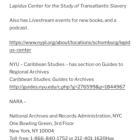
Lapidus Center for the Study of Transatlantic Slavery
Also has Livestream events for new books, and a
podcast.
https://www.nypl.org/about/locations/schomburg/lapid
us-center
NYU – Caribbean Studies – has section on Guides to
Regional Archives
Caribbean Studies: Guides to Archives
http://guides.nyu.edu/c.php?g=276599&p=1844967
NARA –
National Archives and Records Administration, NYC
One Bowling Green, 3rd Floor
New York, NY 10004
Toll-free: 1-866-840-1752 or 212-401-1620Has