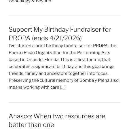
Genealogy & Beyond.
Support My Birthday Fundraiser for
PROPA (ends 4/21/2026)
I’ve started a brief birthday fundraiser for PROPA, the
Puerto Rican Organization for the Performing Arts
based in Orlando, Florida. This is a first for me, that
celebrates a significant birthday, and this goal brings
friends, family and ancestors together into focus.
Preserving the cultural memory of Bomba y Plena also
means working with care […]
Anasco: When two resources are
better than one