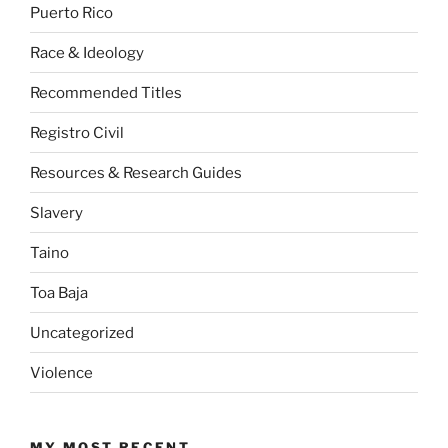
Puerto Rico
Race & Ideology
Recommended Titles
Registro Civil
Resources & Research Guides
Slavery
Taino
Toa Baja
Uncategorized
Violence
MY MOST RECENT