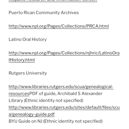
Puerto Rican Community Archives
http://www.npl.org/Pages/Collections/PRCA.html
Latino Oral History
http://www.npl.org/Pages/Collections/njhric/LatinoOra
lHistory.html
Rutgers University
http://www.libraries.rutgers.edu/scua/genealogical-
resources
PDF of guide, Archibald S Alexander
Library (Ethnic identity not specified)
http://www.libraries.rutgers.edu/sites/default/files/scu
a/genealogy-guide.pdf
BYU Guide on NJ (Ethnic identity not specified)