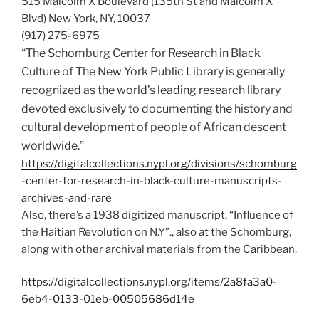
515 Malcolm X Boulevard (135th St and Malcolm X
Blvd) New York, NY, 10037
(917) 275-6975
“The Schomburg Center for Research in Black
Culture of The New York Public Library is generally
recognized as the world’s leading research library
devoted exclusively to documenting the history and
cultural development of people of African descent
worldwide.”
https://digitalcollections.nypl.org/divisions/schomburg
-center-for-research-in-black-culture-manuscripts-
archives-and-rare
Also, there’s a 1938 digitized manuscript, “Influence of
the Haitian Revolution on N.Y”., also at the Schomburg,
along with other archival materials from the Caribbean.
https://digitalcollections.nypl.org/items/2a8fa3a0-
6eb4-0133-01eb-00505686d14e