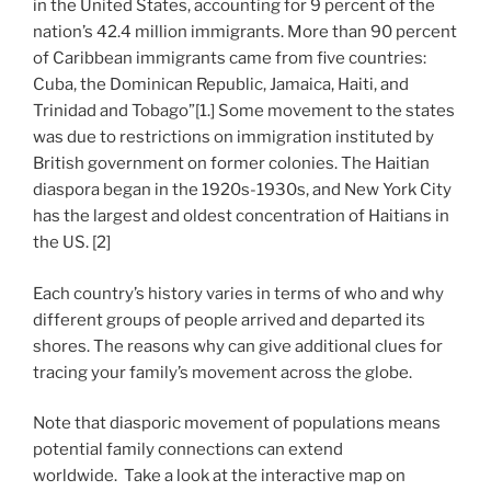
in the United States, accounting for 9 percent of the
nation’s 42.4 million immigrants. More than 90 percent
of Caribbean immigrants came from five countries:
Cuba, the Dominican Republic, Jamaica, Haiti, and
Trinidad and Tobago”[1.] Some movement to the states
was due to restrictions on immigration instituted by
British government on former colonies. The Haitian
diaspora began in the 1920s-1930s, and New York City
has the largest and oldest concentration of Haitians in
the US. [2]
Each country’s history varies in terms of who and why
different groups of people arrived and departed its
shores. The reasons why can give additional clues for
tracing your family’s movement across the globe.
Note that diasporic movement of populations means
potential family connections can extend
worldwide. Take a look at the interactive map on