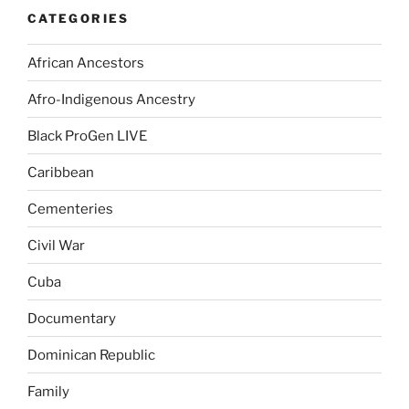
CATEGORIES
African Ancestors
Afro-Indigenous Ancestry
Black ProGen LIVE
Caribbean
Cementeries
Civil War
Cuba
Documentary
Dominican Republic
Family