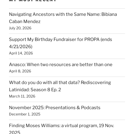
Navigating Ancestors with the Same Name: Bibiana
Caban Mendez
July 20, 2026
Support My Birthday Fundraiser for PROPA (ends
4/21/2026)
April 14, 2026
Anasco: When two resources are better than one
April 8, 2026
What do you do with all that data? Rediscovering
Latinidad: Season 8 Ep. 2
March 11, 2026
November 2025: Presentations & Podcasts
December 1, 2025
Finding Moses Williams: a virtual program, 19 Nov.
2025