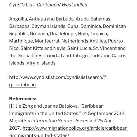
Cyndi’s List- Caribbean/ West Indies
Anguilla, Antigua and Barbuda, Aruba, Bahamas,
Barbados, Cayman Islands, Cuba, Dominica, Dominican
Republic, Grenada, Guadeloupe, Haiti, Jamaica,
Martinique, Montserrat, Netherlands Antilles, Puerto
Rico, Saint Kitts and Nevis, Saint Lucia, St. Vincent and
the Grenadines, Trinidad and Tobago, Turks and Caicos
Islands, Virgin Islands
http://www.cyndislist.com/cyndislistsearch/?
q=caribbean
References:
[1.] Jie Zong and Jeanne Batalova, “Caribbean
Immigrants in the United States.” 14 September 2014.
Migration Information Source.
Accessed 25 Apr
2017.
http://www.migrationpolicy.org/article/caribbean
-immigrants-united-states/