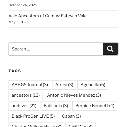
October 24, 2025
Vale Ancestors of Camuy: Estevan Vale
May 3, 2025
Search
Search
for:
TAGS
AAHGS Journal
(3)
Africa
(3)
Aguadilla
(5)
ancestors
(13)
Antonio Nieves Mendez
(3)
archives
(21)
Babilonia
(3)
Bernice Bennett
(4)
Black ProGen LIVE
(5)
Caban
(3)
Charles Willson Peale
(3)
Civil War
(3)