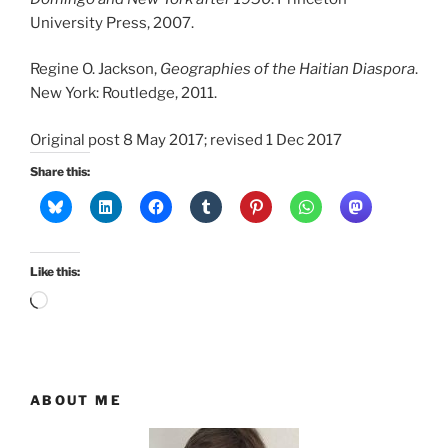
University Press, 2007.
Regine O. Jackson,
Geographies of the Haitian Diaspora
.
New York: Routledge, 2011.
Original post 8 May 2017; revised 1 Dec 2017
Share this:
Like this:
Loading…
ABOUT ME