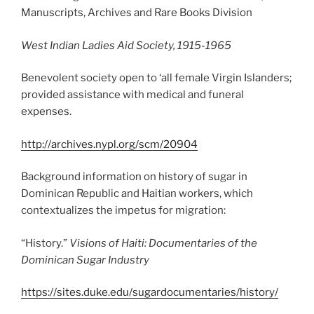
Manuscripts, Archives and Rare Books Division
West Indian Ladies Aid Society, 1915-1965
Benevolent society open to ‘all female Virgin Islanders;
provided assistance with medical and funeral
expenses.
http://archives.nypl.org/scm/20904
Background information on history of sugar in
Dominican Republic and Haitian workers, which
contextualizes the impetus for migration:
“History.”
Visions of Haiti: Documentaries of the
Dominican Sugar Industry
https://sites.duke.edu/sugardocumentaries/history/