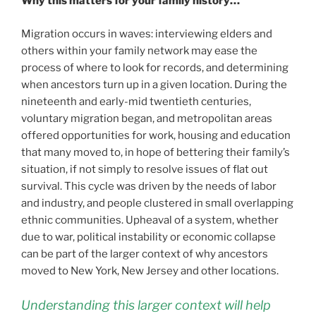
Why this matters for your family history…
Migration occurs in waves: interviewing elders and
others within your family network may ease the
process of where to look for records, and determining
when ancestors turn up in a given location. During the
nineteenth and early-mid twentieth centuries,
voluntary migration began, and metropolitan areas
offered opportunities for work, housing and education
that many moved to, in hope of bettering their family’s
situation, if not simply to resolve issues of flat out
survival. This cycle was driven by the needs of labor
and industry, and people clustered in small overlapping
ethnic communities. Upheaval of a system, whether
due to war, political instability or economic collapse
can be part of the larger context of why ancestors
moved to New York, New Jersey and other locations.
Understanding this larger context will help