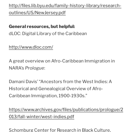
http://files.lib.byu.edu/family-history-library/research-
outlines/US/NewJersey.pdf
General resources, but helpful:
dLOC: Digital Library of the Caribbean
http://www.dloc.com/
A great overview on Afro-Caribbean Immigration in
NARA’s
Prologue
:
Damani Davis’ “Ancestors from the West Indies: A
Historical and Genealogical Overview of Afro-
Caribbean Immigration, 1900-1930s.”
https://www.archives.gov/files/publications/prologue/2
013/fall-winter/west-indies.pdf
Schomburg Center for Research in Black Culture,