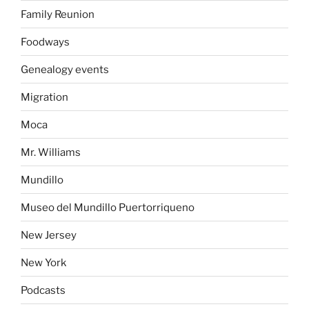
Family Reunion
Foodways
Genealogy events
Migration
Moca
Mr. Williams
Mundillo
Museo del Mundillo Puertorriqueno
New Jersey
New York
Podcasts