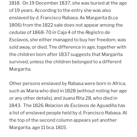
1818. On 19 December 1837, she was buried at the age
of 19 years. According to the entry she was also
enslaved by d. Francisco Rabasa. As Margarita (b.ca
1806) from the 1822 sale does not appear among the
cedulas
of 1868-70 in Caja 4 of the
Registro de
Esclavos
, she either managed to buy her freedom, was
sold away, or died. The difference in age, together with
the children born after 1837 suggests that Margarita
survived, unless the children belonged to a different
Margarita.
Other persons enslaved by Rabasa were born in Africa,
such as Maria who died in 1828 (without noting her age
or any other details), and Juana Rita 28, who died in
1843. The 1826
Relacion de Esclavos
de Aguadilla has
a list of enslaved people held by d. Francisco Rabasa. At
the top of the second column appears yet another
Margarita, age 11 bca. 1815.