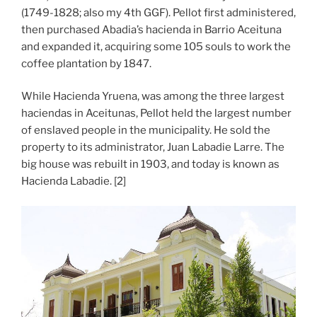
(1749-1828; also my 4th GGF). Pellot first administered,
then purchased Abadia’s hacienda in Barrio Aceituna
and expanded it, acquiring some 105 souls to work the
coffee plantation by 1847.
While Hacienda Yruena, was among the three largest
haciendas in Aceitunas, Pellot held the largest number
of enslaved people in the municipality. He sold the
property to its administrator, Juan Labadie Larre. The
big house was rebuilt in 1903, and today is known as
Hacienda Labadie. [2]