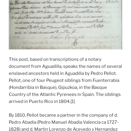
This post, based on transcriptions of a notary
document from Aguadilla, speaks the names of several
enslaved ancestors held in Aguadilla by Pedro Pellot.
Pellot, one of four Peugeot siblings from Fuenterrabia
(Hondarribia in Basque), Gipuzkoa, in the Basque
Country of the Atlantic Pyrenees in Spain. The siblings
arrived in Puerto Rico in 1804.[1]
By 1810, Pellot became a partner in the company of d.
Pedro Abadia (Pedro Manuel Abadia Valencia ca 1727-
1828) and d. Martin Lorenzo de Acevedo y Hernandez