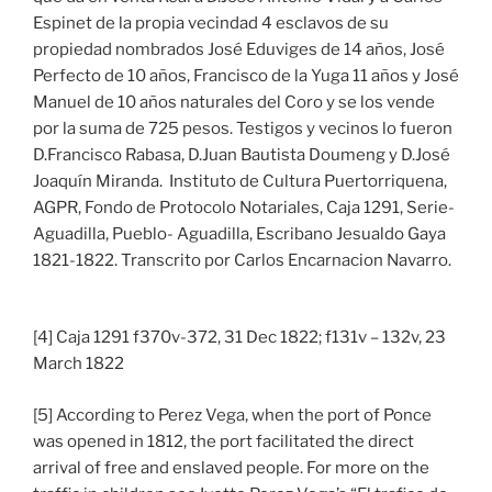
Espinet de la propia vecindad 4 esclavos de su
propiedad nombrados José Eduviges de 14 años, José
Perfecto de 10 años, Francisco de la Yuga 11 años y José
Manuel de 10 años naturales del Coro y se los vende
por la suma de 725 pesos. Testigos y vecinos lo fueron
D.Francisco Rabasa, D.Juan Bautista Doumeng y D.José
Joaquín Miranda. Instituto de Cultura Puertorriquena,
AGPR, Fondo de Protocolo Notariales, Caja 1291, Serie-
Aguadilla, Pueblo- Aguadilla, Escribano Jesualdo Gaya
1821-1822. Transcrito por Carlos Encarnacion Navarro.
[4] Caja 1291 f370v-372, 31 Dec 1822; f131v – 132v, 23
March 1822
[5] According to Perez Vega, when the port of Ponce
was opened in 1812, the port facilitated the direct
arrival of free and enslaved people. For more on the