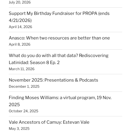
July 20, 2026
Support My Birthday Fundraiser for PROPA (ends
4/21/2026)
April 14, 2026
Anasco: When two resources are better than one
April 8, 2026
What do you do with all that data? Rediscovering
Latinidad: Season 8 Ep. 2
March 11, 2026
November 2025: Presentations & Podcasts
December 1, 2025
Finding Moses Williams: a virtual program, 19 Nov.
2025
October 24, 2025
Vale Ancestors of Camuy: Estevan Vale
May 3, 2025