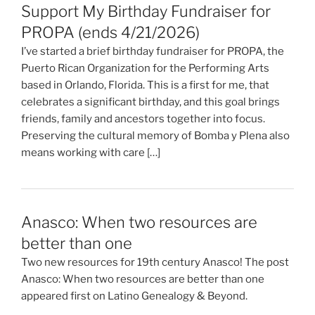
Support My Birthday Fundraiser for
PROPA (ends 4/21/2026)
I’ve started a brief birthday fundraiser for PROPA, the
Puerto Rican Organization for the Performing Arts
based in Orlando, Florida. This is a first for me, that
celebrates a significant birthday, and this goal brings
friends, family and ancestors together into focus.
Preserving the cultural memory of Bomba y Plena also
means working with care […]
Anasco: When two resources are
better than one
Two new resources for 19th century Anasco! The post
Anasco: When two resources are better than one
appeared first on Latino Genealogy & Beyond.