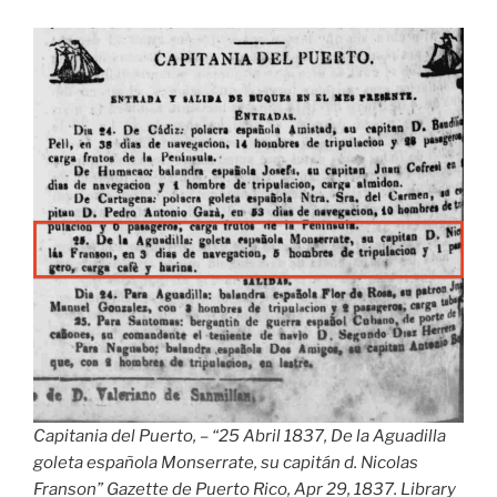
Capitania del Puerto, – “25 Abril 1837, De la Aguadilla
goleta española Monserrate, su capitán d. Nicolas
Franson” Gazette de Puerto Rico, Apr 29, 1837. Library