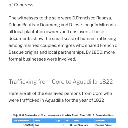
of Congress.
The witnesses to the sale were D.Francisco Rabasa,
D.Juan Bautista Doumeng and D.Jose Joaquín Miranda,
all local plantation owners and enslavers. These
documents show the small scale of human trafficking
among married couples, emigres who shared French or
Basque origins and local partnerships. By 1850, more
formal businesses were involved.
Trafficking from Coro to Aguadilla, 1822
Here are all of the enslaved persons from Coro who
were trafficked in Aguadilla for the year of 1822