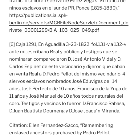
traffic in children see Ivette Perez Vega’s “El trafico de
ninos esclavos en el sur de PR, Ponce (1815-1830).”
https://publications.iai.spk-
berlin.de/servlets/MCRFileNodeServlet/Document_de
rivate_00001299/BIA_103_025_049.pdf
[6] Caja 1291, En Aguadilla 3-23-1822 fol.131-v a 132-v
ante mi, escribano Real y público y testigos que se
nominaran comparecieron D. José Antonio Vidal y D.
Carlos Espinet de este vecindario y dijeron que daban
en venta Real a D.Pedro Pellot del mismo vecindario 4
siervos esclavos nombrados José Eduviges de 14
años, José Perfecto de 10 años, Francisco de la Yuga de
11 años y José Manuel de 10 años todos naturales del
coro. Testigos y vecinos lo fueron D.Francisco Rabasa,
D.Juan Bautista Doumeng y D.Jose Joaquín Miranda.
Citation: Ellen Fernandez-Sacco, “Remembering
enslaved ancestors purchased by Pedro Pellot,