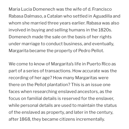
Maria Lucia Domenech was the wife of d. Francisco
Rabasa Dalmaso, a Catalan who settled in Aguadilla and
whom she married three years earlier. Rabasa was also
involved in buying and selling humans in the 1820s.
Domenech made the sale on the basis of her rights
under marriage to conduct business, and eventually,
Margarita became the property of Pedro Pellot.
We come to know of Margarita’s life in Puerto Rico as
part of a series of transactions. How accurate was the
recording of her age? How many Margaritas were
there on the Pellot plantation? This is an issue one
faces when researching enslaved ancestors, as the
focus on familial details is reserved for the enslaver,
while personal details are used to maintain the status
of the enslaved as property, and later in the century,
after 1868, they became citizens incrementally.