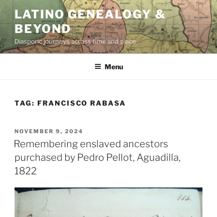
Skip
LATINO GENEALOGY &
to
BEYOND
content
Diasporic journeys across time and place
Menu
TAG:
FRANCISCO RABASA
POSTED
NOVEMBER 9, 2024
ON
Remembering enslaved ancestors
purchased by Pedro Pellot, Aguadilla,
1822