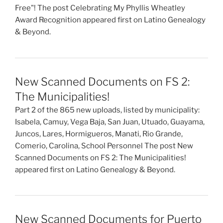
Free"! The post Celebrating My Phyllis Wheatley
Award Recognition appeared first on Latino Genealogy
& Beyond.
New Scanned Documents on FS 2:
The Municipalities!
Part 2 of the 865 new uploads, listed by municipality:
Isabela, Camuy, Vega Baja, San Juan, Utuado, Guayama,
Juncos, Lares, Hormigueros, Manati, Rio Grande,
Comerio, Carolina, School Personnel The post New
Scanned Documents on FS 2: The Municipalities!
appeared first on Latino Genealogy & Beyond.
New Scanned Documents for Puerto