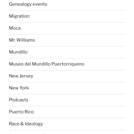
Genealogy events
Migration
Moca
Mr. Williams
Mundillo
Museo del Mundillo Puertorriqueno
New Jersey
New York
Podcasts
Puerto Rico
Race & Ideology