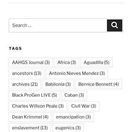
Search
Search
for:
TAGS
AAHGS Journal
(3)
Africa
(3)
Aguadilla
(5)
ancestors
(13)
Antonio Nieves Mendez
(3)
archives
(21)
Babilonia
(3)
Bernice Bennett
(4)
Black ProGen LIVE
(5)
Caban
(3)
Charles Willson Peale
(3)
Civil War
(3)
Dean Krimmel
(4)
emancipation
(3)
enslavement
(13)
eugenics
(3)