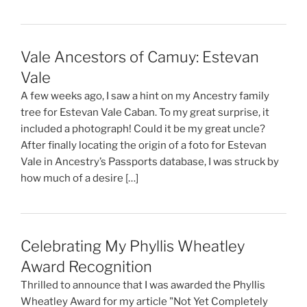
Vale Ancestors of Camuy: Estevan
Vale
A few weeks ago, I saw a hint on my Ancestry family
tree for Estevan Vale Caban. To my great surprise, it
included a photograph! Could it be my great uncle?
After finally locating the origin of a foto for Estevan
Vale in Ancestry’s Passports database, I was struck by
how much of a desire […]
Celebrating My Phyllis Wheatley
Award Recognition
Thrilled to announce that I was awarded the Phyllis
Wheatley Award for my article "Not Yet Completely