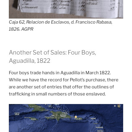
Caja 62, Relacion de Esclavos, d. Francisco Rabasa,
1826. AGPR
Another Set of Sales: Four Boys,
Aguadilla, 1822
Four boys trade hands in Aguadilla in March 1822.
While we have the record for Pellot’s purchase, there
are another set of entries that offer the outlines of
trafficking in small numbers of those enslaved.