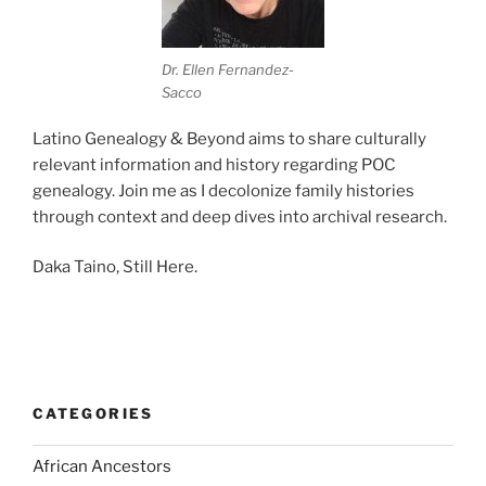
Dr. Ellen Fernandez-
Sacco
Latino Genealogy & Beyond aims to share culturally
relevant information and history regarding POC
genealogy. Join me as I decolonize family histories
through context and deep dives into archival research.
Daka Taino, Still Here.
CATEGORIES
African Ancestors