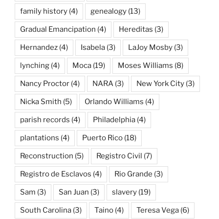
family history
(4)
genealogy
(13)
Gradual Emancipation
(4)
Hereditas
(3)
Hernandez
(4)
Isabela
(3)
LaJoy Mosby
(3)
lynching
(4)
Moca
(19)
Moses Williams
(8)
Nancy Proctor
(4)
NARA
(3)
New York City
(3)
Nicka Smith
(5)
Orlando Williams
(4)
parish records
(4)
Philadelphia
(4)
plantations
(4)
Puerto Rico
(18)
Reconstruction
(5)
Registro Civil
(7)
Registro de Esclavos
(4)
Rio Grande
(3)
Sam
(3)
San Juan
(3)
slavery
(19)
South Carolina
(3)
Taino
(4)
Teresa Vega
(6)