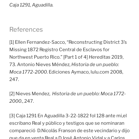
Caja 1291, Aguadilla.
References
[1] Ellen Fernandez-Sacco, “Reconstructing District 3’s
Missing 1872 Registro Central de Esclavos for
Northwest Puerto Rico.” [Part 1 of 4]
Hereditas
2019,
73. Antonio Nieves Méndez,
Historia de un pueblo:
Moca 1772-2000
. Ediciones Aymaco, lulu.com 2008,
247.
[2] Nieves Mendez,
Historia de un pueblo: Moca 1772-
2000
., 247.
[3] Caja 1291 En Aguadilla 3-22-1822 fol 128 ante mi,el
escribano Real y público y testigos que se nominaran
compareció D.Nicolás Franson de este vecindario y dijo
que da en venta Real a D.José Antonio Vidal y a Carlos