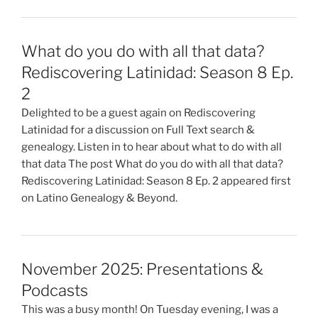
What do you do with all that data?
Rediscovering Latinidad: Season 8 Ep.
2
Delighted to be a guest again on Rediscovering
Latinidad for a discussion on Full Text search &
genealogy. Listen in to hear about what to do with all
that data The post What do you do with all that data?
Rediscovering Latinidad: Season 8 Ep. 2 appeared first
on Latino Genealogy & Beyond.
November 2025: Presentations &
Podcasts
This was a busy month! On Tuesday evening, I was a