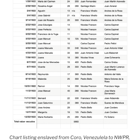
Chart listing enslaved from Coro, Venezulela to NWPR,