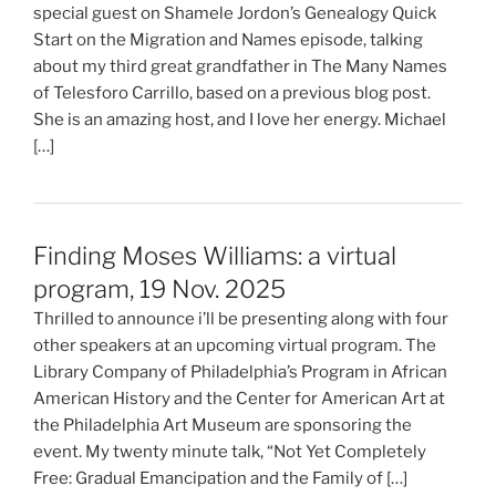
special guest on Shamele Jordon’s Genealogy Quick
Start on the Migration and Names episode, talking
about my third great grandfather in The Many Names
of Telesforo Carrillo, based on a previous blog post.
She is an amazing host, and I love her energy. Michael
[…]
Finding Moses Williams: a virtual
program, 19 Nov. 2025
Thrilled to announce i’ll be presenting along with four
other speakers at an upcoming virtual program. The
Library Company of Philadelphia’s Program in African
American History and the Center for American Art at
the Philadelphia Art Museum are sponsoring the
event. My twenty minute talk, “Not Yet Completely
Free: Gradual Emancipation and the Family of […]