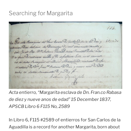
Searching for Margarita
Acta entierro, “Margarita esclava de Dn. Fran.co Rabasa
de diez y nueve anos de edad” 15 December 1837,
APSCB Libro 6 F115 No, 258
9
In Libro 6, F115 #2589 of entierros for San Carlos de la
Aguadilla is a record for another Margarita, born about