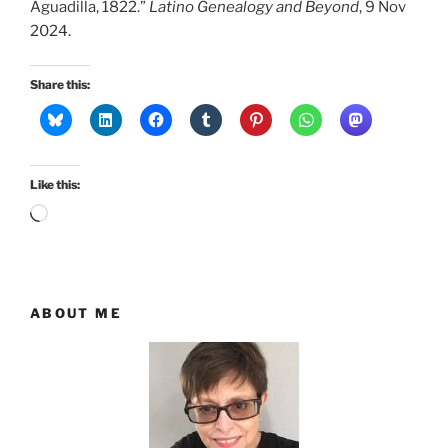
Aguadilla, 1822.”
Latino Genealogy and Beyond
, 9 Nov
2024.
Share this:
Like this:
Loading…
ABOUT ME