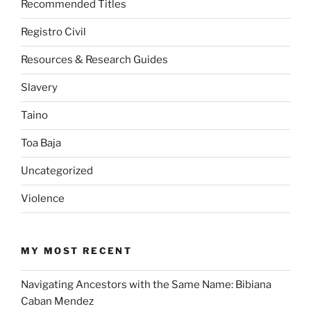
Recommended Titles
Registro Civil
Resources & Research Guides
Slavery
Taino
Toa Baja
Uncategorized
Violence
MY MOST RECENT
Navigating Ancestors with the Same Name: Bibiana
Caban Mendez