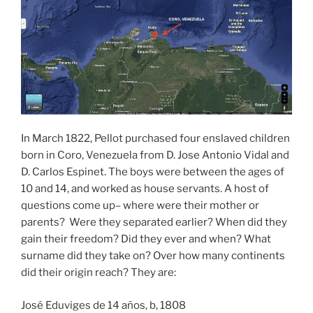
In March 1822, Pellot purchased four enslaved children
born in Coro, Venezuela from D. Jose Antonio Vidal and
D. Carlos Espinet. The boys were between the ages of
10 and 14, and worked as house servants. A host of
questions come up– where were their mother or
parents? Were they separated earlier? When did they
gain their freedom? Did they ever and when? What
surname did they take on? Over how many continents
did their origin reach? They are:
José Eduviges de 14 años, b, 1808