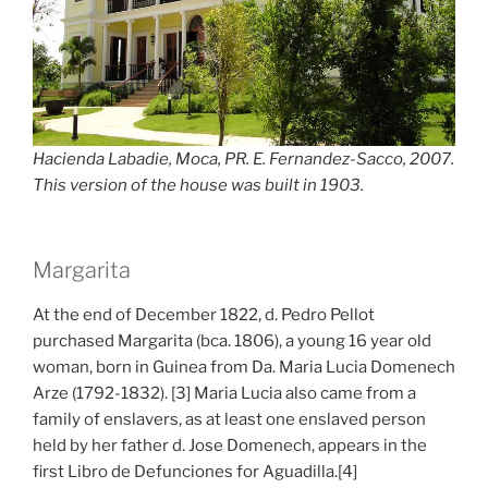
Hacienda Labadie, Moca, PR. E. Fernandez-Sacco, 2007.
This version of the house was built in 1903.
Margarita
At the end of December 1822, d. Pedro Pellot
purchased Margarita (bca. 1806), a young 16 year old
woman, born in Guinea from Da. Maria Lucia Domenech
Arze (1792-1832). [3] Maria Lucia also came from a
family of enslavers, as at least one enslaved person
held by her father d. Jose Domenech, appears in the
first Libro de Defunciones for Aguadilla.[4]