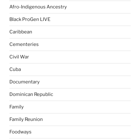
Afro-Indigenous Ancestry
Black ProGen LIVE
Caribbean
Cementeries
Civil War
Cuba
Documentary
Dominican Republic
Family
Family Reunion
Foodways