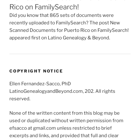
Rico on FamilySearch!
Did you know that 865 sets of documents were
recently uploaded to FamilySearch? The post New
Scanned Documents for Puerto Rico on FamilySearch!
appeared first on Latino Genealogy & Beyond.
COPYRIGHT NOTICE
Ellen Fernandez-Sacco, PhD
LatinoGenealogyandBeyond.com, 202. All rights
reserved.
None of the written content from this blog may be
used or duplicated without written permission from
efsacco at gmail.com unless restricted to brief
excerpts and links, and provided that full and clear