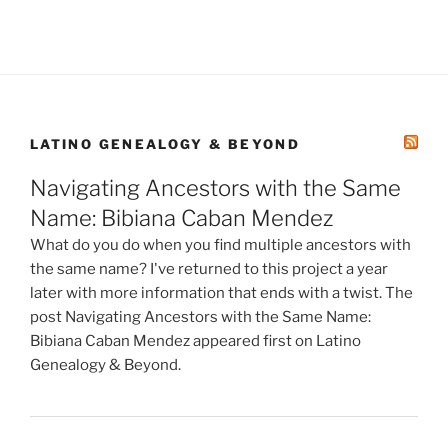
LATINO GENEALOGY & BEYOND
Navigating Ancestors with the Same
Name: Bibiana Caban Mendez
What do you do when you find multiple ancestors with
the same name? I've returned to this project a year
later with more information that ends with a twist. The
post Navigating Ancestors with the Same Name:
Bibiana Caban Mendez appeared first on Latino
Genealogy & Beyond.