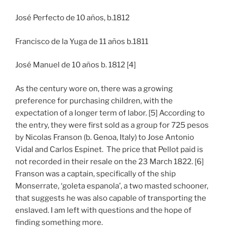
José Perfecto de 10 años, b.1812
Francisco de la Yuga de 11 años b.1811
José Manuel de 10 años b. 1812 [4]
As the century wore on, there was a growing
preference for purchasing children, with the
expectation of a longer term of labor. [5] According to
the entry, they were first sold as a group for 725 pesos
by Nicolas Franson (b. Genoa, Italy) to Jose Antonio
Vidal and Carlos Espinet. The price that Pellot paid is
not recorded in their resale on the 23 March 1822. [6]
Franson was a captain, specifically of the ship
Monserrate, ‘goleta espanola’, a two masted schooner,
that suggests he was also capable of transporting the
enslaved. I am left with questions and the hope of
finding something more.