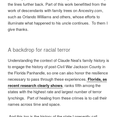
the lines further back. Part of this work benefitted from the
work of descendants with family trees on Ancestry.com,
such as Orlando Williams and others, whose efforts to
illuminate what happened to his uncle continues. To them I
give thanks.
A backdrop for racial terror
Understanding the context of Claude Neal’s family history is
to engage the history of post-Civil War Jackson County in
the Florida Panhandle, so one can also honor the resilience
necessary to pass through these experiences.
Florida, as
recent research clearly shows
, ranks fifth among the
states with the highest rate and largest number of terror
lynchings. Part of healing from these crimes is to call their
names across time and space.
And this too is the history of the state I presently call