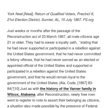
York Neel [Neal], Return of Qualified Voters, Precinct 9,
21st Election District, Sumter, AL, 15 July 1867. FS.org
Just weeks or months after the passage of the
Reconstruction act of 23 March 1867, all male citizens age
21 or older. They had to swear a loyalty oath, “stating that
he had never supported or participated in a rebellion against
the United States government, that he had never committed
a felony offense, that he had never served as an elected or
appointed official of the United States and supported or
participated in a rebellion against the United States
government, and that he would remain loyal to the
government of the United States (Ala. Code, [1867] 83-
84)”[10] Just as with
the history of the Varner family in
Wilcox, Alabama
, after Reconstruction, newly free men
went to register to vote to assert their belonging as citizens,
a situation also made possible by the presence of Federal