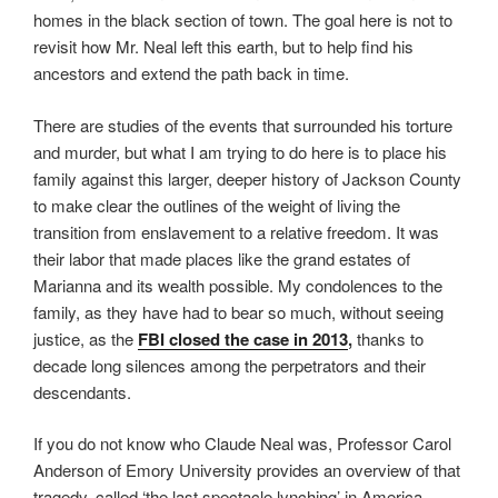
homes in the black section of town. The goal here is not to
revisit how Mr. Neal left this earth, but to help find his
ancestors and extend the path back in time.
There are studies of the events that surrounded his torture
and murder, but what I am trying to do here is to place his
family against this larger, deeper history of Jackson County
to make clear the outlines of the weight of living the
transition from enslavement to a relative freedom. It was
their labor that made places like the grand estates of
Marianna and its wealth possible. My condolences to the
family, as they have had to bear so much, without seeing
justice, as the
FBI closed the case in 2013
,
thanks to
decade long silences among the perpetrators and their
descendants.
If you do not know who Claude Neal was, Professor Carol
Anderson of Emory University provides an overview of that
tragedy, called ‘the last spectacle lynching’ in America.