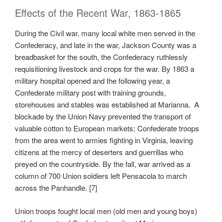
Effects of the Recent War, 1863-1865
During the Civil war, many local white men served in the
Confederacy, and late in the war, Jackson County was a
breadbasket for the south, the Confederacy ruthlessly
requisitioning livestock and crops for the war. By 1863 a
military hospital opened and the following year, a
Confederate military post with training grounds,
storehouses and stables was established at Marianna. A
blockade by the Union Navy prevented the transport of
valuable cotton to European markets; Confederate troops
from the area went to armies fighting in Virginia, leaving
citizens at the mercy of deserters and guerrillas who
preyed on the countryside. By the fall, war arrived as a
column of 700 Union soldiers left Pensacola to march
across the Panhandle. [7]
Union troops fought local men (old men and young boys)