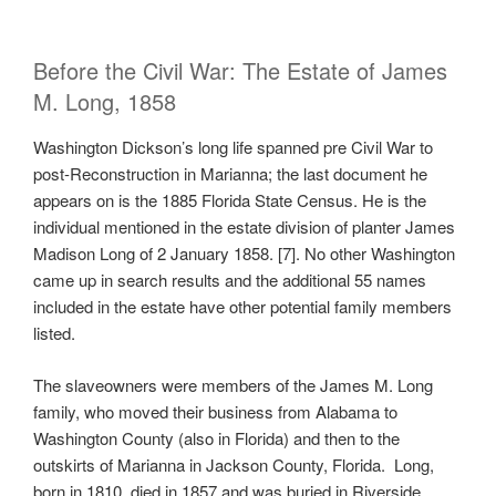
Before the Civil War: The Estate of James
M. Long, 1858
Washington Dickson’s long life spanned pre Civil War to
post-Reconstruction in Marianna; the last document he
appears on is the 1885 Florida State Census. He is the
individual mentioned in the estate division of planter James
Madison Long of 2 January 1858. [7]. No other Washington
came up in search results and the additional 55 names
included in the estate have other potential family members
listed.
The slaveowners were members of the James M. Long
family, who moved their business from Alabama to
Washington County (also in Florida) and then to the
outskirts of Marianna in Jackson County, Florida. Long,
born in 1810, died in 1857 and was buried in Riverside