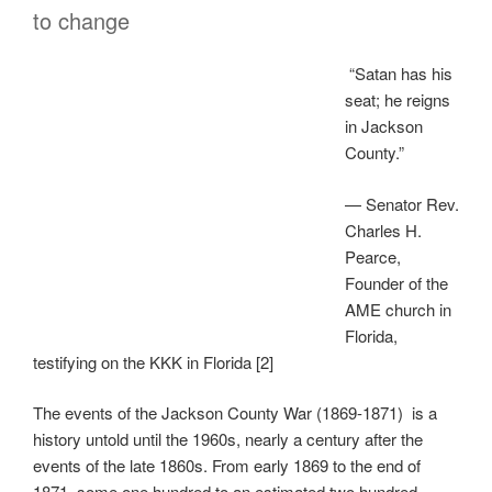
to change
“Satan has his
seat; he reigns
in Jackson
County.”
— Senator Rev.
Charles H.
Pearce,
Founder of the
AME church in
Florida,
testifying on the KKK in Florida [2]
The events of the Jackson County War (1869-1871) is a
history untold until the 1960s, nearly a century after the
events of the late 1860s. From early 1869 to the end of
1871, some one hundred to an estimated two hundred