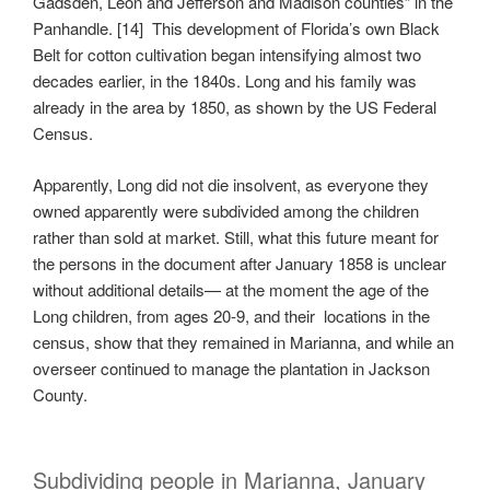
Gadsden, Leon and Jefferson and Madison counties” in the
Panhandle. [14] This development of Florida’s own Black
Belt for cotton cultivation began intensifying almost two
decades earlier, in the 1840s. Long and his family was
already in the area by 1850, as shown by the US Federal
Census.
Apparently, Long did not die insolvent, as everyone they
owned apparently were subdivided among the children
rather than sold at market. Still, what this future meant for
the persons in the document after January 1858 is unclear
without additional details— at the moment the age of the
Long children, from ages 20-9, and their locations in the
census, show that they remained in Marianna, and while an
overseer continued to manage the plantation in Jackson
County.
Subdividing people in Marianna, January