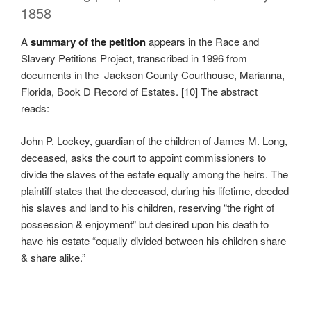
1858
A
summary of the petition
appears in the Race and
Slavery Petitions Project, transcribed in 1996 from
documents in the Jackson County Courthouse, Marianna,
Florida, Book D Record of Estates. [10] The abstract
reads:
John P. Lockey, guardian of the children of James M. Long,
deceased, asks the court to appoint commissioners to
divide the slaves of the estate equally among the heirs. The
plaintiff states that the deceased, during his lifetime, deeded
his slaves and land to his children, reserving “the right of
possession & enjoyment” but desired upon his death to
have his estate “equally divided between his children share
& share alike.”