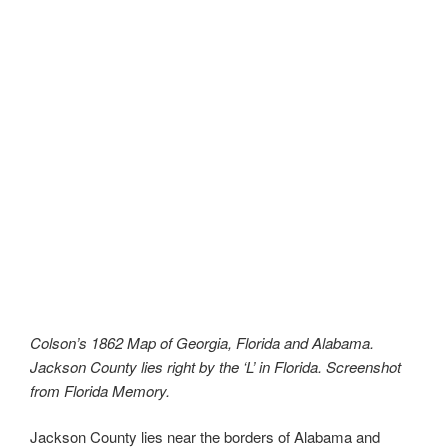
Colson’s 1862 Map of Georgia, Florida and Alabama.
Jackson County lies right by the ‘L’ in Florida. Screenshot
from Florida Memory.
Jackson County lies near the borders of Alabama and