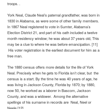
troops. .
York Neal, Claude Neal’s paternal grandfather, was born in
1830 in Alabama, as were some of other family members.
In 1867 Neal registered to vote in Sumter, Alabama’s
Election District 21, and part of his oath included a twelve
month residency window; he was about 37 years old, This
may be a clue to where he was before emancipation. [11]
His voter registration is the earliest document for him as a
free man.
The 1880 census offers more details for the life of York
Neal. Precisely when he gets to Florida isn’t clear, but the
census is a start. By the time he was 40 years of age, he
was living in Jackson County, Florida by 1870; by 1880,
now 50, he worked as a laborer in Bascom, Jackson
County, and was a widower. Among the alternative
spellings of his surname in records are Neal, Neel or
Neele.[12]