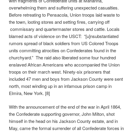
with fragments of Confederate units at Marianna,
overwhelming them and suffering unexpected casualties.
Before retreating to Pensacola, Union troops laid waste to
the town, looting stores and setting fires, carrying off
commissary and quartermaster stores and cattle. Locals
blamed acts of violence on the USCT: “[u]nsubstantiated
rumors spread of black soldiers from US Colored Troops
units committing atrocities on Confederates found in the
churchyard.” The raid also liberated some four hundred
enslaved African Americans who accompanied the Union
troops on their march west. Ninety-six prisoners that
included 47 men and boys from Jackson County were sent
north, most winding up in an infamous prison camp in
Elmira, New York. [8]
With the announcement of the end of the war in April 1864,
the Confederate supporting governor, John Milton, shot
himself in the head on his Jackson County estate, and in
May, came the formal surrender of all Confederate forces in