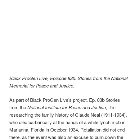
Black ProGen Live, Episode 83b: Stories from the National
Memorial for Peace and Justice.
As part of Black ProGen Live’s project, Ep. 83b Stories
from the
National Institute for Peace and Justice
, I’m
researching the family history of Claude Neal (1911-1934),
who died barbarically at the hands of a white lynch mob in
Marianna, Florida in October 1934. Retaliation did not end
there, as the event was also an excuse to burn down the