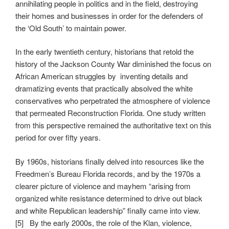
annihilating people in politics and in the field, destroying
their homes and businesses in order for the defenders of
the ‘Old South’ to maintain power.
In the early twentieth century, historians that retold the
history of the Jackson County War diminished the focus on
African American struggles by inventing details and
dramatizing events that practically absolved the white
conservatives who perpetrated the atmosphere of violence
that permeated Reconstruction Florida. One study written
from this perspective remained the authoritative text on this
period for over fifty years.
By 1960s, historians finally delved into resources like the
Freedmen’s Bureau Florida records, and by the 1970s a
clearer picture of violence and mayhem “arising from
organized white resistance determined to drive out black
and white Republican leadership” finally came into view.
[5] By the early 2000s, the role of the Klan, violence,