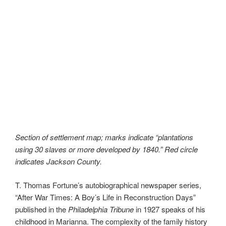
Section of settlement map; marks indicate “plantations
using 30 slaves or more developed by 1840.” Red circle
indicates Jackson County.
T. Thomas Fortune’s autobiographical newspaper series,
“After War Times: A Boy’s Life in Reconstruction Days”
published in the
Philadelphia Tribune
in 1927 speaks of his
childhood in Marianna. The complexity of the family history