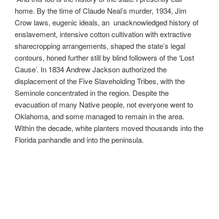
home. By the time of Claude Neal’s murder, 1934, Jim
Crow laws, eugenic ideals, an unacknowledged history of
enslavement, intensive cotton cultivation with extractive
sharecropping arrangements, shaped the state’s legal
contours, honed further still by blind followers of the ‘Lost
Cause’. In 1834 Andrew Jackson authorized the
displacement of the Five Slaveholding Tribes, with the
Seminole concentrated in the region. Despite the
evacuation of many Native people, not everyone went to
Oklahoma, and some managed to remain in the area.
Within the decade, white planters moved thousands into the
Florida panhandle and into the peninsula.