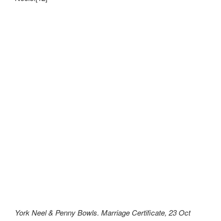
York Neel & Penny Bowls. Marriage Certificate, 23 Oct