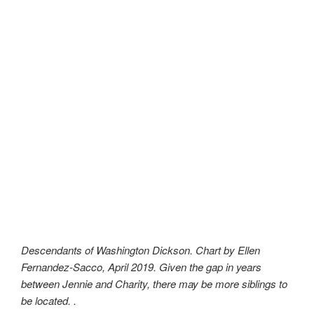
Descendants of Washington Dickson. Chart by Ellen
Fernandez-Sacco, April 2019. Given the gap in years
between Jennie and Charity, there may be more siblings to
be located. .