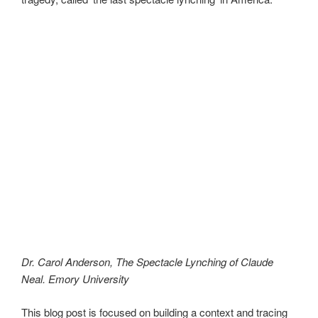
Dr. Carol Anderson, The Spectacle Lynching of Claude
Neal. Emory University
This blog post is focused on building a context and tracing