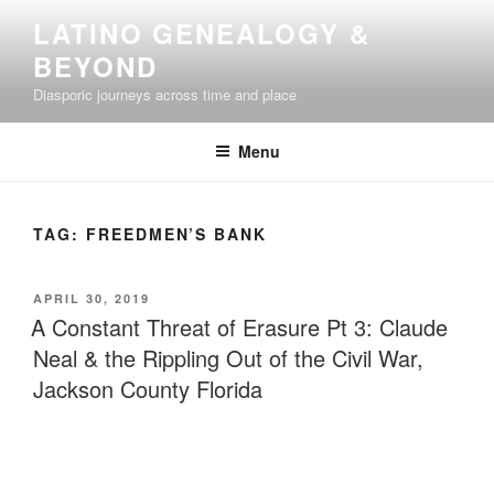
Skip
LATINO GENEALOGY &
to
BEYOND
content
Diasporic journeys across time and place
Menu
TAG:
FREEDMEN’S BANK
POSTED
APRIL 30, 2019
ON
A Constant Threat of Erasure Pt 3: Claude
Neal & the Rippling Out of the Civil War,
Jackson County Florida