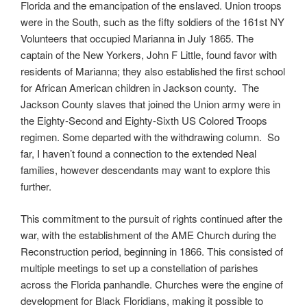
Florida and the emancipation of the enslaved. Union troops
were in the South, such as the fifty soldiers of the 161st NY
Volunteers that occupied Marianna in July 1865. The
captain of the New Yorkers, John F Little, found favor with
residents of Marianna; they also established the first school
for African American children in Jackson county. The
Jackson County slaves that joined the Union army were in
the Eighty-Second and Eighty-Sixth US Colored Troops
regimen. Some departed with the withdrawing column. So
far, I haven’t found a connection to the extended Neal
families, however descendants may want to explore this
further.
This commitment to the pursuit of rights continued after the
war, with the establishment of the AME Church during the
Reconstruction period, beginning in 1866. This consisted of
multiple meetings to set up a constellation of parishes
across the Florida panhandle. Churches were the engine of
development for Black Floridians, making it possible to