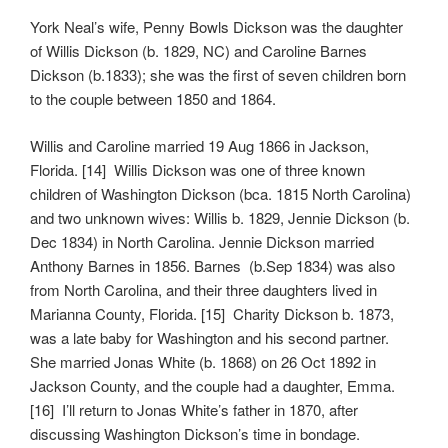
York Neal’s wife, Penny Bowls Dickson was the daughter
of Willis Dickson (b. 1829, NC) and Caroline Barnes
Dickson (b.1833); she was the first of seven children born
to the couple between 1850 and 1864.
Willis and Caroline married 19 Aug 1866 in Jackson,
Florida. [14] Willis Dickson was one of three known
children of Washington Dickson (bca. 1815 North Carolina)
and two unknown wives: Willis b. 1829, Jennie Dickson (b.
Dec 1834) in North Carolina. Jennie Dickson married
Anthony Barnes in 1856. Barnes (b.Sep 1834) was also
from North Carolina, and their three daughters lived in
Marianna County, Florida. [15] Charity Dickson b. 1873,
was a late baby for Washington and his second partner.
She married Jonas White (b. 1868) on 26 Oct 1892 in
Jackson County, and the couple had a daughter, Emma.
[16] I’ll return to Jonas White’s father in 1870, after
discussing Washington Dickson’s time in bondage.