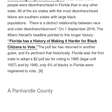
people were disenfranchised in Florida than in any other
state. All of the six states with the most disenfranchised
felons are southern states with large black
populations. There is a distinct relationship between race
and voter disenfranchisement.” On 1 September 2016, The
Miami Herald’s
headline pointed to this longer history:
“Florida has a History of Making it Harder for Black
Citizens to Vote.”
The poll tax has returned in another
guise, and it’s pertinent that historically, Florida was the first
state to adopt a $2 poll tax for voting in 1885 (legal until
1937) and by 1940, only 6% of blacks in Florida were
registered to vote.. [6]
A Panhandle County