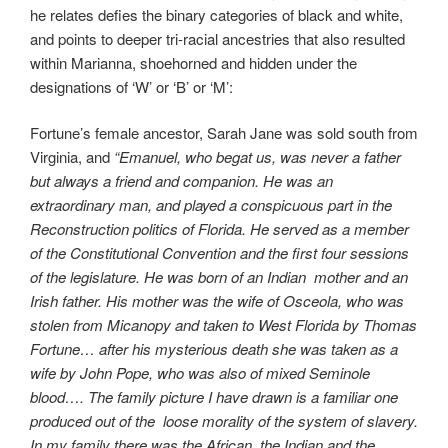
he relates defies the binary categories of black and white,
and points to deeper tri-racial ancestries that also resulted
within Marianna, shoehorned and hidden under the
designations of ‘W’ or ‘B’ or ‘M’:
Fortune’s female ancestor, Sarah Jane was sold south from
Virginia, and
“Emanuel, who begat us, was never a father
but always a friend and companion. He was an
extraordinary man, and played a conspicuous part in the
Reconstruction politics of Florida. He served as a member
of the Constitutional Convention and the first four sessions
of the legislature. He was born of an Indian mother and an
Irish father. His mother was the wife of Osceola, who was
stolen from Micanopy and taken to West Florida by Thomas
Fortune… after his mysterious death she was taken as a
wife by John Pope, who was also of mixed Seminole
blood…. The family picture I have drawn is a familiar one
produced out of the loose morality of the system of slavery.
In my family there was the African, the Indian and the