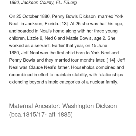
1880, Jackson County, FL. FS.org
On 25 October 1880, Penny Bowls Dickson married York
Neal in Jackson, Florida. [13] At 25 she was half his age,
and boarded in Neal’s home along with her three young
children, Lizzie 8, Ned 6 and Mattie Bowls, age 2. She
worked as a servant. Earlier that year, on 15 June
1880, Jeff Neal was the first child born to York Neal and
Penny Bowls and they married four months later. [ 14] Jeff
Neal was Claude Neal’s father. Households combined and
recombined in effort to maintain stability, with relationships
extending beyond simple categories of a nuclear family.
Maternal Ancestor: Washington Dickson
(bca.1815/17- aft 1885)