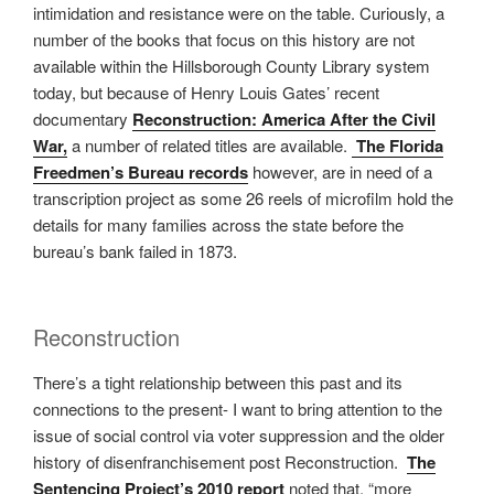
intimidation and resistance were on the table. Curiously, a
number of the books that focus on this history are not
available within the Hillsborough County Library system
today, but because of Henry Louis Gates’ recent
documentary
Reconstruction: America After the Civil
War,
a number of related titles are available.
The Florida
Freedmen’s Bureau records
however, are in need of a
transcription project as some 26 reels of microfilm hold the
details for many families across the state before the
bureau’s bank failed in 1873.
Reconstruction
There’s a tight relationship between this past and its
connections to the present- I want to bring attention to the
issue of social control via voter suppression and the older
history of disenfranchisement post Reconstruction.
The
Sentencing Project’s 2010 report
noted that, “more