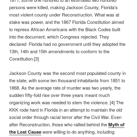
persons were killed, making Jackson County, Florida’s
most violent county under Reconstruction. What was at
stake was power, and the 1867 Florida Constitution aimed
to repress African Americans with the Black Codes built
into the document, which Congress rejected. They
declared Florida had no government until they adopted the
13th, 14th and 15th amendments to conform to the
Constitution.[3]
Jackson County was the second most populated county in
the state, with some ten thousand inhabitants from 1851 to
1868. As the average rate of murder was two yearly, the
sudden fifty-fold rise over three years meant much
organizing work was needed to stem the violence. [4] The
KKK rode hard in Florida in an attempt to maintain the old
social order through racial terror after the Civil War. Even
after Reconstruction, those who rallied behind the
Myth of
the Lost Cause
were willing to do anything, including