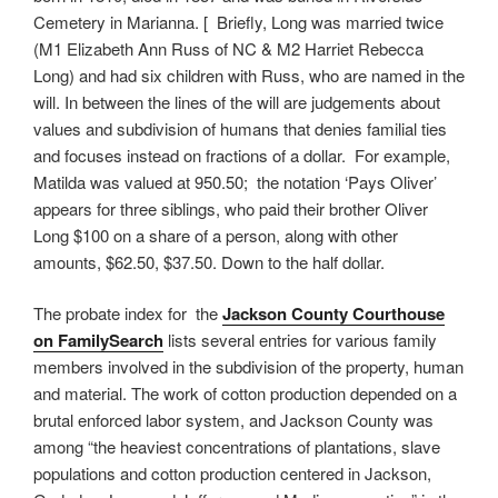
Cemetery in Marianna. [ Briefly, Long was married twice
(M1 Elizabeth Ann Russ of NC & M2 Harriet Rebecca
Long) and had six children with Russ, who are named in the
will. In between the lines of the will are judgements about
values and subdivision of humans that denies familial ties
and focuses instead on fractions of a dollar. For example,
Matilda was valued at 950.50; the notation ‘Pays Oliver’
appears for three siblings, who paid their brother Oliver
Long $100 on a share of a person, along with other
amounts, $62.50, $37.50. Down to the half dollar.
The probate index for the
Jackson County Courthouse
on FamilySearch
lists several entries for various family
members involved in the subdivision of the property, human
and material. The work of cotton production depended on a
brutal enforced labor system, and Jackson County was
among “the heaviest concentrations of plantations, slave
populations and cotton production centered in Jackson,