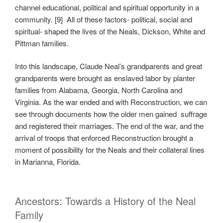
channel educational, political and spiritual opportunity in a
community. [9] All of these factors- political, social and
spiritual- shaped the lives of the Neals, Dickson, White and
Pittman families.
Into this landscape, Claude Neal’s grandparents and great
grandparents were brought as enslaved labor by planter
families from Alabama, Georgia, North Carolina and
Virginia. As the war ended and with Reconstruction, we can
see through documents how the older men gained suffrage
and registered their marriages. The end of the war, and the
arrival of troops that enforced Reconstruction brought a
moment of possibility for the Neals and their collateral lines
in Marianna, Florida.
Ancestors: Towards a History of the Neal
Family