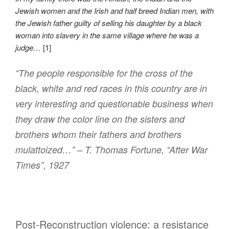
Jewish women and the Irish and half breed Indian men, with
the Jewish father guilty of selling his daughter by a black
woman into slavery in the same village where he was a
judge…
[1]
“The people responsible for the cross of the
black, white and red races in this country are in
very interesting and questionable business when
they draw the color line on the sisters and
brothers whom their fathers and brothers
mulattoized…” – T. Thomas Fortune, “After War
Times”, 1927
Post-Reconstruction violence: a resistance