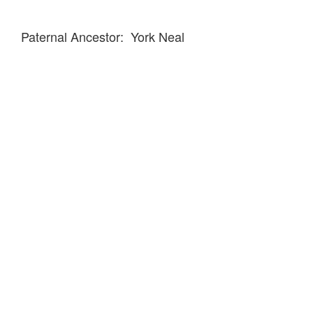
Paternal Ancestor: York Neal