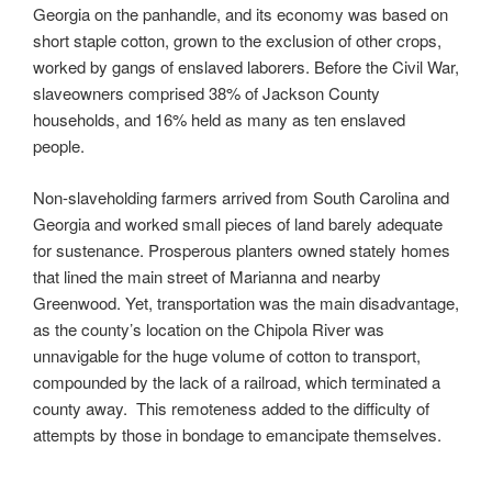
Georgia on the panhandle, and its economy was based on
short staple cotton, grown to the exclusion of other crops,
worked by gangs of enslaved laborers. Before the Civil War,
slaveowners comprised 38% of Jackson County
households, and 16% held as many as ten enslaved
people.
Non-slaveholding farmers arrived from South Carolina and
Georgia and worked small pieces of land barely adequate
for sustenance. Prosperous planters owned stately homes
that lined the main street of Marianna and nearby
Greenwood. Yet, transportation was the main disadvantage,
as the county’s location on the Chipola River was
unnavigable for the huge volume of cotton to transport,
compounded by the lack of a railroad, which terminated a
county away. This remoteness added to the difficulty of
attempts by those in bondage to emancipate themselves.