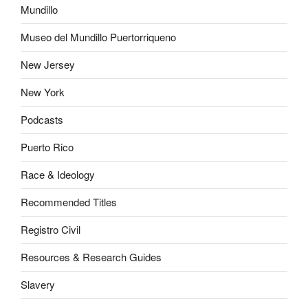
Mundillo
Museo del Mundillo Puertorriqueno
New Jersey
New York
Podcasts
Puerto Rico
Race & Ideology
Recommended Titles
Registro Civil
Resources & Research Guides
Slavery