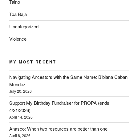
Taino
Toa Baja
Uncategorized
Violence
MY MOST RECENT
Navigating Ancestors with the Same Name: Bibiana Caban
Mendez
July 20, 2026
Support My Birthday Fundraiser for PROPA (ends
4/21/2026)
April 14, 2026
Anasco: When two resources are better than one
April 8, 2026