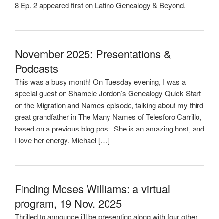
8 Ep. 2 appeared first on Latino Genealogy & Beyond.
November 2025: Presentations &
Podcasts
This was a busy month! On Tuesday evening, I was a
special guest on Shamele Jordon’s Genealogy Quick Start
on the Migration and Names episode, talking about my third
great grandfather in The Many Names of Telesforo Carrillo,
based on a previous blog post. She is an amazing host, and
I love her energy. Michael […]
Finding Moses Williams: a virtual
program, 19 Nov. 2025
Thrilled to announce i’ll be presenting along with four other