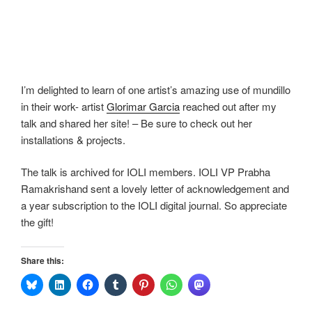
I’m delighted to learn of one artist’s amazing use of mundillo
in their work- artist
Glorimar Garcia
reached out after my
talk and shared her site! – Be sure to check out her
installations & projects.
The talk is archived for IOLI members. IOLI VP Prabha
Ramakrishand sent a lovely letter of acknowledgement and
a year subscription to the IOLI digital journal. So appreciate
the gift!
Share this: