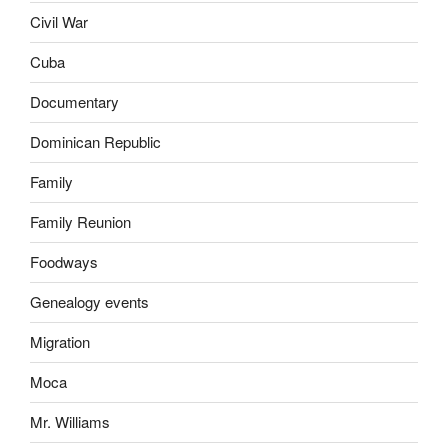
Civil War
Cuba
Documentary
Dominican Republic
Family
Family Reunion
Foodways
Genealogy events
Migration
Moca
Mr. Williams