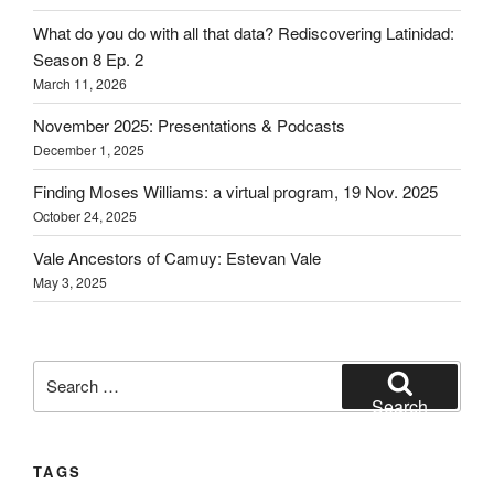
What do you do with all that data? Rediscovering Latinidad:
Season 8 Ep. 2
March 11, 2026
November 2025: Presentations & Podcasts
December 1, 2025
Finding Moses Williams: a virtual program, 19 Nov. 2025
October 24, 2025
Vale Ancestors of Camuy: Estevan Vale
May 3, 2025
Search
for:
Search
TAGS