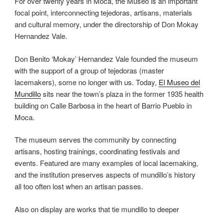
For over twenty years in Moca, the Museo is an important
focal point, interconnecting tejedoras, artisans, materials
and cultural memory, under the directorship of Don Mokay
Hernandez Vale.
Don Benito ‘Mokay’ Hernandez Vale founded the museum
with the support of a group of tejedoras (master
lacemakers), some no longer with us. Today,
El Museo del
Mundillo
sits near the town’s plaza in the former 1935 health
building on Calle Barbosa in the heart of Barrio Pueblo in
Moca.
The museum serves the community by connecting
artisans, hosting trainings, coordinating festivals and
events. Featured are many examples of local lacemaking,
and the institution preserves aspects of mundillo’s history
all too often lost when an artisan passes.
Also on display are works that tie mundillo to deeper