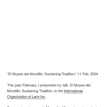
“El Museo del Mundillo: Sustaining Tradition.” 11 Feb. 2024
This past February, I presented my talk, El Museo del
Mundillo: Sustaining Tradition, to the
International
Organization of Lace Inc
.