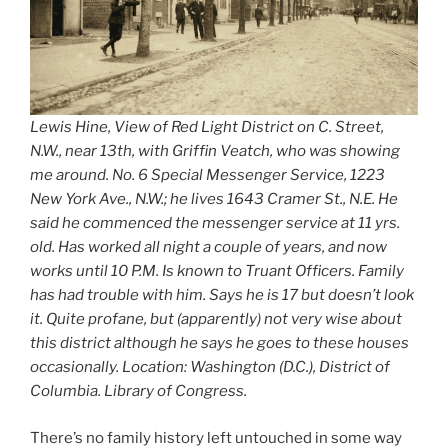
Lewis Hine, View of Red Light District on C. Street,
N.W., near 13th, with Griffin Veatch, who was showing
me around. No. 6 Special Messenger Service, 1223
New York Ave., N.W.; he lives 1643 Cramer St., N.E. He
said he commenced the messenger service at 11 yrs.
old. Has worked all night a couple of years, and now
works until 10 P.M. Is known to Truant Officers. Family
has had trouble with him. Says he is 17 but doesn’t look
it. Quite profane, but (apparently) not very wise about
this district although he says he goes to these houses
occasionally. Location: Washington (D.C.), District of
Columbia. Library of Congress.
There’s no family history left untouched in some way