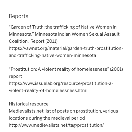
Reports
“Garden of Truth: the trafficking of Native Women in
Minnesota.” Minnesota Indian Women Sexual Assault
Coalition. Report (2011)
https://vawnet.org/material/garden-truth-prostitution-
and-trafficking-native-women-minnesota
“Prostitution: A violent reality of homelessness” (2001)
report
https://www.issuelab.org/resource/prostitution-a-
violent-reality-of-homelessness.html
Historical resource
Medievalists.net list of posts on prostitution, various
locations during the medieval period
http://www.medievalists.net/tag/prostitution/