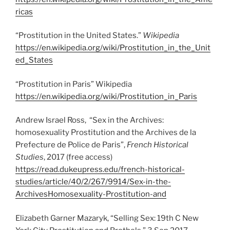
ricas
“Prostitution in the United States.”
Wikipedia
https://en.wikipedia.org/wiki/Prostituti
on_in_the_Unit
ed_States
“Prostitution in Paris” Wikipedia
https://en.wikipedia.org/wiki/Prostitution_in_Paris
Andrew Israel Ross, “Sex in the Archives:
homosexuality Prostitution and the Archives de la
Prefecture de Police de Paris”,
French Historical
Studies
, 2017 (free access)
https://read.dukeupress.edu/french-historical-
studies/article/40/2/267/9914/Sex-in-the-
ArchivesHomosexuality-Prostitution-and
Elizabeth Garner Mazaryk, “Selling Sex: 19th C New