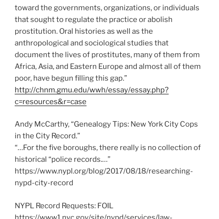
toward the governments, organizations, or individuals
that sought to regulate the practice or abolish
prostitution. Oral histories as well as the
anthropological and sociological studies that
document the lives of prostitutes, many of them from
Africa, Asia, and Eastern Europe and almost all of them
poor, have begun filling this gap.”
http://chnm.gmu.edu/wwh/essay/essay.php?
c=resources&r=case
Andy McCarthy, “Genealogy Tips: New York City Cops
in the City Record.”
“…For the five boroughs, there really is no collection of
historical “police records.…”
https://www.nypl.org/blog/2017/08/18/researching-
nypd-city-record
NYPL Record Requests: FOIL
https://www1.nyc.gov/site/nypd/services/law-