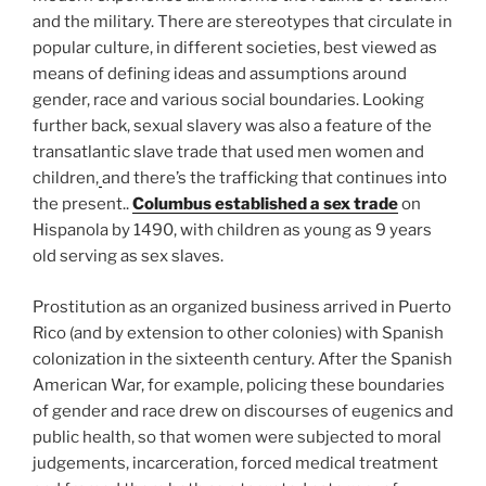
and the military. There are stereotypes that circulate in
popular culture, in different societies, best viewed as
means of defining ideas and assumptions around
gender, race and various social boundaries. Looking
further back, sexual slavery was also a feature of the
transatlantic slave trade that used men women and
children,
and there’s the trafficking that continues into
the present..
Columbus established a sex trade
on
Hispanola by 1490, with children as young as 9 years
old serving as sex slaves.
Prostitution as an organized business arrived in Puerto
Rico (and by extension to other colonies) with Spanish
colonization in the sixteenth century. After the Spanish
American War, for example, policing these boundaries
of gender and race drew on discourses of eugenics and
public health, so that women were subjected to moral
judgements, incarceration, forced medical treatment