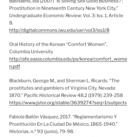
Bastiaens, Ida (2007) “Is Selling Sex Good Business? :
Prostitution in Nineteenth Century New York City,”
Undergraduate Economic Review
: Vol. 3: Iss. 1, Article
8.
http://digitalcommons.iwu.edu/uer/vol3/iss1/8
Oral History of the Korean “Comfort Women”,
Columbia University
http://afe.easia.columbia.edu/ps/korea/comfort_wome
n.pdf
Blackburn, George M., and Sherman L. Ricards. “The
prostitutes and gamblers of Virginia City, Nevada:
1870.”
Pacific Historical Review
48.2 (1979): 239-258
https://www.jstor.org/stable/3639274?seq=1/subjects
Fabiola Bailón Vásquez, 2017. “Reglamentarismo Y
Prostitución En La Ciudad De México, 1865-1940.”
Historias
, n.º 93 (junio), 79-98.