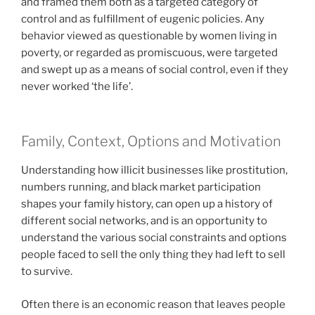
and framed them both as a targeted category of
control and as fulfillment of eugenic policies. Any
behavior viewed as questionable by women living in
poverty, or regarded as promiscuous, were targeted
and swept up as a means of social control, even if they
never worked ‘the life’.
Family, Context, Options and Motivation
Understanding how illicit businesses like prostitution,
numbers running, and black market participation
shapes your family history, can open up a history of
different social networks, and is an opportunity to
understand the various social constraints and options
people faced to sell the only thing they had left to sell
to survive.
Often there is an economic reason that leaves people