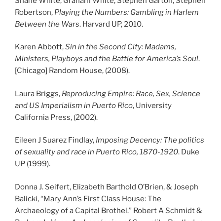
Shane White, Graham White, Stephen Garton, Stephen
Robertson,
Playing the Numbers: Gambling in Harlem
Between the Wars
. Harvard UP, 2010.
Karen Abbott,
Sin in the Second City: Madams,
Ministers, Playboys and the Battle for America’s Soul
.
[Chicago] Random House, (2008).
Laura Briggs,
Reproducing Empire: Race, Sex, Science
and US Imperialism in Puerto Rico
, University
California Press, (2002).
Eileen J Suarez Findlay,
Imposing Decency: The politics
of sexuality and race in Puerto Rico, 1870-1920
. Duke
UP (1999).
Donna J. Seifert, Elizabeth Barthold O’Brien, & Joseph
Balicki, “Mary Ann’s First Class House: The
Archaeology of a Capital Brothel.” Robert A Schmidt &