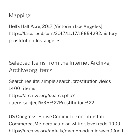
Mapping
Hell’s Half Acre, 2017 [Victorian Los Angeles]
https://la.curbed.com/2017/11/17/16654292/history-
prostitution-los-angeles
Selected Items from the Internet Archive,
Archive.org items
Search results: simple search, prostitution yields
1400+ items
https://archive.org/search.php?
query=subject%3A%22Prostitution%22
US Congress, House Committee on Interstate
Commerce, Memorandum on white slave trade. 1909
https://archive.org/details/memoranduminrewh00unit