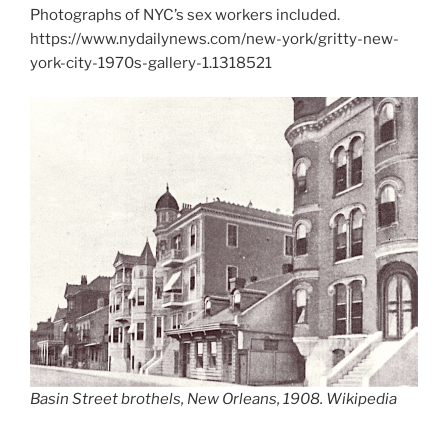
Photographs of NYC’s sex workers included.
https://www.nydailynews.com/new-york/gritty-new-
york-city-1970s-gallery-1.1318521
Basin Street brothels, New Orleans, 1908. Wikipedia