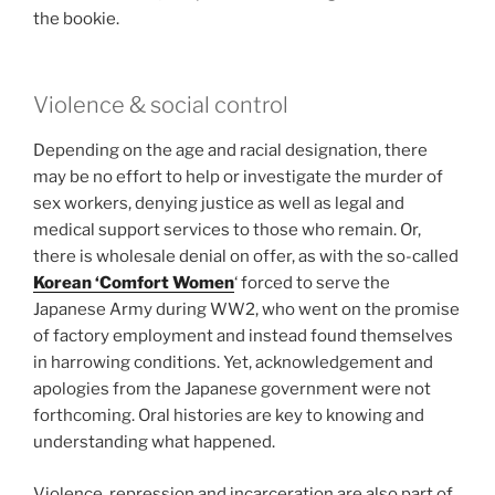
the bookie.
Violence & social control
Depending on the age and racial designation, there
may be no effort to help or investigate the murder of
sex workers, denying justice as well as legal and
medical support services to those who remain. Or,
there is wholesale denial on offer, as with the so-called
Korean ‘Comfort Women
‘ forced to serve the
Japanese Army during WW2, who went on the promise
of factory employment and instead found themselves
in harrowing conditions. Yet, acknowledgement and
apologies from the Japanese government were not
forthcoming. Oral histories are key to knowing and
understanding what happened.
Violence, repression and incarceration are also part of