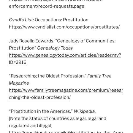
enforcement/record-requests.page
Cyndi’s List
: Occupations: Prostitution
https://www.cyndislist.com/occupations/prostitutes/
Judy Rosella Edwards, “Genealogy of Communities:
Prostitution”
Genealogy Today.
https://www.genealogytoday.com/articles/reader.mv?
ID=2916
“Researching the Oldest Profession.”
Family Tree
Magazine
https://www.familytreemagazine.com/premium/resear
ching-the-oldest-profession/
“Prostitution in the Americas.”
Wikipedia
.
[Note the status of countries as legal, legal and
regulated and illegal]
https://en.wikipedia.org/wiki/Prostitution_in_the_Ame