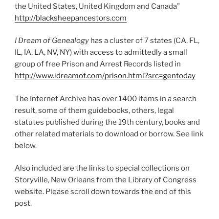
the United States, United Kingdom and Canada”
http://blacksheepancestors.com
I Dream of Genealogy
has a cluster of 7 states (CA, FL,
IL, IA, LA, NV, NY) with access to admittedly a small
group of free Prison and Arrest Records listed in
http://www.idreamof.com/prison.html?src=gentoday
The Internet Archive has over 1400 items in a search
result, some of them guidebooks, others, legal
statutes published during the 19th century, books and
other related materials to download or borrow. See link
below.
Also included are the links to special collections on
Storyville, New Orleans from the Library of Congress
website. Please scroll down towards the end of this
post.