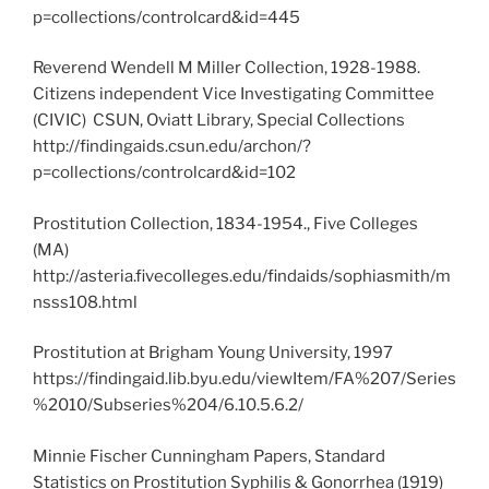
p=collections/controlcard&id=445
Reverend Wendell M Miller Collection, 1928-1988.
Citizens independent Vice Investigating Committee
(CIVIC) CSUN, Oviatt Library, Special Collections
http://findingaids.csun.edu/archon/?
p=collections/controlcard&id=102
Prostitution Collection, 1834-1954., Five Colleges
(MA)
http://asteria.fivecolleges.edu/findaids/sophiasmith/m
nsss108.html
Prostitution at Brigham Young University, 1997
https://findingaid.lib.byu.edu/viewItem/FA%207/Series
%2010/Subseries%204/6.10.5.6.2/
Minnie Fischer Cunningham Papers, Standard
Statistics on Prostitution Syphilis & Gonorrhea (1919)