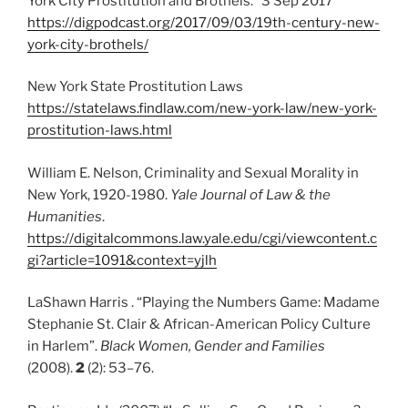
York City Prostitution and Brothels.” 3 Sep 2017
https://digpodcast.org/2017/09/03/19th-century-new-
york-city-brothels/
New York State Prostitution Laws
https://statelaws.findlaw.com/new-york-law/new-york-
prostitution-laws.html
William E. Nelson, Criminality and Sexual Morality in
New York, 1920-1980.
Yale Journal of Law & the
Humanities
.
https://digitalcommons.law.yale.edu/cgi/viewcontent.c
gi?article=1091&context=yjlh
LaShawn Harris . “Playing the Numbers Game: Madame
Stephanie St. Clair & African-American Policy Culture
in Harlem”.
Black Women, Gender and Families
(2008).
2
(2): 53–76.