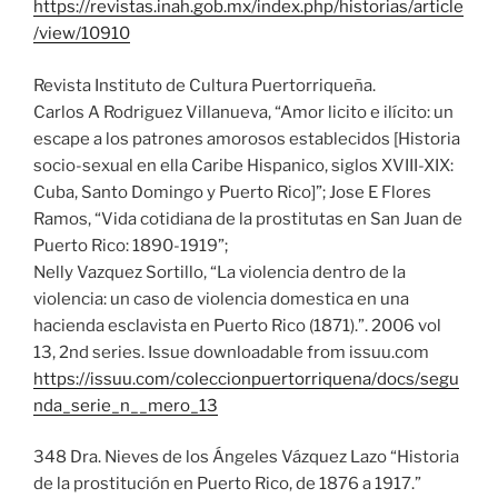
https://revistas.inah.gob.mx/index.php/historias/article
/view/10910
Revista Instituto de Cultura Puertorriqueña.
Carlos A Rodriguez Villanueva, “Amor licito e ilícito: un
escape a los patrones amorosos establecidos [Historia
socio-sexual en ella Caribe Hispanico, siglos XVIII-XIX:
Cuba, Santo Domingo y Puerto Rico]”; Jose E Flores
Ramos, “Vida cotidiana de la prostitutas en San Juan de
Puerto Rico: 1890-1919”;
Nelly Vazquez Sortillo, “La violencia dentro de la
violencia: un caso de violencia domestica en una
hacienda esclavista en Puerto Rico (1871).”. 2006 vol
13, 2nd series. Issue downloadable from issuu.com
https://issuu.com/coleccionpuertorriquena/docs/segu
nda_serie_n__mero_13
348 Dra. Nieves de los Ángeles Vázquez Lazo “Historia
de la prostitución en Puerto Rico, de 1876 a 1917.”