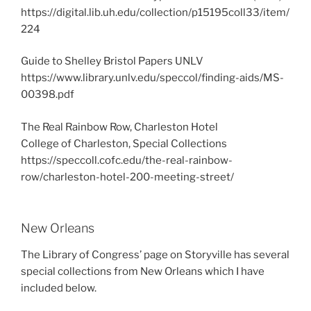
https://digital.lib.uh.edu/collection/p15195coll33/item/
224
Guide to Shelley Bristol Papers UNLV
https://www.library.unlv.edu/speccol/finding-aids/MS-
00398.pdf
The Real Rainbow Row, Charleston Hotel
College of Charleston, Special Collections
https://speccoll.cofc.edu/the-real-rainbow-
row/charleston-hotel-200-meeting-street/
New Orleans
The Library of Congress’ page on Storyville has several
special collections from New Orleans which I have
included below.