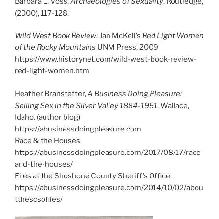
Barbara L. Voss,
Archaeologies of Sexuality
. Routledge,
(2000), 117-128.
Wild West Book Review
: Jan McKell’s
Red Light Women
of the Rocky Mountains
UNM Press, 2009
https://www.historynet.com/wild-west-book-review-
red-light-women.htm
Heather Branstetter,
A Business Doing Pleasure:
Selling Sex in the Silver Valley 1884-1991
. Wallace,
Idaho. (author blog)
https://abusinessdoingpleasure.com
Race & the Houses
https://abusinessdoingpleasure.com/2017/08/17/race-
and-the-houses/
Files at the Shoshone County Sheriff’s Office
https://abusinessdoingpleasure.com/2014/10/02/abou
tthescsofiles/