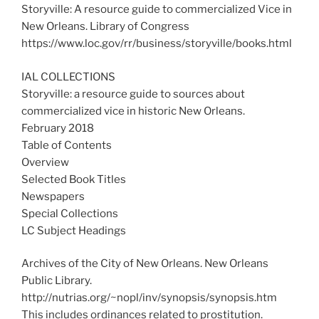
Storyville: A resource guide to commercialized Vice in
New Orleans. Library of Congress
https://www.loc.gov/rr/business/storyville/books.html
IAL COLLECTIONS
Storyville: a resource guide to sources about
commercialized vice in historic New Orleans.
February 2018
Table of Contents
Overview
Selected Book Titles
Newspapers
Special Collections
LC Subject Headings
Archives of the City of New Orleans. New Orleans
Public Library.
http://nutrias.org/~nopl/inv/synopsis/synopsis.htm
This includes ordinances related to prostitution.