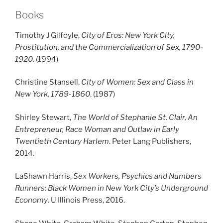
Books
Timothy J Gilfoyle,
City of Eros: New York City,
Prostitution, and the Commercialization of Sex, 1790-
1920
. (1994)
Christine Stansell,
City of Women: Sex and Class in
New York, 1789-1860
. (1987)
Shirley Stewart,
The World of Stephanie St. Clair, An
Entrepreneur, Race Woman and Outlaw in Early
Twentieth Century Harlem
. Peter Lang Publishers,
2014.
LaShawn Harris,
Sex Workers, Psychics and Numbers
Runners: Black Women in New York City’s Underground
Economy
. U Illinois Press, 2016.