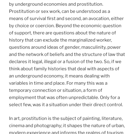
by underground economies and prostitution.
Prostitution or sex work, can be understood as a
means of survival first and second, an avocation, either
by choice or coercion. Beyond the economic question
of support, there are questions about the nature of
history that can exclude the marginalized worker,
questions around ideas of gender, masculinity, power
and the network of beliefs and the structure of law that
declares it legal, illegal or a fusion of the two. So, if we
think about family histories that deal with aspects of
an underground economy, it means dealing with
variables in time and place. For many this was a
temporary connection or situation, a form of
employment that was often unpredictable. Only for a
select few, was it a situation under their direct control.
In art, prostitution is the subject of painting, literature,
cinema and photography; it shapes the nature of urban,
modern experience and informs the realms of tourism