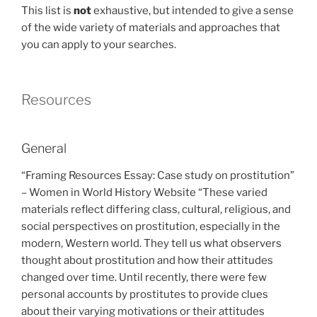
This list is
not
exhaustive, but intended to give a sense
of the wide variety of materials and approaches that
you can apply to your searches.
Resources
General
“Framing Resources Essay: Case study on prostitution”
– Women in World History Website “These varied
materials reflect differing class, cultural, religious, and
social perspectives on prostitution, especially in the
modern, Western world. They tell us what observers
thought about prostitution and how their attitudes
changed over time. Until recently, there were few
personal accounts by prostitutes to provide clues
about their varying motivations or their attitudes