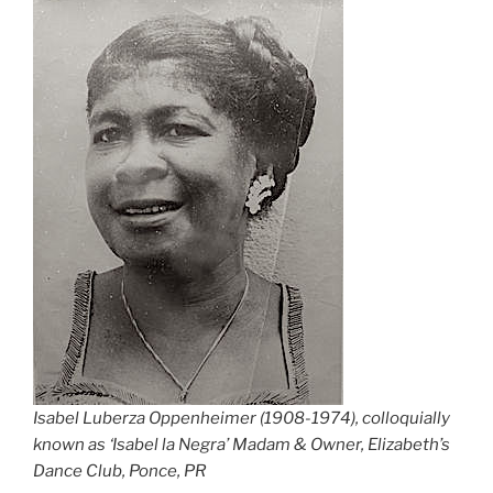
Isabel Luberza Oppenheimer (1908-1974), colloquially
known as ‘Isabel la Negra’ Madam & Owner, Elizabeth’s
Dance Club, Ponce, PR