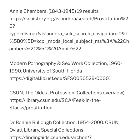
Annie Chambers, (1843-1945) 19 results
https://kchistory.org/islandora/search/Prostitution%2
0?
type=dismax&islandora_solr_search_navigation=0&f
%5B0%5D=kcpl_mods_local_subject_ms%3A%22Ch
ambers%2C%5C%20Annie%22
Modern Pornography & Sex Work Collection, 1960-
1990. University of South Florida
https://digital.lib.usf.edu/SFS0050529/00001
CSUN, The Oldest Profession (Collections overview)
https://library.csun.edu/SCA/Peek-in-the-
Stacks/prostitution
Dr Bonnie Bullough Collection, 1954-2000. CSUN,
Oviatt Library, Special Collections
https://findingaids.csun.edu/archon/?