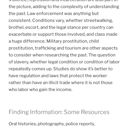
the picture, adding to the complexity of understanding
the past. Law enforcement was anything but
consistent. Conditions vary, whether streetwalking,
brothel, escort, and the legal stance per country can
exacerbate or support those involved, and class made
a huge difference. Military prostitution, child
prostitution, trafficking and tourism are other aspects
to consider when researching the past. The question
of slavery, whether legal condition or condition of labor
repeatedly comes up. Studies do show it’s better to
have regulation and laws that protect the worker
rather than have an illicit trade where it is not those
who labor who gain the income.
Finding Information: Some Resources
Oral histories, photographs, police reports,