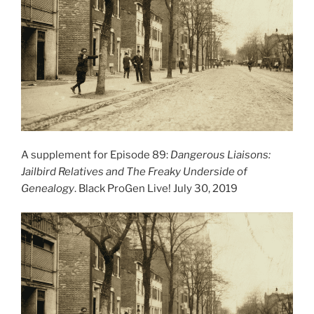
A supplement for Episode 89:
Dangerous Liaisons:
Jailbird Relatives and The Freaky Underside of
Genealogy
. Black ProGen Live! July 30, 2019