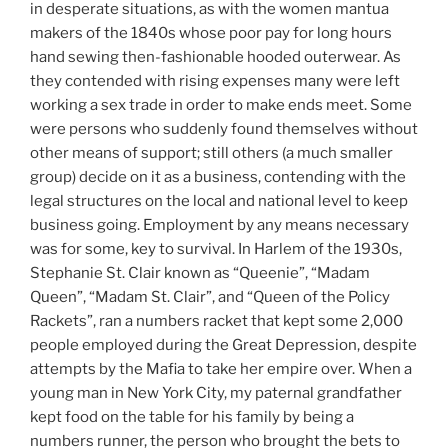
in desperate situations, as with the women mantua
makers of the 1840s whose poor pay for long hours
hand sewing then-fashionable hooded outerwear. As
they contended with rising expenses many were left
working a sex trade in order to make ends meet. Some
were persons who suddenly found themselves without
other means of support; still others (a much smaller
group) decide on it as a business, contending with the
legal structures on the local and national level to keep
business going. Employment by any means necessary
was for some, key to survival. In Harlem of the 1930s,
Stephanie St. Clair known as “Queenie”, “Madam
Queen”, “Madam St. Clair”, and “Queen of the Policy
Rackets”, ran a numbers racket that kept some 2,000
people employed during the Great Depression, despite
attempts by the Mafia to take her empire over. When a
young man in New York City, my paternal grandfather
kept food on the table for his family by being a
numbers runner, the person who brought the bets to