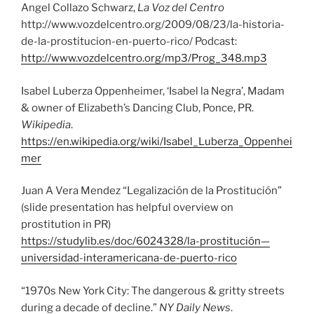
Angel Collazo Schwarz,
La Voz del Centro
http://www.vozdelcentro.org/2009/08/23/la-historia-
de-la-prostitucion-en-puerto-rico/ Podcast:
http://www.vozdelcentro.org/mp3/Prog_348.mp3
Isabel Luberza Oppenheimer, ‘Isabel la Negra’, Madam
& owner of Elizabeth’s Dancing Club, Ponce, PR.
Wikipedia
.
https://en.wikipedia.org/wiki/Isabel_Luberza_Oppenhei
mer
Juan A Vera Mendez “Legalización de la Prostitución”
(slide presentation has helpful overview on
prostitution in PR)
https://studylib.es/doc/6024328/la-prostitución—
universidad-interamericana-de-puerto-rico
“1970s New York City: The dangerous & gritty streets
during a decade of decline.”
NY Daily News
.