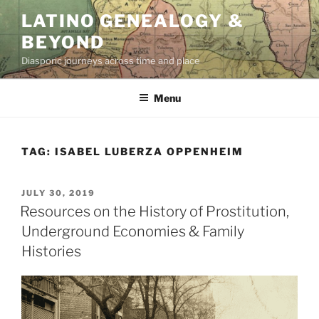
Skip
LATINO GENEALOGY &
to
BEYOND
content
Diasporic journeys across time and place
Menu
TAG:
ISABEL LUBERZA OPPENHEIM
POSTED
JULY 30, 2019
ON
Resources on the History of Prostitution,
Underground Economies & Family
Histories