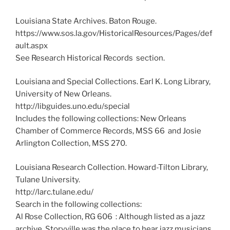
Louisiana State Archives. Baton Rouge.
https://www.sos.la.gov/HistoricalResources/Pages/def
ault.aspx
See Research Historical Records section.
Louisiana and Special Collections. Earl K. Long Library,
University of New Orleans.
http://libguides.uno.edu/special
Includes the following collections: New Orleans
Chamber of Commerce Records, MSS 66 and Josie
Arlington Collection, MSS 270.
Louisiana Research Collection. Howard-Tilton Library,
Tulane University.
http://larc.tulane.edu/
Search in the following collections:
Al Rose Collection, RG 606 : Although listed as a jazz
archive, Storyville was the place to hear jazz musicians.