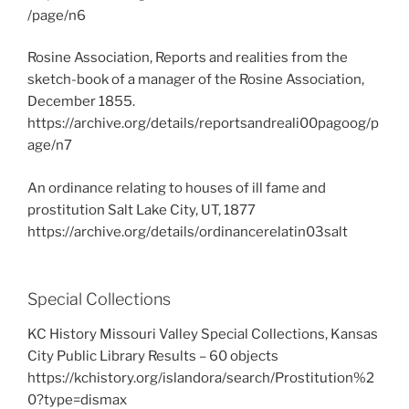
/page/n6
Rosine Association, Reports and realities from the
sketch-book of a manager of the Rosine Association,
December 1855.
https://archive.org/details/reportsandreali00pagoog/p
age/n7
An ordinance relating to houses of ill fame and
prostitution Salt Lake City, UT, 1877
https://archive.org/details/ordinancerelatin03salt
Special Collections
KC History Missouri Valley Special Collections, Kansas
City Public Library Results – 60 objects
https://kchistory.org/islandora/search/Prostitution%2
0?type=dismax