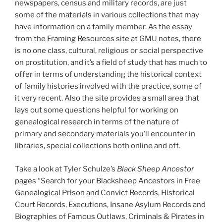
newspapers, census and military records, are just
some of the materials in various collections that may
have information on a family member. As the essay
from the Framing Resources site at GMU notes, there
is no one class, cultural, religious or social perspective
on prostitution, and it’s a field of study that has much to
offer in terms of understanding the historical context
of family histories involved with the practice, some of
it very recent. Also the site provides a small area that
lays out some questions helpful for working on
genealogical research in terms of the nature of
primary and secondary materials you’ll encounter in
libraries, special collections both online and off.
Take a look at Tyler Schulze’s
Black Sheep Ancestor
pages “Search for your Blacksheep Ancestors in Free
Genealogical Prison and Convict Records, Historical
Court Records, Executions, Insane Asylum Records and
Biographies of Famous Outlaws, Criminals & Pirates in