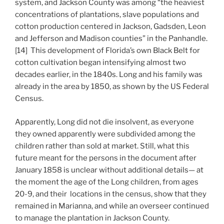
system, and Jackson County was among “the heaviest
concentrations of plantations, slave populations and
cotton production centered in Jackson, Gadsden, Leon
and Jefferson and Madison counties” in the Panhandle.
[14] This development of Florida’s own Black Belt for
cotton cultivation began intensifying almost two
decades earlier, in the 1840s. Long and his family was
already in the area by 1850, as shown by the US Federal
Census.
Apparently, Long did not die insolvent, as everyone
they owned apparently were subdivided among the
children rather than sold at market. Still, what this
future meant for the persons in the document after
January 1858 is unclear without additional details— at
the moment the age of the Long children, from ages
20-9, and their locations in the census, show that they
remained in Marianna, and while an overseer continued
to manage the plantation in Jackson County.