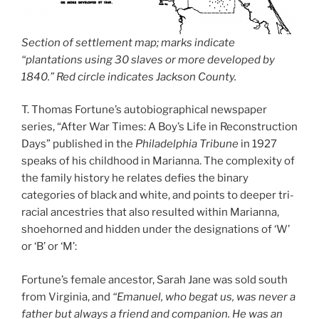
Section of settlement map; marks indicate
“plantations using 30 slaves or more developed by
1840.” Red circle indicates Jackson County.
T. Thomas Fortune’s autobiographical newspaper
series, “After War Times: A Boy’s Life in Reconstruction
Days” published in the
Philadelphia Tribune
in 1927
speaks of his childhood in Marianna. The complexity of
the family history he relates defies the binary
categories of black and white, and points to deeper tri-
racial ancestries that also resulted within Marianna,
shoehorned and hidden under the designations of ‘W’
or ‘B’ or ‘M’:
Fortune’s female ancestor, Sarah Jane was sold south
from Virginia, and
“Emanuel, who begat us, was never a
father but always a friend and companion. He was an