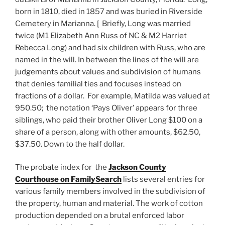
born in 1810, died in 1857 and was buried in Riverside
Cemetery in Marianna. [ Briefly, Long was married
twice (M1 Elizabeth Ann Russ of NC & M2 Harriet
Rebecca Long) and had six children with Russ, who are
named in the will. In between the lines of the will are
judgements about values and subdivision of humans
that denies familial ties and focuses instead on
fractions of a dollar. For example, Matilda was valued at
950.50; the notation ‘Pays Oliver’ appears for three
siblings, who paid their brother Oliver Long $100 on a
share of a person, along with other amounts, $62.50,
$37.50. Down to the half dollar.
The probate index for the
Jackson County
Courthouse on FamilySearch
lists several entries for
various family members involved in the subdivision of
the property, human and material. The work of cotton
production depended on a brutal enforced labor