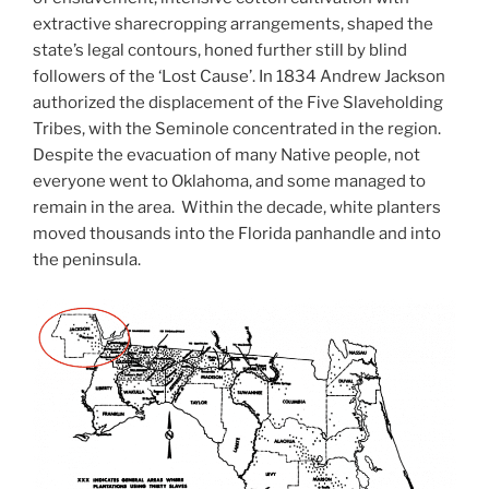
extractive sharecropping arrangements, shaped the
state’s legal contours, honed further still by blind
followers of the ‘Lost Cause’. In 1834 Andrew Jackson
authorized the displacement of the Five Slaveholding
Tribes, with the Seminole concentrated in the region.
Despite the evacuation of many Native people, not
everyone went to Oklahoma, and some managed to
remain in the area. Within the decade, white planters
moved thousands into the Florida panhandle and into
the peninsula.