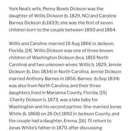
York Neal’s wife, Penny Bowls Dickson was the
daughter of Willis Dickson (b. 1829, NC) and Caroline
Barnes Dickson (b.1833); she was the first of seven
children born to the couple between 1850 and 1864.
Willis and Caroline married 19 Aug 1866 in Jackson,
Florida. [14] Willis Dickson was one of three known
children of Washington Dickson (bca. 1815 North
Carolina) and two unknown wives: Willis b. 1829, Jennie
Dickson (b. Dec 1834) in North Carolina. Jennie Dickson
married Anthony Barnes in 1856. Barnes (b.Sep 1834)
was also from North Carolina, and their three
daughters lived in Marianna County, Florida. [15]
Charity Dickson b. 1873, was a late baby for
Washington and his second partner. She married Jonas
White (b. 1868) on 26 Oct 1892 in Jackson County, and
the couple had a daughter, Emma. [16] I’ll return to
Jonas White’s father in 1870, after discussing