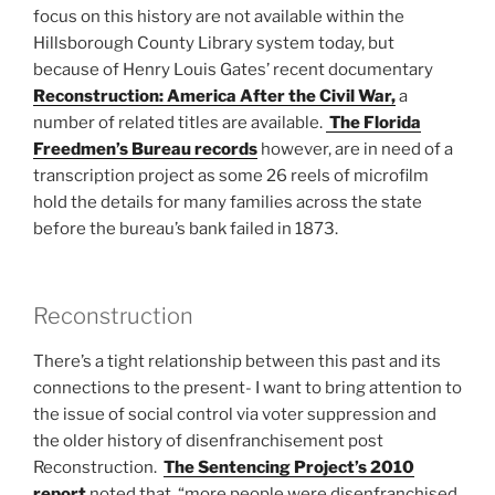
focus on this history are not available within the
Hillsborough County Library system today, but
because of Henry Louis Gates’ recent documentary
Reconstruction: America After the Civil War,
a
number of related titles are available.
The Florida
Freedmen’s Bureau records
however, are in need of a
transcription project as some 26 reels of microfilm
hold the details for many families across the state
before the bureau’s bank failed in 1873.
Reconstruction
There’s a tight relationship between this past and its
connections to the present- I want to bring attention to
the issue of social control via voter suppression and
the older history of disenfranchisement post
Reconstruction.
The Sentencing Project’s 2010
report
noted that, “more people were disenfranchised