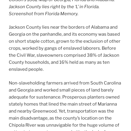
Jackson County lies right by the ‘L’ in Florida.
Screenshot from Florida Memory.
Jackson County lies near the borders of Alabama and
Georgia on the panhandle, and its economy was based
on short staple cotton, grown to the exclusion of other
crops, worked by gangs of enslaved laborers. Before
the Civil War, slaveowners comprised 38% of Jackson
County households, and 16% held as many as ten
enslaved people.
Non-slaveholding farmers arrived from South Carolina
and Georgia and worked small pieces of land barely
adequate for sustenance. Prosperous planters owned
stately homes that lined the main street of Marianna
and nearby Greenwood. Yet, transportation was the
main disadvantage, as the county’s location on the
Chipola River was unnavigable for the huge volume of