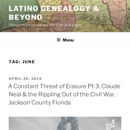
Skip
LATINO GENEALOGY &
to
BEYOND
content
Diasporic journeys across time and place
Menu
TAG:
JUNE
POSTED
APRIL 30, 2019
ON
A Constant Threat of Erasure Pt 3: Claude
Neal & the Rippling Out of the Civil War,
Jackson County Florida