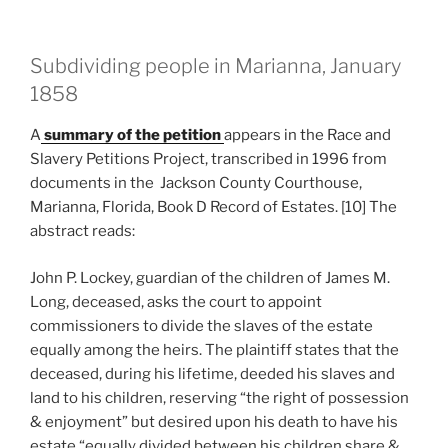
Subdividing people in Marianna, January
1858
A
summary of the petition
appears in the Race and
Slavery Petitions Project, transcribed in 1996 from
documents in the Jackson County Courthouse,
Marianna, Florida, Book D Record of Estates. [10] The
abstract reads:
John P. Lockey, guardian of the children of James M.
Long, deceased, asks the court to appoint
commissioners to divide the slaves of the estate
equally among the heirs. The plaintiff states that the
deceased, during his lifetime, deeded his slaves and
land to his children, reserving “the right of possession
& enjoyment” but desired upon his death to have his
estate “equally divided between his children share &