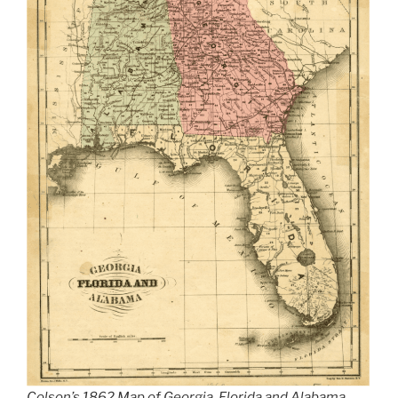
Colson’s 1862 Map of Georgia, Florida and Alabama.