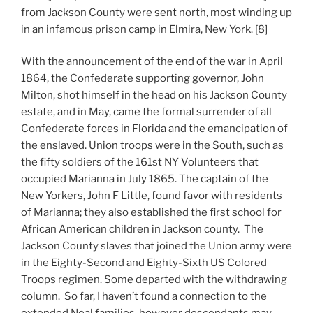
from Jackson County were sent north, most winding up
in an infamous prison camp in Elmira, New York. [8]
With the announcement of the end of the war in April
1864, the Confederate supporting governor, John
Milton, shot himself in the head on his Jackson County
estate, and in May, came the formal surrender of all
Confederate forces in Florida and the emancipation of
the enslaved. Union troops were in the South, such as
the fifty soldiers of the 161st NY Volunteers that
occupied Marianna in July 1865. The captain of the
New Yorkers, John F Little, found favor with residents
of Marianna; they also established the first school for
African American children in Jackson county. The
Jackson County slaves that joined the Union army were
in the Eighty-Second and Eighty-Sixth US Colored
Troops regimen. Some departed with the withdrawing
column. So far, I haven’t found a connection to the