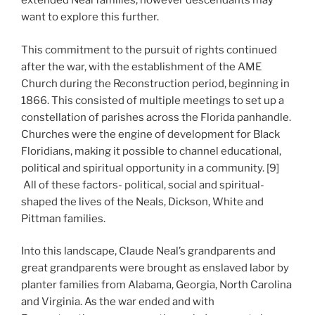
extended Neal families, however descendants may
want to explore this further.
This commitment to the pursuit of rights continued
after the war, with the establishment of the AME
Church during the Reconstruction period, beginning in
1866. This consisted of multiple meetings to set up a
constellation of parishes across the Florida panhandle.
Churches were the engine of development for Black
Floridians, making it possible to channel educational,
political and spiritual opportunity in a community. [9]
All of these factors- political, social and spiritual-
shaped the lives of the Neals, Dickson, White and
Pittman families.
Into this landscape, Claude Neal’s grandparents and
great grandparents were brought as enslaved labor by
planter families from Alabama, Georgia, North Carolina
and Virginia. As the war ended and with