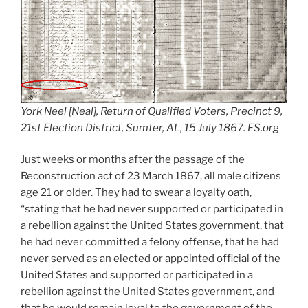
York Neel [Neal], Return of Qualified Voters, Precinct 9,
21st Election District, Sumter, AL, 15 July 1867. FS.org
Just weeks or months after the passage of the
Reconstruction act of 23 March 1867, all male citizens
age 21 or older. They had to swear a loyalty oath,
“stating that he had never supported or participated in
a rebellion against the United States government, that
he had never committed a felony offense, that he had
never served as an elected or appointed official of the
United States and supported or participated in a
rebellion against the United States government, and