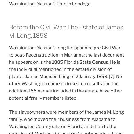
Washington Dickson’s time in bondage.
Before the Civil War: The Estate of James
M. Long, 1858
Washington Dickson’s long life spanned pre Civil War
to post-Reconstruction in Marianna; the last document
he appears on is the 1885 Florida State Census. He is
the individual mentioned in the estate division of
planter James Madison Long of 2 January 1858. [7]. No
other Washington came up in search results and the
additional 55 names included in the estate have other
potential family members listed.
The slaveowners were members of the James M. Long
family, who moved their business from Alabama to
Washington County (also in Florida) and then to the
outskirts of Marianna in Jackson County, Florida. Long,