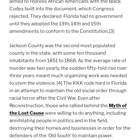
aimed to repress African Americans with the Black
Codes built into the document, which Congress
rejected. They declared Florida had no government
until they adopted the 13th, 14th and 15th
amendments to conform to the Constitution.[3]
Jackson County was the second most populated
county in the state, with some ten thousand
inhabitants from 1851 to 1868. As the average rate of
murder was two yearly, the sudden fifty-fold rise over
three years meant much organizing work was needed
to stem the violence. [4] The KKK rode hard in Florida
in an attempt to maintain the old social order through
racial terror after the Civil War. Even after
Reconstruction, those who rallied behind the
Myth of
the Lost Cause
were willing to do anything, including
annihilating people in politics and in the field,
destroying their homes and businesses in order for the
defenders of the ‘Old South’ to maintain power.