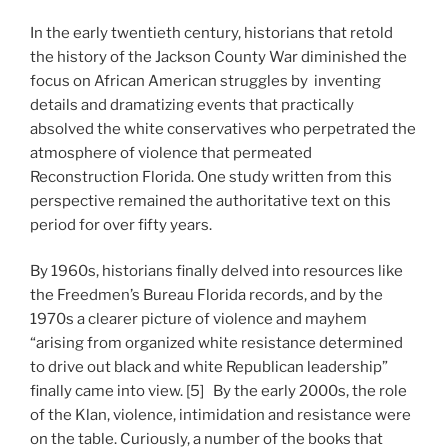
In the early twentieth century, historians that retold
the history of the Jackson County War diminished the
focus on African American struggles by inventing
details and dramatizing events that practically
absolved the white conservatives who perpetrated the
atmosphere of violence that permeated
Reconstruction Florida. One study written from this
perspective remained the authoritative text on this
period for over fifty years.
By 1960s, historians finally delved into resources like
the Freedmen’s Bureau Florida records, and by the
1970s a clearer picture of violence and mayhem
“arising from organized white resistance determined
to drive out black and white Republican leadership”
finally came into view. [5] By the early 2000s, the role
of the Klan, violence, intimidation and resistance were
on the table. Curiously, a number of the books that