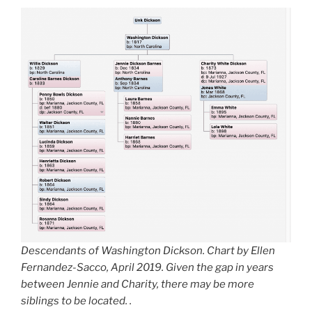
Descendants of Washington Dickson. Chart by Ellen
Fernandez-Sacco, April 2019. Given the gap in years
between Jennie and Charity, there may be more
siblings to be located. .