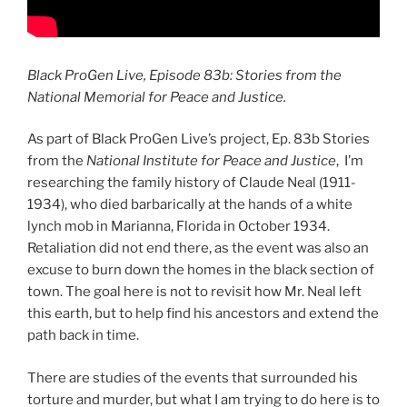
Black ProGen Live, Episode 83b: Stories from the
National Memorial for Peace and Justice.
As part of Black ProGen Live’s project, Ep. 83b Stories
from the
National Institute for Peace and Justice
, I’m
researching the family history of Claude Neal (1911-
1934), who died barbarically at the hands of a white
lynch mob in Marianna, Florida in October 1934.
Retaliation did not end there, as the event was also an
excuse to burn down the homes in the black section of
town. The goal here is not to revisit how Mr. Neal left
this earth, but to help find his ancestors and extend the
path back in time.
There are studies of the events that surrounded his
torture and murder, but what I am trying to do here is to