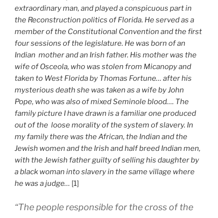
extraordinary man, and played a conspicuous part in
the Reconstruction politics of Florida. He served as a
member of the Constitutional Convention and the first
four sessions of the legislature. He was born of an
Indian mother and an Irish father. His mother was the
wife of Osceola, who was stolen from Micanopy and
taken to West Florida by Thomas Fortune… after his
mysterious death she was taken as a wife by John
Pope, who was also of mixed Seminole blood…. The
family picture I have drawn is a familiar one produced
out of the loose morality of the system of slavery. In
my family there was the African, the Indian and the
Jewish women and the Irish and half breed Indian men,
with the Jewish father guilty of selling his daughter by
a black woman into slavery in the same village where
he was a judge…
[1]
“The people responsible for the cross of the