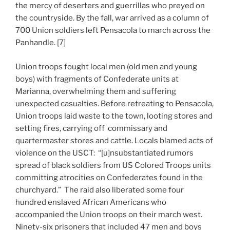
the mercy of deserters and guerrillas who preyed on
the countryside. By the fall, war arrived as a column of
700 Union soldiers left Pensacola to march across the
Panhandle. [7]
Union troops fought local men (old men and young
boys) with fragments of Confederate units at
Marianna, overwhelming them and suffering
unexpected casualties. Before retreating to Pensacola,
Union troops laid waste to the town, looting stores and
setting fires, carrying off commissary and
quartermaster stores and cattle. Locals blamed acts of
violence on the USCT: “[u]nsubstantiated rumors
spread of black soldiers from US Colored Troops units
committing atrocities on Confederates found in the
churchyard.” The raid also liberated some four
hundred enslaved African Americans who
accompanied the Union troops on their march west.
Ninety-six prisoners that included 47 men and boys