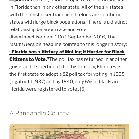
in Florida than in any other state. All of the six states
with the most disenfranchised felons are southern
states with large black populations. There is a distinct
relationship between race and voter
disenfranchisement.” On 1 September 2016, The
Miami Herald’s
headline pointed to this longer history:
“Florida has a History of Making it Harder for Black
Citizens to Vote.”
The poll tax has returned in another
guise, and it’s pertinent that historically, Florida was
the first state to adopt a $2 poll tax for voting in 1885
(legal until 1937) and by 1940, only 6% of blacks in
Florida were registered to vote.. [6]
A Panhandle County