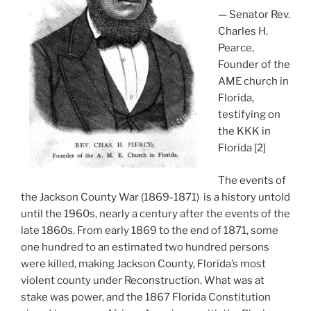
— Senator Rev.
Charles H.
Pearce,
Founder of the
AME church in
Florida,
testifying on
the KKK in
Florida [2]
The events of
the Jackson County War (1869-1871) is a history untold
until the 1960s, nearly a century after the events of the
late 1860s. From early 1869 to the end of 1871, some
one hundred to an estimated two hundred persons
were killed, making Jackson County, Florida’s most
violent county under Reconstruction. What was at
stake was power, and the 1867 Florida Constitution