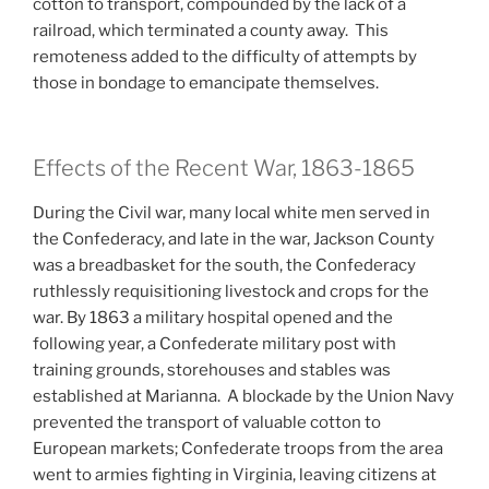
cotton to transport, compounded by the lack of a
railroad, which terminated a county away. This
remoteness added to the difficulty of attempts by
those in bondage to emancipate themselves.
Effects of the Recent War, 1863-1865
During the Civil war, many local white men served in
the Confederacy, and late in the war, Jackson County
was a breadbasket for the south, the Confederacy
ruthlessly requisitioning livestock and crops for the
war. By 1863 a military hospital opened and the
following year, a Confederate military post with
training grounds, storehouses and stables was
established at Marianna. A blockade by the Union Navy
prevented the transport of valuable cotton to
European markets; Confederate troops from the area
went to armies fighting in Virginia, leaving citizens at