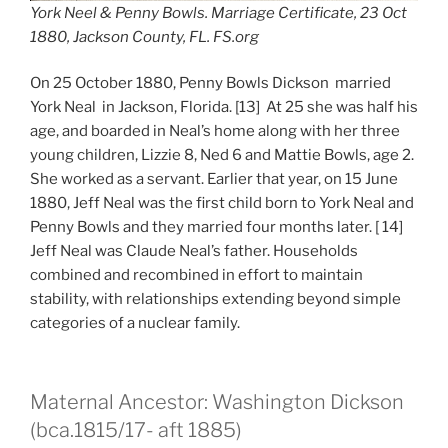
York Neel & Penny Bowls. Marriage Certificate, 23 Oct
1880, Jackson County, FL. FS.org
On 25 October 1880, Penny Bowls Dickson married
York Neal in Jackson, Florida. [13] At 25 she was half his
age, and boarded in Neal’s home along with her three
young children, Lizzie 8, Ned 6 and Mattie Bowls, age 2.
She worked as a servant. Earlier that year, on 15 June
1880, Jeff Neal was the first child born to York Neal and
Penny Bowls and they married four months later. [ 14]
Jeff Neal was Claude Neal’s father. Households
combined and recombined in effort to maintain
stability, with relationships extending beyond simple
categories of a nuclear family.
Maternal Ancestor: Washington Dickson
(bca.1815/17- aft 1885)