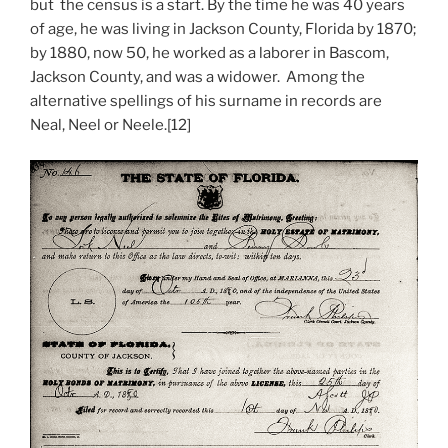
but the census is a start. By the time he was 40 years
of age, he was living in Jackson County, Florida by 1870;
by 1880, now 50, he worked as a laborer in Bascom,
Jackson County, and was a widower. Among the
alternative spellings of his surname in records are
Neal, Neel or Neele.[12]