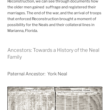
Reconstruction, we can see through documents how
the older men gained suffrage and registered their
marriages. The end of the war, and the arrival of troops
that enforced Reconstruction brought a moment of
possibility for the Neals and their collateral lines in
Marianna, Florida.
Ancestors: Towards a History of the Neal
Family
Paternal Ancestor: York Neal