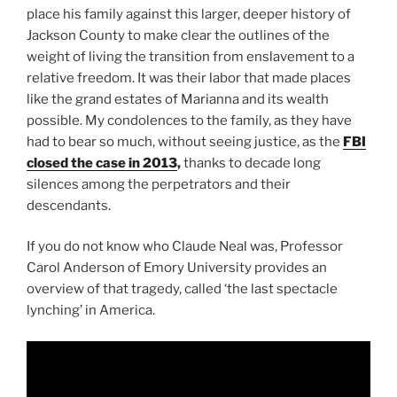
place his family against this larger, deeper history of
Jackson County to make clear the outlines of the
weight of living the transition from enslavement to a
relative freedom. It was their labor that made places
like the grand estates of Marianna and its wealth
possible. My condolences to the family, as they have
had to bear so much, without seeing justice, as the
FBI
closed the case in 2013
,
thanks to decade long
silences among the perpetrators and their
descendants.
If you do not know who Claude Neal was, Professor
Carol Anderson of Emory University provides an
overview of that tragedy, called ‘the last spectacle
lynching’ in America.