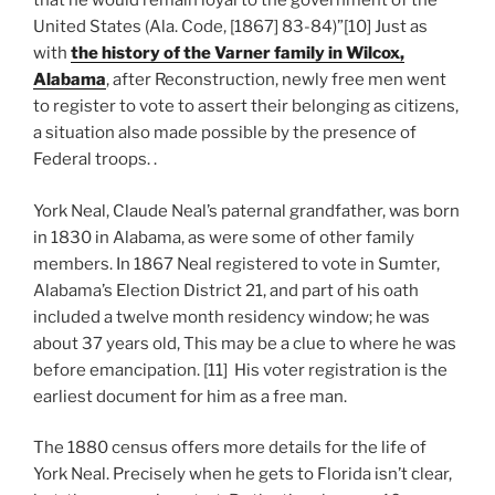
that he would remain loyal to the government of the
United States (Ala. Code, [1867] 83-84)”[10] Just as
with
the history of the Varner family in Wilcox,
Alabama
, after Reconstruction, newly free men went
to register to vote to assert their belonging as citizens,
a situation also made possible by the presence of
Federal troops. .
York Neal, Claude Neal’s paternal grandfather, was born
in 1830 in Alabama, as were some of other family
members. In 1867 Neal registered to vote in Sumter,
Alabama’s Election District 21, and part of his oath
included a twelve month residency window; he was
about 37 years old, This may be a clue to where he was
before emancipation. [11] His voter registration is the
earliest document for him as a free man.
The 1880 census offers more details for the life of
York Neal. Precisely when he gets to Florida isn’t clear,