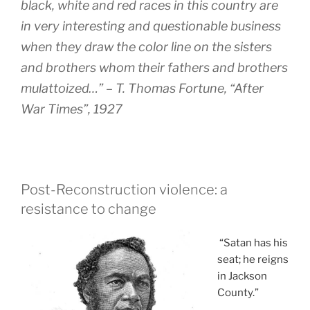
black, white and red races in this country are
in very interesting and questionable business
when they draw the color line on the sisters
and brothers whom their fathers and brothers
mulattoized…” – T. Thomas Fortune, “After
War Times”, 1927
Post-Reconstruction violence: a
resistance to change
“Satan has his
seat; he reigns
in Jackson
County.”