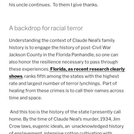
his uncle continues. To them I give thanks.
A backdrop for racial terror
Understanding the context of Claude Neal’s family
history is to engage the history of post-Civil War
Jackson County in the Florida Panhandle, so one can
also honor the resilience necessary to pass through
these experiences.
Florida, as recent research clearly
shows
, ranks fifth among the states with the highest
rate and largest number of terror lynchings. Part of
healing from these crimes is to call their names across
time and space.
And this too is the history of the state I presently call
home. By the time of Claude Neal’s murder, 1934, Jim
Crow laws, eugenic ideals, an unacknowledged history
of enslavement, intensive cotton cultivation with