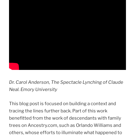
Dr. Carol Anderson, The Spectacle Lynching of Claude
Neal. Emory University
This blog post is focused on building a context and
tracing the lines further back. Part of this work
benefitted from the work of descendants with family
trees on Ancestry.com, such as Orlando Williams and
others, whose efforts to illuminate what happened to