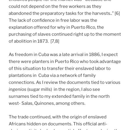
could not depend on the free workers as they
abandoned the preparatory tasks for the harvests..” [6]
The lack of confidence in free labor was the
explanation offered for why in Puerto Rico, the
purchasing of slaves continued right up to the moment
of abolition in 1873. [7,8]
As freedom in Cuba was a late arrival in 1886, I expect
there were planters in Puerto Rico who took advantage
of this situation to transfer their enslaved labor to
plantations in Cuba via a network of family
connections. As I review the documents tied to various
ingenios
(sugar mills) in the region, I also see
surnames tied to my extended family in the north
west- Salas, Quinones, among others.
The trade continued, with the origin of enslaved
Africans hidden on documents. This official anti-