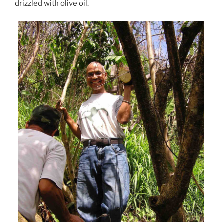
drizzled with olive oil.