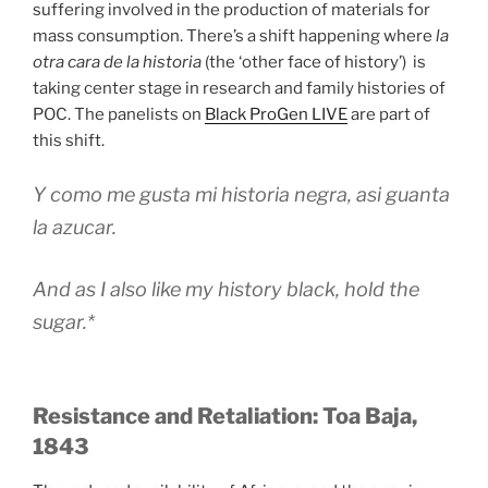
suffering involved in the production of materials for
mass consumption. There’s a shift happening where
la
otra cara de la historia
(the ‘other face of history’) is
taking center stage in research and family histories of
POC. The panelists on
Black ProGen LIVE
are part of
this shift.
Y como me gusta mi historia negra, asi guanta
la azucar.
And as I also like my history black, hold the
sugar.*
Resistance and Retaliation: Toa Baja,
1843