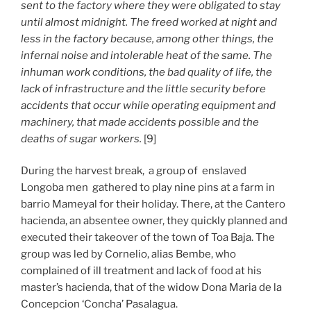
sent to the factory where they were obligated to stay
until almost midnight. The freed worked at night and
less in the factory because, among other things, the
infernal noise and intolerable heat of the same. The
inhuman work conditions, the bad quality of life, the
lack of infrastructure and the little security before
accidents that occur while operating equipment and
machinery, that made accidents possible and the
deaths of sugar workers.
[9]
During the harvest break, a group of enslaved
Longoba men gathered to play nine pins at a farm in
barrio Mameyal for their holiday. There, at the Cantero
hacienda, an absentee owner, they quickly planned and
executed their takeover of the town of Toa Baja. The
group was led by Cornelio, alias Bembe, who
complained of ill treatment and lack of food at his
master’s hacienda, that of the widow Dona Maria de la
Concepcion ‘Concha’ Pasalagua.