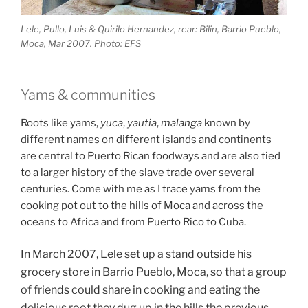
Lele, Pullo, Luis & Quirilo Hernandez, rear: Bilin, Barrio Pueblo,
Moca, Mar 2007. Photo: EFS
Yams & communities
Roots like yams,
yuca
,
yautia
,
malanga
known by
different names on different islands and continents
are central to Puerto Rican foodways and are also tied
to a larger history of the slave trade over several
centuries. Come with me as I trace yams from the
cooking pot out to the hills of Moca and across the
oceans to Africa and from Puerto Rico to Cuba.
In March 2007, Lele set up a stand outside his
grocery store in Barrio Pueblo, Moca, so that a group
of friends could share in cooking and eating the
delicious root they dug up in the hills the previous