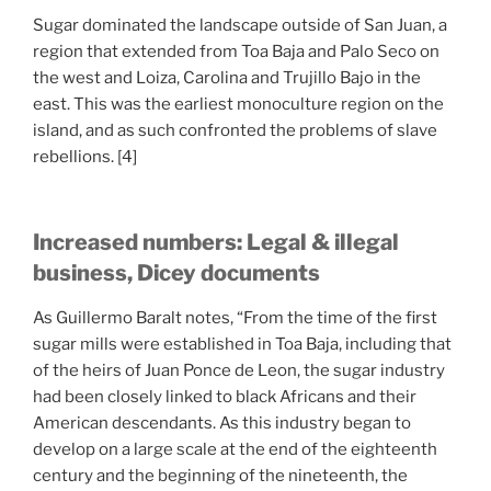
Sugar dominated the landscape outside of San Juan, a
region that extended from Toa Baja and Palo Seco on
the west and Loiza, Carolina and Trujillo Bajo in the
east. This was the earliest monoculture region on the
island, and as such confronted the problems of slave
rebellions. [4]
Increased numbers: Legal & illegal
business, Dicey documents
As Guillermo Baralt notes, “From the time of the first
sugar mills were established in Toa Baja, including that
of the heirs of Juan Ponce de Leon, the sugar industry
had been closely linked to black Africans and their
American descendants. As this industry began to
develop on a large scale at the end of the eighteenth
century and the beginning of the nineteenth, the