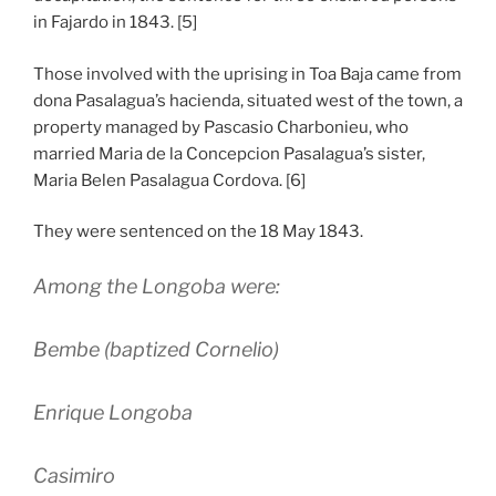
in Fajardo in 1843. [5]
Those involved with the uprising in Toa Baja came from
dona Pasalagua’s hacienda, situated west of the town, a
property managed by Pascasio Charbonieu, who
married Maria de la Concepcion Pasalagua’s sister,
Maria Belen Pasalagua Cordova. [6]
They were sentenced on the 18 May 1843.
Among the Longoba were:
Bembe (baptized Cornelio)
Enrique Longoba
Casimiro