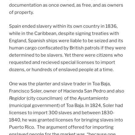
documentation as once owned, as free, and as owners
of property.
Spain ended slavery within its own country in 1836,
while in the Caribbean, despite signing treaties with
England, Spanish ships were liable to be seized and its
human cargo confiscated by British patrols if they were
determined to be slavers. Yet there were citizens who
requested and recieved special licenses to import
dozens, or hundreds of enslaved people at a time.
One was the planter and slave trader in Toa Baja,
Francisco Soler, owner of Hacienda San Pedro and also
Regidor
(city councilman) of the
Ayuntamiento
(municipal government) of Toa Baja. In 1824, Soler had
licenses to import 300 slaves and between 1830-
1840, he was granted licenses for bringing slaves into
Puerto Rico. The argument offered for importing
enslaved people for the market was “because one