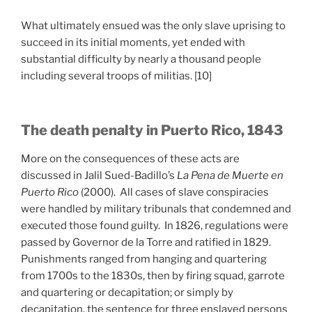
What ultimately ensued was the only slave uprising to
succeed in its initial moments, yet ended with
substantial difficulty by nearly a thousand people
including several troops of militias. [10]
The death penalty in Puerto Rico, 1843
More on the consequences of these acts are
discussed in Jalil Sued-Badillo’s
La Pena de Muerte en
Puerto Rico
(2000). All cases of slave conspiracies
were handled by military tribunals that condemned and
executed those found guilty. In 1826, regulations were
passed by Governor de la Torre and ratified in 1829.
Punishments ranged from hanging and quartering
from 1700s to the 1830s, then by firing squad, garrote
and quartering or decapitation; or simply by
decapitation, the sentence for three enslaved persons