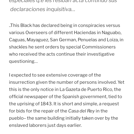
especiales q.e les resiban acta continuo sus
declaraciones inquisitiva…
..This Black has declared being in conspiracies versus
various Overseers of different Haciendas in Naguabo,
Caguas, Mayaguez, San German, Penuelas and Loiza, in
shackles he sent orders by special Commissioners
who received the acts continue their investigative
questioning…
I expected to see extensive coverage of the
insurrection given the number of persons involved. Yet
this is the only notice in La Gazeta de Puerto Rico, the
official newspaper of the Spanish government, tied to
the uprising of 1843. It is short and simple, a request
for bids for the repair of the
Casa del Rey
in the
pueblo– the same building initially taken over by the
enslaved laborers just days earlier.