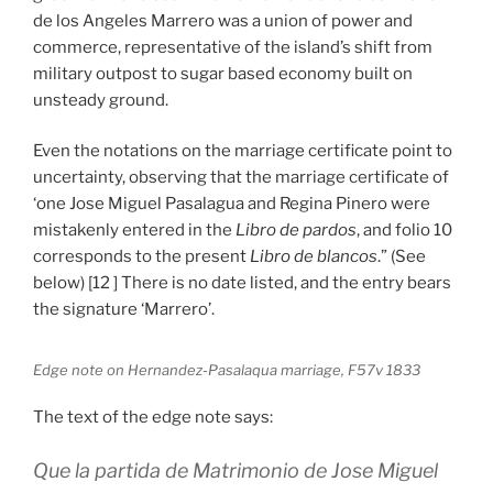
de los Angeles Marrero was a union of power and
commerce, representative of the island’s shift from
military outpost to sugar based economy built on
unsteady ground.
Even the notations on the marriage certificate point to
uncertainty, observing that the marriage certificate of
‘one Jose Miguel Pasalagua and Regina Pinero were
mistakenly entered in the
Libro de pardos
, and folio 10
corresponds to the present
Libro de blancos
.” (See
below) [12 ] There is no date listed, and the entry bears
the signature ‘Marrero’.
Edge note on Hernandez-Pasalaqua marriage, F57v 1833
The text of the edge note says:
Que la partida de Matrimonio de Jose Miguel