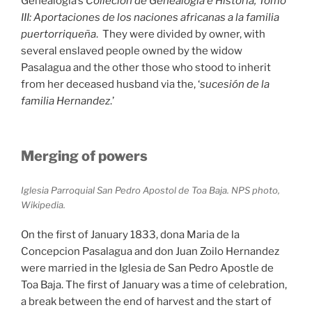
Genealogia’s
Collecion de Genealogia e Historia, Tomo
III: Aportaciones de los naciones africanas a la familia
puertorriqueña
. They were divided by owner, with
several enslaved people owned by the widow
Pasalagua and the other those who stood to inherit
from her deceased husband via the, ‘
sucesión de la
familia Hernandez
.’
Merging of powers
Iglesia Parroquial San Pedro Apostol de Toa Baja. NPS photo,
Wikipedia.
On the first of January 1833, dona Maria de la
Concepcion Pasalagua and don Juan Zoilo Hernandez
were married in the Iglesia de San Pedro Apostle de
Toa Baja. The first of January was a time of celebration,
a break between the end of harvest and the start of