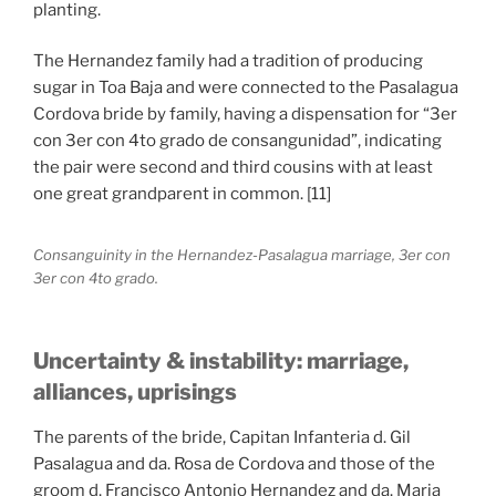
planting.
The Hernandez family had a tradition of producing
sugar in Toa Baja and were connected to the Pasalagua
Cordova bride by family, having a dispensation for “3er
con 3er con 4to grado de consangunidad”, indicating
the pair were second and third cousins with at least
one great grandparent in common. [11]
Consanguinity in the Hernandez-Pasalagua marriage, 3er con
3er con 4to grado.
Uncertainty & instability: marriage,
alliances, uprisings
The parents of the bride, Capitan Infanteria d. Gil
Pasalagua and da. Rosa de Cordova and those of the
groom d. Francisco Antonio Hernandez and da. Maria