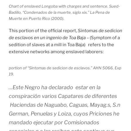
Chart of enslaved Longoba with charges and sentence. Sued-
Badillo, “Condenados de la muerte, siglo xix.” La Pena de
Muerte en Puerto Rico (2000).
This portion of the official report,
Sintomas de sedicion
de esclavos en un ingenio de Toa Baja
– (Symptom of a
sedition of slaves at a mill in Toa Baja) refers to the
extensive networks among enslaved laborers:
portion of “Sintomas de sedicion de esclavos.” AHN 5066, Exp
19.
…Este Negro ha declarado estar en la
conspiración varios Capatares de diferentes
Haciendas de Naguabo, Caguas, Mayag.s, S.n
German, Penuelas y Loiza, cuyos Priciones he
mandado ejecutar por Comisionados