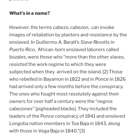
What’s in a name?
However, the terms
cabezo, cabezon
, can invoke
images of retaliation by planters and resistance by the
enslaved. In Guillermo A. Baralt’s
Slave Revolts in
Puerto Rico
, African-born enslaved laborers called
bozales
, were those who “more than the other slaves,
resisted
the work regime to which they were
subjected when they arrived on the island. [2] Those
who rebelled in Bayamon in 1822 and in Ponce in 1826
had arrived only a few months before the conspiracy.
The ones who fought most resolutely against their
owners for over half a century were the “
negros
cabezones
” [pigheaded blacks]. They included the
leaders of the Ponce conspiracy of 1841 and enslaved
Longoba nation members in Toa Baja in 1843, along
with those in Vega Baja in 1840.”[3]