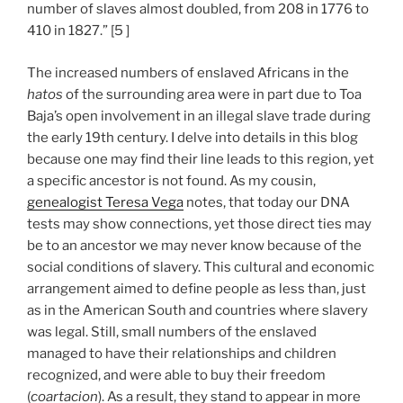
number of slaves almost doubled, from 208 in 1776 to
410 in 1827.” [5 ]
The increased numbers of enslaved Africans in the
hatos
of the surrounding area were in part due to Toa
Baja’s open involvement in an illegal slave trade during
the early 19th century. I delve into details in this blog
because one may find their line leads to this region, yet
a specific ancestor is not found. As my cousin,
genealogist Teresa Vega
notes, that today our DNA
tests may show connections, yet those direct ties may
be to an ancestor we may never know because of the
social conditions of slavery. This cultural and economic
arrangement aimed to define people as less than, just
as in the American South and countries where slavery
was legal. Still, small numbers of the enslaved
managed to have their relationships and children
recognized, and were able to buy their freedom
(
coartacion
). As a result, they stand to appear in more