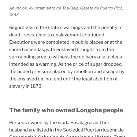
Anuncios, Ayuntamiento de Toa-Baja, Gazeta de Puerto Rico,
1843.
Regardless of the state’s warnings and the penalty of
death, resistance to enslavement continued.
Executions were completed in public places or at the
same haciendas, with enslaved brought from the
surrounding area to witness the delivery of a tableau
intended as a warning. As the price of sugar dropped,
the added pressure placed by rebellion and escape by
the enslaved did not end until the legal abolition of
slavery in 1873.
The family who owned Longoba people
Persons owned by the
viuda
Pasalagua and her
husband are listed in the Sociedad Puertorriqueña de