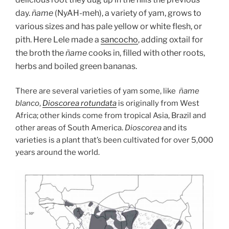
day.
ñame
(NyAH-meh), a variety of yam, grows to
various sizes and has pale yellow or white flesh, or
pith. Here Lele made a
sancocho
, adding oxtail for
the broth the
ñame
cooks in, filled with other roots,
herbs and boiled green bananas.
There are several varieties of yam some, like
ñame
blanco
,
Dioscorea rotundata
is originally from West
Africa; other kinds come from tropical Asia, Brazil and
other areas of South America.
Dioscorea
and its
varieties is a plant that’s been cultivated for over 5,000
years around the world.