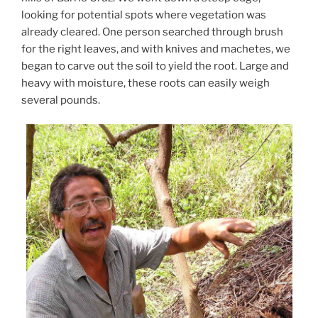
looking for potential spots where vegetation was
already cleared. One person searched through brush
for the right leaves, and with knives and machetes, we
began to carve out the soil to yield the root. Large and
heavy with moisture, these roots can easily weigh
several pounds.