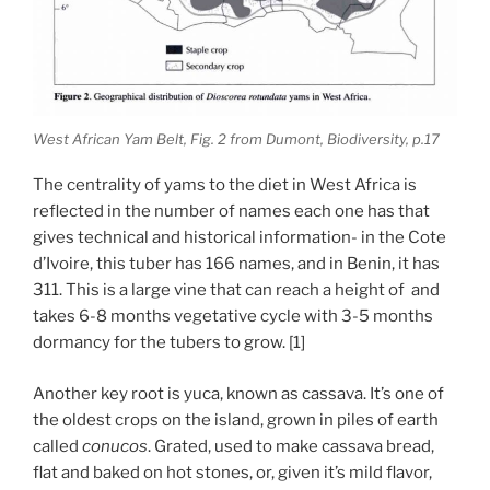
West African Yam Belt, Fig. 2 from Dumont, Biodiversity, p.17
The centrality of yams to the diet in West Africa is
reflected in the number of names each one has that
gives technical and historical information- in the Cote
d’Ivoire, this tuber has 166 names, and in Benin, it has
311. This is a large vine that can reach a height of and
takes 6-8 months vegetative cycle with 3-5 months
dormancy for the tubers to grow. [1]
Another key root is yuca, known as cassava. It’s one of
the oldest crops on the island, grown in piles of earth
called
conucos
. Grated, used to make cassava bread,
flat and baked on hot stones, or, given it’s mild flavor,