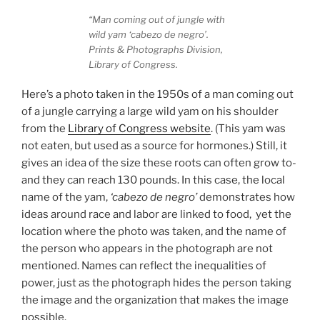
“Man coming out of jungle with
wild yam ‘cabezo de negro’.
Prints & Photographs Division,
Library of Congress.
Here’s a photo taken in the 1950s of a man coming out
of a jungle carrying a large wild yam on his shoulder
from the
Library of Congress website
. (This yam was
not eaten, but used as a source for hormones.) Still, it
gives an idea of the size these roots can often grow to-
and they can reach 130 pounds. In this case, the local
name of the yam,
‘cabezo de negro’
demonstrates how
ideas around race and labor are linked to food, yet the
location where the photo was taken, and the name of
the person who appears in the photograph are not
mentioned. Names can reflect the inequalities of
power, just as the photograph hides the person taking
the image and the organization that makes the image
possible.