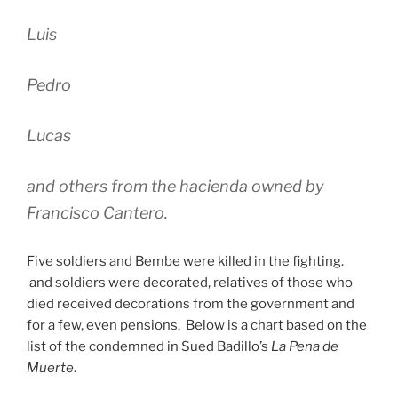
Luis
Pedro
Lucas
and others from the hacienda owned by
Francisco Cantero.
Five soldiers and Bembe were killed in the fighting.
and soldiers were decorated, relatives of those who
died received decorations from the government and
for a few, even pensions. Below is a chart based on the
list of the condemned in Sued Badillo’s
La Pena de
Muerte
.