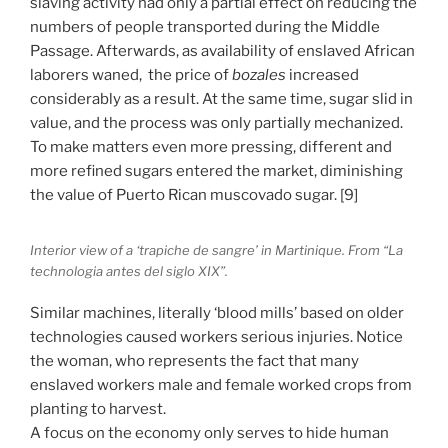
slaving activity had only a partial effect on reducing the
numbers of people transported during the Middle
Passage. Afterwards, as availability of enslaved African
laborers waned, the price of
bozales
increased
considerably as a result. At the same time, sugar slid in
value, and the process was only partially mechanized.
To make matters even more pressing, different and
more refined sugars entered the market, diminishing
the value of Puerto Rican muscovado sugar. [9]
Interior view of a ‘trapiche de sangre’ in Martinique. From “La
technologia antes del siglo XIX”.
Similar machines, literally ‘blood mills’ based on older
technologies caused workers serious injuries. Notice
the woman, who represents the fact that many
enslaved workers male and female worked crops from
planting to harvest.
A focus on the economy only serves to hide human