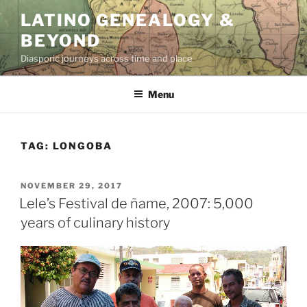
Skip
LATINO GENEALOGY &
to
BEYOND
content
Diasporic journeys across time and place
Menu
TAG:
LONGOBA
POSTED
NOVEMBER 29, 2017
ON
Lele’s Festival de ñame, 2007: 5,000
years of culinary history