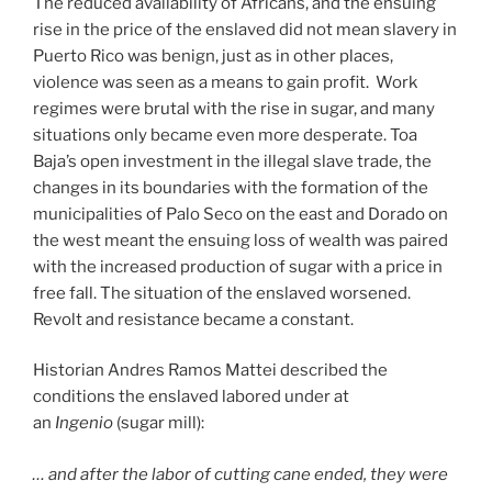
The reduced availability of Africans, and the ensuing
rise in the price of the enslaved did not mean slavery in
Puerto Rico was benign, just as in other places,
violence was seen as a means to gain profit. Work
regimes were brutal with the rise in sugar, and many
situations only became even more desperate. Toa
Baja’s open investment in the illegal slave trade, the
changes in its boundaries with the formation of the
municipalities of Palo Seco on the east and Dorado on
the west meant the ensuing loss of wealth was paired
with the increased production of sugar with a price in
free fall. The situation of the enslaved worsened.
Revolt and resistance became a constant.
Historian Andres Ramos Mattei described the
conditions the enslaved labored under at
an
Ingenio
(sugar mill):
… and after the labor of cutting cane ended, they were