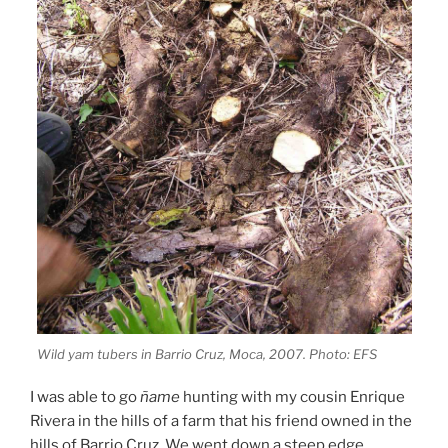
Wild yam tubers in Barrio Cruz, Moca, 2007. Photo: EFS
I was able to go
ñame
hunting with my cousin Enrique
Rivera in the hills of a farm that his friend owned in the
hills of Barrio Cruz. We went down a steep edge,