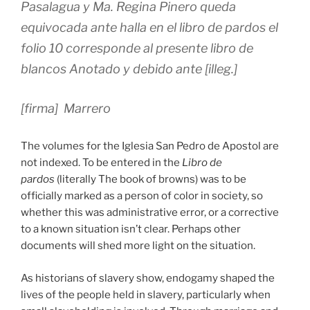
Pasalagua y Ma. Regina Pinero queda
equivocada ante halla en el libro de pardos el
folio 10 corresponde al presente libro de
blancos Anotado y debido ante [illeg.]
[firma] Marrero
The volumes for the Iglesia San Pedro de Apostol are
not indexed. To be entered in the
Libro de
pardos
(literally The book of browns) was to be
officially marked as a person of color in society, so
whether this was administrative error, or a corrective
to a known situation isn’t clear. Perhaps other
documents will shed more light on the situation.
As historians of slavery show, endogamy shaped the
lives of the people held in slavery, particularly when