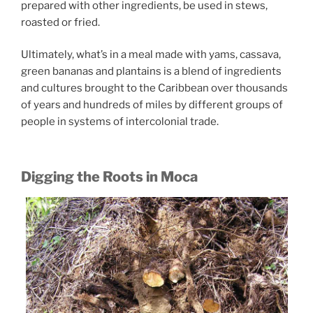
prepared with other ingredients, be used in stews,
roasted or fried.
Ultimately, what’s in a meal made with yams, cassava,
green bananas and plantains is a blend of ingredients
and cultures brought to the Caribbean over thousands
of years and hundreds of miles by different groups of
people in systems of intercolonial trade.
Digging the Roots in Moca