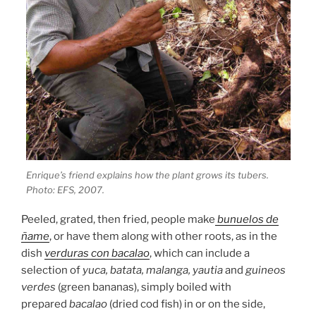
Enrique’s friend explains how the plant grows its tubers.
Photo: EFS, 2007.
Peeled, grated, then fried, people make
bunuelos de
ñame
, or have them along with other roots, as in the
dish
verduras con bacalao
, which can include a
selection of
yuca, batata, malanga, yautia
and
guineos
verdes
(green bananas), simply boiled with
prepared
bacalao
(dried cod fish) in or on the side,