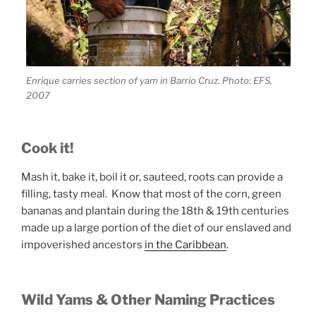
Enrique carries section of yam in Barrio Cruz. Photo: EFS,
2007
Cook it!
Mash it, bake it, boil it or, sauteed, roots can provide a
filling, tasty meal. Know that most of the corn, green
bananas and plantain during the 18th & 19th centuries
made up a large portion of the diet of our enslaved and
impoverished ancestors
in the Caribbean
.
Wild Yams & Other Naming Practices