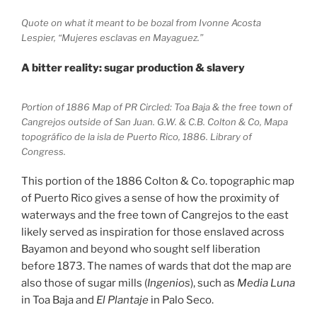
Quote on what it meant to be bozal from Ivonne Acosta
Lespier, “Mujeres esclavas en Mayaguez.”
A bitter reality: sugar production & slavery
Portion of 1886 Map of PR Circled: Toa Baja & the free town of
Cangrejos outside of San Juan. G.W. & C.B. Colton & Co, Mapa
topográfico de la isla de Puerto Rico, 1886. Library of
Congress.
This portion of the 1886 Colton & Co. topographic map
of Puerto Rico gives a sense of how the proximity of
waterways and the free town of Cangrejos to the east
likely served as inspiration for those enslaved across
Bayamon and beyond who sought self liberation
before 1873. The names of wards that dot the map are
also those of sugar mills (
Ingenios
), such as
Media Luna
in Toa Baja and
El Plantaje
in Palo Seco.