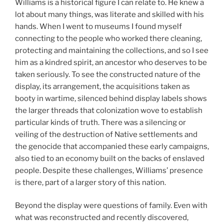
Williams is a historical figure I can relate to. He knew a
lot about many things, was literate and skilled with his
hands. When I went to museums I found myself
connecting to the people who worked there cleaning,
protecting and maintaining the collections, and so I see
him as a kindred spirit, an ancestor who deserves to be
taken seriously. To see the constructed nature of the
display, its arrangement, the acquisitions taken as
booty in wartime, silenced behind display labels shows
the larger threads that colonization wove to establish
particular kinds of truth. There was a silencing or
veiling of the destruction of Native settlements and
the genocide that accompanied these early campaigns,
also tied to an economy built on the backs of enslaved
people. Despite these challenges, Williams’ presence
is there, part of a larger story of this nation.
Beyond the display were questions of family. Even with
what was reconstructed and recently discovered,