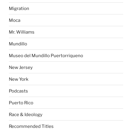
Migration
Moca
Mr. Williams
Mundillo
Museo del Mundillo Puertorriqueno
New Jersey
New York
Podcasts
Puerto Rico
Race & Ideology
Recommended Titles