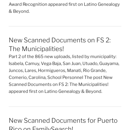
Award Recognition appeared first on Latino Genealogy
& Beyond.
New Scanned Documents on FS 2:
The Municipalities!
Part 2 of the 865 new uploads, listed by municipality:
Isabela, Camuy, Vega Baja, San Juan, Utuado, Guayama,
Juncos, Lares, Hormigueros, Manati, Rio Grande,
Comerio, Carolina, School Personnel The post New
Scanned Documents on FS 2: The Municipalities!
appeared first on Latino Genealogy & Beyond.
New Scanned Documents for Puerto
Rico on FamilySearch!