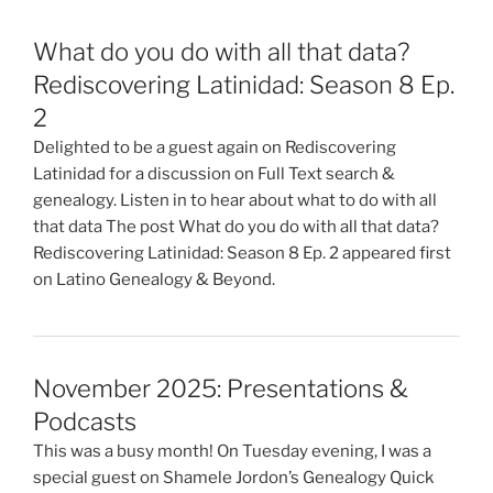
What do you do with all that data?
Rediscovering Latinidad: Season 8 Ep.
2
Delighted to be a guest again on Rediscovering
Latinidad for a discussion on Full Text search &
genealogy. Listen in to hear about what to do with all
that data The post What do you do with all that data?
Rediscovering Latinidad: Season 8 Ep. 2 appeared first
on Latino Genealogy & Beyond.
November 2025: Presentations &
Podcasts
This was a busy month! On Tuesday evening, I was a
special guest on Shamele Jordon’s Genealogy Quick