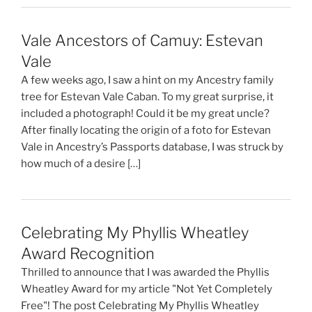
Vale Ancestors of Camuy: Estevan
Vale
A few weeks ago, I saw a hint on my Ancestry family
tree for Estevan Vale Caban. To my great surprise, it
included a photograph! Could it be my great uncle?
After finally locating the origin of a foto for Estevan
Vale in Ancestry’s Passports database, I was struck by
how much of a desire […]
Celebrating My Phyllis Wheatley
Award Recognition
Thrilled to announce that I was awarded the Phyllis
Wheatley Award for my article "Not Yet Completely
Free"! The post Celebrating My Phyllis Wheatley