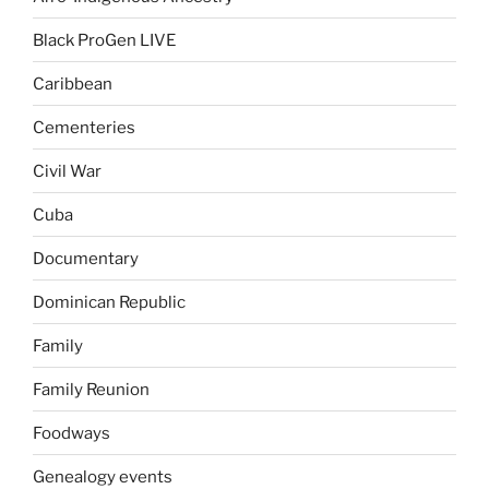
Black ProGen LIVE
Caribbean
Cementeries
Civil War
Cuba
Documentary
Dominican Republic
Family
Family Reunion
Foodways
Genealogy events