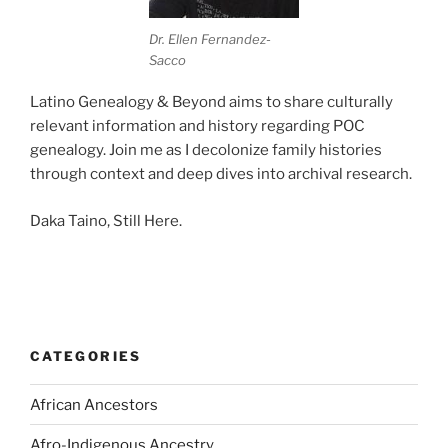
Dr. Ellen Fernandez-
Sacco
Latino Genealogy & Beyond aims to share culturally
relevant information and history regarding POC
genealogy. Join me as I decolonize family histories
through context and deep dives into archival research.
Daka Taino, Still Here.
CATEGORIES
African Ancestors
Afro-Indigenous Ancestry