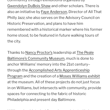
Gwendolyn DuBois Shaw
and other scholars. There is
also an initiative by
Faye Anderson
, Director of All That
Philly Jazz; she also serves on the Advisory Council on
Historic Preservation, and plans to have him
remembered with a historical marker where his former
home stood, to be featured in future walking tours of
the city.
Thanks to
Nancy Proctor’s
leadership at
The Peale
Baltimore’s Community Museum
, much is done to
anchor Williams’ memory into the 21st century–
through the
Accomplished Arts Apprenticeship
Program
and the creation of a
Moses Williams exhibit
at the museum. All of these projects do not just focus
in on Williams, but intersects with community, provide
spaces for connecting to the fabric of historic
Philadelphia and present day Baltimore.