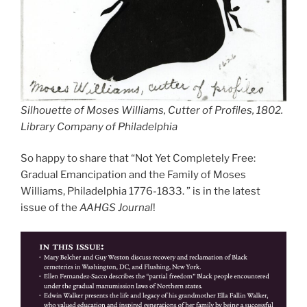
Silhouette of Moses Williams, Cutter of Profiles, 1802.
Library Company of Philadelphia
So happy to share that “Not Yet Completely Free:
Gradual Emancipation and the Family of Moses
Williams, Philadelphia 1776-1833. ” is in the latest
issue of the
AAHGS Journal
!