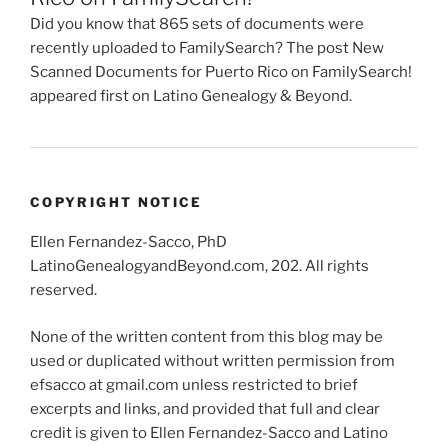
Did you know that 865 sets of documents were
recently uploaded to FamilySearch? The post New
Scanned Documents for Puerto Rico on FamilySearch!
appeared first on Latino Genealogy & Beyond.
COPYRIGHT NOTICE
Ellen Fernandez-Sacco, PhD
LatinoGenealogyandBeyond.com, 202. All rights
reserved.
None of the written content from this blog may be
used or duplicated without written permission from
efsacco at gmail.com unless restricted to brief
excerpts and links, and provided that full and clear
credit is given to Ellen Fernandez-Sacco and Latino