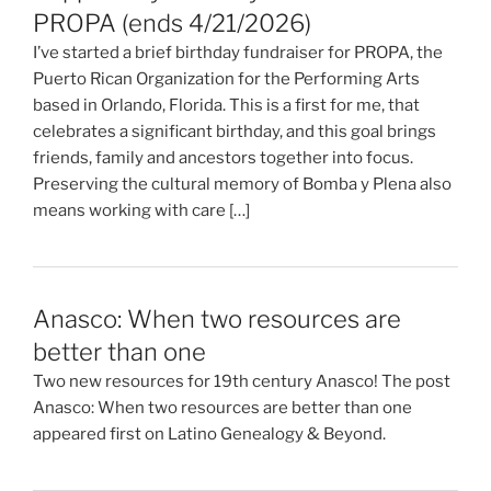
PROPA (ends 4/21/2026)
I’ve started a brief birthday fundraiser for PROPA, the
Puerto Rican Organization for the Performing Arts
based in Orlando, Florida. This is a first for me, that
celebrates a significant birthday, and this goal brings
friends, family and ancestors together into focus.
Preserving the cultural memory of Bomba y Plena also
means working with care […]
Anasco: When two resources are
better than one
Two new resources for 19th century Anasco! The post
Anasco: When two resources are better than one
appeared first on Latino Genealogy & Beyond.