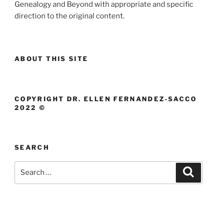
Genealogy and Beyond with appropriate and specific
direction to the original content.
ABOUT THIS SITE
COPYRIGHT DR. ELLEN FERNANDEZ-SACCO
2022 ©
SEARCH
Search
Search
for: