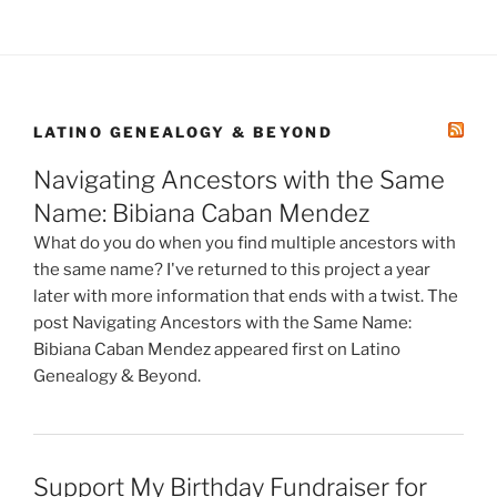
LATINO GENEALOGY & BEYOND
Navigating Ancestors with the Same
Name: Bibiana Caban Mendez
What do you do when you find multiple ancestors with
the same name? I've returned to this project a year
later with more information that ends with a twist. The
post Navigating Ancestors with the Same Name:
Bibiana Caban Mendez appeared first on Latino
Genealogy & Beyond.
Support My Birthday Fundraiser for