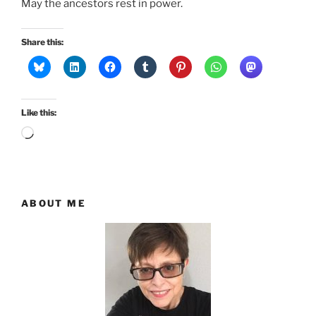
May the ancestors rest in power.
Share this:
Like this:
Loading…
ABOUT ME