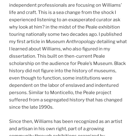
independent professionals are focusing on Williams’
life and craft. This is a sea change from the shock I
experienced listening to an exasperated curator ask
why look at him? in the midst of the Peale exhibition
touring nationally some two decades ago. I published
my first article in
Museum Anthropology
detailing what
I learned about Williams, who also figured in my
dissertation. This built on then-current Peale
scholarship on the audience for Peale’s Museum. Black
history did not figure into the history of museums,
even though to function, some institutions were
dependent on the labor of enslaved and indentured
persons. Similar to Monticello, the Peale project
suffered from a segregated history that has changed
since the late 1990s.
Since then, Williams has been recognized as an artist
and artisan in his own right, part of a growing
community through exhibitions organized by