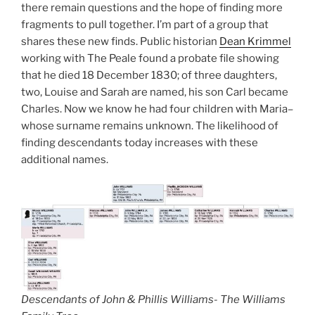
there remain questions and the hope of finding more
fragments to pull together. I’m part of a group that
shares these new finds. Public historian
Dean Krimmel
working with The Peale found a probate file showing
that he died 18 December 1830; of three daughters,
two, Louise and Sarah are named, his son Carl became
Charles. Now we know he had four children with Maria–
whose surname remains unknown. The likelihood of
finding descendants today increases with these
additional names.
Descendants of John & Phillis Williams- The Williams