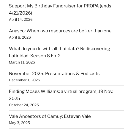
Support My Birthday Fundraiser for PROPA (ends
4/21/2026)
April 14, 2026
Anasco: When two resources are better than one
April 8, 2026
What do you do with all that data? Rediscovering
Latinidad: Season 8 Ep. 2
March 11, 2026
November 2025: Presentations & Podcasts
December 1, 2025
Finding Moses Williams: a virtual program, 19 Nov.
2025
October 24, 2025
Vale Ancestors of Camuy: Estevan Vale
May 3, 2025