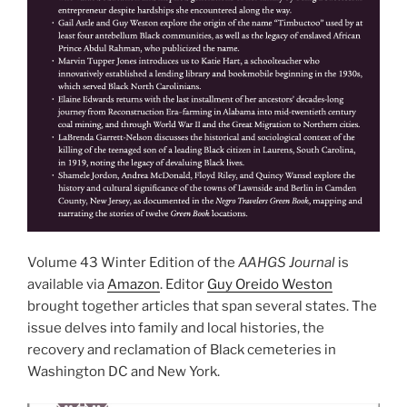
Volume 43 Winter Edition of the
AAHGS Journal
is
available via
Amazon
. Editor
Guy Oreido Weston
brought together articles that span several states. The
issue delves into family and local histories, the
recovery and reclamation of Black cemeteries in
Washington DC and New York.