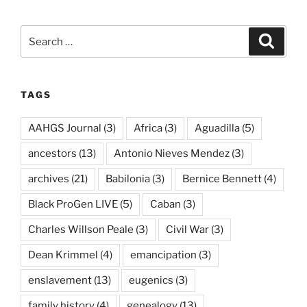
Search
Search
for:
TAGS
AAHGS Journal
(3)
Africa
(3)
Aguadilla
(5)
ancestors
(13)
Antonio Nieves Mendez
(3)
archives
(21)
Babilonia
(3)
Bernice Bennett
(4)
Black ProGen LIVE
(5)
Caban
(3)
Charles Willson Peale
(3)
Civil War
(3)
Dean Krimmel
(4)
emancipation
(3)
enslavement
(13)
eugenics
(3)
family history
(4)
genealogy
(13)