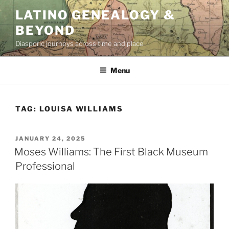
Skip
LATINO GENEALOGY &
to
BEYOND
content
Diasporic journeys across time and place
Menu
TAG:
LOUISA WILLIAMS
POSTED
JANUARY 24, 2025
ON
Moses Williams: The First Black Museum
Professional