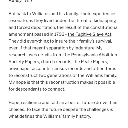
Family Tree
But back to Williams and his family. Their experiences
resonate, as they lived under the threat of kidnapping
and forced deportation, the result of the constitutional
amendment passed in 1793–
the Fugitive Slave Act
.
They did everything to insure their family’s survival,
even if that meant separation by indenture. My
research uses details from the Pennsylvania Abolition
Society Papers, church records, the Peale Papers,
newspaper accounts, census records and other items
to reconstruct two generations of the Williams family.
My hope is that this reconstruction makes it possible
for descendants to connect.
Hope, resilience and faith in a better future drove their
choices. To face the future despite the challenges is
what defines the Williams’ family history.