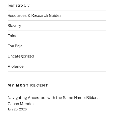
Registro Civil
Resources & Research Guides
Slavery
Taino
Toa Baja
Uncategorized
Violence
MY MOST RECENT
Navigating Ancestors with the Same Name: Bibiana
Caban Mendez
July 20, 2026