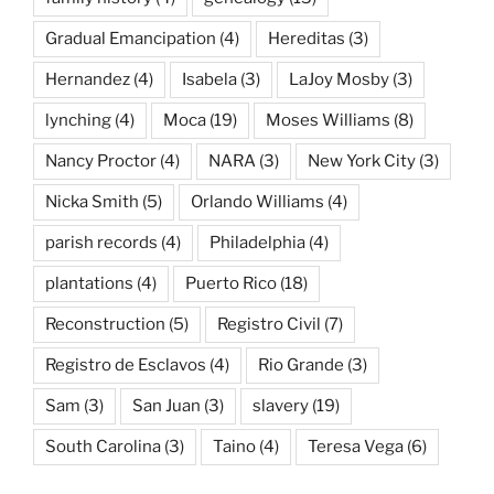
Gradual Emancipation
(4)
Hereditas
(3)
Hernandez
(4)
Isabela
(3)
LaJoy Mosby
(3)
lynching
(4)
Moca
(19)
Moses Williams
(8)
Nancy Proctor
(4)
NARA
(3)
New York City
(3)
Nicka Smith
(5)
Orlando Williams
(4)
parish records
(4)
Philadelphia
(4)
plantations
(4)
Puerto Rico
(18)
Reconstruction
(5)
Registro Civil
(7)
Registro de Esclavos
(4)
Rio Grande
(3)
Sam
(3)
San Juan
(3)
slavery
(19)
South Carolina
(3)
Taino
(4)
Teresa Vega
(6)