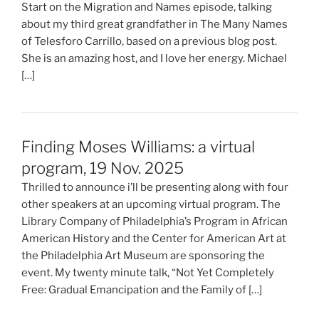
Start on the Migration and Names episode, talking
about my third great grandfather in The Many Names
of Telesforo Carrillo, based on a previous blog post.
She is an amazing host, and I love her energy. Michael
[…]
Finding Moses Williams: a virtual
program, 19 Nov. 2025
Thrilled to announce i’ll be presenting along with four
other speakers at an upcoming virtual program. The
Library Company of Philadelphia’s Program in African
American History and the Center for American Art at
the Philadelphia Art Museum are sponsoring the
event. My twenty minute talk, “Not Yet Completely
Free: Gradual Emancipation and the Family of […]