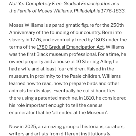
Not Yet Completely Free: Gradual Emancipation and
the Family of Moses Williams, Philadelphia 1776-1833.
Moses Williams is a paradigmatic figure for the 250th
Anniversary of the founding of our country. Born into
slavery in 1776, and eventually freed by 1803 under the
terms of the
1780 Gradual Emancipation Act
, Williams
was the first Black museum professional. For a time, he
owned property and a house at 10 Sterling Alley; he
had a wife and at least four children. Raised in the
museum, in proximity to the Peale children, Williams
learned how to read, how to prepare birds and other
animals for displays. Eventually he cut silhouettes
there using a patented machine. In 1810, he considered
his role important enough to tell the census
enumerator that he ‘attended at the Museum’.
Now in 2025, an amazing group of historians, curators,
writers and artists from different institutions &