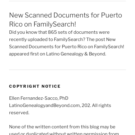
New Scanned Documents for Puerto
Rico on FamilySearch!
Did you know that 865 sets of documents were
recently uploaded to FamilySearch? The post New
Scanned Documents for Puerto Rico on FamilySearch!
appeared first on Latino Genealogy & Beyond.
COPYRIGHT NOTICE
Ellen Fernandez-Sacco, PhD
LatinoGenealogyandBeyond.com, 202. All rights
reserved.
None of the written content from this blog may be
used or duplicated without written permission from