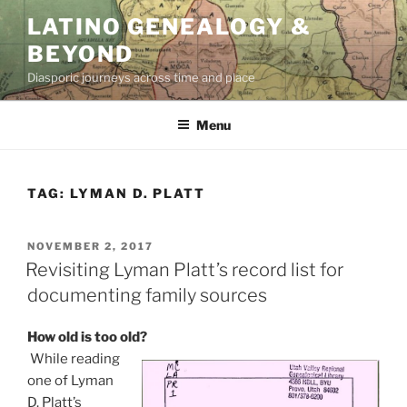
Skip
LATINO GENEALOGY &
to
BEYOND
content
Diasporic journeys across time and place
Menu
TAG:
LYMAN D. PLATT
POSTED
NOVEMBER 2, 2017
ON
Revisiting Lyman Platt’s record list for
documenting family sources
How old is too old?
While reading
one of Lyman
D. Platt’s