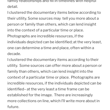
family relationships and fill in timelines with helpful
detail.
I clustered the documentary items below according to
their utility. Some sources may tell you more about a
person or family than others, which can lend insight
into the context of a particular time or place.
Photographs are incredible resources, if the
individuals depicted can be identified; at the very least,
one can determine a time and place, often within a
decade.
I clustered the documentary items according to their
utility. Some sources can offer more about a person or
family than others, which can lend insight into the
context of a particular time or place. Photographs are
incredible resources, if the individuals depicted can be
identified– at the very least a time frame can be
established for the image. There are increasingly
more collections on line, which I’ll write more about in
future.