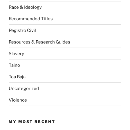
Race & Ideology
Recommended Titles
Registro Civil
Resources & Research Guides
Slavery
Taino
Toa Baja
Uncategorized
Violence
MY MOST RECENT