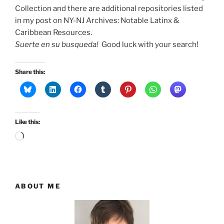
Collection and there are additional repositories listed
in my post on NY-NJ Archives: Notable Latinx &
Caribbean Resources.
Suerte en su busqueda!
Good luck with your search!
Share this:
Like this:
Loading…
ABOUT ME