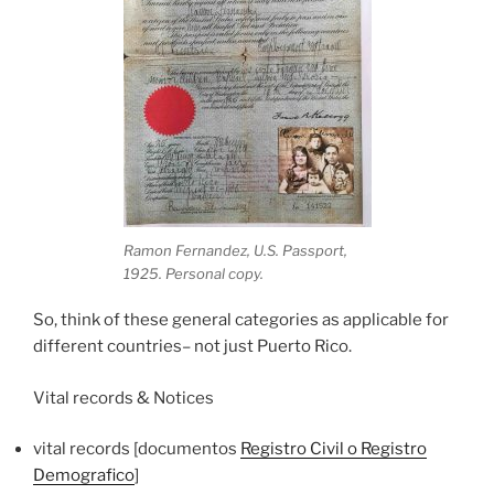
Ramon Fernandez, U.S. Passport,
1925. Personal copy.
So, think of these general categories as applicable for
different countries– not just Puerto Rico.
Vital records & Notices
vital records [documentos
Registro Civil o Registro
Demografico
]