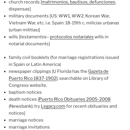
church records [
matrimonios, bautisos, defunciones
,
dispensas]
military documents [US: WW1, WW2, Korean War,
Vietnam War, etc. i.e. Spain: 18-19th c.
milicias urbanas
(urban militias)]
wills [
testamentos
–
proto
colos notariales
wills in
notarial documents]
family civil booklets (for marriage registrations issued
in Spain or Latin America)
newspaper clippings [U Florida has the
Gazeta de
Puerto Rico 1837-1902
]; searchable on Library of
Congress website.
baptism notices
death notices [
Puerto Rico Obituaries 2005-2008
(Newsbank); try
Legacy.com
for recent obituaries and
notices]
marriage notices
marriage invitations