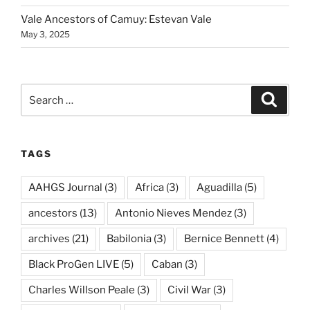
Vale Ancestors of Camuy: Estevan Vale
May 3, 2025
Search
Search
for:
TAGS
AAHGS Journal
(3)
Africa
(3)
Aguadilla
(5)
ancestors
(13)
Antonio Nieves Mendez
(3)
archives
(21)
Babilonia
(3)
Bernice Bennett
(4)
Black ProGen LIVE
(5)
Caban
(3)
Charles Willson Peale
(3)
Civil War
(3)