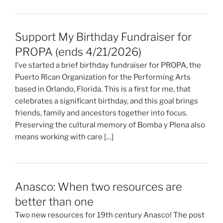
Support My Birthday Fundraiser for
PROPA (ends 4/21/2026)
I’ve started a brief birthday fundraiser for PROPA, the
Puerto Rican Organization for the Performing Arts
based in Orlando, Florida. This is a first for me, that
celebrates a significant birthday, and this goal brings
friends, family and ancestors together into focus.
Preserving the cultural memory of Bomba y Plena also
means working with care […]
Anasco: When two resources are
better than one
Two new resources for 19th century Anasco! The post