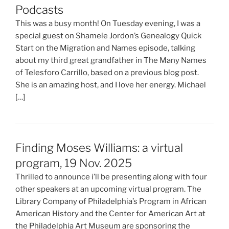
Podcasts
This was a busy month! On Tuesday evening, I was a
special guest on Shamele Jordon’s Genealogy Quick
Start on the Migration and Names episode, talking
about my third great grandfather in The Many Names
of Telesforo Carrillo, based on a previous blog post.
She is an amazing host, and I love her energy. Michael
[…]
Finding Moses Williams: a virtual
program, 19 Nov. 2025
Thrilled to announce i’ll be presenting along with four
other speakers at an upcoming virtual program. The
Library Company of Philadelphia’s Program in African
American History and the Center for American Art at
the Philadelphia Art Museum are sponsoring the