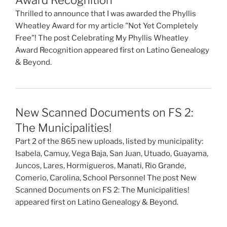
Thrilled to announce that I was awarded the Phyllis
Wheatley Award for my article "Not Yet Completely
Free"! The post Celebrating My Phyllis Wheatley
Award Recognition appeared first on Latino Genealogy
& Beyond.
New Scanned Documents on FS 2:
The Municipalities!
Part 2 of the 865 new uploads, listed by municipality:
Isabela, Camuy, Vega Baja, San Juan, Utuado, Guayama,
Juncos, Lares, Hormigueros, Manati, Rio Grande,
Comerio, Carolina, School Personnel The post New
Scanned Documents on FS 2: The Municipalities!
appeared first on Latino Genealogy & Beyond.