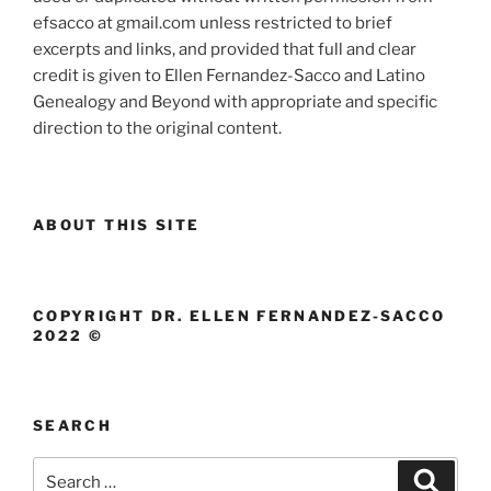
efsacco at gmail.com unless restricted to brief
excerpts and links, and provided that full and clear
credit is given to Ellen Fernandez-Sacco and Latino
Genealogy and Beyond with appropriate and specific
direction to the original content.
ABOUT THIS SITE
COPYRIGHT DR. ELLEN FERNANDEZ-SACCO
2022 ©
SEARCH
Search
Search