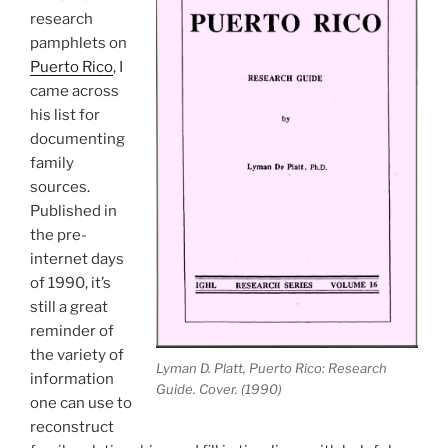
research
pamphlets on
Puerto Rico
, I
came across
his list for
documenting
family
sources.
Published in
the pre-
internet days
of 1990, it’s
still a great
reminder of
the variety of
Lyman D. Platt, Puerto Rico: Research
information
Guide. Cover. (1990)
one can use to
reconstruct