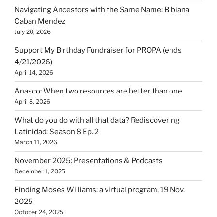
Navigating Ancestors with the Same Name: Bibiana
Caban Mendez
July 20, 2026
Support My Birthday Fundraiser for PROPA (ends
4/21/2026)
April 14, 2026
Anasco: When two resources are better than one
April 8, 2026
What do you do with all that data? Rediscovering
Latinidad: Season 8 Ep. 2
March 11, 2026
November 2025: Presentations & Podcasts
December 1, 2025
Finding Moses Williams: a virtual program, 19 Nov.
2025
October 24, 2025