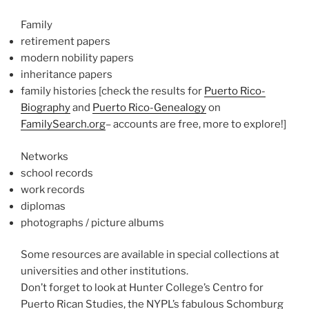
Family
retirement papers
modern nobility papers
inheritance papers
family histories [check the results for
Puerto Rico-
Biography
and
Puerto Rico-Genealogy
on
FamilySearch.org
– accounts are free, more to explore!]
Networks
school records
work records
diplomas
photographs / picture albums
Some resources are available in special collections at
universities and other institutions.
Don’t forget to look at Hunter College’s Centro for
Puerto Rican Studies, the NYPL’s fabulous Schomburg