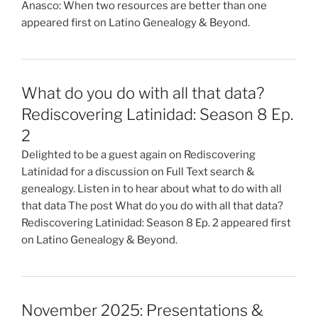
Anasco: When two resources are better than one
appeared first on Latino Genealogy & Beyond.
What do you do with all that data?
Rediscovering Latinidad: Season 8 Ep.
2
Delighted to be a guest again on Rediscovering
Latinidad for a discussion on Full Text search &
genealogy. Listen in to hear about what to do with all
that data The post What do you do with all that data?
Rediscovering Latinidad: Season 8 Ep. 2 appeared first
on Latino Genealogy & Beyond.
November 2025: Presentations &