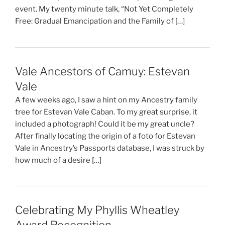
event. My twenty minute talk, “Not Yet Completely
Free: Gradual Emancipation and the Family of […]
Vale Ancestors of Camuy: Estevan
Vale
A few weeks ago, I saw a hint on my Ancestry family
tree for Estevan Vale Caban. To my great surprise, it
included a photograph! Could it be my great uncle?
After finally locating the origin of a foto for Estevan
Vale in Ancestry’s Passports database, I was struck by
how much of a desire […]
Celebrating My Phyllis Wheatley
Award Recognition