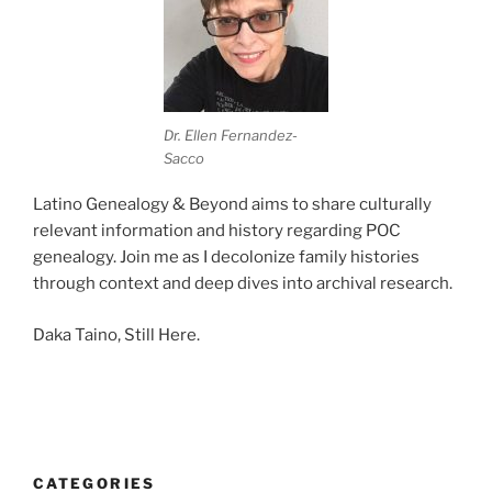
Dr. Ellen Fernandez-
Sacco
Latino Genealogy & Beyond aims to share culturally
relevant information and history regarding POC
genealogy. Join me as I decolonize family histories
through context and deep dives into archival research.
Daka Taino, Still Here.
CATEGORIES