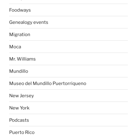
Foodways
Genealogy events
Migration
Moca
Mr. Williams
Mundillo
Museo del Mundillo Puertorriqueno
New Jersey
New York
Podcasts
Puerto Rico