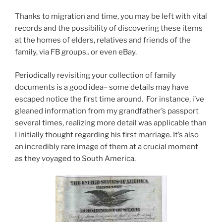
Thanks to migration and time, you may be left with vital
records and the possibility of discovering these items
at the homes of elders, relatives and friends of the
family, via FB groups.. or even eBay.
Periodically revisiting your collection of family
documents is a good idea– some details may have
escaped notice the first time around. For instance, i’ve
gleaned information from my grandfather’s passport
several times, realizing more detail was applicable than
I initially thought regarding his first marriage. It’s also
an incredibly rare image of them at a crucial moment
as they voyaged to South America.