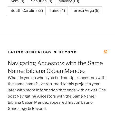
Sam
(3)
San Juan
(3)
slavery
(19)
South Carolina
(3)
Taino
(4)
Teresa Vega
(6)
LATINO GENEALOGY & BEYOND
Navigating Ancestors with the Same
Name: Bibiana Caban Mendez
What do you do when you find multiple ancestors with
the same name? I've returned to this project a year
later with more information that ends with a twist. The
post Navigating Ancestors with the Same Name:
Bibiana Caban Mendez appeared first on Latino
Genealogy & Beyond.