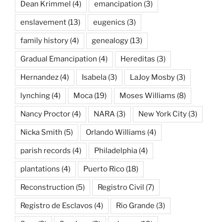
Dean Krimmel
(4)
emancipation
(3)
enslavement
(13)
eugenics
(3)
family history
(4)
genealogy
(13)
Gradual Emancipation
(4)
Hereditas
(3)
Hernandez
(4)
Isabela
(3)
LaJoy Mosby
(3)
lynching
(4)
Moca
(19)
Moses Williams
(8)
Nancy Proctor
(4)
NARA
(3)
New York City
(3)
Nicka Smith
(5)
Orlando Williams
(4)
parish records
(4)
Philadelphia
(4)
plantations
(4)
Puerto Rico
(18)
Reconstruction
(5)
Registro Civil
(7)
Registro de Esclavos
(4)
Rio Grande
(3)