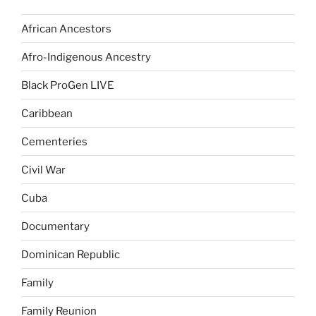
African Ancestors
Afro-Indigenous Ancestry
Black ProGen LIVE
Caribbean
Cementeries
Civil War
Cuba
Documentary
Dominican Republic
Family
Family Reunion