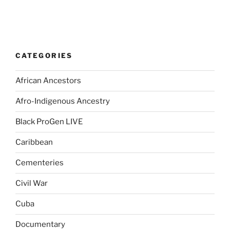
CATEGORIES
African Ancestors
Afro-Indigenous Ancestry
Black ProGen LIVE
Caribbean
Cementeries
Civil War
Cuba
Documentary