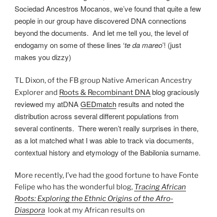
Sociedad Ancestros Mocanos, we’ve found that quite a few
people in our group have discovered DNA connections
beyond the documents. And let me tell you, the level of
endogamy on some of these lines ‘
te da mareo
’! (just
makes you dizzy)
TL Dixon, of the FB group Native American Ancestry
blog graciously
Explorer and
Roots & Recombinant DNA
reviewed my atDNA
GEDmatch
results and noted the
distribution across several different populations from
several continents. There weren’t really surprises in there,
as a lot matched what I was able to track via documents,
contextual history and etymology of the Babilonia surname.
More recently, I’ve had the good fortune to have Fonte
Felipe who has the wonderful blog,
Tracing African
Roots: Exploring the Ethnic Origins of the Afro-
Diaspora
look at my African results on