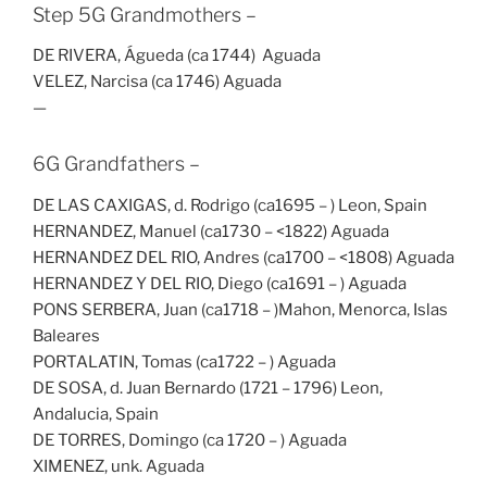
Step 5G Grandmothers –
DE RIVERA, Águeda (ca 1744) Aguada
VELEZ, Narcisa (ca 1746) Aguada
—
6G Grandfathers –
DE LAS CAXIGAS, d. Rodrigo (ca1695 – ) Leon, Spain
HERNANDEZ, Manuel (ca1730 – <1822) Aguada
HERNANDEZ DEL RIO, Andres (ca1700 – <1808) Aguada
HERNANDEZ Y DEL RIO, Diego (ca1691 – ) Aguada
PONS SERBERA, Juan (ca1718 – )Mahon, Menorca, Islas
Baleares
PORTALATIN, Tomas (ca1722 – ) Aguada
DE SOSA, d. Juan Bernardo (1721 – 1796) Leon,
Andalucia, Spain
DE TORRES, Domingo (ca 1720 – ) Aguada
XIMENEZ, unk. Aguada