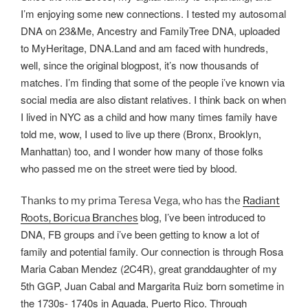
I’m enjoying some new connections. I tested my autosomal
DNA on 23&Me, Ancestry and FamilyTree DNA, uploaded
to MyHeritage, DNA.Land and am faced with hundreds,
well, since the original blogpost, it’s now thousands of
matches. I’m finding that some of the people i’ve known via
social media are also distant relatives. I think back on when
I lived in NYC as a child and how many times family have
told me, wow, I used to live up there (Bronx, Brooklyn,
Manhattan) too, and I wonder how many of those folks
who passed me on the street were tied by blood.
Thanks to my prima Teresa Vega, who has the
Radiant
blog, I’ve been introduced to
Roots, Boricua Branches
DNA, FB groups and i’ve been getting to know a lot of
family and potential family. Our connection is through Rosa
Maria Caban Mendez (2C4R), great granddaughter of my
5th GGP, Juan Cabal and Margarita Ruiz born sometime in
the 1730s- 1740s in Aguada, Puerto Rico. Through