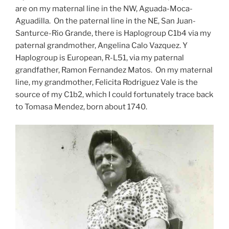
are on my maternal line in the NW, Aguada-Moca-
Aguadilla. On the paternal line in the NE, San Juan-
Santurce-Rio Grande, there is Haplogroup C1b4 via my
paternal grandmother, Angelina Calo Vazquez. Y
Haplogroup is European, R-L51, via my paternal
grandfather, Ramon Fernandez Matos. On my maternal
line, my grandmother, Felicita Rodriguez Vale is the
source of my C1b2, which I could fortunately trace back
to Tomasa Mendez, born about 1740.