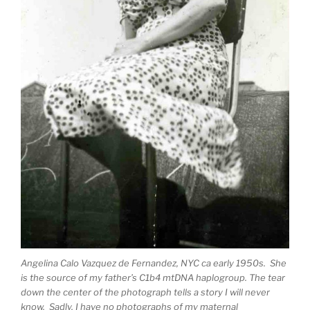
Angelina Calo Vazquez de Fernandez, NYC ca early 1950s. She
is the source of my father’s C1b4 mtDNA haplogroup. The tear
down the center of the photograph tells a story I will never
know. Sadly, I have no photographs of my maternal