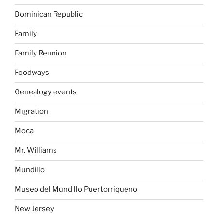
Dominican Republic
Family
Family Reunion
Foodways
Genealogy events
Migration
Moca
Mr. Williams
Mundillo
Museo del Mundillo Puertorriqueno
New Jersey