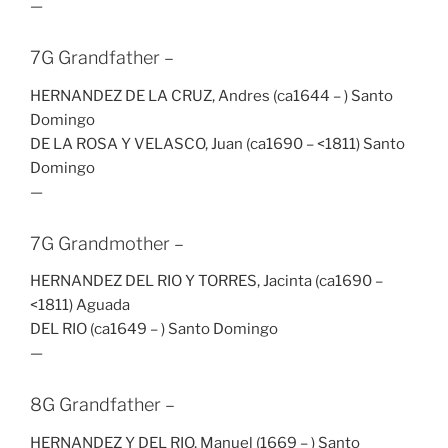
—
7G Grandfather –
HERNANDEZ DE LA CRUZ, Andres (ca1644 – ) Santo
Domingo
DE LA ROSA Y VELASCO, Juan (ca1690 – <1811) Santo
Domingo
—
7G Grandmother –
HERNANDEZ DEL RIO Y TORRES, Jacinta (ca1690 –
<1811) Aguada
DEL RIO (ca1649 – ) Santo Domingo
—
8G Grandfather –
HERNANDEZ Y DEL RIO, Manuel (1669 – ) Santo