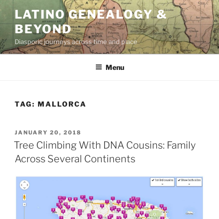
Skip
LATINO GENEALOGY &
to
BEYOND
content
Diasporic journeys across time and place
Menu
TAG:
MALLORCA
POSTED
JANUARY 20, 2018
ON
Tree Climbing With DNA Cousins: Family
Across Several Continents