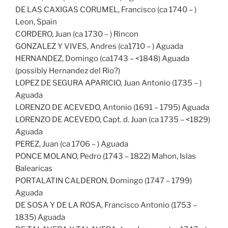
DE LAS CAXIGAS CORUMEL, Francisco (ca 1740 – )
Leon, Spain
CORDERO, Juan (ca 1730 – ) Rincon
GONZALEZ Y VIVES, Andres (ca1710 – ) Aguada
HERNANDEZ, Domingo (ca1743 – <1848) Aguada
(possibly Hernandez del Rio?)
LOPEZ DE SEGURA APARICIO, Juan Antonio (1735 – )
Aguada
LORENZO DE ACEVEDO, Antonio (1691 – 1795) Aguada
LORENZO DE ACEVEDO, Capt. d. Juan (ca 1735 – <1829)
Aguada
PEREZ, Juan (ca 1706 – ) Aguada
PONCE MOLANO, Pedro (1743 – 1822) Mahon, Islas
Balearicas
PORTALATIN CALDERON, Domingo (1747 – 1799)
Aguada
DE SOSA Y DE LA ROSA, Francisco Antonio (1753 –
1835) Aguada