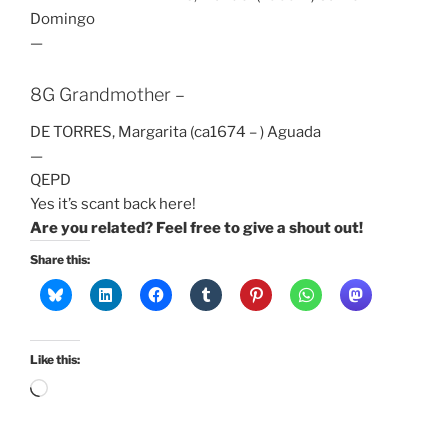
Domingo
—
8G Grandmother –
DE TORRES, Margarita (ca1674 – ) Aguada
—
QEPD
Yes it’s scant back here!
Are you related? Feel free to give a shout out!
Share this:
Like this:
Loading…