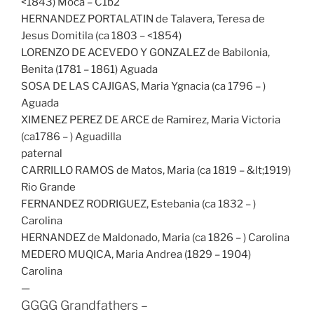
<1843) Moca – C1b2
HERNANDEZ PORTALATIN de Talavera, Teresa de
Jesus Domitila (ca 1803 – <1854)
LORENZO DE ACEVEDO Y GONZALEZ de Babilonia,
Benita (1781 – 1861) Aguada
SOSA DE LAS CAJIGAS, Maria Ygnacia (ca 1796 – )
Aguada
XIMENEZ PEREZ DE ARCE de Ramirez, Maria Victoria
(ca1786 – ) Aguadilla
paternal
CARRILLO RAMOS de Matos, Maria (ca 1819 – &lt;1919)
Rio Grande
FERNANDEZ RODRIGUEZ, Estebania (ca 1832 – )
Carolina
HERNANDEZ de Maldonado, Maria (ca 1826 – ) Carolina
MEDERO MUQICA, Maria Andrea (1829 – 1904)
Carolina
—
GGGG Grandfathers –