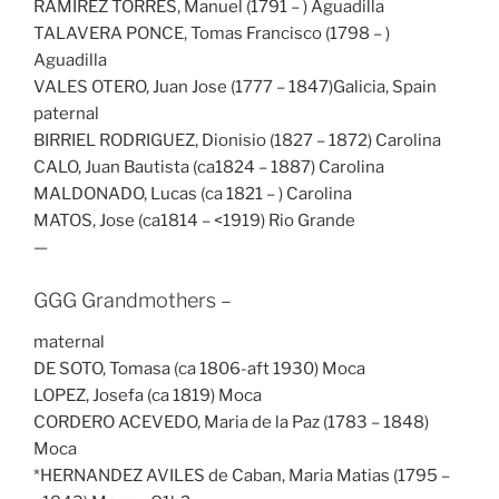
RAMIREZ TORRES, Manuel (1791 – ) Aguadilla
TALAVERA PONCE, Tomas Francisco (1798 – )
Aguadilla
VALES OTERO, Juan Jose (1777 – 1847)Galicia, Spain
paternal
BIRRIEL RODRIGUEZ, Dionisio (1827 – 1872) Carolina
CALO, Juan Bautista (ca1824 – 1887) Carolina
MALDONADO, Lucas (ca 1821 – ) Carolina
MATOS, Jose (ca1814 – <1919) Rio Grande
—
GGG Grandmothers –
maternal
DE SOTO, Tomasa (ca 1806-aft 1930) Moca
LOPEZ, Josefa (ca 1819) Moca
CORDERO ACEVEDO, Maria de la Paz (1783 – 1848)
Moca
*HERNANDEZ AVILES de Caban, Maria Matias (1795 –