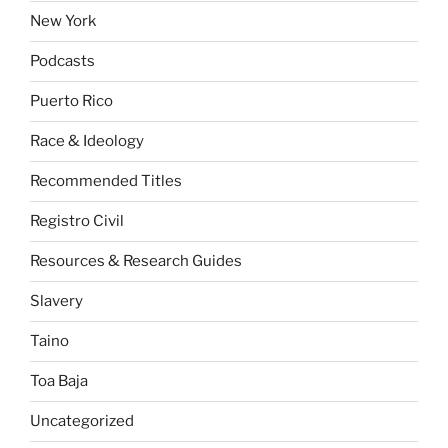
New York
Podcasts
Puerto Rico
Race & Ideology
Recommended Titles
Registro Civil
Resources & Research Guides
Slavery
Taino
Toa Baja
Uncategorized