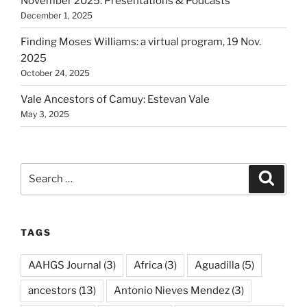
November 2025: Presentations & Podcasts
December 1, 2025
Finding Moses Williams: a virtual program, 19 Nov.
2025
October 24, 2025
Vale Ancestors of Camuy: Estevan Vale
May 3, 2025
Search
Search
for:
TAGS
AAHGS Journal
(3)
Africa
(3)
Aguadilla
(5)
ancestors
(13)
Antonio Nieves Mendez
(3)