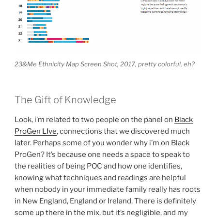
23&Me Ethnicity Map Screen Shot, 2017, pretty colorful, eh?
The Gift of Knowledge
Look, i’m related to two people on the panel on
Black
ProGen LIve
, connections that we discovered much
later. Perhaps some of you wonder why i’m on Black
ProGen? It’s because one needs a space to speak to
the realities of being POC and how one identifies,
knowing what techniques and readings are helpful
when nobody in your immediate family really has roots
in New England, England or Ireland. There is definitely
some up there in the mix, but it’s negligible, and my