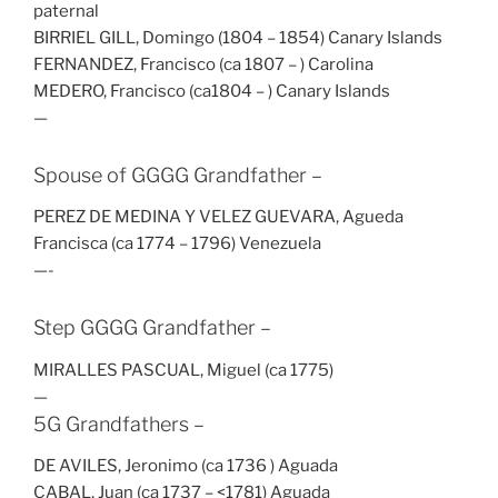
paternal
BIRRIEL GILL, Domingo (1804 – 1854) Canary Islands
FERNANDEZ, Francisco (ca 1807 – ) Carolina
MEDERO, Francisco (ca1804 – ) Canary Islands
—
Spouse of GGGG Grandfather –
PEREZ DE MEDINA Y VELEZ GUEVARA, Agueda
Francisca (ca 1774 – 1796) Venezuela
—-
Step GGGG Grandfather –
MIRALLES PASCUAL, Miguel (ca 1775)
—
5G Grandfathers –
DE AVILES, Jeronimo (ca 1736 ) Aguada
CABAL, Juan (ca 1737 – <1781) Aguada