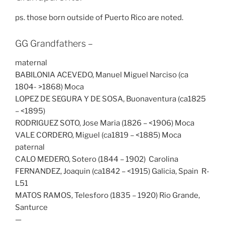
ps. those born outside of Puerto Rico are noted.
GG Grandfathers –
maternal
BABILONIA ACEVEDO, Manuel Miguel Narciso (ca
1804- >1868) Moca
LOPEZ DE SEGURA Y DE SOSA, Buonaventura (ca1825
– <1895)
RODRIGUEZ SOTO, Jose Maria (1826 – <1906) Moca
VALE CORDERO, Miguel (ca1819 – <1885) Moca
paternal
CALO MEDERO, Sotero (1844 – 1902) Carolina
FERNANDEZ, Joaquin (ca1842 – <1915) Galicia, Spain R-
L51
MATOS RAMOS, Telesforo (1835 – 1920) Rio Grande,
Santurce
—