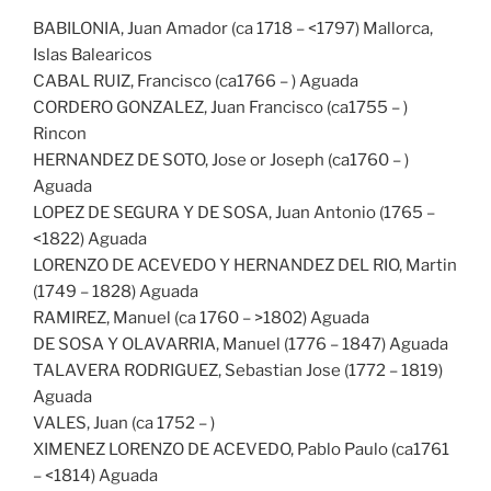
BABILONIA, Juan Amador (ca 1718 – <1797) Mallorca,
Islas Balearicos
CABAL RUIZ, Francisco (ca1766 – ) Aguada
CORDERO GONZALEZ, Juan Francisco (ca1755 – )
Rincon
HERNANDEZ DE SOTO, Jose or Joseph (ca1760 – )
Aguada
LOPEZ DE SEGURA Y DE SOSA, Juan Antonio (1765 –
<1822) Aguada
LORENZO DE ACEVEDO Y HERNANDEZ DEL RIO, Martin
(1749 – 1828) Aguada
RAMIREZ, Manuel (ca 1760 – >1802) Aguada
DE SOSA Y OLAVARRIA, Manuel (1776 – 1847) Aguada
TALAVERA RODRIGUEZ, Sebastian Jose (1772 – 1819)
Aguada
VALES, Juan (ca 1752 – )
XIMENEZ LORENZO DE ACEVEDO, Pablo Paulo (ca1761
– <1814) Aguada