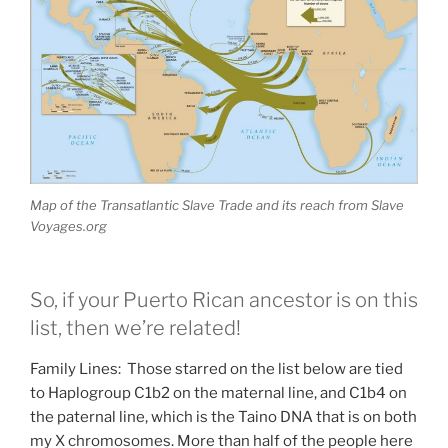
Map of the Transatlantic Slave Trade and its reach from Slave
Voyages.org
So, if your Puerto Rican ancestor is on this
list, then we’re related!
Family Lines: Those starred on the list below are tied
to Haplogroup C1b2 on the maternal line, and C1b4 on
the paternal line, which is the Taino DNA that is on both
my X chromosomes. More than half of the people here