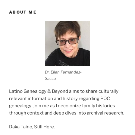
ABOUT ME
Dr. Ellen Fernandez-
Sacco
Latino Genealogy & Beyond aims to share culturally
relevant information and history regarding POC
genealogy. Join me as I decolonize family histories
through context and deep dives into archival research.
Daka Taino, Still Here.