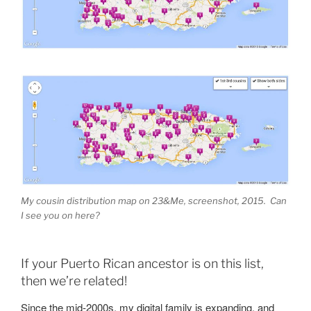
My cousin distribution map on 23&Me, screenshot, 2015. Can
I see you on here?
If your Puerto Rican ancestor is on this list,
then we’re related!
Since the mid-2000s, my digital family is expanding, and