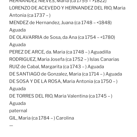
HERNANDEZ NIEVES, Maria (ca 1755 – >1822)
LORENZO DE ACEVEDO Y HERNANDEZ DEL RIO, Maria
Antonia (ca 1737 – )
MENDEZ de Hernandez, Juana (ca 1748 – <1848)
Aguada
DE OLAVARRIA de Sosa, da Ana (ca 1754 – <1780)
Aguada
PEREZ DE ARCE, da. Maria (ca 1748 – ) Aguadilla
RODRIGUEZ, Maria Josefa (ca 1752 – ) Islas Canarias
RUIZ de Cabal, Margarita (ca 1743 – ) Aguada
DE SANTIAGO de Gonzalez, Maria (ca 1714 – ) Aguada
DE SOSA Y DE LA ROSA, Maria Antonia (ca 1750 – )
Aguada
DE TORRES DEL RIO, Maria Valentina (ca 1745 – )
Aguada
paternal
GIL, Maria (ca 1784 – ) Carolina
—