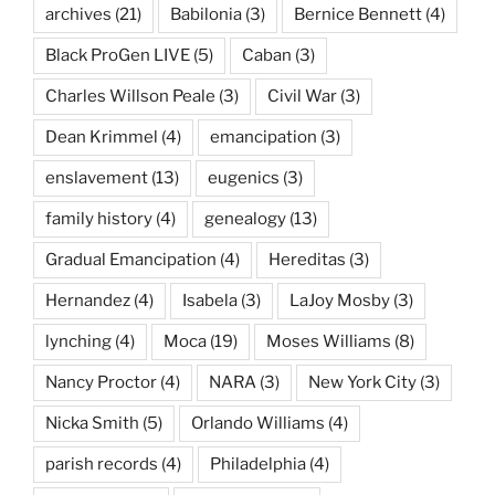
archives
(21)
Babilonia
(3)
Bernice Bennett
(4)
Black ProGen LIVE
(5)
Caban
(3)
Charles Willson Peale
(3)
Civil War
(3)
Dean Krimmel
(4)
emancipation
(3)
enslavement
(13)
eugenics
(3)
family history
(4)
genealogy
(13)
Gradual Emancipation
(4)
Hereditas
(3)
Hernandez
(4)
Isabela
(3)
LaJoy Mosby
(3)
lynching
(4)
Moca
(19)
Moses Williams
(8)
Nancy Proctor
(4)
NARA
(3)
New York City
(3)
Nicka Smith
(5)
Orlando Williams
(4)
parish records
(4)
Philadelphia
(4)