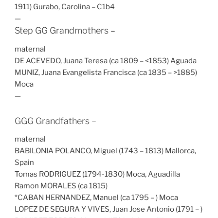
1911) Gurabo, Carolina – C1b4
—
Step GG Grandmothers –
maternal
DE ACEVEDO, Juana Teresa (ca 1809 – <1853) Aguada
MUNIZ, Juana Evangelista Francisca (ca 1835 – >1885)
Moca
—
GGG Grandfathers –
maternal
BABILONIA POLANCO, Miguel (1743 – 1813) Mallorca,
Spain
Tomas RODRIGUEZ (1794-1830) Moca, Aguadilla
Ramon MORALES (ca 1815)
*CABAN HERNANDEZ, Manuel (ca 1795 – ) Moca
LOPEZ DE SEGURA Y VIVES, Juan Jose Antonio (1791 – )