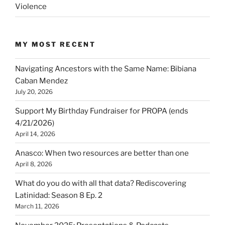
Violence
MY MOST RECENT
Navigating Ancestors with the Same Name: Bibiana
Caban Mendez
July 20, 2026
Support My Birthday Fundraiser for PROPA (ends
4/21/2026)
April 14, 2026
Anasco: When two resources are better than one
April 8, 2026
What do you do with all that data? Rediscovering
Latinidad: Season 8 Ep. 2
March 11, 2026