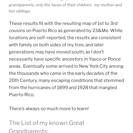
grandparents, only the faces of their children, my mother and
her siblings.
These results fit with the resulting map of 1st to 3rd
cousins on Puerto Rico as generated by 23&Me. While
locations are self-reported, the results are consistent
with family on both sides of my tree, and later
generations may have moved south, as I don’t
necessarily have specific ancestors in Yauco or Ponce
areas. Eventually some arrived in New York City among
the thousands who came in the early decades of the
20th Century, many escaping conditions that stemmed
from the hurricanes of 1899 and 1928 that mangled
Puerto Rico.
There’s always so much more to learn!
The List of my known Great
Grandparents: