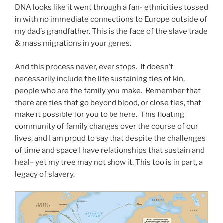
DNA looks like it went through a fan- ethnicities tossed
in with no immediate connections to Europe outside of
my dad’s grandfather. This is the face of the slave trade
& mass migrations in your genes.
And this process never, ever stops. It doesn’t
necessarily include the life sustaining ties of kin,
people who are the family you make. Remember that
there are ties that go beyond blood, or close ties, that
make it possible for you to be here. This floating
community of family changes over the course of our
lives, and I am proud to say that despite the challenges
of time and space I have relationships that sustain and
heal– yet my tree may not show it. This too is in part, a
legacy of slavery.