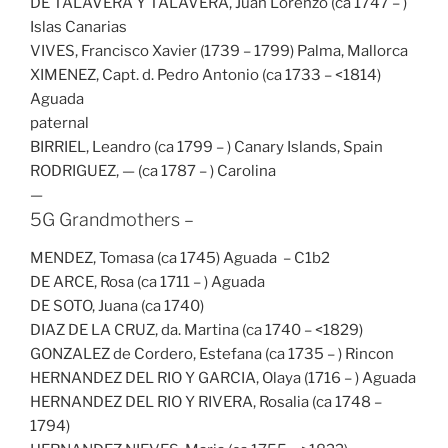
DE TALAVERA Y TALAVERA, Juan Lorenzo (ca 1747 – )
Islas Canarias
VIVES, Francisco Xavier (1739 – 1799) Palma, Mallorca
XIMENEZ, Capt. d. Pedro Antonio (ca 1733 – <1814)
Aguada
paternal
BIRRIEL, Leandro (ca 1799 – ) Canary Islands, Spain
RODRIGUEZ, — (ca 1787 – ) Carolina
—
5G Grandmothers –
MENDEZ, Tomasa (ca 1745) Aguada – C1b2
DE ARCE, Rosa (ca 1711 – ) Aguada
DE SOTO, Juana (ca 1740)
DIAZ DE LA CRUZ, da. Martina (ca 1740 – <1829)
GONZALEZ de Cordero, Estefana (ca 1735 – ) Rincon
HERNANDEZ DEL RIO Y GARCIA, Olaya (1716 – ) Aguada
HERNANDEZ DEL RIO Y RIVERA, Rosalia (ca 1748 –
1794)