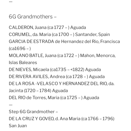
—
6G Grandmothers –
CALDERON, Juana (ca 1727 – ) Aguada
CORUMEL, da. Maria (ca 1700 – ) Santander, Spain
GARCIA DE ESTRADA de Hernandez del Rio, Francisca
(ca1696 – )
MOLANO BATLE, Juana (ca 1722 – ) Mahon, Menorca,
Islas Baleares
DE NIEVES, Micaela (ca1735 – <1822) Aguada
DE RIVERA AVILES, Andrea (ca 1728 – ) Aguada
DE LA ROSA -VELASCO Y HERNANDEZ DEL RIO, da.
Jacinta (1720 – 1784) Aguada
DEL RIO de Torres, Maria (ca 1725 – ) Aguada
—
Step 6G Grandmother –
DE LA CRUZ Y GOVEO, d. Ana Maria (ca 1766 – 1796)
San Juan