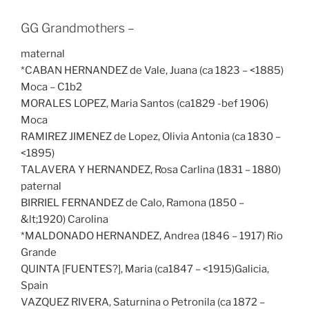
GG Grandmothers –
maternal
*CABAN HERNANDEZ de Vale, Juana (ca 1823 – <1885)
Moca – C1b2
MORALES LOPEZ, Maria Santos (ca1829 -bef 1906)
Moca
RAMIREZ JIMENEZ de Lopez, Olivia Antonia (ca 1830 –
<1895)
TALAVERA Y HERNANDEZ, Rosa Carlina (1831 – 1880)
paternal
BIRRIEL FERNANDEZ de Calo, Ramona (1850 –
&lt;1920) Carolina
*MALDONADO HERNANDEZ, Andrea (1846 – 1917) Rio
Grande
QUINTA [FUENTES?], Maria (ca1847 – <1915)Galicia,
Spain
VAZQUEZ RIVERA, Saturnina o Petronila (ca 1872 –