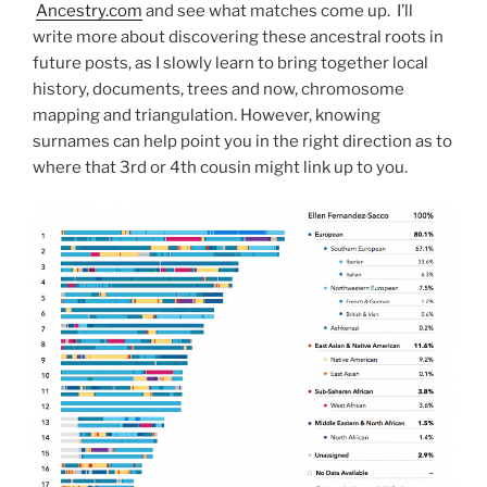
Ancestry.com
and see what matches come up. I’ll
write more about discovering these ancestral roots in
future posts, as I slowly learn to bring together local
history, documents, trees and now, chromosome
mapping and triangulation. However, knowing
surnames can help point you in the right direction as to
where that 3rd or 4th cousin might link up to you.