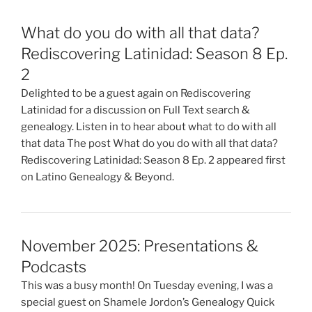
What do you do with all that data?
Rediscovering Latinidad: Season 8 Ep.
2
Delighted to be a guest again on Rediscovering
Latinidad for a discussion on Full Text search &
genealogy. Listen in to hear about what to do with all
that data The post What do you do with all that data?
Rediscovering Latinidad: Season 8 Ep. 2 appeared first
on Latino Genealogy & Beyond.
November 2025: Presentations &
Podcasts
This was a busy month! On Tuesday evening, I was a
special guest on Shamele Jordon’s Genealogy Quick