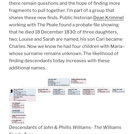
there remain questions and the hope of finding more
fragments to pull together. I’m part of a group that
shares these new finds. Public historian
Dean Krimmel
working with The Peale found a probate file showing
that he died 18 December 1830; of three daughters,
two, Louise and Sarah are named, his son Carl became
Charles. Now we know he had four children with Maria–
whose surname remains unknown. The likelihood of
finding descendants today increases with these
additional names.
Descendants of John & Phillis Williams- The Williams