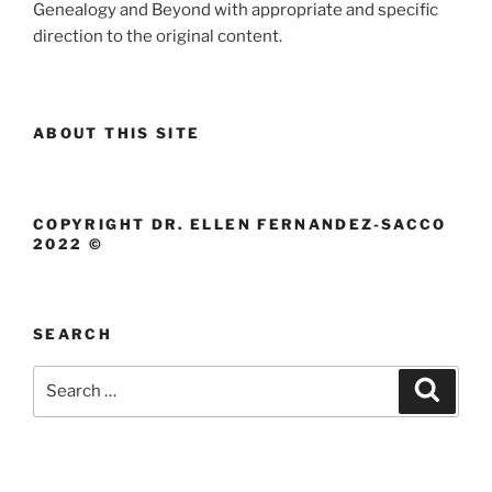
Genealogy and Beyond with appropriate and specific
direction to the original content.
ABOUT THIS SITE
COPYRIGHT DR. ELLEN FERNANDEZ-SACCO
2022 ©
SEARCH
Search
Search
for: