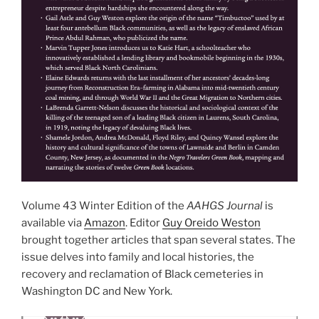
Volume 43 Winter Edition of the
AAHGS Journal
is
available via
Amazon
. Editor
Guy Oreido Weston
brought together articles that span several states. The
issue delves into family and local histories, the
recovery and reclamation of Black cemeteries in
Washington DC and New York.