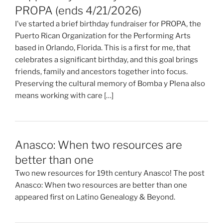
PROPA (ends 4/21/2026)
I’ve started a brief birthday fundraiser for PROPA, the
Puerto Rican Organization for the Performing Arts
based in Orlando, Florida. This is a first for me, that
celebrates a significant birthday, and this goal brings
friends, family and ancestors together into focus.
Preserving the cultural memory of Bomba y Plena also
means working with care […]
Anasco: When two resources are
better than one
Two new resources for 19th century Anasco! The post
Anasco: When two resources are better than one
appeared first on Latino Genealogy & Beyond.