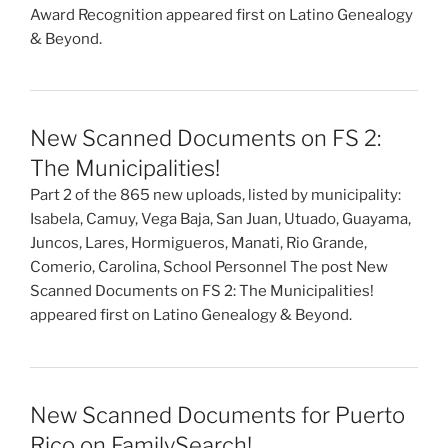
Award Recognition appeared first on Latino Genealogy
& Beyond.
New Scanned Documents on FS 2:
The Municipalities!
Part 2 of the 865 new uploads, listed by municipality:
Isabela, Camuy, Vega Baja, San Juan, Utuado, Guayama,
Juncos, Lares, Hormigueros, Manati, Rio Grande,
Comerio, Carolina, School Personnel The post New
Scanned Documents on FS 2: The Municipalities!
appeared first on Latino Genealogy & Beyond.
New Scanned Documents for Puerto
Rico on FamilySearch!