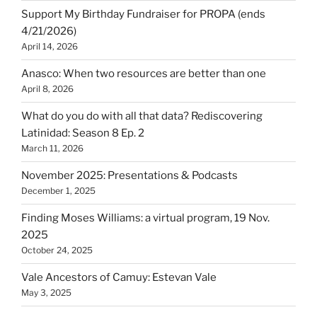
Support My Birthday Fundraiser for PROPA (ends
4/21/2026)
April 14, 2026
Anasco: When two resources are better than one
April 8, 2026
What do you do with all that data? Rediscovering
Latinidad: Season 8 Ep. 2
March 11, 2026
November 2025: Presentations & Podcasts
December 1, 2025
Finding Moses Williams: a virtual program, 19 Nov.
2025
October 24, 2025
Vale Ancestors of Camuy: Estevan Vale
May 3, 2025