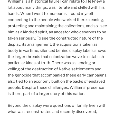
Williams is a historical figure I can relate to. He knew a
lot about many things, was literate and skilled with his
hands. When I went to museums I found myself
connecting to the people who worked there cleaning,
protecting and maintaining the collections, and so I see
him as a kindred spirit, an ancestor who deserves to be
taken seriously. To see the constructed nature of the
display, its arrangement, the acquisitions taken as
booty in wartime, silenced behind display labels shows
the larger threads that colonization wove to establish
particular kinds of truth. There was a silencing or
veiling of the destruction of Native settlements and
the genocide that accompanied these early campaigns,
also tied to an economy built on the backs of enslaved
people. Despite these challenges, Williams’ presence
is there, part of a larger story of this nation.
Beyond the display were questions of family. Even with
what was reconstructed and recently discovered,