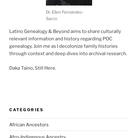
Dr. Ellen Fernandez-
Sacco
Latino Genealogy & Beyond aims to share culturally
relevant information and history regarding POC
genealogy. Join me as I decolonize family histories
through context and deep dives into archival research.
Daka Taino, Still Here.
CATEGORIES
African Ancestors
Afro-Indigenous Ancestry