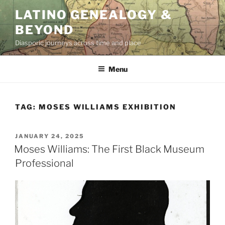
Skip
LATINO GENEALOGY &
to
BEYOND
content
Diasporic journeys across time and place
Menu
TAG:
MOSES WILLIAMS EXHIBITION
POSTED
JANUARY 24, 2025
ON
Moses Williams: The First Black Museum
Professional