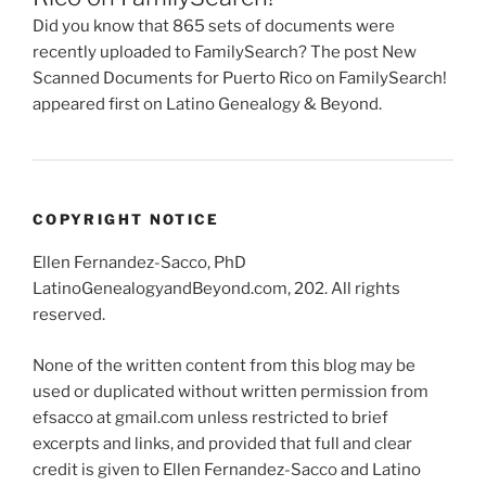
Did you know that 865 sets of documents were
recently uploaded to FamilySearch? The post New
Scanned Documents for Puerto Rico on FamilySearch!
appeared first on Latino Genealogy & Beyond.
COPYRIGHT NOTICE
Ellen Fernandez-Sacco, PhD
LatinoGenealogyandBeyond.com, 202. All rights
reserved.
None of the written content from this blog may be
used or duplicated without written permission from
efsacco at gmail.com unless restricted to brief
excerpts and links, and provided that full and clear
credit is given to Ellen Fernandez-Sacco and Latino