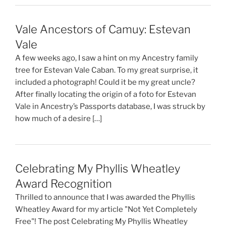
Vale Ancestors of Camuy: Estevan
Vale
A few weeks ago, I saw a hint on my Ancestry family
tree for Estevan Vale Caban. To my great surprise, it
included a photograph! Could it be my great uncle?
After finally locating the origin of a foto for Estevan
Vale in Ancestry’s Passports database, I was struck by
how much of a desire […]
Celebrating My Phyllis Wheatley
Award Recognition
Thrilled to announce that I was awarded the Phyllis
Wheatley Award for my article "Not Yet Completely
Free"! The post Celebrating My Phyllis Wheatley