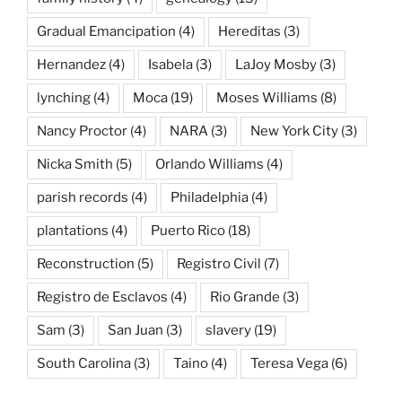
Gradual Emancipation
(4)
Hereditas
(3)
Hernandez
(4)
Isabela
(3)
LaJoy Mosby
(3)
lynching
(4)
Moca
(19)
Moses Williams
(8)
Nancy Proctor
(4)
NARA
(3)
New York City
(3)
Nicka Smith
(5)
Orlando Williams
(4)
parish records
(4)
Philadelphia
(4)
plantations
(4)
Puerto Rico
(18)
Reconstruction
(5)
Registro Civil
(7)
Registro de Esclavos
(4)
Rio Grande
(3)
Sam
(3)
San Juan
(3)
slavery
(19)
South Carolina
(3)
Taino
(4)
Teresa Vega
(6)