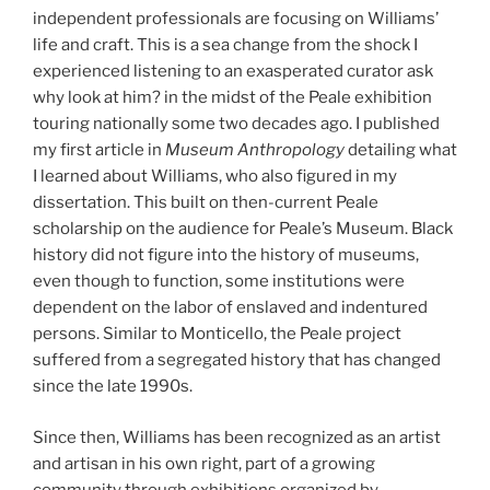
independent professionals are focusing on Williams’
life and craft. This is a sea change from the shock I
experienced listening to an exasperated curator ask
why look at him? in the midst of the Peale exhibition
touring nationally some two decades ago. I published
my first article in
Museum Anthropology
detailing what
I learned about Williams, who also figured in my
dissertation. This built on then-current Peale
scholarship on the audience for Peale’s Museum. Black
history did not figure into the history of museums,
even though to function, some institutions were
dependent on the labor of enslaved and indentured
persons. Similar to Monticello, the Peale project
suffered from a segregated history that has changed
since the late 1990s.
Since then, Williams has been recognized as an artist
and artisan in his own right, part of a growing
community through exhibitions organized by