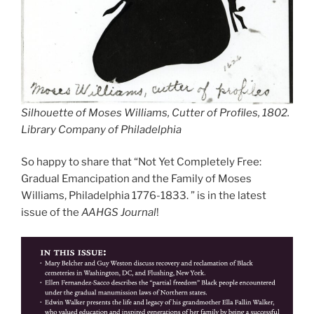
Silhouette of Moses Williams, Cutter of Profiles, 1802.
Library Company of Philadelphia
So happy to share that “Not Yet Completely Free:
Gradual Emancipation and the Family of Moses
Williams, Philadelphia 1776-1833. ” is in the latest
issue of the
AAHGS Journal
!