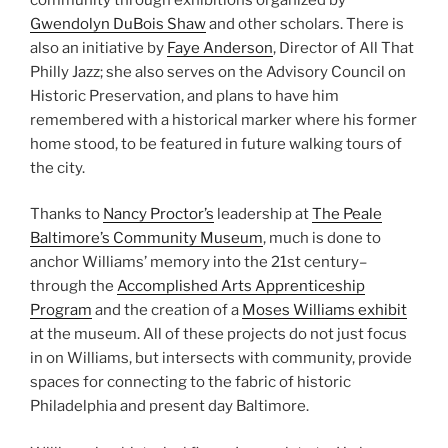
Gwendolyn DuBois Shaw
and other scholars. There is
also an initiative by
Faye Anderson
, Director of All That
Philly Jazz; she also serves on the Advisory Council on
Historic Preservation, and plans to have him
remembered with a historical marker where his former
home stood, to be featured in future walking tours of
the city.
Thanks to
Nancy Proctor’s
leadership at
The Peale
Baltimore’s Community Museum
, much is done to
anchor Williams’ memory into the 21st century–
through the
Accomplished Arts Apprenticeship
Program
and the creation of a
Moses Williams exhibit
at the museum. All of these projects do not just focus
in on Williams, but intersects with community, provide
spaces for connecting to the fabric of historic
Philadelphia and present day Baltimore.