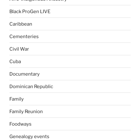
Black ProGen LIVE
Caribbean
Cementeries
Civil War
Cuba
Documentary
Dominican Republic
Family
Family Reunion
Foodways
Genealogy events