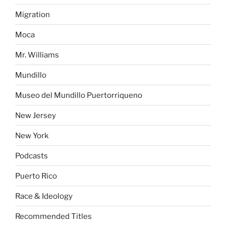
Migration
Moca
Mr. Williams
Mundillo
Museo del Mundillo Puertorriqueno
New Jersey
New York
Podcasts
Puerto Rico
Race & Ideology
Recommended Titles