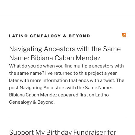
LATINO GENEALOGY & BEYOND
Navigating Ancestors with the Same
Name: Bibiana Caban Mendez
What do you do when you find multiple ancestors with
the same name? I've returned to this project a year
later with more information that ends with a twist. The
post Navigating Ancestors with the Same Name:
Bibiana Caban Mendez appeared first on Latino
Genealogy & Beyond.
Support My Birthday Fundraiser for