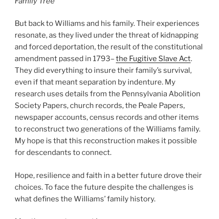
Family Tree
But back to Williams and his family. Their experiences
resonate, as they lived under the threat of kidnapping
and forced deportation, the result of the constitutional
amendment passed in 1793–
the Fugitive Slave Act
.
They did everything to insure their family’s survival,
even if that meant separation by indenture. My
research uses details from the Pennsylvania Abolition
Society Papers, church records, the Peale Papers,
newspaper accounts, census records and other items
to reconstruct two generations of the Williams family.
My hope is that this reconstruction makes it possible
for descendants to connect.
Hope, resilience and faith in a better future drove their
choices. To face the future despite the challenges is
what defines the Williams’ family history.