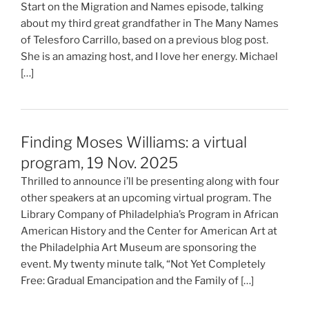
Start on the Migration and Names episode, talking
about my third great grandfather in The Many Names
of Telesforo Carrillo, based on a previous blog post.
She is an amazing host, and I love her energy. Michael
[…]
Finding Moses Williams: a virtual
program, 19 Nov. 2025
Thrilled to announce i’ll be presenting along with four
other speakers at an upcoming virtual program. The
Library Company of Philadelphia’s Program in African
American History and the Center for American Art at
the Philadelphia Art Museum are sponsoring the
event. My twenty minute talk, “Not Yet Completely
Free: Gradual Emancipation and the Family of […]