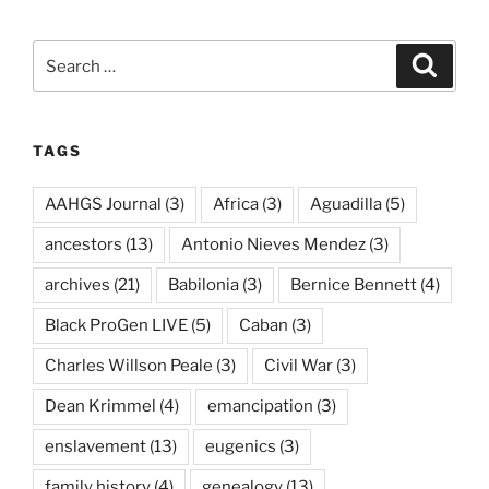
Search
Search
for:
TAGS
AAHGS Journal
(3)
Africa
(3)
Aguadilla
(5)
ancestors
(13)
Antonio Nieves Mendez
(3)
archives
(21)
Babilonia
(3)
Bernice Bennett
(4)
Black ProGen LIVE
(5)
Caban
(3)
Charles Willson Peale
(3)
Civil War
(3)
Dean Krimmel
(4)
emancipation
(3)
enslavement
(13)
eugenics
(3)
family history
(4)
genealogy
(13)