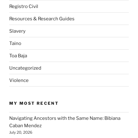
Registro Civil
Resources & Research Guides
Slavery
Taino
Toa Baja
Uncategorized
Violence
MY MOST RECENT
Navigating Ancestors with the Same Name: Bibiana
Caban Mendez
July 20, 2026