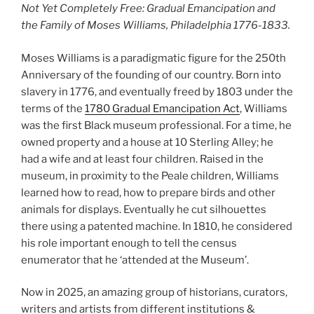
Not Yet Completely Free: Gradual Emancipation and
the Family of Moses Williams, Philadelphia 1776-1833.
Moses Williams is a paradigmatic figure for the 250th
Anniversary of the founding of our country. Born into
slavery in 1776, and eventually freed by 1803 under the
terms of the
1780 Gradual Emancipation Act
, Williams
was the first Black museum professional. For a time, he
owned property and a house at 10 Sterling Alley; he
had a wife and at least four children. Raised in the
museum, in proximity to the Peale children, Williams
learned how to read, how to prepare birds and other
animals for displays. Eventually he cut silhouettes
there using a patented machine. In 1810, he considered
his role important enough to tell the census
enumerator that he ‘attended at the Museum’.
Now in 2025, an amazing group of historians, curators,
writers and artists from different institutions &