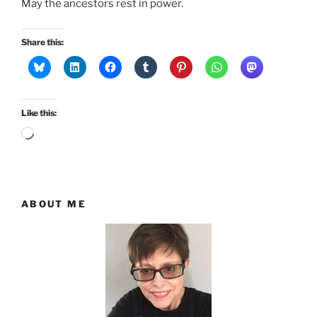
May the ancestors rest in power.
Share this:
Like this:
Loading…
ABOUT ME