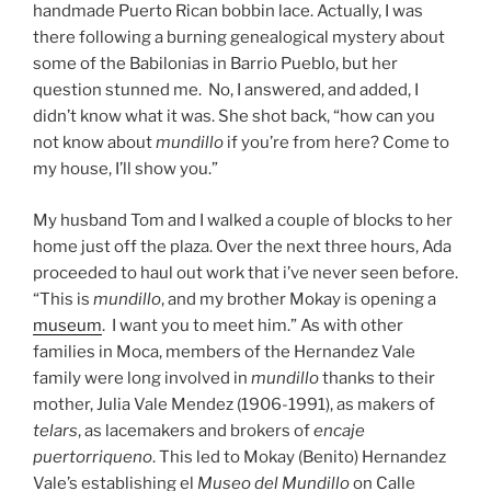
handmade Puerto Rican bobbin lace. Actually, I was
there following a burning genealogical mystery about
some of the Babilonias in Barrio Pueblo, but her
question stunned me. No, I answered, and added, I
didn’t know what it was. She shot back, “how can you
not know about
mundillo
if you’re from here? Come to
my house, I’ll show you.”
My husband Tom and I walked a couple of blocks to her
home just off the plaza. Over the next three hours, Ada
proceeded to haul out work that i’ve never seen before.
“This is
mundillo
, and my brother Mokay is opening a
museum
. I want you to meet him.” As with other
families in Moca, members of the Hernandez Vale
family were long involved in
mundillo
thanks to their
mother, Julia Vale Mendez (1906-1991), as makers of
telars
, as lacemakers and brokers of
encaje
puertorriqueno
. This led to Mokay (Benito) Hernandez
Vale’s establishing el
Museo del Mundillo
on Calle