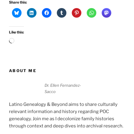
Share this:
Like this:
Loading…
ABOUT ME
Dr. Ellen Fernandez-
Sacco
Latino Genealogy & Beyond aims to share culturally
relevant information and history regarding POC
genealogy. Join me as I decolonize family histories
through context and deep dives into archival research.