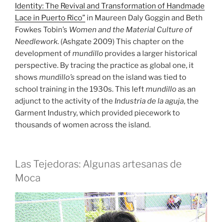
Identity: The Revival and Transformation of Handmade
Lace in Puerto Rico”
in Maureen Daly Goggin and Beth
Fowkes Tobin’s
Women and the Material Culture of
Needlework
. (Ashgate 2009) This chapter on the
development of
mundillo
provides a larger historical
perspective. By tracing the practice as global one, it
shows
mundillo’s
spread on the island was tied to
school training in the 1930s. This left
mundillo
as an
adjunct to the activity of the
Industria de la aguja
, the
Garment Industry, which provided piecework to
thousands of women across the island.
Las Tejedoras: Algunas artesanas de
Moca