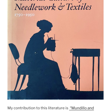
My contribution to this literature is
“Mundillo and