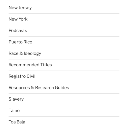
New Jersey
New York
Podcasts
Puerto Rico
Race & Ideology
Recommended Titles
Registro Civil
Resources & Research Guides
Slavery
Taino
Toa Baja