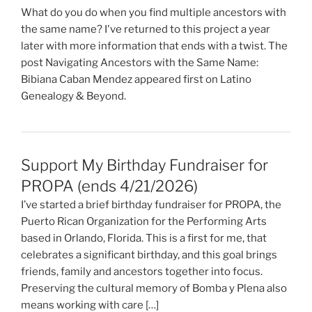
What do you do when you find multiple ancestors with
the same name? I've returned to this project a year
later with more information that ends with a twist. The
post Navigating Ancestors with the Same Name:
Bibiana Caban Mendez appeared first on Latino
Genealogy & Beyond.
Support My Birthday Fundraiser for
PROPA (ends 4/21/2026)
I’ve started a brief birthday fundraiser for PROPA, the
Puerto Rican Organization for the Performing Arts
based in Orlando, Florida. This is a first for me, that
celebrates a significant birthday, and this goal brings
friends, family and ancestors together into focus.
Preserving the cultural memory of Bomba y Plena also
means working with care […]