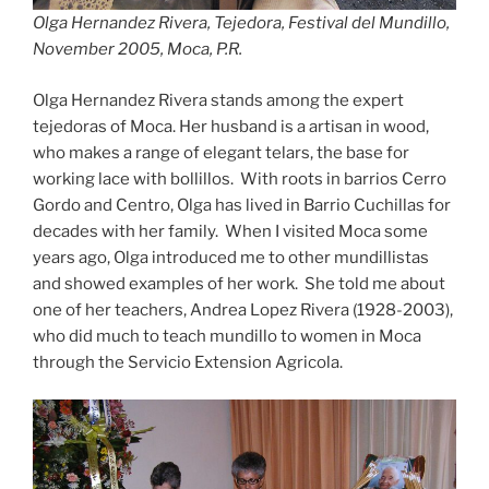
Olga Hernandez Rivera, Tejedora, Festival del Mundillo,
November 2005, Moca, P.R.
Olga Hernandez Rivera stands among the expert
tejedoras of Moca. Her husband is a artisan in wood,
who makes a range of elegant telars, the base for
working lace with bollillos. With roots in barrios Cerro
Gordo and Centro, Olga has lived in Barrio Cuchillas for
decades with her family. When I visited Moca some
years ago, Olga introduced me to other mundillistas
and showed examples of her work. She told me about
one of her teachers, Andrea Lopez Rivera (1928-2003),
who did much to teach mundillo to women in Moca
through the Servicio Extension Agricola.