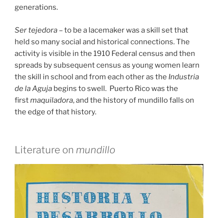
generations.
Ser tejedora
– to be a lacemaker was a skill set that
held so many social and historical connections. The
activity is visible in the 1910 Federal census and then
spreads by subsequent census as young women learn
the skill in school and from each other as the
Industria
de la Aguja
begins to swell. Puerto Rico was the
first
maquiladora
, and the history of mundillo falls on
the edge of that history.
Literature on
mundillo