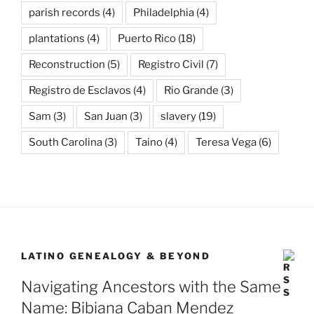
parish records
(4)
Philadelphia
(4)
plantations
(4)
Puerto Rico
(18)
Reconstruction
(5)
Registro Civil
(7)
Registro de Esclavos
(4)
Rio Grande
(3)
Sam
(3)
San Juan
(3)
slavery
(19)
South Carolina
(3)
Taino
(4)
Teresa Vega
(6)
LATINO GENEALOGY & BEYOND
Navigating Ancestors with the Same
Name: Bibiana Caban Mendez