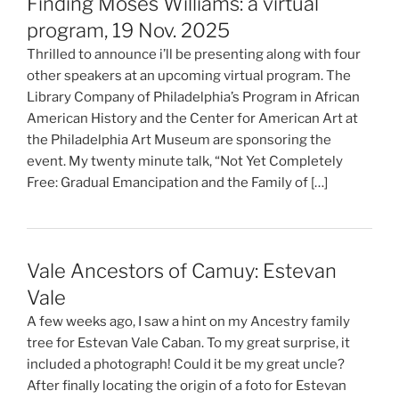
Finding Moses Williams: a virtual
program, 19 Nov. 2025
Thrilled to announce i’ll be presenting along with four
other speakers at an upcoming virtual program. The
Library Company of Philadelphia’s Program in African
American History and the Center for American Art at
the Philadelphia Art Museum are sponsoring the
event. My twenty minute talk, “Not Yet Completely
Free: Gradual Emancipation and the Family of […]
Vale Ancestors of Camuy: Estevan
Vale
A few weeks ago, I saw a hint on my Ancestry family
tree for Estevan Vale Caban. To my great surprise, it
included a photograph! Could it be my great uncle?
After finally locating the origin of a foto for Estevan