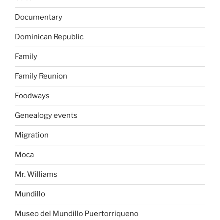
Documentary
Dominican Republic
Family
Family Reunion
Foodways
Genealogy events
Migration
Moca
Mr. Williams
Mundillo
Museo del Mundillo Puertorriqueno