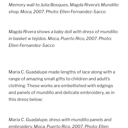
Memory wall to Julia Bosques, Magda Rivera’s Mundillo
shop, Moca, 2007. Photo: Ellen Fernandez-Sacco
Magda Rivera shows a baby doll with dress of mundillo
in basket w tejidos. Moca, Puerto Rico, 2007. Photo:
Ellen Fernandez-Sacco
Maria C. Guadalupe made lengths of lace along with a
range of amazing small gifts to children and adult’s
clothing. These works are embellished with edgings
and panels of mundillo and delicate embroidery, as in
this dress below:
Maria C. Guadalupe, dress with mundillo panels and
embroidery. Moca, Puerto Rico, 2007. Photo: Ellen