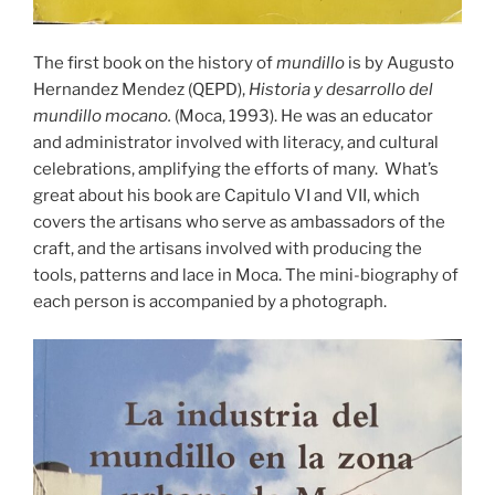
The first book on the history of
mundillo
is by Augusto
Hernandez Mendez (QEPD),
Historia y desarrollo del
mundillo mocano.
(Moca, 1993). He was an educator
and administrator involved with literacy, and cultural
celebrations, amplifying the efforts of many. What’s
great about his book are Capitulo VI and VII, which
covers the artisans who serve as ambassadors of the
craft, and the artisans involved with producing the
tools, patterns and lace in Moca. The mini-biography of
each person is accompanied by a photograph.