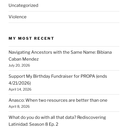
Uncategorized
Violence
MY MOST RECENT
Navigating Ancestors with the Same Name: Bibiana
Caban Mendez
July 20, 2026
Support My Birthday Fundraiser for PROPA (ends
4/21/2026)
April 14, 2026
Anasco: When two resources are better than one
April 8, 2026
What do you do with all that data? Rediscovering
Latinidad: Season 8 Ep. 2