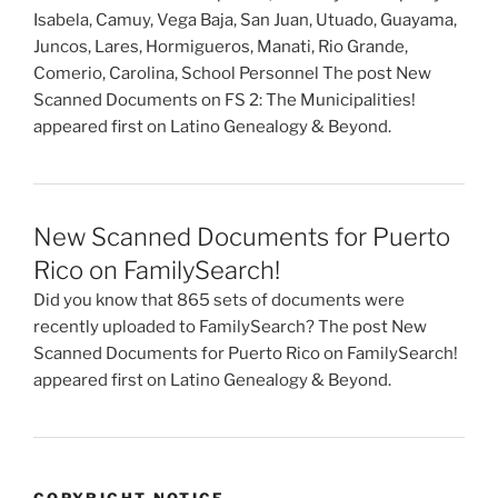
Isabela, Camuy, Vega Baja, San Juan, Utuado, Guayama,
Juncos, Lares, Hormigueros, Manati, Rio Grande,
Comerio, Carolina, School Personnel The post New
Scanned Documents on FS 2: The Municipalities!
appeared first on Latino Genealogy & Beyond.
New Scanned Documents for Puerto
Rico on FamilySearch!
Did you know that 865 sets of documents were
recently uploaded to FamilySearch? The post New
Scanned Documents for Puerto Rico on FamilySearch!
appeared first on Latino Genealogy & Beyond.