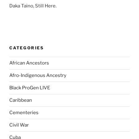
Daka Taino, Still Here.
CATEGORIES
African Ancestors
Afro-Indigenous Ancestry
Black ProGen LIVE
Caribbean
Cementeries
Civil War
Cuba