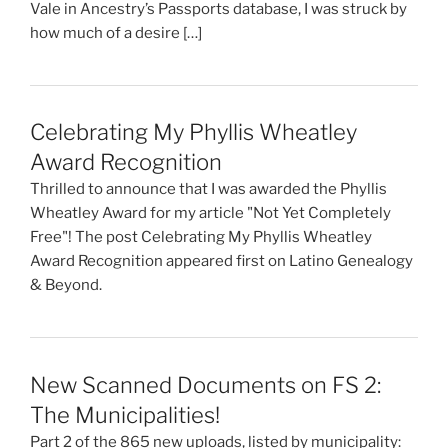
Vale in Ancestry’s Passports database, I was struck by
how much of a desire […]
Celebrating My Phyllis Wheatley
Award Recognition
Thrilled to announce that I was awarded the Phyllis
Wheatley Award for my article "Not Yet Completely
Free"! The post Celebrating My Phyllis Wheatley
Award Recognition appeared first on Latino Genealogy
& Beyond.
New Scanned Documents on FS 2:
The Municipalities!
Part 2 of the 865 new uploads, listed by municipality: