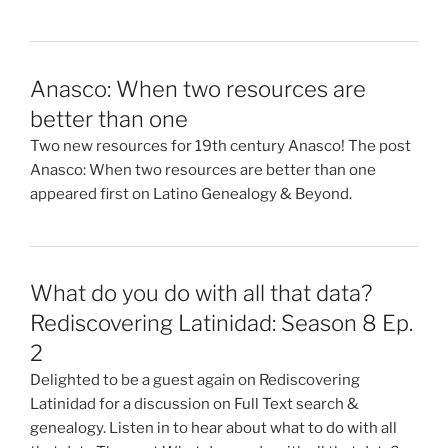
Anasco: When two resources are
better than one
Two new resources for 19th century Anasco! The post
Anasco: When two resources are better than one
appeared first on Latino Genealogy & Beyond.
What do you do with all that data?
Rediscovering Latinidad: Season 8 Ep.
2
Delighted to be a guest again on Rediscovering
Latinidad for a discussion on Full Text search &
genealogy. Listen in to hear about what to do with all