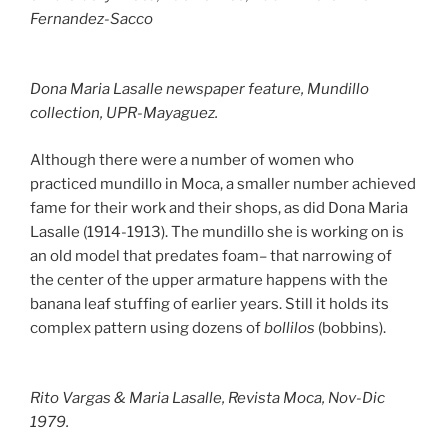
Fernandez-Sacco
Dona Maria Lasalle newspaper feature, Mundillo
collection, UPR-Mayaguez.
Although there were a number of women who
practiced mundillo in Moca, a smaller number achieved
fame for their work and their shops, as did Dona Maria
Lasalle (1914-1913). The mundillo she is working on is
an old model that predates foam– that narrowing of
the center of the upper armature happens with the
banana leaf stuffing of earlier years. Still it holds its
complex pattern using dozens of
bollilos
(bobbins).
Rito Vargas & Maria Lasalle,
Revista Moca
, Nov-Dic
1979.