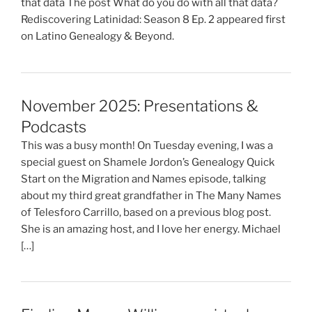
that data The post What do you do with all that data?
Rediscovering Latinidad: Season 8 Ep. 2 appeared first
on Latino Genealogy & Beyond.
November 2025: Presentations &
Podcasts
This was a busy month! On Tuesday evening, I was a
special guest on Shamele Jordon’s Genealogy Quick
Start on the Migration and Names episode, talking
about my third great grandfather in The Many Names
of Telesforo Carrillo, based on a previous blog post.
She is an amazing host, and I love her energy. Michael
[…]