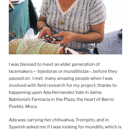
I was blessed to meet an elder generation of
lacemakers
—
tejedoras
or
mundillistas–
, before they
passed on. I met many amazing people when I was
involved with field research for my project, thanks to
happening upon Ada Hernandez Vale in Jaime
Babilonia’s Farmacia in the Plaza, the heart of Barrio
Pueblo, Moca.
Ada was carrying her chihuahua, Trompito, and in
Spanish asked me if I was looking for
mundillo
, which is