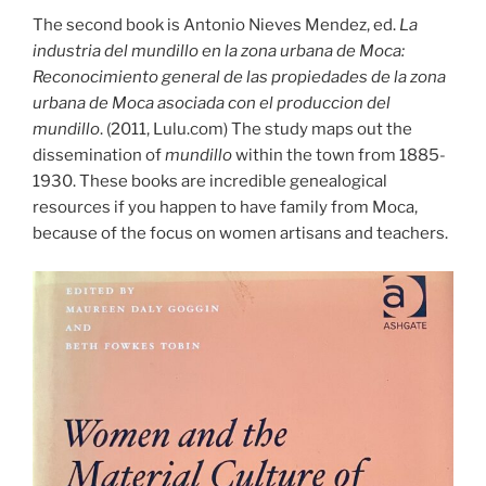
The second book is Antonio Nieves Mendez, ed.
La
industria del mundillo en la zona urbana de Moca:
Reconocimiento general de las propiedades de la zona
urbana de Moca asociada con el produccion del
mundillo
. (2011, Lulu.com) The study maps out the
dissemination of
mundillo
within the town from 1885-
1930. These books are incredible genealogical
resources if you happen to have family from Moca,
because of the focus on women artisans and teachers.