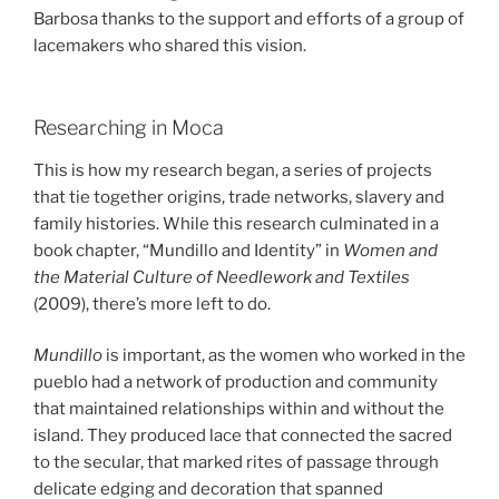
Barbosa thanks to the support and efforts of a group of
lacemakers who shared this vision.
Researching in Moca
This is how my research began, a series of projects
that tie together origins, trade networks, slavery and
family histories. While this research culminated in a
book chapter, “Mundillo and Identity” in
Women and
the Material Culture of Needlework and Textiles
(2009), there’s more left to do.
Mundillo
is important, as the women who worked in the
pueblo had a network of production and community
that maintained relationships within and without the
island. They produced lace that connected the sacred
to the secular, that marked rites of passage through
delicate edging and decoration that spanned