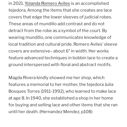
in 2021.
Yolanda Romero Aviles
is an accomplished
tejedora, Among the items that she creates are lace
covers that edge the lower sleeves of judicial robes.
These areas of mundillo add contrast and do not
detract from the robe as a symbol of the court. By
wearing mundillo, one communicates knowledge of
local tradition and cultural pride. Romero Aviles’ sleeve
covers are extensive– about 6″ in width. Her works
feature advanced techniques in bobbin lace to create a
ground interspersed with floral and abstract motifs.
Magda Rivera kindly showed me her shop, which
features a memorial to her mother, the tejedora Julia
Bosques Torres (1911-1992), who learned to make lace
at age 8. In 1940, she established a shop in her home
for buying and selling lace and other items that she ran
until her death. (Hernandez Mendez, p108)