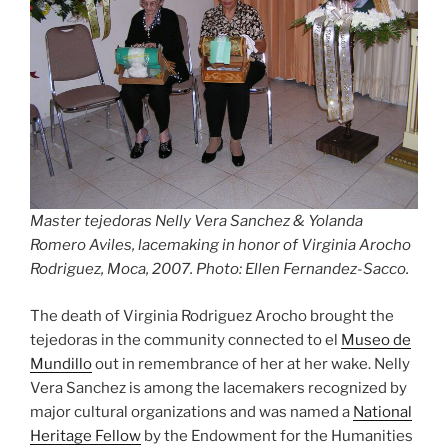
Master tejedoras Nelly Vera Sanchez & Yolanda
Romero Aviles, lacemaking in honor of Virginia Arocho
Rodriguez, Moca, 2007. Photo: Ellen Fernandez-Sacco.
The death of Virginia Rodriguez Arocho brought the
tejedoras in the community connected to el
Museo de
Mundillo
out in remembrance of her at her wake. Nelly
Vera Sanchez is among the lacemakers recognized by
major cultural organizations and was named a
National
Heritage Fellow
by the Endowment for the Humanities