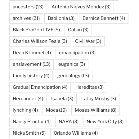
ancestors
(13)
Antonio Nieves Mendez
(3)
archives
(21)
Babilonia
(3)
Bernice Bennett
(4)
Black ProGen LIVE
(5)
Caban
(3)
Charles Willson Peale
(3)
Civil War
(3)
Dean Krimmel
(4)
emancipation
(3)
enslavement
(13)
eugenics
(3)
family history
(4)
genealogy
(13)
Gradual Emancipation
(4)
Hereditas
(3)
Hernandez
(4)
Isabela
(3)
LaJoy Mosby
(3)
lynching
(4)
Moca
(19)
Moses Williams
(8)
Nancy Proctor
(4)
NARA
(3)
New York City
(3)
Nicka Smith
(5)
Orlando Williams
(4)