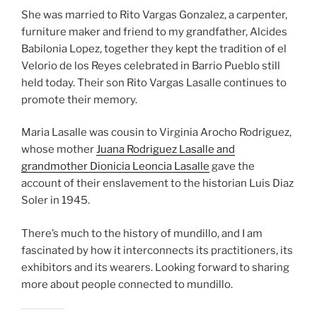
She was married to Rito Vargas Gonzalez, a carpenter,
furniture maker and friend to my grandfather, Alcides
Babilonia Lopez, together they kept the tradition of el
Velorio de los Reyes celebrated in Barrio Pueblo still
held today. Their son Rito Vargas Lasalle continues to
promote their memory.
Maria Lasalle was cousin to Virginia Arocho Rodriguez,
whose mother
Juana Rodriguez Lasalle and
grandmother Dionicia Leoncia Lasalle
gave the
account of their enslavement to the historian Luis Diaz
Soler in 1945.
There’s much to the history of mundillo, and I am
fascinated by how it interconnects its practitioners, its
exhibitors and its wearers. Looking forward to sharing
more about people connected to mundillo.