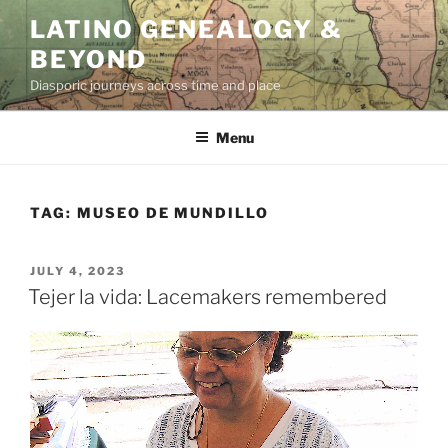
Skip
LATINO GENEALOGY &
to
BEYOND
content
Diasporic journeys across time and place
Menu
TAG:
MUSEO DE MUNDILLO
POSTED
JULY 4, 2023
ON
Tejer la vida: Lacemakers remembered