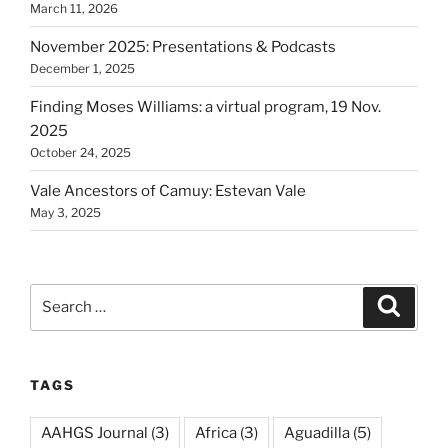
March 11, 2026
November 2025: Presentations & Podcasts
December 1, 2025
Finding Moses Williams: a virtual program, 19 Nov.
2025
October 24, 2025
Vale Ancestors of Camuy: Estevan Vale
May 3, 2025
Search
Search
for:
TAGS
AAHGS Journal
(3)
Africa
(3)
Aguadilla
(5)