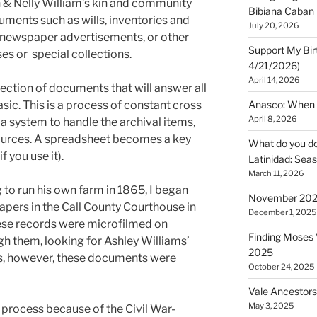
 & Nelly William’s kin and community
Bibiana Caban
ments such as wills, inventories and
July 20, 2026
s, newspaper advertisements, or other
Support My Bir
s or special collections.
4/21/2026)
April 14, 2026
lection of documents that will answer all
sic. This is a process of constant cross
Anasco: When t
April 8, 2026
a system to handle the archival items,
sources. A spreadsheet becomes a key
What do you do 
f you use it).
Latinidad: Seas
March 11, 2026
 to run his own farm in 1865, I began
November 2025
papers in the Call County Courthouse in
December 1, 2025
se records were microfilmed on
Finding Moses W
gh them, looking for Ashley Williams’
2025
s, however, these documents were
October 24, 2025
Vale Ancestors
May 3, 2025
e process because of the Civil War-