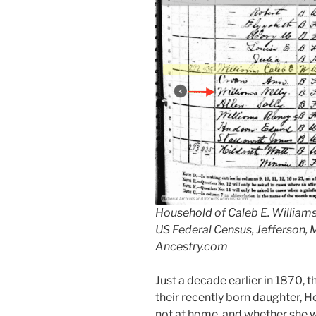
Household of Caleb E. Williams,
US Federal Census, Jefferson,
Ancestry.com
Just a decade earlier in 1870, 
their recently born daughter, H
not at home, and whether she was 