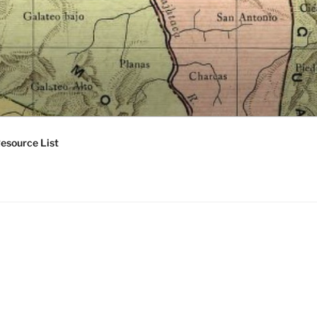
esource List