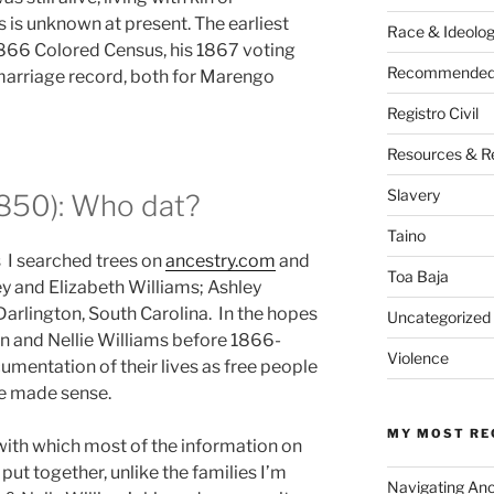
 is unknown at present. The earliest
Race & Ideolo
 1866 Colored Census, his 1867 voting
Recommended 
marriage record, both for Marengo
Registro Civil
Resources & R
Slavery
1850): Who dat?
Taino
 I searched trees on
ancestry.com
and
Toa Baja
ey and Elizabeth Williams; Ashley
Darlington, South Carolina. In the hopes
Uncategorized
n and Nellie Williams before 1866-
Violence
umentation of their lives as free people
ine made sense.
MY MOST RE
 with which most of the information on
put together, unlike the families I’m
Navigating An