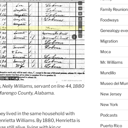
Family Reunion
Foodways
Genealogy eve
Migration
Moca
Mr. Williams
Mundillo
Museo del Mund
 Nelly Williams, servant on line 44, 1880
 Marengo County, Alabama.
New Jersey
New York
they lived in the same household with
Podcasts
enrietta Williams. By 1880, Henrietta is
Puerto Rico
still alive, living with kin or