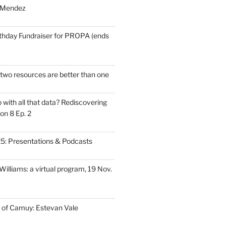
 Mendez
thday Fundraiser for PROPA (ends
wo resources are better than one
with all that data? Rediscovering
on 8 Ep. 2
: Presentations & Podcasts
illiams: a virtual program, 19 Nov.
 of Camuy: Estevan Vale