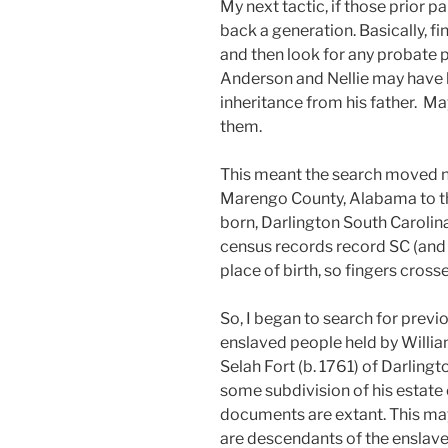
My next tactic, if those prior 
back a generation. Basically, f
and then look for any probate p
Anderson and Nellie may have b
inheritance from his father. 
them.
This meant the search moved n
Marengo County, Alabama to t
born, Darlington South Carolin
census records record SC (and la
place of birth, so fingers cross
So, I began to search for previ
enslaved people held by Willi
Selah Fort (b. 1761) of Darlingt
some subdivision of his estate 
documents are extant. This may 
are descendants of the enslave