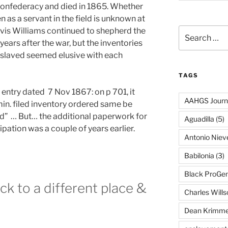
Confederacy and died in 1865. Whether
 as a servant in the field is unknown at
Davis Williams continued to shepherd the
Search
for:
years after the war, but the inventories
enslaved seemed elusive with each
TAGS
is entry dated 7 Nov 1867: on p 701, it
AAHGS Journ
in. filed inventory ordered same be
” … But… the additional paperwork for
Aguadilla
(5)
pation was a couple of years earlier.
Antonio Nie
Babilonia
(3)
Black ProGe
ck to a different place &
Charles Wills
Dean Krimme