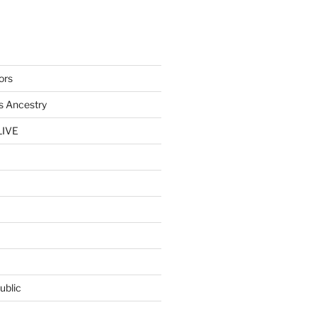
ors
s Ancestry
LIVE
ublic