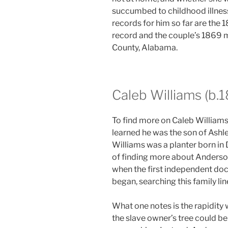
succumbed to childhood illness
records for him so far are the
record and the couple’s 1869 
County, Alabama.
Caleb Williams (b.
To find more on Caleb Williams
learned he was the son of Ashl
Williams was a planter born in 
of finding more about Anderso
when the first independent doc
began, searching this family l
What one notes is the rapidity
the slave owner’s tree could be 