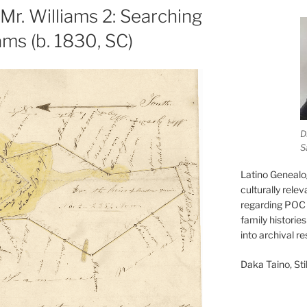
Mr. Williams 2: Searching
ams (b. 1830, SC)
D
S
Latino Genealo
culturally rele
regarding POC 
family historie
into archival r
Daka Taino, Stil