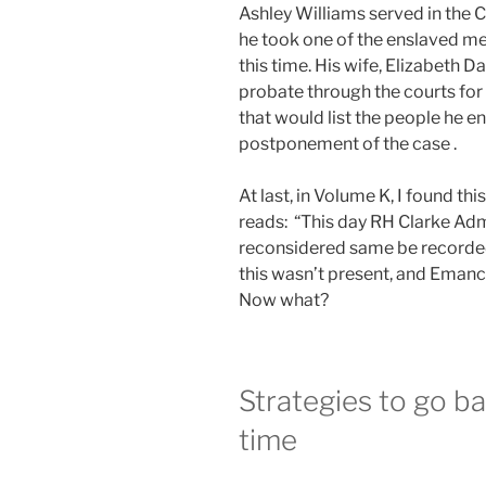
Ashley Williams served in the 
he took one of the enslaved men
this time. His wife, Elizabeth 
probate through the courts for 
that would list the people he 
postponement of the case .
At last, in Volume K, I found th
reads: “This day RH Clarke Adm
reconsidered same be recorded
this wasn’t present, and Emanci
Now what?
Strategies to go ba
time