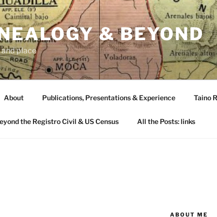
ENEALOGY & BEYOND
 and place
About
Publications, Presentations & Experience
Taino R
Beyond the Registro Civil & US Census
All the Posts: links
ABOUT ME