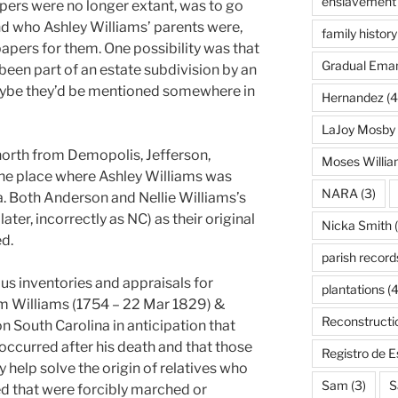
enslavement
papers were no longer extant, was to go
ind who Ashley Williams’ parents were,
family history
apers for them. One possibility was that
Gradual Eman
een part of an estate subdivision by an
Maybe they’d be mentioned somewhere in
Hernandez
(4
LaJoy Mosby
orth from Demopolis, Jefferson,
Moses Willi
he place where Ashley Williams was
NARA
(3)
a. Both Anderson and Nellie Williams’s
ter, incorrectly as NC) as their original
Nicka Smith
(
ed.
parish record
ous inventories and appraisals for
plantations
(4
am Williams (1754 – 22 Mar 1829) &
Reconstructi
on South Carolina in anticipation that
occurred after his death and that those
Registro de 
help solve the origin of relatives who
Sam
(3)
S
d that were forcibly marched or