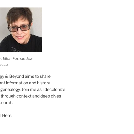
r. Ellen Fernandez-
acco
gy & Beyond aims to share
vant information and history
genealogy. Join me as I decolonize
s through context and deep dives
esearch.
l Here.