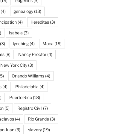
(13)
eugenics
(3)
(4)
genealogy
(13)
cipation
(4)
Hereditas
(3)
)
Isabela
(3)
(3)
lynching
(4)
Moca
(19)
ams
(8)
Nancy Proctor
(4)
New York City
(3)
5)
Orlando Williams
(4)
s
(4)
Philadelphia
(4)
)
Puerto Rico
(18)
on
(5)
Registro Civil
(7)
Esclavos
(4)
Rio Grande
(3)
an Juan
(3)
slavery
(19)