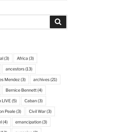
Search
al
(3)
Africa
(3)
ancestors
(13)
ves Mendez
(3)
archives
(21)
Bernice Bennett
(4)
n LIVE
(5)
Caban
(3)
on Peale
(3)
Civil War
(3)
l
(4)
emancipation
(3)