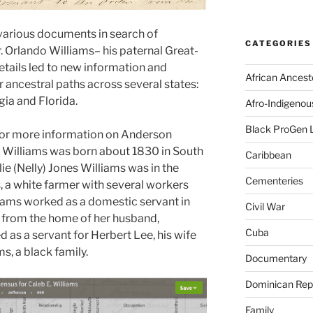
various documents in search of
CATEGORIES
. Orlando Williams– his paternal Great-
tails led to new information and
African Ancest
 ancestral paths across several states:
ia and Florida.
Afro-Indigenou
Black ProGen 
 for more information on Anderson
. Williams was born about 1830 in South
Caribbean
ie (Nelly) Jones Williams was in the
Cementeries
, a white farmer with several workers
liams worked as a domestic servant in
Civil War
 from the home of her husband,
Cuba
as a servant for Herbert Lee, his wife
ms, a black family.
Documentary
Dominican Rep
Family