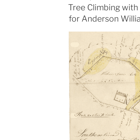
ON
Tree Climbing with 
for Anderson Willi