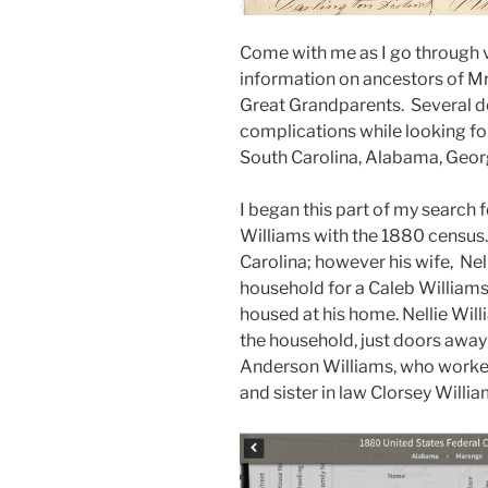
Come with me as I go through 
information on ancestors of Mr
Great Grandparents. Several de
complications while looking for
South Carolina, Alabama, Georg
I began this part of my search
Williams with the 1880 census
Carolina; however his wife, Nell
household for a Caleb Williams
housed at his home. Nellie Wil
the household, just doors away
Anderson Williams, who worked 
and sister in law Clorsey Willia