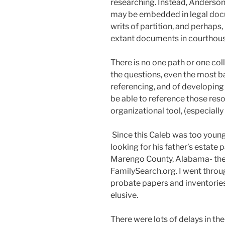
researching. Instead, Anderson
may be embedded in legal docu
writs of partition, and perhap
extant documents in courthouse
There is no one path or one col
the questions, even the most ba
referencing, and of developing 
be able to reference those re
organizational tool, (especially i
Since this Caleb was too young
looking for his father’s estate 
Marengo County, Alabama- the
FamilySearch.org. I went throu
probate papers and inventorie
elusive.
There were lots of delays in th