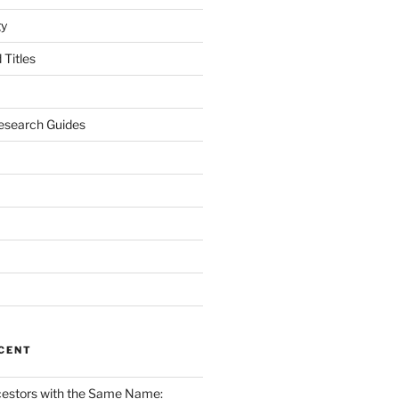
gy
Titles
esearch Guides
CENT
cestors with the Same Name: