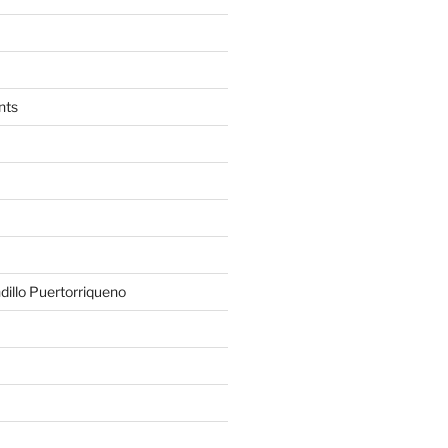
nts
illo Puertorriqueno