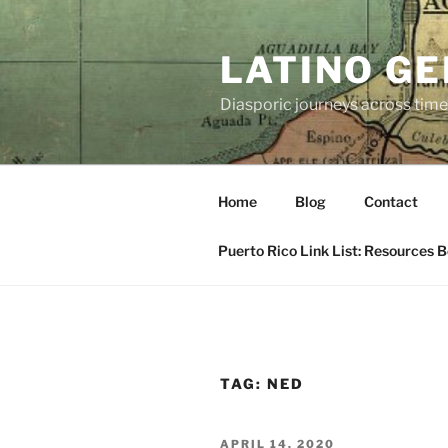
Skip
to
LATINO G
content
Diasporic journeys across time
Home
Blog
Contact
Puerto Rico Link List: Resources 
TAG:
NED
POSTED
APRIL 14, 2020