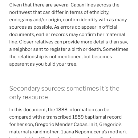
Given that there are several Caban lines across the
northwest that can differ in terms of ethnicity,
endogamy and/or origin, confirm identity with as many
sources as possible. As errors do appear in official
documents, earlier records may confirm her maternal
line. Closer relatives can provide more details than say,
a neighbor sent to register a birth or death. Sometimes
the relationship is not mentioned, but becomes
apparent as you build your tree.
Secondary sources: sometimes it’s the
only resource
In this document, the 1888 information can be
compared with a transcribed 1859 baptismal record
for her son, Gregorio Mendez Caban. In it, Gregorio’s
maternal grandmother, (Juana Nepomucena’s mother),