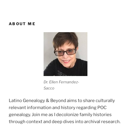
ABOUT ME
Dr. Ellen Fernandez-
Sacco
Latino Genealogy & Beyond aims to share culturally
relevant information and history regarding POC
genealogy. Join me as I decolonize family histories
through context and deep dives into archival research.