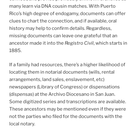
many learn via DNA cousin matches. With Puerto
Rico’s high degree of endogamy, documents can offer
clues to chart the connection, and if available, oral
history may help to confirm details. Regardless,
missing documents can leave one grateful that an
ancestor made it into the
Registro Civil
, which starts in
1885.
If a family had resources, there’s a higher likelihood of
locating them in notarial documents (wills, rental
arrangements, land sales, enslavement, etc)
newspapers (Library of Congress) or dispensations
(
dispensas
) at the Archivo Diocesano in San Juan.
Some digitized series and transcriptions are available.
These ancestors may be mentioned even if they were
not the parties who filed for the documents with the
local notary.