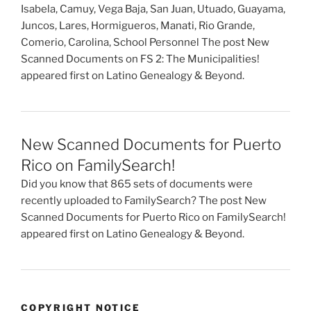
Isabela, Camuy, Vega Baja, San Juan, Utuado, Guayama,
Juncos, Lares, Hormigueros, Manati, Rio Grande,
Comerio, Carolina, School Personnel The post New
Scanned Documents on FS 2: The Municipalities!
appeared first on Latino Genealogy & Beyond.
New Scanned Documents for Puerto
Rico on FamilySearch!
Did you know that 865 sets of documents were
recently uploaded to FamilySearch? The post New
Scanned Documents for Puerto Rico on FamilySearch!
appeared first on Latino Genealogy & Beyond.
COPYRIGHT NOTICE