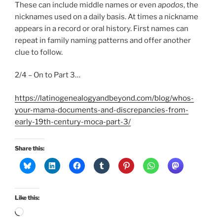
These can include middle names or even
apodos
, the
nicknames used on a daily basis. At times a nickname
appears in a record or oral history. First names can
repeat in family naming patterns and offer another
clue to follow.
2/4 – On to Part 3…
https://latinogenealogyandbeyond.com/blog/whos-
your-mama-documents-and-discrepancies-from-
early-19th-century-moca-part-3/
Share this:
Like this:
Loading…