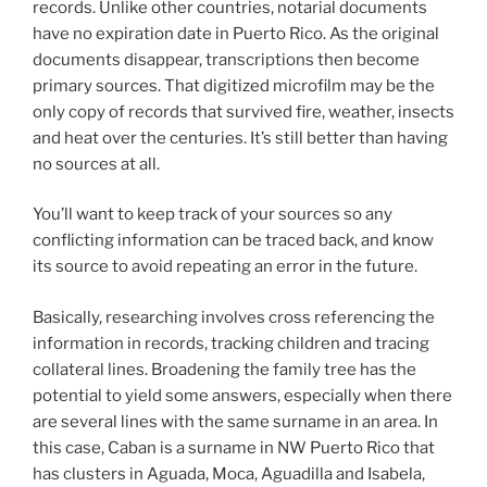
records. Unlike other countries, notarial documents
have no expiration date in Puerto Rico. As the original
documents disappear, transcriptions then become
primary sources. That digitized microfilm may be the
only copy of records that survived fire, weather, insects
and heat over the centuries. It’s still better than having
no sources at all.
You’ll want to keep track of your sources so any
conflicting information can be traced back, and know
its source to avoid repeating an error in the future.
Basically, researching involves cross referencing the
information in records, tracking children and tracing
collateral lines. Broadening the family tree has the
potential to yield some answers, especially when there
are several lines with the same surname in an area. In
this case, Caban is a surname in NW Puerto Rico that
has clusters in Aguada, Moca, Aguadilla and Isabela,