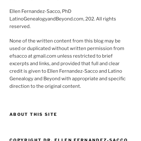
Ellen Fernandez-Sacco, PhD
LatinoGenealogyandBeyond.com, 202. All rights
reserved.
None of the written content from this blog may be
used or duplicated without written permission from
efsacco at gmail.com unless restricted to brief
excerpts and links, and provided that full and clear
credit is given to Ellen Fernandez-Sacco and Latino
Genealogy and Beyond with appropriate and specific
direction to the original content.
ABOUT THIS SITE
COPYRIGHT DR. ELLEN FERNANDEZ-SACCO