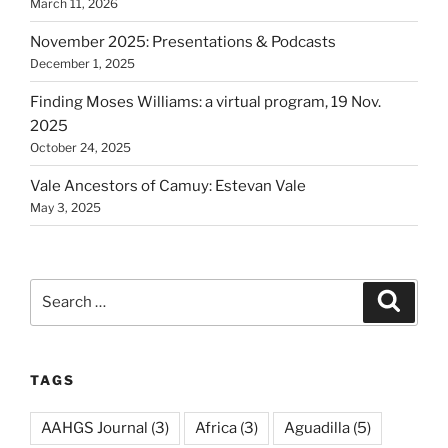
March 11, 2026
November 2025: Presentations & Podcasts
December 1, 2025
Finding Moses Williams: a virtual program, 19 Nov.
2025
October 24, 2025
Vale Ancestors of Camuy: Estevan Vale
May 3, 2025
Search
Search
for:
TAGS
AAHGS Journal
(3)
Africa
(3)
Aguadilla
(5)