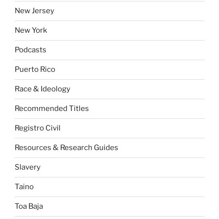
New Jersey
New York
Podcasts
Puerto Rico
Race & Ideology
Recommended Titles
Registro Civil
Resources & Research Guides
Slavery
Taino
Toa Baja