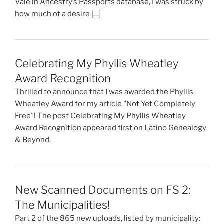
Vale in Ancestry’s Passports database, I was struck by
how much of a desire […]
Celebrating My Phyllis Wheatley
Award Recognition
Thrilled to announce that I was awarded the Phyllis
Wheatley Award for my article "Not Yet Completely
Free"! The post Celebrating My Phyllis Wheatley
Award Recognition appeared first on Latino Genealogy
& Beyond.
New Scanned Documents on FS 2:
The Municipalities!
Part 2 of the 865 new uploads, listed by municipality: