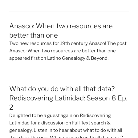
Anasco: When two resources are
better than one
Two new resources for 19th century Anasco! The post
Anasco: When two resources are better than one
appeared first on Latino Genealogy & Beyond.
What do you do with all that data?
Rediscovering Latinidad: Season 8 Ep.
2
Delighted to be a guest again on Rediscovering
Latinidad for a discussion on Full Text search &
genealogy. Listen in to hear about what to do with all
that data The post What do you do with all that data?