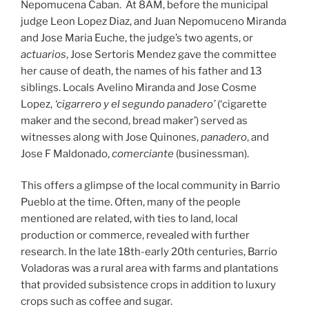
Nepomucena Caban. At 8AM, before the municipal
judge Leon Lopez Diaz, and Juan Nepomuceno Miranda
and Jose Maria Euche, the judge’s two agents, or
actuarios
, Jose Sertoris Mendez gave the committee
her cause of death, the names of his father and 13
siblings. Locals Avelino Miranda and Jose Cosme
Lopez,
‘cigarrero y el segundo panadero’
(‘cigarette
maker and the second, bread maker’) served as
witnesses along with Jose Quinones,
panadero
, and
Jose F Maldonado,
comerciante
(businessman).
This offers a glimpse of the local community in Barrio
Pueblo at the time. Often, many of the people
mentioned are related, with ties to land, local
production or commerce, revealed with further
research. In the late 18th-early 20th centuries, Barrio
Voladoras was a rural area with farms and plantations
that provided subsistence crops in addition to luxury
crops such as coffee and sugar.