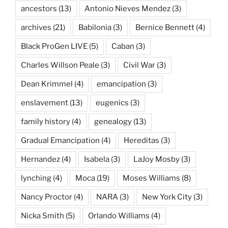
ancestors
(13)
Antonio Nieves Mendez
(3)
archives
(21)
Babilonia
(3)
Bernice Bennett
(4)
Black ProGen LIVE
(5)
Caban
(3)
Charles Willson Peale
(3)
Civil War
(3)
Dean Krimmel
(4)
emancipation
(3)
enslavement
(13)
eugenics
(3)
family history
(4)
genealogy
(13)
Gradual Emancipation
(4)
Hereditas
(3)
Hernandez
(4)
Isabela
(3)
LaJoy Mosby
(3)
lynching
(4)
Moca
(19)
Moses Williams
(8)
Nancy Proctor
(4)
NARA
(3)
New York City
(3)
Nicka Smith
(5)
Orlando Williams
(4)