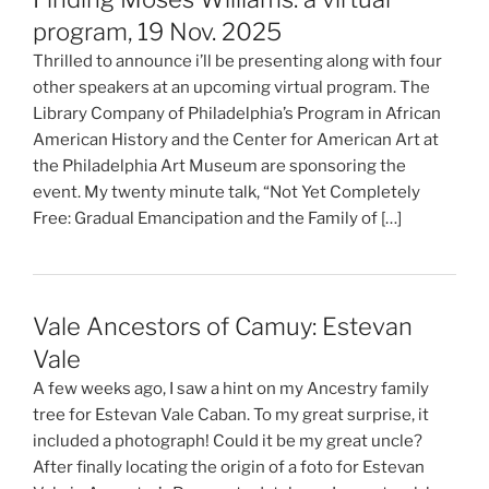
program, 19 Nov. 2025
Thrilled to announce i’ll be presenting along with four
other speakers at an upcoming virtual program. The
Library Company of Philadelphia’s Program in African
American History and the Center for American Art at
the Philadelphia Art Museum are sponsoring the
event. My twenty minute talk, “Not Yet Completely
Free: Gradual Emancipation and the Family of […]
Vale Ancestors of Camuy: Estevan
Vale
A few weeks ago, I saw a hint on my Ancestry family
tree for Estevan Vale Caban. To my great surprise, it
included a photograph! Could it be my great uncle?
After finally locating the origin of a foto for Estevan