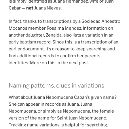
is simply identified as Juana Hernandez, wife of Juan
Caban—
not
Juana Nieves.
In fact, thanks to transcriptions by a Sociedad Ancestro
Mocanos member Rosalma Mendez, information on
another daughter, Zenaida, also lists a variation in an
early baptism record. Since this is a transcription of an
earlier document, it’s a reason to keep searching and
find additional records to confirm her parents
identities. More on this in the next post.
Naming patterns: clues in variations
What about Juana Nepomucena Caban’s given name?
She can appear in records as Juana, Juana
Nepomucena, or simply as Nepomucena, the female
version of the name for Saint Juan Nepomuceno.
Tracking name variations is helpful for searching.