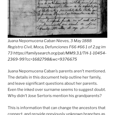
Juana Nepomucena Caban Nieves, 3 May 1888
Registro Civil, Moca, Defunciones F66 #66 1 of 2 pg im
73
https://familysearch.org/pal:/MM9.3.1/TH-1-10454-
2369-99?cc=1682798&wc=9376675
Juana Nepomucena Caban’s parents aren’t mentioned.
The details in this document help outline her family,
and leave significant questions about her parents.
Even the inked over surname seems to suggest doubt.
Why didn’t Jose Sertoris mention his grandparents?
This is information that can change the ancestors that
connect, and provide previously unknown branches as