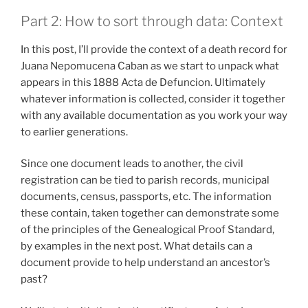
Part 2: How to sort through data: Context
In this post, I’ll provide the context of a death record for
Juana Nepomucena Caban as we start to unpack what
appears in this 1888 Acta de Defuncion. Ultimately
whatever information is collected, consider it together
with any available documentation as you work your way
to earlier generations.
Since one document leads to another, the civil
registration can be tied to parish records, municipal
documents, census, passports, etc. The information
these contain, taken together can demonstrate some
of the principles of the Genealogical Proof Standard,
by examples in the next post. What details can a
document provide to help understand an ancestor’s
past?