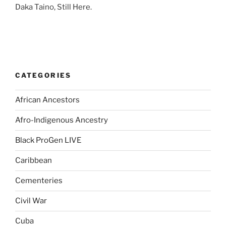
Daka Taino, Still Here.
CATEGORIES
African Ancestors
Afro-Indigenous Ancestry
Black ProGen LIVE
Caribbean
Cementeries
Civil War
Cuba