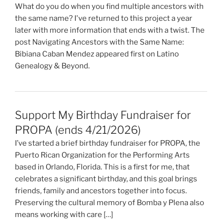
What do you do when you find multiple ancestors with
the same name? I've returned to this project a year
later with more information that ends with a twist. The
post Navigating Ancestors with the Same Name:
Bibiana Caban Mendez appeared first on Latino
Genealogy & Beyond.
Support My Birthday Fundraiser for
PROPA (ends 4/21/2026)
I’ve started a brief birthday fundraiser for PROPA, the
Puerto Rican Organization for the Performing Arts
based in Orlando, Florida. This is a first for me, that
celebrates a significant birthday, and this goal brings
friends, family and ancestors together into focus.
Preserving the cultural memory of Bomba y Plena also
means working with care […]