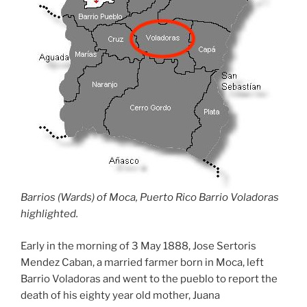
Barrios (Wards) of Moca, Puerto Rico Barrio Voladoras
highlighted.
Early in the morning of 3 May 1888, Jose Sertoris
Mendez Caban, a married farmer born in Moca, left
Barrio Voladoras and went to the pueblo to report the
death of his eighty year old mother, Juana