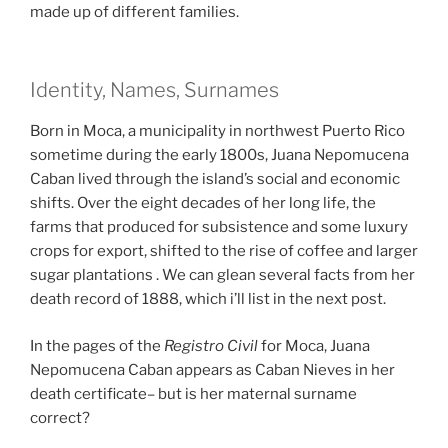
made up of different families.
Identity, Names, Surnames
Born in Moca, a municipality in northwest Puerto Rico
sometime during the early 1800s, Juana Nepomucena
Caban lived through the island’s social and economic
shifts. Over the eight decades of her long life, the
farms that produced for subsistence and some luxury
crops for export, shifted to the rise of coffee and larger
sugar plantations . We can glean several facts from her
death record of 1888, which i’ll list in the next post.
In the pages of the
Registro Civil
for Moca, Juana
Nepomucena Caban appears as Caban Nieves in her
death certificate– but is her maternal surname
correct?