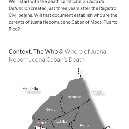
We’ll start with the death certificate, an
Acta de
Defuncion
created just three years after the Registro
Civil begins. Will that document establish who are the
parents of Juana Nepomuceno Caban of Moca, Puerto
Rico?
Context: The Who
& Where of Juana
Nepomucena Caban’s Death