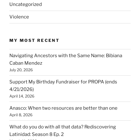
Uncategorized
Violence
MY MOST RECENT
Navigating Ancestors with the Same Name: Bibiana
Caban Mendez
July 20, 2026
Support My Birthday Fundraiser for PROPA (ends
4/21/2026)
April 14, 2026
Anasco: When two resources are better than one
April 8, 2026
What do you do with all that data? Rediscovering
Latinidad: Season 8 Ep. 2