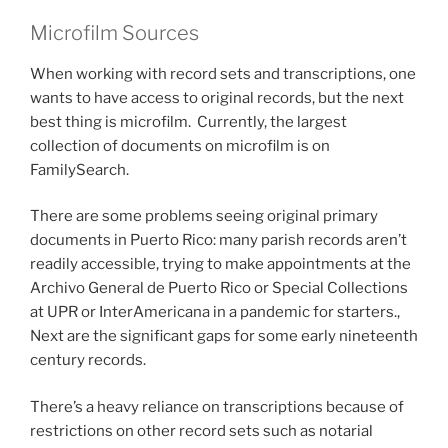
Microfilm Sources
When working with record sets and transcriptions, one
wants to have access to original records, but the next
best thing is microfilm. Currently, the largest
collection of documents on microfilm is on
FamilySearch.
There are some problems seeing original primary
documents in Puerto Rico: many parish records aren’t
readily accessible, trying to make appointments at the
Archivo General de Puerto Rico or Special Collections
at UPR or InterAmericana in a pandemic for starters.,
Next are the significant gaps for some early nineteenth
century records.
There’s a heavy reliance on transcriptions because of
restrictions on other record sets such as notarial