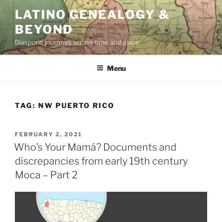
Skip
LATINO GENEALOGY &
to
BEYOND
content
Diasporic journeys across time and place
Menu
TAG:
NW PUERTO RICO
POSTED
FEBRUARY 2, 2021
ON
Who’s Your Mamá? Documents and
discrepancies from early 19th century
Moca – Part 2