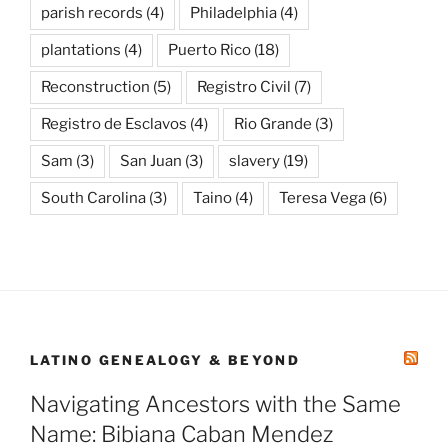
parish records
(4)
Philadelphia
(4)
plantations
(4)
Puerto Rico
(18)
Reconstruction
(5)
Registro Civil
(7)
Registro de Esclavos
(4)
Rio Grande
(3)
Sam
(3)
San Juan
(3)
slavery
(19)
South Carolina
(3)
Taino
(4)
Teresa Vega
(6)
LATINO GENEALOGY & BEYOND
Navigating Ancestors with the Same
Name: Bibiana Caban Mendez