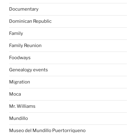
Documentary
Dominican Republic
Family
Family Reunion
Foodways
Genealogy events
Migration
Moca
Mr. Williams
Mundillo
Museo del Mundillo Puertorriqueno