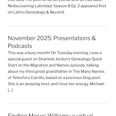
Rediscovering Latinidad: Season 8 Ep. 2 appeared first
on Latino Genealogy & Beyond.
November 2025: Presentations &
Podcasts
This was a busy month! On Tuesday evening, I was a
special guest on Shamele Jordon’s Genealogy Quick
Start on the Migration and Names episode, talking
about my third great grandfather in The Many Names
of Telesforo Carrillo, based on a previous blog post.
She is an amazing host, and I love her energy. Michael
[…]
Finding Moses Williams: a virtual