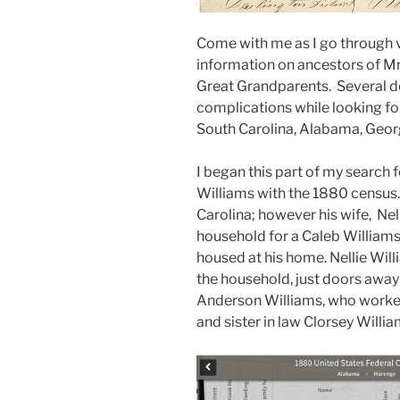
Come with me as I go through 
information on ancestors of Mr
Great Grandparents. Several de
complications while looking for
South Carolina, Alabama, Georg
I began this part of my search
Williams with the 1880 census
Carolina; however his wife, Nell
household for a Caleb Williams
housed at his home. Nellie Wil
the household, just doors away
Anderson Williams, who worked 
and sister in law Clorsey Willia