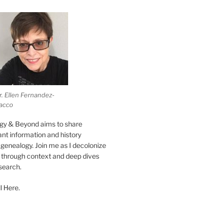
r. Ellen Fernandez-
acco
gy & Beyond aims to share
vant information and history
genealogy. Join me as I decolonize
s through context and deep dives
esearch.
l Here.