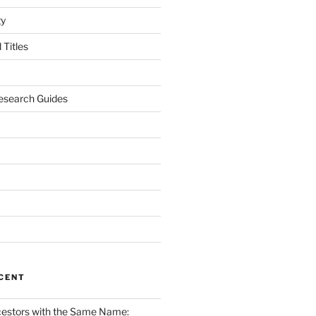
gy
Titles
esearch Guides
CENT
cestors with the Same Name: