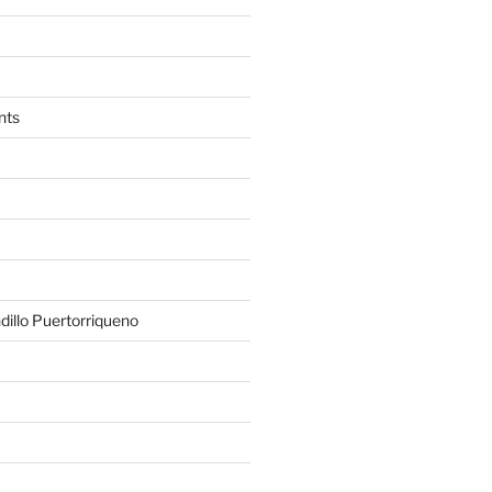
nts
illo Puertorriqueno