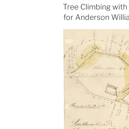
ON
Tree Climbing with 
for Anderson Willi