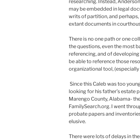
researching. Instead, Anderson
may be embedded in legal docu
writs of partition, and perhap
extant documents in courthouse
There is no one path or one col
the questions, even the most ba
referencing, and of developing 
be able to reference those re
organizational tool, (especially i
Since this Caleb was too young
looking for his father’s estate 
Marengo County, Alabama- the
FamilySearch.org. I went throu
probate papers and inventorie
elusive.
There were lots of delays in th