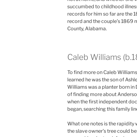
succumbed to childhood illness
records for him so far are the
record and the couple’s 1869 
County, Alabama.
Caleb Williams (b.
To find more on Caleb Williams
learned he was the son of Ashl
Williams was a planter born in 
of finding more about Anderso
when the first independent doc
began, searching this family l
What one notes is the rapidity
the slave owner’s tree could be 