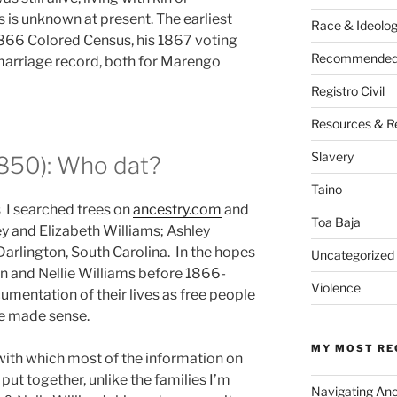
 is unknown at present. The earliest
Race & Ideolo
 1866 Colored Census, his 1867 voting
Recommended 
marriage record, both for Marengo
Registro Civil
Resources & R
Slavery
1850): Who dat?
Taino
 I searched trees on
ancestry.com
and
Toa Baja
ey and Elizabeth Williams; Ashley
Darlington, South Carolina. In the hopes
Uncategorized
n and Nellie Williams before 1866-
Violence
umentation of their lives as free people
ine made sense.
MY MOST RE
 with which most of the information on
put together, unlike the families I’m
Navigating An