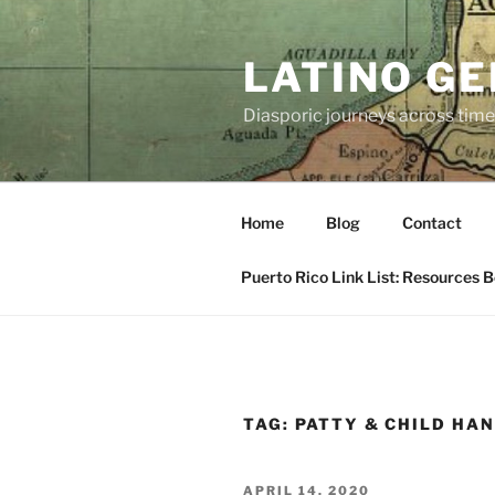
Skip
to
LATINO G
content
Diasporic journeys across time
Home
Blog
Contact
Puerto Rico Link List: Resources 
TAG:
PATTY & CHILD HA
POSTED
APRIL 14, 2020