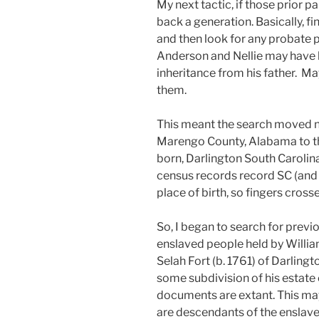
My next tactic, if those prior 
back a generation. Basically, f
and then look for any probate p
Anderson and Nellie may have b
inheritance from his father. 
them.
This meant the search moved n
Marengo County, Alabama to t
born, Darlington South Carolin
census records record SC (and la
place of birth, so fingers cross
So, I began to search for previ
enslaved people held by Willi
Selah Fort (b. 1761) of Darlingt
some subdivision of his estate 
documents are extant. This may 
are descendants of the enslave