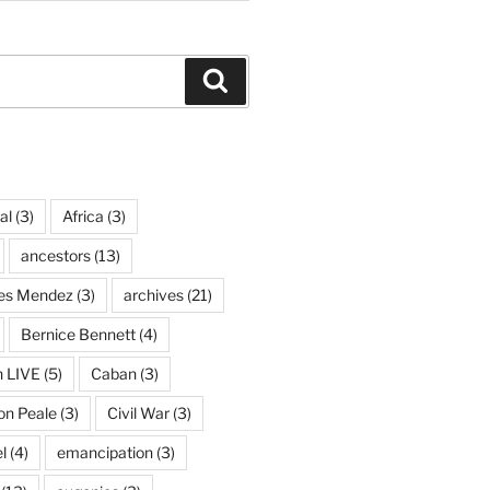
Search
al
(3)
Africa
(3)
ancestors
(13)
ves Mendez
(3)
archives
(21)
Bernice Bennett
(4)
n LIVE
(5)
Caban
(3)
on Peale
(3)
Civil War
(3)
l
(4)
emancipation
(3)