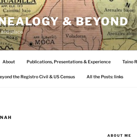
ENEALOGY & BEYOND
 and place
About
Publications, Presentations & Experience
Taino R
Beyond the Registro Civil & US Census
All the Posts: links
NNAH
ABOUT ME