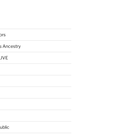
ors
s Ancestry
LIVE
ublic