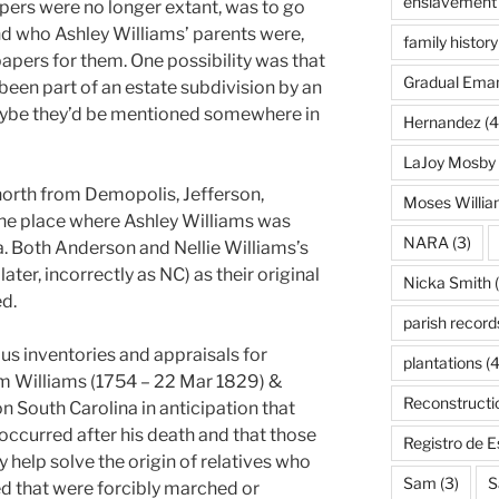
enslavement
papers were no longer extant, was to go
ind who Ashley Williams’ parents were,
family history
apers for them. One possibility was that
Gradual Eman
een part of an estate subdivision by an
Maybe they’d be mentioned somewhere in
Hernandez
(4
LaJoy Mosby
orth from Demopolis, Jefferson,
Moses Willi
he place where Ashley Williams was
NARA
(3)
a. Both Anderson and Nellie Williams’s
ter, incorrectly as NC) as their original
Nicka Smith
(
ed.
parish record
ous inventories and appraisals for
plantations
(4
am Williams (1754 – 22 Mar 1829) &
Reconstructi
on South Carolina in anticipation that
occurred after his death and that those
Registro de 
help solve the origin of relatives who
Sam
(3)
S
d that were forcibly marched or