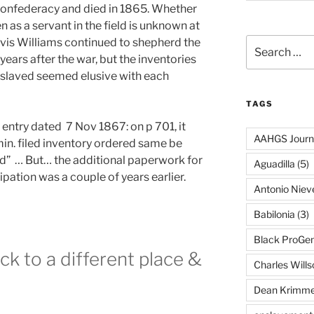
Confederacy and died in 1865. Whether
 as a servant in the field is unknown at
Davis Williams continued to shepherd the
Search
for:
years after the war, but the inventories
enslaved seemed elusive with each
TAGS
is entry dated 7 Nov 1867: on p 701, it
AAHGS Journ
in. filed inventory ordered same be
” … But… the additional paperwork for
Aguadilla
(5)
pation was a couple of years earlier.
Antonio Nie
Babilonia
(3)
Black ProGe
ck to a different place &
Charles Wills
Dean Krimme