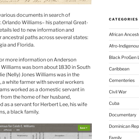
various documents in search of
CATEGORIES
. Orlando Williams– his paternal Great-
tails led to new information and
African Ancest
 ancestral paths across several states:
ia and Florida.
Afro-Indigenou
Black ProGen 
 for more information on Anderson
. Williams was born about 1830 in South
Caribbean
ie (Nelly) Jones Williams was in the
Cementeries
, a white farmer with several workers
liams worked as a domestic servant in
Civil War
 from the home of her husband,
Cuba
as a servant for Herbert Lee, his wife
ms, a black family.
Documentary
Dominican Rep
Family