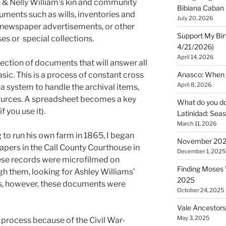
 & Nelly William’s kin and community
Bibiana Caban
ments such as wills, inventories and
July 20, 2026
s, newspaper advertisements, or other
Support My Bir
s or special collections.
4/21/2026)
April 14, 2026
lection of documents that will answer all
sic. This is a process of constant cross
Anasco: When t
April 8, 2026
a system to handle the archival items,
sources. A spreadsheet becomes a key
What do you do 
f you use it).
Latinidad: Seas
March 11, 2026
 to run his own farm in 1865, I began
November 2025
papers in the Call County Courthouse in
December 1, 2025
se records were microfilmed on
Finding Moses W
gh them, looking for Ashley Williams’
2025
s, however, these documents were
October 24, 2025
Vale Ancestors
May 3, 2025
e process because of the Civil War-