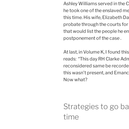
Ashley Williams served in the 
he took one of the enslaved men
this time. His wife, Elizabeth 
probate through the courts for 
that would list the people he 
postponement of the case .
At last, in Volume K, I found th
reads: “This day RH Clarke Adm
reconsidered same be recorded
this wasn’t present, and Emanci
Now what?
Strategies to go ba
time