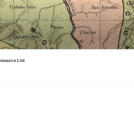
esource List