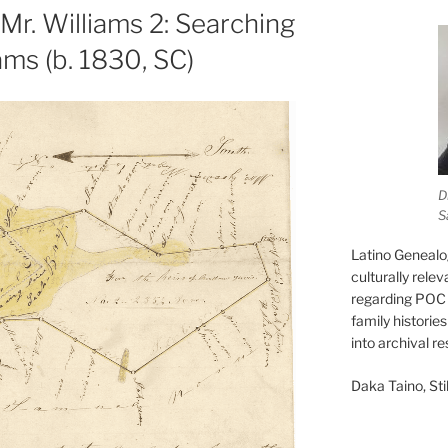
Mr. Williams 2: Searching
ams (b. 1830, SC)
D
S
Latino Genealo
culturally rele
regarding POC 
family historie
into archival r
Daka Taino, Stil