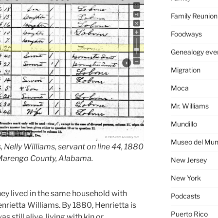
Family Reunion
Foodways
Genealogy eve
Migration
Moca
Mr. Williams
Mundillo
Museo del Mund
 Nelly Williams, servant on line 44, 1880
 Marengo County, Alabama.
New Jersey
New York
they lived in the same household with
Podcasts
enrietta Williams. By 1880, Henrietta is
Puerto Rico
still alive, living with kin or