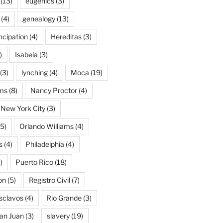
(13)
eugenics
(3)
(4)
genealogy
(13)
cipation
(4)
Hereditas
(3)
)
Isabela
(3)
(3)
lynching
(4)
Moca
(19)
ams
(8)
Nancy Proctor
(4)
New York City
(3)
5)
Orlando Williams
(4)
s
(4)
Philadelphia
(4)
)
Puerto Rico
(18)
on
(5)
Registro Civil
(7)
Esclavos
(4)
Rio Grande
(3)
an Juan
(3)
slavery
(19)