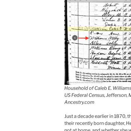
Household of Caleb E. Williams,
US Federal Census, Jefferson,
Ancestry.com
Just a decade earlier in 1870, 
their recently born daughter, H
not at home, and whether she was 