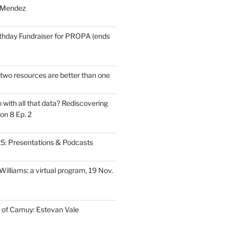
 Mendez
thday Fundraiser for PROPA (ends
wo resources are better than one
with all that data? Rediscovering
on 8 Ep. 2
: Presentations & Podcasts
illiams: a virtual program, 19 Nov.
 of Camuy: Estevan Vale