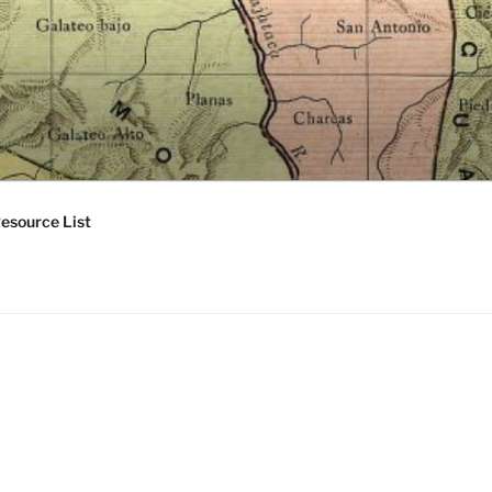
esource List