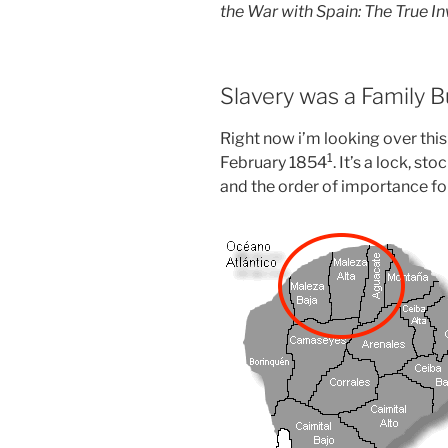
the War with Spain: The True I
Slavery was a Family 
Right now i’m looking over this
⁠1
February 1854
. It’s a lock, st
and the order of importance for