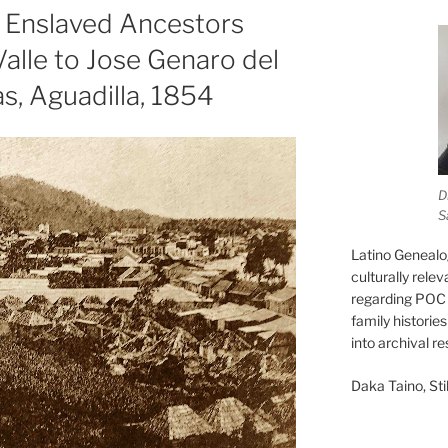
: Enslaved Ancestors
Valle to Jose Genaro del
as, Aguadilla, 1854
D
S
Latino Genealo
culturally rele
regarding POC 
family historie
into archival r
Daka Taino, Stil