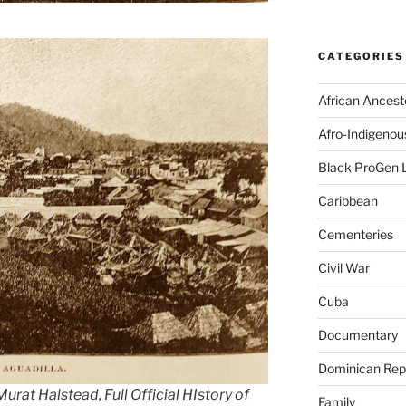
CATEGORIES
African Ancest
Afro-Indigenou
Black ProGen 
Caribbean
Cementeries
Civil War
Cuba
Documentary
Dominican Rep
urat Halstead, Full Official HIstory of
Family