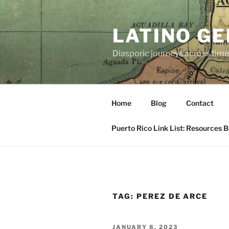
Skip
to
LATINO G
content
Diasporic journeys across time
Home
Blog
Contact
Puerto Rico Link List: Resources 
TAG:
PEREZ DE ARCE
POSTED
JANUARY 8, 2023