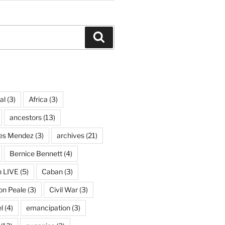
Search
al
(3)
Africa
(3)
ancestors
(13)
ves Mendez
(3)
archives
(21)
Bernice Bennett
(4)
n LIVE
(5)
Caban
(3)
on Peale
(3)
Civil War
(3)
l
(4)
emancipation
(3)