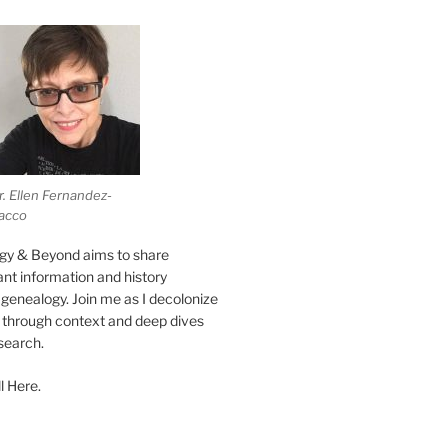
r. Ellen Fernandez-
acco
gy & Beyond aims to share
vant information and history
genealogy. Join me as I decolonize
s through context and deep dives
esearch.
l Here.