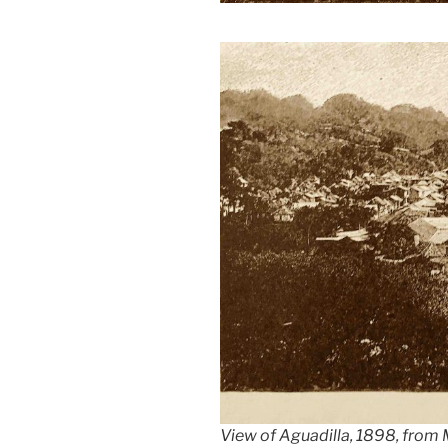
View of Aguadilla, 1898, from M