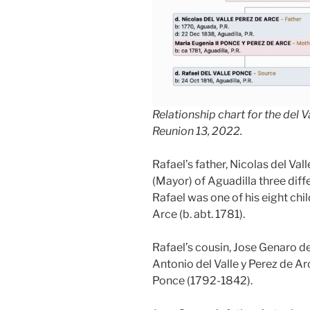
Relationship chart for the del 
Reunion 13, 2022.
Rafael’s father, Nicolas del Val
(Mayor) of Aguadilla three diff
Rafael was one of his eight chi
Arce (b. abt. 1781).
Rafael’s cousin, Jose Genaro de
Antonio del Valle y Perez de A
Ponce (1792-1842).