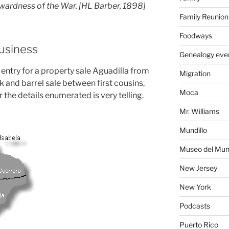
nwardness of the War. [HL Barber, 1898]
Family Reunion
Foodways
Business
Genealogy eve
 entry for a property sale Aguadilla from
Migration
ock and barrel sale between first cousins,
Moca
 the details enumerated is very telling.
Mr. Williams
Mundillo
Museo del Mund
New Jersey
New York
Podcasts
Puerto Rico