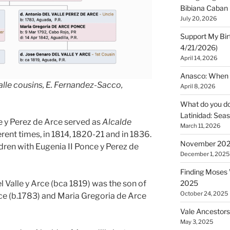
Bibiana Caban
July 20, 2026
Support My Bir
4/21/2026)
April 14, 2026
Anasco: When t
Valle cousins, E. Fernandez-Sacco,
April 8, 2026
What do you do 
Latinidad: Seas
le y Perez de Arce served as
Alcalde
March 11, 2026
erent times, in 1814, 1820-21 and in 1836.
November 2025
ldren with Eugenia II Ponce y Perez de
December 1, 2025
Finding Moses W
l Valle y Arce (bca 1819) was the son of
2025
October 24, 2025
rce (b.1783) and Maria Gregoria de Arce
Vale Ancestors
May 3, 2025