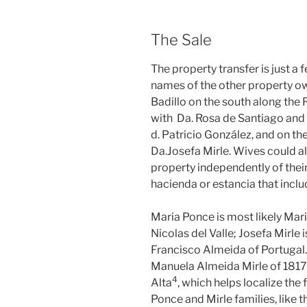
The Sale
The property transfer is just a
names of the other property o
Badillo on the south along the 
with Da. Rosa de Santiago and t
d. Patricio González, and on th
Da.Josefa Mirle. Wives could a
property independently of thei
hacienda or estancia that incl
Maria Ponce is most likely Mari
Nicolas del Valle; Josefa Mirle 
Francisco Almeida of Portugal.
Manuela Almeida Mirle of 1817
⁠4
Alta
, which helps localize the 
Ponce and Mirle families, like t