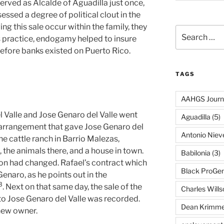
erved as Alcalde of Aguadilla just once,
sessed a degree of political clout in the
ing this sale occur within the family, they
Search
ss practice, endogamy helped to insure
for:
 before banks existed on Puerto Rico.
TAGS
AAHGS Journ
l Valle and Jose Genaro del Valle went
Aguadilla
(5)
 arrangement that gave Jose Genaro del
Antonio Nie
he cattle ranch in Barrio Malezas,
 the animals there, and a house in town.
Babilonia
(3)
ion had changed. Rafael’s contract which
Black ProGe
enaro, as he points out in the
⁠3
. Next on that same day, the sale of the
Charles Wills
 to Jose Genaro del Valle was recorded.
Dean Krimme
new owner.