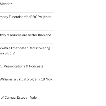
 Mendez
thday Fundraiser for PROPA (ends
wo resources are better than one
with all that data? Rediscovering
on 8 Ep. 2
: Presentations & Podcasts
illiams: a virtual program, 19 Nov.
 of Camuy: Estevan Vale