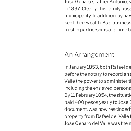
Jose Genaro’s father Antonio, s
in 1837. Clearly, this family pos
municipality. In addition, by hav
kept their wealth. As a busine
trust in partnerships at a time
An Arrangement
In January 1853, both Rafael de
before the notary to record an
Valle the power to administer t
including the enslaved persons,
By 11 February 1854, the situat
paid 400 pesos yearly to Jose G
document, was now rescinded
property from Rafael del Valle
Jose Genaro del Valle was the 