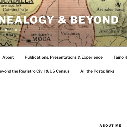
ENEALOGY & BEYOND
 and place
About
Publications, Presentations & Experience
Taino R
Beyond the Registro Civil & US Census
All the Posts: links
ABOUT ME