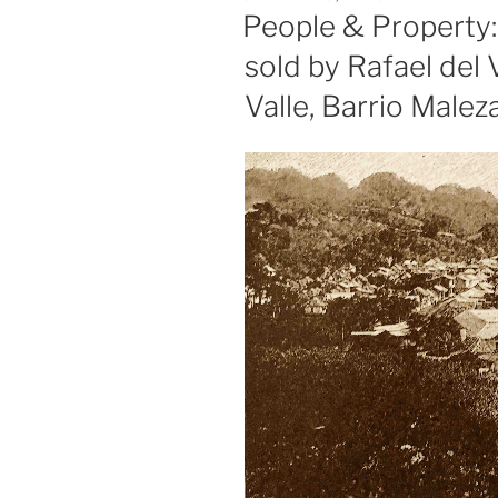
ON
People & Property
sold by Rafael del 
Valle, Barrio Malez