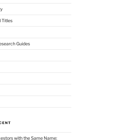
gy
Titles
esearch Guides
CENT
cestors with the Same Name: