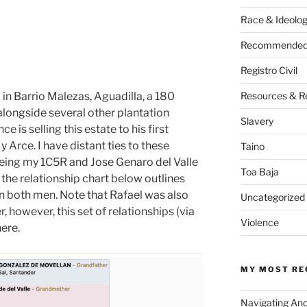
Race & Ideolo
Recommended 
Registro Civil
d in Barrio Malezas, Aguadilla, a 180
Resources & R
alongside several other plantation
Slavery
e is selling this estate to his first
y Arce. I have distant ties to these
Taino
 being my 1C5R and Jose Genaro del Valle
Toa Baja
he relationship chart below outlines
n both men. Note that Rafael was also
Uncategorized
 however, this set of relationships (via
Violence
here.
MY MOST RE
Navigating An