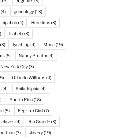
(13)
eugenics
(3)
(4)
genealogy
(13)
cipation
(4)
Hereditas
(3)
)
Isabela
(3)
(3)
lynching
(4)
Moca
(19)
ams
(8)
Nancy Proctor
(4)
New York City
(3)
5)
Orlando Williams
(4)
s
(4)
Philadelphia
(4)
)
Puerto Rico
(18)
on
(5)
Registro Civil
(7)
Esclavos
(4)
Rio Grande
(3)
an Juan
(3)
slavery
(19)