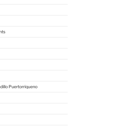
nts
illo Puertorriqueno