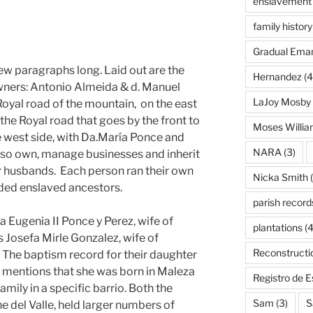
enslavement
family history
Gradual Eman
 few paragraphs long. Laid out are the
Hernandez
(4
wners: Antonio Almeida & d. Manuel
LaJoy Mosby
Royal road of the mountain, on the east
he Royal road that goes by the front to
Moses Willi
e west side, with Da.María Ponce and
NARA
(3)
lso own, manage businesses and inherit
r husbands. Each person ran their own
Nicka Smith
(
uded enslaved ancestors.
parish record
a Eugenia II Ponce y Perez, wife of
plantations
(4
is Josefa Mirle Gonzalez, wife of
Reconstructi
 The baptism record for their daughter
 mentions that she was born in Maleza
Registro de 
family in a specific barrio. Both the
Sam
(3)
S
he del Valle, held larger numbers of