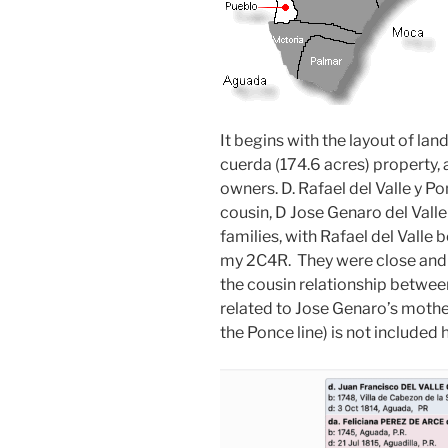
It begins with the layout of lan
cuerda (174.6 acres) property, 
owners. D. Rafael del Valle y Ponc
cousin, D Jose Genaro del Valle 
families, with Rafael del Valle
my 2C4R. They were close and t
the cousin relationship betwee
related to Jose Genaro’s mother,
the Ponce line) is not included 