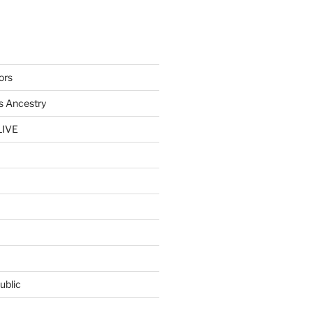
ors
s Ancestry
LIVE
ublic