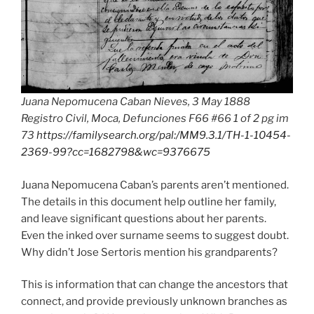
Juana Nepomucena Caban Nieves, 3 May 1888
Registro Civil, Moca, Defunciones F66 #66 1 of 2 pg im
73
https://familysearch.org/pal:/MM9.3.1/TH-1-10454-
2369-99?cc=1682798&wc=9376675
Juana Nepomucena Caban’s parents aren’t mentioned.
The details in this document help outline her family,
and leave significant questions about her parents.
Even the inked over surname seems to suggest doubt.
Why didn’t Jose Sertoris mention his grandparents?
This is information that can change the ancestors that
connect, and provide previously unknown branches as