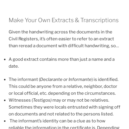
Make Your Own Extracts & Transcriptions
Given the handwriting across the documents in the
Civil Registers, it’s often easier to refer to an extract
than reread a document with difficult handwriting, so…
A good extract contains more than just a name and a
date.
The informant (
Declarante or Informante
) is identified.
This could be anyone from a relative, neighbor, doctor
or local official, etc. depending on the circumstances.
Witnesses (
Testigos)
may or may not be relatives.
Sometimes they were locals entrusted with signing off
on documents and not related to the persons listed.
The informant’s identity can be a clue as to how
reliable the information in the certificate is. Depending