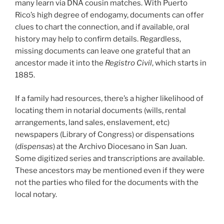
many learn via DNA cousin matches. With Puerto
Rico’s high degree of endogamy, documents can offer
clues to chart the connection, and if available, oral
history may help to confirm details. Regardless,
missing documents can leave one grateful that an
ancestor made it into the
Registro Civil
, which starts in
1885.
If a family had resources, there’s a higher likelihood of
locating them in notarial documents (wills, rental
arrangements, land sales, enslavement, etc)
newspapers (Library of Congress) or dispensations
(
dispensas
) at the Archivo Diocesano in San Juan.
Some digitized series and transcriptions are available.
These ancestors may be mentioned even if they were
not the parties who filed for the documents with the
local notary.