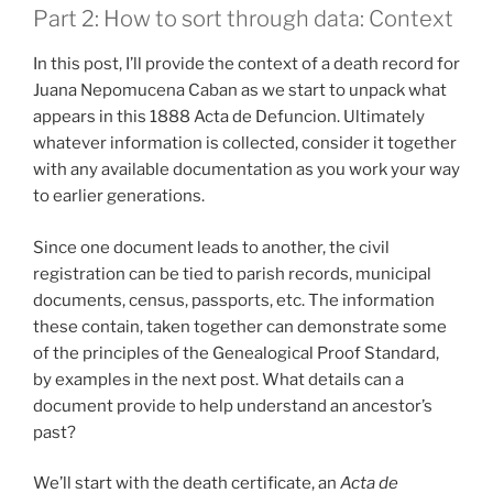
Part 2: How to sort through data: Context
In this post, I’ll provide the context of a death record for
Juana Nepomucena Caban as we start to unpack what
appears in this 1888 Acta de Defuncion. Ultimately
whatever information is collected, consider it together
with any available documentation as you work your way
to earlier generations.
Since one document leads to another, the civil
registration can be tied to parish records, municipal
documents, census, passports, etc. The information
these contain, taken together can demonstrate some
of the principles of the Genealogical Proof Standard,
by examples in the next post. What details can a
document provide to help understand an ancestor’s
past?
We’ll start with the death certificate, an
Acta de