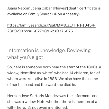
Juana Nepomucena Caban [Nieves’] death certificate is
available on FamilySearch ( & on Ancestry):
https://familysearch.or
g/pal:/MM9.3.1/TH-1-10454-
2369-99?cc=1682798&wc=9376675
Information is knowledge: Reviewing
what you’ve got
So, here is someone born near the start of the 1800s, a
widow, identified as ‘white’, who had 14 children, ten of
whom were still alive in 1888. We also have the name
of her husband and the ward she died in.
Her son Jose Sertoris Mendez was the informant, and
she was a widow. Note whether there is mention of a
will— here, it’s not even mentioned.