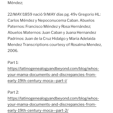
Méndez;
22/MAY/1859 nació 9/MAY días pg. 49v Gregorio HL:
Carlos Méndez y Nepoconucema Caban. Abuelos
Paternos: Francisco Méndez y Rosa Hernández;
Abuelos Maternos: Juan Caban y Juana Hernandez
Padrinos: Juan de la Cruz Hidalgo y Maria Adelaida
Mendez Transcriptions courtesy of Rosalma Mendez,
2006.
Part 1:
https://latinogenealogyandbeyond.com/blog/whos-
your-mama-documents-and-discrepancies-from-
early-19th-century-moca—part-i/
Part 2:
https://latinogenealogyandbeyond.com/blog/whos-
your-mama-documents-and-discrepancies-from-
early-19th-century-moca—part-2/