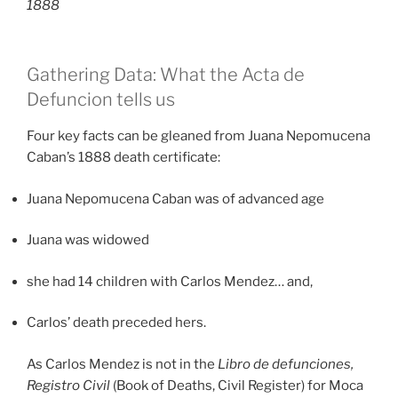
1888
Gathering Data: What the Acta de
Defuncion tells us
Four key facts can be gleaned from Juana Nepomucena
Caban’s 1888 death certificate:
Juana Nepomucena Caban was of advanced age
Juana was widowed
she had 14 children with Carlos Mendez… and,
Carlos’ death preceded hers.
As Carlos Mendez is not in the
Libro de defunciones,
Registro Civil
(Book of Deaths, Civil Register) for Moca