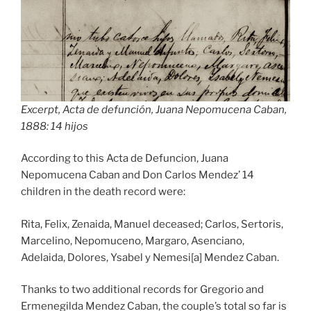
Excerpt, Acta de defunción, Juana Nepomucena Caban,
1888: 14 hijos
According to this Acta de Defuncion, Juana
Nepomucena Caban and Don Carlos Mendez’ 14
children in the death record were:
Rita, Felix, Zenaida, Manuel deceased; Carlos, Sertoris,
Marcelino, Nepomuceno, Margaro, Asenciano,
Adelaida, Dolores, Ysabel y Nemesi[a] Mendez Caban.
Thanks to two additional records for Gregorio and
Ermenegilda Mendez Caban, the couple’s total so far is