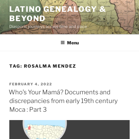
Skip
LATINO GENEALOGY &
to
BEYOND
content
Diasporic journeys across time and place
Menu
TAG:
ROSALMA MENDEZ
POSTED
FEBRUARY 4, 2022
ON
Who’s Your Mamá? Documents and
discrepancies from early 19th century
Moca : Part 3