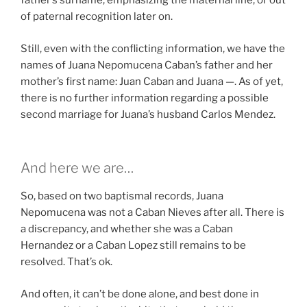
father’s surname, emphasizing the maternal line, or out
of paternal recognition later on.
Still, even with the conflicting information, we have the
names of Juana Nepomucena Caban’s father and her
mother’s first name: Juan Caban and Juana —. As of yet,
there is no further information regarding a possible
second marriage for Juana’s husband Carlos Mendez.
And here we are…
So, based on two baptismal records, Juana
Nepomucena was not a Caban Nieves after all. There is
a discrepancy, and whether she was a Caban
Hernandez or a Caban Lopez still remains to be
resolved. That’s ok.
And often, it can’t be done alone, and best done in