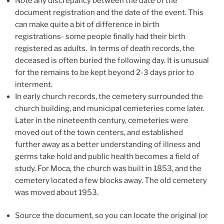
Note any discrepancy between the date of the
document registration and the date of the event. This
can make quite a bit of difference in birth
registrations- some people finally had their birth
registered as adults. In terms of death records, the
deceased is often buried the following day. It is unusual
for the remains to be kept beyond 2-3 days prior to
interment.
In early church records, the cemetery surrounded the
church building, and municipal cemeteries come later.
Later in the nineteenth century, cemeteries were
moved out of the town centers, and established
further away as a better understanding of illness and
germs take hold and public health becomes a field of
study. For Moca, the church was built in 1853, and the
cemetery located a few blocks away. The old cemetery
was moved about 1953.
Source the document, so you can locate the original (or