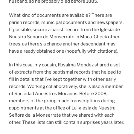
husband, so he probably died before 1885.
What kind of documents are available? There are
parish records, municipal documents and newspapers.
If possible, secure a parish record from the Iglesia de
Nuestra Señora de Monserrate in Moca. Check other
trees, as there’s a chance another descendant may
have already obtained one (hopefully with citations).
In this case, my cousin, Rosalma Mendez shared a set
of extracts from the baptismal records that helped to
fill in details that I’ve kept together with other early
records. Working collaboratively, she is also a member
of Sociedad Ancestros Mocanos. Before 2008,
members of the group made transcriptions during
appointments at the office of La Iglesia de Nuestra
Señora de la Monserrate that we shared with each
other. These lists can still contain surprises years later.