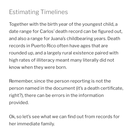
Estimating Timelines
Together with the birth year of the youngest child, a
date range for Carlos’ death record can be figured out,
and also a range for Juana’s childbearing years. Death
records in Puerto Rico often have ages that are
rounded up, and a largely rural existence paired with
high rates of illiteracy meant many literally did not
know when they were born.
Remember, since the person reporting is not the
person named in the document (it’s a death certificate,
right?), there can be errors in the information
provided.
Ok, so let’s see what we can find out from records for
her immediate family.