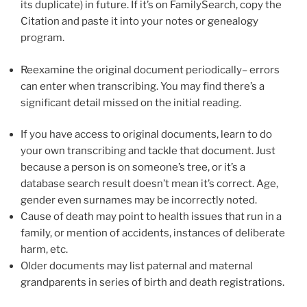
its duplicate) in future. If it’s on FamilySearch, copy the
Citation and paste it into your notes or genealogy
program.
Reexamine the original document periodically– errors
can enter when transcribing. You may find there’s a
significant detail missed on the initial reading.
If you have access to original documents, learn to do
your own transcribing and tackle that document. Just
because a person is on someone’s tree, or it’s a
database search result doesn’t mean it’s correct. Age,
gender even surnames may be incorrectly noted.
Cause of death may point to health issues that run in a
family, or mention of accidents, instances of deliberate
harm, etc.
Older documents may list paternal and maternal
grandparents in series of birth and death registrations.