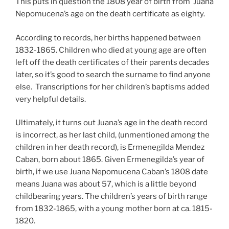
This puts in question the 1808 year of birth from Juana
Nepomucena’s age on the death certificate as eighty.
According to records, her births happened between
1832-1865. Children who died at young age are often
left off the death certificates of their parents decades
later, so it’s good to search the surname to find anyone
else. Transcriptions for her children’s baptisms added
very helpful details.
Ultimately, it turns out Juana’s age in the death record
is incorrect, as her last child, (unmentioned among the
children in her death record), is Ermenegilda Mendez
Caban, born about 1865. Given Ermenegilda’s year of
birth, if we use Juana Nepomucena Caban’s 1808 date
means Juana was about 57, which is a little beyond
childbearing years. The children’s years of birth range
from 1832-1865, with a young mother born at ca. 1815-
1820.