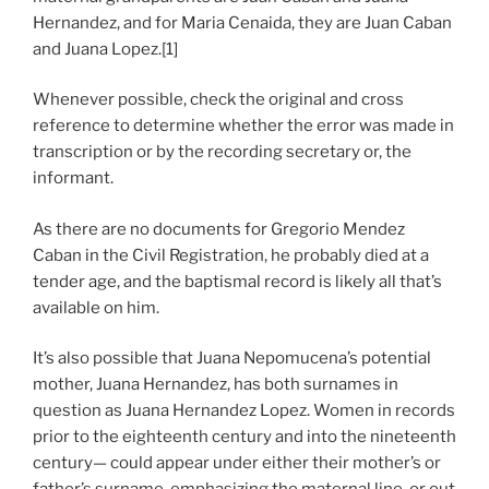
Hernandez, and for Maria Cenaida, they are Juan Caban
and Juana Lopez.[1]
Whenever possible, check the original and cross
reference to determine whether the error was made in
transcription or by the recording secretary or, the
informant.
As there are no documents for Gregorio Mendez
Caban in the Civil Registration, he probably died at a
tender age, and the baptismal record is likely all that’s
available on him.
It’s also possible that Juana Nepomucena’s potential
mother, Juana Hernandez, has both surnames in
question as Juana Hernandez Lopez. Women in records
prior to the eighteenth century and into the nineteenth
century— could appear under either their mother’s or