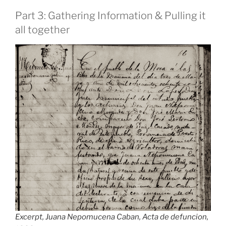
Part 3: Gathering Information & Pulling it
all together
Excerpt, Juana Nepomucena Caban, Acta de defuncion,