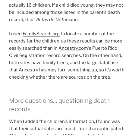
actually 16 children. If a child died young, they may not
be included among those listed in the parent’s death
record, their
Actas de Defuncion
.
I used
FamilySearch.org
to locate a number of the
records for the children, as these results can be more
easily searched than in
Ancestry.com
‘s Puerto Rico
Civil Registration record searches. On the other hand,
both sites have family trees, and the large database
that Ancestry has may turn something up, so it’s worth
checking whether there are sources on the tree.
More questions… questioning death
records
When I added the children’s information, I found was
that their actual dates are much later than anticipated.