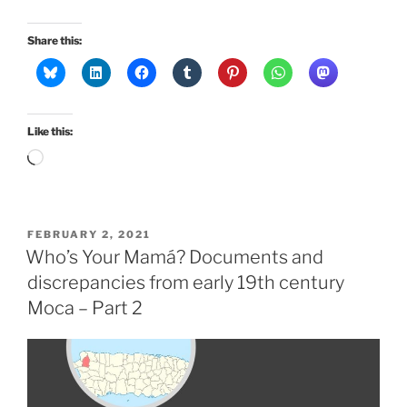
Share this:
Like this:
Loading…
POSTED
FEBRUARY 2, 2021
ON
Who’s Your Mamá? Documents and
discrepancies from early 19th century
Moca – Part 2