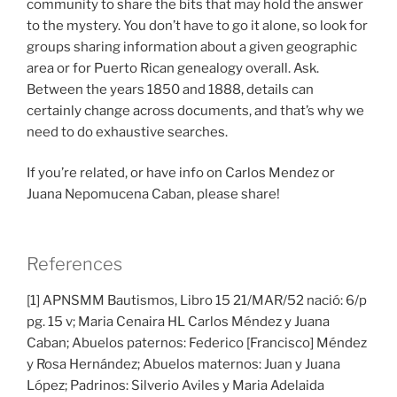
community to share the bits that may hold the answer
to the mystery. You don’t have to go it alone, so look for
groups sharing information about a given geographic
area or for Puerto Rican genealogy overall. Ask.
Between the years 1850 and 1888, details can
certainly change across documents, and that’s why we
need to do exhaustive searches.
If you’re related, or have info on Carlos Mendez or
Juana Nepomucena Caban, please share!
References
[1] APNSMM Bautismos, Libro 15 21/MAR/52 nació: 6/p
pg. 15 v; Maria Cenaira HL Carlos Méndez y Juana
Caban; Abuelos paternos: Federico [Francisco] Méndez
y Rosa Hernández; Abuelos maternos: Juan y Juana
López; Padrinos: Silverio Aviles y Maria Adelaida