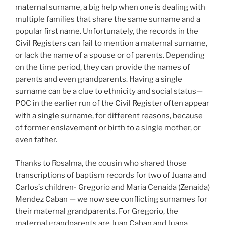
maternal surname, a big help when one is dealing with
multiple families that share the same surname and a
popular first name. Unfortunately, the records in the
Civil Registers can fail to mention a maternal surname,
or lack the name of a spouse or of parents. Depending
on the time period, they can provide the names of
parents and even grandparents. Having a single
surname can be a clue to ethnicity and social status—
POC in the earlier run of the Civil Register often appear
with a single surname, for different reasons, because
of former enslavement or birth to a single mother, or
even father.
Thanks to Rosalma, the cousin who shared those
transcriptions of baptism records for two of Juana and
Carlos’s children- Gregorio and Maria Cenaida (Zenaida)
Mendez Caban — we now see conflicting surnames for
their maternal grandparents. For Gregorio, the
maternal grandparents are Juan Caban and Juana