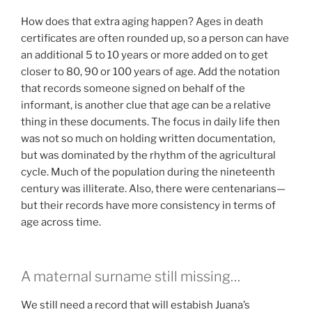
How does that extra aging happen? Ages in death
certificates are often rounded up, so a person can have
an additional 5 to 10 years or more added on to get
closer to 80, 90 or 100 years of age. Add the notation
that records someone signed on behalf of the
informant, is another clue that age can be a relative
thing in these documents. The focus in daily life then
was not so much on holding written documentation,
but was dominated by the rhythm of the agricultural
cycle. Much of the population during the nineteenth
century was illiterate. Also, there were centenarians—
but their records have more consistency in terms of
age across time.
A maternal surname still missing…
We still need a record that will estabish Juana’s