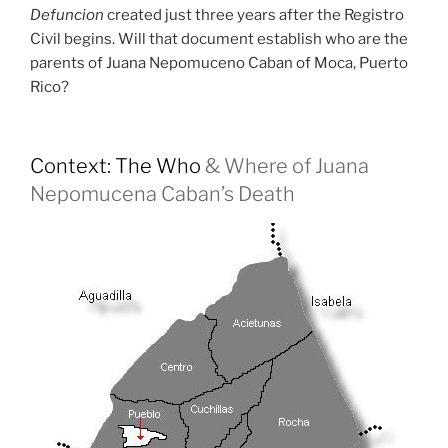
Defuncion
created just three years after the Registro
Civil begins. Will that document establish who are the
parents of Juana Nepomuceno Caban of Moca, Puerto
Rico?
Context: The Who
& Where of Juana
Nepomucena Caban’s Death