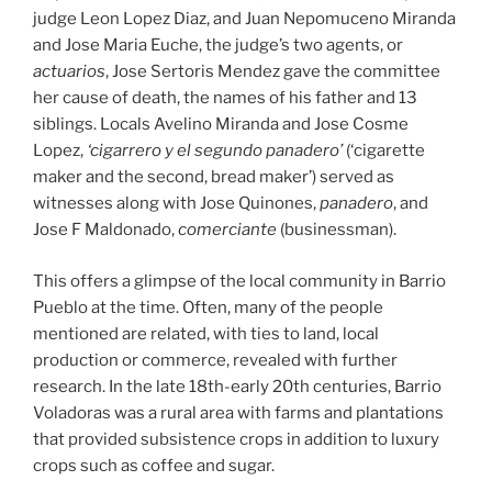
judge Leon Lopez Diaz, and Juan Nepomuceno Miranda
and Jose Maria Euche, the judge’s two agents, or
actuarios
, Jose Sertoris Mendez gave the committee
her cause of death, the names of his father and 13
siblings. Locals Avelino Miranda and Jose Cosme
Lopez,
‘cigarrero y el segundo panadero’
(‘cigarette
maker and the second, bread maker’) served as
witnesses along with Jose Quinones,
panadero
, and
Jose F Maldonado,
comerciante
(businessman).
This offers a glimpse of the local community in Barrio
Pueblo at the time. Often, many of the people
mentioned are related, with ties to land, local
production or commerce, revealed with further
research. In the late 18th-early 20th centuries, Barrio
Voladoras was a rural area with farms and plantations
that provided subsistence crops in addition to luxury
crops such as coffee and sugar.