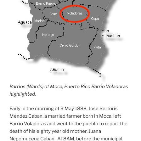
Barrios (Wards) of Moca, Puerto Rico Barrio Voladoras
highlighted.
Early in the morning of 3 May 1888, Jose Sertoris
Mendez Caban, a married farmer born in Moca, left
Barrio Voladoras and went to the pueblo to report the
death of his eighty year old mother, Juana
Nepomucena Caban. At 8AM, before the municipal