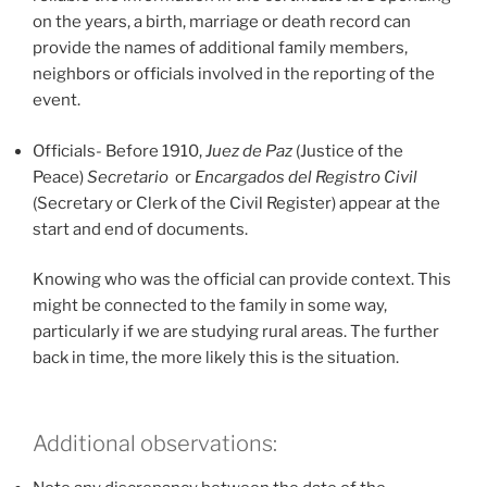
on the years, a birth, marriage or death record can
provide the names of additional family members,
neighbors or officials involved in the reporting of the
event.
Officials- Before 1910,
Juez de Paz
(Justice of the
Peace)
Secretario
or
Encargados del Registro Civil
(Secretary or Clerk of the Civil Register) appear at the
start and end of documents.
Knowing who was the official can provide context. This
might be connected to the family in some way,
particularly if we are studying rural areas. The further
back in time, the more likely this is the situation.
Additional observations: