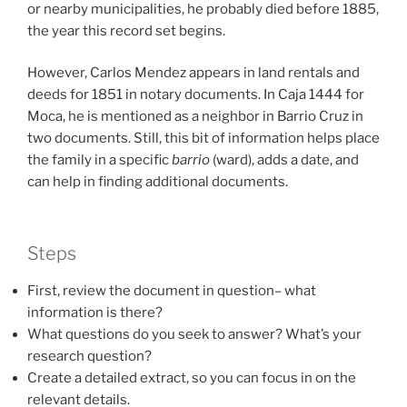
or nearby municipalities, he probably died before 1885,
the year this record set begins.
However, Carlos Mendez appears in land rentals and
deeds for 1851 in notary documents. In Caja 1444 for
Moca, he is mentioned as a neighbor in Barrio Cruz in
two documents. Still, this bit of information helps place
the family in a specific
barrio
(ward), adds a date, and
can help in finding additional documents.
Steps
First, review the document in question– what
information is there?
What questions do you seek to answer? What’s your
research question?
Create a detailed extract, so you can focus in on the
relevant details.