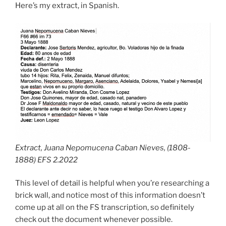
Here’s my extract, in Spanish.
Extract, Juana Nepomucena Caban Nieves, (1808-
1888) EFS 2.2022
This level of detail is helpful when you’re researching a
brick wall, and notice most of this information doesn’t
come up at all on the FS transcription, so definitely
check out the document whenever possible.