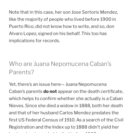
Note that in this case, her son Jose Sertoris Mendez,
like the majority of people who lived before 1900 in
Puerto Rico, did not know how to write, and so, don
Alvaro Lopez, signed on his behalf. This too has
implications for records.
Who are Juana Nepomucena Caban’s
Parents?
Yet, there’s an issue here— Juana Nepomucena
Caban’s parents
do not
appear on the death certificate,
which helps to confirm whether she actually is a Caban
Nieves. Since she died a widow in 1888, both her death
and that of her husband Carlos Mendez predates the
first US Federal Census of 1910. As a search of the Civil
Registration and the Index up to 1888 didn’t yield her