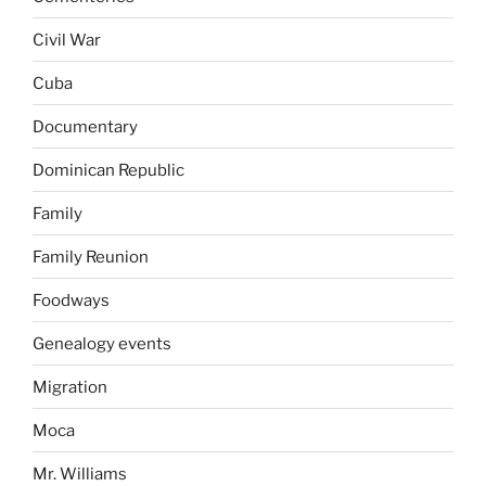
Civil War
Cuba
Documentary
Dominican Republic
Family
Family Reunion
Foodways
Genealogy events
Migration
Moca
Mr. Williams