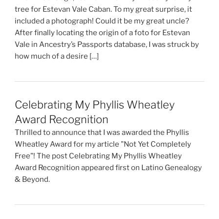
tree for Estevan Vale Caban. To my great surprise, it
included a photograph! Could it be my great uncle?
After finally locating the origin of a foto for Estevan
Vale in Ancestry’s Passports database, I was struck by
how much of a desire […]
Celebrating My Phyllis Wheatley
Award Recognition
Thrilled to announce that I was awarded the Phyllis
Wheatley Award for my article "Not Yet Completely
Free"! The post Celebrating My Phyllis Wheatley
Award Recognition appeared first on Latino Genealogy
& Beyond.