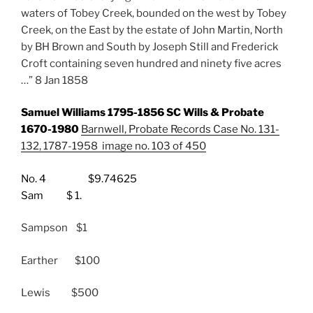
waters of Tobey Creek, bounded on the west by Tobey
Creek, on the East by the estate of John Martin, North
by BH Brown and South by Joseph Still and Frederick
Croft containing seven hundred and ninety five acres
…” 8 Jan 1858
Samuel Williams 1795-1856 SC Wills & Probate
1670-1980
Barnwell, Probate Records Case No. 131-
132, 1787-1958 image no. 103 of 450
No. 4 $9.74625
Sam $ 1.
Sampson $1
Earther $100
Lewis $500