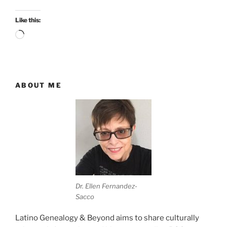
Like this:
Loading…
ABOUT ME
Dr. Ellen Fernandez-
Sacco
Latino Genealogy & Beyond aims to share culturally