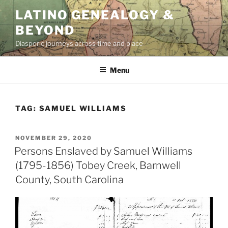
Skip
LATINO GENEALOGY &
to
BEYOND
content
Diasporic journeys across time and place
Menu
TAG:
SAMUEL WILLIAMS
POSTED
NOVEMBER 29, 2020
ON
Persons Enslaved by Samuel Williams
(1795-1856) Tobey Creek, Barnwell
County, South Carolina