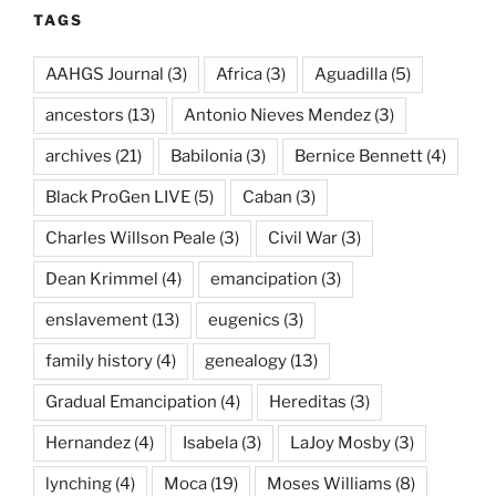
TAGS
AAHGS Journal
(3)
Africa
(3)
Aguadilla
(5)
ancestors
(13)
Antonio Nieves Mendez
(3)
archives
(21)
Babilonia
(3)
Bernice Bennett
(4)
Black ProGen LIVE
(5)
Caban
(3)
Charles Willson Peale
(3)
Civil War
(3)
Dean Krimmel
(4)
emancipation
(3)
enslavement
(13)
eugenics
(3)
family history
(4)
genealogy
(13)
Gradual Emancipation
(4)
Hereditas
(3)
Hernandez
(4)
Isabela
(3)
LaJoy Mosby
(3)
lynching
(4)
Moca
(19)
Moses Williams
(8)