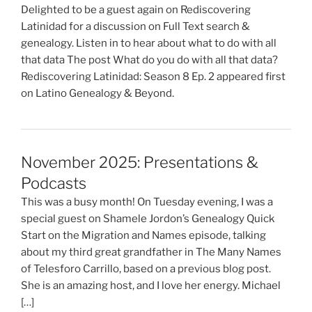
Delighted to be a guest again on Rediscovering
Latinidad for a discussion on Full Text search &
genealogy. Listen in to hear about what to do with all
that data The post What do you do with all that data?
Rediscovering Latinidad: Season 8 Ep. 2 appeared first
on Latino Genealogy & Beyond.
November 2025: Presentations &
Podcasts
This was a busy month! On Tuesday evening, I was a
special guest on Shamele Jordon’s Genealogy Quick
Start on the Migration and Names episode, talking
about my third great grandfather in The Many Names
of Telesforo Carrillo, based on a previous blog post.
She is an amazing host, and I love her energy. Michael
[…]