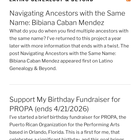
Navigating Ancestors with the Same
Name: Bibiana Caban Mendez
What do you do when you find multiple ancestors with
the same name? I've returned to this project a year
later with more information that ends with a twist. The
post Navigating Ancestors with the Same Name:
Bibiana Caban Mendez appeared first on Latino
Genealogy & Beyond.
Support My Birthday Fundraiser for
PROPA (ends 4/21/2026)
I’ve started a brief birthday fundraiser for PROPA, the
Puerto Rican Organization for the Performing Arts
based in Orlando, Florida. This is a first for me, that
celebrates a significant birthday, and this goal brings