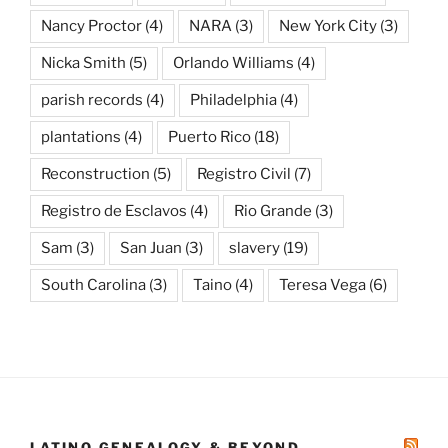
Nancy Proctor
(4)
NARA
(3)
New York City
(3)
Nicka Smith
(5)
Orlando Williams
(4)
parish records
(4)
Philadelphia
(4)
plantations
(4)
Puerto Rico
(18)
Reconstruction
(5)
Registro Civil
(7)
Registro de Esclavos
(4)
Rio Grande
(3)
Sam
(3)
San Juan
(3)
slavery
(19)
South Carolina
(3)
Taino
(4)
Teresa Vega
(6)
LATINO GENEALOGY & BEYOND