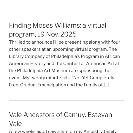
Finding Moses Williams: a virtual
program, 19 Nov. 2025
Thrilled to announce i’ll be presenting along with four
other speakers at an upcoming virtual program. The
Library Company of Philadelphia’s Program in African
American History and the Center for American Art at
the Philadelphia Art Museum are sponsoring the
event. My twenty minute talk, “Not Yet Completely
Free: Gradual Emancipation and the Family of […]
Vale Ancestors of Camuy: Estevan
Vale
A few weeks ago, I saw a hint on my Ancestry family