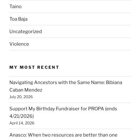
Taino
Toa Baja
Uncategorized
Violence
MY MOST RECENT
Navigating Ancestors with the Same Name: Bibiana
Caban Mendez
July 20, 2026
Support My Birthday Fundraiser for PROPA (ends
4/21/2026)
April 14, 2026
Anasco: When two resources are better than one