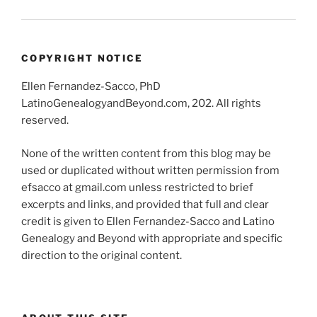
COPYRIGHT NOTICE
Ellen Fernandez-Sacco, PhD
LatinoGenealogyandBeyond.com, 202. All rights
reserved.
None of the written content from this blog may be
used or duplicated without written permission from
efsacco at gmail.com unless restricted to brief
excerpts and links, and provided that full and clear
credit is given to Ellen Fernandez-Sacco and Latino
Genealogy and Beyond with appropriate and specific
direction to the original content.