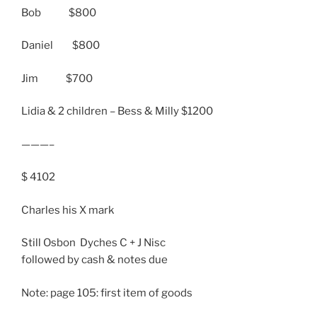
Bob $800
Daniel $800
Jim $700
Lidia & 2 children – Bess & Milly $1200
———–
$ 4102
Charles his X mark
Still Osbon Dyches C + J Nisc
followed by cash & notes due
Note: page 105: first item of goods