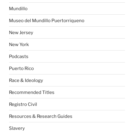
Mundillo
Museo del Mundillo Puertorriqueno
New Jersey
New York
Podcasts
Puerto Rico
Race & Ideology
Recommended Titles
Registro Civil
Resources & Research Guides
Slavery