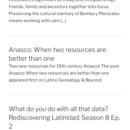
friends, family and ancestors together into focus.
Preserving the cultural memory of Bomba y Plena also
means working with care […]
Anasco: When two resources are
better than one
Two new resources for 19th century Anasco! The post
Anasco: When two resources are better than one
appeared first on Latino Genealogy & Beyond.
What do you do with all that data?
Rediscovering Latinidad: Season 8 Ep.
2