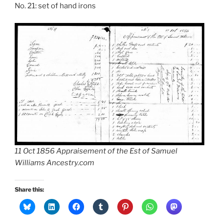
No. 21: set of hand irons
11 Oct 1856 Appraisement of the Est of Samuel
Williams Ancestry.com
Share this: