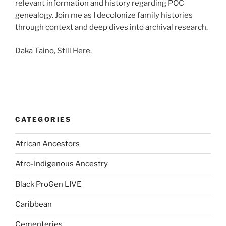
relevant information and history regarding POC
genealogy. Join me as I decolonize family histories
through context and deep dives into archival research.
Daka Taino, Still Here.
CATEGORIES
African Ancestors
Afro-Indigenous Ancestry
Black ProGen LIVE
Caribbean
Cementeries