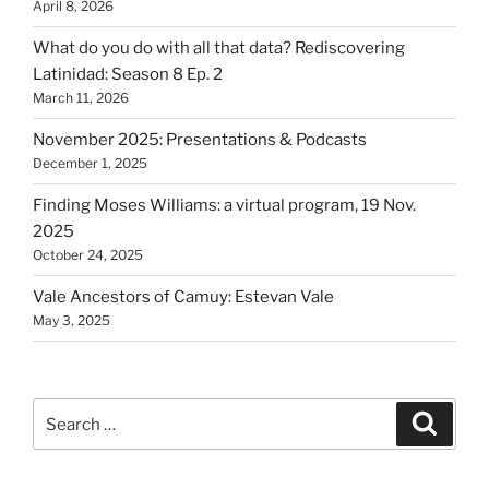
April 8, 2026
What do you do with all that data? Rediscovering
Latinidad: Season 8 Ep. 2
March 11, 2026
November 2025: Presentations & Podcasts
December 1, 2025
Finding Moses Williams: a virtual program, 19 Nov.
2025
October 24, 2025
Vale Ancestors of Camuy: Estevan Vale
May 3, 2025
Search
Search
for: