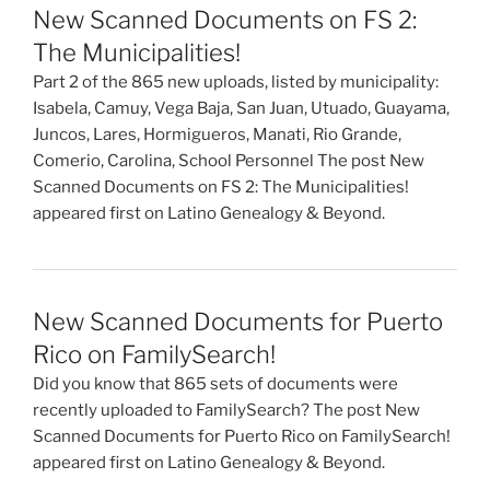
New Scanned Documents on FS 2:
The Municipalities!
Part 2 of the 865 new uploads, listed by municipality:
Isabela, Camuy, Vega Baja, San Juan, Utuado, Guayama,
Juncos, Lares, Hormigueros, Manati, Rio Grande,
Comerio, Carolina, School Personnel The post New
Scanned Documents on FS 2: The Municipalities!
appeared first on Latino Genealogy & Beyond.
New Scanned Documents for Puerto
Rico on FamilySearch!
Did you know that 865 sets of documents were
recently uploaded to FamilySearch? The post New
Scanned Documents for Puerto Rico on FamilySearch!
appeared first on Latino Genealogy & Beyond.