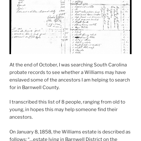
At the end of October, I was searching South Carolina
probate records to see whether a Williams may have
enslaved some of the ancestors I am helping to search
for in Barnwell County.
I transcribed this list of 8 people, ranging from old to
young, in hopes this may help someone find their
ancestors.
On January 8, 1858, the Williams estate is described as
follows: “…estate lying in Barnwell District on the