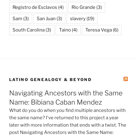
Registro de Esclavos
(4)
Rio Grande
(3)
Sam
(3)
San Juan
(3)
slavery
(19)
South Carolina
(3)
Taino
(4)
Teresa Vega
(6)
LATINO GENEALOGY & BEYOND
Navigating Ancestors with the Same
Name: Bibiana Caban Mendez
What do you do when you find multiple ancestors with
the same name? I've returned to this project a year
later with more information that ends with a twist. The
post Navigating Ancestors with the Same Name: