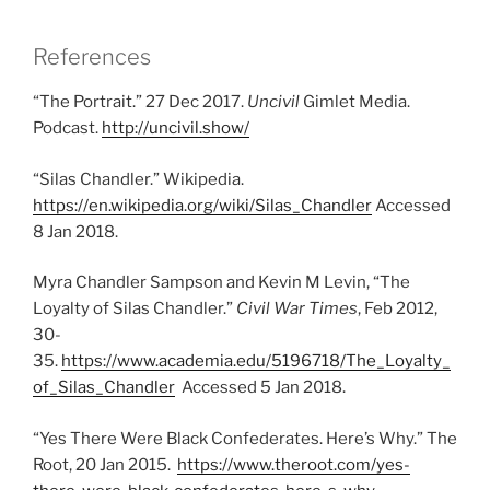
References
“The Portrait.” 27 Dec 2017.
Uncivil
Gimlet Media.
Podcast.
http://uncivil.show/
“Silas Chandler.” Wikipedia.
https://en.wikipedia.org/wiki/Silas_Chandler
Accessed
8 Jan 2018.
Myra Chandler Sampson and Kevin M Levin, “The
Loyalty of Silas Chandler.”
Civil War Times
, Feb 2012,
30-
35.
https://www.academia.edu/5196718/The_Loyalty_
of_Silas_Chandler
Accessed 5 Jan 2018.
“Yes There Were Black Confederates. Here’s Why.” The
Root, 20 Jan 2015.
https://www.theroot.com/yes-