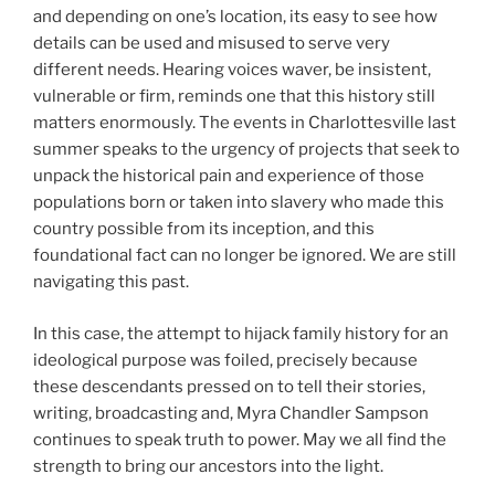
and depending on one’s location, its easy to see how
details can be used and misused to serve very
different needs. Hearing voices waver, be insistent,
vulnerable or firm, reminds one that this history still
matters enormously. The events in Charlottesville last
summer speaks to the urgency of projects that seek to
unpack the historical pain and experience of those
populations born or taken into slavery who made this
country possible from its inception, and this
foundational fact can no longer be ignored. We are still
navigating this past.
In this case, the attempt to hijack family history for an
ideological purpose was foiled, precisely because
these descendants pressed on to tell their stories,
writing, broadcasting and, Myra Chandler Sampson
continues to speak truth to power. May we all find the
strength to bring our ancestors into the light.