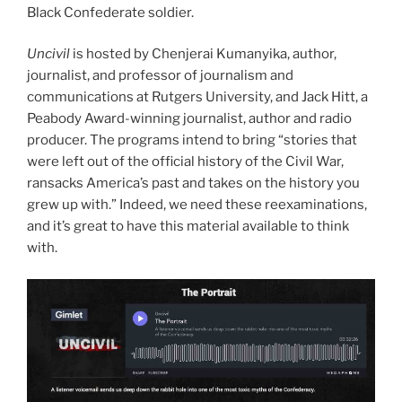
Black Confederate soldier.
Uncivil
is hosted by Chenjerai Kumanyika, author,
journalist, and professor of journalism and
communications at Rutgers University, and Jack Hitt, a
Peabody Award-winning journalist, author and radio
producer. The programs intend to bring “stories that
were left out of the official history of the Civil War,
ransacks America’s past and takes on the history you
grew up with.” Indeed, we need these reexaminations,
and it’s great to have this material available to think
with.