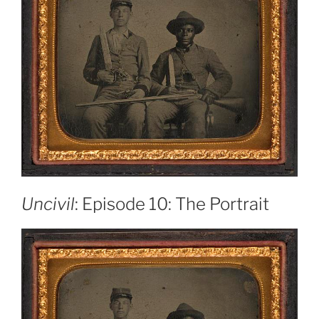
Uncivil
: Episode 10: The Portrait