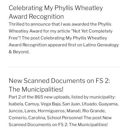
Celebrating My Phyllis Wheatley
Award Recognition
Thrilled to announce that I was awarded the Phyllis
Wheatley Award for my article "Not Yet Completely
Free"! The post Celebrating My Phyllis Wheatley
Award Recognition appeared first on Latino Genealogy
& Beyond.
New Scanned Documents on FS 2:
The Municipalities!
Part 2 of the 865 new uploads, listed by municipality:
Isabela, Camuy, Vega Baja, San Juan, Utuado, Guayama,
Juncos, Lares, Hormigueros, Manati, Rio Grande,
Comerio, Carolina, School Personnel The post New
Scanned Documents on FS 2: The Municipalities!