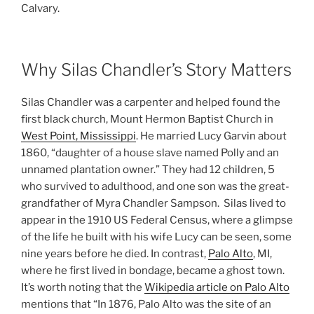
Calvary.
Why Silas Chandler’s Story Matters
Silas Chandler was a carpenter and helped found the
first black church, Mount Hermon Baptist Church in
West Point, Mississippi
. He married Lucy Garvin about
1860, “daughter of a house slave named Polly and an
unnamed plantation owner.” They had 12 children, 5
who survived to adulthood, and one son was the great-
grandfather of Myra Chandler Sampson. Silas lived to
appear in the 1910 US Federal Census, where a glimpse
of the life he built with his wife Lucy can be seen, some
nine years before he died. In contrast,
Palo Alto
, MI,
where he first lived in bondage, became a ghost town.
It’s worth noting that the
Wikipedia article on Palo Alto
mentions that “In 1876, Palo Alto was the site of an