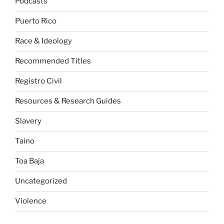
Podcasts
Puerto Rico
Race & Ideology
Recommended Titles
Registro Civil
Resources & Research Guides
Slavery
Taino
Toa Baja
Uncategorized
Violence