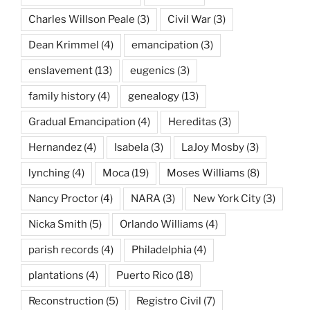
Charles Willson Peale
(3)
Civil War
(3)
Dean Krimmel
(4)
emancipation
(3)
enslavement
(13)
eugenics
(3)
family history
(4)
genealogy
(13)
Gradual Emancipation
(4)
Hereditas
(3)
Hernandez
(4)
Isabela
(3)
LaJoy Mosby
(3)
lynching
(4)
Moca
(19)
Moses Williams
(8)
Nancy Proctor
(4)
NARA
(3)
New York City
(3)
Nicka Smith
(5)
Orlando Williams
(4)
parish records
(4)
Philadelphia
(4)
plantations
(4)
Puerto Rico
(18)
Reconstruction
(5)
Registro Civil
(7)