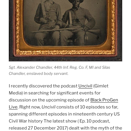
Sgt. Alexander Chandler, 44th Inf. Reg. Co. F, MI and Silas
Chandler, enslaved body servant.
I recently discovered the podcast
Uncivil
(Gimlet
Media) in searching for significant events for
discussion on the upcoming episode of
Black ProGen
Live
. Right now,
Uncivil
consists of 10 episodes so far,
spanning different episodes in nineteenth century US
Civil War history The latest show ( Ep. 10 podcast,
released 27 December 2017) dealt with the myth of the