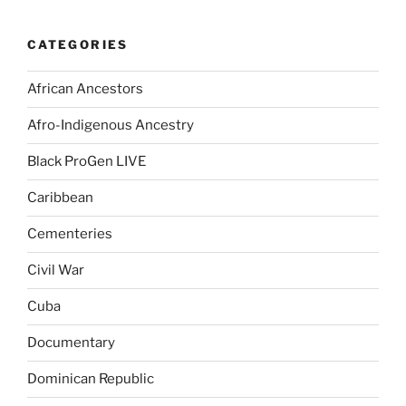
CATEGORIES
African Ancestors
Afro-Indigenous Ancestry
Black ProGen LIVE
Caribbean
Cementeries
Civil War
Cuba
Documentary
Dominican Republic