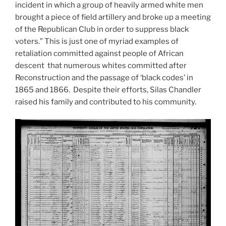
incident in which a group of heavily armed white men
brought a piece of field artillery and broke up a meeting
of the Republican Club in order to suppress black
voters.” This is just one of myriad examples of
retaliation committed against people of African
descent that numerous whites committed after
Reconstruction and the passage of ‘black codes’ in
1865 and 1866. Despite their efforts, Silas Chandler
raised his family and contributed to his community.