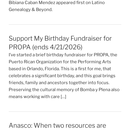
Bibiana Caban Mendez appeared first on Latino
Genealogy & Beyond.
Support My Birthday Fundraiser for
PROPA (ends 4/21/2026)
I’ve started a brief birthday fundraiser for PROPA, the
Puerto Rican Organization for the Performing Arts
based in Orlando, Florida. This is a first for me, that
celebrates a significant birthday, and this goal brings
friends, family and ancestors together into focus.
Preserving the cultural memory of Bomba y Plena also
means working with care […]
Anasco: When two resources are