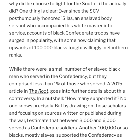
why did he choose to fight for the South—if he actually
did? One thing is clear: Ever since the SCV
posthumously ‘honored’ Silas, an enslaved body
servant who accompanied his white master into
service, accounts of black Confederate troops have
surged in popularity, with some now claiming that
upwards of 100,000 blacks fought willingly in Southern
ranks.
While there were a small number of enslaved black
men who served in the Confederacy, but they
comprised less than 1% of those who served. A 2015
article in
T
he Root
, goes into further details about this
controversy. In a nutshell: “How many supported it? No
one knows precisely. But by drawing on these scholars
and focusing on sources written or published during
the war, I estimate that between 3,000 and 6,000
served as Confederate soldiers. Another 100,000 or so
blacks, mostly slaves, supported the Confederacy as