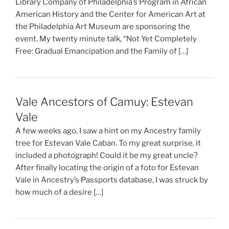
Library Company of Philadelphia’s Program in African
American History and the Center for American Art at
the Philadelphia Art Museum are sponsoring the
event. My twenty minute talk, “Not Yet Completely
Free: Gradual Emancipation and the Family of […]
Vale Ancestors of Camuy: Estevan
Vale
A few weeks ago, I saw a hint on my Ancestry family
tree for Estevan Vale Caban. To my great surprise, it
included a photograph! Could it be my great uncle?
After finally locating the origin of a foto for Estevan
Vale in Ancestry’s Passports database, I was struck by
how much of a desire […]