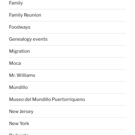
Family
Family Reunion
Foodways
Genealogy events
Migration
Moca
Mr. Williams
Mundillo
Museo del Mundillo Puertorriqueno
New Jersey
New York