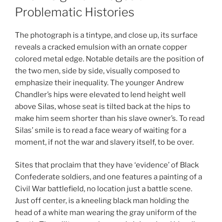
Problematic Histories
The photograph is a tintype, and close up, its surface
reveals a cracked emulsion with an ornate copper
colored metal edge. Notable details are the position of
the two men, side by side, visually composed to
emphasize their inequality. The younger Andrew
Chandler’s hips were elevated to lend height well
above Silas, whose seat is tilted back at the hips to
make him seem shorter than his slave owner’s. To read
Silas’ smile is to read a face weary of waiting for a
moment, if not the war and slavery itself, to be over.
Sites that proclaim that they have ‘evidence’ of Black
Confederate soldiers, and one features a painting of a
Civil War battlefield, no location just a battle scene.
Just off center, is a kneeling black man holding the
head of a white man wearing the gray uniform of the