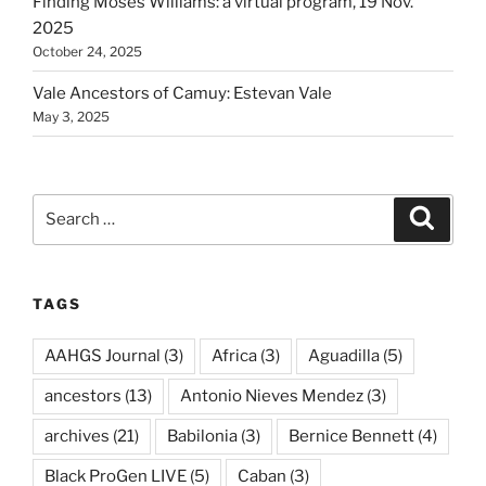
Finding Moses Williams: a virtual program, 19 Nov.
2025
October 24, 2025
Vale Ancestors of Camuy: Estevan Vale
May 3, 2025
Search
Search
for:
TAGS
AAHGS Journal
(3)
Africa
(3)
Aguadilla
(5)
ancestors
(13)
Antonio Nieves Mendez
(3)
archives
(21)
Babilonia
(3)
Bernice Bennett
(4)
Black ProGen LIVE
(5)
Caban
(3)