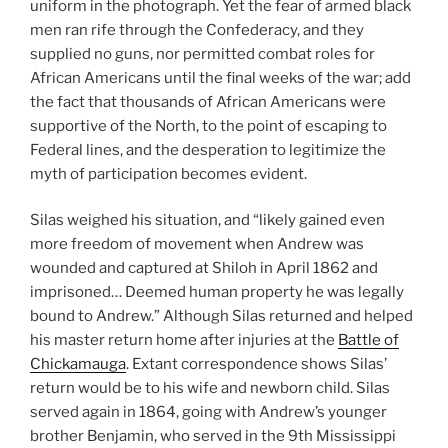
uniform in the photograph. Yet the fear of armed black
men ran rife through the Confederacy, and they
supplied no guns, nor permitted combat roles for
African Americans until the final weeks of the war; add
the fact that thousands of African Americans were
supportive of the North, to the point of escaping to
Federal lines, and the desperation to legitimize the
myth of participation becomes evident.
Silas weighed his situation, and “likely gained even
more freedom of movement when Andrew was
wounded and captured at Shiloh in April 1862 and
imprisoned… Deemed human property he was legally
bound to Andrew.” Although Silas returned and helped
his master return home after injuries at the
Battle of
Chickamauga
. Extant correspondence shows Silas’
return would be to his wife and newborn child. Silas
served again in 1864, going with Andrew’s younger
brother Benjamin, who served in the 9th Mississippi