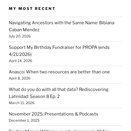
MY MOST RECENT
Navigating Ancestors with the Same Name: Bibiana
Caban Mendez
July 20, 2026
Support My Birthday Fundraiser for PROPA (ends
4/21/2026)
April 14, 2026
Anasco: When two resources are better than one
April 8, 2026
What do you do with all that data? Rediscovering
Latinidad: Season 8 Ep. 2
March 11, 2026
November 2025: Presentations & Podcasts
December 1, 2025