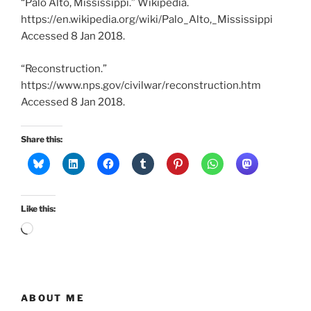
“Palo Alto, Mississippi.” Wikipedia.
https://en.wikipedia.org/wiki/Palo_Alto,_Mississippi
Accessed 8 Jan 2018.
“Reconstruction.”
https://www.nps.gov/civilwar/reconstruction.htm
Accessed 8 Jan 2018.
Share this:
Like this:
Loading…
ABOUT ME