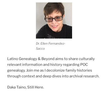
Dr. Ellen Fernandez-
Sacco
Latino Genealogy & Beyond aims to share culturally
relevant information and history regarding POC
genealogy. Join me as I decolonize family histories
through context and deep dives into archival research.
Daka Taino, Still Here.