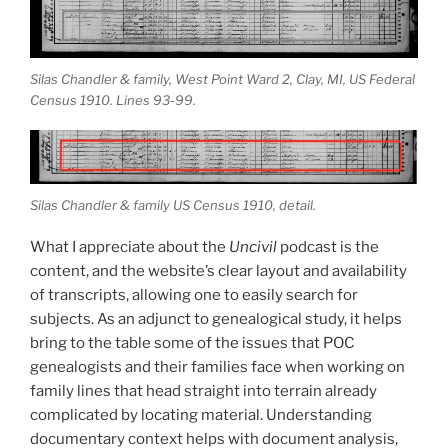
Silas Chandler & family, West Point Ward 2, Clay, MI, US Federal
Census 1910. Lines 93-99.
Silas Chandler & family US Census 1910, detail.
What I appreciate about the
Uncivil
podcast is the
content, and the website’s clear layout and availability
of transcripts, allowing one to easily search for
subjects. As an adjunct to genealogical study, it helps
bring to the table some of the issues that POC
genealogists and their families face when working on
family lines that head straight into terrain already
complicated by locating material. Understanding
documentary context helps with document analysis,