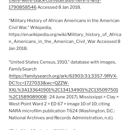
there-were-black-confederates-here-s-why-
1790858546
Accessed 8 Jan 2018.
“Military History of African Americans in the American
Civil War.” Wikipedia,
https://en.wikipedia.org/wiki/Military_history_of_Africa
n_Americans_in_the_American_Civil_War Accessed 8
Jan 2018.
“United States Census, 1910,” database with images,
FamilySearch
(
https://familysearch.org/ark:/61903/3:1:33S7-9RVX-
DC?cc=1727033&wc=QZZW-
XXL%3A133641901%2C134134901%2C135097501
%2C1589089008
: 24 June 2017), Mississippi > Clay >
West Point Ward 2 > ED 67 > image 10 of 10; citing
NARA microfilm publication T624 (Washington, D.C.:
National Archives and Records Administration, n.d.).