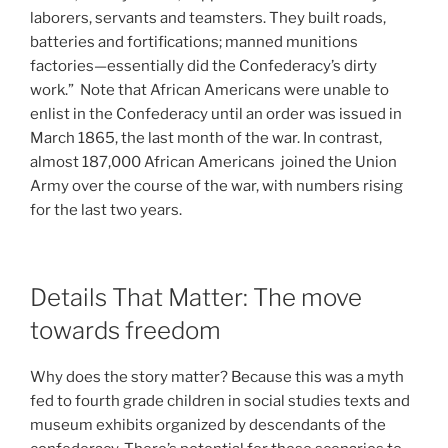
laborers, servants and teamsters. They built roads,
batteries and fortifications; manned munitions
factories—essentially did the Confederacy’s dirty
work.” Note that African Americans were unable to
enlist in the Confederacy until an order was issued in
March 1865, the last month of the war. In contrast,
almost 187,000 African Americans joined the Union
Army over the course of the war, with numbers rising
for the last two years.
Details That Matter: The move
towards freedom
Why does the story matter? Because this was a myth
fed to fourth grade children in social studies texts and
museum exhibits organized by descendants of the