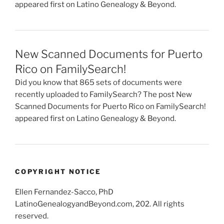
appeared first on Latino Genealogy & Beyond.
New Scanned Documents for Puerto
Rico on FamilySearch!
Did you know that 865 sets of documents were
recently uploaded to FamilySearch? The post New
Scanned Documents for Puerto Rico on FamilySearch!
appeared first on Latino Genealogy & Beyond.
COPYRIGHT NOTICE
Ellen Fernandez-Sacco, PhD
LatinoGenealogyandBeyond.com, 202. All rights
reserved.