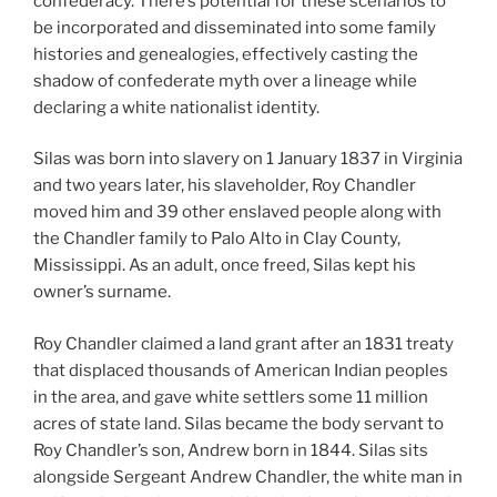
confederacy. There’s potential for these scenarios to
be incorporated and disseminated into some family
histories and genealogies, effectively casting the
shadow of confederate myth over a lineage while
declaring a white nationalist identity.
Silas was born into slavery on 1 January 1837 in Virginia
and two years later, his slaveholder, Roy Chandler
moved him and 39 other enslaved people along with
the Chandler family to Palo Alto in Clay County,
Mississippi. As an adult, once freed, Silas kept his
owner’s surname.
Roy Chandler claimed a land grant after an 1831 treaty
that displaced thousands of American Indian peoples
in the area, and gave white settlers some 11 million
acres of state land. Silas became the body servant to
Roy Chandler’s son, Andrew born in 1844. Silas sits
alongside Sergeant Andrew Chandler, the white man in