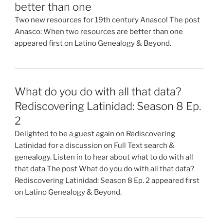
better than one
Two new resources for 19th century Anasco! The post
Anasco: When two resources are better than one
appeared first on Latino Genealogy & Beyond.
What do you do with all that data?
Rediscovering Latinidad: Season 8 Ep.
2
Delighted to be a guest again on Rediscovering
Latinidad for a discussion on Full Text search &
genealogy. Listen in to hear about what to do with all
that data The post What do you do with all that data?
Rediscovering Latinidad: Season 8 Ep. 2 appeared first
on Latino Genealogy & Beyond.