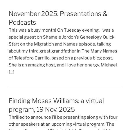
November 2025: Presentations &
Podcasts
This was a busy month! On Tuesday evening, I was a
special guest on Shamele Jordon’s Genealogy Quick
Start on the Migration and Names episode, talking
about my third great grandfather in The Many Names
of Telesforo Carrillo, based on a previous blog post.
She is an amazing host, and I love her energy. Michael
[…]
Finding Moses Williams: a virtual
program, 19 Nov. 2025
Thrilled to announce i’ll be presenting along with four
other speakers at an upcoming virtual program. The