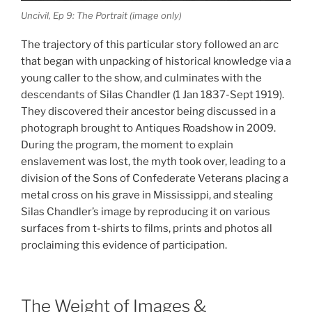
Uncivil, Ep 9: The Portrait (image only)
The trajectory of this particular story followed an arc
that began with unpacking of historical knowledge via a
young caller to the show, and culminates with the
descendants of Silas Chandler (1 Jan 1837-Sept 1919).
They discovered their ancestor being discussed in a
photograph brought to Antiques Roadshow in 2009.
During the program, the moment to explain
enslavement was lost, the myth took over, leading to a
division of the Sons of Confederate Veterans placing a
metal cross on his grave in Mississippi, and stealing
Silas Chandler’s image by reproducing it on various
surfaces from t-shirts to films, prints and photos all
proclaiming this evidence of participation.
The Weight of Images &