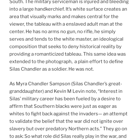
South. The military serviceman is injured and bleeding
into a large handkerchief. It’s white surface creates an
area that visually marks and makes central for the
viewer, the tableau with a enslaved adult man at the
center. He has no arms no gun, no rifle, he simply
serves and tends to the white master, an ideological
composition that seeks to deny historical reality by
providing a romanticized tableau. This same idea was
extended to the photograph, a plain effort to define
Silas Chandler as a soldier. He was not.
As Myra Chandler Sampson (Silas Chandler’s great-
granddaughter) and Kevin M Levin note, “Interest in
Silas’ military career has been fueled by a desire to
affirm that Southern blacks were just as eager as
whites to fight back against the invaders— an attempt
to validate the belief that the war did not ignite over
slavery but over predatory Northern acts.” They go on
to ask: So what role did Silas really play in the war, and