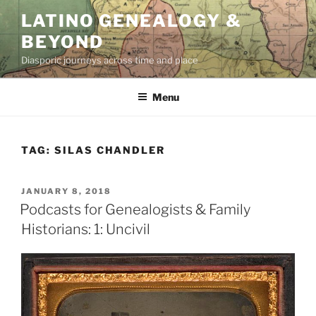
Skip
LATINO GENEALOGY &
to
BEYOND
content
Diasporic journeys across time and place
Menu
TAG:
SILAS CHANDLER
POSTED
JANUARY 8, 2018
ON
Podcasts for Genealogists & Family
Historians: 1: Uncivil