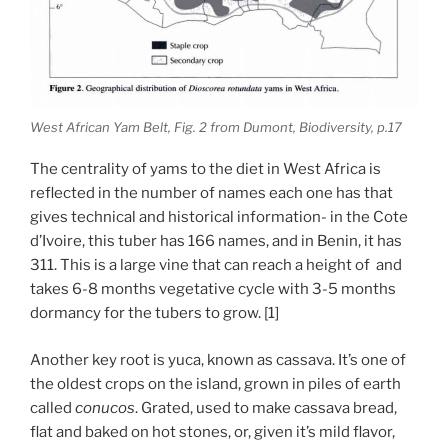
West African Yam Belt, Fig. 2 from Dumont, Biodiversity, p.17
The centrality of yams to the diet in West Africa is
reflected in the number of names each one has that
gives technical and historical information- in the Cote
d’Ivoire, this tuber has 166 names, and in Benin, it has
311. This is a large vine that can reach a height of and
takes 6-8 months vegetative cycle with 3-5 months
dormancy for the tubers to grow. [1]
Another key root is yuca, known as cassava. It’s one of
the oldest crops on the island, grown in piles of earth
called
conucos
. Grated, used to make cassava bread,
flat and baked on hot stones, or, given it’s mild flavor,