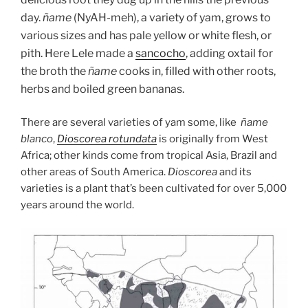
day.
ñame
(NyAH-meh), a variety of yam, grows to
various sizes and has pale yellow or white flesh, or
pith. Here Lele made a
sancocho
, adding oxtail for
the broth the
ñame
cooks in, filled with other roots,
herbs and boiled green bananas.
There are several varieties of yam some, like
ñame
blanco
,
Dioscorea rotundata
is originally from West
Africa; other kinds come from tropical Asia, Brazil and
other areas of South America.
Dioscorea
and its
varieties is a plant that’s been cultivated for over 5,000
years around the world.