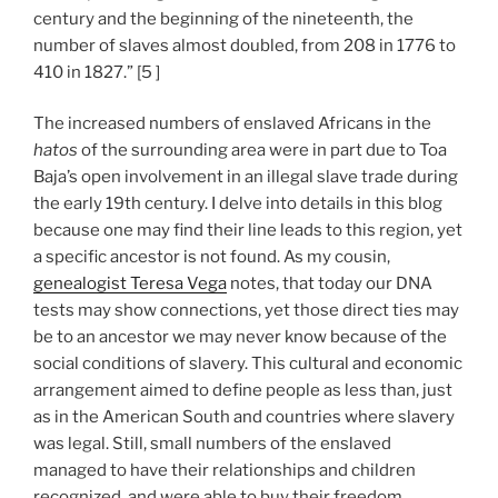
century and the beginning of the nineteenth, the
number of slaves almost doubled, from 208 in 1776 to
410 in 1827.” [5 ]
The increased numbers of enslaved Africans in the
hatos
of the surrounding area were in part due to Toa
Baja’s open involvement in an illegal slave trade during
the early 19th century. I delve into details in this blog
because one may find their line leads to this region, yet
a specific ancestor is not found. As my cousin,
genealogist Teresa Vega
notes, that today our DNA
tests may show connections, yet those direct ties may
be to an ancestor we may never know because of the
social conditions of slavery. This cultural and economic
arrangement aimed to define people as less than, just
as in the American South and countries where slavery
was legal. Still, small numbers of the enslaved
managed to have their relationships and children
recognized, and were able to buy their freedom