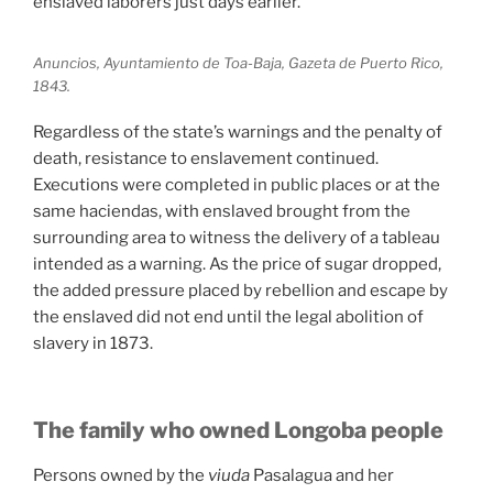
enslaved laborers just days earlier.
Anuncios, Ayuntamiento de Toa-Baja, Gazeta de Puerto Rico,
1843.
Regardless of the state’s warnings and the penalty of
death, resistance to enslavement continued.
Executions were completed in public places or at the
same haciendas, with enslaved brought from the
surrounding area to witness the delivery of a tableau
intended as a warning. As the price of sugar dropped,
the added pressure placed by rebellion and escape by
the enslaved did not end until the legal abolition of
slavery in 1873.
The family who owned Longoba people
Persons owned by the
viuda
Pasalagua and her