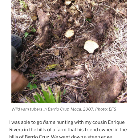
Wild yam tubers in Barrio Cruz, Moca, 2007. Photo: EFS
I was able to go
ñame
hunting with my cousin Enrique
Rivera in the hills of a farm that his friend owned in the
hills of Barrio Cruz. We went down a steep edge,