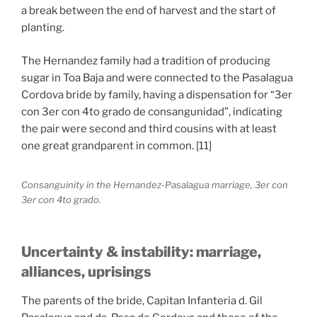
a break between the end of harvest and the start of
planting.
The Hernandez family had a tradition of producing
sugar in Toa Baja and were connected to the Pasalagua
Cordova bride by family, having a dispensation for “3er
con 3er con 4to grado de consangunidad”, indicating
the pair were second and third cousins with at least
one great grandparent in common. [11]
Consanguinity in the Hernandez-Pasalagua marriage, 3er con
3er con 4to grado.
Uncertainty & instability: marriage,
alliances, uprisings
The parents of the bride, Capitan Infanteria d. Gil