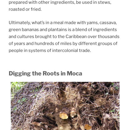
prepared with other ingredients, be used in stews,
roasted or fried.
Ultimately, what’s in a meal made with yams, cassava,
green bananas and plantains is a blend of ingredients
and cultures brought to the Caribbean over thousands
of years and hundreds of miles by different groups of
people in systems of intercolonial trade.
Digging the Roots in Moca