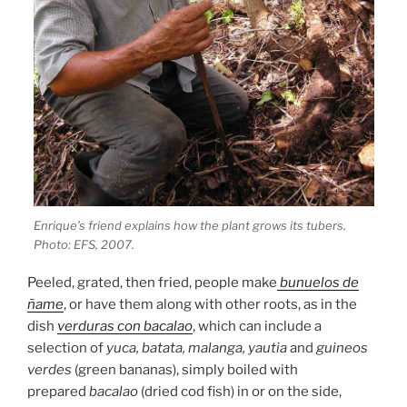
Enrique’s friend explains how the plant grows its tubers.
Photo: EFS, 2007.
Peeled, grated, then fried, people make
bunuelos de
ñame
, or have them along with other roots, as in the
dish
verduras con bacalao
, which can include a
selection of
yuca, batata, malanga, yautia
and
guineos
verdes
(green bananas), simply boiled with
prepared
bacalao
(dried cod fish) in or on the side,