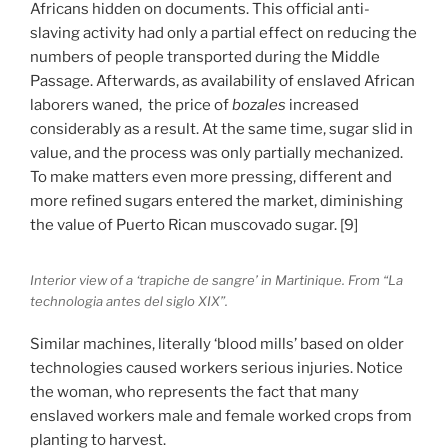
Africans hidden on documents. This official anti-
slaving activity had only a partial effect on reducing the
numbers of people transported during the Middle
Passage. Afterwards, as availability of enslaved African
laborers waned, the price of
bozales
increased
considerably as a result. At the same time, sugar slid in
value, and the process was only partially mechanized.
To make matters even more pressing, different and
more refined sugars entered the market, diminishing
the value of Puerto Rican muscovado sugar. [9]
Interior view of a ‘trapiche de sangre’ in Martinique. From “La
technologia antes del siglo XIX”.
Similar machines, literally ‘blood mills’ based on older
technologies caused workers serious injuries. Notice
the woman, who represents the fact that many
enslaved workers male and female worked crops from
planting to harvest.