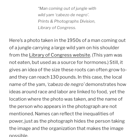
“Man coming out of jungle with
wild yam ‘cabezo de negro’.
Prints & Photographs Division,
Library of Congress.
Here’s a photo taken in the 1950s of a man coming out
of a jungle carrying a large wild yam on his shoulder
from the
Library of Congress website
. (This yam was
not eaten, but used as a source for hormones.) Still, it
gives an idea of the size these roots can often grow to-
and they can reach 130 pounds. In this case, the local
name of the yam,
‘cabezo de negro’
demonstrates how
ideas around race and labor are linked to food, yet the
location where the photo was taken, and the name of
the person who appears in the photograph are not
mentioned. Names can reflect the inequalities of
power, just as the photograph hides the person taking
the image and the organization that makes the image
possible.