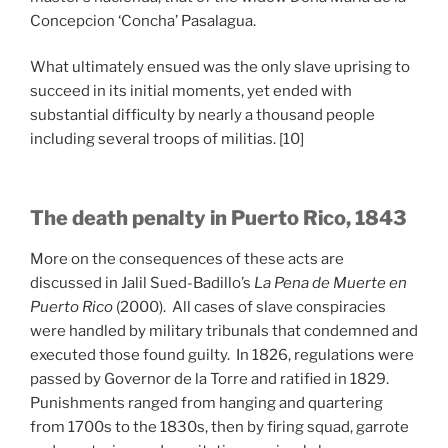
Concepcion ‘Concha’ Pasalagua.
What ultimately ensued was the only slave uprising to
succeed in its initial moments, yet ended with
substantial difficulty by nearly a thousand people
including several troops of militias. [10]
The death penalty in Puerto Rico, 1843
More on the consequences of these acts are
discussed in Jalil Sued-Badillo’s
La Pena de Muerte en
Puerto Rico
(2000). All cases of slave conspiracies
were handled by military tribunals that condemned and
executed those found guilty. In 1826, regulations were
passed by Governor de la Torre and ratified in 1829.
Punishments ranged from hanging and quartering
from 1700s to the 1830s, then by firing squad, garrote