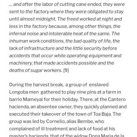
… and after the labor of cutting cane ended, they were
sent to the factory where they were obligated to stay
until almost midnight. The freed worked at night and
less in the factory because, among other things, the
infernal noise and intolerable heat of the same. The
inhuman work conditions, the bad quality of life, the
lack of infrastructure and the little security before
accidents that occur while operating equipment and
machinery, that made accidents possible and the
deaths of sugar workers.
[9]
During the harvest break, a group of enslaved
Longoba men gathered to play nine pins at a farm in
barrio Mameyal for their holiday. There, at the Cantero
hacienda, an absentee owner, they quickly planned and
executed their takeover of the town of Toa Baja. The
group was led by Cornelio, alias Bembe, who
complained of ill treatment and lack of food at his
master’s hacienda, that of the widow Dona Maria de la