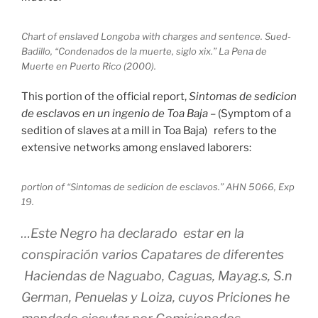
Chart of enslaved Longoba with charges and sentence. Sued-
Badillo, “Condenados de la muerte, siglo xix.” La Pena de
Muerte en Puerto Rico (2000).
This portion of the official report,
Sintomas de sedicion
de esclavos en un ingenio de Toa Baja
– (Symptom of a
sedition of slaves at a mill in Toa Baja) refers to the
extensive networks among enslaved laborers:
portion of “Sintomas de sedicion de esclavos.” AHN 5066, Exp
19.
…Este Negro ha declarado estar en la
conspiración varios Capatares de diferentes
Haciendas de Naguabo, Caguas, Mayag.s, S.n
German, Penuelas y Loiza, cuyos Priciones he