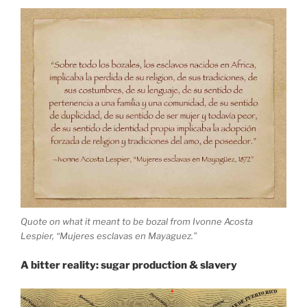
Quote on what it meant to be bozal from Ivonne Acosta
Lespier, “Mujeres esclavas en Mayaguez.”
A bitter reality: sugar production & slavery