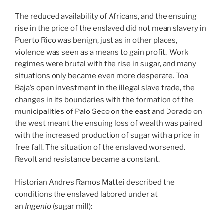
The reduced availability of Africans, and the ensuing
rise in the price of the enslaved did not mean slavery in
Puerto Rico was benign, just as in other places,
violence was seen as a means to gain profit. Work
regimes were brutal with the rise in sugar, and many
situations only became even more desperate. Toa
Baja’s open investment in the illegal slave trade, the
changes in its boundaries with the formation of the
municipalities of Palo Seco on the east and Dorado on
the west meant the ensuing loss of wealth was paired
with the increased production of sugar with a price in
free fall. The situation of the enslaved worsened.
Revolt and resistance became a constant.
Historian Andres Ramos Mattei described the
conditions the enslaved labored under at
an
Ingenio
(sugar mill):