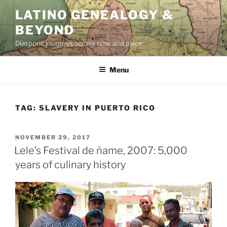
Skip
LATINO GENEALOGY &
to
BEYOND
content
Diasporic journeys across time and place
Menu
TAG:
SLAVERY IN PUERTO RICO
POSTED
NOVEMBER 29, 2017
ON
Lele’s Festival de ñame, 2007: 5,000
years of culinary history