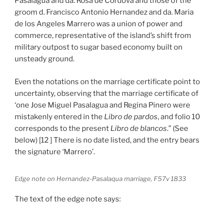
Pasalagua and da. Rosa de Cordova and those of the
groom d. Francisco Antonio Hernandez and da. Maria
de los Angeles Marrero was a union of power and
commerce, representative of the island’s shift from
military outpost to sugar based economy built on
unsteady ground.
Even the notations on the marriage certificate point to
uncertainty, observing that the marriage certificate of
‘one Jose Miguel Pasalagua and Regina Pinero were
mistakenly entered in the
Libro de pardos
, and folio 10
corresponds to the present
Libro de blancos
.” (See
below) [12 ] There is no date listed, and the entry bears
the signature ‘Marrero’.
Edge note on Hernandez-Pasalaqua marriage, F57v 1833
The text of the edge note says: