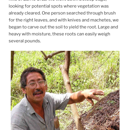
looking for potential spots where vegetation was
already cleared. One person searched through brush
for the right leaves, and with knives and machetes, we
began to carve out the soil to yield the root. Large and
heavy with moisture, these roots can easily weigh
several pounds.