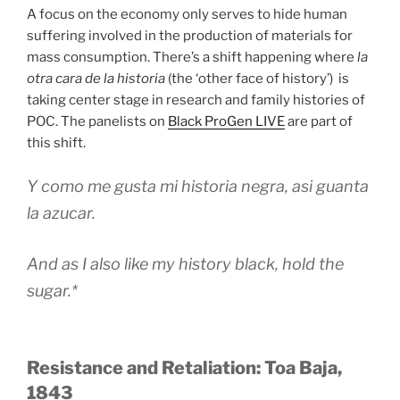
A focus on the economy only serves to hide human
suffering involved in the production of materials for
mass consumption. There’s a shift happening where
la
otra cara de la historia
(the ‘other face of history’) is
taking center stage in research and family histories of
POC. The panelists on
Black ProGen LIVE
are part of
this shift.
Y como me gusta mi historia negra, asi guanta
la azucar.
And as I also like my history black, hold the
sugar.*
Resistance and Retaliation: Toa Baja,
1843