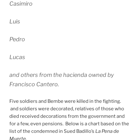
Casimiro
Luis
Pedro
Lucas
and others from the hacienda owned by
Francisco Cantero.
Five soldiers and Bembe were killed in the fighting.
and soldiers were decorated, relatives of those who
died received decorations from the government and
for a few, even pensions. Below is a chart based on the
list of the condemned in Sued Badillo’s
La Pena de
Muerte
.