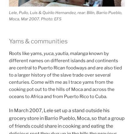
Lele, Pullo, Luis & Quirilo Hernandez, rear: Bilin, Barrio Pueblo,
Moca, Mar 2007. Photo: EFS
Yams & communities
Roots like yams,
yuca
,
yautia
,
malanga
known by
different names on different islands and continents
are central to Puerto Rican foodways and are also tied
to a larger history of the slave trade over several
centuries. Come with me as I trace yams from the
cooking pot out to the hills of Moca and across the
oceans to Africa and from Puerto Rico to Cuba.
In March 2007, Lele set up a stand outside his
grocery store in Barrio Pueblo, Moca, so that a group
of friends could share in cooking and eating the
delicious root they dug up in the hills the previous