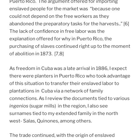
Puerto Rico. The argument offered for importing
enslaved people for the market was “because one
could not depend on the free workers as they
abandoned the preparatory tasks for the harvests..” [6]
The lack of confidence in free labor was the
explanation offered for why in Puerto Rico, the
purchasing of slaves continued right up to the moment
of abolition in 1873. [7,8]
As freedom in Cuba was a late arrival in 1886, I expect
there were planters in Puerto Rico who took advantage
of this situation to transfer their enslaved labor to
plantations in Cuba via a network of family
connections. As I review the documents tied to various
ingenios
(sugar mills) in the region, I also see
surnames tied to my extended family in the north
west- Salas, Quinones, among others.
The trade continued, with the origin of enslaved