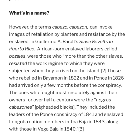
What’s in a name?
However, the terms
cabezo, cabezon
, can invoke
images of retaliation by planters and resistance by the
enslaved. In Guillermo A. Baralt’s
Slave Revolts in
Puerto Rico
, African-born enslaved laborers called
bozales
, were those who “more than the other slaves,
resisted
the work regime to which they were
subjected when they arrived on the island. [2] Those
who rebelled in Bayamon in 1822 and in Ponce in 1826
had arrived only a few months before the conspiracy.
The ones who fought most resolutely against their
owners for over half a century were the “
negros
cabezones
” [pigheaded blacks]. They included the
leaders of the Ponce conspiracy of 1841 and enslaved
Longoba nation members in Toa Baja in 1843, along
with those in Vega Baja in 1840.”[3]