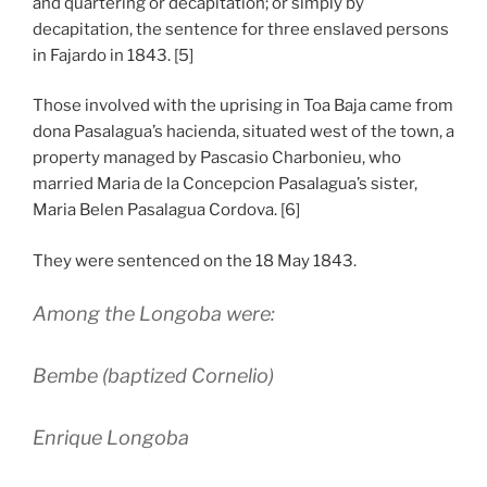
and quartering or decapitation; or simply by
decapitation, the sentence for three enslaved persons
in Fajardo in 1843. [5]
Those involved with the uprising in Toa Baja came from
dona Pasalagua’s hacienda, situated west of the town, a
property managed by Pascasio Charbonieu, who
married Maria de la Concepcion Pasalagua’s sister,
Maria Belen Pasalagua Cordova. [6]
They were sentenced on the 18 May 1843.
Among the Longoba were:
Bembe (baptized Cornelio)
Enrique Longoba