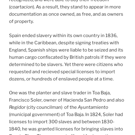
(
coartacion
). As a result, they stand to appear in more
documentation as once owned, as free, and as owners
of property.
Spain ended slavery within its own country in 1836,
while in the Caribbean, despite signing treaties with
England, Spanish ships were liable to be seized and its
human cargo confiscated by British patrols if they were
determined to be slavers. Yet there were citizens who
requested and recieved special licenses to import
dozens, or hundreds of enslaved people at a time.
One was the planter and slave trader in Toa Baja,
Francisco Soler, owner of Hacienda San Pedro and also
Regidor
(city councilman) of the
Ayuntamiento
(municipal government) of Toa Baja. In 1824, Soler had
licenses to import 300 slaves and between 1830-
1840, he was granted licenses for bringing slaves into