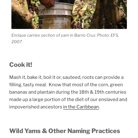
Enrique carries section of yam in Barrio Cruz. Photo: EFS,
2007
Cook it!
Mash it, bake it, boil it or, sauteed, roots can provide a
filling, tasty meal. Know that most of the corn, green
bananas and plantain during the 18th & 19th centuries
made up a large portion of the diet of our enslaved and
impoverished ancestors
in the Caribbean
.
Wild Yams & Other Naming Practices