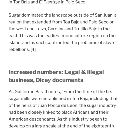
in Toa Baja and
El Plantaje
in Palo Seco.
Sugar dominated the landscape outside of San Juan, a
region that extended from Toa Baja and Palo Seco on
the west and Loiza, Carolina and Trujillo Bajo in the
east. This was the earliest monoculture region on the
island, and as such confronted the problems of slave
rebellions. [4]
Increased numbers: Legal & illegal
business, Dicey documents
As Guillermo Baralt notes, “From the time of the first
sugar mills were established in Toa Baja, including that
of the heirs of Juan Ponce de Leon, the sugar industry
had been closely linked to black Africans and their
American descendants. As this industry began to
develop on a large scale at the end of the eighteenth