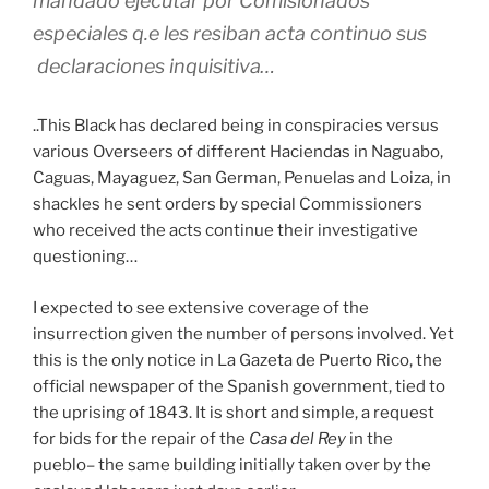
mandado ejecutar por Comisionados
especiales q.e les resiban acta continuo sus
declaraciones inquisitiva…
..This Black has declared being in conspiracies versus
various Overseers of different Haciendas in Naguabo,
Caguas, Mayaguez, San German, Penuelas and Loiza, in
shackles he sent orders by special Commissioners
who received the acts continue their investigative
questioning…
I expected to see extensive coverage of the
insurrection given the number of persons involved. Yet
this is the only notice in La Gazeta de Puerto Rico, the
official newspaper of the Spanish government, tied to
the uprising of 1843. It is short and simple, a request
for bids for the repair of the
Casa del Rey
in the
pueblo– the same building initially taken over by the