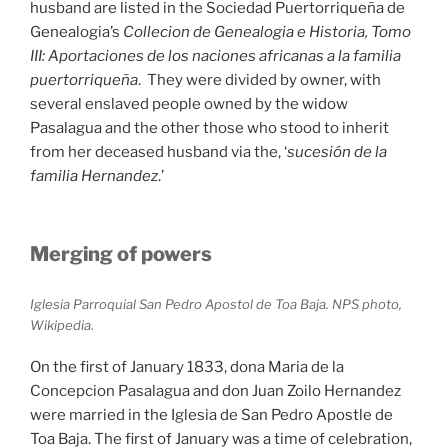
husband are listed in the Sociedad Puertorriqueña de
Genealogia’s
Collecion de Genealogia e Historia, Tomo
III: Aportaciones de los naciones africanas a la familia
puertorriqueña
. They were divided by owner, with
several enslaved people owned by the widow
Pasalagua and the other those who stood to inherit
from her deceased husband via the, ‘
sucesión de la
familia Hernandez
.’
Merging of powers
Iglesia Parroquial San Pedro Apostol de Toa Baja. NPS photo,
Wikipedia.
On the first of January 1833, dona Maria de la
Concepcion Pasalagua and don Juan Zoilo Hernandez
were married in the Iglesia de San Pedro Apostle de
Toa Baja. The first of January was a time of celebration,