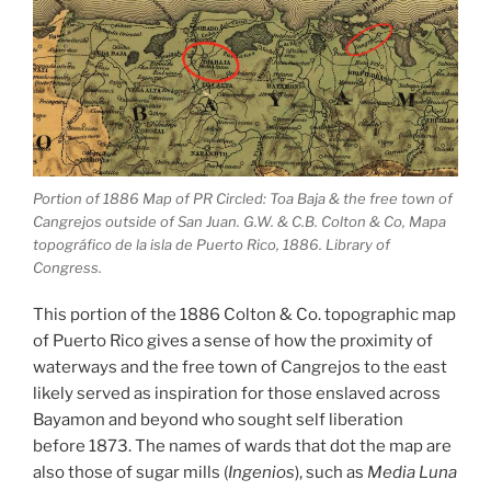
Portion of 1886 Map of PR Circled: Toa Baja & the free town of
Cangrejos outside of San Juan. G.W. & C.B. Colton & Co, Mapa
topográfico de la isla de Puerto Rico, 1886. Library of
Congress.
This portion of the 1886 Colton & Co. topographic map
of Puerto Rico gives a sense of how the proximity of
waterways and the free town of Cangrejos to the east
likely served as inspiration for those enslaved across
Bayamon and beyond who sought self liberation
before 1873. The names of wards that dot the map are
also those of sugar mills (
Ingenios
), such as
Media Luna