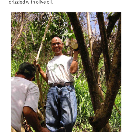
drizzled with olive oil.