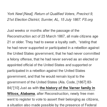
York Neel [Neal], Return of Qualified Voters, Precinct 9,
21st Election District, Sumter, AL, 15 July 1867. FS.org
Just weeks or months after the passage of the
Reconstruction act of 23 March 1867, all male citizens age
21 or older. They had to swear a loyalty oath, “stating that
he had never supported or participated in a rebellion against
the United States government, that he had never committed
a felony offense, that he had never served as an elected or
appointed official of the United States and supported or
participated in a rebellion against the United States
government, and that he would remain loyal to the
government of the United States (Ala. Code, [1867] 83-
84)”[10] Just as with
the history of the Varner family in
Wilcox, Alabama
, after Reconstruction, newly free men
went to register to vote to assert their belonging as citizens,
a situation also made possible by the presence of Federal