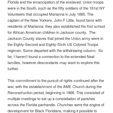
Florida and the emancipation of the enslaved. Union troops
were in the South, such as the fifty soldiers of the 161st NY
Volunteers that occupied Marianna in July 1865. The
captain of the New Yorkers, John F Little, found favor with
residents of Marianna; they also established the first school
for African American children in Jackson county. The
Jackson County slaves that joined the Union army were in
the Eighty-Second and Eighty-Sixth US Colored Troops
regimen. Some departed with the withdrawing column. So
far, I haven’t found a connection to the extended Neal
families, however descendants may want to explore this
further.
This commitment to the pursuit of rights continued after the
war, with the establishment of the AME Church during the
Reconstruction period, beginning in 1866. This consisted of
multiple meetings to set up a constellation of parishes
across the Florida panhandle. Churches were the engine of
development for Black Floridians, making it possible to