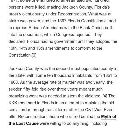
persons were killed, making Jackson County, Florida’s
most violent county under Reconstruction. What was at
stake was power, and the 1867 Florida Constitution aimed
to repress African Americans with the Black Codes built
into the document, which Congress rejected. They
declared Florida had no government until they adopted the
13th, 14th and 15th amendments to conform to the
Constitution.[3]
Jackson County was the second most populated county in
the state, with some ten thousand inhabitants from 1851 to
1868. As the average rate of murder was two yearly, the
sudden fifty-fold rise over three years meant much
organizing work was needed to stem the violence. [4] The
KKK rode hard in Florida in an attempt to maintain the old
social order through racial terror after the Civil War. Even
after Reconstruction, those who rallied behind the
Myth of
the Lost Cause
were willing to do anything, including