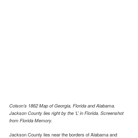
Colson’s 1862 Map of Georgia, Florida and Alabama.
Jackson County lies right by the ‘L’ in Florida. Screenshot
from Florida Memory.
Jackson County lies near the borders of Alabama and