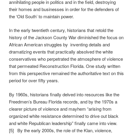
annihilating people in politics and in the field, destroying
their homes and businesses in order for the defenders of
the ‘Old South’ to maintain power.
In the early twentieth century, historians that retold the
history of the Jackson County War diminished the focus on
African American struggles by inventing details and
dramatizing events that practically absolved the white
conservatives who perpetrated the atmosphere of violence
that permeated Reconstruction Florida. One study written
from this perspective remained the authoritative text on this
period for over fifty years.
By 1960s, historians finally delved into resources like the
Freedmen’s Bureau Florida records, and by the 1970s a
clearer picture of violence and mayhem “arising from
organized white resistance determined to drive out black
and white Republican leadership” finally came into view.
[5] By the early 2000s, the role of the Klan, violence,