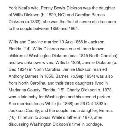
York Neal’s wife, Penny Bowls Dickson was the daughter
of Willis Dickson (b. 1829, NC) and Caroline Barnes
Dickson (b.1833); she was the first of seven children born
to the couple between 1850 and 1864.
Willis and Caroline married 19 Aug 1866 in Jackson,
Florida. [14] Willis Dickson was one of three known
children of Washington Dickson (bca. 1815 North Carolina)
and two unknown wives: Willis b. 1829, Jennie Dickson (b.
Dec 1834) in North Carolina. Jennie Dickson married
Anthony Barnes in 1856. Barnes (b.Sep 1834) was also
from North Carolina, and their three daughters lived in
Marianna County, Florida. [15] Charity Dickson b. 1873,
was a late baby for Washington and his second partner.
She married Jonas White (b. 1868) on 26 Oct 1892 in
Jackson County, and the couple had a daughter, Emma.
[16] I’ll return to Jonas White’s father in 1870, after
discussing Washington Dickson’s time in bondage.