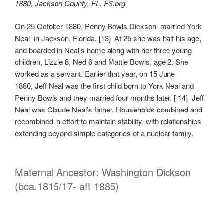
1880, Jackson County, FL. FS.org
On 25 October 1880, Penny Bowls Dickson married York
Neal in Jackson, Florida. [13] At 25 she was half his age,
and boarded in Neal’s home along with her three young
children, Lizzie 8, Ned 6 and Mattie Bowls, age 2. She
worked as a servant. Earlier that year, on 15 June
1880, Jeff Neal was the first child born to York Neal and
Penny Bowls and they married four months later. [ 14] Jeff
Neal was Claude Neal’s father. Households combined and
recombined in effort to maintain stability, with relationships
extending beyond simple categories of a nuclear family.
Maternal Ancestor: Washington Dickson
(bca.1815/17- aft 1885)