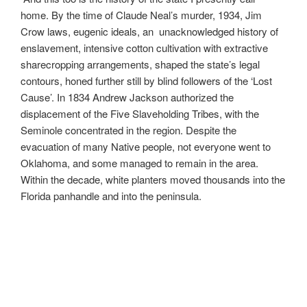
home. By the time of Claude Neal’s murder, 1934, Jim
Crow laws, eugenic ideals, an unacknowledged history of
enslavement, intensive cotton cultivation with extractive
sharecropping arrangements, shaped the state’s legal
contours, honed further still by blind followers of the ‘Lost
Cause’. In 1834 Andrew Jackson authorized the
displacement of the Five Slaveholding Tribes, with the
Seminole concentrated in the region. Despite the
evacuation of many Native people, not everyone went to
Oklahoma, and some managed to remain in the area.
Within the decade, white planters moved thousands into the
Florida panhandle and into the peninsula.