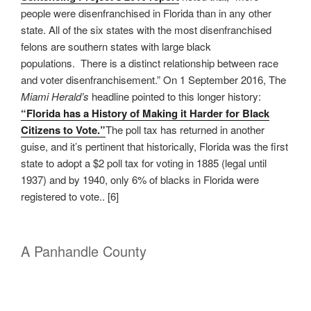
people were disenfranchised in Florida than in any other
state. All of the six states with the most disenfranchised
felons are southern states with large black
populations. There is a distinct relationship between race
and voter disenfranchisement.” On 1 September 2016, The
Miami Herald’s
headline pointed to this longer history:
“Florida has a History of Making it Harder for Black
Citizens to Vote.”
The poll tax has returned in another
guise, and it’s pertinent that historically, Florida was the first
state to adopt a $2 poll tax for voting in 1885 (legal until
1937) and by 1940, only 6% of blacks in Florida were
registered to vote.. [6]
A Panhandle County