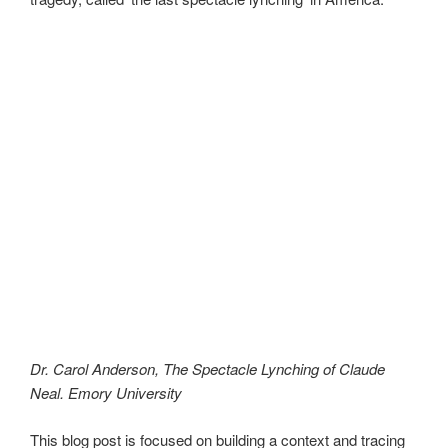
Dr. Carol Anderson, The Spectacle Lynching of Claude
Neal. Emory University
This blog post is focused on building a context and tracing