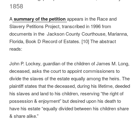
1858
A
summary of the petition
appears in the Race and
Slavery Petitions Project, transcribed in 1996 from
documents in the Jackson County Courthouse, Marianna,
Florida, Book D Record of Estates. [10] The abstract
reads:
John P. Lockey, guardian of the children of James M. Long,
deceased, asks the court to appoint commissioners to
divide the slaves of the estate equally among the heirs. The
plaintiff states that the deceased, during his lifetime, deeded
his slaves and land to his children, reserving “the right of
possession & enjoyment” but desired upon his death to
have his estate “equally divided between his children share
& share alike.”