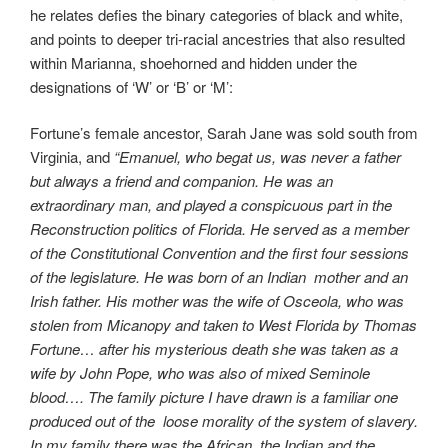
he relates defies the binary categories of black and white,
and points to deeper tri-racial ancestries that also resulted
within Marianna, shoehorned and hidden under the
designations of ‘W’ or ‘B’ or ‘M’:
Fortune’s female ancestor, Sarah Jane was sold south from
Virginia, and
“Emanuel, who begat us, was never a father
but always a friend and companion. He was an
extraordinary man, and played a conspicuous part in the
Reconstruction politics of Florida. He served as a member
of the Constitutional Convention and the first four sessions
of the legislature. He was born of an Indian mother and an
Irish father. His mother was the wife of Osceola, who was
stolen from Micanopy and taken to West Florida by Thomas
Fortune… after his mysterious death she was taken as a
wife by John Pope, who was also of mixed Seminole
blood…. The family picture I have drawn is a familiar one
produced out of the loose morality of the system of slavery.
In my family there was the African, the Indian and the