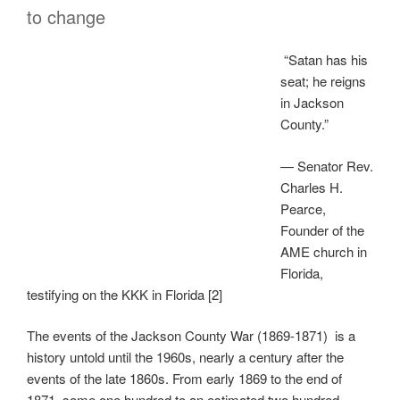
to change
“Satan has his
seat; he reigns
in Jackson
County.”
— Senator Rev.
Charles H.
Pearce,
Founder of the
AME church in
Florida,
testifying on the KKK in Florida [2]
The events of the Jackson County War (1869-1871) is a
history untold until the 1960s, nearly a century after the
events of the late 1860s. From early 1869 to the end of
1871, some one hundred to an estimated two hundred