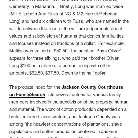
Cemetery in Marianna. [ Briefly, Long was married twice
(M1 Elizabeth Ann Russ of NC & M2 Harriet Rebecca
Long) and had six children with Russ, who are named in the
will. In between the lines of the will are judgements about
values and subdivision of humans that denies familial ties
and focuses instead on fractions of a dollar. For example,
Matilda was valued at 950.50; the notation ‘Pays Oliver’
appears for three siblings, who paid their brother Oliver
Long $100 on a share of a person, along with other
amounts, $62.50, $37.50. Down to the half dollar.
The probate index for the
Jackson County Courthouse
on FamilySearch
lists several entries for various family
members involved in the subdivision of the property, human
and material. The work of cotton production depended on a
brutal enforced labor system, and Jackson County was
among “the heaviest concentrations of plantations, slave
populations and cotton production centered in Jackson,