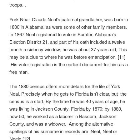
troops. .
York Neal, Claude Neal’s paternal grandfather, was born in
1830 in Alabama, as were some of other family members.
In 1867 Neal registered to vote in Sumter, Alabama’s
Election District 21, and part of his oath included a twelve
month residency window; he was about 37 years old, This
may be a clue to where he was before emancipation. [11]
His voter registration is the earliest document for him as a
free man.
The 1880 census offers more details for the life of York
Neal. Precisely when he gets to Florida isn’t clear, but the
census is a start. By the time he was 40 years of age, he
was living in Jackson County, Florida by 1870; by 1880,
now 50, he worked as a laborer in Bascom, Jackson
County, and was a widower. Among the alternative
spellings of his surname in records are Neal, Neel or
Neele.[12]