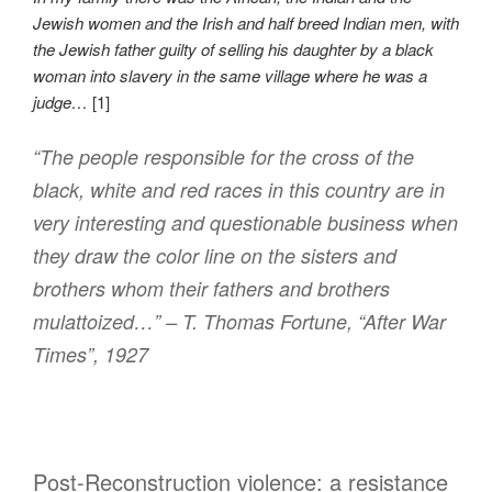
Jewish women and the Irish and half breed Indian men, with
the Jewish father guilty of selling his daughter by a black
woman into slavery in the same village where he was a
judge…
[1]
“The people responsible for the cross of the
black, white and red races in this country are in
very interesting and questionable business when
they draw the color line on the sisters and
brothers whom their fathers and brothers
mulattoized…” – T. Thomas Fortune, “After War
Times”, 1927
Post-Reconstruction violence: a resistance