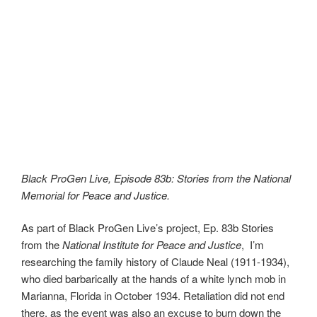
Black ProGen Live, Episode 83b: Stories from the National
Memorial for Peace and Justice.
As part of Black ProGen Live’s project, Ep. 83b Stories
from the
National Institute for Peace and Justice
, I’m
researching the family history of Claude Neal (1911-1934),
who died barbarically at the hands of a white lynch mob in
Marianna, Florida in October 1934. Retaliation did not end
there, as the event was also an excuse to burn down the