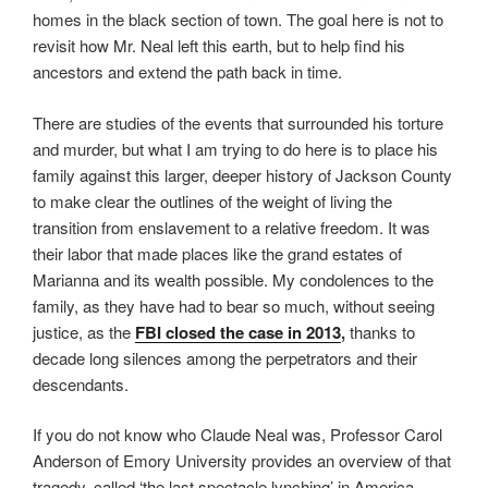
homes in the black section of town. The goal here is not to
revisit how Mr. Neal left this earth, but to help find his
ancestors and extend the path back in time.
There are studies of the events that surrounded his torture
and murder, but what I am trying to do here is to place his
family against this larger, deeper history of Jackson County
to make clear the outlines of the weight of living the
transition from enslavement to a relative freedom. It was
their labor that made places like the grand estates of
Marianna and its wealth possible. My condolences to the
family, as they have had to bear so much, without seeing
justice, as the
FBI closed the case in 2013
,
thanks to
decade long silences among the perpetrators and their
descendants.
If you do not know who Claude Neal was, Professor Carol
Anderson of Emory University provides an overview of that
tragedy, called ‘the last spectacle lynching’ in America.