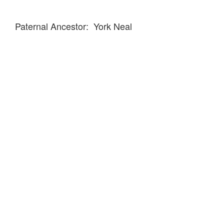
Paternal Ancestor: York Neal