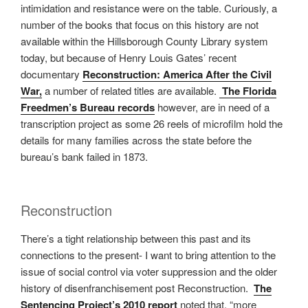
intimidation and resistance were on the table. Curiously, a
number of the books that focus on this history are not
available within the Hillsborough County Library system
today, but because of Henry Louis Gates’ recent
documentary
Reconstruction: America After the Civil
War,
a number of related titles are available.
The Florida
Freedmen’s Bureau records
however, are in need of a
transcription project as some 26 reels of microfilm hold the
details for many families across the state before the
bureau’s bank failed in 1873.
Reconstruction
There’s a tight relationship between this past and its
connections to the present- I want to bring attention to the
issue of social control via voter suppression and the older
history of disenfranchisement post Reconstruction.
The
Sentencing Project’s 2010 report
noted that, “more