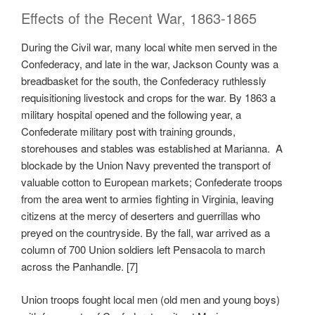
Effects of the Recent War, 1863-1865
During the Civil war, many local white men served in the
Confederacy, and late in the war, Jackson County was a
breadbasket for the south, the Confederacy ruthlessly
requisitioning livestock and crops for the war. By 1863 a
military hospital opened and the following year, a
Confederate military post with training grounds,
storehouses and stables was established at Marianna. A
blockade by the Union Navy prevented the transport of
valuable cotton to European markets; Confederate troops
from the area went to armies fighting in Virginia, leaving
citizens at the mercy of deserters and guerrillas who
preyed on the countryside. By the fall, war arrived as a
column of 700 Union soldiers left Pensacola to march
across the Panhandle. [7]
Union troops fought local men (old men and young boys)