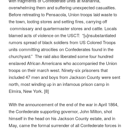
with fragments of Confederate units at Marianna,
overwhelming them and suffering unexpected casualties.
Before retreating to Pensacola, Union troops laid waste to
the town, looting stores and setting fires, carrying off
commissary and quartermaster stores and cattle. Locals
blamed acts of violence on the USCT: “[u]nsubstantiated
rumors spread of black soldiers from US Colored Troops
units committing atrocities on Confederates found in the
churchyard.” The raid also liberated some four hundred
enslaved African Americans who accompanied the Union
troops on their march west. Ninety-six prisoners that
included 47 men and boys from Jackson County were sent
north, most winding up in an infamous prison camp in
Elmira, New York. [8]
With the announcement of the end of the war in April 1864,
the Confederate supporting governor, John Milton, shot
himself in the head on his Jackson County estate, and in
May, came the formal surrender of all Confederate forces in