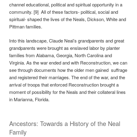
channel educational, political and spiritual opportunity in a
community. [9] All of these factors- political, social and
spiritual- shaped the lives of the Neals, Dickson, White and
Pittman families.
Into this landscape, Claude Neal’s grandparents and great
grandparents were brought as enslaved labor by planter
families from Alabama, Georgia, North Carolina and
Virginia. As the war ended and with Reconstruction, we can
see through documents how the older men gained suffrage
and registered their marriages. The end of the war, and the
arrival of troops that enforced Reconstruction brought a
moment of possibility for the Neals and their collateral lines
in Marianna, Florida.
Ancestors: Towards a History of the Neal
Family