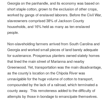
Georgia on the panhandle, and its economy was based on
short staple cotton, grown to the exclusion of other crops,
worked by gangs of enslaved laborers. Before the Civil War,
slaveowners comprised 38% of Jackson County
households, and 16% held as many as ten enslaved
people.
Non-slaveholding farmers arrived from South Carolina and
Georgia and worked small pieces of land barely adequate
for sustenance. Prosperous planters owned stately homes
that lined the main street of Marianna and nearby
Greenwood. Yet, transportation was the main disadvantage,
as the county’s location on the Chipola River was
unnavigable for the huge volume of cotton to transport,
compounded by the lack of a railroad, which terminated a
county away. This remoteness added to the difficulty of
attempts by those in bondage to emancipate themselves.