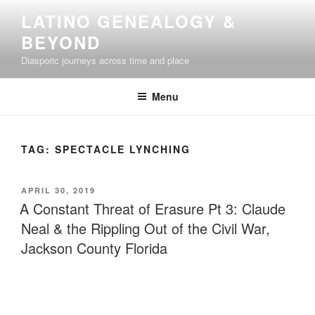
Skip
LATINO GENEALOGY &
to
BEYOND
content
Diasporic journeys across time and place
Menu
TAG:
SPECTACLE LYNCHING
POSTED
APRIL 30, 2019
ON
A Constant Threat of Erasure Pt 3: Claude
Neal & the Rippling Out of the Civil War,
Jackson County Florida