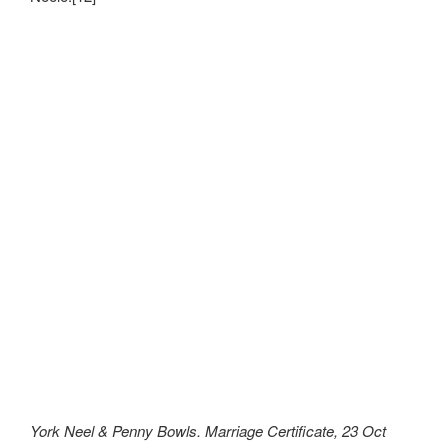
York Neel & Penny Bowls. Marriage Certificate, 23 Oct