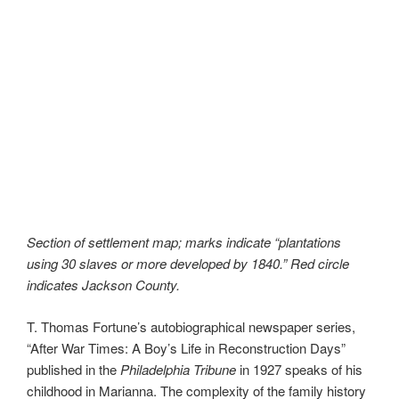
Section of settlement map; marks indicate “plantations
using 30 slaves or more developed by 1840.” Red circle
indicates Jackson County.
T. Thomas Fortune’s autobiographical newspaper series,
“After War Times: A Boy’s Life in Reconstruction Days”
published in the
Philadelphia Tribune
in 1927 speaks of his
childhood in Marianna. The complexity of the family history