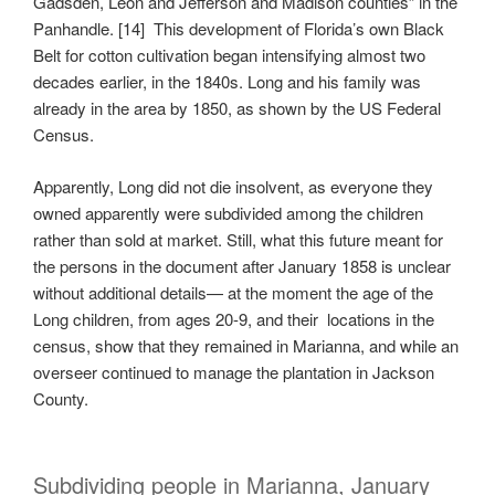
Gadsden, Leon and Jefferson and Madison counties” in the
Panhandle. [14] This development of Florida’s own Black
Belt for cotton cultivation began intensifying almost two
decades earlier, in the 1840s. Long and his family was
already in the area by 1850, as shown by the US Federal
Census.
Apparently, Long did not die insolvent, as everyone they
owned apparently were subdivided among the children
rather than sold at market. Still, what this future meant for
the persons in the document after January 1858 is unclear
without additional details— at the moment the age of the
Long children, from ages 20-9, and their locations in the
census, show that they remained in Marianna, and while an
overseer continued to manage the plantation in Jackson
County.
Subdividing people in Marianna, January