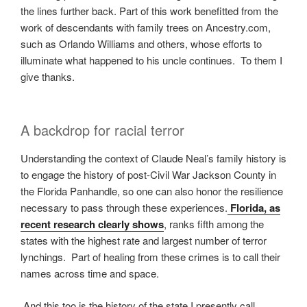
the lines further back. Part of this work benefitted from the
work of descendants with family trees on Ancestry.com,
such as Orlando Williams and others, whose efforts to
illuminate what happened to his uncle continues. To them I
give thanks.
A backdrop for racial terror
Understanding the context of Claude Neal’s family history is
to engage the history of post-Civil War Jackson County in
the Florida Panhandle, so one can also honor the resilience
necessary to pass through these experiences.
Florida, as
recent research clearly shows
, ranks fifth among the
states with the highest rate and largest number of terror
lynchings. Part of healing from these crimes is to call their
names across time and space.
And this too is the history of the state I presently call