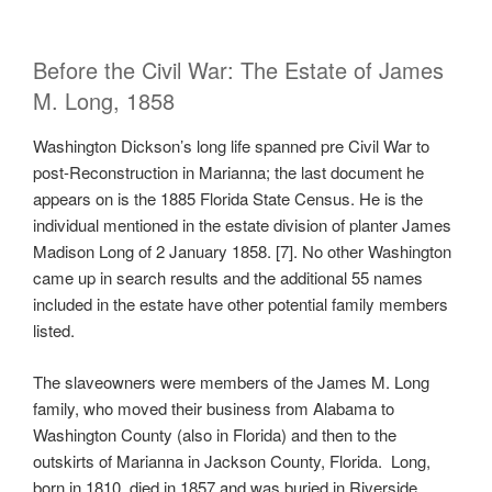
Before the Civil War: The Estate of James
M. Long, 1858
Washington Dickson’s long life spanned pre Civil War to
post-Reconstruction in Marianna; the last document he
appears on is the 1885 Florida State Census. He is the
individual mentioned in the estate division of planter James
Madison Long of 2 January 1858. [7]. No other Washington
came up in search results and the additional 55 names
included in the estate have other potential family members
listed.
The slaveowners were members of the James M. Long
family, who moved their business from Alabama to
Washington County (also in Florida) and then to the
outskirts of Marianna in Jackson County, Florida. Long,
born in 1810, died in 1857 and was buried in Riverside