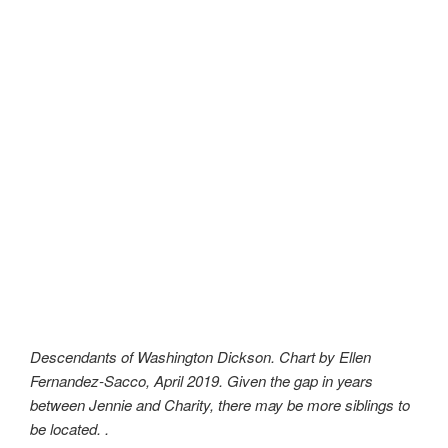
Descendants of Washington Dickson. Chart by Ellen
Fernandez-Sacco, April 2019. Given the gap in years
between Jennie and Charity, there may be more siblings to
be located. .