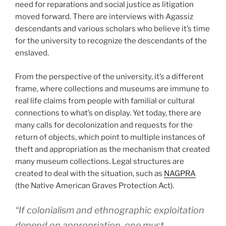
need for reparations and social justice as litigation
moved forward. There are interviews with Agassiz
descendants and various scholars who believe it’s time
for the university to recognize the descendants of the
enslaved.
From the perspective of the university, it’s a different
frame, where collections and museums are immune to
real life claims from people with familial or cultural
connections to what’s on display. Yet today, there are
many calls for decolonization and requests for the
return of objects, which point to multiple instances of
theft and appropriation as the mechanism that created
many museum collections. Legal structures are
created to deal with the situation, such as
NAGPRA
(the Native American Graves Protection Act).
“If colonialism and ethnographic exploitation
depend on appropriation, one must