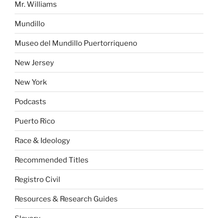
Mr. Williams
Mundillo
Museo del Mundillo Puertorriqueno
New Jersey
New York
Podcasts
Puerto Rico
Race & Ideology
Recommended Titles
Registro Civil
Resources & Research Guides