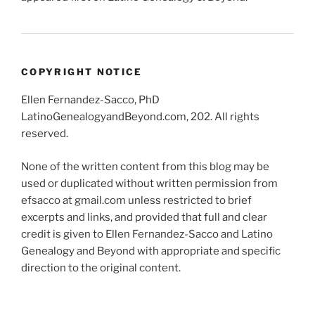
COPYRIGHT NOTICE
Ellen Fernandez-Sacco, PhD
LatinoGenealogyandBeyond.com, 202. All rights
reserved.
None of the written content from this blog may be
used or duplicated without written permission from
efsacco at gmail.com unless restricted to brief
excerpts and links, and provided that full and clear
credit is given to Ellen Fernandez-Sacco and Latino
Genealogy and Beyond with appropriate and specific
direction to the original content.