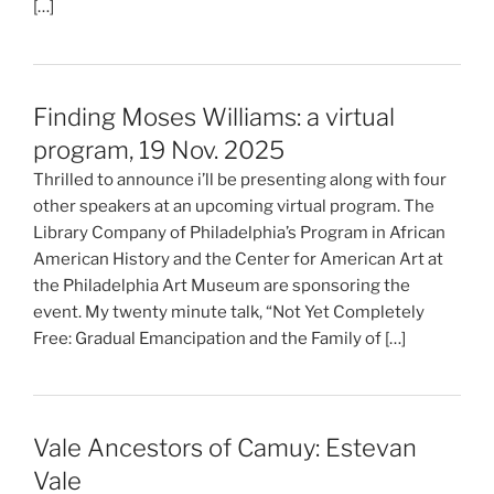
[…]
Finding Moses Williams: a virtual
program, 19 Nov. 2025
Thrilled to announce i’ll be presenting along with four
other speakers at an upcoming virtual program. The
Library Company of Philadelphia’s Program in African
American History and the Center for American Art at
the Philadelphia Art Museum are sponsoring the
event. My twenty minute talk, “Not Yet Completely
Free: Gradual Emancipation and the Family of […]
Vale Ancestors of Camuy: Estevan
Vale