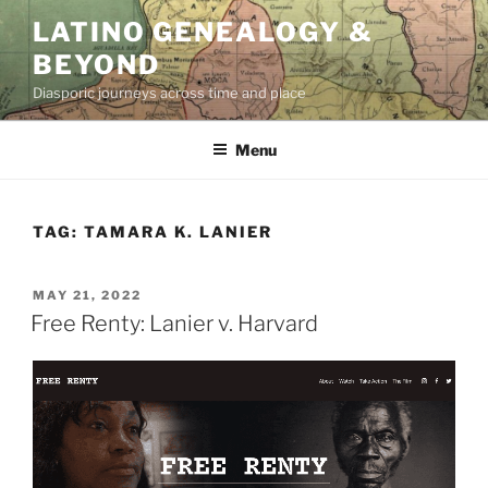
Skip
LATINO GENEALOGY &
to
BEYOND
content
Diasporic journeys across time and place
Menu
TAG:
TAMARA K. LANIER
POSTED
MAY 21, 2022
ON
Free Renty: Lanier v. Harvard