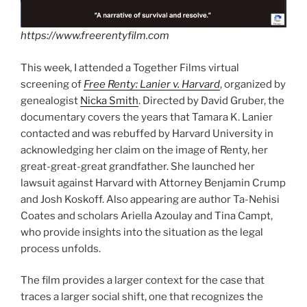
https://www.freerentyfilm.com
This week, I attended a Together Films virtual
screening of
Free Renty: Lanier v
. Harvard
, organized by
genealogist
Nicka Smith
. Directed by David Gruber, the
documentary covers the years that Tamara K. Lanier
contacted and was rebuffed by Harvard University in
acknowledging her claim on the image of Renty, her
great-great-great grandfather. She launched her
lawsuit against Harvard with Attorney Benjamin Crump
and Josh Koskoff. Also appearing are author Ta-Nehisi
Coates and scholars Ariella Azoulay and Tina Campt,
who provide insights into the situation as the legal
process unfolds.
The film provides a larger context for the case that
traces a larger social shift, one that recognizes the