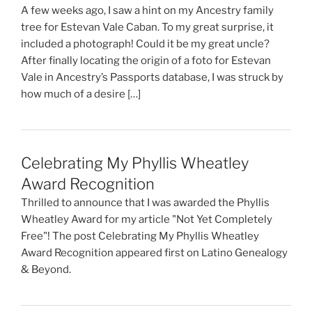
A few weeks ago, I saw a hint on my Ancestry family
tree for Estevan Vale Caban. To my great surprise, it
included a photograph! Could it be my great uncle?
After finally locating the origin of a foto for Estevan
Vale in Ancestry’s Passports database, I was struck by
how much of a desire […]
Celebrating My Phyllis Wheatley
Award Recognition
Thrilled to announce that I was awarded the Phyllis
Wheatley Award for my article "Not Yet Completely
Free"! The post Celebrating My Phyllis Wheatley
Award Recognition appeared first on Latino Genealogy
& Beyond.