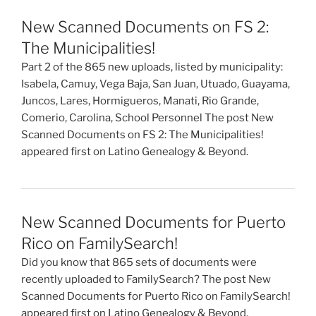
New Scanned Documents on FS 2:
The Municipalities!
Part 2 of the 865 new uploads, listed by municipality:
Isabela, Camuy, Vega Baja, San Juan, Utuado, Guayama,
Juncos, Lares, Hormigueros, Manati, Rio Grande,
Comerio, Carolina, School Personnel The post New
Scanned Documents on FS 2: The Municipalities!
appeared first on Latino Genealogy & Beyond.
New Scanned Documents for Puerto
Rico on FamilySearch!
Did you know that 865 sets of documents were
recently uploaded to FamilySearch? The post New
Scanned Documents for Puerto Rico on FamilySearch!
appeared first on Latino Genealogy & Beyond.