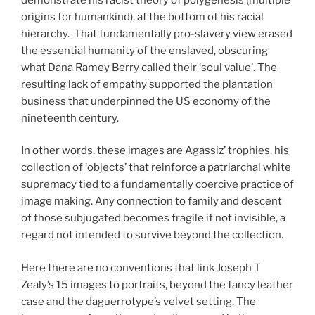
origins for humankind), at the bottom of his racial
hierarchy. That fundamentally pro-slavery view erased
the essential humanity of the enslaved, obscuring
what Dana Ramey Berry called their ‘soul value’. The
resulting lack of empathy supported the plantation
business that underpinned the US economy of the
nineteenth century.
In other words, these images are Agassiz’ trophies, his
collection of ‘objects’ that reinforce a patriarchal white
supremacy tied to a fundamentally coercive practice of
image making. Any connection to family and descent
of those subjugated becomes fragile if not invisible, a
regard not intended to survive beyond the collection.
Here there are no conventions that link Joseph T
Zealy’s 15 images to portraits, beyond the fancy leather
case and the daguerrotype’s velvet setting. The