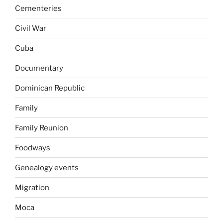
Cementeries
Civil War
Cuba
Documentary
Dominican Republic
Family
Family Reunion
Foodways
Genealogy events
Migration
Moca