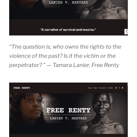
“The question is, who owns the rights to the
violence of the past? Is it the victim or the
perpetrator? ” — Tamara Lanier
, Free Renty