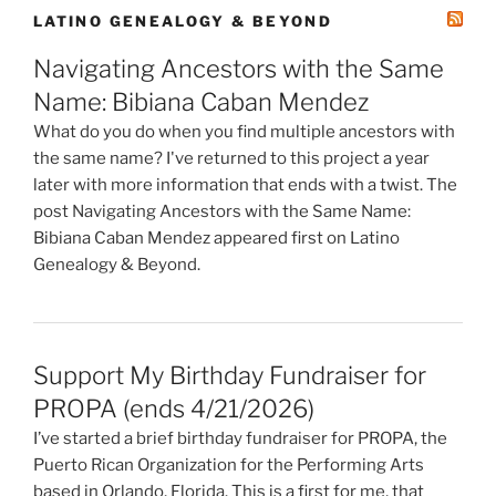
LATINO GENEALOGY & BEYOND
Navigating Ancestors with the Same
Name: Bibiana Caban Mendez
What do you do when you find multiple ancestors with
the same name? I've returned to this project a year
later with more information that ends with a twist. The
post Navigating Ancestors with the Same Name:
Bibiana Caban Mendez appeared first on Latino
Genealogy & Beyond.
Support My Birthday Fundraiser for
PROPA (ends 4/21/2026)
I’ve started a brief birthday fundraiser for PROPA, the
Puerto Rican Organization for the Performing Arts
based in Orlando, Florida. This is a first for me, that