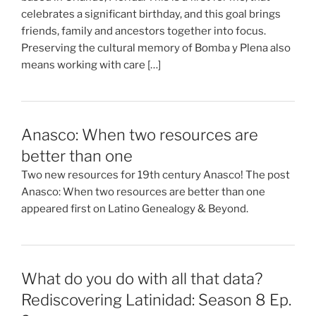
celebrates a significant birthday, and this goal brings
friends, family and ancestors together into focus.
Preserving the cultural memory of Bomba y Plena also
means working with care […]
Anasco: When two resources are
better than one
Two new resources for 19th century Anasco! The post
Anasco: When two resources are better than one
appeared first on Latino Genealogy & Beyond.
What do you do with all that data?
Rediscovering Latinidad: Season 8 Ep.