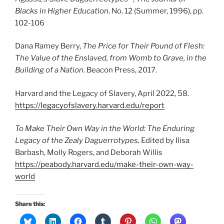
Blacks in Higher Education
. No. 12 (Summer, 1996), pp.
102-106
Dana Ramey Berry,
The Price for Their Pound of Flesh:
The Value of the Enslaved, from Womb to Grave, in the
Building of a Nation
. Beacon Press, 2017.
Harvard and the Legacy of Slavery, April 2022, 58.
https://legacyofslavery.harvard.edu/report
To Make Their Own Way in the World: The Enduring
Legacy of the Zealy Daguerrotypes.
Edited by Ilisa
Barbash, Molly Rogers, and Deborah Willis
https://peabody.harvard.edu/make-their-own-way-
world
Share this: