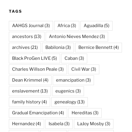
TAGS
AAHGS Journal
(3)
Africa
(3)
Aguadilla
(5)
ancestors
(13)
Antonio Nieves Mendez
(3)
archives
(21)
Babilonia
(3)
Bernice Bennett
(4)
Black ProGen LIVE
(5)
Caban
(3)
Charles Willson Peale
(3)
Civil War
(3)
Dean Krimmel
(4)
emancipation
(3)
enslavement
(13)
eugenics
(3)
family history
(4)
genealogy
(13)
Gradual Emancipation
(4)
Hereditas
(3)
Hernandez
(4)
Isabela
(3)
LaJoy Mosby
(3)