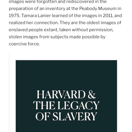
images were forgotten and rediscovered in the
preparation of an inventory at the Peabody Museum in
1975. Tamara Lanier learned of the images in 2011, and
realized her connection. They are the oldest images of
enslaved people extant, taken without permission,
stolen images from subjects made possible by
coercive force.