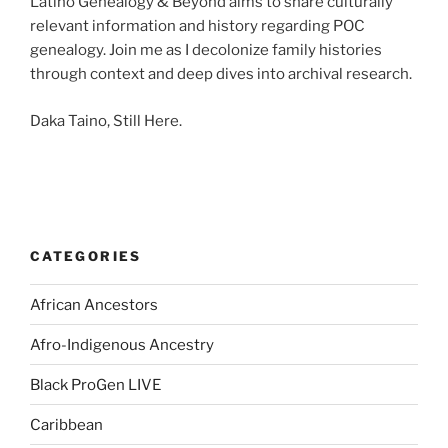
Latino Genealogy & Beyond aims to share culturally
relevant information and history regarding POC
genealogy. Join me as I decolonize family histories
through context and deep dives into archival research.
Daka Taino, Still Here.
CATEGORIES
African Ancestors
Afro-Indigenous Ancestry
Black ProGen LIVE
Caribbean