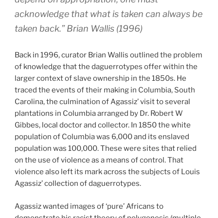
acknowledge that what is taken can always be
taken back.” Brian Wallis (1996)
Back in 1996, curator Brian Wallis outlined the problem
of knowledge that the daguerrotypes offer within the
larger context of slave ownership in the 1850s. He
traced the events of their making in Columbia, South
Carolina, the culmination of Agassiz’ visit to several
plantations in Columbia arranged by Dr. Robert W
Gibbes, local doctor and collector. In 1850 the white
population of Columbia was 6,000 and its enslaved
population was 100,000. These were sites that relied
on the use of violence as a means of control. That
violence also left its mark across the subjects of Louis
Agassiz’ collection of daguerrotypes.
Agassiz wanted images of ‘pure’ Africans to
demonstrate his racist theory of polygenesis (multiple