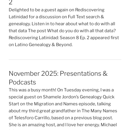
2
Delighted to be a guest again on Rediscovering
Latinidad for a discussion on Full Text search &
genealogy. Listen in to hear about what to do with all
that data The post What do you do with all that data?
Rediscovering Latinidad: Season 8 Ep. 2 appeared first
on Latino Genealogy & Beyond.
November 2025: Presentations &
Podcasts
This was a busy month! On Tuesday evening, I was a
special guest on Shamele Jordon’s Genealogy Quick
Start on the Migration and Names episode, talking
about my third great grandfather in The Many Names
of Telesforo Carrillo, based on a previous blog post.
She is an amazing host, and I love her energy. Michael