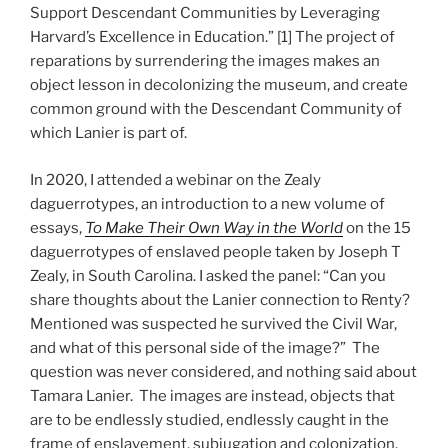
Support Descendant Communities by Leveraging
Harvard’s Excellence in Education.” [1] The project of
reparations by surrendering the images makes an
object lesson in decolonizing the museum, and create
common ground with the Descendant Community of
which Lanier is part of.
In 2020, I attended a webinar on the Zealy
daguerrotypes, an introduction to a new volume of
essays,
To Make Their Own Way in the World
on the 15
daguerrotypes of enslaved people taken by Joseph T
Zealy, in South Carolina. I asked the panel: “Can you
share thoughts about the Lanier connection to Renty?
Mentioned was suspected he survived the Civil War,
and what of this personal side of the image?” The
question was never considered, and nothing said about
Tamara Lanier. The images are instead, objects that
are to be endlessly studied, endlessly caught in the
frame of enslavement, subjugation and colonization.