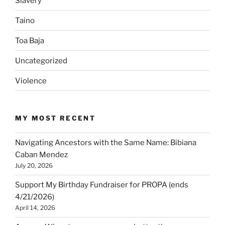
Slavery
Taino
Toa Baja
Uncategorized
Violence
MY MOST RECENT
Navigating Ancestors with the Same Name: Bibiana
Caban Mendez
July 20, 2026
Support My Birthday Fundraiser for PROPA (ends
4/21/2026)
April 14, 2026