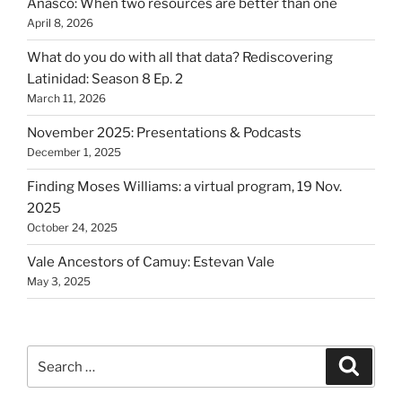
Anasco: When two resources are better than one
April 8, 2026
What do you do with all that data? Rediscovering
Latinidad: Season 8 Ep. 2
March 11, 2026
November 2025: Presentations & Podcasts
December 1, 2025
Finding Moses Williams: a virtual program, 19 Nov.
2025
October 24, 2025
Vale Ancestors of Camuy: Estevan Vale
May 3, 2025
Search
Search
for: