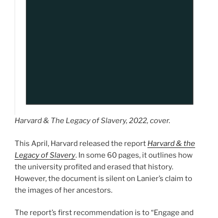
Harvard & The Legacy of Slavery
, 2022, cover.
This April, Harvard released the report
Harvard & the
Legacy of Slavery
. In some 60 pages, it outlines how
the university profited and erased that history.
However, the document is silent on Lanier’s claim to
the images of her ancestors.
The report’s first recommendation is to “Engage and