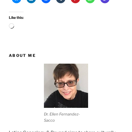
Like this:
Loading…
ABOUT ME
Dr. Ellen Fernandez-
Sacco