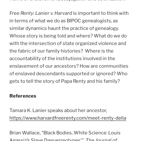
Free Renty: Lanier v. Harvard
is important to think with
in terms of what we do as BIPOC genealogists, as
similar dynamics haunt the practice of genealogy.
Whose story is being told and where? What do we do
with the intersection of state organized violence and
the fabric of our family histories? Where is the
accountability of the institutions involved in the
enslavement of our ancestors? How are communities
of enslaved descendants supported or ignored? Who
gets to tell the story of Papa Renty and his family?
References
Tamara K. Lanier speaks about her ancestor,
https://www.harvardfreerenty.com/meet-renty-delia
Brian Wallace, “Black Bodies, White Science: Louis
Agassiz’s Slave Daguerreotypes'”,
The Journal of