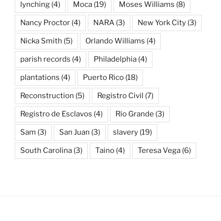
lynching
(4)
Moca
(19)
Moses Williams
(8)
Nancy Proctor
(4)
NARA
(3)
New York City
(3)
Nicka Smith
(5)
Orlando Williams
(4)
parish records
(4)
Philadelphia
(4)
plantations
(4)
Puerto Rico
(18)
Reconstruction
(5)
Registro Civil
(7)
Registro de Esclavos
(4)
Rio Grande
(3)
Sam
(3)
San Juan
(3)
slavery
(19)
South Carolina
(3)
Taino
(4)
Teresa Vega
(6)