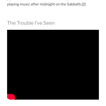
playing music after midnight on the Sabbath.[2]
The Trouble I’ve Seen