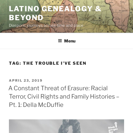
Skip
LATINO GENEALOGY &
to
BEYOND
content
Diasporic journeys across time and place
Menu
TAG:
THE TROUBLE I’VE SEEN
POSTED
APRIL 23, 2019
ON
A Constant Threat of Erasure: Racial
Terror, Civil Rights and Family Histories –
Pt. 1: Della McDuffie