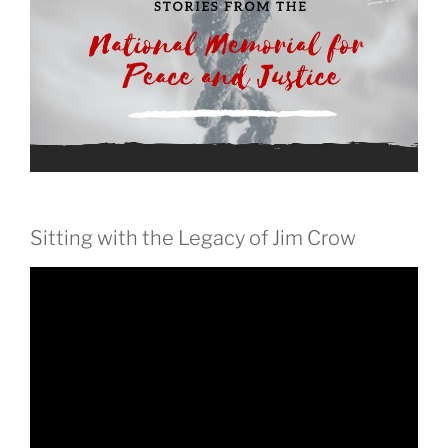
Sitting with the Legacy of Jim Crow