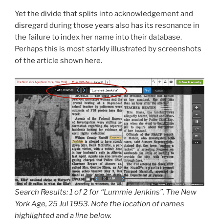
Yet the divide that splits into acknowledgement and
disregard during those years also has its resonance in
the failure to index her name into their database.
Perhaps this is most starkly illustrated by screenshots
of the article shown here.
Search Results: 1 of 2 for “Lummie Jenkins”. The New
York Age, 25 Jul 1953. Note the location of names
highlighted and a line below.