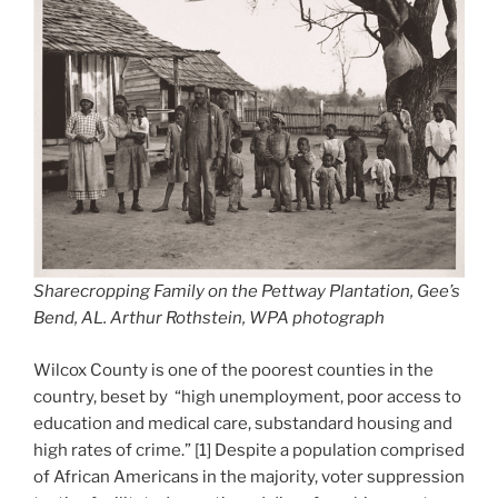
Sharecropping Family on the Pettway Plantation, Gee’s
Bend, AL. Arthur Rothstein, WPA photograph
Wilcox County is one of the poorest counties in the
country, beset by “high unemployment, poor access to
education and medical care, substandard housing and
high rates of crime.” [1] Despite a population comprised
of African Americans in the majority, voter suppression