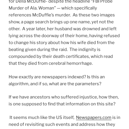
for Della McDuffie- despite the headline “FBI Probe
Murder of Ala. Woman” — which specifically
references McDuffie’s murder. As these two images
show, a page search brings up one name, yet not the
other. A year later, her husband was drowned and left
lying across the doorway of their home, having refused
to change his story about how his wife died from the
beating given during the raid. The indignity is
compounded by their death certificates, which read
that they died from cerebral hemorrhage.
How exactly are newspapers indexed? Is this an
algorithm, and if so, what are the parameters?
If we have ancestors who suffered injustice, how then,
is one supposed to find that information on this site?
It seems much like the US itself,
Newspapers.com
is in
need of revisiting such events and address how they