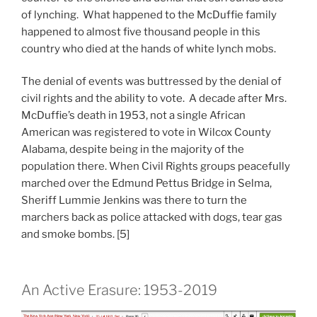
of lynching. What happened to the McDuffie family
happened to almost five thousand people in this
country who died at the hands of white lynch mobs.
The denial of events was buttressed by the denial of
civil rights and the ability to vote. A decade after Mrs.
McDuffie’s death in 1953, not a single African
American was registered to vote in Wilcox County
Alabama, despite being in the majority of the
population there. When Civil Rights groups peacefully
marched over the Edmund Pettus Bridge in Selma,
Sheriff Lummie Jenkins was there to turn the
marchers back as police attacked with dogs, tear gas
and smoke bombs. [5]
An Active Erasure: 1953-2019