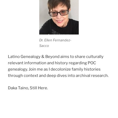
Dr. Ellen Fernandez-
Sacco
Latino Genealogy & Beyond aims to share culturally
relevant information and history regarding POC
genealogy. Join me as I decolonize family histories
through context and deep dives into archival research.
Daka Taino, Still Here.