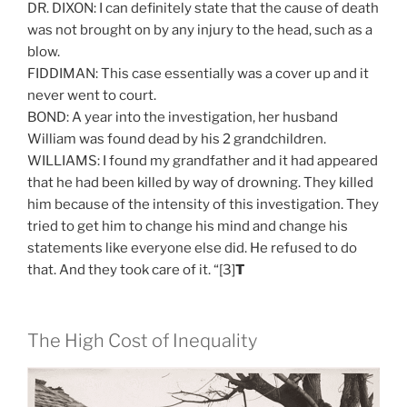
DR. DIXON: I can definitely state that the cause of death
was not brought on by any injury to the head, such as a
blow.
FIDDIMAN: This case essentially was a cover up and it
never went to court.
BOND: A year into the investigation, her husband
William was found dead by his 2 grandchildren.
WILLIAMS: I found my grandfather and it had appeared
that he had been killed by way of drowning. They killed
him because of the intensity of this investigation. They
tried to get him to change his mind and change his
statements like everyone else did. He refused to do
that. And they took care of it. “[3]
T
The High Cost of Inequality