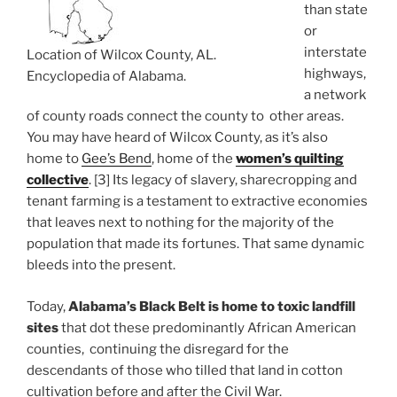
than state
or
interstate
Location of Wilcox County, AL.
highways,
Encyclopedia of Alabama.
a network
of county roads connect the county to other areas.
You may have heard of Wilcox County, as it’s also
home to
Gee’s Bend
, home of the
women’s quilting
collective
. [3] Its legacy of slavery, sharecropping and
tenant farming is a testament to extractive economies
that leaves next to nothing for the majority of the
population that made its fortunes. That same dynamic
bleeds into the present.
Today,
Alabama’s Black Belt is home to toxic landfill
sites
that dot these predominantly African American
counties, continuing the disregard for the
descendants of those who tilled that land in cotton
cultivation before and after the Civil War.