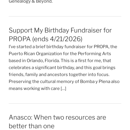
Genealogy & Beyond.
Support My Birthday Fundraiser for
PROPA (ends 4/21/2026)
I’ve started a brief birthday fundraiser for PROPA, the
Puerto Rican Organization for the Performing Arts
based in Orlando, Florida. This is a first for me, that
celebrates a significant birthday, and this goal brings
friends, family and ancestors together into focus.
Preserving the cultural memory of Bomba y Plena also
means working with care […]
Anasco: When two resources are
better than one