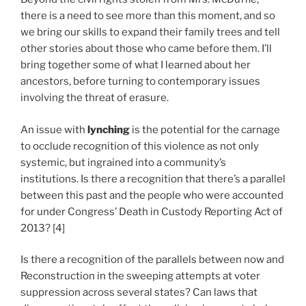
there is a need to see more than this moment, and so
we bring our skills to expand their family trees and tell
other stories about those who came before them. I’ll
bring together some of what I learned about her
ancestors, before turning to contemporary issues
involving the threat of erasure.
An issue with
lynching
is the potential for the carnage
to occlude recognition of this violence as not only
systemic, but ingrained into a community’s
institutions. Is there a recognition that there’s a parallel
between this past and the people who were accounted
for under Congress’ Death in Custody Reporting Act of
2013? [4]
Is there a recognition of the parallels between now and
Reconstruction in the sweeping attempts at voter
suppression across several states? Can laws that