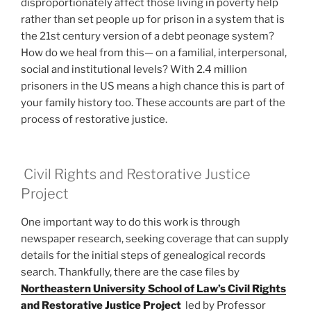
disproportionately affect those living in poverty help
rather than set people up for prison in a system that is
the 21st century version of a debt peonage system?
How do we heal from this— on a familial, interpersonal,
social and institutional levels? With 2.4 million
prisoners in the US means a high chance this is part of
your family history too. These accounts are part of the
process of restorative justice.
Civil Rights and Restorative Justice
Project
One important way to do this work is through
newspaper research, seeking coverage that can supply
details for the initial steps of genealogical records
search. Thankfully, there are the case files by
Northeastern University School of Law’s Civil Rights
and Restorative Justice Project
led by Professor