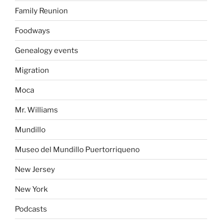
Family Reunion
Foodways
Genealogy events
Migration
Moca
Mr. Williams
Mundillo
Museo del Mundillo Puertorriqueno
New Jersey
New York
Podcasts