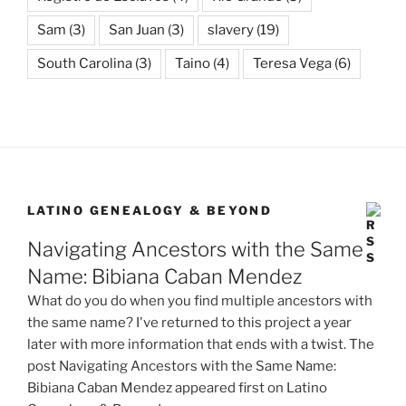
Sam
(3)
San Juan
(3)
slavery
(19)
South Carolina
(3)
Taino
(4)
Teresa Vega
(6)
LATINO GENEALOGY & BEYOND
Navigating Ancestors with the Same
Name: Bibiana Caban Mendez
What do you do when you find multiple ancestors with
the same name? I've returned to this project a year
later with more information that ends with a twist. The
post Navigating Ancestors with the Same Name:
Bibiana Caban Mendez appeared first on Latino