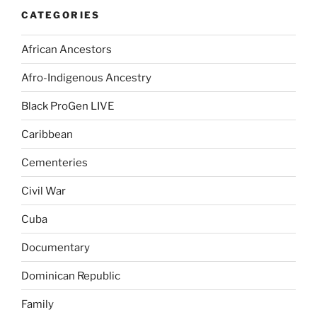
CATEGORIES
African Ancestors
Afro-Indigenous Ancestry
Black ProGen LIVE
Caribbean
Cementeries
Civil War
Cuba
Documentary
Dominican Republic
Family