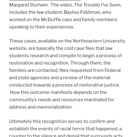
Margaret Durham. The video,
The Trouble I’ve Seen
,
includes the law student, Bayliss Fiddiman, who
worked on the McDuffie case and family members
speaking to their experiences.
These cases, available on the Northeastern University
website, are basically the cold case files that law
students research and compile to begin a process of
restoration and recognition. Through them, the
families are contacted, files requested from Federal
and state agencies and a review of the material
conducted towards a process of restorative justice.
How this outcome manifests depends on the
community’s needs and resources marshaled for
address and memorialization.
Ultimately this recognition serves to confirm and
establish the events of racial terror that happened, a
counter to the silence and denial that surrounds acts