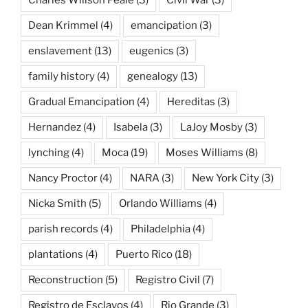
Dean Krimmel
(4)
emancipation
(3)
enslavement
(13)
eugenics
(3)
family history
(4)
genealogy
(13)
Gradual Emancipation
(4)
Hereditas
(3)
Hernandez
(4)
Isabela
(3)
LaJoy Mosby
(3)
lynching
(4)
Moca
(19)
Moses Williams
(8)
Nancy Proctor
(4)
NARA
(3)
New York City
(3)
Nicka Smith
(5)
Orlando Williams
(4)
parish records
(4)
Philadelphia
(4)
plantations
(4)
Puerto Rico
(18)
Reconstruction
(5)
Registro Civil
(7)
Registro de Esclavos
(4)
Rio Grande
(3)