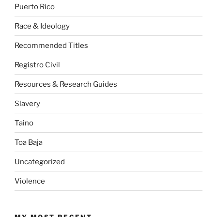
Puerto Rico
Race & Ideology
Recommended Titles
Registro Civil
Resources & Research Guides
Slavery
Taino
Toa Baja
Uncategorized
Violence