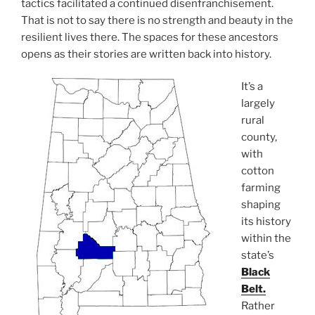
tactics facilitated a continued disenfranchisement.
That is not to say there is no strength and beauty in the
resilient lives there. The spaces for these ancestors
opens as their stories are written back into history.
It’s a
largely
rural
county,
with
cotton
farming
shaping
its history
within the
state’s
Black
Belt.
Rather