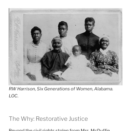
RW Harrison, Six Generations of Women, Alabama.
LOC.
The Why: Restorative Justice
Beyond the civil rights stolen from Mrs. McDuffie,