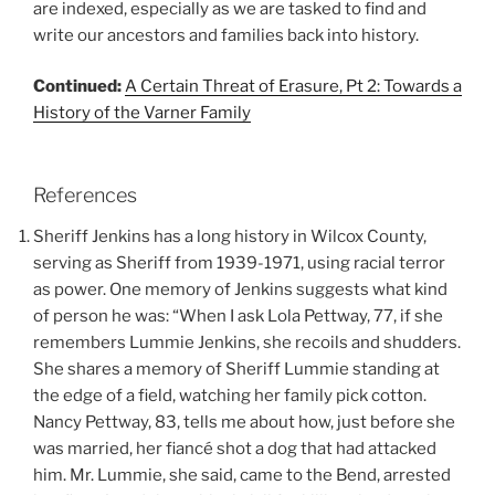
are indexed, especially as we are tasked to find and
write our ancestors and families back into history.
Continued:
A Certain Threat of Erasure, Pt 2: Towards a
History of the Varner Family
References
Sheriff Jenkins has a long history in Wilcox County,
serving as Sheriff from 1939-1971, using racial terror
as power. One memory of Jenkins suggests what kind
of person he was: “When I ask Lola Pettway, 77, if she
remembers Lummie Jenkins, she recoils and shudders.
She shares a memory of Sheriff Lummie standing at
the edge of a field, watching her family pick cotton.
Nancy Pettway, 83, tells me about how, just before she
was married, her fiancé shot a dog that had attacked
him. Mr. Lummie, she said, came to the Bend, arrested