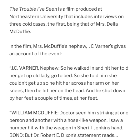
The Trouble I’ve Seen
is a film produced at
Northeastern University that includes interviews on
three cold cases, the first, being that of Mrs. Della
McDuffie.
In the film, Mrs. McDuffie’s nephew, JC Varner’s gives
an account of the event:
“J.C. VARNER, Nephew: So he walked in and hit her told
her get up old lady, go to bed. So she told him she
couldn’t get up so he hit her across her arm on her
knees, then he hit her on the head. And he shot down
by her feet a couple of times, at her feet.
“WILLIAM MCDUFFIE: Doctor seen him striking at one
person and another with a hose-like weapon. I saw a
number hit with the weapon in Sheriff Jenkins hand.
BOND: But Dr. Robert E. Dixon’s statement reads…