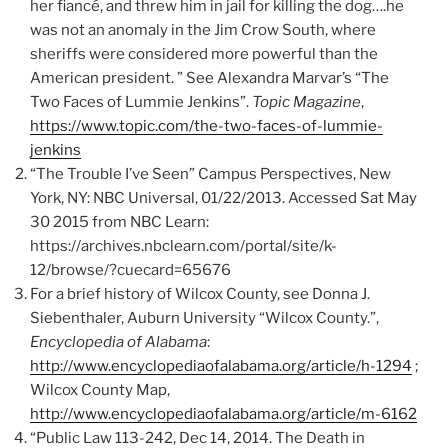
her fiancé, and threw him in jail for killing the dog….he
was not an anomaly in the Jim Crow South, where
sheriffs were considered more powerful than the
American president. ” See Alexandra Marvar’s “The
Two Faces of Lummie Jenkins”.
Topic Magazine
,
https://www.topic.com/the-two-faces-of-lummie-
jenkins
“The Trouble I’ve Seen” Campus Perspectives, New
York, NY: NBC Universal, 01/22/2013. Accessed Sat May
30 2015 from NBC Learn:
https://archives.nbclearn.com/portal/site/k-
12/browse/?cuecard=65676
For a brief history of Wilcox County, see Donna J.
Siebenthaler, Auburn University “Wilcox County.”,
Encyclopedia of Alabama
:
http://www.encyclopediaofalabama.org/article/h-1294
;
Wilcox County Map,
http://www.encyclopediaofalabama.org/article/m-6162
“Public Law 113-242, Dec 14, 2014. The Death in