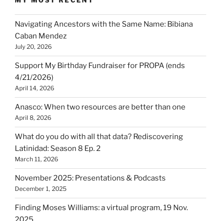
MY MOST RECENT
Navigating Ancestors with the Same Name: Bibiana
Caban Mendez
July 20, 2026
Support My Birthday Fundraiser for PROPA (ends
4/21/2026)
April 14, 2026
Anasco: When two resources are better than one
April 8, 2026
What do you do with all that data? Rediscovering
Latinidad: Season 8 Ep. 2
March 11, 2026
November 2025: Presentations & Podcasts
December 1, 2025
Finding Moses Williams: a virtual program, 19 Nov.
2025