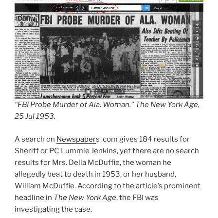
“FBI Probe Murder of Ala. Woman.”
The New York Age,
25 Jul 1953.
A search on
Newspaper
s .com gives 184 results for
Sheriff or PC Lummie Jenkins, yet there are no search
results for Mrs. Della McDuffie, the woman he
allegedly beat to death in 1953, or her husband,
William McDuffie. According to the article’s prominent
headline in
The New York Age
, the FBI was
investigating the case.