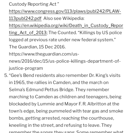
Custody Reporting Act ”
https://www.congress.gov/113/plaws/publ242/PLAW-
113publ242.pdf
Also see Wikipedia:
https://en.wikipedia.org/wiki/Death_in_Custody_Repor
ting_Act_of_2013
; The Counted. “Killings by US police
logged at previous rate under new federal system.”
The Guardian, 15 Dec 2016.
https://www.theguardian.com/us-
news/2016/dec/15/us-police-killings-department-of-
justice-program
“Gee’s Bend residents also remember Dr. King’s visits
in 1965, the rallies in Camden, and the march on
Selma’s Edmund Pettus Bridge. They remember
marching to Camden as children and teenagers, being
blockaded by Lummie and Mayor F. R. Albritton at the
town’s edge, being pummeled with tear gas and smoke
bombs, getting arrested, reaching the courthouse,
kneeling in the street, and refusing to leave. They
remember the songs they sang. Some remember what