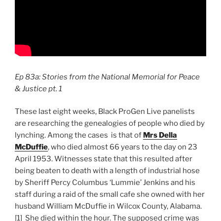
Ep 83a: Stories from the National Memorial for Peace
& Justice pt. 1
These last eight weeks, Black ProGen Live panelists
are researching the genealogies of people who died by
lynching. Among the cases is that of
Mrs Della
McDuffie
, who died almost 66 years to the day on 23
April 1953. Witnesses state that this resulted after
being beaten to death with a length of industrial hose
by Sheriff Percy Columbus ‘Lummie’ Jenkins and his
staff during a raid of the small cafe she owned with her
husband William McDuffie in Wilcox County, Alabama.
[1] She died within the hour. The supposed crime was