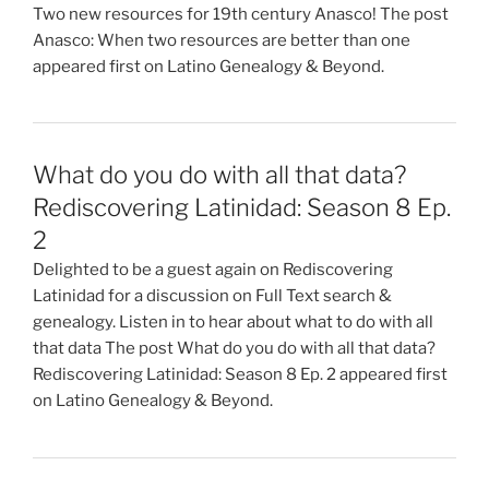
Two new resources for 19th century Anasco! The post
Anasco: When two resources are better than one
appeared first on Latino Genealogy & Beyond.
What do you do with all that data?
Rediscovering Latinidad: Season 8 Ep.
2
Delighted to be a guest again on Rediscovering
Latinidad for a discussion on Full Text search &
genealogy. Listen in to hear about what to do with all
that data The post What do you do with all that data?
Rediscovering Latinidad: Season 8 Ep. 2 appeared first
on Latino Genealogy & Beyond.