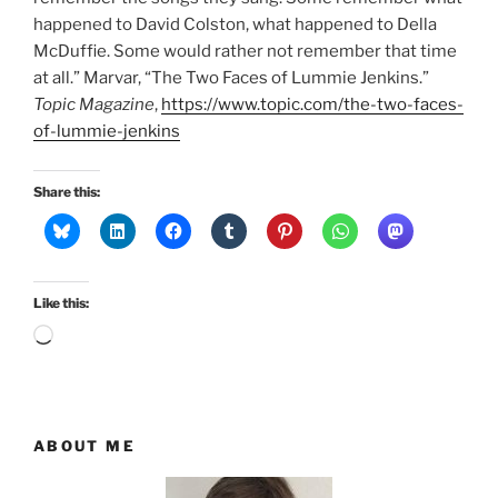
happened to David Colston, what happened to Della
McDuffie. Some would rather not remember that time
at all.” Marvar, “The Two Faces of Lummie Jenkins.”
Topic Magazine
,
https://www.topic.com/the-two-faces-
of-lummie-jenkins
Share this:
Like this:
Loading…
ABOUT ME