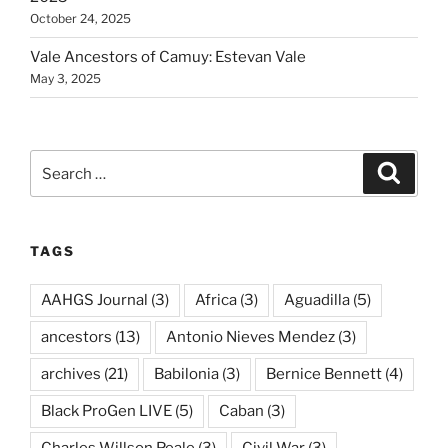
October 24, 2025
Vale Ancestors of Camuy: Estevan Vale
May 3, 2025
Search
Search
for:
TAGS
AAHGS Journal
(3)
Africa
(3)
Aguadilla
(5)
ancestors
(13)
Antonio Nieves Mendez
(3)
archives
(21)
Babilonia
(3)
Bernice Bennett
(4)
Black ProGen LIVE
(5)
Caban
(3)
Charles Willson Peale
(3)
Civil War
(3)