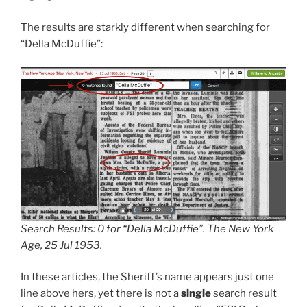
The results are starkly different when searching for
“Della McDuffie”:
Search Results: 0 for “Della McDuffie”. The New York
Age, 25 Jul 1953.
In these articles, the Sheriff’s name appears just one
line above hers, yet there is not a
single
search result