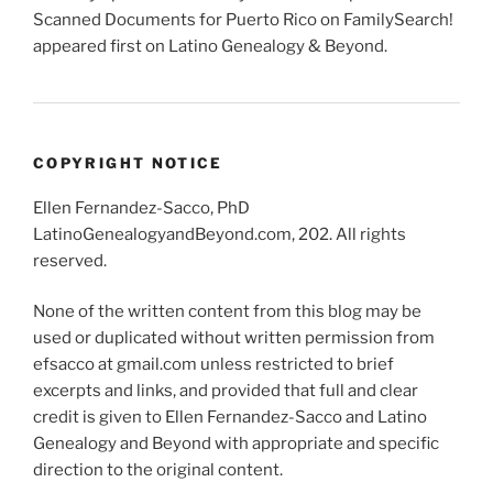
Scanned Documents for Puerto Rico on FamilySearch!
appeared first on Latino Genealogy & Beyond.
COPYRIGHT NOTICE
Ellen Fernandez-Sacco, PhD
LatinoGenealogyandBeyond.com, 202. All rights
reserved.
None of the written content from this blog may be
used or duplicated without written permission from
efsacco at gmail.com unless restricted to brief
excerpts and links, and provided that full and clear
credit is given to Ellen Fernandez-Sacco and Latino
Genealogy and Beyond with appropriate and specific
direction to the original content.