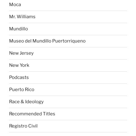
Moca
Mr. Williams
Mundillo
Museo del Mundillo Puertorriqueno
New Jersey
New York
Podcasts
Puerto Rico
Race & Ideology
Recommended Titles
Registro Civil