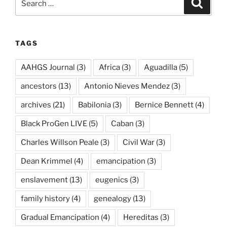
Search
for:
TAGS
AAHGS Journal
(3)
Africa
(3)
Aguadilla
(5)
ancestors
(13)
Antonio Nieves Mendez
(3)
archives
(21)
Babilonia
(3)
Bernice Bennett
(4)
Black ProGen LIVE
(5)
Caban
(3)
Charles Willson Peale
(3)
Civil War
(3)
Dean Krimmel
(4)
emancipation
(3)
enslavement
(13)
eugenics
(3)
family history
(4)
genealogy
(13)
Gradual Emancipation
(4)
Hereditas
(3)