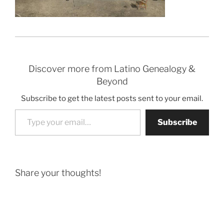
Discover more from Latino Genealogy &
Beyond
Subscribe to get the latest posts sent to your email.
Type your email…
Subscribe
Share your thoughts!