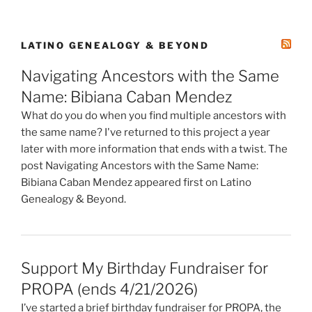
LATINO GENEALOGY & BEYOND
Navigating Ancestors with the Same
Name: Bibiana Caban Mendez
What do you do when you find multiple ancestors with
the same name? I've returned to this project a year
later with more information that ends with a twist. The
post Navigating Ancestors with the Same Name:
Bibiana Caban Mendez appeared first on Latino
Genealogy & Beyond.
Support My Birthday Fundraiser for
PROPA (ends 4/21/2026)
I’ve started a brief birthday fundraiser for PROPA, the