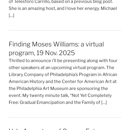
of Telesforo Carrillo, based on a previous blog post.
She is an amazing host, and I love her energy. Michael
[…]
Finding Moses Williams: a virtual
program, 19 Nov. 2025
Thrilled to announce i’ll be presenting along with four
other speakers at an upcoming virtual program. The
Library Company of Philadelphia’s Program in African
American History and the Center for American Art at
the Philadelphia Art Museum are sponsoring the
event. My twenty minute talk, “Not Yet Completely
Free: Gradual Emancipation and the Family of […]