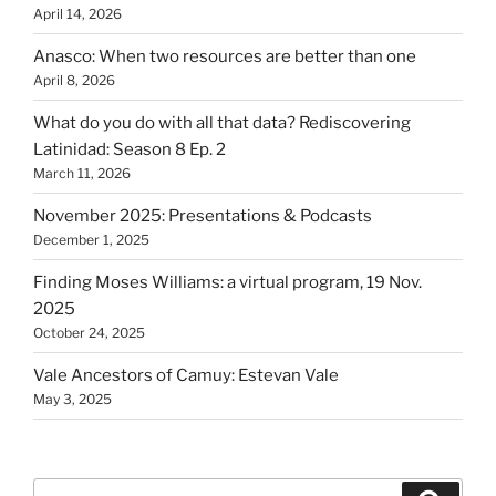
April 14, 2026
Anasco: When two resources are better than one
April 8, 2026
What do you do with all that data? Rediscovering
Latinidad: Season 8 Ep. 2
March 11, 2026
November 2025: Presentations & Podcasts
December 1, 2025
Finding Moses Williams: a virtual program, 19 Nov.
2025
October 24, 2025
Vale Ancestors of Camuy: Estevan Vale
May 3, 2025
Search