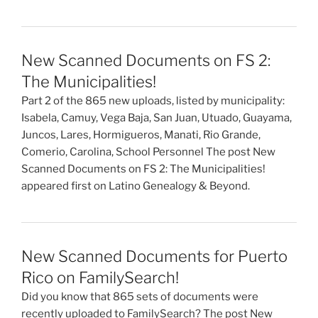
New Scanned Documents on FS 2:
The Municipalities!
Part 2 of the 865 new uploads, listed by municipality:
Isabela, Camuy, Vega Baja, San Juan, Utuado, Guayama,
Juncos, Lares, Hormigueros, Manati, Rio Grande,
Comerio, Carolina, School Personnel The post New
Scanned Documents on FS 2: The Municipalities!
appeared first on Latino Genealogy & Beyond.
New Scanned Documents for Puerto
Rico on FamilySearch!
Did you know that 865 sets of documents were
recently uploaded to FamilySearch? The post New