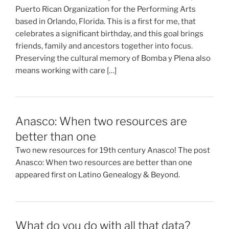
Puerto Rican Organization for the Performing Arts
based in Orlando, Florida. This is a first for me, that
celebrates a significant birthday, and this goal brings
friends, family and ancestors together into focus.
Preserving the cultural memory of Bomba y Plena also
means working with care […]
Anasco: When two resources are
better than one
Two new resources for 19th century Anasco! The post
Anasco: When two resources are better than one
appeared first on Latino Genealogy & Beyond.
What do you do with all that data?