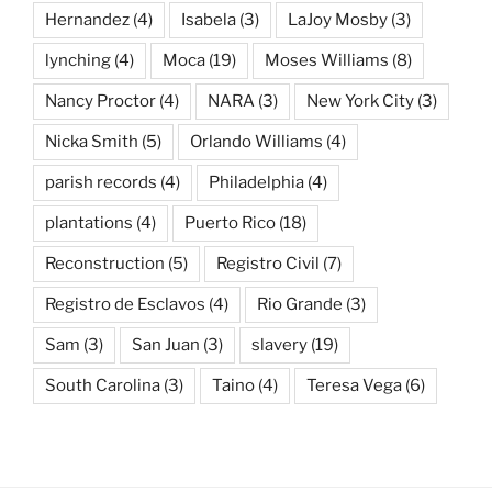
Hernandez
(4)
Isabela
(3)
LaJoy Mosby
(3)
lynching
(4)
Moca
(19)
Moses Williams
(8)
Nancy Proctor
(4)
NARA
(3)
New York City
(3)
Nicka Smith
(5)
Orlando Williams
(4)
parish records
(4)
Philadelphia
(4)
plantations
(4)
Puerto Rico
(18)
Reconstruction
(5)
Registro Civil
(7)
Registro de Esclavos
(4)
Rio Grande
(3)
Sam
(3)
San Juan
(3)
slavery
(19)
South Carolina
(3)
Taino
(4)
Teresa Vega
(6)