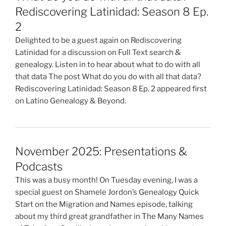
Rediscovering Latinidad: Season 8 Ep.
2
Delighted to be a guest again on Rediscovering
Latinidad for a discussion on Full Text search &
genealogy. Listen in to hear about what to do with all
that data The post What do you do with all that data?
Rediscovering Latinidad: Season 8 Ep. 2 appeared first
on Latino Genealogy & Beyond.
November 2025: Presentations &
Podcasts
This was a busy month! On Tuesday evening, I was a
special guest on Shamele Jordon’s Genealogy Quick
Start on the Migration and Names episode, talking
about my third great grandfather in The Many Names