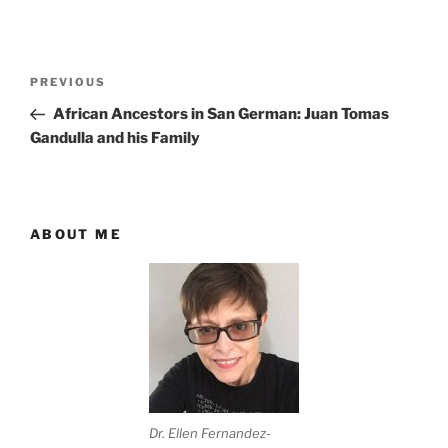
Post
Previous
PREVIOUS
navigation
Post
African Ancestors in San German: Juan Tomas
Gandulla and his Family
ABOUT ME
Dr. Ellen Fernandez-