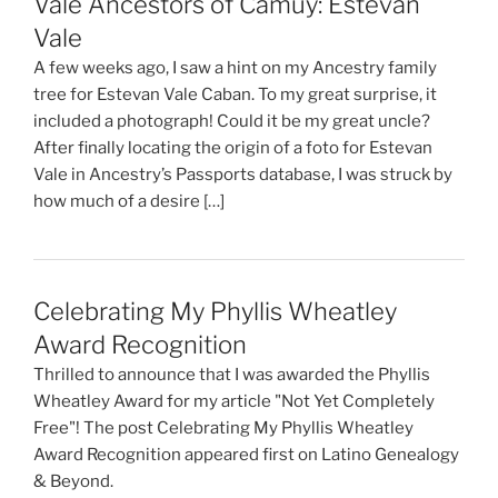
Vale Ancestors of Camuy: Estevan
Vale
A few weeks ago, I saw a hint on my Ancestry family
tree for Estevan Vale Caban. To my great surprise, it
included a photograph! Could it be my great uncle?
After finally locating the origin of a foto for Estevan
Vale in Ancestry’s Passports database, I was struck by
how much of a desire […]
Celebrating My Phyllis Wheatley
Award Recognition
Thrilled to announce that I was awarded the Phyllis
Wheatley Award for my article "Not Yet Completely
Free"! The post Celebrating My Phyllis Wheatley
Award Recognition appeared first on Latino Genealogy
& Beyond.