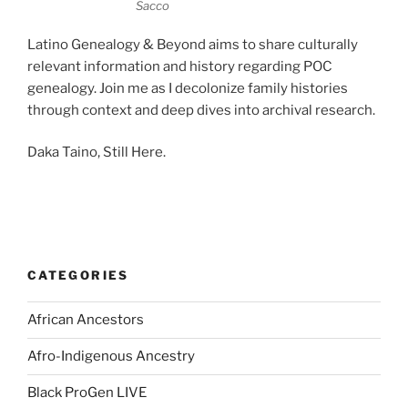
Sacco
Latino Genealogy & Beyond aims to share culturally
relevant information and history regarding POC
genealogy. Join me as I decolonize family histories
through context and deep dives into archival research.
Daka Taino, Still Here.
CATEGORIES
African Ancestors
Afro-Indigenous Ancestry
Black ProGen LIVE