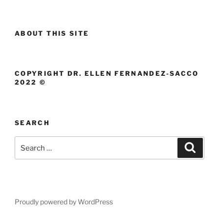
ABOUT THIS SITE
COPYRIGHT DR. ELLEN FERNANDEZ-SACCO
2022 ©
SEARCH
Search
Search
for:
Proudly powered by WordPress