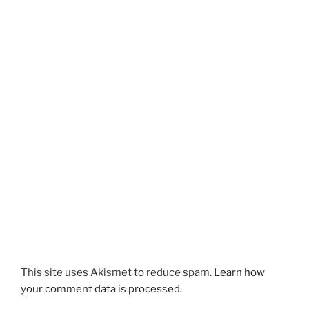
This site uses Akismet to reduce spam.
Learn how
your comment data is processed.