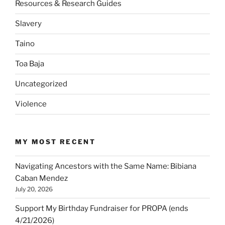
Resources & Research Guides
Slavery
Taino
Toa Baja
Uncategorized
Violence
MY MOST RECENT
Navigating Ancestors with the Same Name: Bibiana
Caban Mendez
July 20, 2026
Support My Birthday Fundraiser for PROPA (ends
4/21/2026)