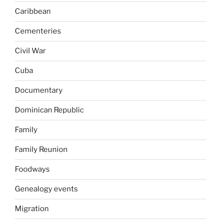
Caribbean
Cementeries
Civil War
Cuba
Documentary
Dominican Republic
Family
Family Reunion
Foodways
Genealogy events
Migration