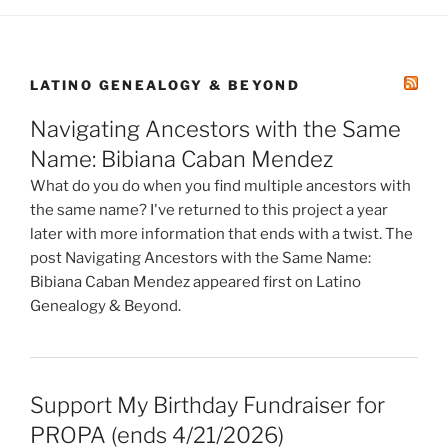
LATINO GENEALOGY & BEYOND
Navigating Ancestors with the Same
Name: Bibiana Caban Mendez
What do you do when you find multiple ancestors with
the same name? I've returned to this project a year
later with more information that ends with a twist. The
post Navigating Ancestors with the Same Name:
Bibiana Caban Mendez appeared first on Latino
Genealogy & Beyond.
Support My Birthday Fundraiser for
PROPA (ends 4/21/2026)