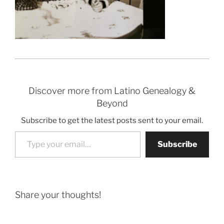
Discover more from Latino Genealogy &
Beyond
Subscribe to get the latest posts sent to your email.
Type your email…
Subscribe
Share your thoughts!