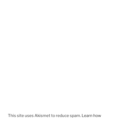
This site uses Akismet to reduce spam.
Learn how