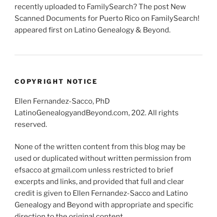
recently uploaded to FamilySearch? The post New
Scanned Documents for Puerto Rico on FamilySearch!
appeared first on Latino Genealogy & Beyond.
COPYRIGHT NOTICE
Ellen Fernandez-Sacco, PhD
LatinoGenealogyandBeyond.com, 202. All rights
reserved.
None of the written content from this blog may be
used or duplicated without written permission from
efsacco at gmail.com unless restricted to brief
excerpts and links, and provided that full and clear
credit is given to Ellen Fernandez-Sacco and Latino
Genealogy and Beyond with appropriate and specific
direction to the original content.