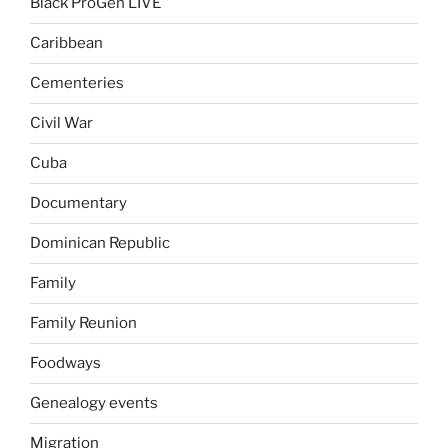
Black ProGen LIVE
Caribbean
Cementeries
Civil War
Cuba
Documentary
Dominican Republic
Family
Family Reunion
Foodways
Genealogy events
Migration