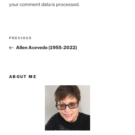
your comment data is processed.
Post
Previous
PREVIOUS
navigation
Post
Allen Acevedo (1955-2022)
ABOUT ME