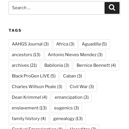
Search
Search
for:
TAGS
AAHGS Journal
(3)
Africa
(3)
Aguadilla
(5)
ancestors
(13)
Antonio Nieves Mendez
(3)
archives
(21)
Babilonia
(3)
Bernice Bennett
(4)
Black ProGen LIVE
(5)
Caban
(3)
Charles Willson Peale
(3)
Civil War
(3)
Dean Krimmel
(4)
emancipation
(3)
enslavement
(13)
eugenics
(3)
family history
(4)
genealogy
(13)