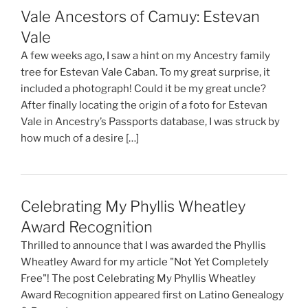
Vale Ancestors of Camuy: Estevan
Vale
A few weeks ago, I saw a hint on my Ancestry family
tree for Estevan Vale Caban. To my great surprise, it
included a photograph! Could it be my great uncle?
After finally locating the origin of a foto for Estevan
Vale in Ancestry’s Passports database, I was struck by
how much of a desire […]
Celebrating My Phyllis Wheatley
Award Recognition
Thrilled to announce that I was awarded the Phyllis
Wheatley Award for my article "Not Yet Completely
Free"! The post Celebrating My Phyllis Wheatley
Award Recognition appeared first on Latino Genealogy