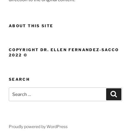
ABOUT THIS SITE
COPYRIGHT DR. ELLEN FERNANDEZ-SACCO
2022 ©
SEARCH
Search
Search
for:
Proudly powered by WordPress