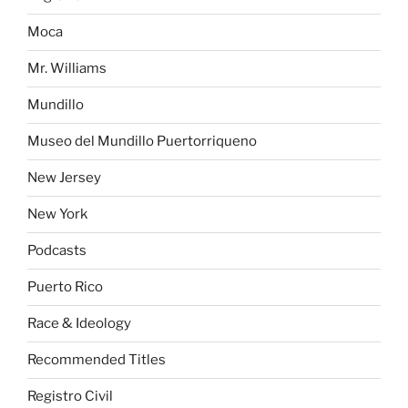
Moca
Mr. Williams
Mundillo
Museo del Mundillo Puertorriqueno
New Jersey
New York
Podcasts
Puerto Rico
Race & Ideology
Recommended Titles
Registro Civil