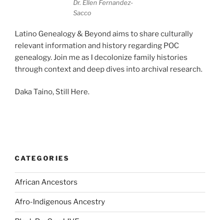
Dr. Ellen Fernandez-
Sacco
Latino Genealogy & Beyond aims to share culturally
relevant information and history regarding POC
genealogy. Join me as I decolonize family histories
through context and deep dives into archival research.
Daka Taino, Still Here.
CATEGORIES
African Ancestors
Afro-Indigenous Ancestry