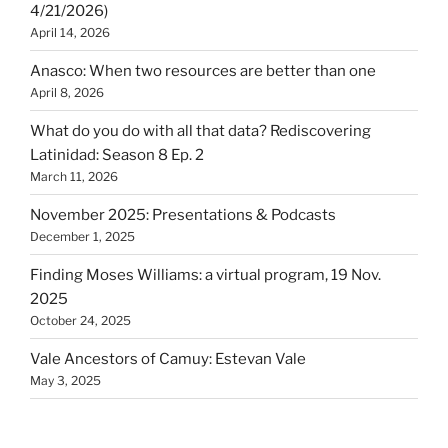
4/21/2026)
April 14, 2026
Anasco: When two resources are better than one
April 8, 2026
What do you do with all that data? Rediscovering
Latinidad: Season 8 Ep. 2
March 11, 2026
November 2025: Presentations & Podcasts
December 1, 2025
Finding Moses Williams: a virtual program, 19 Nov.
2025
October 24, 2025
Vale Ancestors of Camuy: Estevan Vale
May 3, 2025