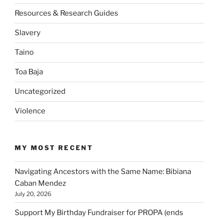
Resources & Research Guides
Slavery
Taino
Toa Baja
Uncategorized
Violence
MY MOST RECENT
Navigating Ancestors with the Same Name: Bibiana
Caban Mendez
July 20, 2026
Support My Birthday Fundraiser for PROPA (ends