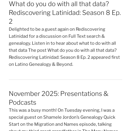
What do you do with all that data?
Rediscovering Latinidad: Season 8 Ep.
2
Delighted to be a guest again on Rediscovering
Latinidad for a discussion on Full Text search &
genealogy. Listen in to hear about what to do with all
that data The post What do you do with all that data?
Rediscovering Latinidad: Season 8 Ep. 2 appeared first
on Latino Genealogy & Beyond.
November 2025: Presentations &
Podcasts
This was a busy month! On Tuesday evening, I was a
special guest on Shamele Jordon’s Genealogy Quick
Start on the Migration and Names episode, talking