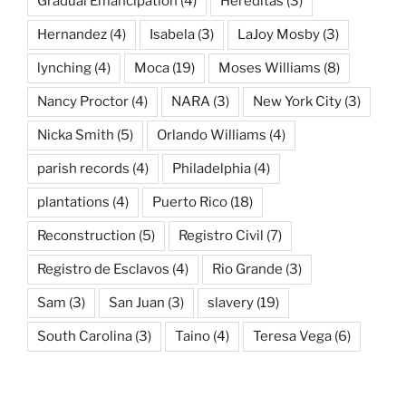
Gradual Emancipation
(4)
Hereditas
(3)
Hernandez
(4)
Isabela
(3)
LaJoy Mosby
(3)
lynching
(4)
Moca
(19)
Moses Williams
(8)
Nancy Proctor
(4)
NARA
(3)
New York City
(3)
Nicka Smith
(5)
Orlando Williams
(4)
parish records
(4)
Philadelphia
(4)
plantations
(4)
Puerto Rico
(18)
Reconstruction
(5)
Registro Civil
(7)
Registro de Esclavos
(4)
Rio Grande
(3)
Sam
(3)
San Juan
(3)
slavery
(19)
South Carolina
(3)
Taino
(4)
Teresa Vega
(6)