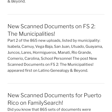
& Beyond.
New Scanned Documents on FS 2:
The Municipalities!
Part 2 of the 865 new uploads, listed by municipality:
Isabela, Camuy, Vega Baja, San Juan, Utuado, Guayama,
Juncos, Lares, Hormigueros, Manati, Rio Grande,
Comerio, Carolina, School Personnel The post New
Scanned Documents on FS 2: The Municipalities!
appeared first on Latino Genealogy & Beyond.
New Scanned Documents for Puerto
Rico on FamilySearch!
Did you know that 865 sets of documents were