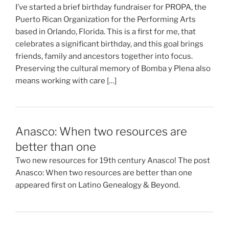
I’ve started a brief birthday fundraiser for PROPA, the
Puerto Rican Organization for the Performing Arts
based in Orlando, Florida. This is a first for me, that
celebrates a significant birthday, and this goal brings
friends, family and ancestors together into focus.
Preserving the cultural memory of Bomba y Plena also
means working with care […]
Anasco: When two resources are
better than one
Two new resources for 19th century Anasco! The post
Anasco: When two resources are better than one
appeared first on Latino Genealogy & Beyond.