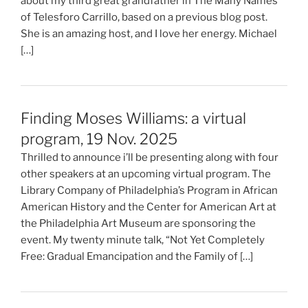
about my third great grandfather in The Many Names
of Telesforo Carrillo, based on a previous blog post.
She is an amazing host, and I love her energy. Michael
[…]
Finding Moses Williams: a virtual
program, 19 Nov. 2025
Thrilled to announce i’ll be presenting along with four
other speakers at an upcoming virtual program. The
Library Company of Philadelphia’s Program in African
American History and the Center for American Art at
the Philadelphia Art Museum are sponsoring the
event. My twenty minute talk, “Not Yet Completely
Free: Gradual Emancipation and the Family of […]