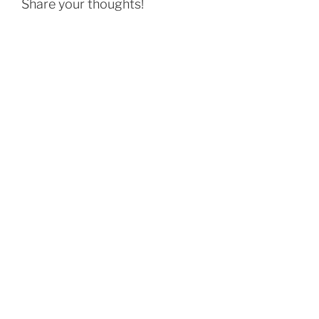
Share your thoughts!