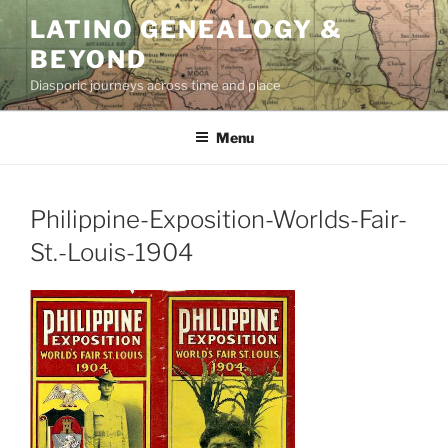
Skip
LATINO GENEALOGY &
to
BEYOND
content
Diasporic journeys across time and place
Menu
Philippine-Exposition-Worlds-Fair-
St.-Louis-1904