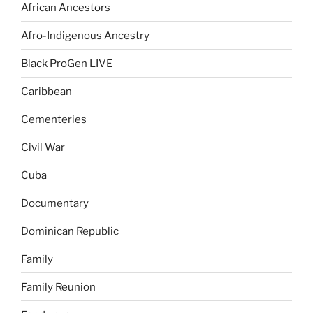
African Ancestors
Afro-Indigenous Ancestry
Black ProGen LIVE
Caribbean
Cementeries
Civil War
Cuba
Documentary
Dominican Republic
Family
Family Reunion