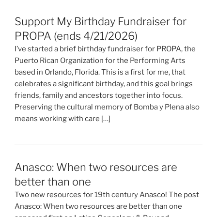
Support My Birthday Fundraiser for
PROPA (ends 4/21/2026)
I’ve started a brief birthday fundraiser for PROPA, the
Puerto Rican Organization for the Performing Arts
based in Orlando, Florida. This is a first for me, that
celebrates a significant birthday, and this goal brings
friends, family and ancestors together into focus.
Preserving the cultural memory of Bomba y Plena also
means working with care […]
Anasco: When two resources are
better than one
Two new resources for 19th century Anasco! The post
Anasco: When two resources are better than one