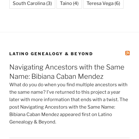
South Carolina
(3)
Taino
(4)
Teresa Vega
(6)
LATINO GENEALOGY & BEYOND
Navigating Ancestors with the Same
Name: Bibiana Caban Mendez
What do you do when you find multiple ancestors with
the same name? I've returned to this project a year
later with more information that ends with a twist. The
post Navigating Ancestors with the Same Name:
Bibiana Caban Mendez appeared first on Latino
Genealogy & Beyond.