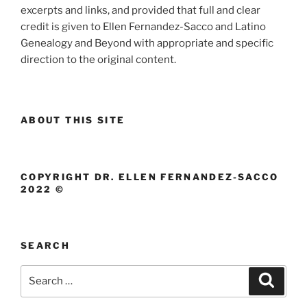
excerpts and links, and provided that full and clear
credit is given to Ellen Fernandez-Sacco and Latino
Genealogy and Beyond with appropriate and specific
direction to the original content.
ABOUT THIS SITE
COPYRIGHT DR. ELLEN FERNANDEZ-SACCO
2022 ©
SEARCH
Search
Search
for: