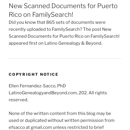
New Scanned Documents for Puerto
Rico on FamilySearch!
Did you know that 865 sets of documents were
recently uploaded to FamilySearch? The post New
Scanned Documents for Puerto Rico on FamilySearch!
appeared first on Latino Genealogy & Beyond.
COPYRIGHT NOTICE
Ellen Fernandez-Sacco, PhD
LatinoGenealogyandBeyond.com, 202. All rights
reserved.
None of the written content from this blog may be
used or duplicated without written permission from
efsacco at gmail.com unless restricted to brief