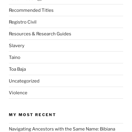
Recommended Titles
Registro Civil
Resources & Research Guides
Slavery
Taino
Toa Baja
Uncategorized
Violence
MY MOST RECENT
Navigating Ancestors with the Same Name: Bibiana