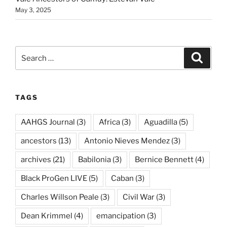
May 3, 2025
Search
Search
for:
TAGS
AAHGS Journal
(3)
Africa
(3)
Aguadilla
(5)
ancestors
(13)
Antonio Nieves Mendez
(3)
archives
(21)
Babilonia
(3)
Bernice Bennett
(4)
Black ProGen LIVE
(5)
Caban
(3)
Charles Willson Peale
(3)
Civil War
(3)
Dean Krimmel
(4)
emancipation
(3)