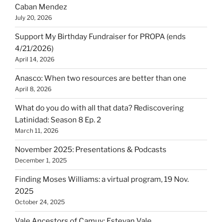
Caban Mendez
July 20, 2026
Support My Birthday Fundraiser for PROPA (ends
4/21/2026)
April 14, 2026
Anasco: When two resources are better than one
April 8, 2026
What do you do with all that data? Rediscovering
Latinidad: Season 8 Ep. 2
March 11, 2026
November 2025: Presentations & Podcasts
December 1, 2025
Finding Moses Williams: a virtual program, 19 Nov.
2025
October 24, 2025
Vale Ancestors of Camuy: Estevan Vale