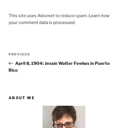
This site uses Akismet to reduce spam.
Learn how
your comment data is processed.
Post
Previous
PREVIOUS
navigation
Post
April 8, 1904: Jessie Walter Fewkes in Puerto
Rico
ABOUT ME