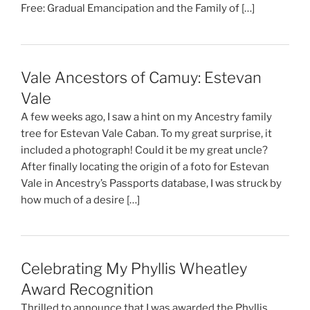
Free: Gradual Emancipation and the Family of […]
Vale Ancestors of Camuy: Estevan
Vale
A few weeks ago, I saw a hint on my Ancestry family
tree for Estevan Vale Caban. To my great surprise, it
included a photograph! Could it be my great uncle?
After finally locating the origin of a foto for Estevan
Vale in Ancestry’s Passports database, I was struck by
how much of a desire […]
Celebrating My Phyllis Wheatley
Award Recognition
Thrilled to announce that I was awarded the Phyllis