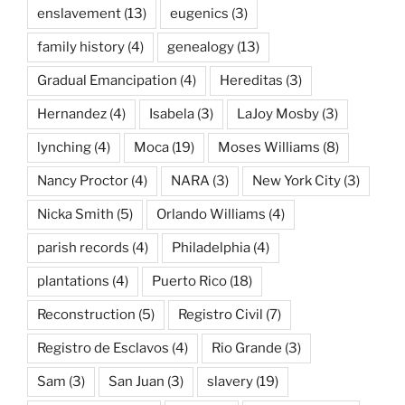
enslavement
(13)
eugenics
(3)
family history
(4)
genealogy
(13)
Gradual Emancipation
(4)
Hereditas
(3)
Hernandez
(4)
Isabela
(3)
LaJoy Mosby
(3)
lynching
(4)
Moca
(19)
Moses Williams
(8)
Nancy Proctor
(4)
NARA
(3)
New York City
(3)
Nicka Smith
(5)
Orlando Williams
(4)
parish records
(4)
Philadelphia
(4)
plantations
(4)
Puerto Rico
(18)
Reconstruction
(5)
Registro Civil
(7)
Registro de Esclavos
(4)
Rio Grande
(3)
Sam
(3)
San Juan
(3)
slavery
(19)