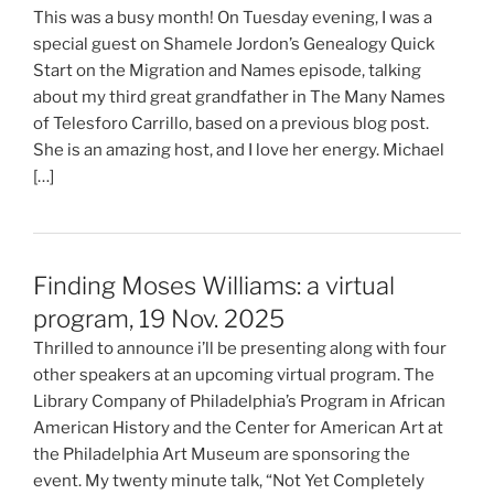
This was a busy month! On Tuesday evening, I was a
special guest on Shamele Jordon’s Genealogy Quick
Start on the Migration and Names episode, talking
about my third great grandfather in The Many Names
of Telesforo Carrillo, based on a previous blog post.
She is an amazing host, and I love her energy. Michael
[…]
Finding Moses Williams: a virtual
program, 19 Nov. 2025
Thrilled to announce i’ll be presenting along with four
other speakers at an upcoming virtual program. The
Library Company of Philadelphia’s Program in African
American History and the Center for American Art at
the Philadelphia Art Museum are sponsoring the
event. My twenty minute talk, “Not Yet Completely