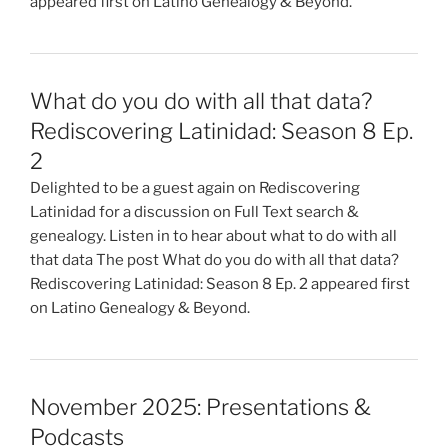
appeared first on Latino Genealogy & Beyond.
What do you do with all that data?
Rediscovering Latinidad: Season 8 Ep.
2
Delighted to be a guest again on Rediscovering
Latinidad for a discussion on Full Text search &
genealogy. Listen in to hear about what to do with all
that data The post What do you do with all that data?
Rediscovering Latinidad: Season 8 Ep. 2 appeared first
on Latino Genealogy & Beyond.
November 2025: Presentations &
Podcasts