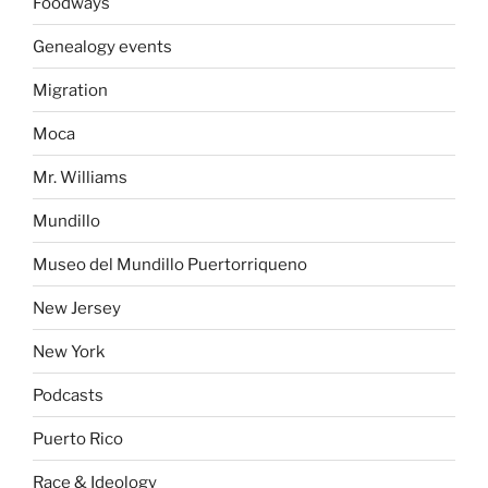
Foodways
Genealogy events
Migration
Moca
Mr. Williams
Mundillo
Museo del Mundillo Puertorriqueno
New Jersey
New York
Podcasts
Puerto Rico
Race & Ideology