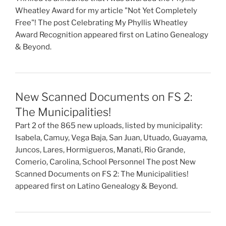
Wheatley Award for my article "Not Yet Completely
Free"! The post Celebrating My Phyllis Wheatley
Award Recognition appeared first on Latino Genealogy
& Beyond.
New Scanned Documents on FS 2:
The Municipalities!
Part 2 of the 865 new uploads, listed by municipality:
Isabela, Camuy, Vega Baja, San Juan, Utuado, Guayama,
Juncos, Lares, Hormigueros, Manati, Rio Grande,
Comerio, Carolina, School Personnel The post New
Scanned Documents on FS 2: The Municipalities!
appeared first on Latino Genealogy & Beyond.