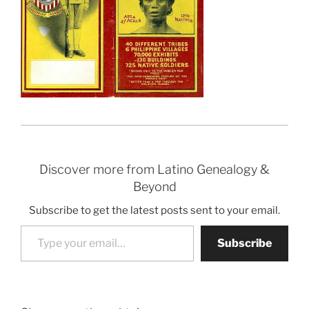
Discover more from Latino Genealogy &
Beyond
Subscribe to get the latest posts sent to your email.
Type your email…
Subscribe