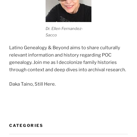
Dr. Ellen Fernandez-
Sacco
Latino Genealogy & Beyond aims to share culturally
relevant information and history regarding POC
genealogy. Join me as I decolonize family histories
through context and deep dives into archival research.
Daka Taino, Still Here.
CATEGORIES